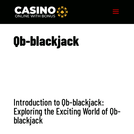
Qb-blackjack​
Introduction to Qb-blackjack:
Exploring the Exciting World of Qb-
blackjack