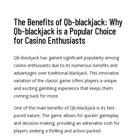
The Benefits of Qb-blackjack: Why
Qb-blackjack is a Popular Choice
for Casino Enthusiasts
Qb-blackjack has gained significant popularity among
casino enthusiasts due to its numerous benefits and
advantages over traditional blackjack. This innovative
variation of the classic game offers players a unique
and exciting gambling experience that keeps them
coming back for more.
One of the main benefits of Qb-blackjack is its fast-
paced nature. The game allows for quicker gameplay
and decision-making, providing an adrenaline rush for
players seeking a thrilling and action-packed