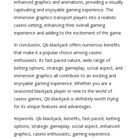
enhanced graphics and animations, providing a visually
captivating and enjoyable gaming experience. The
immersive graphics transport players into a realistic
casino setting, enhancing their overall gaming
experience and adding to the excitement of the game.
In conclusion, Qb-blackjack offers numerous benefits
that make it a popular choice among casino
enthusiasts. Its fast-paced nature, wide range of
betting options, strategic gameplay, social aspect, and
immersive graphics all contribute to an exciting and
enjoyable gaming experience. Whether you are a
seasoned blackjack player or new to the world of
casino games, Qb-blackjack is definitely worth trying
for its unique features and advantages.
Keywords: Qb-blackjack, benefits, fast-paced, betting
options, strategic gameplay, social aspect, enhanced
graphics, casino enthusiasts, gaming experience.