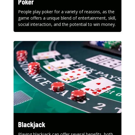
Poker
People play poker for a variety of reasons, as the
game offers a unique blend of entertainment, skill,
social interaction, and the potential to win money.
Blackjack
Playing blackjack can offer several benefits, both