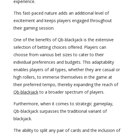
experience.
This fast-paced nature adds an additional level of
excitement and keeps players engaged throughout
their gaming session.
One of the benefits of Qb-blackjack is the extensive
selection of betting choices offered. Players can
choose from various bet sizes to cater to their
individual preferences and budgets. This adaptability
enables players of all types, whether they are casual or
high rollers, to immerse themselves in the game at
their preferred tempo, thereby expanding the reach of
Qb-blackjack
to a broader spectrum of players.
Furthermore, when it comes to strategic gameplay,
Qb-blackjack surpasses the traditional variant of
blackjack.
The ability to split any pair of cards and the inclusion of