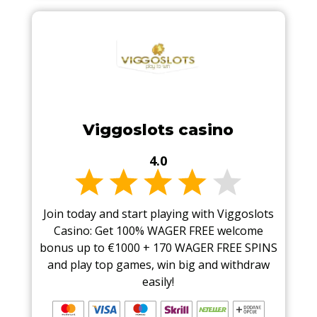
Viggoslots casino
4.0
Join today and start playing with Viggoslots
Casino: Get 100% WAGER FREE welcome
bonus up to €1000 + 170 WAGER FREE SPINS
and play top games, win big and withdraw
easily!