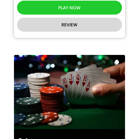
PLAY NOW
REVIEW