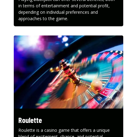
in terms of entertainment and potential profit,
depending on individual preferences and
approaches to the game.
Roulette
Roulette is a casino game that offers a unique
blend of excitement, chance, and potential