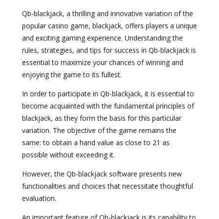
Qb-blackjack, a thrilling and innovative variation of the
popular casino game, blackjack, offers players a unique
and exciting gaming experience. Understanding the
rules, strategies, and tips for success in Qb-blackjack is
essential to maximize your chances of winning and
enjoying the game to its fullest.
In order to participate in Qb-blackjack, it is essential to
become acquainted with the fundamental principles of
blackjack, as they form the basis for this particular
variation. The objective of the game remains the
same: to obtain a hand value as close to 21 as
possible without exceeding it.
However, the Qb-blackjack software presents new
functionalities and choices that necessitate thoughtful
evaluation.
An important feature of Qb-blackjack is its capability to