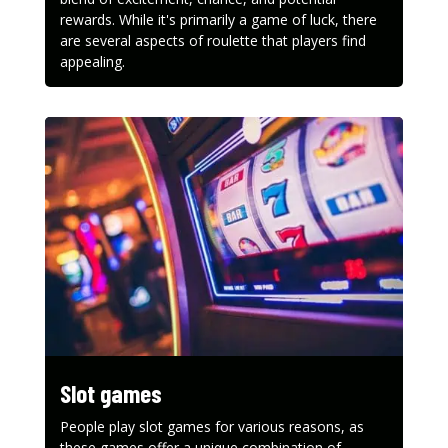
rewards. While it's primarily a game of luck, there
are several aspects of roulette that players find
appealing.
Slot games
People play slot games for various reasons, as
these games offer a unique combination of