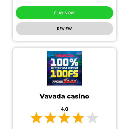
PLAY NOW
REVIEW
Vavada casino
4.0