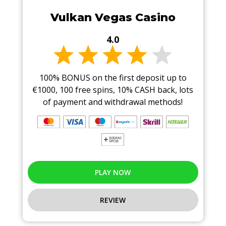
Vulkan Vegas Casino
4.0
100% BONUS on the first deposit up to
€1000, 100 free spins, 10% CASH back, lots
of payment and withdrawal methods!
PLAY NOW
REVIEW