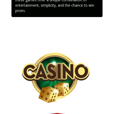
entertainment, simplicity, and the chance to win
prizes.