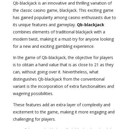
Qb-blackjack is an innovative and thrilling variation of
the classic casino game, blackjack. This exciting game
has gained popularity among casino enthusiasts due to
its unique features and gameplay.
Qb-blackjack
combines elements of traditional blackjack with a
modern twist, making it a must-try for anyone looking
for a new and exciting gambling experience.
In the game of Qb-blackjack, the objective for players
is to obtain a hand value that is as close to 21 as they
can, without going over it. Nevertheless, what
distinguishes Qb-blackjack from the conventional
variant is the incorporation of extra functionalities and
wagering possibilities.
These features add an extra layer of complexity and
excitement to the game, making it more engaging and
challenging for players.