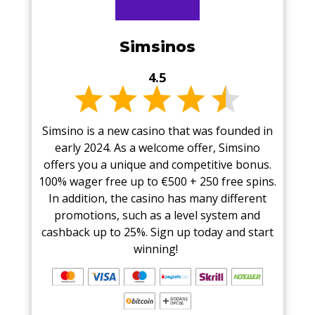
Simsinos
4.5
Simsino is a new casino that was founded in
early 2024. As a welcome offer, Simsino
offers you a unique and competitive bonus.
100% wager free up to €500 + 250 free spins.
In addition, the casino has many different
promotions, such as a level system and
cashback up to 25%. Sign up today and start
winning!