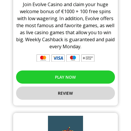
Join Evolve Casino and claim your huge
welcome bonus of €1000 + 100 free spins
with low wagering. In addition, Evolve offers
the most famous and favorite games, as well
as live casino games that allow you to win
big. Weekly Cashback is guaranteed and paid
every Monday.
PLAY NOW
REVIEW