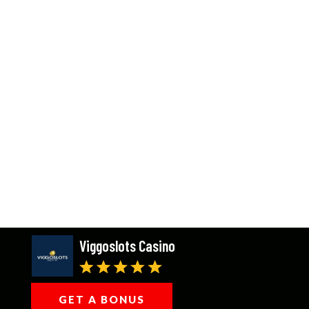
Viggoslots Casino
GET A BONUS