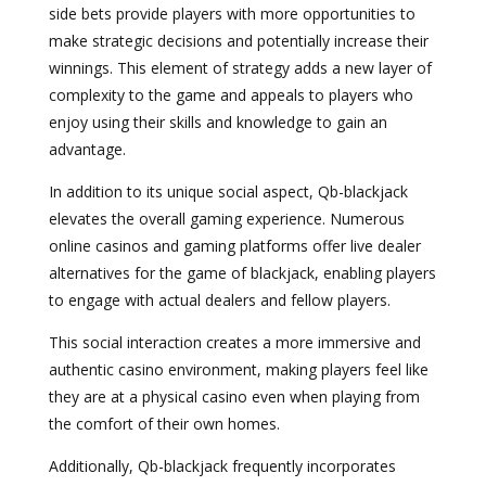
side bets provide players with more opportunities to
make strategic decisions and potentially increase their
winnings. This element of strategy adds a new layer of
complexity to the game and appeals to players who
enjoy using their skills and knowledge to gain an
advantage.
In addition to its unique social aspect, Qb-blackjack
elevates the overall gaming experience. Numerous
online casinos and gaming platforms offer live dealer
alternatives for the game of blackjack, enabling players
to engage with actual dealers and fellow players.
This social interaction creates a more immersive and
authentic casino environment, making players feel like
they are at a physical casino even when playing from
the comfort of their own homes.
Additionally, Qb-blackjack frequently incorporates