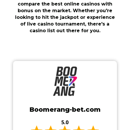
compare the best online casinos with
bonus on the market. Whether you're
looking to hit the jackpot or experience
of live casino tournament, there's a
casino list out there for you.
Boomerang-bet.com
5.0