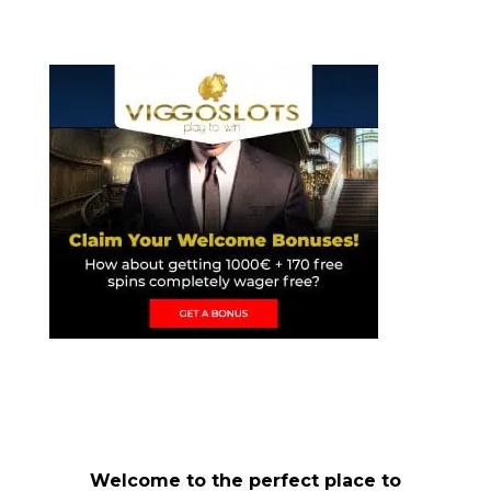
Welcome to the perfect place to