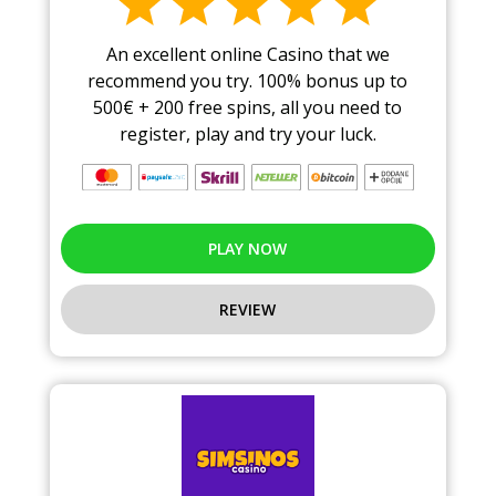
An excellent online Casino that we
recommend you try. 100% bonus up to
500€ + 200 free spins, all you need to
register, play and try your luck.
PLAY NOW
REVIEW