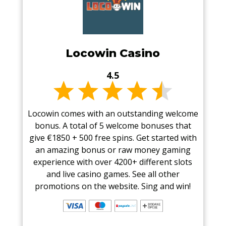
Locowin Casino
4.5
Locowin comes with an outstanding welcome
bonus. A total of 5 welcome bonuses that
give €1850 + 500 free spins. Get started with
an amazing bonus or raw money gaming
experience with over 4200+ different slots
and live casino games. See all other
promotions on the website. Sing and win!