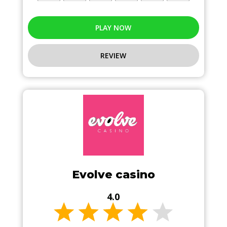
PLAY NOW
REVIEW
Evolve casino
4.0