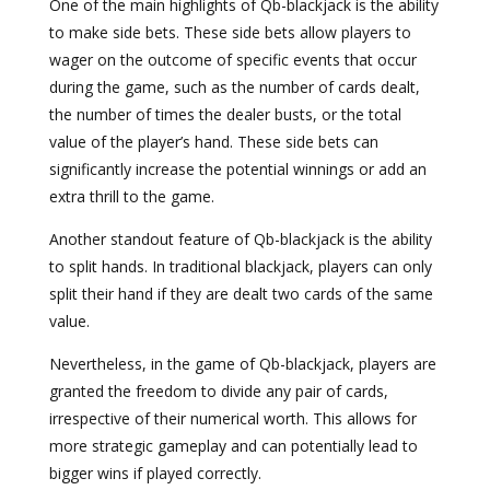
One of the main highlights of Qb-blackjack is the ability
to make side bets. These side bets allow players to
wager on the outcome of specific events that occur
during the game, such as the number of cards dealt,
the number of times the dealer busts, or the total
value of the player’s hand. These side bets can
significantly increase the potential winnings or add an
extra thrill to the game.
Another standout feature of Qb-blackjack is the ability
to split hands. In traditional blackjack, players can only
split their hand if they are dealt two cards of the same
value.
Nevertheless, in the game of Qb-blackjack, players are
granted the freedom to divide any pair of cards,
irrespective of their numerical worth. This allows for
more strategic gameplay and can potentially lead to
bigger wins if played correctly.