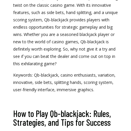
twist on the classic casino game. With its innovative
features, such as side bets, hand splitting, and a unique
scoring system, Qb-blackjack provides players with
endless opportunities for strategic gameplay and big
wins. Whether you are a seasoned blackjack player or
new to the world of casino games, Qb-blackjack is
definitely worth exploring. So, why not give it a try and
see if you can beat the dealer and come out on top in
this exhilarating game?
Keywords: Qb-blackjack, casino enthusiasts, variation,
innovative, side bets, splitting hands, scoring system,
user-friendly interface, immersive graphics.
How to Play Qb-blackjack: Rules,
Strategies, and Tips for Success