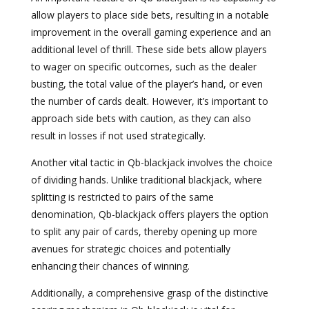
allow players to place side bets, resulting in a notable
improvement in the overall gaming experience and an
additional level of thrill. These side bets allow players
to wager on specific outcomes, such as the dealer
busting, the total value of the player’s hand, or even
the number of cards dealt. However, it’s important to
approach side bets with caution, as they can also
result in losses if not used strategically.
Another vital tactic in Qb-blackjack involves the choice
of dividing hands. Unlike traditional blackjack, where
splitting is restricted to pairs of the same
denomination, Qb-blackjack offers players the option
to split any pair of cards, thereby opening up more
avenues for strategic choices and potentially
enhancing their chances of winning.
Additionally, a comprehensive grasp of the distinctive