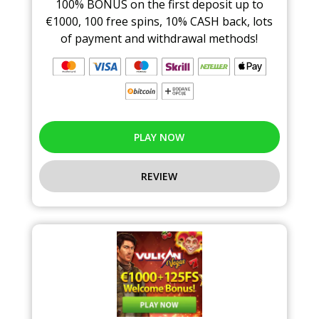
100% BONUS on the first deposit up to
€1000, 100 free spins, 10% CASH back, lots
of payment and withdrawal methods!
PLAY NOW
REVIEW