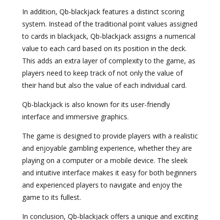
In addition, Qb-blackjack features a distinct scoring
system. Instead of the traditional point values assigned
to cards in blackjack, Qb-blackjack assigns a numerical
value to each card based on its position in the deck.
This adds an extra layer of complexity to the game, as
players need to keep track of not only the value of
their hand but also the value of each individual card.
Qb-blackjack is also known for its user-friendly
interface and immersive graphics.
The game is designed to provide players with a realistic
and enjoyable gambling experience, whether they are
playing on a computer or a mobile device. The sleek
and intuitive interface makes it easy for both beginners
and experienced players to navigate and enjoy the
game to its fullest.
In conclusion, Qb-blackjack offers a unique and exciting