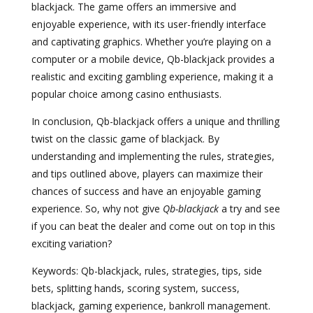
blackjack. The game offers an immersive and
enjoyable experience, with its user-friendly interface
and captivating graphics. Whether you’re playing on a
computer or a mobile device, Qb-blackjack provides a
realistic and exciting gambling experience, making it a
popular choice among casino enthusiasts.
In conclusion, Qb-blackjack offers a unique and thrilling
twist on the classic game of blackjack. By
understanding and implementing the rules, strategies,
and tips outlined above, players can maximize their
chances of success and have an enjoyable gaming
experience. So, why not give
Qb-blackjack
a try and see
if you can beat the dealer and come out on top in this
exciting variation?
Keywords: Qb-blackjack, rules, strategies, tips, side
bets, splitting hands, scoring system, success,
blackjack, gaming experience, bankroll management.