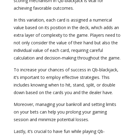
scoring mechanism in Qb-blackjack is vital for
achieving favorable outcomes.
In this variation, each card is assigned a numerical
value based on its position in the deck, which adds an
extra layer of complexity to the game. Players need to
not only consider the value of their hand but also the
individual value of each card, requiring careful
calculation and decision-making throughout the game.
To increase your chances of success in Qb-blackjack,
it’s important to employ effective strategies. This
includes knowing when to hit, stand, split, or double
down based on the cards you and the dealer have.
Moreover, managing your bankroll and setting limits
on your bets can help you prolong your gaming
session and minimize potential losses.
Lastly, it’s crucial to have fun while playing Qb-