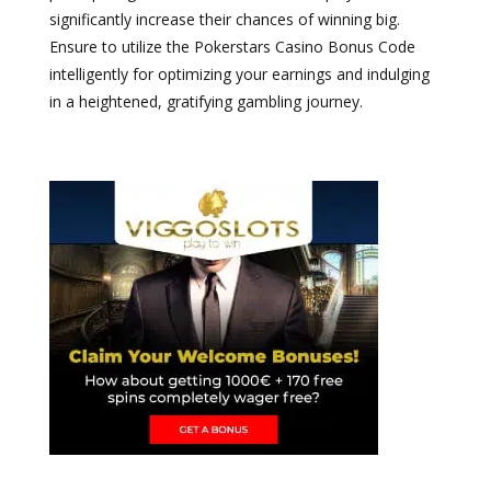
significantly increase their chances of winning big.
Ensure to utilize the Pokerstars Casino Bonus Code
intelligently for optimizing your earnings and indulging
in a heightened, gratifying gambling journey.