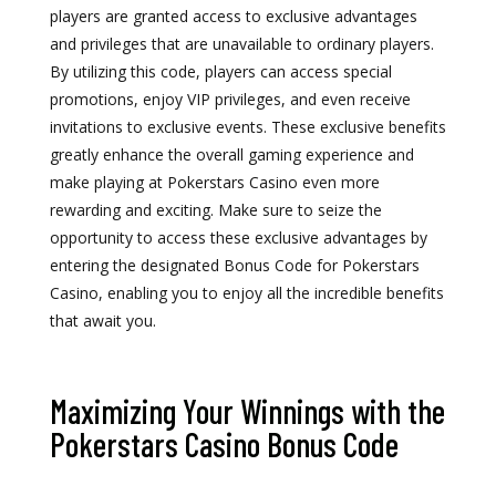
players are granted access to exclusive advantages
and privileges that are unavailable to ordinary players.
By utilizing this code, players can access special
promotions, enjoy VIP privileges, and even receive
invitations to exclusive events. These exclusive benefits
greatly enhance the overall gaming experience and
make playing at Pokerstars Casino even more
rewarding and exciting. Make sure to seize the
opportunity to access these exclusive advantages by
entering the designated Bonus Code for Pokerstars
Casino, enabling you to enjoy all the incredible benefits
that await you.
Maximizing Your Winnings with the
Pokerstars Casino Bonus Code