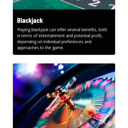
Blackjack
Playing blackjack can offer several benefits, both
in terms of entertainment and potential profit,
depending on individual preferences and
approaches to the game.