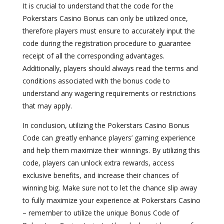
It is crucial to understand that the code for the
Pokerstars Casino Bonus can only be utilized once,
therefore players must ensure to accurately input the
code during the registration procedure to guarantee
receipt of all the corresponding advantages.
Additionally, players should always read the terms and
conditions associated with the bonus code to
understand any wagering requirements or restrictions
that may apply.
In conclusion, utilizing the Pokerstars Casino Bonus
Code can greatly enhance players’ gaming experience
and help them maximize their winnings. By utilizing this
code, players can unlock extra rewards, access
exclusive benefits, and increase their chances of
winning big. Make sure not to let the chance slip away
to fully maximize your experience at Pokerstars Casino
– remember to utilize the unique Bonus Code of