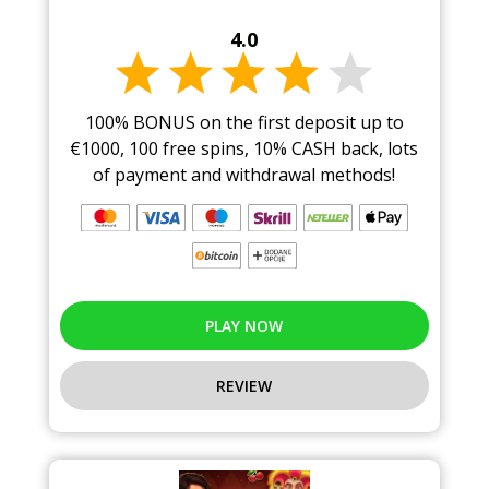
4.0
100% BONUS on the first deposit up to
€1000, 100 free spins, 10% CASH back, lots
of payment and withdrawal methods!
PLAY NOW
REVIEW