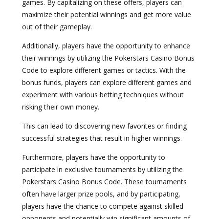
games. By capitalizing on these offers, players can
maximize their potential winnings and get more value
out of their gameplay.
Additionally, players have the opportunity to enhance
their winnings by utilizing the Pokerstars Casino Bonus
Code to explore different games or tactics. With the
bonus funds, players can explore different games and
experiment with various betting techniques without
risking their own money.
This can lead to discovering new favorites or finding
successful strategies that result in higher winnings.
Furthermore, players have the opportunity to
participate in exclusive tournaments by utilizing the
Pokerstars Casino Bonus Code. These tournaments
often have larger prize pools, and by participating,
players have the chance to compete against skilled
opponents and potentially win significant amounts of