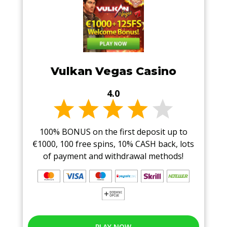
Vulkan Vegas Casino
4.0
100% BONUS on the first deposit up to
€1000, 100 free spins, 10% CASH back, lots
of payment and withdrawal methods!
PLAY NOW