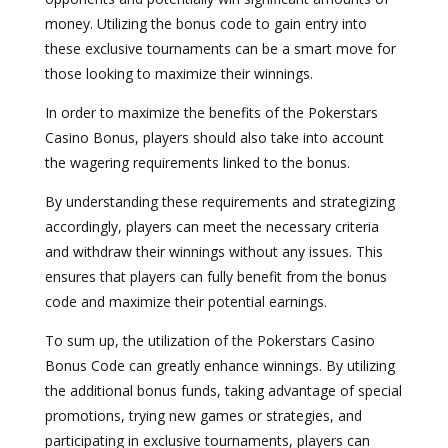
money. Utilizing the bonus code to gain entry into
these exclusive tournaments can be a smart move for
those looking to maximize their winnings.
In order to maximize the benefits of the Pokerstars
Casino Bonus, players should also take into account
the wagering requirements linked to the bonus.
By understanding these requirements and strategizing
accordingly, players can meet the necessary criteria
and withdraw their winnings without any issues. This
ensures that players can fully benefit from the bonus
code and maximize their potential earnings.
To sum up, the utilization of the Pokerstars Casino
Bonus Code can greatly enhance winnings. By utilizing
the additional bonus funds, taking advantage of special
promotions, trying new games or strategies, and
participating in exclusive tournaments, players can