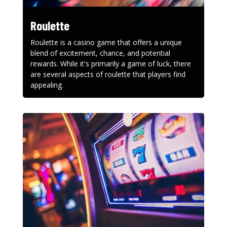
Roulette
Roulette is a casino game that offers a unique
blend of excitement, chance, and potential
rewards. While it's primarily a game of luck, there
are several aspects of roulette that players find
appealing.