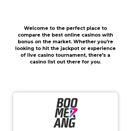
Welcome to the perfect place to
compare the best online casinos with
bonus on the market. Whether you're
looking to hit the jackpot or experience
of live casino tournament, there's a
casino list out there for you.