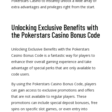
Pokerstars Casino to instantly unlock a wide array of
extra advantages and privileges right from the start.
Unlocking Exclusive Benefits with
the Pokerstars Casino Bonus Code
Unlocking Exclusive Benefits with the Pokerstars
Casino Bonus Code is a fantastic way for players to
enhance their overall gaming experience and take
advantage of special perks that are only available to
code users.
By using the Pokerstars Casino Bonus Code, players
can gain access to exclusive promotions and offers
that are not available to regular players. These
promotions can include special deposit bonuses, free
spins on specific slot games, or even entry into