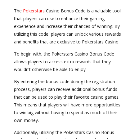
The
Pokerstars
Casino Bonus Code is a valuable tool
that players can use to enhance their gaming
experience and increase their chances of winning. By
utilizing this code, players can unlock various rewards
and benefits that are exclusive to Pokerstars Casino.
To begin with, the Pokerstars Casino Bonus Code
allows players to access extra rewards that they
wouldn’t otherwise be able to enjoy.
By entering the bonus code during the registration
process, players can receive additional bonus funds
that can be used to play their favorite casino games.
This means that players will have more opportunities
to win big without having to spend as much of their
own money.
Additionally, utilizing the Pokerstars Casino Bonus