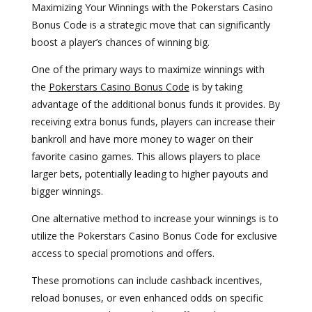
Maximizing Your Winnings with the Pokerstars Casino
Bonus Code is a strategic move that can significantly
boost a player’s chances of winning big.
One of the primary ways to maximize winnings with
the
Pokerstars Casino Bonus Code
is by taking
advantage of the additional bonus funds it provides. By
receiving extra bonus funds, players can increase their
bankroll and have more money to wager on their
favorite casino games. This allows players to place
larger bets, potentially leading to higher payouts and
bigger winnings.
One alternative method to increase your winnings is to
utilize the Pokerstars Casino Bonus Code for exclusive
access to special promotions and offers.
These promotions can include cashback incentives,
reload bonuses, or even enhanced odds on specific