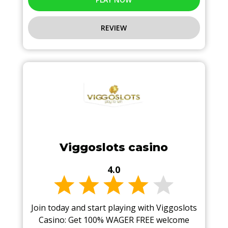
REVIEW
Viggoslots casino
4.0
Join today and start playing with Viggoslots
Casino: Get 100% WAGER FREE welcome