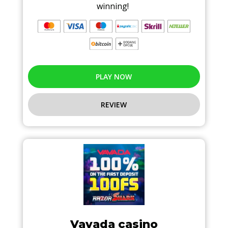
winning!
PLAY NOW
REVIEW
Vavada casino