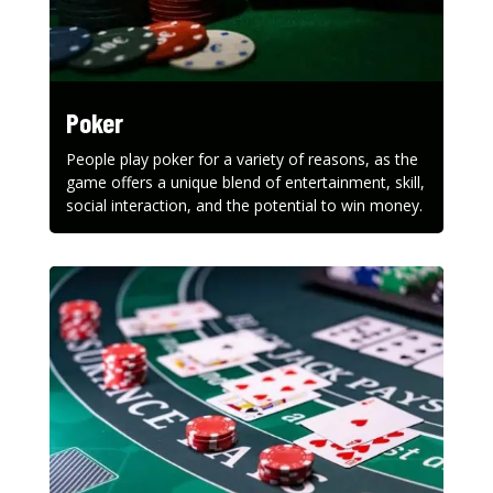
Poker
People play poker for a variety of reasons, as the
game offers a unique blend of entertainment, skill,
social interaction, and the potential to win money.