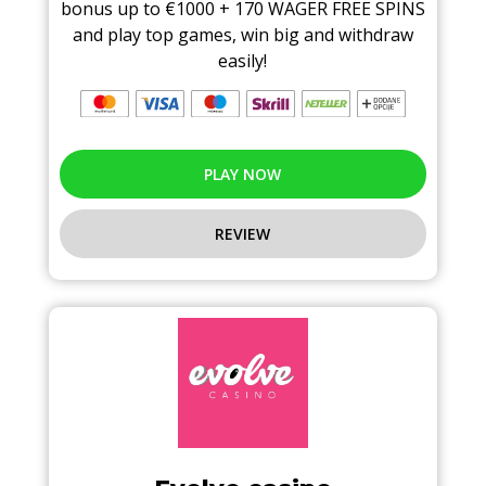
bonus up to €1000 + 170 WAGER FREE SPINS
and play top games, win big and withdraw
easily!
PLAY NOW
REVIEW