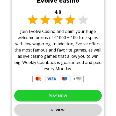
Evolve casino
4.0
Join Evolve Casino and claim your huge
welcome bonus of €1000 + 100 free spins
with low wagering. In addition, Evolve offers
the most famous and favorite games, as well
as live casino games that allow you to win
big. Weekly Cashback is guaranteed and paid
every Monday.
PLAY NOW
REVIEW