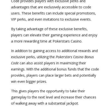
Code provides players with exclusive perks and
advantages that are exclusively accessible to code
users. These benefits can include special promotions,
VIP perks, and even invitations to exclusive events.
By taking advantage of these exclusive benefits,
players can elevate their gaming experience and enjoy
a more rewarding time at Pokerstars Casino.
In addition to gaining access to additional rewards and
exclusive perks, utilizing the
Pokerstars Casino Bonus
Code
can also assist players in maximizing their
earnings. With the additional bonus funds that the code
provides, players can place larger bets and potentially
win even bigger prizes.
This gives players the opportunity to take their
gameplay to the next level and increase their chances
of walking away with a substantial jackpot.