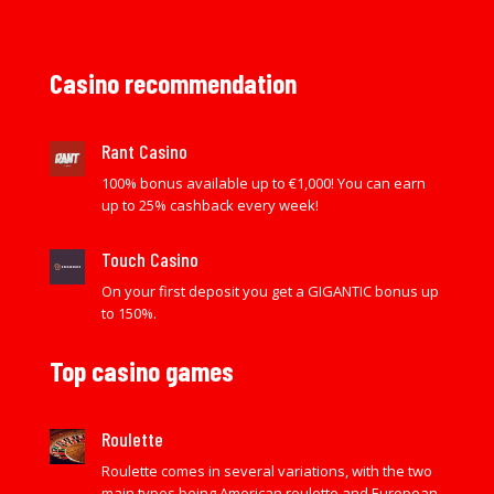
Casino recommendation
Rant Casino
100% bonus available up to €1,000! You can earn
up to 25% cashback every week!
Touch Casino
On your first deposit you get a GIGANTIC bonus up
to 150%.
Top casino games
Roulette
Roulette comes in several variations, with the two
main types being American roulette and European