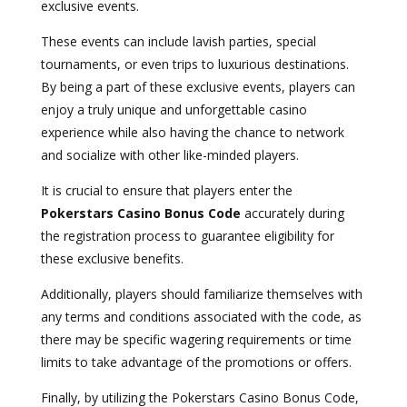
exclusive events.
These events can include lavish parties, special
tournaments, or even trips to luxurious destinations.
By being a part of these exclusive events, players can
enjoy a truly unique and unforgettable casino
experience while also having the chance to network
and socialize with other like-minded players.
It is crucial to ensure that players enter the
Pokerstars Casino Bonus Code
accurately during
the registration process to guarantee eligibility for
these exclusive benefits.
Additionally, players should familiarize themselves with
any terms and conditions associated with the code, as
there may be specific wagering requirements or time
limits to take advantage of the promotions or offers.
Finally, by utilizing the Pokerstars Casino Bonus Code,