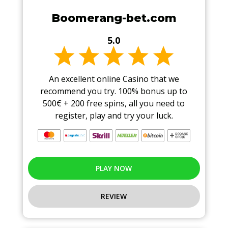
Boomerang-bet.com
5.0
An excellent online Casino that we
recommend you try. 100% bonus up to
500€ + 200 free spins, all you need to
register, play and try your luck.
PLAY NOW
REVIEW