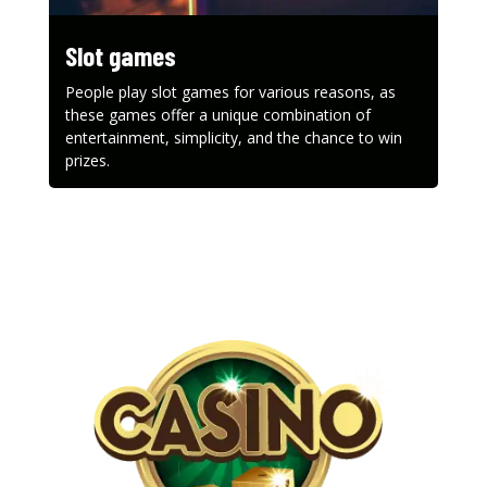
Slot games
People play slot games for various reasons, as
these games offer a unique combination of
entertainment, simplicity, and the chance to win
prizes.