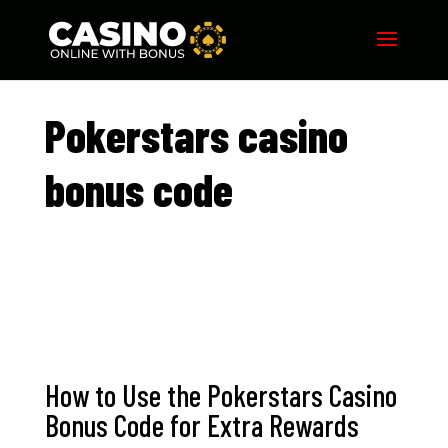
Pokerstars casino
bonus code​
How to Use the Pokerstars Casino
Bonus Code for Extra Rewards