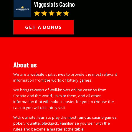
Viggoslots Casino
GET A BONUS
About us
We are a website that strives to provide the most relevant
information from the world of lottery games.
We bring reviews of well-known online casinos from
Croatia and the world, links to them, and all other
information that will make it easier for you to choose the
casino you will ultimately visit.
With our site, learn to play the most famous casino games:
poker, roulette, blackjack. Familiarize yourself with the
rules and become a master at the table!