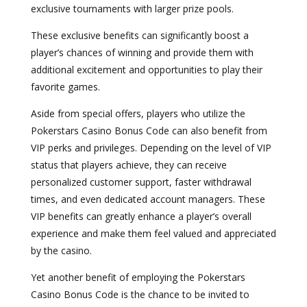
exclusive tournaments with larger prize pools.
These exclusive benefits can significantly boost a
player’s chances of winning and provide them with
additional excitement and opportunities to play their
favorite games.
Aside from special offers, players who utilize the
Pokerstars Casino Bonus Code can also benefit from
VIP perks and privileges. Depending on the level of VIP
status that players achieve, they can receive
personalized customer support, faster withdrawal
times, and even dedicated account managers. These
VIP benefits can greatly enhance a player’s overall
experience and make them feel valued and appreciated
by the casino.
Yet another benefit of employing the Pokerstars
Casino Bonus Code is the chance to be invited to