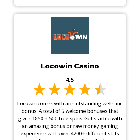
Locowin Casino
4.5
Locowin comes with an outstanding welcome
bonus. A total of 5 welcome bonuses that
give €1850 + 500 free spins. Get started with
an amazing bonus or raw money gaming
experience with over 4200+ different slots