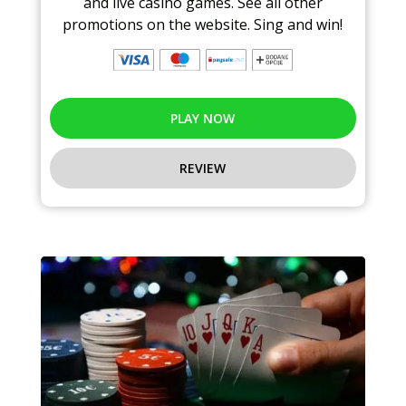
and live casino games. See all other
promotions on the website. Sing and win!
PLAY NOW
REVIEW