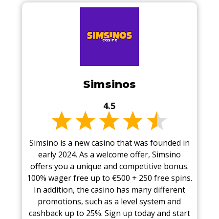
Simsinos
4.5
Simsino is a new casino that was founded in
early 2024. As a welcome offer, Simsino
offers you a unique and competitive bonus.
100% wager free up to €500 + 250 free spins.
In addition, the casino has many different
promotions, such as a level system and
cashback up to 25%. Sign up today and start