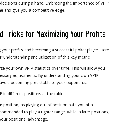
decisions during a hand. Embracing the importance of VPIP
me and give you a competitive edge.
d Tricks for Maximizing Your Profits
g your profits and becoming a successful poker player. Here
 understanding and utilization of this key metric.
lyze your own VPIP statistics over time. This will allow you
cessary adjustments. By understanding your own VPIP
 avoid becoming predictable to your opponents.
 in different positions at the table.
position, as playing out of position puts you at a
recommended to play a tighter range, while in later positions,
your positional advantage.