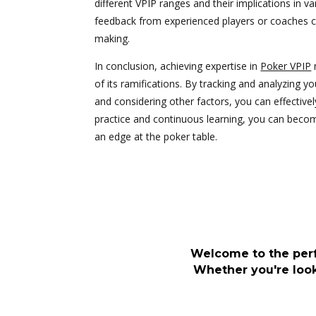
different VPIP ranges and their implications in v
feedback from experienced players or coaches c
making.
In conclusion, achieving expertise in
Poker VPIP
of its ramifications. By tracking and analyzing 
and considering other factors, you can effectivel
practice and continuous learning, you can becom
an edge at the poker table.
Welcome to the perf
Whether you're looki