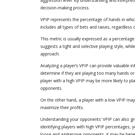
aggression level. By understanding and interpreti
decision-making process.
VPIP represents the percentage of hands in which
includes all types of bets and raises, regardless
This metric is usually expressed as a percentag
suggests a tight and selective playing style, wh
approach.
Analyzing a player’s VPIP can provide valuable inf
determine if they are playing too many hands or 
player with a high VPIP may be more likely to pl
opponents.
On the other hand, a player with a low VPIP may
maximize their profits.
Understanding your opponents’ VPIP can also gre
identifying players with high VPIP percentages, 
loose and aggressive opponents, it may be benefic