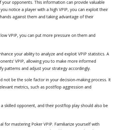
of your opponents. This information can provide valuable
f you notice a player with a high VPIP, you can exploit their
 hands against them and taking advantage of their
h a low VPIP, you can put more pressure on them and
hance your ability to analyze and exploit VPIP statistics. A
ponents’ VPIP, allowing you to make more informed
fy patterns and adjust your strategy accordingly.
d not be the sole factor in your decision-making process. It
relevant metrics, such as postflop aggression and
 a skilled opponent, and their postflop play should also be
al for mastering Poker VPIP. Familiarize yourself with