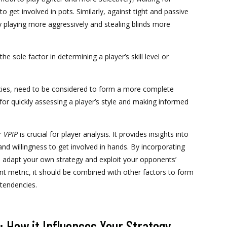
o get involved in pots. Similarly, against tight and passive
y playing more aggressively and stealing blinds more
he sole factor in determining a player’s skill level or
ncies, need to be considered to form a more complete
for quickly assessing a player’s style and making informed
r VPIP
is crucial for player analysis. It provides insights into
, and willingness to get involved in hands. By incorporating
n adapt your own strategy and exploit your opponents’
t metric, it should be combined with other factors to form
 tendencies.
 How it Influences Your Strategy