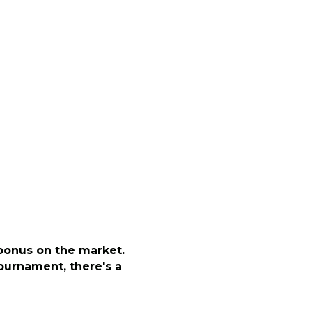
bonus on the market.
tournament, there's a