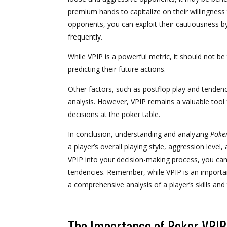
premium hands to capitalize on their willingness t
opponents, you can exploit their cautiousness b
frequently.
While VPIP is a powerful metric, it should not be t
predicting their future actions.
Other factors, such as postflop play and tende
analysis. However, VPIP remains a valuable tool 
decisions at the poker table.
In conclusion, understanding and analyzing
Poke
a player’s overall playing style, aggression level
VPIP into your decision-making process, you ca
tendencies. Remember, while VPIP is an importan
a comprehensive analysis of a player’s skills and
The Importance of Poker VPIP: