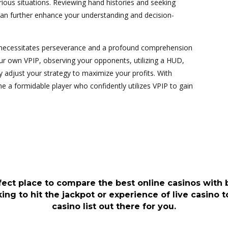
arious situations. Reviewing hand histories and seeking
an further enhance your understanding and decision-
necessitates perseverance and a profound comprehension
your own VPIP, observing your opponents, utilizing a HUD,
y adjust your strategy to maximize your profits. With
e a formidable player who confidently utilizes VPIP to gain
ect place to compare the best online casinos with 
ng to hit the jackpot or experience of live casino 
casino list out there for you.