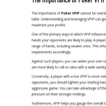
The importance of
Poker VPIP
cannot be oversta
table. Understanding and leveraging VPIP can gi
maximize your profits.
One of the primary ways in which VPIP influence
hands your opponents are likely to play. A player
range of hands, including weaker ones. This info
requirements accordingly.
Against such players, you can widen your own r
are more likely to call or raise with a wide variet
Conversely, a player with a low VPIP is more sel
opponents, you should tighten your starting han
aggressive game. You can take advantage of thei
pressure on their stronger holdings.
Furthermore, VPIP helps you gauge the overall ta