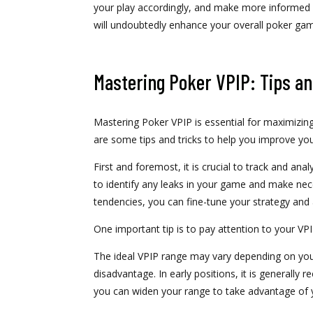
your play accordingly, and make more informed 
will undoubtedly enhance your overall poker ga
Mastering Poker VPIP: Tips an
Mastering Poker VPIP is essential for maximizin
are some tips and tricks to help you improve your
First and foremost, it is crucial to track and ana
to identify any leaks in your game and make ne
tendencies, you can fine-tune your strategy and
One important tip is to pay attention to your VPIP
The ideal VPIP range may vary depending on your 
disadvantage. In early positions, it is generally 
you can widen your range to take advantage of 