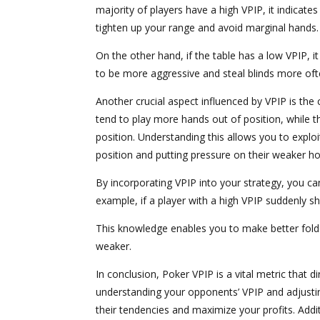
majority of players have a high VPIP, it indicat
tighten up your range and avoid marginal hands.
On the other hand, if the table has a low VPIP, 
to be more aggressive and steal blinds more oft
Another crucial aspect influenced by VPIP is the
tend to play more hands out of position, while t
position. Understanding this allows you to exploi
position and putting pressure on their weaker ho
By incorporating VPIP into your strategy, you 
example, if a player with a high VPIP suddenly s
This knowledge enables you to make better fold
weaker.
In conclusion, Poker VPIP is a vital metric that d
understanding your opponents’ VPIP and adjusti
their tendencies and maximize your profits. Addi