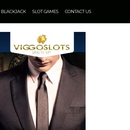
BLACKJACK
SLOT GAMES
CONTACT US