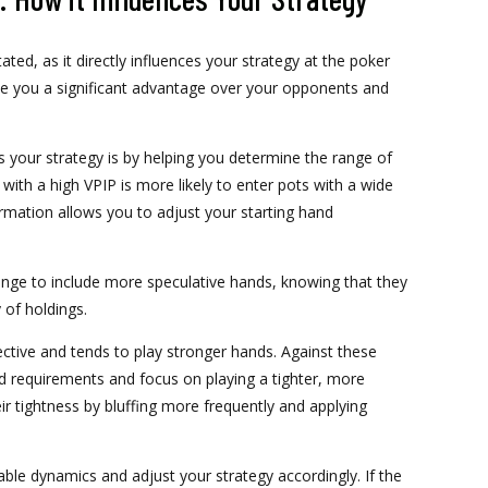
ted, as it directly influences your strategy at the poker
ve you a significant advantage over your opponents and
s your strategy is by helping you determine the range of
 with a high VPIP is more likely to enter pots with a wide
rmation allows you to adjust your starting hand
ange to include more speculative hands, knowing that they
y of holdings.
ective and tends to play stronger hands. Against these
d requirements and focus on playing a tighter, more
r tightness by bluffing more frequently and applying
ble dynamics and adjust your strategy accordingly. If the