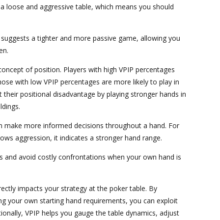
es a loose and aggressive table, which means you should
it suggests a tighter and more passive game, allowing you
en.
 concept of position. Players with high VPIP percentages
hose with low VPIP percentages are more likely to play in
t their positional disadvantage by playing stronger hands in
ldings.
can make more informed decisions throughout a hand. For
hows aggression, it indicates a stronger hand range.
s and avoid costly confrontations when your own hand is
irectly impacts your strategy at the poker table. By
ng your own starting hand requirements, you can exploit
tionally, VPIP helps you gauge the table dynamics, adjust