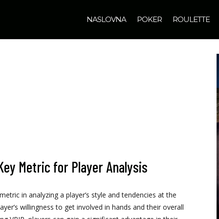
NASLOVNA
POKER
ROULETTE
ey Metric for Player Analysis
 metric in analyzing a player’s style and tendencies at the
layer’s willingness to get involved in hands and their overall