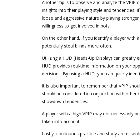
Another tip is to observe and analyze the VPIP 
insights into their playing style and tendencies. I
loose and aggressive nature by playing stronger
willingness to get involved in pots.
On the other hand, if you identify a player wit
potentially steal blinds more often.
Utilizing a HUD (Heads-Up Display) can greatly en
HUD provides real-time information on your op
decisions. By using a HUD, you can quickly identi
It is also important to remember that VPIP shoul
should be considered in conjunction with other 
showdown tendencies.
A player with a high VPIP may not necessarily be
taken into account.
Lastly, continuous practice and study are essenti