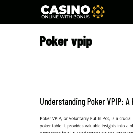
Poker vpip​
Understanding Poker VPIP: A K
Poker VPIP, or Voluntarily Put In Pot, is a crucial
poker table. It provides valuable insights into a p