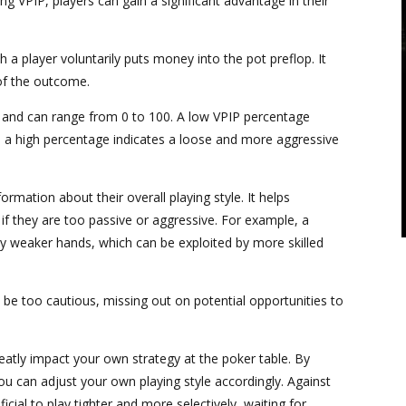
ng VPIP, players can gain a significant advantage in their
 a player voluntarily puts money into the pot preflop. It
 of the outcome.
e and can range from 0 to 100. A low VPIP percentage
ile a high percentage indicates a loose and more aggressive
ormation about their overall playing style. It helps
if they are too passive or aggressive. For example, a
ay weaker hands, which can be exploited by more skilled
 be too cautious, missing out on potential opportunities to
atly impact your own strategy at the poker table. By
you can adjust your own playing style accordingly. Against
ial to play tighter and more selectively, waiting for