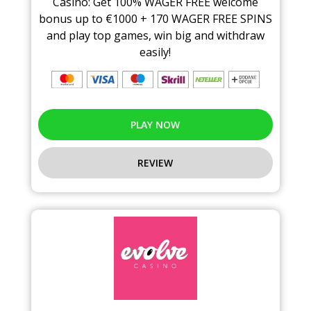
Casino: Get 100% WAGER FREE welcome
bonus up to €1000 + 170 WAGER FREE SPINS
and play top games, win big and withdraw
easily!
PLAY NOW
REVIEW