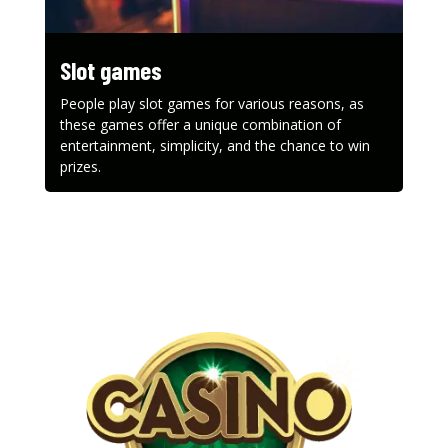
Slot games
People play slot games for various reasons, as
these games offer a unique combination of
entertainment, simplicity, and the chance to win
prizes.