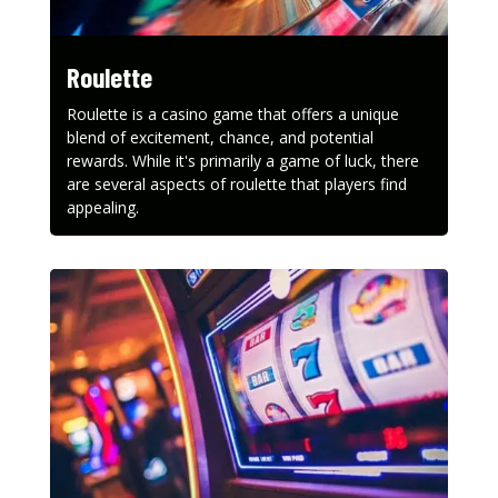
Roulette
Roulette is a casino game that offers a unique
blend of excitement, chance, and potential
rewards. While it's primarily a game of luck, there
are several aspects of roulette that players find
appealing.