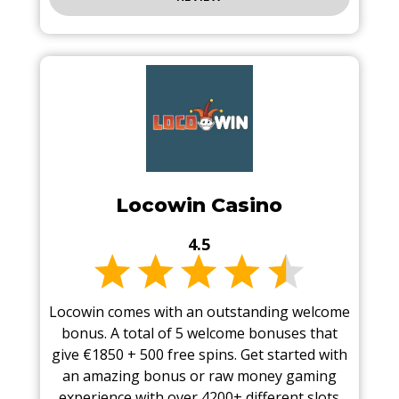
Locowin Casino
4.5
Locowin comes with an outstanding welcome
bonus. A total of 5 welcome bonuses that
give €1850 + 500 free spins. Get started with
an amazing bonus or raw money gaming
experience with over 4200+ different slots