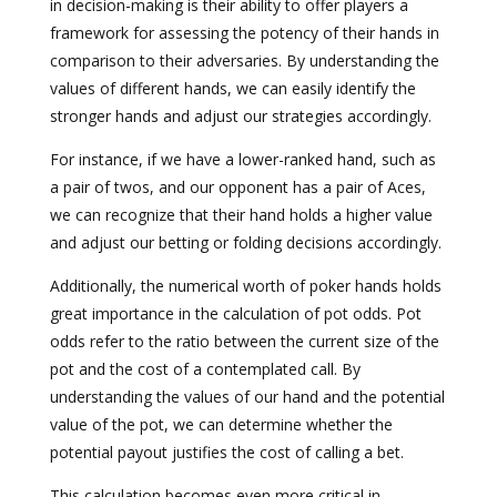
in decision-making is their ability to offer players a
framework for assessing the potency of their hands in
comparison to their adversaries. By understanding the
values of different hands, we can easily identify the
stronger hands and adjust our strategies accordingly.
For instance, if we have a lower-ranked hand, such as
a pair of twos, and our opponent has a pair of Aces,
we can recognize that their hand holds a higher value
and adjust our betting or folding decisions accordingly.
Additionally, the numerical worth of poker hands holds
great importance in the calculation of pot odds. Pot
odds refer to the ratio between the current size of the
pot and the cost of a contemplated call. By
understanding the values of our hand and the potential
value of the pot, we can determine whether the
potential payout justifies the cost of calling a bet.
This calculation becomes even more critical in