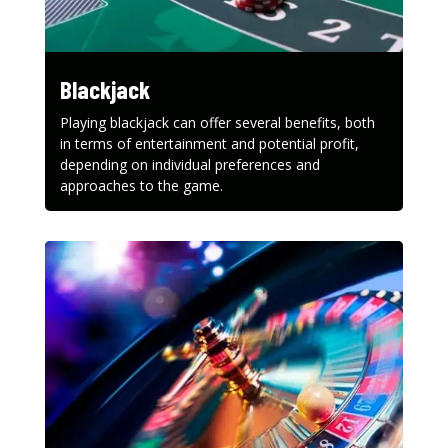
Blackjack
Playing blackjack can offer several benefits, both
in terms of entertainment and potential profit,
depending on individual preferences and
approaches to the game.