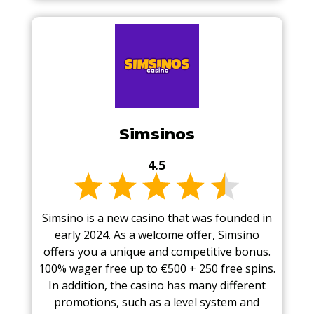
Simsinos
4.5
Simsino is a new casino that was founded in
early 2024. As a welcome offer, Simsino
offers you a unique and competitive bonus.
100% wager free up to €500 + 250 free spins.
In addition, the casino has many different
promotions, such as a level system and