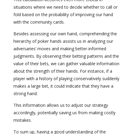
situations where we need to decide whether to call or
fold based on the probability of improving our hand
with the community cards.
Besides assessing our own hand, comprehending the
hierarchy of poker hands assists us in analyzing our
adversaries’ moves and making better-informed
judgments. By observing their betting patterns and the
value of their bets, we can gather valuable information
about the strength of their hands. For instance, if a
player with a history of playing conservatively suddenly
makes a large bet, it could indicate that they have a
strong hand.
This information allows us to adjust our strategy
accordingly, potentially saving us from making costly
mistakes.
To sum up, having a good understanding of the