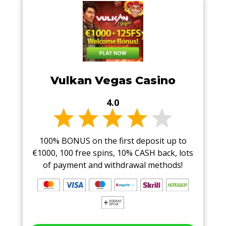
Vulkan Vegas Casino
4.0
100% BONUS on the first deposit up to
€1000, 100 free spins, 10% CASH back, lots
of payment and withdrawal methods!