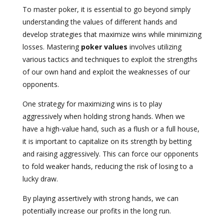
To master poker, it is essential to go beyond simply
understanding the values of different hands and
develop strategies that maximize wins while minimizing
losses. Mastering
poker values
involves utilizing
various tactics and techniques to exploit the strengths
of our own hand and exploit the weaknesses of our
opponents.
One strategy for maximizing wins is to play
aggressively when holding strong hands. When we
have a high-value hand, such as a flush or a full house,
it is important to capitalize on its strength by betting
and raising aggressively. This can force our opponents
to fold weaker hands, reducing the risk of losing to a
lucky draw.
By playing assertively with strong hands, we can
potentially increase our profits in the long run.