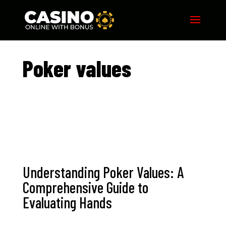
Poker values​
Understanding Poker Values: A
Comprehensive Guide to
Evaluating Hands