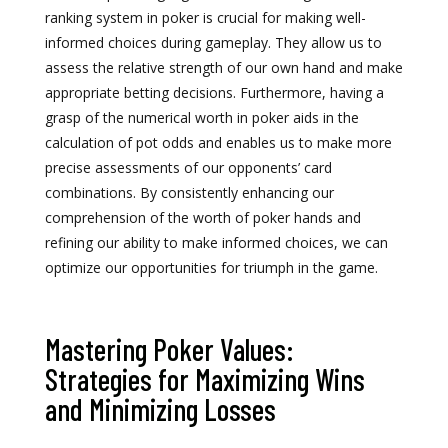
ranking system in poker is crucial for making well-
informed choices during gameplay. They allow us to
assess the relative strength of our own hand and make
appropriate betting decisions. Furthermore, having a
grasp of the numerical worth in poker aids in the
calculation of pot odds and enables us to make more
precise assessments of our opponents’ card
combinations. By consistently enhancing our
comprehension of the worth of poker hands and
refining our ability to make informed choices, we can
optimize our opportunities for triumph in the game.
Mastering Poker Values:
Strategies for Maximizing Wins
and Minimizing Losses