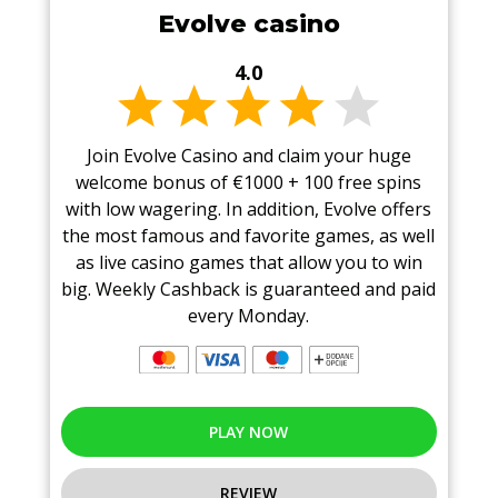
Evolve casino
4.0
Join Evolve Casino and claim your huge
welcome bonus of €1000 + 100 free spins
with low wagering. In addition, Evolve offers
the most famous and favorite games, as well
as live casino games that allow you to win
big. Weekly Cashback is guaranteed and paid
every Monday.
PLAY NOW
REVIEW