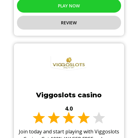
PLAY NOW
REVIEW
Viggoslots casino
4.0
Join today and start playing with Viggoslots