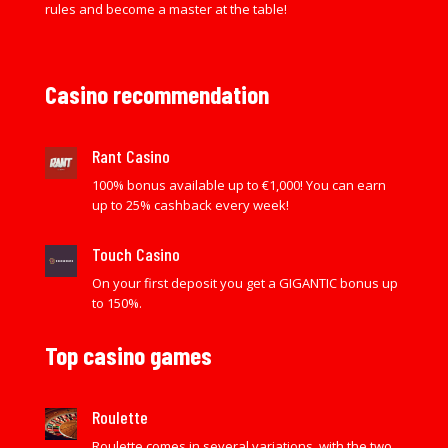
rules and become a master at the table!
Casino recommendation
Rant Casino
100% bonus available up to €1,000! You can earn
up to 25% cashback every week!
Touch Casino
On your first deposit you get a GIGANTIC bonus up
to 150%.
Top casino games
Roulette
Roulette comes in several variations, with the two