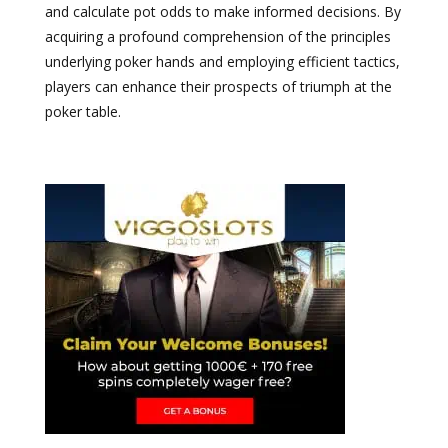
and calculate pot odds to make informed decisions. By
acquiring a profound comprehension of the principles
underlying poker hands and employing efficient tactics,
players can enhance their prospects of triumph at the
poker table.