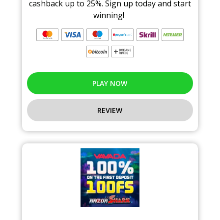
cashback up to 25%. Sign up today and start
winning!
PLAY NOW
REVIEW