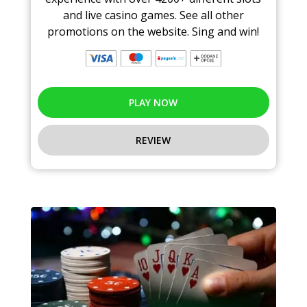
and live casino games. See all other
promotions on the website. Sing and win!
PLAY NOW
REVIEW