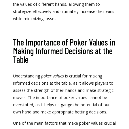
the values of different hands, allowing them to
strategize effectively and ultimately increase their wins
while minimizing losses.
The Importance of Poker Values in
Making Informed Decisions at the
Table
Understanding
poker values
is crucial for making
informed decisions at the table, as it allows players to
assess the strength of their hands and make strategic
moves. The importance of poker values cannot be
overstated, as it helps us gauge the potential of our
own hand and make appropriate betting decisions.
One of the main factors that make poker values crucial