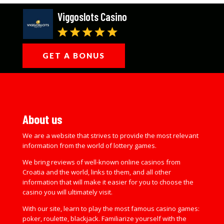
Viggoslots Casino
GET A BONUS
About us
We are a website that strives to provide the most relevant
information from the world of lottery games.
We bring reviews of well-known online casinos from
Croatia and the world, links to them, and all other
information that will make it easier for you to choose the
casino you will ultimately visit.
With our site, learn to play the most famous casino games:
poker, roulette, blackjack. Familiarize yourself with the