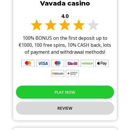
Vavada casino
4.0
100% BONUS on the first deposit up to
€1000, 100 free spins, 10% CASH back, lots
of payment and withdrawal methods!
PLAY NOW
REVIEW