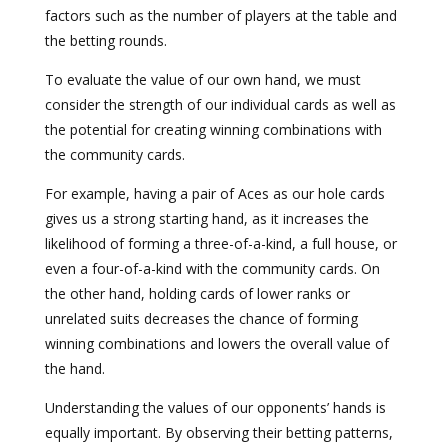
factors such as the number of players at the table and
the betting rounds.
To evaluate the value of our own hand, we must
consider the strength of our individual cards as well as
the potential for creating winning combinations with
the community cards.
For example, having a pair of Aces as our hole cards
gives us a strong starting hand, as it increases the
likelihood of forming a three-of-a-kind, a full house, or
even a four-of-a-kind with the community cards. On
the other hand, holding cards of lower ranks or
unrelated suits decreases the chance of forming
winning combinations and lowers the overall value of
the hand.
Understanding the values of our opponents’ hands is
equally important. By observing their betting patterns,