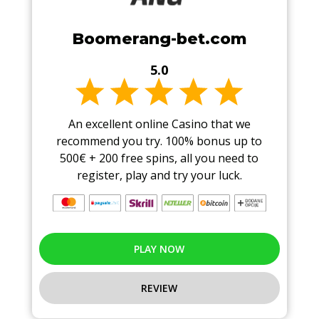
Boomerang-bet.com
5.0
An excellent online Casino that we
recommend you try. 100% bonus up to
500€ + 200 free spins, all you need to
register, play and try your luck.
PLAY NOW
REVIEW