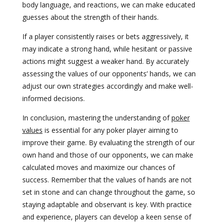
body language, and reactions, we can make educated
guesses about the strength of their hands.
If a player consistently raises or bets aggressively, it
may indicate a strong hand, while hesitant or passive
actions might suggest a weaker hand. By accurately
assessing the values of our opponents’ hands, we can
adjust our own strategies accordingly and make well-
informed decisions.
In conclusion, mastering the understanding of
poker
values
is essential for any poker player aiming to
improve their game. By evaluating the strength of our
own hand and those of our opponents, we can make
calculated moves and maximize our chances of
success. Remember that the values of hands are not
set in stone and can change throughout the game, so
staying adaptable and observant is key. With practice
and experience, players can develop a keen sense of