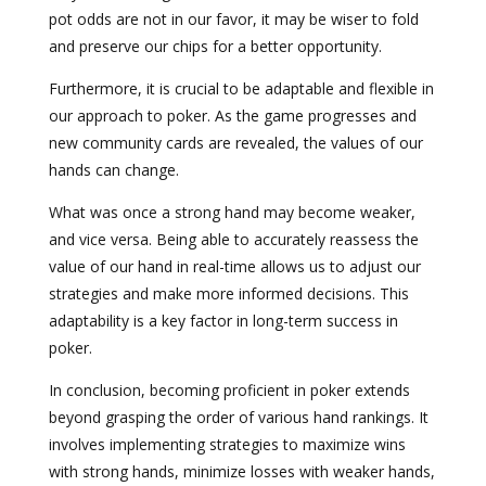
pot odds are not in our favor, it may be wiser to fold
and preserve our chips for a better opportunity.
Furthermore, it is crucial to be adaptable and flexible in
our approach to poker. As the game progresses and
new community cards are revealed, the values of our
hands can change.
What was once a strong hand may become weaker,
and vice versa. Being able to accurately reassess the
value of our hand in real-time allows us to adjust our
strategies and make more informed decisions. This
adaptability is a key factor in long-term success in
poker.
In conclusion, becoming proficient in poker extends
beyond grasping the order of various hand rankings. It
involves implementing strategies to maximize wins
with strong hands, minimize losses with weaker hands,