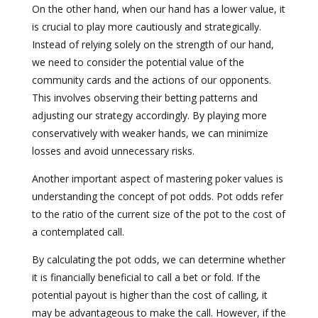
On the other hand, when our hand has a lower value, it
is crucial to play more cautiously and strategically.
Instead of relying solely on the strength of our hand,
we need to consider the potential value of the
community cards and the actions of our opponents.
This involves observing their betting patterns and
adjusting our strategy accordingly. By playing more
conservatively with weaker hands, we can minimize
losses and avoid unnecessary risks.
Another important aspect of mastering poker values is
understanding the concept of pot odds. Pot odds refer
to the ratio of the current size of the pot to the cost of
a contemplated call.
By calculating the pot odds, we can determine whether
it is financially beneficial to call a bet or fold. If the
potential payout is higher than the cost of calling, it
may be advantageous to make the call. However, if the