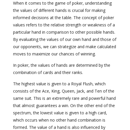
When it comes to the game of poker, understanding
the values of different hands is crucial for making
informed decisions at the table. The concept of poker
values refers to the relative strength or weakness of a
particular hand in comparison to other possible hands.
By evaluating the values of our own hand and those of
our opponents, we can strategize and make calculated
moves to maximize our chances of winning.
In poker, the values of hands are determined by the
combination of cards and their ranks.
The highest value is given to a Royal Flush, which
consists of the Ace, King, Queen, Jack, and Ten of the
same suit. This is an extremely rare and powerful hand
that almost guarantees a win. On the other end of the
spectrum, the lowest value is given to a high card,
which occurs when no other hand combination is
formed. The value of a hand is also influenced by