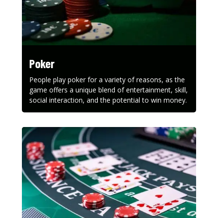
Poker
People play poker for a variety of reasons, as the
game offers a unique blend of entertainment, skill,
social interaction, and the potential to win money.