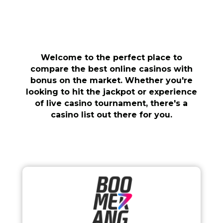
Welcome to the perfect place to
compare the best online casinos with
bonus on the market. Whether you're
looking to hit the jackpot or experience
of live casino tournament, there's a
casino list out there for you.