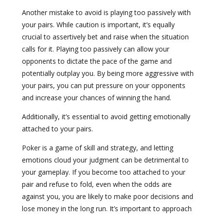
Another mistake to avoid is playing too passively with
your pairs. While caution is important, it’s equally
crucial to assertively bet and raise when the situation
calls for it. Playing too passively can allow your
opponents to dictate the pace of the game and
potentially outplay you. By being more aggressive with
your pairs, you can put pressure on your opponents
and increase your chances of winning the hand.
Additionally, it’s essential to avoid getting emotionally
attached to your pairs.
Poker is a game of skill and strategy, and letting
emotions cloud your judgment can be detrimental to
your gameplay. If you become too attached to your
pair and refuse to fold, even when the odds are
against you, you are likely to make poor decisions and
lose money in the long run. It’s important to approach