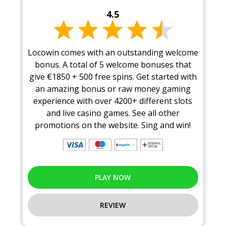
4.5
Locowin comes with an outstanding welcome
bonus. A total of 5 welcome bonuses that
give €1850 + 500 free spins. Get started with
an amazing bonus or raw money gaming
experience with over 4200+ different slots
and live casino games. See all other
promotions on the website. Sing and win!
PLAY NOW
REVIEW