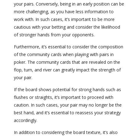
your pairs. Conversely, being in an early position can be
more challenging, as you have less information to
work with. In such cases, it’s important to be more
cautious with your betting and consider the likelihood
of stronger hands from your opponents.
Furthermore, it’s essential to consider the composition
of the community cards when playing with pairs in
poker. The community cards that are revealed on the
flop, turn, and river can greatly impact the strength of
your pair.
If the board shows potential for strong hands such as
flushes or straights, it’s important to proceed with
caution. In such cases, your pair may no longer be the
best hand, and it’s essential to reassess your strategy
accordingly.
In addition to considering the board texture, it’s also