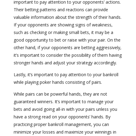
important to pay attention to your opponents’ actions.
Their betting patterns and reactions can provide
valuable information about the strength of their hands.
If your opponents are showing signs of weakness,
such as checking or making small bets, it may be a
good opportunity to bet or raise with your pair. On the
other hand, if your opponents are betting aggressively,
it’s important to consider the possibility of them having
stronger hands and adjust your strategy accordingly.
Lastly, it’s important to pay attention to your bankroll
while playing poker hands consisting of pairs.
While pairs can be powerful hands, they are not
guaranteed winners. It’s important to manage your
bets and avoid going all-in with your pairs unless you
have a strong read on your opponents’ hands. By
practicing proper bankroll management, you can
minimize your losses and maximize your winnings in