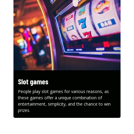
Slot games
People play slot games for various reasons, as
these games offer a unique combination of
entertainment, simplicity, and the chance to win
prizes.