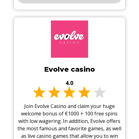
Evolve casino
4.0
Join Evolve Casino and claim your huge
welcome bonus of €1000 + 100 free spins
with low wagering. In addition, Evolve offers
the most famous and favorite games, as well
as live casino games that allow you to win