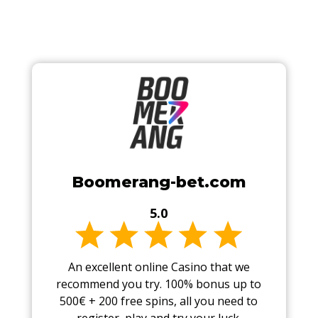
Boomerang-bet.com
5.0
An excellent online Casino that we
recommend you try. 100% bonus up to
500€ + 200 free spins, all you need to
register, play and try your luck.