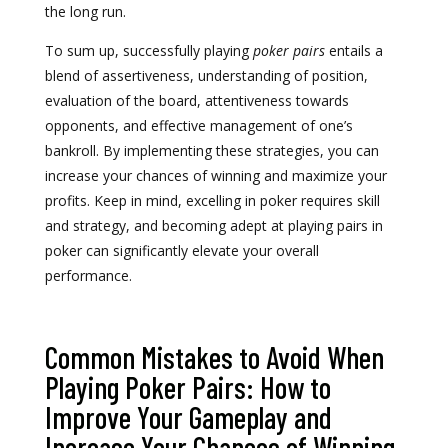
the long run.
To sum up, successfully playing
poker pairs
entails a
blend of assertiveness, understanding of position,
evaluation of the board, attentiveness towards
opponents, and effective management of one’s
bankroll. By implementing these strategies, you can
increase your chances of winning and maximize your
profits. Keep in mind, excelling in poker requires skill
and strategy, and becoming adept at playing pairs in
poker can significantly elevate your overall
performance.
Common Mistakes to Avoid When
Playing Poker Pairs: How to
Improve Your Gameplay and
Increase Your Chances of Winning