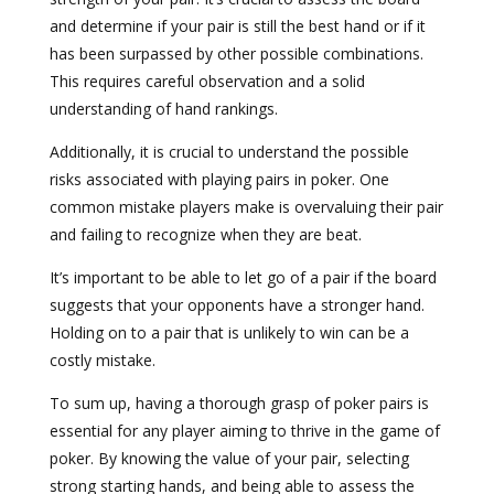
and determine if your pair is still the best hand or if it
has been surpassed by other possible combinations.
This requires careful observation and a solid
understanding of hand rankings.
Additionally, it is crucial to understand the possible
risks associated with playing pairs in poker. One
common mistake players make is overvaluing their pair
and failing to recognize when they are beat.
It’s important to be able to let go of a pair if the board
suggests that your opponents have a stronger hand.
Holding on to a pair that is unlikely to win can be a
costly mistake.
To sum up, having a thorough grasp of poker pairs is
essential for any player aiming to thrive in the game of
poker. By knowing the value of your pair, selecting
strong starting hands, and being able to assess the