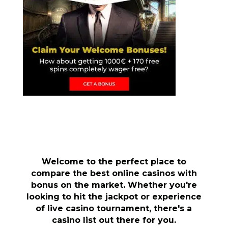
Welcome to the perfect place to
compare the best online casinos with
bonus on the market. Whether you're
looking to hit the jackpot or experience
of live casino tournament, there's a
casino list out there for you.