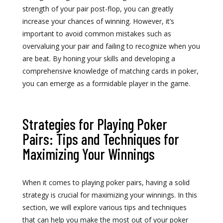
strength of your pair post-flop, you can greatly
increase your chances of winning. However, it’s
important to avoid common mistakes such as
overvaluing your pair and failing to recognize when you
are beat. By honing your skills and developing a
comprehensive knowledge of matching cards in poker,
you can emerge as a formidable player in the game.
Strategies for Playing Poker
Pairs: Tips and Techniques for
Maximizing Your Winnings
When it comes to playing poker pairs, having a solid
strategy is crucial for maximizing your winnings. In this
section, we will explore various tips and techniques
that can help you make the most out of your poker