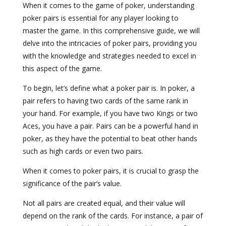
When it comes to the game of poker, understanding
poker pairs is essential for any player looking to
master the game. In this comprehensive guide, we will
delve into the intricacies of poker pairs, providing you
with the knowledge and strategies needed to excel in
this aspect of the game.
To begin, let’s define what a poker pair is. In poker, a
pair refers to having two cards of the same rank in
your hand. For example, if you have two Kings or two
Aces, you have a pair. Pairs can be a powerful hand in
poker, as they have the potential to beat other hands
such as high cards or even two pairs.
When it comes to poker pairs, it is crucial to grasp the
significance of the pair’s value.
Not all pairs are created equal, and their value will
depend on the rank of the cards. For instance, a pair of