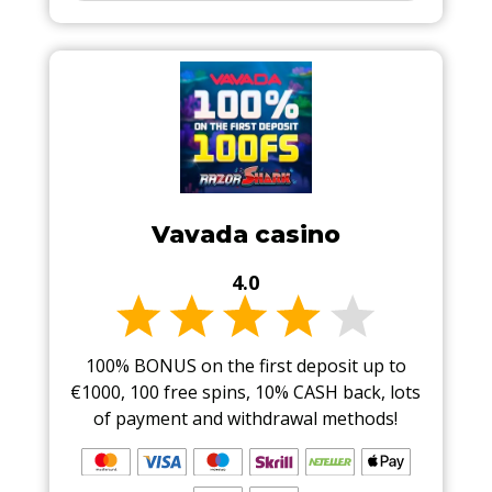
Vavada casino
4.0
100% BONUS on the first deposit up to
€1000, 100 free spins, 10% CASH back, lots
of payment and withdrawal methods!