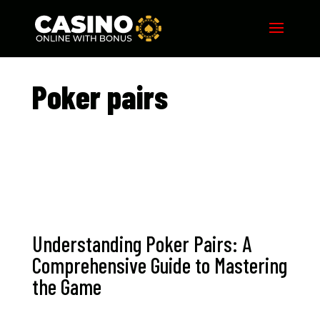
Poker pairs​
Understanding Poker Pairs: A
Comprehensive Guide to Mastering
the Game