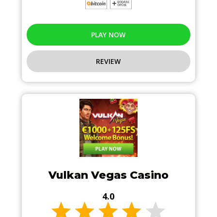
PLAY NOW
REVIEW
Vulkan Vegas Casino
4.0