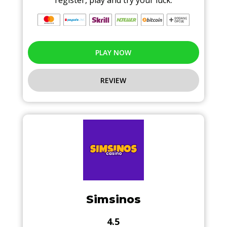
PLAY NOW
REVIEW
Simsinos
4.5