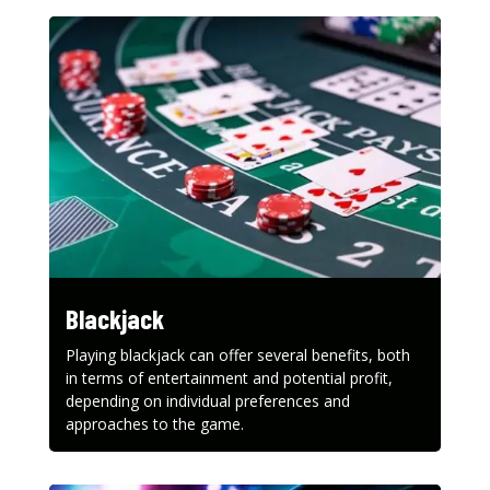
Blackjack
Playing blackjack can offer several benefits, both
in terms of entertainment and potential profit,
depending on individual preferences and
approaches to the game.