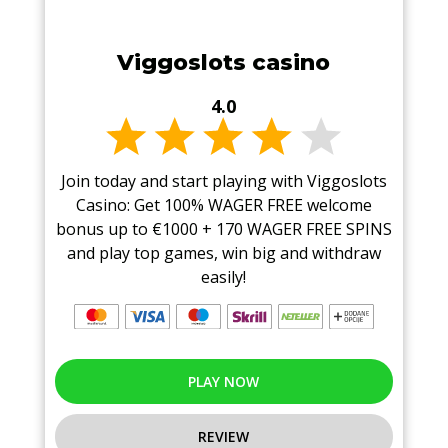
Viggoslots casino
4.0
Join today and start playing with Viggoslots
Casino: Get 100% WAGER FREE welcome
bonus up to €1000 + 170 WAGER FREE SPINS
and play top games, win big and withdraw
easily!
PLAY NOW
REVIEW