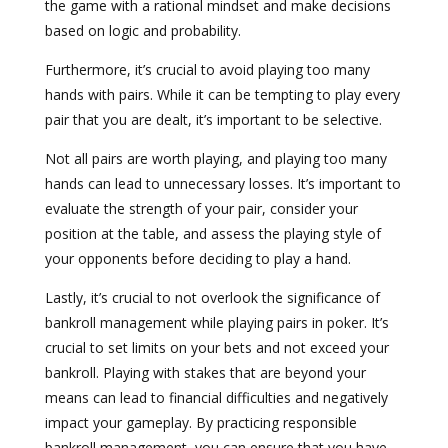
the game with a rational mindset and make decisions
based on logic and probability.
Furthermore, it’s crucial to avoid playing too many
hands with pairs. While it can be tempting to play every
pair that you are dealt, it’s important to be selective.
Not all pairs are worth playing, and playing too many
hands can lead to unnecessary losses. It’s important to
evaluate the strength of your pair, consider your
position at the table, and assess the playing style of
your opponents before deciding to play a hand.
Lastly, it’s crucial to not overlook the significance of
bankroll management while playing pairs in poker. It’s
crucial to set limits on your bets and not exceed your
bankroll. Playing with stakes that are beyond your
means can lead to financial difficulties and negatively
impact your gameplay. By practicing responsible
bankroll management, you can ensure that you have