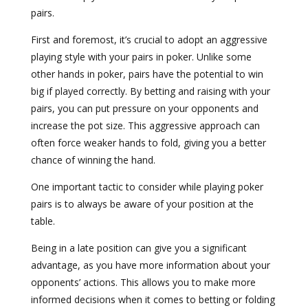
pairs.
First and foremost, it’s crucial to adopt an aggressive
playing style with your pairs in poker. Unlike some
other hands in poker, pairs have the potential to win
big if played correctly. By betting and raising with your
pairs, you can put pressure on your opponents and
increase the pot size. This aggressive approach can
often force weaker hands to fold, giving you a better
chance of winning the hand.
One important tactic to consider while playing poker
pairs is to always be aware of your position at the
table.
Being in a late position can give you a significant
advantage, as you have more information about your
opponents’ actions. This allows you to make more
informed decisions when it comes to betting or folding