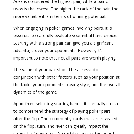
Aces is considered the highest pair, while a pair of
twos is the lowest. The higher the rank of the pair, the
more valuable it is in terms of winning potential.
When engaging in poker games involving pairs, it is
essential to carefully evaluate your initial hand choice.
Starting with a strong pair can give you a significant
advantage over your opponents. However, it’s
important to note that not all pairs are worth playing.
The value of your pair should be assessed in
conjunction with other factors such as your position at
the table, your opponents’ playing style, and the overall
dynamics of the game.
Apart from selecting starting hands, it is equally crucial
to comprehend the strategy of playing
poker pairs
after the flop. The community cards that are revealed
on the flop, turn, and river can greatly impact the
strength of your pair. It’s crucial to assess the board