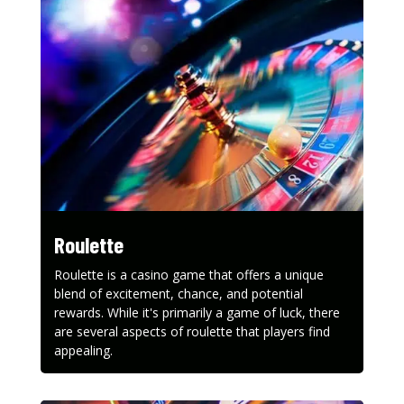
Roulette
Roulette is a casino game that offers a unique
blend of excitement, chance, and potential
rewards. While it's primarily a game of luck, there
are several aspects of roulette that players find
appealing.