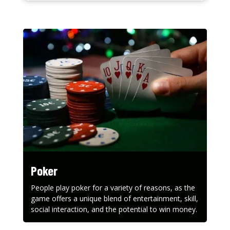
Poker
People play poker for a variety of reasons, as the
game offers a unique blend of entertainment, skill,
social interaction, and the potential to win money.