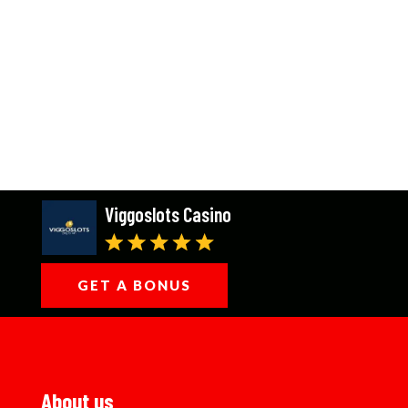
Viggoslots Casino
GET A BONUS
About us