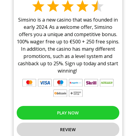
Simsino is a new casino that was founded in
early 2024. As a welcome offer, Simsino
offers you a unique and competitive bonus.
100% wager free up to €500 + 250 free spins.
In addition, the casino has many different
promotions, such as a level system and
cashback up to 25%. Sign up today and start
winning!
PLAY NOW
REVIEW