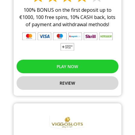
100% BONUS on the first deposit up to
€1000, 100 free spins, 10% CASH back, lots
of payment and withdrawal methods!
PLAY NOW
REVIEW