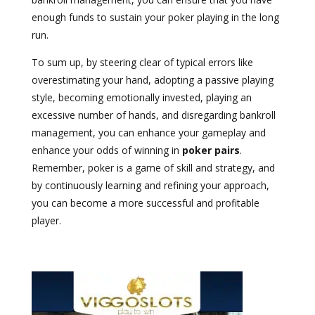
enough funds to sustain your poker playing in the long
run.
To sum up, by steering clear of typical errors like
overestimating your hand, adopting a passive playing
style, becoming emotionally invested, playing an
excessive number of hands, and disregarding bankroll
management, you can enhance your gameplay and
enhance your odds of winning in
poker pairs
.
Remember, poker is a game of skill and strategy, and
by continuously learning and refining your approach,
you can become a more successful and profitable
player.