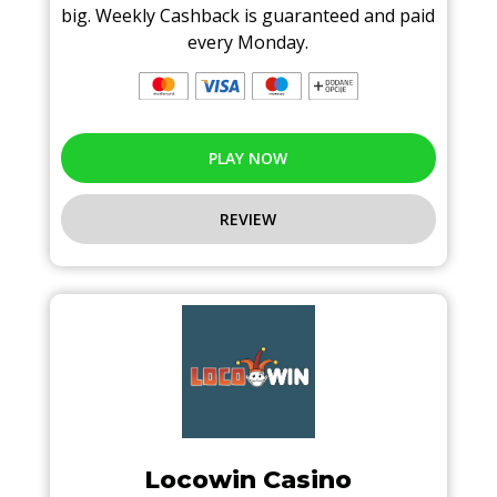
big. Weekly Cashback is guaranteed and paid
every Monday.
PLAY NOW
REVIEW
Locowin Casino