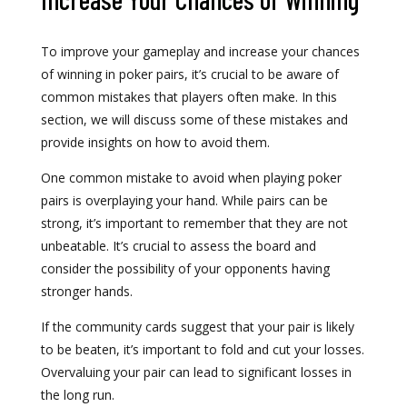
To improve your gameplay and increase your chances
of winning in poker pairs, it’s crucial to be aware of
common mistakes that players often make. In this
section, we will discuss some of these mistakes and
provide insights on how to avoid them.
One common mistake to avoid when playing poker
pairs is overplaying your hand. While pairs can be
strong, it’s important to remember that they are not
unbeatable. It’s crucial to assess the board and
consider the possibility of your opponents having
stronger hands.
If the community cards suggest that your pair is likely
to be beaten, it’s important to fold and cut your losses.
Overvaluing your pair can lead to significant losses in
the long run.