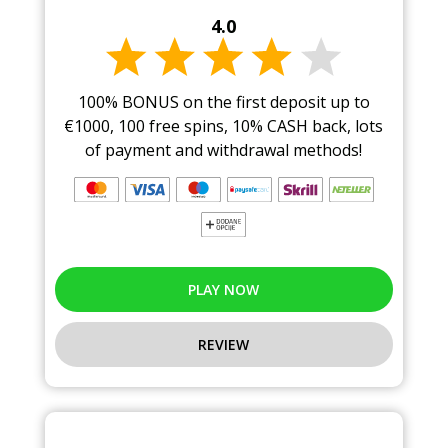
4.0
100% BONUS on the first deposit up to
€1000, 100 free spins, 10% CASH back, lots
of payment and withdrawal methods!
PLAY NOW
REVIEW