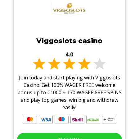
Viggoslots casino
4.0
Join today and start playing with Viggoslots
Casino: Get 100% WAGER FREE welcome
bonus up to €1000 + 170 WAGER FREE SPINS
and play top games, win big and withdraw
easily!