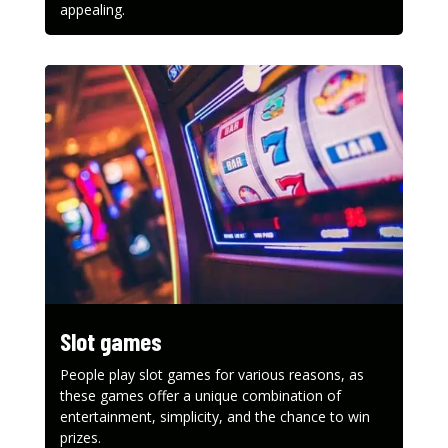
appealing.
Slot games
People play slot games for various reasons, as
these games offer a unique combination of
entertainment, simplicity, and the chance to win
prizes.