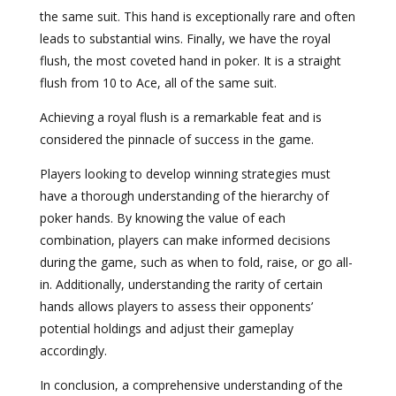
the same suit. This hand is exceptionally rare and often
leads to substantial wins. Finally, we have the royal
flush, the most coveted hand in poker. It is a straight
flush from 10 to Ace, all of the same suit.
Achieving a royal flush is a remarkable feat and is
considered the pinnacle of success in the game.
Players looking to develop winning strategies must
have a thorough understanding of the hierarchy of
poker hands. By knowing the value of each
combination, players can make informed decisions
during the game, such as when to fold, raise, or go all-
in. Additionally, understanding the rarity of certain
hands allows players to assess their opponents’
potential holdings and adjust their gameplay
accordingly.
In conclusion, a comprehensive understanding of the