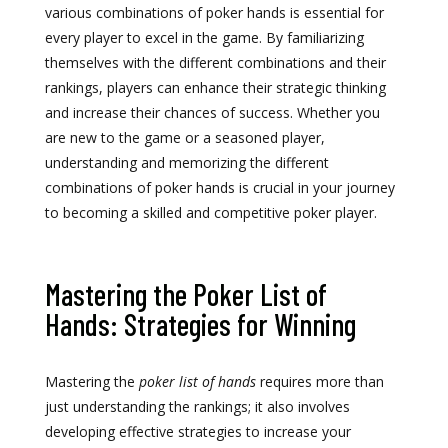
various combinations of poker hands is essential for
every player to excel in the game. By familiarizing
themselves with the different combinations and their
rankings, players can enhance their strategic thinking
and increase their chances of success. Whether you
are new to the game or a seasoned player,
understanding and memorizing the different
combinations of poker hands is crucial in your journey
to becoming a skilled and competitive poker player.
Mastering the Poker List of
Hands: Strategies for Winning
Mastering the
poker list of hands
requires more than
just understanding the rankings; it also involves
developing effective strategies to increase your