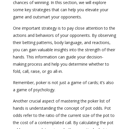
chances of winning. In this section, we will explore
some key strategies that can help you elevate your
game and outsmart your opponents.
One important strategy is to pay close attention to the
actions and behaviors of your opponents. By observing
their betting patterns, body language, and reactions,
you can gain valuable insights into the strength of their
hands. This information can guide your decision-
making process and help you determine whether to
fold, call, raise, or go all-in.
Remember, poker is not just a game of cards; it’s also
a game of psychology.
Another crucial aspect of mastering the poker list of
hands is understanding the concept of pot odds. Pot
odds refer to the ratio of the current size of the pot to
the cost of a contemplated call. By calculating the pot