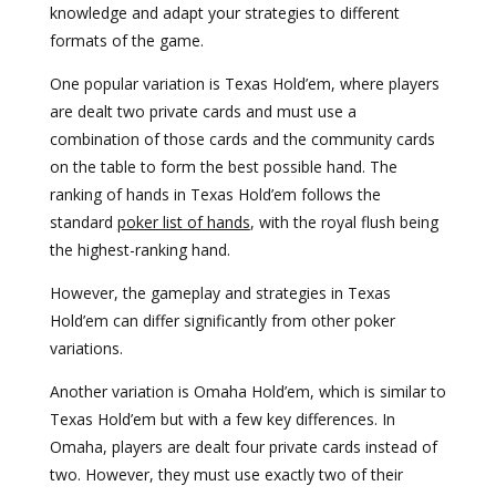
knowledge and adapt your strategies to different
formats of the game.
One popular variation is Texas Hold’em, where players
are dealt two private cards and must use a
combination of those cards and the community cards
on the table to form the best possible hand. The
ranking of hands in Texas Hold’em follows the
standard
poker list of hands
, with the royal flush being
the highest-ranking hand.
However, the gameplay and strategies in Texas
Hold’em can differ significantly from other poker
variations.
Another variation is Omaha Hold’em, which is similar to
Texas Hold’em but with a few key differences. In
Omaha, players are dealt four private cards instead of
two. However, they must use exactly two of their