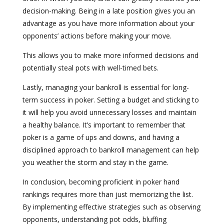
decision-making. Being in a late position gives you an
advantage as you have more information about your
opponents’ actions before making your move.
This allows you to make more informed decisions and
potentially steal pots with well-timed bets.
Lastly, managing your bankroll is essential for long-
term success in poker. Setting a budget and sticking to
it will help you avoid unnecessary losses and maintain
a healthy balance. It’s important to remember that
poker is a game of ups and downs, and having a
disciplined approach to bankroll management can help
you weather the storm and stay in the game.
In conclusion, becoming proficient in poker hand
rankings requires more than just memorizing the list.
By implementing effective strategies such as observing
opponents, understanding pot odds, bluffing