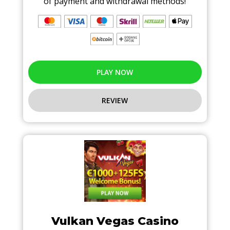
of payment and withdrawal methods!
PLAY NOW
REVIEW
Vulkan Vegas Casino