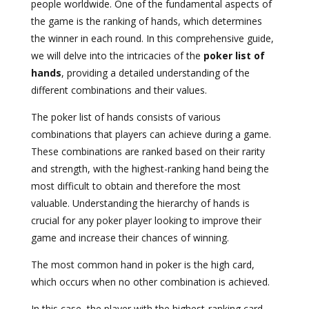
people worldwide. One of the fundamental aspects of
the game is the ranking of hands, which determines
the winner in each round. In this comprehensive guide,
we will delve into the intricacies of the
poker list of
hands
, providing a detailed understanding of the
different combinations and their values.
The poker list of hands consists of various
combinations that players can achieve during a game.
These combinations are ranked based on their rarity
and strength, with the highest-ranking hand being the
most difficult to obtain and therefore the most
valuable. Understanding the hierarchy of hands is
crucial for any poker player looking to improve their
game and increase their chances of winning.
The most common hand in poker is the high card,
which occurs when no other combination is achieved.
In this case, the player with the highest-ranking card