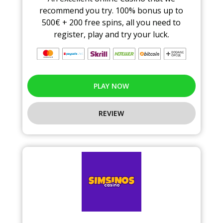
recommend you try. 100% bonus up to
500€ + 200 free spins, all you need to
register, play and try your luck.
PLAY NOW
REVIEW