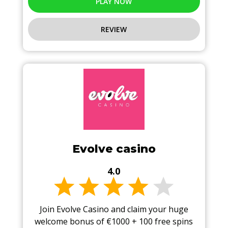
PLAY NOW
REVIEW
Evolve casino
4.0
Join Evolve Casino and claim your huge
welcome bonus of €1000 + 100 free spins