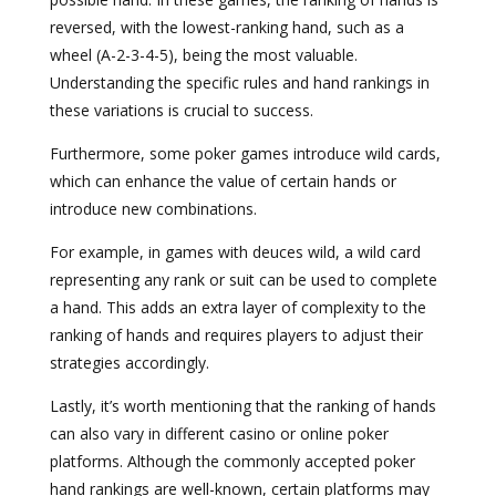
reversed, with the lowest-ranking hand, such as a
wheel (A-2-3-4-5), being the most valuable.
Understanding the specific rules and hand rankings in
these variations is crucial to success.
Furthermore, some poker games introduce wild cards,
which can enhance the value of certain hands or
introduce new combinations.
For example, in games with deuces wild, a wild card
representing any rank or suit can be used to complete
a hand. This adds an extra layer of complexity to the
ranking of hands and requires players to adjust their
strategies accordingly.
Lastly, it’s worth mentioning that the ranking of hands
can also vary in different casino or online poker
platforms. Although the commonly accepted poker
hand rankings are well-known, certain platforms may