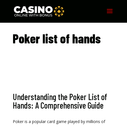
Poker list of hands​
Understanding the Poker List of
Hands: A Comprehensive Guide
Poker is a popular card game played by millions of