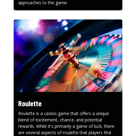
approaches to the game.
Roulette
Roulette is a casino game that offers a unique
blend of excitement, chance, and potential
rewards. While it's primarily a game of luck, there
are several aspects of roulette that players find