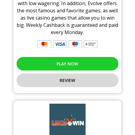
with low wagering. In addition, Evolve offers
the most famous and favorite games, as well
as live casino games that allow you to win
big. Weekly Cashback is guaranteed and paid
every Monday.
PLAY NOW
REVIEW