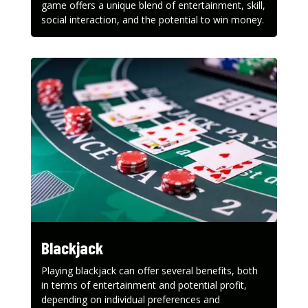
game offers a unique blend of entertainment, skill,
social interaction, and the potential to win money.
Blackjack
Playing blackjack can offer several benefits, both
in terms of entertainment and potential profit,
depending on individual preferences and