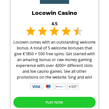
Locowin Casino
4.5
Locowin comes with an outstanding welcome
bonus. A total of 5 welcome bonuses that
give €1850 + 500 free spins. Get started with
an amazing bonus or raw money gaming
experience with over 4200+ different slots
and live casino games. See all other
promotions on the website. Sing and win!
PLAY NOW