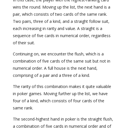
wins the round. Moving up the list, the next hand is a
pair, which consists of two cards of the same rank.
Two pairs, three of a kind, and a straight follow suit,
each increasing in rarity and value. A straight is a
sequence of five cards in numerical order, regardless
of their suit.
Continuing on, we encounter the flush, which is a
combination of five cards of the same suit but not in
numerical order. A full house is the next hand,
comprising of a pair and a three of a kind.
The rarity of this combination makes it quite valuable
in poker games. Moving further up the list, we have
four of a kind, which consists of four cards of the
same rank.
The second-highest hand in poker is the straight flush,
a combination of five cards in numerical order and of