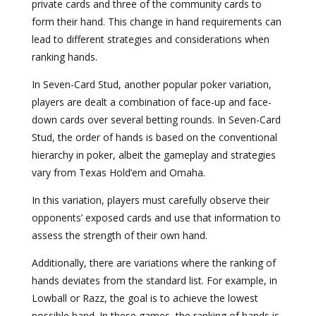
private cards and three of the community cards to
form their hand. This change in hand requirements can
lead to different strategies and considerations when
ranking hands.
In Seven-Card Stud, another popular poker variation,
players are dealt a combination of face-up and face-
down cards over several betting rounds. In Seven-Card
Stud, the order of hands is based on the conventional
hierarchy in poker, albeit the gameplay and strategies
vary from Texas Hold’em and Omaha.
In this variation, players must carefully observe their
opponents’ exposed cards and use that information to
assess the strength of their own hand.
Additionally, there are variations where the ranking of
hands deviates from the standard list. For example, in
Lowball or Razz, the goal is to achieve the lowest
possible hand. In these games, the ranking of hands is