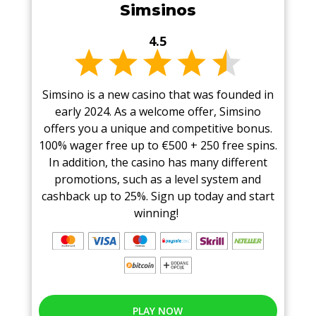
Simsinos
4.5
Simsino is a new casino that was founded in
early 2024. As a welcome offer, Simsino
offers you a unique and competitive bonus.
100% wager free up to €500 + 250 free spins.
In addition, the casino has many different
promotions, such as a level system and
cashback up to 25%. Sign up today and start
winning!
PLAY NOW