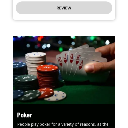
REVIEW
Poker
People play poker for a variety of reasons, as the