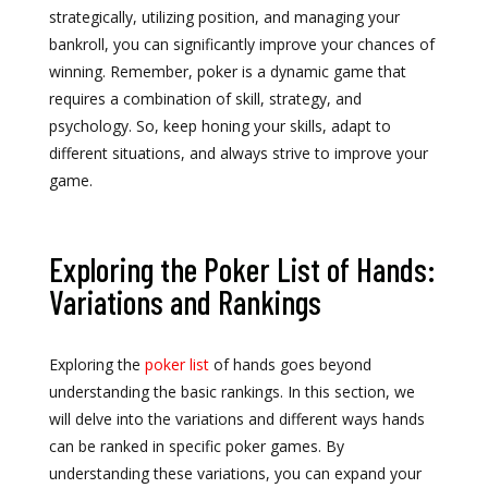
strategically, utilizing position, and managing your
bankroll, you can significantly improve your chances of
winning. Remember, poker is a dynamic game that
requires a combination of skill, strategy, and
psychology. So, keep honing your skills, adapt to
different situations, and always strive to improve your
game.
Exploring the Poker List of Hands:
Variations and Rankings
Exploring the
poker list
of hands goes beyond
understanding the basic rankings. In this section, we
will delve into the variations and different ways hands
can be ranked in specific poker games. By
understanding these variations, you can expand your