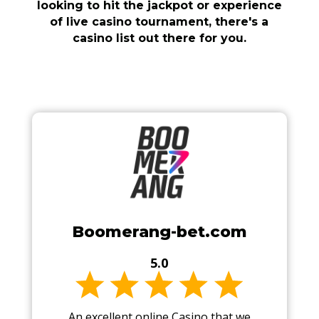
looking to hit the jackpot or experience
of live casino tournament, there's a
casino list out there for you.
Boomerang-bet.com
5.0
An excellent online Casino that we