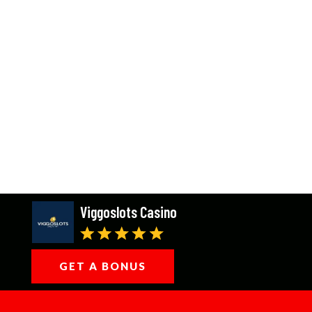
Viggoslots Casino
GET A BONUS