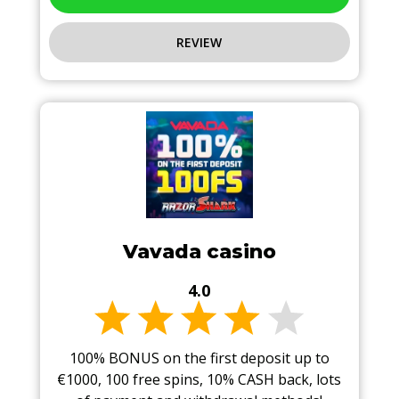
REVIEW
Vavada casino
4.0
100% BONUS on the first deposit up to
€1000, 100 free spins, 10% CASH back, lots