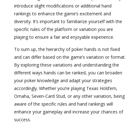
introduce slight modifications or additional hand
rankings to enhance the game’s excitement and
diversity. It’s important to familiarize yourself with the
specific rules of the platform or variation you are
playing to ensure a fair and enjoyable experience.
To sum up, the hierarchy of poker hands is not fixed
and can differ based on the game’s variation or format.
By exploring these variations and understanding the
different ways hands can be ranked, you can broaden
your poker knowledge and adapt your strategies
accordingly. Whether you’re playing Texas Hold’em,
Omaha, Seven-Card Stud, or any other variation, being
aware of the specific rules and hand rankings will
enhance your gameplay and increase your chances of
success.