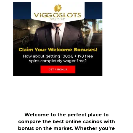
Welcome to the perfect place to
compare the best online casinos with
bonus on the market. Whether you're