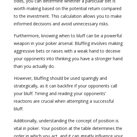
odds, you can determine whether a particular bet is
worth making based on the potential return compared
to the investment. This calculation allows you to make
informed decisions and avoid unnecessary risks.
Furthermore, knowing when to bluff can be a powerful
weapon in your poker arsenal. Bluffing involves making
aggressive bets or raises with a weak hand to deceive
your opponents into thinking you have a stronger hand
than you actually do.
However, bluffing should be used sparingly and
strategically, as it can backfire if your opponents call
your bluff. Timing and reading your opponents’
reactions are crucial when attempting a successful
bluff.
Additionally, understanding the concept of position is
vital in poker. Your position at the table determines the
order in which you act, and it can greatly influence your