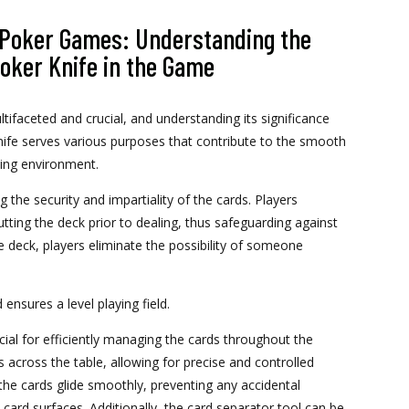
n Poker Games: Understanding the
Poker Knife in the Game
tifaceted and crucial, and understanding its significance
knife serves various purposes that contribute to the smooth
ying environment.
g the security and impartiality of the cards. Players
cutting the deck prior to dealing, thus safeguarding against
e deck, players eliminate the possibility of someone
ensures a level playing field.
ucial for efficiently managing the cards throughout the
s across the table, allowing for precise and controlled
he cards glide smoothly, preventing any accidental
card surfaces. Additionally, the card separator tool can be