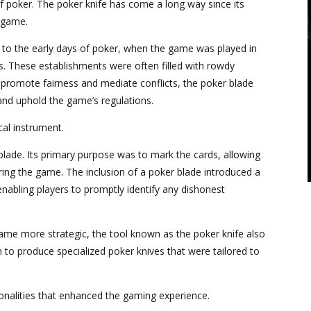
of poker. The poker knife has come a long way since its
e game.
 to the early days of poker, when the game was played in
. These establishments were often filled with rowdy
promote fairness and mediate conflicts, the poker blade
and uphold the game’s regulations.
ical instrument.
p blade. Its primary purpose was to mark the cards, allowing
ring the game. The inclusion of a poker blade introduced a
enabling players to promptly identify any dishonest
ame more strategic, the tool known as the poker knife also
to produce specialized poker knives that were tailored to
onalities that enhanced the gaming experience.