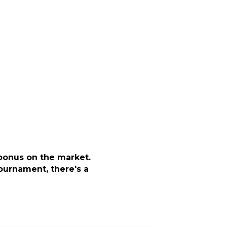
bonus on the market.
tournament, there's a