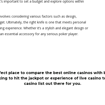
It’s important to set a budget and explore options within
involves considering various factors such as design,
dget. Ultimately, the right knife is one that meets personal
ng experience. Whether it’s a stylish and elegant design or
s an essential accessory for any serious poker player.
ect place to compare the best online casinos with 
ng to hit the jackpot or experience of live casino 
casino list out there for you.