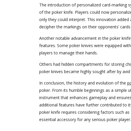
The introduction of personalized card-marking 
of the poker knife. Players could now personaliz
only they could interpret. This innovation added
decipher the markings on their opponents’ cards
Another notable advancement in the poker knife’
features. Some poker knives were equipped with bu
players to manage their hands.
Others had hidden compartments for storing chip
poker knives became highly sought after by avid 
In conclusion, the history and evolution of the
p
poker. From its humble beginnings as a simple uti
instrument that enhances gameplay and ensures
additional features have further contributed to i
poker knife requires considering factors such as 
essential accessory for any serious poker player