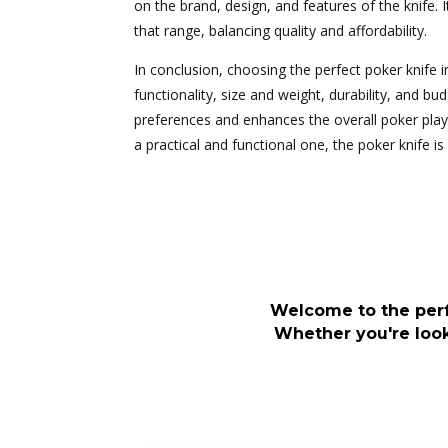
on the brand, design, and features of the knife. 
that range, balancing quality and affordability.
In conclusion, choosing the perfect poker knife 
functionality, size and weight, durability, and bu
preferences and enhances the overall poker playi
a practical and functional one, the poker knife i
Welcome to the perf
Whether you're looki