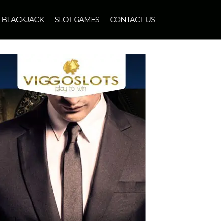
BLACKJACK
SLOT GAMES
CONTACT US