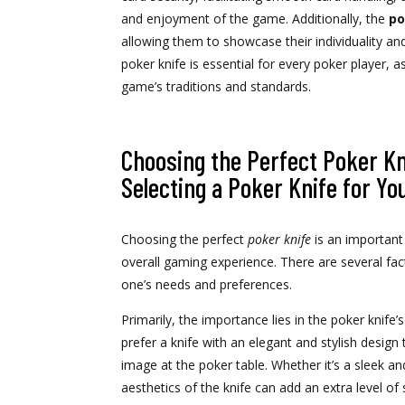
and enjoyment of the game. Additionally, the
po
allowing them to showcase their individuality an
poker knife is essential for every poker player, 
game’s traditions and standards.
Choosing the Perfect Poker Kn
Selecting a Poker Knife for Y
Choosing the perfect
poker knife
is an important 
overall gaming experience. There are several fac
one’s needs and preferences.
Primarily, the importance lies in the poker knife
prefer a knife with an elegant and stylish design 
image at the poker table. Whether it’s a sleek a
aesthetics of the knife can add an extra level of