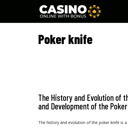
Poker knife​
The History and Evolution of t
and Development of the Poker
The history and evolution of the poker knife is a 