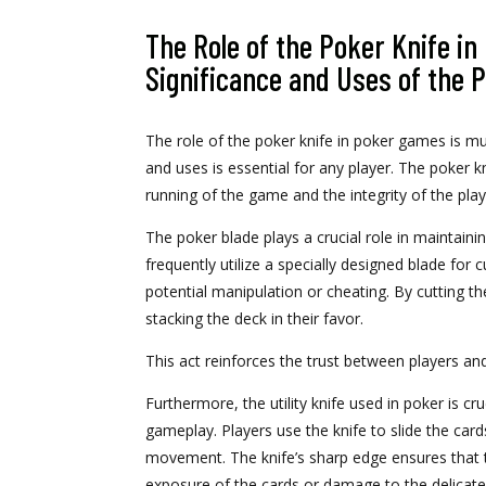
The Role of the Poker Knife i
Significance and Uses of the 
The role of the poker knife in poker games is mul
and uses is essential for any player. The poker 
running of the game and the integrity of the pla
The poker blade plays a crucial role in maintainin
frequently utilize a specially designed blade for 
potential manipulation or cheating. By cutting th
stacking the deck in their favor.
This act reinforces the trust between players and 
Furthermore, the utility knife used in poker is cr
gameplay. Players use the knife to slide the card
movement. The knife’s sharp edge ensures that t
exposure of the cards or damage to the delicate 