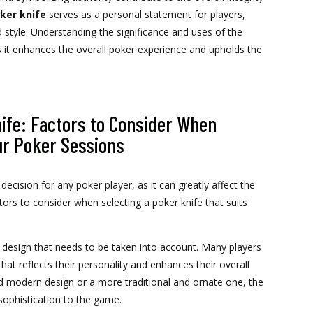
ker knife
serves as a personal statement for players,
d style. Understanding the significance and uses of the
as it enhances the overall poker experience and upholds the
ife: Factors to Consider When
our Poker Sessions
decision for any poker player, as it can greatly affect the
tors to consider when selecting a poker knife that suits
’s design that needs to be taken into account. Many players
that reflects their personality and enhances their overall
nd modern design or a more traditional and ornate one, the
 sophistication to the game.