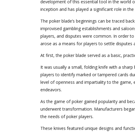
development of this essential tool in the world 
inception and has played a significant role in th
The poker blade’s beginnings can be traced back
improvised gambling establishments and saloons
players, and disputes were common. In order to 
arose as a means for players to settle disputes 
At first, the poker blade served as a basic, pract
It was usually a small, folding knife with a shar
players to identify marked or tampered cards du
level of openness and impartiality to the game, 
endeavors.
As the game of poker gained popularity and bec
underwent transformation. Manufacturers began 
the needs of poker players.
These knives featured unique designs and functi