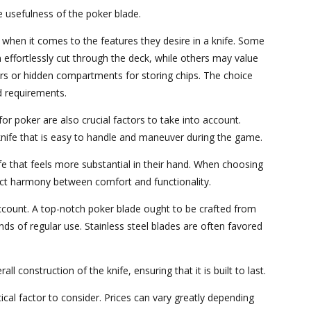
e usefulness of the poker blade.
 when it comes to the features they desire in a knife. Some
n effortlessly cut through the deck, while others may value
lers or hidden compartments for storing chips. The choice
nd requirements.
r poker are also crucial factors to take into account.
knife that is easy to handle and maneuver during the game.
fe that feels more substantial in their hand. When choosing
erfect harmony between comfort and functionality.
 account. A top-notch poker blade ought to be crafted from
nds of regular use. Stainless steel blades are often favored
ll construction of the knife, ensuring that it is built to last.
ctical factor to consider. Prices can vary greatly depending