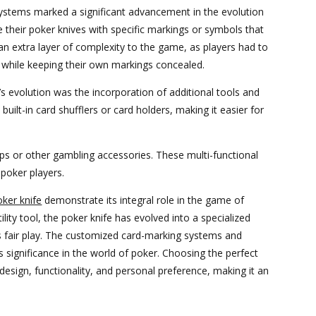
systems marked a significant advancement in the evolution
e their poker knives with specific markings or symbols that
 an extra layer of complexity to the game, as players had to
 while keeping their own markings concealed.
s evolution was the incorporation of additional tools and
ilt-in card shufflers or card holders, making it easier for
s or other gambling accessories. These multi-functional
poker players.
oker knife
demonstrate its integral role in the game of
lity tool, the poker knife has evolved into a specialized
 fair play. The customized card-marking systems and
ts significance in the world of poker. Choosing the perfect
design, functionality, and personal preference, making it an
.