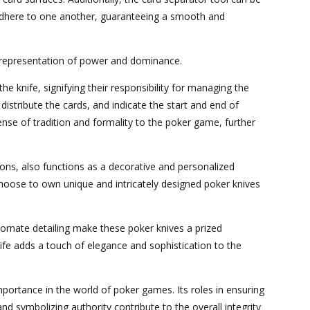
y adhere to one another, guaranteeing a smooth and
a representation of power and dominance.
he knife, signifying their responsibility for managing the
distribute the cards, and indicate the start and end of
nse of tradition and formality to the poker game, further
tions, also functions as a decorative and personalized
hoose to own unique and intricately designed poker knives
ornate detailing make these poker knives a prized
fe adds a touch of elegance and sophistication to the
importance in the world of poker games. Its roles in ensuring
and symbolizing authority contribute to the overall integrity