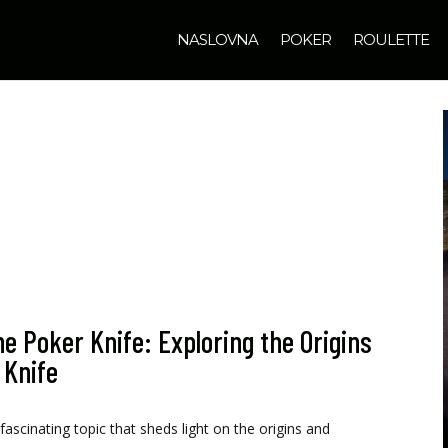
NASLOVNA
POKER
ROULETTE
he Poker Knife: Exploring the Origins
 Knife
fascinating topic that sheds light on the origins and