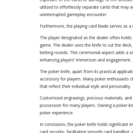
utilized to effortlessly separate cards that ma
uninterrupted gameplay encounter.
Furthermore, the playing card blade serves as 
The player designated as the dealer often holds t
game. The dealer uses the knife to cut the deck, 
betting rounds. This ceremonial aspect adds a se
enhancing players’ immersion and engagement.
The poker knife, apart from its practical applica
accessory for players. Many poker enthusiasts c
that reflect their individual style and personality.
Customized engravings, precious materials, and 
possession for many players. Owning a poker kni
poker experience.
In conclusion, the poker knife holds significant 
card security, facilitating smooth card handling, 