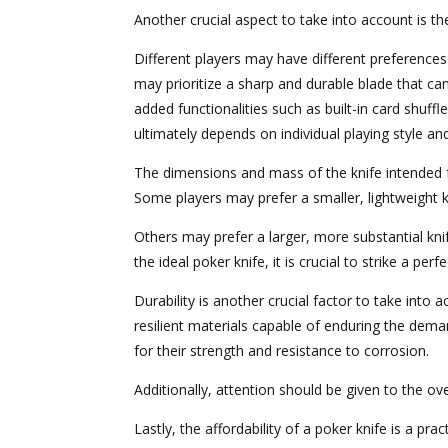
Another crucial aspect to take into account is th
Different players may have different preferences
may prioritize a sharp and durable blade that ca
added functionalities such as built-in card shuff
ultimately depends on individual playing style a
The dimensions and mass of the knife intended fo
Some players may prefer a smaller, lightweight 
Others may prefer a larger, more substantial kni
the ideal poker knife, it is crucial to strike a p
Durability is another crucial factor to take into
resilient materials capable of enduring the dema
for their strength and resistance to corrosion.
Additionally, attention should be given to the overa
Lastly, the affordability of a poker knife is a pra