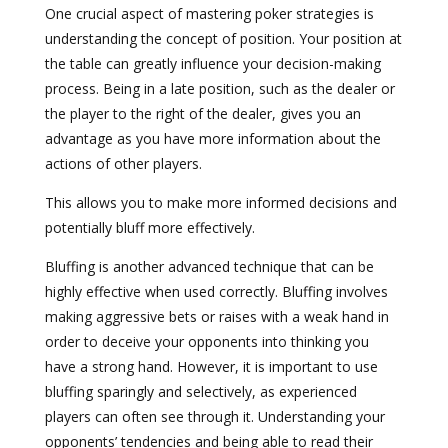
One crucial aspect of mastering poker strategies is
understanding the concept of position. Your position at
the table can greatly influence your decision-making
process. Being in a late position, such as the dealer or
the player to the right of the dealer, gives you an
advantage as you have more information about the
actions of other players.
This allows you to make more informed decisions and
potentially bluff more effectively.
Bluffing is another advanced technique that can be
highly effective when used correctly. Bluffing involves
making aggressive bets or raises with a weak hand in
order to deceive your opponents into thinking you
have a strong hand. However, it is important to use
bluffing sparingly and selectively, as experienced
players can often see through it. Understanding your
opponents’ tendencies and being able to read their