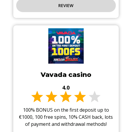
REVIEW
Vavada casino
4.0
100% BONUS on the first deposit up to
€1000, 100 free spins, 10% CASH back, lots
of payment and withdrawal methods!