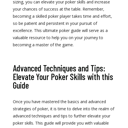
sizing, you can elevate your poker skills and increase
your chances of success at the table. Remember,
becoming a skilled poker player takes time and effort,
so be patient and persistent in your pursuit of
excellence. This ultimate poker guide will serve as a
valuable resource to help you on your journey to
becoming a master of the game.
Advanced Techniques and Tips:
Elevate Your Poker Skills with this
Guide
Once you have mastered the basics and advanced
strategies of poker, it is time to delve into the realm of
advanced techniques and tips to further elevate your
poker skills. This guide will provide you with valuable