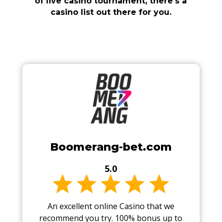
of live casino tournament, there's a
casino list out there for you.
Boomerang-bet.com
5.0
An excellent online Casino that we
recommend you try. 100% bonus up to