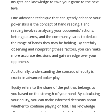
insights and knowledge to take your game to the next
level.
One advanced technique that can greatly enhance your
poker skills is the concept of hand reading. Hand
reading involves analyzing your opponents’ actions,
betting patterns, and the community cards to deduce
the range of hands they may be holding. By carefully
observing and interpreting these factors, you can make
more accurate decisions and gain an edge over your
opponents.
Additionally, understanding the concept of equity is
crucial in advanced poker play.
Equity refers to the share of the pot that belongs to
you based on the strength of your hand. By calculating
your equity, you can make informed decisions about
whether to continue playing or fold. This knowledge