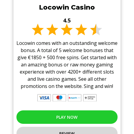
Locowin Casino
4.5
Locowin comes with an outstanding welcome
bonus. A total of 5 welcome bonuses that
give €1850 + 500 free spins. Get started with
an amazing bonus or raw money gaming
experience with over 4200+ different slots
and live casino games. See all other
promotions on the website. Sing and win!
PLAY NOW
REVIEW