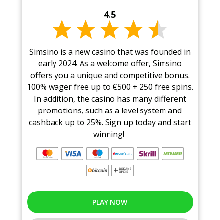
4.5
Simsino is a new casino that was founded in
early 2024. As a welcome offer, Simsino
offers you a unique and competitive bonus.
100% wager free up to €500 + 250 free spins.
In addition, the casino has many different
promotions, such as a level system and
cashback up to 25%. Sign up today and start
winning!
PLAY NOW