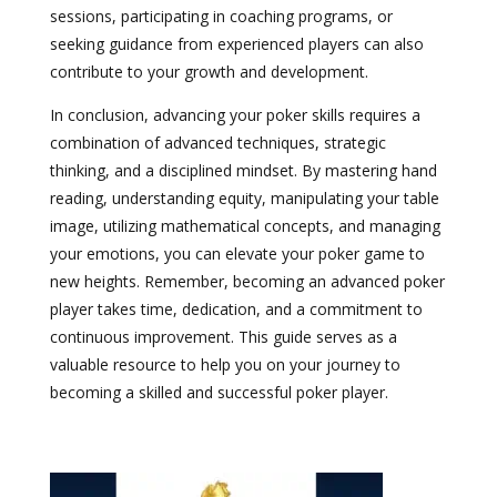
sessions, participating in coaching programs, or
seeking guidance from experienced players can also
contribute to your growth and development.
In conclusion, advancing your poker skills requires a
combination of advanced techniques, strategic
thinking, and a disciplined mindset. By mastering hand
reading, understanding equity, manipulating your table
image, utilizing mathematical concepts, and managing
your emotions, you can elevate your poker game to
new heights. Remember, becoming an advanced poker
player takes time, dedication, and a commitment to
continuous improvement. This guide serves as a
valuable resource to help you on your journey to
becoming a skilled and successful poker player.