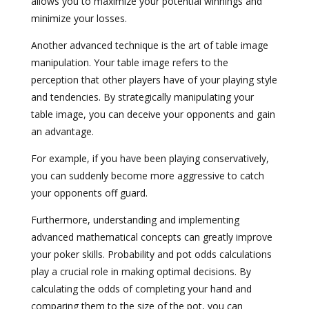
allows you to maximize your potential winnings and
minimize your losses.
Another advanced technique is the art of table image
manipulation. Your table image refers to the
perception that other players have of your playing style
and tendencies. By strategically manipulating your
table image, you can deceive your opponents and gain
an advantage.
For example, if you have been playing conservatively,
you can suddenly become more aggressive to catch
your opponents off guard.
Furthermore, understanding and implementing
advanced mathematical concepts can greatly improve
your poker skills. Probability and pot odds calculations
play a crucial role in making optimal decisions. By
calculating the odds of completing your hand and
comparing them to the size of the pot, you can