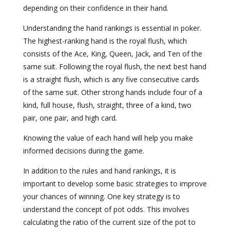
depending on their confidence in their hand.
Understanding the hand rankings is essential in poker.
The highest-ranking hand is the royal flush, which
consists of the Ace, King, Queen, Jack, and Ten of the
same suit. Following the royal flush, the next best hand
is a straight flush, which is any five consecutive cards
of the same suit. Other strong hands include four of a
kind, full house, flush, straight, three of a kind, two
pair, one pair, and high card.
Knowing the value of each hand will help you make
informed decisions during the game.
In addition to the rules and hand rankings, it is
important to develop some basic strategies to improve
your chances of winning. One key strategy is to
understand the concept of pot odds. This involves
calculating the ratio of the current size of the pot to