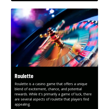
Roulette
Roulette is a casino game that offers a unique
blend of excitement, chance, and potential
rewards. While it's primarily a game of luck, there
are several aspects of roulette that players find
appealing.