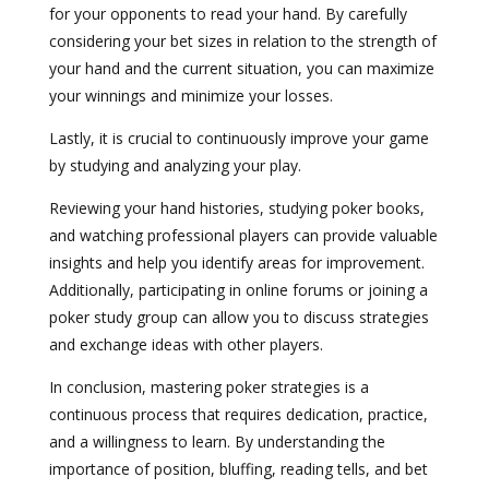
for your opponents to read your hand. By carefully
considering your bet sizes in relation to the strength of
your hand and the current situation, you can maximize
your winnings and minimize your losses.
Lastly, it is crucial to continuously improve your game
by studying and analyzing your play.
Reviewing your hand histories, studying poker books,
and watching professional players can provide valuable
insights and help you identify areas for improvement.
Additionally, participating in online forums or joining a
poker study group can allow you to discuss strategies
and exchange ideas with other players.
In conclusion, mastering poker strategies is a
continuous process that requires dedication, practice,
and a willingness to learn. By understanding the
importance of position, bluffing, reading tells, and bet