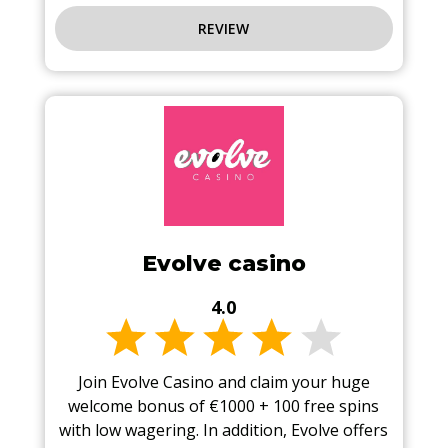
REVIEW
Evolve casino
4.0
Join Evolve Casino and claim your huge
welcome bonus of €1000 + 100 free spins
with low wagering. In addition, Evolve offers