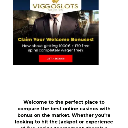
Welcome to the perfect place to
compare the best online casinos with
bonus on the market. Whether you're
looking to hit the jackpot or experience