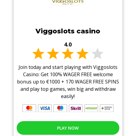
Viggoslots casino
4.0
Join today and start playing with Viggoslots
Casino: Get 100% WAGER FREE welcome
bonus up to €1000 + 170 WAGER FREE SPINS
and play top games, win big and withdraw
easily!
PLAY NOW