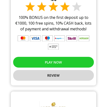
100% BONUS on the first deposit up to
€1000, 100 free spins, 10% CASH back, lots
of payment and withdrawal methods!
PLAY NOW
REVIEW