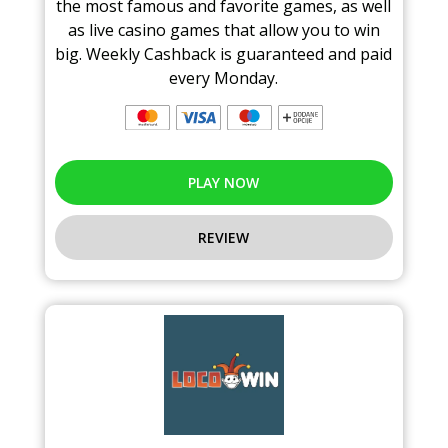
the most famous and favorite games, as well
as live casino games that allow you to win
big. Weekly Cashback is guaranteed and paid
every Monday.
PLAY NOW
REVIEW