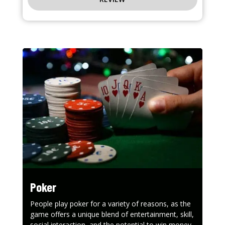
Poker
People play poker for a variety of reasons, as the
game offers a unique blend of entertainment, skill,
social interaction, and the potential to win money.