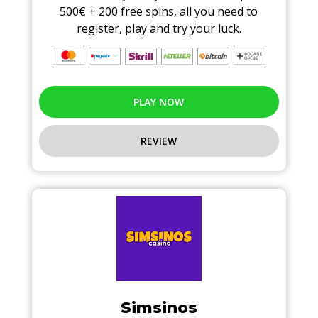
500€ + 200 free spins, all you need to
register, play and try your luck.
PLAY NOW
REVIEW
Simsinos