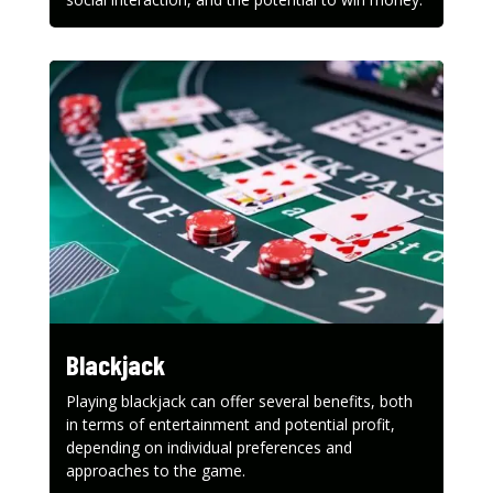
Blackjack
Playing blackjack can offer several benefits, both
in terms of entertainment and potential profit,
depending on individual preferences and
approaches to the game.