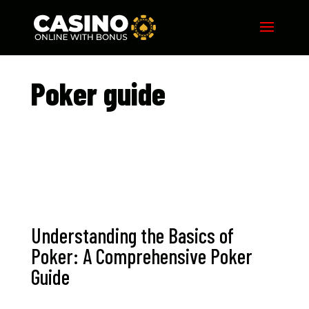
Poker guide​
Understanding the Basics of
Poker: A Comprehensive Poker
Guide