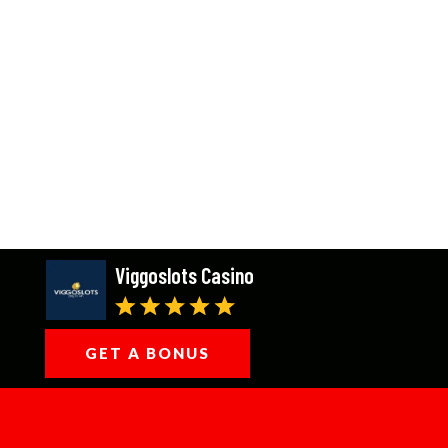
Viggoslots Casino
GET A BONUS