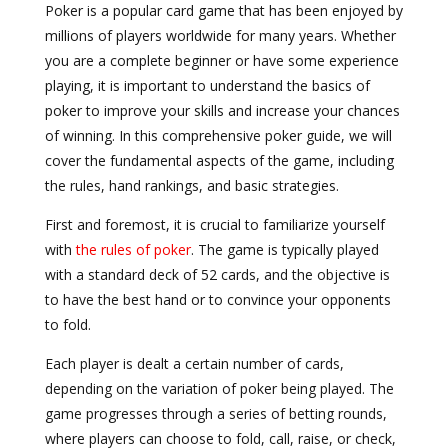
Poker is a popular card game that has been enjoyed by
millions of players worldwide for many years. Whether
you are a complete beginner or have some experience
playing, it is important to understand the basics of
poker to improve your skills and increase your chances
of winning. In this comprehensive poker guide, we will
cover the fundamental aspects of the game, including
the rules, hand rankings, and basic strategies.
First and foremost, it is crucial to familiarize yourself
with
the rules of poker
. The game is typically played
with a standard deck of 52 cards, and the objective is
to have the best hand or to convince your opponents
to fold.
Each player is dealt a certain number of cards,
depending on the variation of poker being played. The
game progresses through a series of betting rounds,
where players can choose to fold, call, raise, or check,