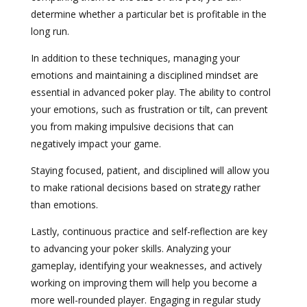
determine whether a particular bet is profitable in the
long run.
In addition to these techniques, managing your
emotions and maintaining a disciplined mindset are
essential in advanced poker play. The ability to control
your emotions, such as frustration or tilt, can prevent
you from making impulsive decisions that can
negatively impact your game.
Staying focused, patient, and disciplined will allow you
to make rational decisions based on strategy rather
than emotions.
Lastly, continuous practice and self-reflection are key
to advancing your poker skills. Analyzing your
gameplay, identifying your weaknesses, and actively
working on improving them will help you become a
more well-rounded player. Engaging in regular study