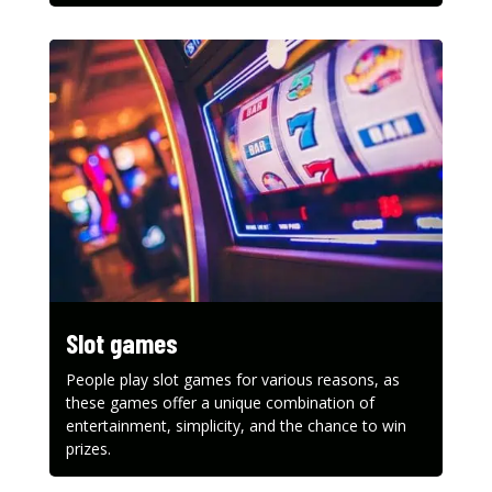
Slot games
People play slot games for various reasons, as
these games offer a unique combination of
entertainment, simplicity, and the chance to win
prizes.