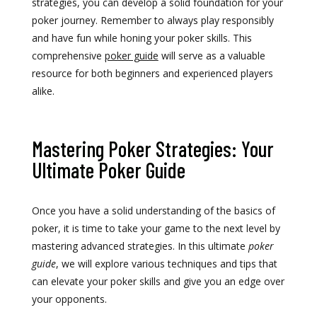
strategies, you can develop a solid foundation for your
poker journey. Remember to always play responsibly
and have fun while honing your poker skills. This
comprehensive
poker guide
will serve as a valuable
resource for both beginners and experienced players
alike.
Mastering Poker Strategies: Your
Ultimate Poker Guide
Once you have a solid understanding of the basics of
poker, it is time to take your game to the next level by
mastering advanced strategies. In this ultimate
poker
guide
, we will explore various techniques and tips that
can elevate your poker skills and give you an edge over
your opponents.