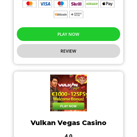
PLAY NOW
REVIEW
Vulkan Vegas Casino
4.0