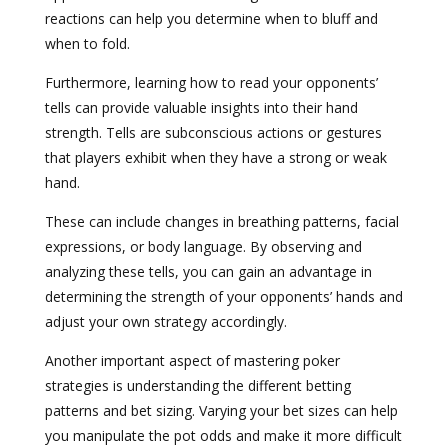
reactions can help you determine when to bluff and
when to fold.
Furthermore, learning how to read your opponents’
tells can provide valuable insights into their hand
strength. Tells are subconscious actions or gestures
that players exhibit when they have a strong or weak
hand.
These can include changes in breathing patterns, facial
expressions, or body language. By observing and
analyzing these tells, you can gain an advantage in
determining the strength of your opponents’ hands and
adjust your own strategy accordingly.
Another important aspect of mastering poker
strategies is understanding the different betting
patterns and bet sizing. Varying your bet sizes can help
you manipulate the pot odds and make it more difficult