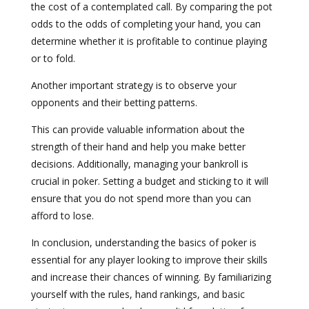
the cost of a contemplated call. By comparing the pot
odds to the odds of completing your hand, you can
determine whether it is profitable to continue playing
or to fold.
Another important strategy is to observe your
opponents and their betting patterns.
This can provide valuable information about the
strength of their hand and help you make better
decisions. Additionally, managing your bankroll is
crucial in poker. Setting a budget and sticking to it will
ensure that you do not spend more than you can
afford to lose.
In conclusion, understanding the basics of poker is
essential for any player looking to improve their skills
and increase their chances of winning. By familiarizing
yourself with the rules, hand rankings, and basic