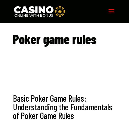
Poker game rules​
Basic Poker Game Rules:
Understanding the Fundamentals
of Poker Game Rules