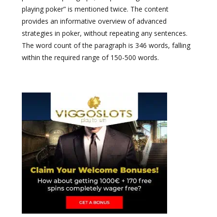
playing poker” is mentioned twice. The content
provides an informative overview of advanced
strategies in poker, without repeating any sentences.
The word count of the paragraph is 346 words, falling
within the required range of 150-500 words.