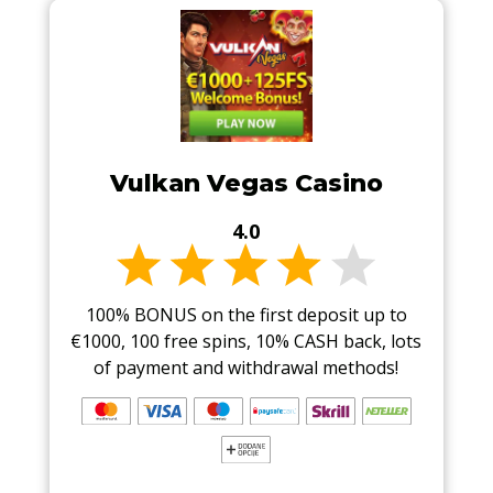
Vulkan Vegas Casino
4.0
100% BONUS on the first deposit up to
€1000, 100 free spins, 10% CASH back, lots
of payment and withdrawal methods!