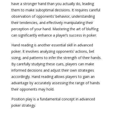
have a stronger hand than you actually do, leading
them to make suboptimal decisions. It requires careful
observation of opponents’ behavior, understanding
their tendencies, and effectively manipulating their
perception of your hand. Mastering the art of bluffing
can significantly enhance a player’s success in poker.
Hand reading is another essential skill in advanced
poker. It involves analyzing opponents’ actions, bet
sizing, and patterns to infer the strength of their hands.
By carefully studying these cues, players can make
informed decisions and adjust their own strategies
accordingly. Hand reading allows players to gain an
advantage by accurately assessing the range of hands
their opponents may hold.
Position play is a fundamental concept in advanced
poker strategy.