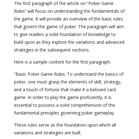
The first paragraph of the article on “Poker Game
Rules” will focus on understanding the fundamentals of
the game. It will provide an overview of the basic rules
that govern the game of poker. The paragraph will aim
to give readers a solid foundation of knowledge to
build upon as they explore the variations and advanced
strategies in the subsequent sections.
Here is a sample content for the first paragraph:
“Basic Poker Game Rules: To understand the basics of
poker, one must grasp the elements of skill, strategy,
and a touch of fortune that make it a beloved card
game. In order to play the game proficiently, it is
essential to possess a solid comprehension of the
fundamental principles governing poker gameplay.
These rules serve as the foundation upon which all
variations and strategies are built.