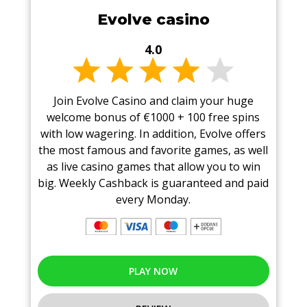
Evolve casino
4.0
Join Evolve Casino and claim your huge
welcome bonus of €1000 + 100 free spins
with low wagering. In addition, Evolve offers
the most famous and favorite games, as well
as live casino games that allow you to win
big. Weekly Cashback is guaranteed and paid
every Monday.
PLAY NOW