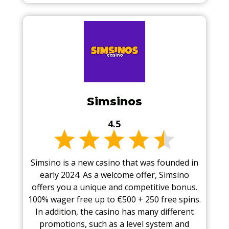
Simsinos
4.5
Simsino is a new casino that was founded in
early 2024. As a welcome offer, Simsino
offers you a unique and competitive bonus.
100% wager free up to €500 + 250 free spins.
In addition, the casino has many different
promotions, such as a level system and