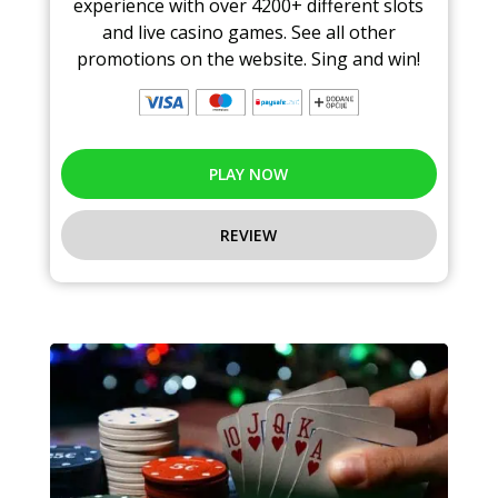
experience with over 4200+ different slots
and live casino games. See all other
promotions on the website. Sing and win!
PLAY NOW
REVIEW