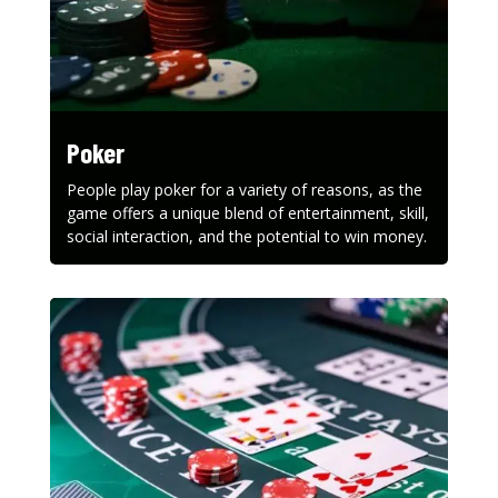
Poker
People play poker for a variety of reasons, as the
game offers a unique blend of entertainment, skill,
social interaction, and the potential to win money.