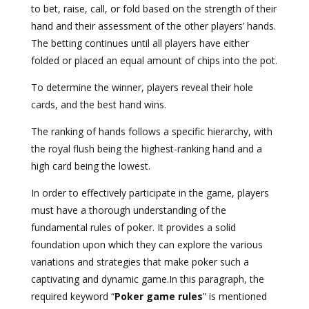
to bet, raise, call, or fold based on the strength of their
hand and their assessment of the other players’ hands.
The betting continues until all players have either
folded or placed an equal amount of chips into the pot.
To determine the winner, players reveal their hole
cards, and the best hand wins.
The ranking of hands follows a specific hierarchy, with
the royal flush being the highest-ranking hand and a
high card being the lowest.
In order to effectively participate in the game, players
must have a thorough understanding of the
fundamental rules of poker. It provides a solid
foundation upon which they can explore the various
variations and strategies that make poker such a
captivating and dynamic game.In this paragraph, the
required keyword “
Poker game rules
” is mentioned