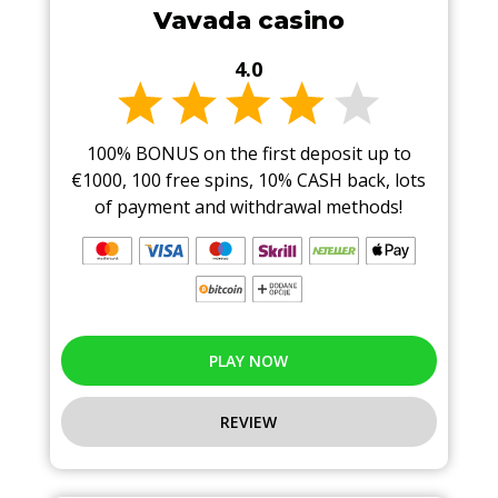
Vavada casino
4.0
100% BONUS on the first deposit up to
€1000, 100 free spins, 10% CASH back, lots
of payment and withdrawal methods!
PLAY NOW
REVIEW