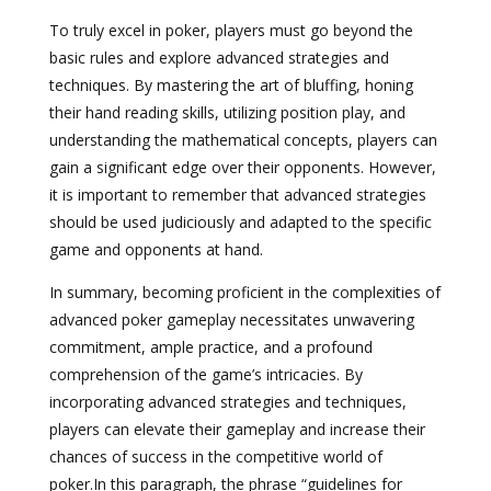
To truly excel in poker, players must go beyond the
basic rules and explore advanced strategies and
techniques. By mastering the art of bluffing, honing
their hand reading skills, utilizing position play, and
understanding the mathematical concepts, players can
gain a significant edge over their opponents. However,
it is important to remember that advanced strategies
should be used judiciously and adapted to the specific
game and opponents at hand.
In summary, becoming proficient in the complexities of
advanced poker gameplay necessitates unwavering
commitment, ample practice, and a profound
comprehension of the game’s intricacies. By
incorporating advanced strategies and techniques,
players can elevate their gameplay and increase their
chances of success in the competitive world of
poker.In this paragraph, the phrase “guidelines for