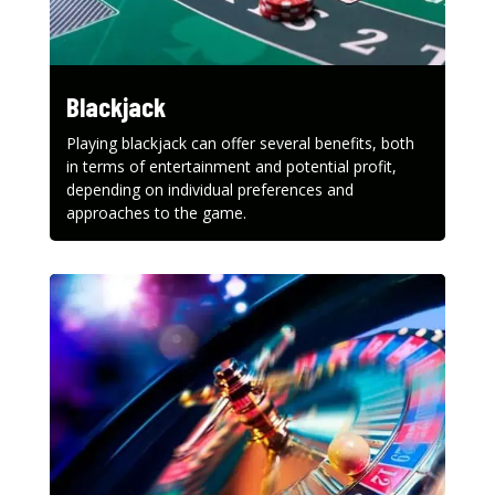
Blackjack
Playing blackjack can offer several benefits, both
in terms of entertainment and potential profit,
depending on individual preferences and
approaches to the game.