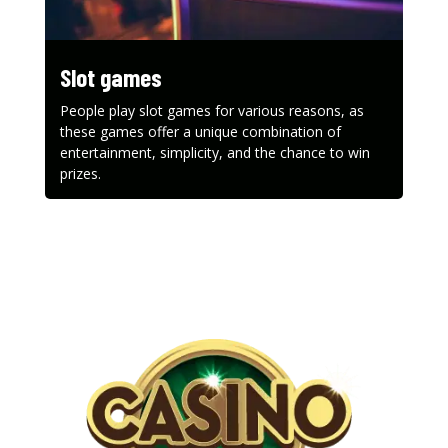
Slot games
People play slot games for various reasons, as
these games offer a unique combination of
entertainment, simplicity, and the chance to win
prizes.