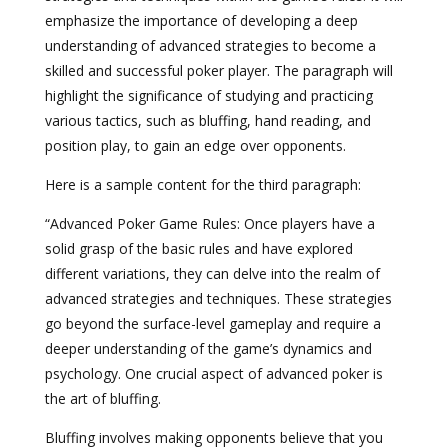
emphasize the importance of developing a deep
understanding of advanced strategies to become a
skilled and successful poker player. The paragraph will
highlight the significance of studying and practicing
various tactics, such as bluffing, hand reading, and
position play, to gain an edge over opponents.
Here is a sample content for the third paragraph:
“Advanced Poker Game Rules: Once players have a
solid grasp of the basic rules and have explored
different variations, they can delve into the realm of
advanced strategies and techniques. These strategies
go beyond the surface-level gameplay and require a
deeper understanding of the game’s dynamics and
psychology. One crucial aspect of advanced poker is
the art of bluffing.
Bluffing involves making opponents believe that you