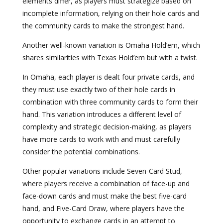
elements differ, as players must strategize based on
incomplete information, relying on their hole cards and
the community cards to make the strongest hand.
Another well-known variation is Omaha Hold’em, which
shares similarities with Texas Hold’em but with a twist.
In Omaha, each player is dealt four private cards, and
they must use exactly two of their hole cards in
combination with three community cards to form their
hand. This variation introduces a different level of
complexity and strategic decision-making, as players
have more cards to work with and must carefully
consider the potential combinations.
Other popular variations include Seven-Card Stud,
where players receive a combination of face-up and
face-down cards and must make the best five-card
hand, and Five-Card Draw, where players have the
opportunity to exchange cards in an attempt to