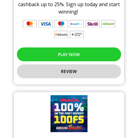
cashback up to 25%. Sign up today and start
winning!
PLAY NOW
REVIEW