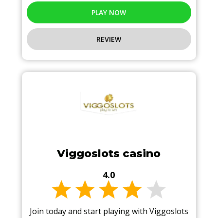
PLAY NOW
REVIEW
Viggoslots casino
4.0
Join today and start playing with Viggoslots