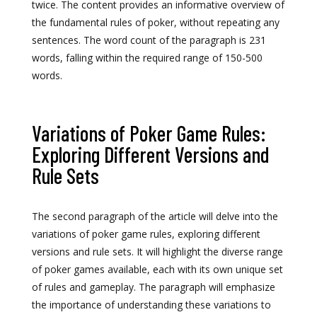
twice. The content provides an informative overview of
the fundamental rules of poker, without repeating any
sentences. The word count of the paragraph is 231
words, falling within the required range of 150-500
words.
Variations of Poker Game Rules:
Exploring Different Versions and
Rule Sets
The second paragraph of the article will delve into the
variations of poker game rules, exploring different
versions and rule sets. It will highlight the diverse range
of poker games available, each with its own unique set
of rules and gameplay. The paragraph will emphasize
the importance of understanding these variations to