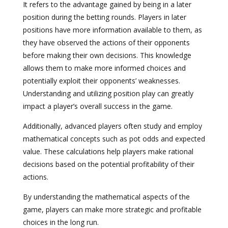
It refers to the advantage gained by being in a later
position during the betting rounds. Players in later
positions have more information available to them, as
they have observed the actions of their opponents
before making their own decisions. This knowledge
allows them to make more informed choices and
potentially exploit their opponents’ weaknesses.
Understanding and utilizing position play can greatly
impact a player’s overall success in the game.
Additionally, advanced players often study and employ
mathematical concepts such as pot odds and expected
value. These calculations help players make rational
decisions based on the potential profitability of their
actions.
By understanding the mathematical aspects of the
game, players can make more strategic and profitable
choices in the long run.