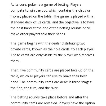
At its core, poker is a game of betting. Players
compete to win the pot, which contains the chips or
money placed on the table. The game is played with a
standard deck of 52 cards, and the objective is to have
the best hand at the end of the betting rounds or to
make other players fold their hands.
The game begins with the dealer distributing two
private cards, known as the hole cards, to each player.
These cards are only visible to the player who receives
them.
Then, five community cards are placed face-up on the
table, which all players can use to make their best
hand. The community cards are dealt in three stages:
the flop, the turn, and the river.
The betting rounds take place before and after the
community cards are revealed. Players have the option