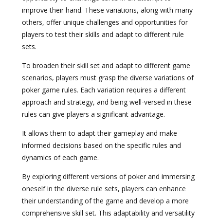
improve their hand. These variations, along with many
others, offer unique challenges and opportunities for
players to test their skills and adapt to different rule
sets.
To broaden their skill set and adapt to different game
scenarios, players must grasp the diverse variations of
poker game rules. Each variation requires a different
approach and strategy, and being well-versed in these
rules can give players a significant advantage.
It allows them to adapt their gameplay and make
informed decisions based on the specific rules and
dynamics of each game.
By exploring different versions of poker and immersing
oneself in the diverse rule sets, players can enhance
their understanding of the game and develop a more
comprehensive skill set. This adaptability and versatility