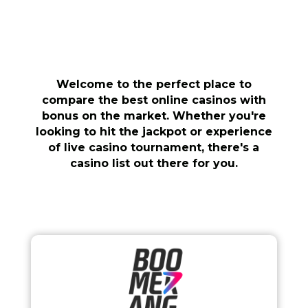
Welcome to the perfect place to
compare the best online casinos with
bonus on the market. Whether you're
looking to hit the jackpot or experience
of live casino tournament, there's a
casino list out there for you.