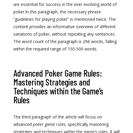
are essential for success in the ever-evolving world of
poker.In this paragraph, the necessary phrase
“guidelines for playing poker” is mentioned twice. The
content provides an informative overview of different
variations of poker, without repeating any sentences.
The word count of the paragraph is 296 words, falling
within the required range of 150-500 words.
Advanced Poker Game Rules:
Mastering Strategies and
Techniques within the Game’s
Rules
The third paragraph of the article will focus on
advanced
poker game rules
, specifically mastering
strategies and techniques within the game’s rules. It will