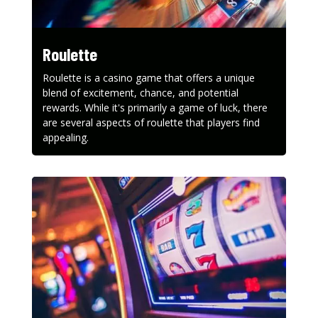
Roulette
Roulette is a casino game that offers a unique
blend of excitement, chance, and potential
rewards. While it's primarily a game of luck, there
are several aspects of roulette that players find
appealing.