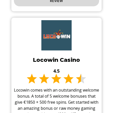
REVIEW
Locowin Casino
4.5
Locowin comes with an outstanding welcome
bonus. A total of 5 welcome bonuses that
give €1850 + 500 free spins. Get started with
an amazing bonus or raw money gaming