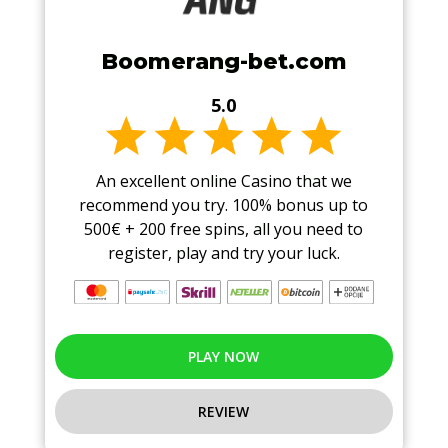
Boomerang-bet.com
5.0
An excellent online Casino that we
recommend you try. 100% bonus up to
500€ + 200 free spins, all you need to
register, play and try your luck.
PLAY NOW
REVIEW