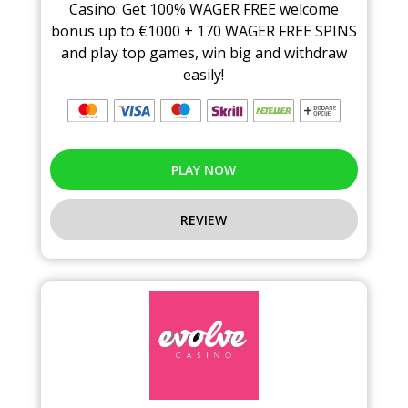
Casino: Get 100% WAGER FREE welcome
bonus up to €1000 + 170 WAGER FREE SPINS
and play top games, win big and withdraw
easily!
PLAY NOW
REVIEW