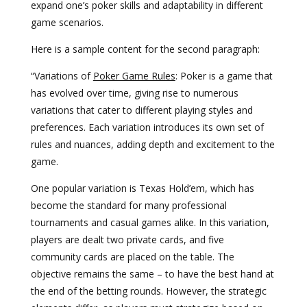
expand one’s poker skills and adaptability in different
game scenarios.
Here is a sample content for the second paragraph:
“Variations of
Poker Game Rules
: Poker is a game that
has evolved over time, giving rise to numerous
variations that cater to different playing styles and
preferences. Each variation introduces its own set of
rules and nuances, adding depth and excitement to the
game.
One popular variation is Texas Hold’em, which has
become the standard for many professional
tournaments and casual games alike. In this variation,
players are dealt two private cards, and five
community cards are placed on the table. The
objective remains the same – to have the best hand at
the end of the betting rounds. However, the strategic