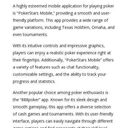
A highly esteemed mobile application for playing poker
is “PokerStars Mobile,” providing a smooth and user-
friendly platform. This app provides a wide range of
game variations, including Texas Hold’em, Omaha, and
even tournaments.
With its intuitive controls and impressive graphics,
players can enjoy a realistic poker experience right at
their fingertips. Additionally, “PokerStars Mobile” offers
a variety of features such as chat functionality,
customizable settings, and the ability to track your
progress and statistics.
Another popular choice among poker enthusiasts is
the “888poker” app. Known for its sleek design and
smooth gameplay, this app offers a diverse selection
of cash games and tournaments. With its user-friendly
interface, players can easily navigate through different