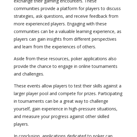
exchange their gaming encounters. These
communities provide a platform for players to discuss
strategies, ask questions, and receive feedback from
more experienced players. Engaging with these
communities can be a valuable learning experience, as
players can gain insights from different perspectives
and learn from the experiences of others.
Aside from these resources, poker applications also
provide the chance to engage in online tournaments
and challenges.
These events allow players to test their skills against a
larger player pool and compete for prizes. Participating
in tournaments can be a great way to challenge
yourself, gain experience in high-pressure situations,
and measure your progress against other skilled
players.
In conclusion, applications dedicated to poker can