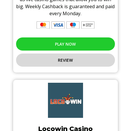
big. Weekly Cashback is guaranteed and paid
every Monday.
PLAY NOW
REVIEW
Locowin Casino