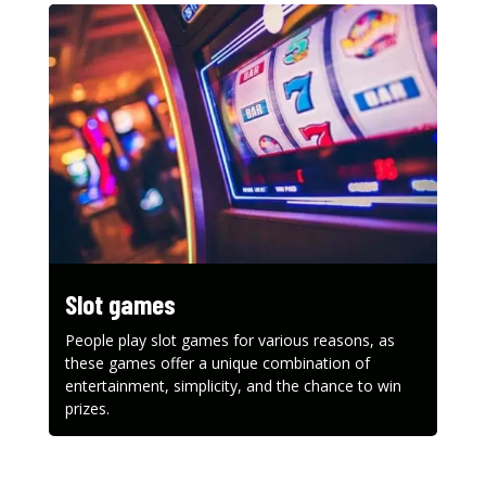
Slot games
People play slot games for various reasons, as
these games offer a unique combination of
entertainment, simplicity, and the chance to win
prizes.