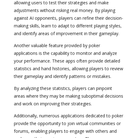
allowing users to test their strategies and make
adjustments without risking real money. By playing
against AI opponents, players can refine their decision-
making skills, learn to adapt to different playing styles,
and identify areas of improvement in their gameplay.
Another valuable feature provided by poker
applications is the capability to monitor and analyze
your performance. These apps often provide detailed
statistics and hand histories, allowing players to review
their gameplay and identify patterns or mistakes.
By analyzing these statistics, players can pinpoint
areas where they may be making suboptimal decisions
and work on improving their strategies.
Additionally, numerous applications dedicated to poker
provide the opportunity to join virtual communities or
forums, enabling players to engage with others and