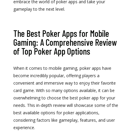
embrace the world of poker apps and take your
gameplay to the next level.
The Best Poker Apps for Mobile
Gaming: A Comprehensive Review
of Top Poker App Options
When it comes to mobile gaming, poker apps have
become incredibly popular, offering players a
convenient and immersive way to enjoy their favorite
card game. With so many options available, it can be
overwhelming to choose the best poker app for your
needs. This in-depth review will showcase some of the
best available options for poker applications,
considering factors like gameplay, features, and user
experience.