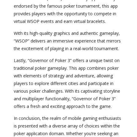
endorsed by the famous poker tournament, this app
provides players with the opportunity to compete in
virtual WSOP events and earn virtual bracelets.
With its high-quality graphics and authentic gameplay,
“WSOP” delivers an immersive experience that mirrors
the excitement of playing in a real-world tournament.
Lastly, “Governor of Poker 3” offers a unique twist on
traditional poker gameplay. This app combines poker
with elements of strategy and adventure, allowing
players to explore different cities and participate in
various poker challenges. With its captivating storyline
and multiplayer functionality, “Governor of Poker 3”
offers a fresh and exciting approach to the game.
In conclusion, the realm of mobile gaming enthusiasts
is presented with a diverse array of choices within the
poker application domain. Whether you’re seeking an