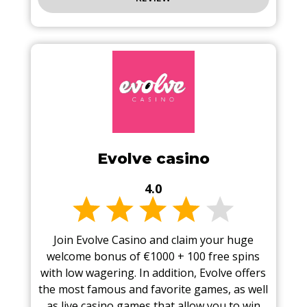
Evolve casino
4.0
Join Evolve Casino and claim your huge
welcome bonus of €1000 + 100 free spins
with low wagering. In addition, Evolve offers
the most famous and favorite games, as well
as live casino games that allow you to win