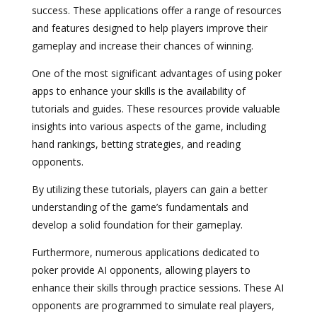
success. These applications offer a range of resources
and features designed to help players improve their
gameplay and increase their chances of winning.
One of the most significant advantages of using poker
apps to enhance your skills is the availability of
tutorials and guides. These resources provide valuable
insights into various aspects of the game, including
hand rankings, betting strategies, and reading
opponents.
By utilizing these tutorials, players can gain a better
understanding of the game’s fundamentals and
develop a solid foundation for their gameplay.
Furthermore, numerous applications dedicated to
poker provide AI opponents, allowing players to
enhance their skills through practice sessions. These AI
opponents are programmed to simulate real players,