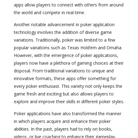
apps allow players to connect with others from around
the world and compete in real-time.
Another notable advancement in poker application
technology involves the addition of diverse game
variations. Traditionally, poker was limited to a few
popular variations such as Texas Hold’em and Omaha.
However, with the emergence of poker applications,
players now have a plethora of gaming choices at their
disposal. From traditional variations to unique and
innovative formats, these apps offer something for
every poker enthusiast. This variety not only keeps the
game fresh and exciting but also allows players to
explore and improve their skills in different poker styles.
Poker applications have also transformed the manner
in which players acquire and enhance their poker
abilities. In the past, players had to rely on books,
videos, or live coaching to enhance their gameplay.