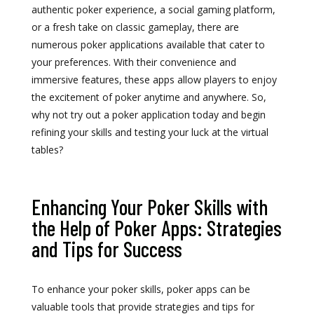
authentic poker experience, a social gaming platform,
or a fresh take on classic gameplay, there are
numerous poker applications available that cater to
your preferences. With their convenience and
immersive features, these apps allow players to enjoy
the excitement of poker anytime and anywhere. So,
why not try out a poker application today and begin
refining your skills and testing your luck at the virtual
tables?
Enhancing Your Poker Skills with
the Help of Poker Apps: Strategies
and Tips for Success
To enhance your poker skills, poker apps can be
valuable tools that provide strategies and tips for