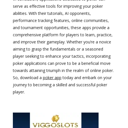
serve as effective tools for improving your poker
abilities. With their tutorials, AI opponents,
performance tracking features, online communities,
and tournament opportunities, these apps provide a
comprehensive platform for players to learn, practice,
and improve their gameplay. Whether you’re a novice
aiming to grasp the fundamentals or a seasoned
player seeking to enhance your tactics, incorporating
poker applications can prove to be a beneficial move
towards attaining triumph in the realm of online poker.
So, download a
poker app
today and embark on your
journey to becoming a skilled and successful poker
player.