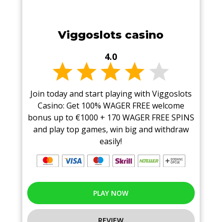
Viggoslots casino
4.0
Join today and start playing with Viggoslots
Casino: Get 100% WAGER FREE welcome
bonus up to €1000 + 170 WAGER FREE SPINS
and play top games, win big and withdraw
easily!
PLAY NOW
REVIEW