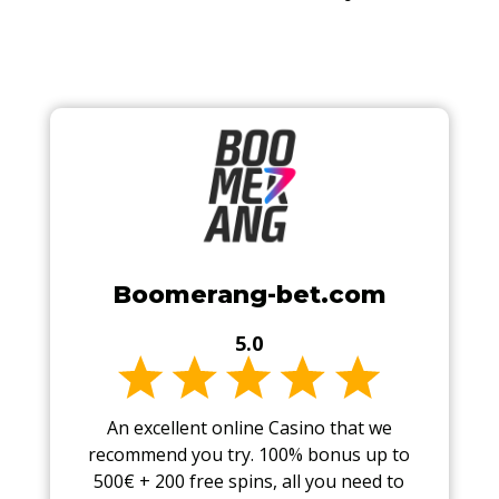
Boomerang-bet.com
5.0
An excellent online Casino that we
recommend you try. 100% bonus up to
500€ + 200 free spins, all you need to