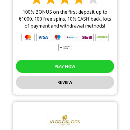
100% BONUS on the first deposit up to
€1000, 100 free spins, 10% CASH back, lots
of payment and withdrawal methods!
PLAY NOW
REVIEW