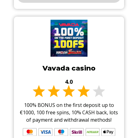
Vavada casino
4.0
100% BONUS on the first deposit up to
€1000, 100 free spins, 10% CASH back, lots
of payment and withdrawal methods!