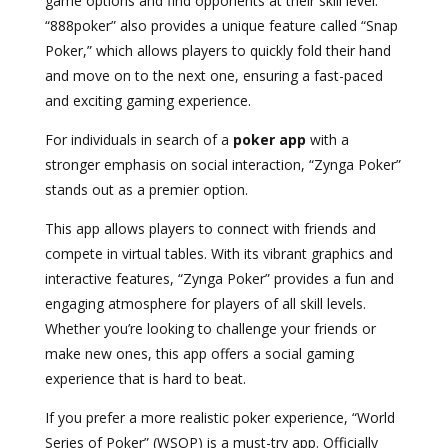
game options and find opponents at their skill level.
“888poker” also provides a unique feature called “Snap
Poker,” which allows players to quickly fold their hand
and move on to the next one, ensuring a fast-paced
and exciting gaming experience.
For individuals in search of a
poker app
with a
stronger emphasis on social interaction, “Zynga Poker”
stands out as a premier option.
This app allows players to connect with friends and
compete in virtual tables. With its vibrant graphics and
interactive features, “Zynga Poker” provides a fun and
engaging atmosphere for players of all skill levels.
Whether you’re looking to challenge your friends or
make new ones, this app offers a social gaming
experience that is hard to beat.
If you prefer a more realistic poker experience, “World
Series of Poker” (WSOP) is a must-try app. Officially