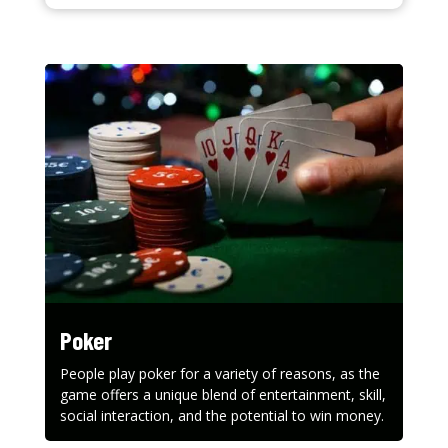
Poker
People play poker for a variety of reasons, as the
game offers a unique blend of entertainment, skill,
social interaction, and the potential to win money.