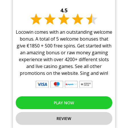
4.5
Locowin comes with an outstanding welcome
bonus. A total of 5 welcome bonuses that
give €1850 + 500 free spins. Get started with
an amazing bonus or raw money gaming
experience with over 4200+ different slots
and live casino games. See all other
promotions on the website. Sing and win!
PLAY NOW
REVIEW