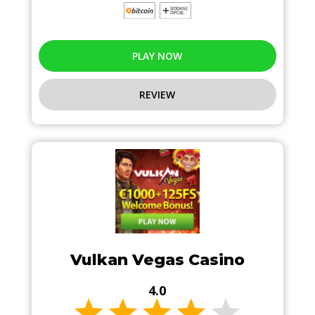
PLAY NOW
REVIEW
Vulkan Vegas Casino
4.0