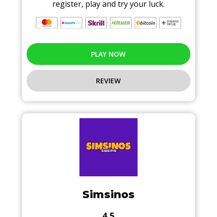
register, play and try your luck.
PLAY NOW
REVIEW
Simsinos
4.5