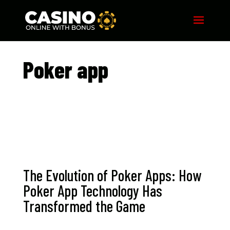
Poker app​
The Evolution of Poker Apps: How
Poker App Technology Has
Transformed the Game