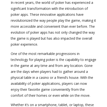
In recent years, the world of poker has experienced a
significant transformation with the introduction of
poker apps. These innovative applications have
revolutionized the way people play the game, making it
more accessible and convenient than ever before. The
evolution of poker apps has not only changed the way
the game is played but has also impacted the overall
poker experience.
One of the most remarkable progressions in
technology for playing poker is the capability to engage
in the game at any time and from any location. Gone
are the days when players had to gather around a
physical table in a casino or a friend’s house. With the
availability of poker applications, players can now
enjoy their favorite game conveniently from the
comfort of their homes or even while on the move.
Whether it’s on a smartphone, tablet, or laptop, these