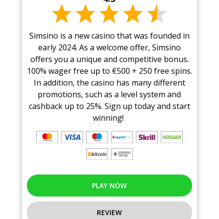
Simsino is a new casino that was founded in
early 2024. As a welcome offer, Simsino
offers you a unique and competitive bonus.
100% wager free up to €500 + 250 free spins.
In addition, the casino has many different
promotions, such as a level system and
cashback up to 25%. Sign up today and start
winning!
PLAY NOW
REVIEW