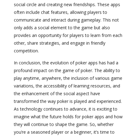
social circle and creating new friendships. These apps
often include chat features, allowing players to
communicate and interact during gameplay. This not
only adds a social element to the game but also
provides an opportunity for players to learn from each
other, share strategies, and engage in friendly
competition.
In conclusion, the evolution of poker apps has had a
profound impact on the game of poker. The ability to
play anytime, anywhere, the inclusion of various game
variations, the accessibility of learning resources, and
the enhancement of the social aspect have
transformed the way poker is played and experienced.
As technology continues to advance, it is exciting to
imagine what the future holds for poker apps and how
they will continue to shape the game. So, whether
you’re a seasoned player or a beginner, it’s time to