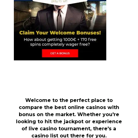
Welcome to the perfect place to
compare the best online casinos with
bonus on the market. Whether you're
looking to hit the jackpot or experience
of live casino tournament, there's a
casino list out there for you.