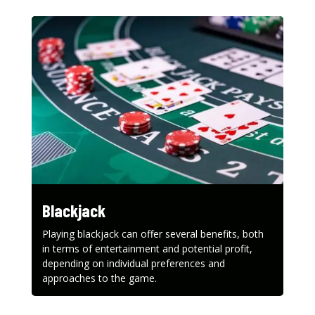
Blackjack
Playing blackjack can offer several benefits, both
in terms of entertainment and potential profit,
depending on individual preferences and
approaches to the game.