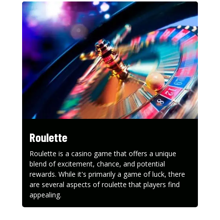
Roulette
Roulette is a casino game that offers a unique
blend of excitement, chance, and potential
rewards. While it's primarily a game of luck, there
are several aspects of roulette that players find
appealing.