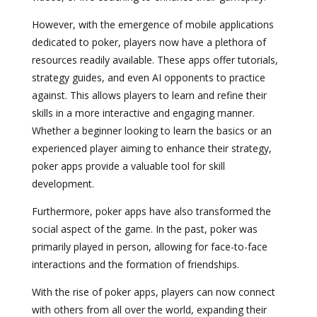
However, with the emergence of mobile applications
dedicated to poker, players now have a plethora of
resources readily available. These apps offer tutorials,
strategy guides, and even AI opponents to practice
against. This allows players to learn and refine their
skills in a more interactive and engaging manner.
Whether a beginner looking to learn the basics or an
experienced player aiming to enhance their strategy,
poker apps provide a valuable tool for skill
development.
Furthermore, poker apps have also transformed the
social aspect of the game. In the past, poker was
primarily played in person, allowing for face-to-face
interactions and the formation of friendships.
With the rise of poker apps, players can now connect
with others from all over the world, expanding their