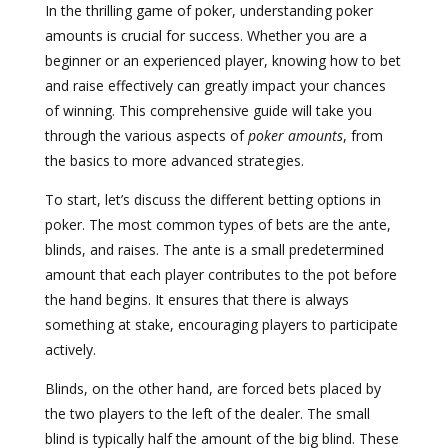
In the thrilling game of poker, understanding poker
amounts is crucial for success. Whether you are a
beginner or an experienced player, knowing how to bet
and raise effectively can greatly impact your chances
of winning. This comprehensive guide will take you
through the various aspects of
poker amounts
, from
the basics to more advanced strategies.
To start, let’s discuss the different betting options in
poker. The most common types of bets are the ante,
blinds, and raises. The ante is a small predetermined
amount that each player contributes to the pot before
the hand begins. It ensures that there is always
something at stake, encouraging players to participate
actively.
Blinds, on the other hand, are forced bets placed by
the two players to the left of the dealer. The small
blind is typically half the amount of the big blind. These