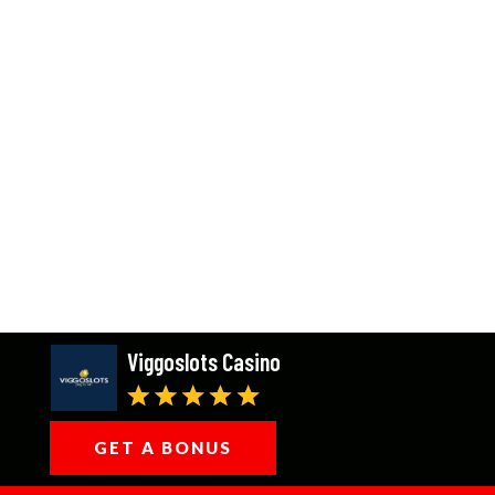
Viggoslots Casino
GET A BONUS