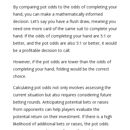
By comparing pot odds to the odds of completing your
hand, you can make a mathematically informed
decision. Let’s say you have a flush draw, meaning you
need one more card of the same suit to complete your
hand. If the odds of completing your hand are 5:1 or
better, and the pot odds are also 5:1 or better, it would
be a profitable decision to call.
However, if the pot odds are lower than the odds of
completing your hand, folding would be the correct
choice.
Calculating pot odds not only involves assessing the
current situation but also requires considering future
betting rounds. Anticipating potential bets or raises
from opponents can help players evaluate the
potential return on their investment. If there is a high
likelihood of additional bets or raises, the pot odds