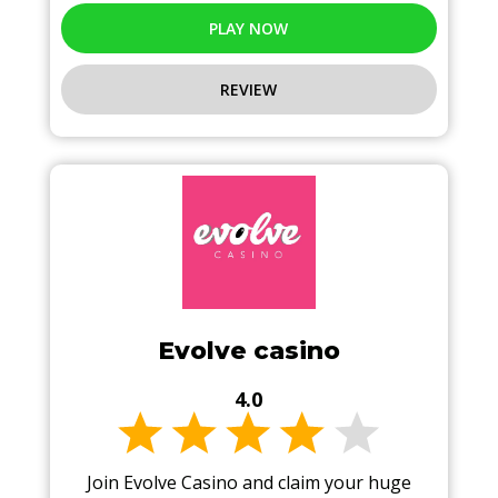
PLAY NOW
REVIEW
Evolve casino
4.0
Join Evolve Casino and claim your huge