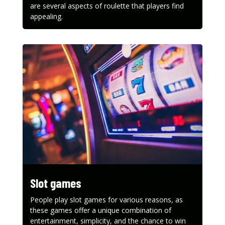
are several aspects of roulette that players find
appealing.
Slot games
People play slot games for various reasons, as
these games offer a unique combination of
entertainment, simplicity, and the chance to win