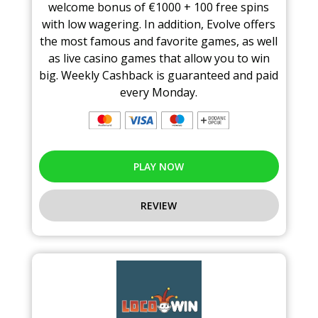
welcome bonus of €1000 + 100 free spins
with low wagering. In addition, Evolve offers
the most famous and favorite games, as well
as live casino games that allow you to win
big. Weekly Cashback is guaranteed and paid
every Monday.
PLAY NOW
REVIEW