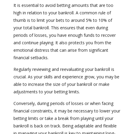
It is essential to avoid betting amounts that are too
high in relation to your bankroll. A common rule of
thumb is to limit your bets to around 5% to 10% of
your total bankroll. This ensures that even during
periods of losses, you have enough funds to recover
and continue playing. It also protects you from the
emotional distress that can arise from significant
financial setbacks.
Regularly reviewing and reevaluating your bankroll is
crucial. As your skills and experience grow, you may be
able to increase the size of your bankroll or make
adjustments to your betting limits.
Conversely, during periods of losses or when facing
financial constraints, it may be necessary to lower your
betting limits or take a break from playing until your
bankroll is back on track. Being adaptable and flexible
in managing your bankroll is key to maintaining long-