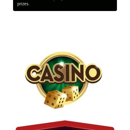
prizes.