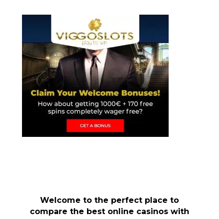
Welcome to the perfect place to
compare the best online casinos with