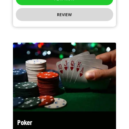
REVIEW
Poker