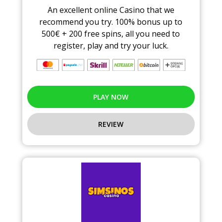
An excellent online Casino that we
recommend you try. 100% bonus up to
500€ + 200 free spins, all you need to
register, play and try your luck.
PLAY NOW
REVIEW