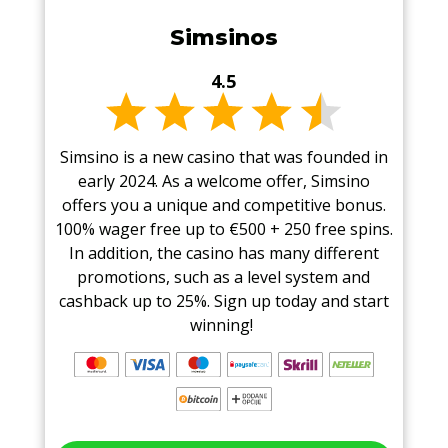
Simsinos
4.5
Simsino is a new casino that was founded in
early 2024. As a welcome offer, Simsino
offers you a unique and competitive bonus.
100% wager free up to €500 + 250 free spins.
In addition, the casino has many different
promotions, such as a level system and
cashback up to 25%. Sign up today and start
winning!