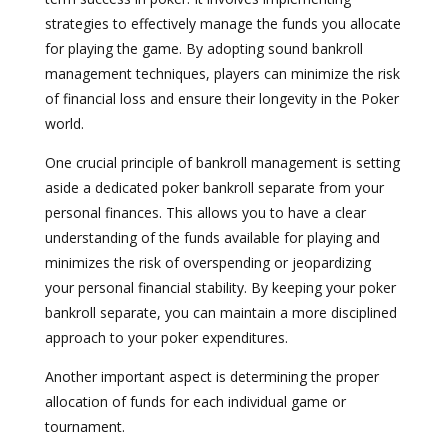
strategies to effectively manage the funds you allocate
for playing the game. By adopting sound bankroll
management techniques, players can minimize the risk
of financial loss and ensure their longevity in the Poker
world.
One crucial principle of bankroll management is setting
aside a dedicated poker bankroll separate from your
personal finances. This allows you to have a clear
understanding of the funds available for playing and
minimizes the risk of overspending or jeopardizing
your personal financial stability. By keeping your poker
bankroll separate, you can maintain a more disciplined
approach to your poker expenditures.
Another important aspect is determining the proper
allocation of funds for each individual game or
tournament.