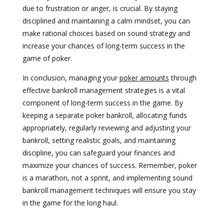
due to frustration or anger, is crucial. By staying
disciplined and maintaining a calm mindset, you can
make rational choices based on sound strategy and
increase your chances of long-term success in the
game of poker.
In conclusion, managing your
poker amounts
through
effective bankroll management strategies is a vital
component of long-term success in the game. By
keeping a separate poker bankroll, allocating funds
appropriately, regularly reviewing and adjusting your
bankroll, setting realistic goals, and maintaining
discipline, you can safeguard your finances and
maximize your chances of success. Remember, poker
is a marathon, not a sprint, and implementing sound
bankroll management techniques will ensure you stay
in the game for the long haul.