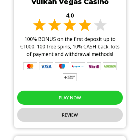
Vulkan Vegas Casino
4.0
100% BONUS on the first deposit up to
€1000, 100 free spins, 10% CASH back, lots
of payment and withdrawal methods!
PLAY NOW
REVIEW