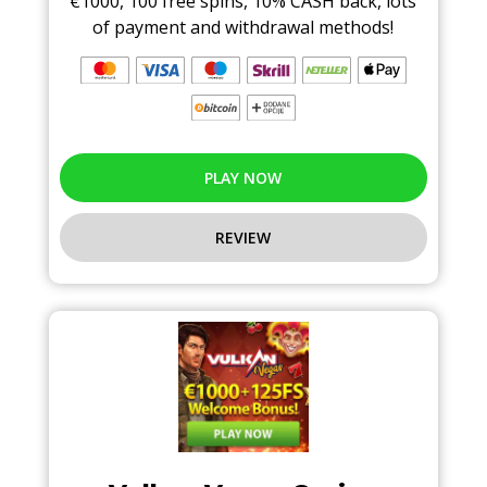
€1000, 100 free spins, 10% CASH back, lots
of payment and withdrawal methods!
PLAY NOW
REVIEW