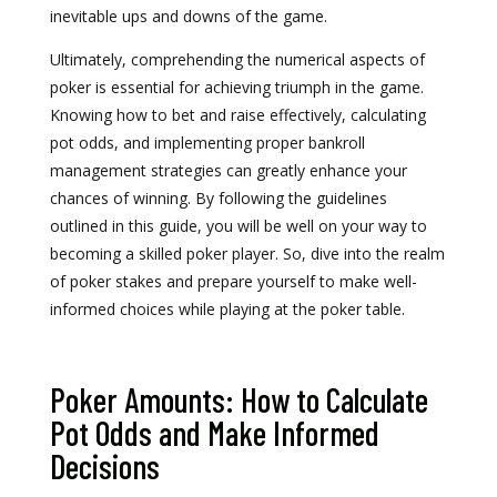
inevitable ups and downs of the game.
Ultimately, comprehending the numerical aspects of
poker is essential for achieving triumph in the game.
Knowing how to bet and raise effectively, calculating
pot odds, and implementing proper bankroll
management strategies can greatly enhance your
chances of winning. By following the guidelines
outlined in this guide, you will be well on your way to
becoming a skilled poker player. So, dive into the realm
of poker stakes and prepare yourself to make well-
informed choices while playing at the poker table.
Poker Amounts: How to Calculate
Pot Odds and Make Informed
Decisions