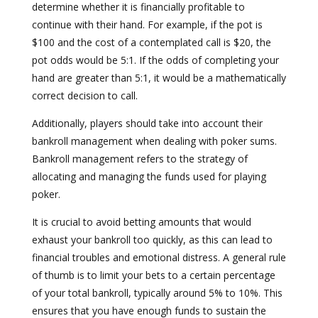
determine whether it is financially profitable to
continue with their hand. For example, if the pot is
$100 and the cost of a contemplated call is $20, the
pot odds would be 5:1. If the odds of completing your
hand are greater than 5:1, it would be a mathematically
correct decision to call.
Additionally, players should take into account their
bankroll management when dealing with poker sums.
Bankroll management refers to the strategy of
allocating and managing the funds used for playing
poker.
It is crucial to avoid betting amounts that would
exhaust your bankroll too quickly, as this can lead to
financial troubles and emotional distress. A general rule
of thumb is to limit your bets to a certain percentage
of your total bankroll, typically around 5% to 10%. This
ensures that you have enough funds to sustain the