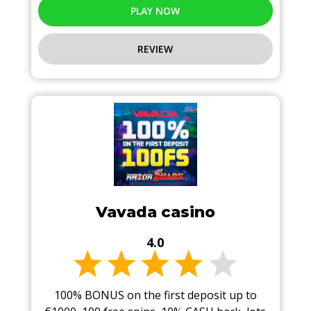
PLAY NOW
REVIEW
Vavada casino
4.0
100% BONUS on the first deposit up to