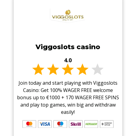
Viggoslots casino
4.0
Join today and start playing with Viggoslots
Casino: Get 100% WAGER FREE welcome
bonus up to €1000 + 170 WAGER FREE SPINS
and play top games, win big and withdraw
easily!