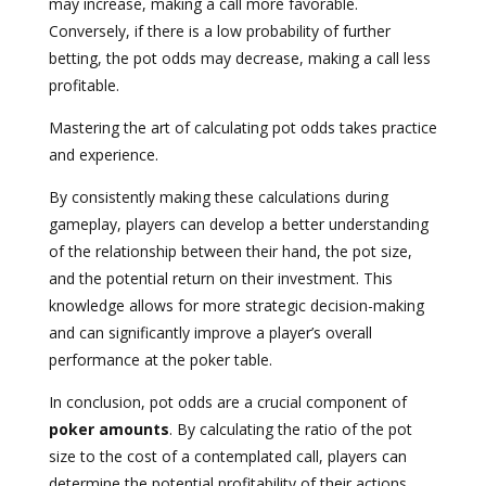
may increase, making a call more favorable.
Conversely, if there is a low probability of further
betting, the pot odds may decrease, making a call less
profitable.
Mastering the art of calculating pot odds takes practice
and experience.
By consistently making these calculations during
gameplay, players can develop a better understanding
of the relationship between their hand, the pot size,
and the potential return on their investment. This
knowledge allows for more strategic decision-making
and can significantly improve a player’s overall
performance at the poker table.
In conclusion, pot odds are a crucial component of
poker amounts
. By calculating the ratio of the pot
size to the cost of a contemplated call, players can
determine the potential profitability of their actions.