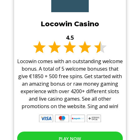
Locowin Casino
4.5
Locowin comes with an outstanding welcome
bonus. A total of 5 welcome bonuses that
give €1850 + 500 free spins. Get started with
an amazing bonus or raw money gaming
experience with over 4200+ different slots
and live casino games. See all other
promotions on the website. Sing and win!
PLAY NOW