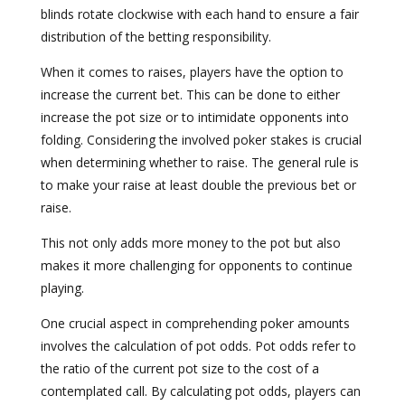
blinds rotate clockwise with each hand to ensure a fair
distribution of the betting responsibility.
When it comes to raises, players have the option to
increase the current bet. This can be done to either
increase the pot size or to intimidate opponents into
folding. Considering the involved poker stakes is crucial
when determining whether to raise. The general rule is
to make your raise at least double the previous bet or
raise.
This not only adds more money to the pot but also
makes it more challenging for opponents to continue
playing.
One crucial aspect in comprehending poker amounts
involves the calculation of pot odds. Pot odds refer to
the ratio of the current pot size to the cost of a
contemplated call. By calculating pot odds, players can