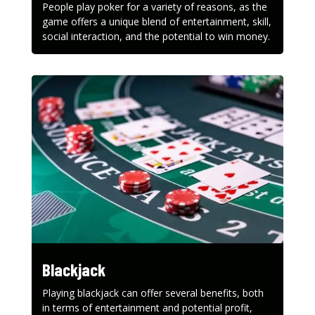
People play poker for a variety of reasons, as the
game offers a unique blend of entertainment, skill,
social interaction, and the potential to win money.
Blackjack
Playing blackjack can offer several benefits, both
in terms of entertainment and potential profit,