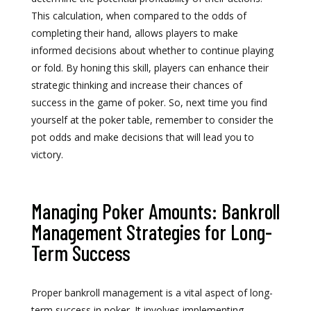
This calculation, when compared to the odds of
completing their hand, allows players to make
informed decisions about whether to continue playing
or fold. By honing this skill, players can enhance their
strategic thinking and increase their chances of
success in the game of poker. So, next time you find
yourself at the poker table, remember to consider the
pot odds and make decisions that will lead you to
victory.
Managing Poker Amounts: Bankroll
Management Strategies for Long-
Term Success
Proper bankroll management is a vital aspect of long-
term success in poker. It involves implementing