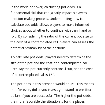
In the world of poker, calculating pot odds is a
fundamental skill that can greatly impact a player’s
decision-making process. Understanding how to
calculate pot odds allows players to make informed
choices about whether to continue with their hand or
fold. By considering the ratio of the current pot size to
the cost of a contemplated call, players can assess the
potential profitability of their actions.
To calculate pot odds, players need to determine the
size of the pot and the cost of a contemplated call.
Let’s say the pot currently contains $200, and the cost
of a contemplated call is $50.
The pot odds in this scenario would be 4:1. This means
that for every dollar you invest, you stand to win four
dollars if you are successful. The higher the pot odds,
the more favorable the situation is for the player.