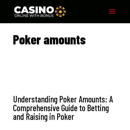
Poker amounts​
Understanding Poker Amounts: A
Comprehensive Guide to Betting
and Raising in Poker