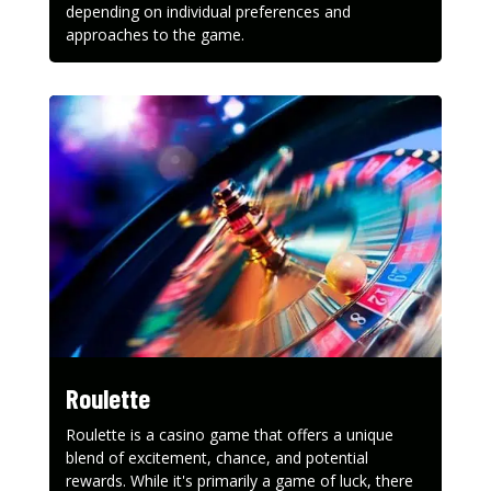
depending on individual preferences and
approaches to the game.
Roulette
Roulette is a casino game that offers a unique
blend of excitement, chance, and potential
rewards. While it's primarily a game of luck, there