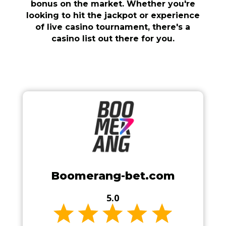
bonus on the market. Whether you're
looking to hit the jackpot or experience
of live casino tournament, there's a
casino list out there for you.
Boomerang-bet.com
5.0