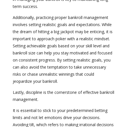
term success.
Additionally, practicing proper bankroll management
involves setting realistic goals and expectations. While
the dream of hitting a big jackpot may be enticing, it is
important to approach poker with a realistic mindset.
Setting achievable goals based on your skill level and
bankroll size can help you stay motivated and focused
on consistent progress. By setting realistic goals, you
can also avoid the temptation to take unnecessary
risks or chase unrealistic winnings that could
jeopardize your bankroll.
Lastly, discipline is the cornerstone of effective bankroll
management.
It is essential to stick to your predetermined betting
limits and not let emotions drive your decisions.
Avoiding tilt, which refers to making irrational decisions