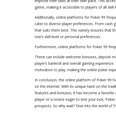
improve their skills at their own pace. This acce
game, making it accessible to players of all skill l
Additionally, online platforms for Poker 99 fre
cater to diverse player preferences. From cash 
that suits them best. This variety ensures that t
one’s skill level or personal preferences.
Furthermore, online platforms for Poker 99 frequ
These can include welcome bonuses, deposit mat
player’s bankroll and overall gaming experience.
motivation to play, making the online poker exp
In conclusion, the online platform of Poker 99 h
on the internet. With its unique twist on the trad
features and bonuses, it has become a favorite
player or a novice eager to test your luck, Poker
prospects. So why wait? Dive into the world of Po