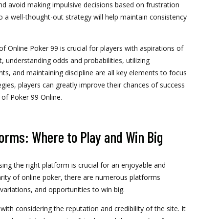
 and avoid making impulsive decisions based on frustration
o a well-thought-out strategy will help maintain consistency
of Online Poker 99 is crucial for players with aspirations of
 understanding odds and probabilities, utilizing
nts, and maintaining discipline are all key elements to focus
gies, players can greatly improve their chances of success
d of Poker 99 Online.
forms: Where to Play and Win Big
sing the right platform is crucial for an enjoyable and
arity of online poker, there are numerous platforms
variations, and opportunities to win big.
ith considering the reputation and credibility of the site. It