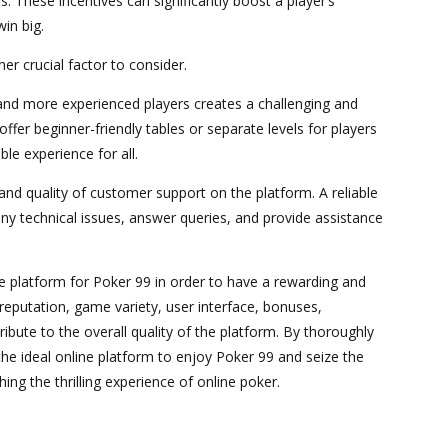
 These incentives can significantly boost a player’s
win big.
er crucial factor to consider.
and more experienced players creates a challenging and
er beginner-friendly tables or separate levels for players
able experience for all.
ty and quality of customer support on the platform. A reliable
y technical issues, answer queries, and provide assistance
line platform for Poker 99 in order to have a rewarding and
reputation, game variety, user interface, bonuses,
ibute to the overall quality of the platform. By thoroughly
he ideal online platform to enjoy Poker 99 and seize the
hing the thrilling experience of online poker.