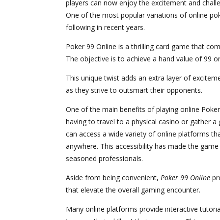
players can now enjoy the excitement and chall
One of the most popular variations of online po
following in recent years.
Poker 99 Online is a thrilling card game that com
The objective is to achieve a hand value of 99 or
This unique twist adds an extra layer of excitem
as they strive to outsmart their opponents.
One of the main benefits of playing online Poker
having to travel to a physical casino or gather a 
can access a wide variety of online platforms th
anywhere. This accessibility has made the gam
seasoned professionals.
Aside from being convenient,
Poker 99 Online
pro
that elevate the overall gaming encounter.
Many online platforms provide interactive tutor