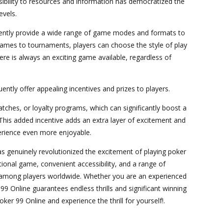
ssibility to resources and information has democratized the
evels.
quently provide a wide range of game modes and formats to
games to tournaments, players can choose the style of play
here is always an exciting game available, regardless of
ently offer appealing incentives and prizes to players.
ches, or loyalty programs, which can significantly boost a
 This added incentive adds an extra layer of excitement and
erience even more enjoyable.
as genuinely revolutionized the excitement of playing poker
itional game, convenient accessibility, and a range of
 among players worldwide. Whether you are an experienced
 99 Online guarantees endless thrills and significant winning
ker 99 Online and experience the thrill for yourself!.