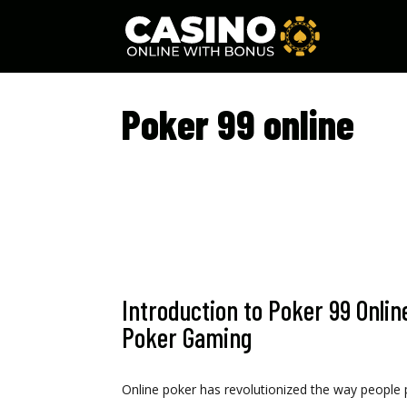
Poker 99 online​
Introduction to Poker 99 Online
Poker Gaming
Online poker has revolutionized the way people p