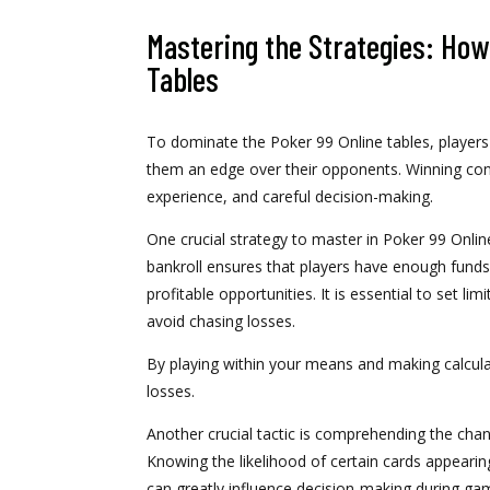
Mastering the Strategies: How
Tables
To dominate the Poker 99 Online tables, players
them an edge over their opponents. Winning consi
experience, and careful decision-making.
One crucial strategy to master in Poker 99 Onli
bankroll ensures that players have enough funds
profitable opportunities. It is essential to set l
avoid chasing losses.
By playing within your means and making calculat
losses.
Another crucial tactic is comprehending the chan
Knowing the likelihood of certain cards appearin
can greatly influence decision-making during g