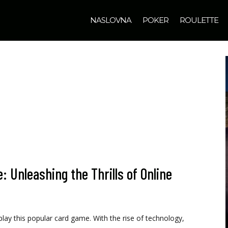
NASLOVNA
POKER
ROULETTE
: Unleashing the Thrills of Online
lay this popular card game. With the rise of technology,