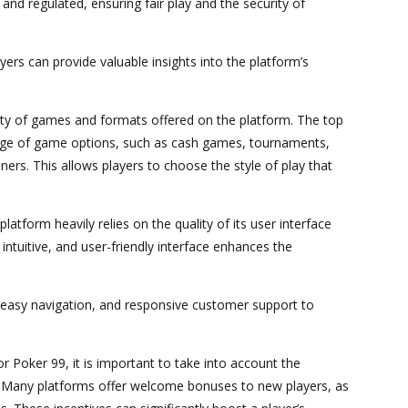
 and regulated, ensuring fair play and the security of
ers can provide valuable insights into the platform’s
iety of games and formats offered on the platform. The top
range of game options, such as cash games, tournaments,
nners. This allows players to choose the style of play that
latform heavily relies on the quality of its user interface
 intuitive, and user-friendly interface enhances the
easy navigation, and responsive customer support to
or Poker 99, it is important to take into account the
 Many platforms offer welcome bonuses to new players, as