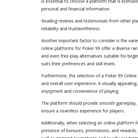
is essential to choose a platform that is licensed
personal and financial information.
Reading reviews and testimonials from other play
reliability and trustworthiness.
Another important factor to consider is the var
online platforms for Poker 99 offer a diverse 
and even free-play alternatives suitable for begi
suits their preferences and skill levels.
Furthermore, the selection of a Poker 99 Online p
and overall user experience. A visually appealing,
enjoyment and convenience of playing.
The platform should provide smooth gameplay, 
ensure a seamless experience for players.
Additionally, when selecting an online platform f
presence of bonuses, promotions, and rewards.