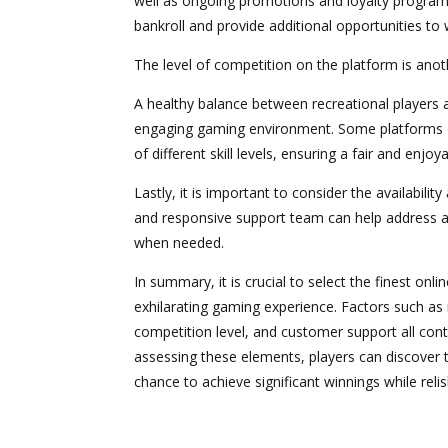
well as ongoing promotions and loyalty programs.
bankroll and provide additional opportunities to 
The level of competition on the platform is anoth
A healthy balance between recreational players 
engaging gaming environment. Some platforms off
of different skill levels, ensuring a fair and enjoy
Lastly, it is important to consider the availabili
and responsive support team can help address an
when needed.
In summary, it is crucial to select the finest on
exhilarating gaming experience. Factors such as 
competition level, and customer support all contr
assessing these elements, players can discover t
chance to achieve significant winnings while relis