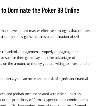
 to Dominate the Poker 99 Online
 must develop and master effective strategies that can give
stently in this game requires a combination of skill,
ne is bankroll management. Properly managing one’s
 to sustain their gameplay and take advantage of
imits on the amount of money you are willing to invest and to
ed bets, you can minimize the risk of significant financial
ces and probabilities associated with online Poker 99.
g or the probability of forming specific hand combinations
ameplay. This knowledge allows players to make informed