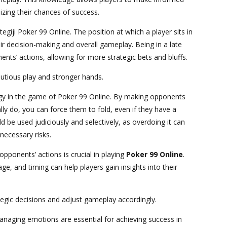
izing their chances of success.
egiji Poker 99 Online. The position at which a player sits in
heir decision-making and overall gameplay. Being in a late
ts’ actions, allowing for more strategic bets and bluffs.
autious play and stronger hands.
ategy in the game of Poker 99 Online. By making opponents
ly do, you can force them to fold, even if they have a
d be used judiciously and selectively, as overdoing it can
nnecessary risks.
opponents’ actions is crucial in playing
Poker 99 Online
.
ge, and timing can help players gain insights into their
egic decisions and adjust gameplay accordingly.
 managing emotions are essential for achieving success in