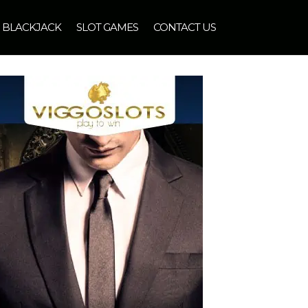
BLACKJACK
SLOT GAMES
CONTACT US