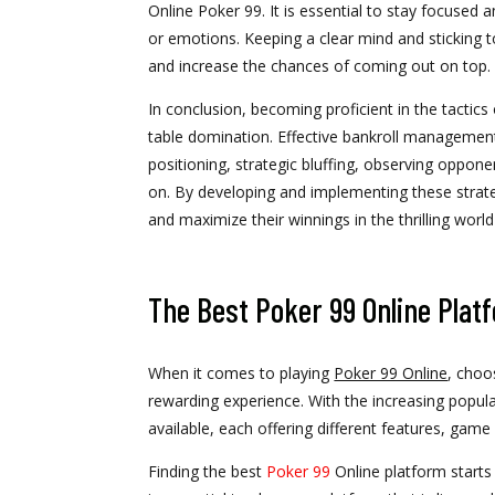
Online Poker 99. It is essential to stay focused
or emotions. Keeping a clear mind and sticking t
and increase the chances of coming out on top.
In conclusion, becoming proficient in the tactics 
table domination. Effective bankroll management,
positioning, strategic bluffing, observing oppone
on. By developing and implementing these strate
and maximize their winnings in the thrilling worl
The Best Poker 99 Online Plat
When it comes to playing
Poker 99 Online
, choo
rewarding experience. With the increasing popul
available, each offering different features, game 
Finding the best
Poker 99
Online platform starts w