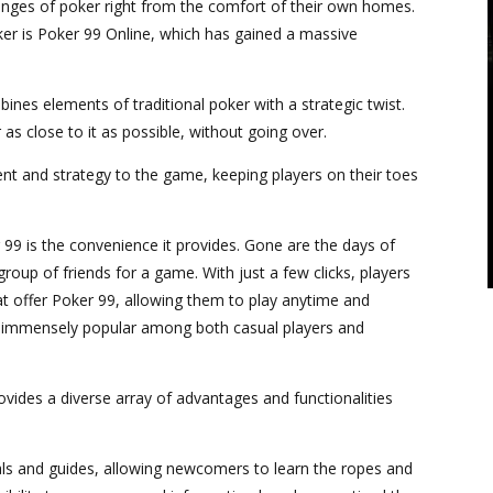
enges of poker right from the comfort of their own homes.
ker is Poker 99 Online, which has gained a massive
bines elements of traditional poker with a strategic twist.
 as close to it as possible, without going over.
ent and strategy to the game, keeping players on their toes
 99 is the convenience it provides. Gone are the days of
group of friends for a game. With just a few clicks, players
at offer Poker 99, allowing them to play anytime and
e immensely popular among both casual players and
vides a diverse array of advantages and functionalities
ials and guides, allowing newcomers to learn the ropes and