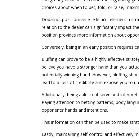
choices about when to bet, fold, or raise, maxim
Dodatno, pozicioniranje je ključni element u strat
relation to the dealer can significantly impact t
position provides more information about opponen
Conversely, being in an early position requires c
Bluffing can prove to be a highly effective str
believe you have a stronger hand than you actual
potentially winning hand. However, bluffing shoul
lead to a loss of credibility and expose you to u
Additionally, being able to observe and interpret 
Paying attention to betting patterns, body langua
opponents’ hands and intentions.
This information can then be used to make strat
Lastly, maintaining self-control and effectively