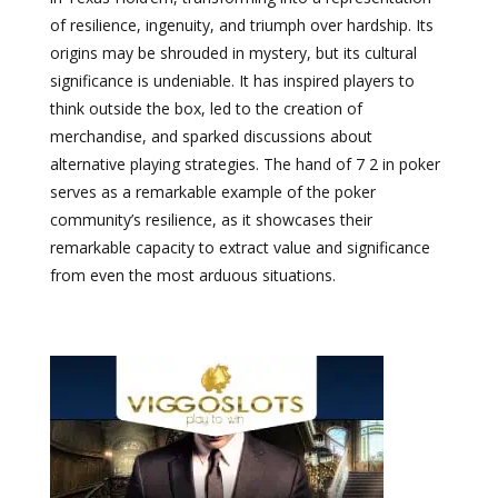
of resilience, ingenuity, and triumph over hardship. Its
origins may be shrouded in mystery, but its cultural
significance is undeniable. It has inspired players to
think outside the box, led to the creation of
merchandise, and sparked discussions about
alternative playing strategies. The hand of 7 2 in poker
serves as a remarkable example of the poker
community’s resilience, as it showcases their
remarkable capacity to extract value and significance
from even the most arduous situations.