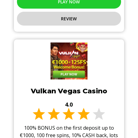
PLAY NOW
REVIEW
Vulkan Vegas Casino
4.0
100% BONUS on the first deposit up to
€1000, 100 free spins, 10% CASH back, lots