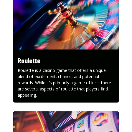
Roulette
Roulette is a casino game that offers a unique
blend of excitement, chance, and potential
rewards. While it's primarily a game of luck, there
are several aspects of roulette that players find
appealing.