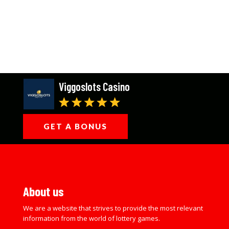
Viggoslots Casino
GET A BONUS
About us
We are a website that strives to provide the most relevant
information from the world of lottery games.