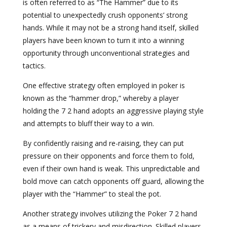
is often referred to as “The Hammer” due to its
potential to unexpectedly crush opponents’ strong
hands. While it may not be a strong hand itself, skilled
players have been known to turn it into a winning
opportunity through unconventional strategies and
tactics.
One effective strategy often employed in poker is
known as the “hammer drop,” whereby a player
holding the 7 2 hand adopts an aggressive playing style
and attempts to bluff their way to a win.
By confidently raising and re-raising, they can put
pressure on their opponents and force them to fold,
even if their own hand is weak. This unpredictable and
bold move can catch opponents off guard, allowing the
player with the “Hammer” to steal the pot.
Another strategy involves utilizing the Poker 7 2 hand
as a means of trickery and misdirection. Skilled players