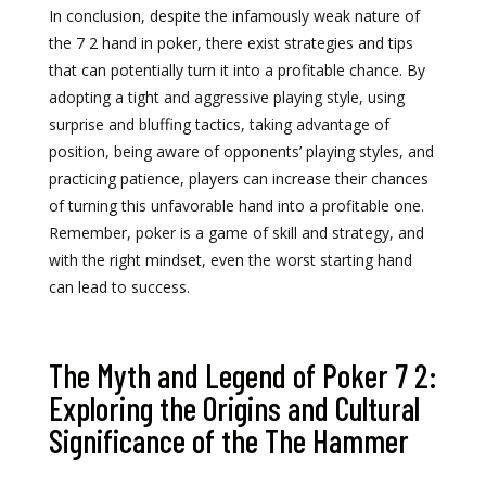
In conclusion, despite the infamously weak nature of
the 7 2 hand in poker, there exist strategies and tips
that can potentially turn it into a profitable chance. By
adopting a tight and aggressive playing style, using
surprise and bluffing tactics, taking advantage of
position, being aware of opponents’ playing styles, and
practicing patience, players can increase their chances
of turning this unfavorable hand into a profitable one.
Remember, poker is a game of skill and strategy, and
with the right mindset, even the worst starting hand
can lead to success.
The Myth and Legend of Poker 7 2:
Exploring the Origins and Cultural
Significance of the The Hammer