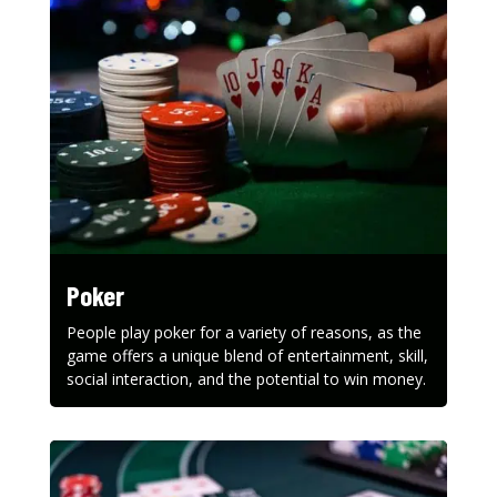
Poker
People play poker for a variety of reasons, as the
game offers a unique blend of entertainment, skill,
social interaction, and the potential to win money.