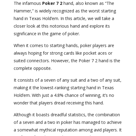
The infamous
Poker 7 2
hand, also known as “The
Hammer,” is widely recognized as the worst starting
hand in Texas Hold’em. In this article, we will take a
closer look at this notorious hand and explore its
significance in the game of poker.
When it comes to starting hands, poker players are
always hoping for strong cards like pocket aces or
suited connectors. However, the Poker 7 2 hand is the
complete opposite.
It consists of a seven of any suit and a two of any suit,
making it the lowest-ranking starting hand in Texas
Hold’em. With just a 4.8% chance of winning, it’s no
wonder that players dread receiving this hand.
Although it boasts dreadful statistics, the combination
of a seven and a two in poker has managed to achieve
a somewhat mythical reputation among avid players. It