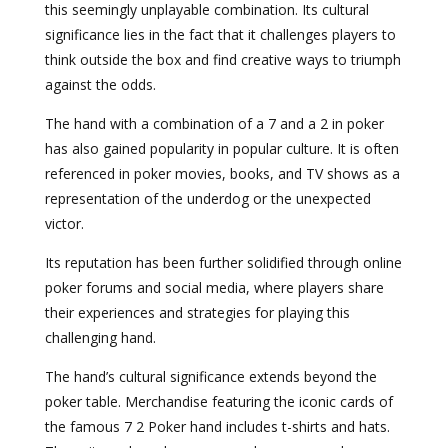
this seemingly unplayable combination. Its cultural
significance lies in the fact that it challenges players to
think outside the box and find creative ways to triumph
against the odds.
The hand with a combination of a 7 and a 2 in poker
has also gained popularity in popular culture. It is often
referenced in poker movies, books, and TV shows as a
representation of the underdog or the unexpected
victor.
Its reputation has been further solidified through online
poker forums and social media, where players share
their experiences and strategies for playing this
challenging hand.
The hand’s cultural significance extends beyond the
poker table. Merchandise featuring the iconic cards of
the famous 7 2 Poker hand includes t-shirts and hats.