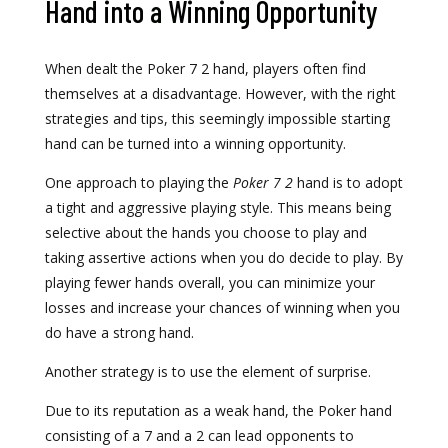
Hand into a Winning Opportunity
When dealt the Poker 7 2 hand, players often find
themselves at a disadvantage. However, with the right
strategies and tips, this seemingly impossible starting
hand can be turned into a winning opportunity.
One approach to playing the
Poker 7 2
hand is to adopt
a tight and aggressive playing style. This means being
selective about the hands you choose to play and
taking assertive actions when you do decide to play. By
playing fewer hands overall, you can minimize your
losses and increase your chances of winning when you
do have a strong hand.
Another strategy is to use the element of surprise.
Due to its reputation as a weak hand, the Poker hand
consisting of a 7 and a 2 can lead opponents to