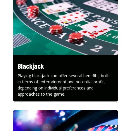
Blackjack
Playing blackjack can offer several benefits, both
in terms of entertainment and potential profit,
depending on individual preferences and
approaches to the game.