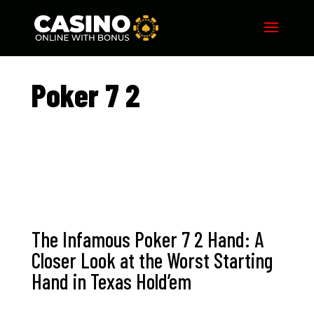
Poker 7 2​
The Infamous Poker 7 2 Hand: A
Closer Look at the Worst Starting
Hand in Texas Hold’em