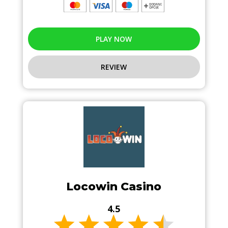
PLAY NOW
REVIEW
Locowin Casino
4.5