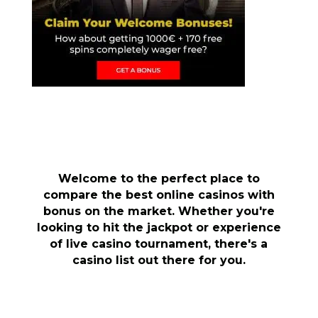
Welcome to the perfect place to
compare the best online casinos with
bonus on the market. Whether you're
looking to hit the jackpot or experience
of live casino tournament, there's a
casino list out there for you.