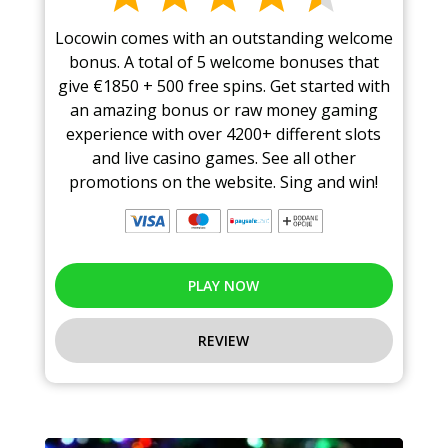
Locowin comes with an outstanding welcome
bonus. A total of 5 welcome bonuses that
give €1850 + 500 free spins. Get started with
an amazing bonus or raw money gaming
experience with over 4200+ different slots
and live casino games. See all other
promotions on the website. Sing and win!
PLAY NOW
REVIEW