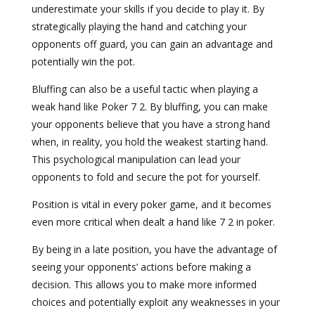
underestimate your skills if you decide to play it. By
strategically playing the hand and catching your
opponents off guard, you can gain an advantage and
potentially win the pot.
Bluffing can also be a useful tactic when playing a
weak hand like Poker 7 2. By bluffing, you can make
your opponents believe that you have a strong hand
when, in reality, you hold the weakest starting hand.
This psychological manipulation can lead your
opponents to fold and secure the pot for yourself.
Position is vital in every poker game, and it becomes
even more critical when dealt a hand like 7 2 in poker.
By being in a late position, you have the advantage of
seeing your opponents’ actions before making a
decision. This allows you to make more informed
choices and potentially exploit any weaknesses in your