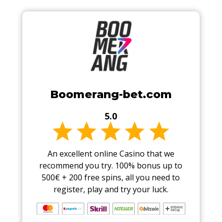
Boomerang-bet.com
5.0
An excellent online Casino that we
recommend you try. 100% bonus up to
500€ + 200 free spins, all you need to
register, play and try your luck.