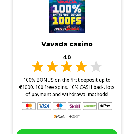
Vavada casino
4.0
100% BONUS on the first deposit up to
€1000, 100 free spins, 10% CASH back, lots
of payment and withdrawal methods!