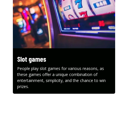
Slot games
People play slot games for various reasons, as
these games offer a unique combination of
entertainment, simplicity, and the chance to win
prizes.