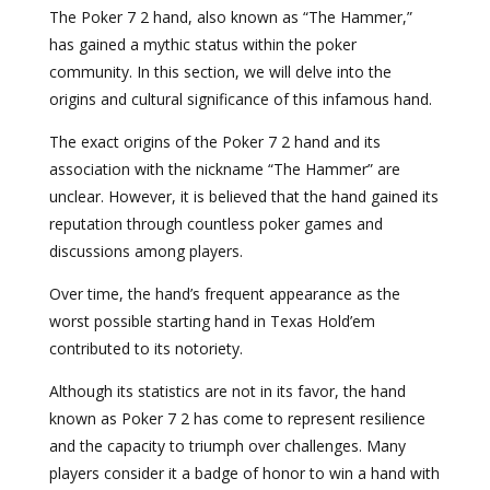
The Poker 7 2 hand, also known as “The Hammer,”
has gained a mythic status within the poker
community. In this section, we will delve into the
origins and cultural significance of this infamous hand.
The exact origins of the Poker 7 2 hand and its
association with the nickname “The Hammer” are
unclear. However, it is believed that the hand gained its
reputation through countless poker games and
discussions among players.
Over time, the hand’s frequent appearance as the
worst possible starting hand in Texas Hold’em
contributed to its notoriety.
Although its statistics are not in its favor, the hand
known as Poker 7 2 has come to represent resilience
and the capacity to triumph over challenges. Many
players consider it a badge of honor to win a hand with