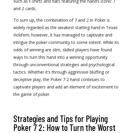
such as t-shirts and hats featuring the hand’s iconic 7
and 2 cards.
To sum up, the combination of 7 and 2 in Poker is
widely regarded as the weakest starting hand in Texas
Hold’em; however, it has managed to captivate and
intrigue the poker community to some extent. While its
odds of winning are slim, skilled players have found
ways to turn this hand into a winning opportunity
through unconventional strategies and psychological
tactics. Whether it’s through aggressive bluffing or
deceptive play, the Poker 7 2 hand continues to
captivate players and add an element of excitement to
the game of poker.
Strategies and Tips for Playing
Poker 7 2: How to Turn the Worst