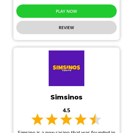
PLAY NOW
REVIEW
Simsinos
4.5
Simsino is a new casino that was founded in