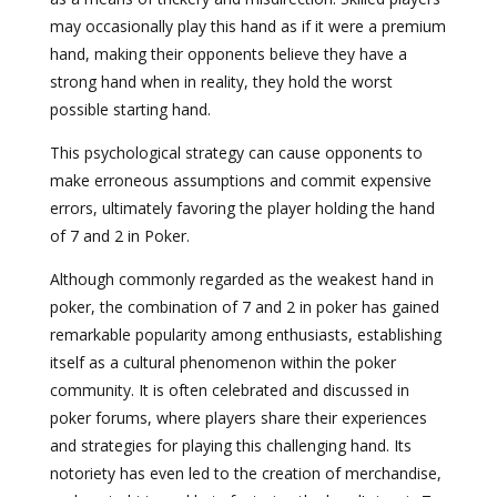
may occasionally play this hand as if it were a premium
hand, making their opponents believe they have a
strong hand when in reality, they hold the worst
possible starting hand.
This psychological strategy can cause opponents to
make erroneous assumptions and commit expensive
errors, ultimately favoring the player holding the hand
of 7 and 2 in Poker.
Although commonly regarded as the weakest hand in
poker, the combination of 7 and 2 in poker has gained
remarkable popularity among enthusiasts, establishing
itself as a cultural phenomenon within the poker
community. It is often celebrated and discussed in
poker forums, where players share their experiences
and strategies for playing this challenging hand. Its
notoriety has even led to the creation of merchandise,