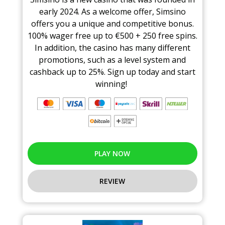
early 2024. As a welcome offer, Simsino
offers you a unique and competitive bonus.
100% wager free up to €500 + 250 free spins.
In addition, the casino has many different
promotions, such as a level system and
cashback up to 25%. Sign up today and start
winning!
PLAY NOW
REVIEW