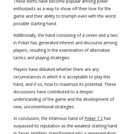
These items have become popular among poker
enthusiasts as a way to show off their love for the
game and their ability to triumph even with the worst
possible starting hand.
Additionally, the hand consisting of a seven and a two
in Poker has generated interest and discourse among
players, resulting in the examination of alternative
tactics and playing strategies.
Players have debated whether there are any
circumstances in which it is acceptable to play this
hand, and if so, how to maximize its potential. These
discussions have contributed to a deeper
understanding of the game and the development of
new, unconventional strategies.
In conclusion, the infamous hand of
Poker 7 2
has
surpassed its reputation as the weakest starting hand
in Texas Hold’em, transforming into a representation