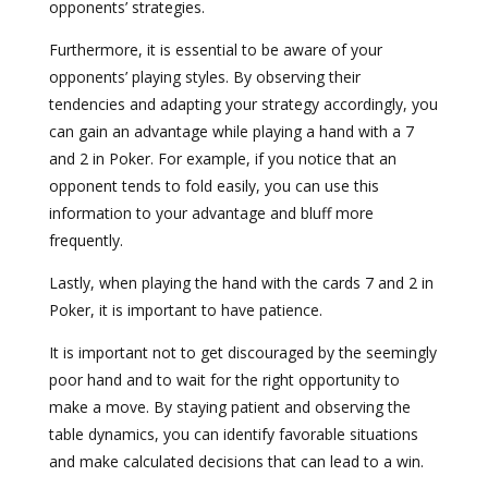
opponents’ strategies.
Furthermore, it is essential to be aware of your
opponents’ playing styles. By observing their
tendencies and adapting your strategy accordingly, you
can gain an advantage while playing a hand with a 7
and 2 in Poker. For example, if you notice that an
opponent tends to fold easily, you can use this
information to your advantage and bluff more
frequently.
Lastly, when playing the hand with the cards 7 and 2 in
Poker, it is important to have patience.
It is important not to get discouraged by the seemingly
poor hand and to wait for the right opportunity to
make a move. By staying patient and observing the
table dynamics, you can identify favorable situations
and make calculated decisions that can lead to a win.