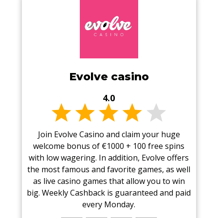
Evolve casino
4.0
Join Evolve Casino and claim your huge
welcome bonus of €1000 + 100 free spins
with low wagering. In addition, Evolve offers
the most famous and favorite games, as well
as live casino games that allow you to win
big. Weekly Cashback is guaranteed and paid
every Monday.