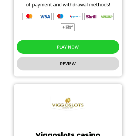
of payment and withdrawal methods!
PLAY NOW
REVIEW
Viggoslots casino