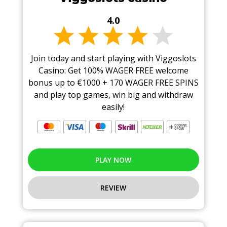
4.0
Join today and start playing with Viggoslots
Casino: Get 100% WAGER FREE welcome
bonus up to €1000 + 170 WAGER FREE SPINS
and play top games, win big and withdraw
easily!
PLAY NOW
REVIEW