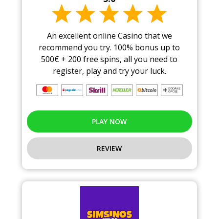
An excellent online Casino that we
recommend you try. 100% bonus up to
500€ + 200 free spins, all you need to
register, play and try your luck.
PLAY NOW
REVIEW