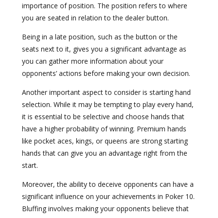
importance of position. The position refers to where
you are seated in relation to the dealer button.
Being in a late position, such as the button or the
seats next to it, gives you a significant advantage as
you can gather more information about your
opponents’ actions before making your own decision.
Another important aspect to consider is starting hand
selection. While it may be tempting to play every hand,
it is essential to be selective and choose hands that
have a higher probability of winning. Premium hands
like pocket aces, kings, or queens are strong starting
hands that can give you an advantage right from the
start.
Moreover, the ability to deceive opponents can have a
significant influence on your achievements in Poker 10.
Bluffing involves making your opponents believe that