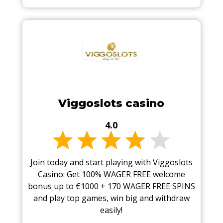
Viggoslots casino
4.0
Join today and start playing with Viggoslots
Casino: Get 100% WAGER FREE welcome
bonus up to €1000 + 170 WAGER FREE SPINS
and play top games, win big and withdraw
easily!