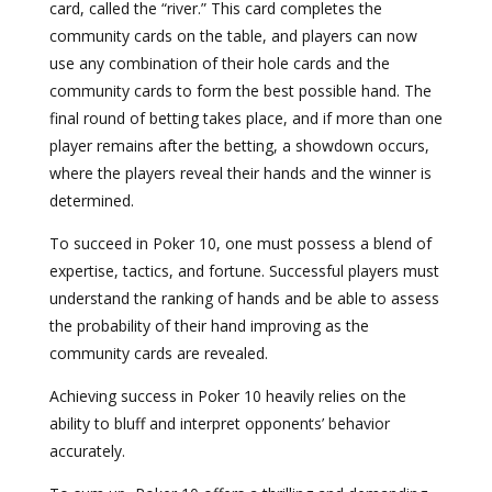
card, called the “river.” This card completes the
community cards on the table, and players can now
use any combination of their hole cards and the
community cards to form the best possible hand. The
final round of betting takes place, and if more than one
player remains after the betting, a showdown occurs,
where the players reveal their hands and the winner is
determined.
To succeed in Poker 10, one must possess a blend of
expertise, tactics, and fortune. Successful players must
understand the ranking of hands and be able to assess
the probability of their hand improving as the
community cards are revealed.
Achieving success in Poker 10 heavily relies on the
ability to bluff and interpret opponents’ behavior
accurately.