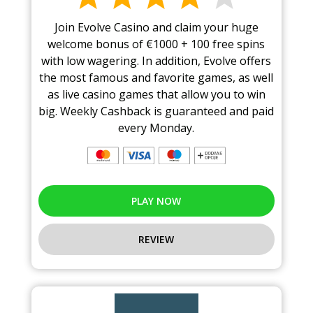
Join Evolve Casino and claim your huge
welcome bonus of €1000 + 100 free spins
with low wagering. In addition, Evolve offers
the most famous and favorite games, as well
as live casino games that allow you to win
big. Weekly Cashback is guaranteed and paid
every Monday.
PLAY NOW
REVIEW