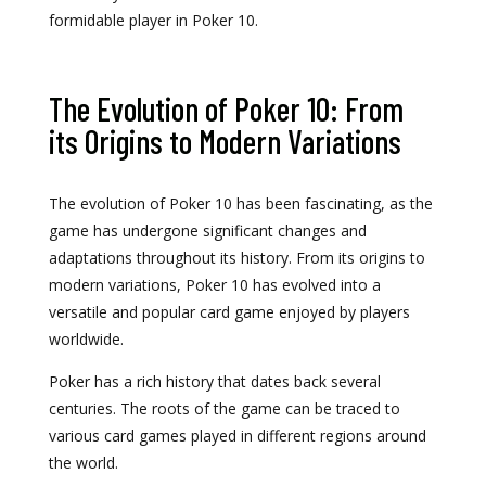
formidable player in Poker 10.
The Evolution of Poker 10: From
its Origins to Modern Variations
The evolution of Poker 10 has been fascinating, as the
game has undergone significant changes and
adaptations throughout its history. From its origins to
modern variations, Poker 10 has evolved into a
versatile and popular card game enjoyed by players
worldwide.
Poker has a rich history that dates back several
centuries. The roots of the game can be traced to
various card games played in different regions around
the world.