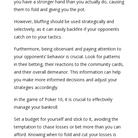
you have a stronger hand than you actually do, causing
them to fold and giving you the pot.
However, bluffing should be used strategically and
selectively, as it can easily backfire if your opponents
catch on to your tactics.
Furthermore, being observant and paying attention to
your opponents’ behavior is crucial. Look for patterns
in their betting, their reactions to the community cards,
and their overall demeanor. This information can help
you make more informed decisions and adjust your
strategies accordingly.
In the game of Poker 10, it is crucial to effectively
manage your bankroll.
Set a budget for yourself and stick to it, avoiding the
temptation to chase losses or bet more than you can
afford. Knowing when to fold and cut your losses is