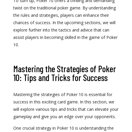
To sum up, Poker 10 offers a thrilling and demanding
twist on the traditional poker game. By understanding
the rules and strategies, players can enhance their
chances of success. In the upcoming sections, we will
explore further into the tactics and advice that can
assist players in becoming skilled in the game of Poker
10.
Mastering the Strategies of Poker
10: Tips and Tricks for Success
Mastering the strategies of Poker 10 is essential for
success in this exciting card game. In this section, we
will explore various tips and tricks that can elevate your
gameplay and give you an edge over your opponents.
One crucial strategy in Poker 10 is understanding the