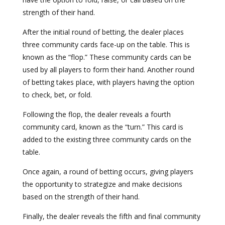
strength of their hand.
After the initial round of betting, the dealer places
three community cards face-up on the table. This is
known as the “flop.” These community cards can be
used by all players to form their hand. Another round
of betting takes place, with players having the option
to check, bet, or fold.
Following the flop, the dealer reveals a fourth
community card, known as the “turn.” This card is
added to the existing three community cards on the
table.
Once again, a round of betting occurs, giving players
the opportunity to strategize and make decisions
based on the strength of their hand.
Finally, the dealer reveals the fifth and final community