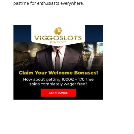
pastime for enthusiasts everywhere.