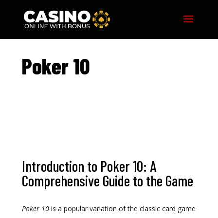
Poker 10​
Introduction to Poker 10: A
Comprehensive Guide to the Game
Poker 10
is a popular variation of the classic card game