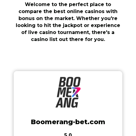
Welcome to the perfect place to
compare the best online casinos with
bonus on the market. Whether you're
looking to hit the jackpot or experience
of live casino tournament, there's a
casino list out there for you.
Boomerang-bet.com
5.0