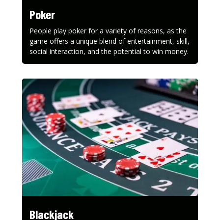
Poker
People play poker for a variety of reasons, as the
game offers a unique blend of entertainment, skill,
social interaction, and the potential to win money.
Blackjack