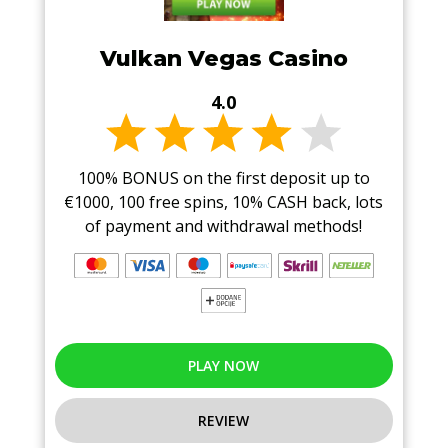
Vulkan Vegas Casino
4.0
100% BONUS on the first deposit up to
€1000, 100 free spins, 10% CASH back, lots
of payment and withdrawal methods!
PLAY NOW
REVIEW