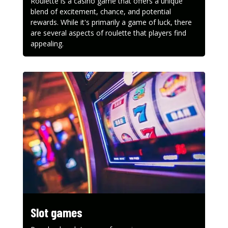
Roulette is a casino game that offers a unique
blend of excitement, chance, and potential
rewards. While it's primarily a game of luck, there
are several aspects of roulette that players find
appealing.
Slot games