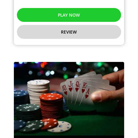
PLAY NOW
REVIEW