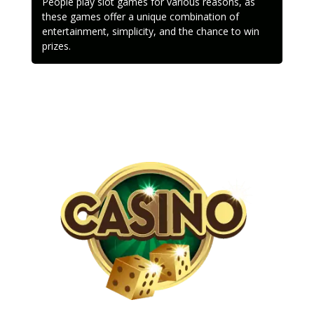
People play slot games for various reasons, as
these games offer a unique combination of
entertainment, simplicity, and the chance to win
prizes.