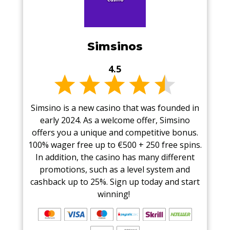
Simsinos
4.5
Simsino is a new casino that was founded in
early 2024. As a welcome offer, Simsino
offers you a unique and competitive bonus.
100% wager free up to €500 + 250 free spins.
In addition, the casino has many different
promotions, such as a level system and
cashback up to 25%. Sign up today and start
winning!