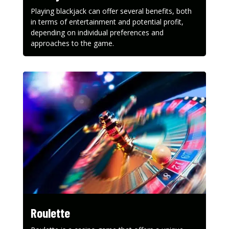
Playing blackjack can offer several benefits, both
in terms of entertainment and potential profit,
depending on individual preferences and
approaches to the game.
Roulette