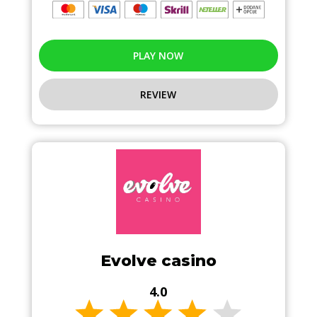
PLAY NOW
REVIEW
Evolve casino
4.0