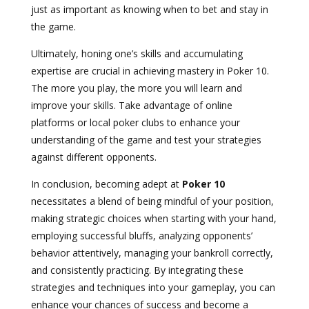
just as important as knowing when to bet and stay in
the game.
Ultimately, honing one’s skills and accumulating
expertise are crucial in achieving mastery in Poker 10.
The more you play, the more you will learn and
improve your skills. Take advantage of online
platforms or local poker clubs to enhance your
understanding of the game and test your strategies
against different opponents.
In conclusion, becoming adept at
Poker 10
necessitates a blend of being mindful of your position,
making strategic choices when starting with your hand,
employing successful bluffs, analyzing opponents’
behavior attentively, managing your bankroll correctly,
and consistently practicing. By integrating these
strategies and techniques into your gameplay, you can
enhance your chances of success and become a