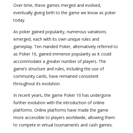
Over time, these games merged and evolved,
eventually giving birth to the game we know as poker
today.
As poker gained popularity, numerous variations
emerged, each with its own unique rules and
gameplay. Ten-Handed Poker, alternatively referred to
as Poker 10, gained immense popularity as it could
accommodate a greater number of players. The
game’s structure and rules, including the use of
community cards, have remained consistent
throughout its evolution.
In recent years, the game Poker 10 has undergone
further evolution with the introduction of online
platforms. Online platforms have made the game
more accessible to players worldwide, allowing them
to compete in virtual tournaments and cash games.