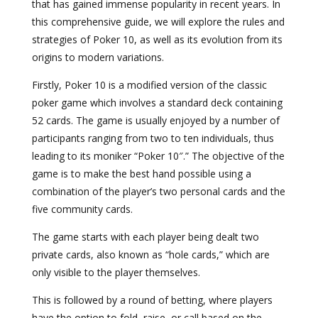
that has gained immense popularity in recent years. In
this comprehensive guide, we will explore the rules and
strategies of Poker 10, as well as its evolution from its
origins to modern variations.
Firstly, Poker 10 is a modified version of the classic
poker game which involves a standard deck containing
52 cards. The game is usually enjoyed by a number of
participants ranging from two to ten individuals, thus
leading to its moniker “Poker 10″.” The objective of the
game is to make the best hand possible using a
combination of the player’s two personal cards and the
five community cards.
The game starts with each player being dealt two
private cards, also known as “hole cards,” which are
only visible to the player themselves.
This is followed by a round of betting, where players
have the option to fold, raise, or call based on the