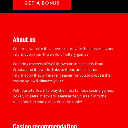
GET A BONUS
About us
We are a website that strives to provide the most relevant
information from the world of lottery games.
We bring reviews of well-known online casinos from
Croatia and the world, links to them, and all other
information that will make it easier for you to choose the
casino you will ultimately visit.
With our site, learn to play the most famous casino games:
poker, roulette, blackjack. Familiarize yourself with the
rules and become a master at the table!
Casino recommendation