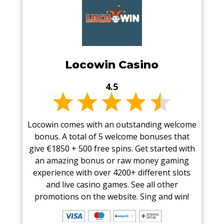
Locowin Casino
4.5
Locowin comes with an outstanding welcome
bonus. A total of 5 welcome bonuses that
give €1850 + 500 free spins. Get started with
an amazing bonus or raw money gaming
experience with over 4200+ different slots
and live casino games. See all other
promotions on the website. Sing and win!