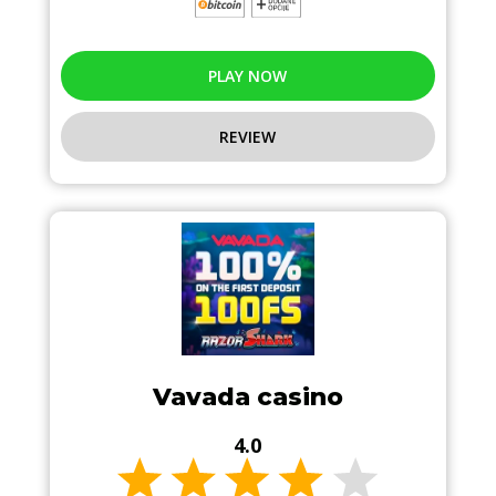
PLAY NOW
REVIEW
Vavada casino
4.0