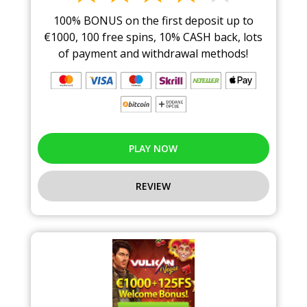
100% BONUS on the first deposit up to
€1000, 100 free spins, 10% CASH back, lots
of payment and withdrawal methods!
PLAY NOW
REVIEW