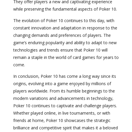
They offer players a new and captivating experience
while preserving the fundamental aspects of Poker 10.
The evolution of Poker 10 continues to this day, with
constant innovation and adaptation in response to the
changing demands and preferences of players. The
game’s enduring popularity and ability to adapt to new
technologies and trends ensure that Poker 10 will
remain a staple in the world of card games for years to
come.
In conclusion, Poker 10 has come a long way since its
origins, evolving into a game enjoyed by millions of
players worldwide. From its humble beginnings to the
modern variations and advancements in technology,
Poker 10 continues to captivate and challenge players.
Whether played online, in live tournaments, or with
friends at home, Poker 10 showcases the strategic
brilliance and competitive spirit that makes it a beloved