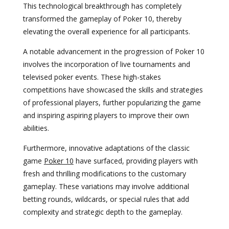
This technological breakthrough has completely
transformed the gameplay of Poker 10, thereby
elevating the overall experience for all participants.
A notable advancement in the progression of Poker 10
involves the incorporation of live tournaments and
televised poker events. These high-stakes
competitions have showcased the skills and strategies
of professional players, further popularizing the game
and inspiring aspiring players to improve their own
abilities.
Furthermore, innovative adaptations of the classic
game
Poker 10
have surfaced, providing players with
fresh and thrilling modifications to the customary
gameplay. These variations may involve additional
betting rounds, wildcards, or special rules that add
complexity and strategic depth to the gameplay.