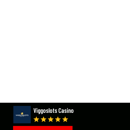
Viggoslots Casino