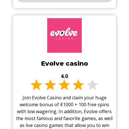
Evolve casino
4.0
Join Evolve Casino and claim your huge
welcome bonus of €1000 + 100 free spins
with low wagering. In addition, Evolve offers
the most famous and favorite games, as well
as live casino games that allow you to win