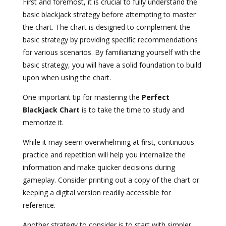
First and foremost, it is crucial to fully understand the
basic blackjack strategy before attempting to master
the chart. The chart is designed to complement the
basic strategy by providing specific recommendations
for various scenarios. By familiarizing yourself with the
basic strategy, you will have a solid foundation to build
upon when using the chart.
One important tip for mastering the
Perfect
Blackjack Chart
is to take the time to study and
memorize it.
While it may seem overwhelming at first, continuous
practice and repetition will help you internalize the
information and make quicker decisions during
gameplay. Consider printing out a copy of the chart or
keeping a digital version readily accessible for
reference.
Another strategy to consider is to start with simpler