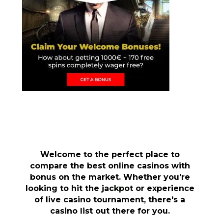
Welcome to the perfect place to
compare the best online casinos with
bonus on the market. Whether you're
looking to hit the jackpot or experience
of live casino tournament, there's a
casino list out there for you.