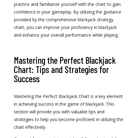
practice and familiarize yourself with the chart to gain
confidence in your gameplay. By utilizing the guidance
provided by the comprehensive blackjack strategy
chart, you can improve your proficiency in blackjack
and enhance your overall performance while playing.
Mastering the Perfect Blackjack
Chart: Tips and Strategies for
Success
Mastering the Perfect Blackjack Chart is a key element
in achieving success in the game of blackjack. This
section will provide you with valuable tips and
strategies to help you become proficient in utilizing the
chart effectively.