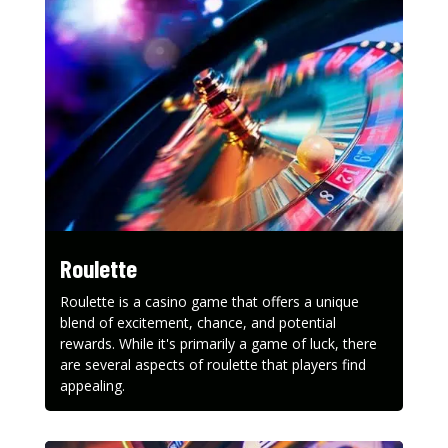
Roulette
Roulette is a casino game that offers a unique
blend of excitement, chance, and potential
rewards. While it's primarily a game of luck, there
are several aspects of roulette that players find
appealing.