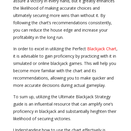
assure a victory in every hand, but it greatly enhances
the likelihood of making accurate choices and
ultimately securing more wins than without it. By
following the chart’s recommendations consistently,
you can reduce the house edge and increase your
profitability in the long run.
In order to excel in utilizing the Perfect
Blackjack Chart
,
it is advisable to gain proficiency by practicing with it in
simulated or online blackjack games. This will help you
become more familiar with the chart and its
recommendations, allowing you to make quicker and
more accurate decisions during actual gameplay.
To sum up, utilizing the Ultimate Blackjack Strategy
guide is an influential resource that can amplify one’s
proficiency in blackjack and substantially heighten their
likelihood of securing victories.
Understanding how to use the chart effectively is