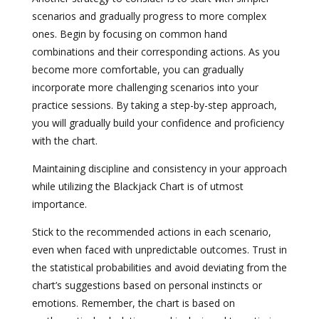
scenarios and gradually progress to more complex
ones. Begin by focusing on common hand
combinations and their corresponding actions. As you
become more comfortable, you can gradually
incorporate more challenging scenarios into your
practice sessions. By taking a step-by-step approach,
you will gradually build your confidence and proficiency
with the chart.
Maintaining discipline and consistency in your approach
while utilizing the Blackjack Chart is of utmost
importance.
Stick to the recommended actions in each scenario,
even when faced with unpredictable outcomes. Trust in
the statistical probabilities and avoid deviating from the
chart’s suggestions based on personal instincts or
emotions. Remember, the chart is based on