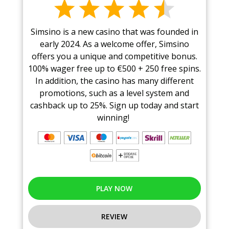
Simsino is a new casino that was founded in
early 2024. As a welcome offer, Simsino
offers you a unique and competitive bonus.
100% wager free up to €500 + 250 free spins.
In addition, the casino has many different
promotions, such as a level system and
cashback up to 25%. Sign up today and start
winning!
PLAY NOW
REVIEW