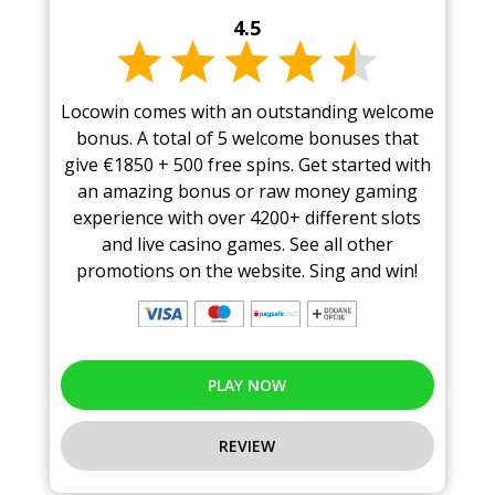
4.5
Locowin comes with an outstanding welcome
bonus. A total of 5 welcome bonuses that
give €1850 + 500 free spins. Get started with
an amazing bonus or raw money gaming
experience with over 4200+ different slots
and live casino games. See all other
promotions on the website. Sing and win!
PLAY NOW
REVIEW