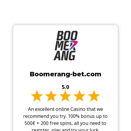
Boomerang-bet.com
5.0
An excellent online Casino that we
recommend you try. 100% bonus up to
500€ + 200 free spins, all you need to
register, play and try your luck.