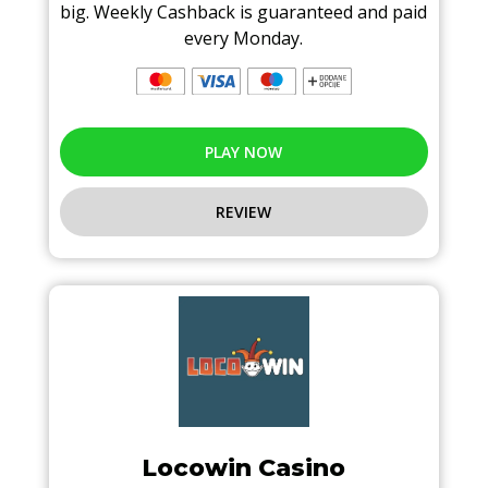
big. Weekly Cashback is guaranteed and paid
every Monday.
PLAY NOW
REVIEW
Locowin Casino