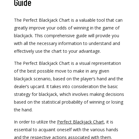
Guide
The Perfect Blackjack Chart is a valuable tool that can
greatly improve your odds of winning in the game of
blackjack. This comprehensive guide will provide you
with all the necessary information to understand and
effectively use the chart to your advantage.
The Perfect Blackjack Chart is a visual representation
of the best possible move to make in any given
blackjack scenario, based on the player’s hand and the
dealer’s upcard. It takes into consideration the basic
strategy for blackjack, which involves making decisions
based on the statistical probability of winning or losing
the hand.
In order to utilize the
Perfect Blackjack Chart
, it is
essential to acquaint oneself with the various hands
and the respective actions associated with them.