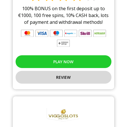
100% BONUS on the first deposit up to
€1000, 100 free spins, 10% CASH back, lots
of payment and withdrawal methods!
PLAY NOW
REVIEW