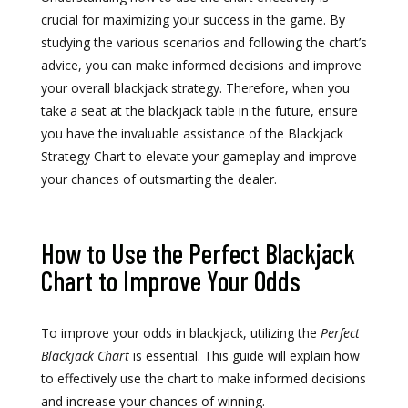
crucial for maximizing your success in the game. By
studying the various scenarios and following the chart’s
advice, you can make informed decisions and improve
your overall blackjack strategy. Therefore, when you
take a seat at the blackjack table in the future, ensure
you have the invaluable assistance of the Blackjack
Strategy Chart to elevate your gameplay and improve
your chances of outsmarting the dealer.
How to Use the Perfect Blackjack
Chart to Improve Your Odds
To improve your odds in blackjack, utilizing the
Perfect
Blackjack Chart
is essential. This guide will explain how
to effectively use the chart to make informed decisions
and increase your chances of winning.