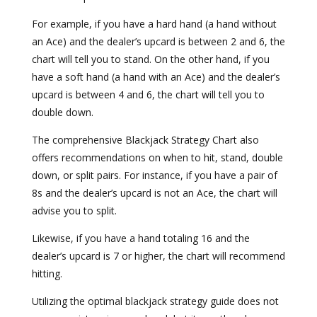
For example, if you have a hard hand (a hand without
an Ace) and the dealer’s upcard is between 2 and 6, the
chart will tell you to stand. On the other hand, if you
have a soft hand (a hand with an Ace) and the dealer’s
upcard is between 4 and 6, the chart will tell you to
double down.
The comprehensive Blackjack Strategy Chart also
offers recommendations on when to hit, stand, double
down, or split pairs. For instance, if you have a pair of
8s and the dealer’s upcard is not an Ace, the chart will
advise you to split.
Likewise, if you have a hand totaling 16 and the
dealer’s upcard is 7 or higher, the chart will recommend
hitting.
Utilizing the optimal blackjack strategy guide does not