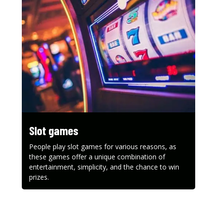
Slot games
People play slot games for various reasons, as
these games offer a unique combination of
entertainment, simplicity, and the chance to win
prizes.