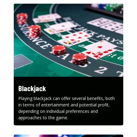
Blackjack
Playing blackjack can offer several benefits, both
in terms of entertainment and potential profit,
depending on individual preferences and
approaches to the game.