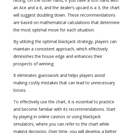
hitting. On the other hand, if you have a soft hand with
an Ace and a 6, and the dealer’s upcard is a 3, the chart
will suggest doubling down. These recommendations
are based on mathematical calculations that determine
the most optimal move for each situation.
By utilizing the optimal blackjack strategy, players can
maintain a consistent approach, which effectively
diminishes the house edge and enhances their
prospects of winning.
It eliminates guesswork and helps players avoid
making costly mistakes that can lead to unnecessary
losses.
To effectively use the chart, it is essential to practice
and become familiar with its recommendations. Start
by playing in online casinos or using blackjack
simulators, where you can refer to the chart while
making decisions. Over time, you will develop a better