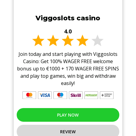
Viggoslots casino
4.0
Join today and start playing with Viggoslots
Casino: Get 100% WAGER FREE welcome
bonus up to €1000 + 170 WAGER FREE SPINS
and play top games, win big and withdraw
easily!
PLAY NOW
REVIEW