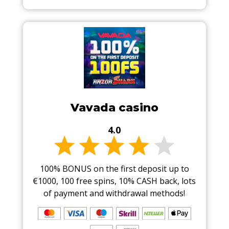
Vavada casino
4.0
100% BONUS on the first deposit up to
€1000, 100 free spins, 10% CASH back, lots
of payment and withdrawal methods!