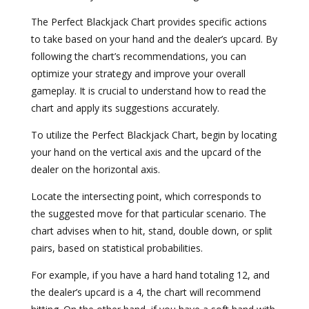
The Perfect Blackjack Chart provides specific actions
to take based on your hand and the dealer’s upcard. By
following the chart’s recommendations, you can
optimize your strategy and improve your overall
gameplay. It is crucial to understand how to read the
chart and apply its suggestions accurately.
To utilize the Perfect Blackjack Chart, begin by locating
your hand on the vertical axis and the upcard of the
dealer on the horizontal axis.
Locate the intersecting point, which corresponds to
the suggested move for that particular scenario. The
chart advises when to hit, stand, double down, or split
pairs, based on statistical probabilities.
For example, if you have a hard hand totaling 12, and
the dealer’s upcard is a 4, the chart will recommend