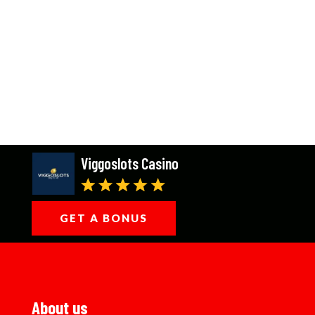
Viggoslots Casino
GET A BONUS
About us