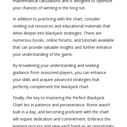
mathematical calculations and is designed to optimize
your chances of winning in the long run.
In addition to practicing with the chart, consider
seeking out resources and educational materials that
delve deeper into blackjack strategies. There are
numerous books, online forums, and tutorials available
that can provide valuable insights and further enhance
your understanding of the game.
By broadening your understanding and seeking
guidance from seasoned players, you can enhance
your skills and acquire advanced strategies that
perfectly complement the blackjack chart.
Finally, the key to mastering the Perfect Blackjack
Chart lies in patience and perseverance. Rome wasn’t
built in a day, and becoming proficient with the chart
will require dedication and commitment. Embrace the
learning process and view each hand as an opportunity