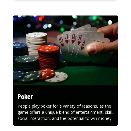
Poker
People play poker for a variety of reasons, as the
game offers a unique blend of entertainment, skill,
social interaction, and the potential to win money.