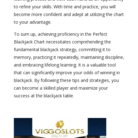
to refine your skills. With time and practice, you will
become more confident and adept at utilizing the chart
to your advantage.
To sum up, achieving proficiency in the Perfect
Blackjack Chart necessitates comprehending the
fundamental blackjack strategy, committing it to
memory, practicing it repeatedly, maintaining discipline,
and embracing lifelong learning. It is a valuable tool
that can significantly improve your odds of winning in
blackjack. By following these tips and strategies, you
can become a skilled player and maximize your
success at the blackjack table.