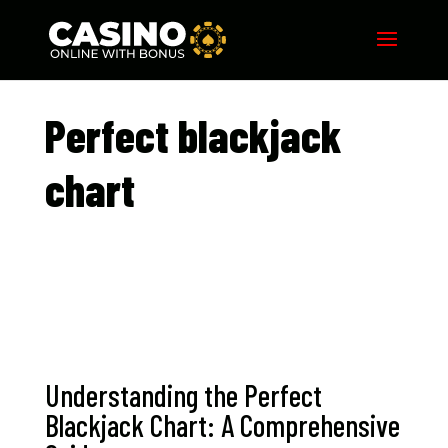
Perfect blackjack
chart​
Understanding the Perfect
Blackjack Chart: A Comprehensive