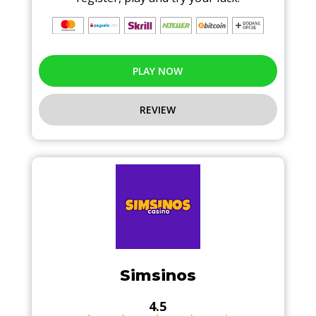
PLAY NOW
REVIEW
Simsinos
4.5