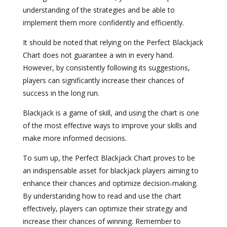
understanding of the strategies and be able to
implement them more confidently and efficiently.
It should be noted that relying on the Perfect Blackjack
Chart does not guarantee a win in every hand.
However, by consistently following its suggestions,
players can significantly increase their chances of
success in the long run.
Blackjack is a game of skill, and using the chart is one
of the most effective ways to improve your skills and
make more informed decisions.
To sum up, the Perfect Blackjack Chart proves to be
an indispensable asset for blackjack players aiming to
enhance their chances and optimize decision-making.
By understanding how to read and use the chart
effectively, players can optimize their strategy and
increase their chances of winning. Remember to