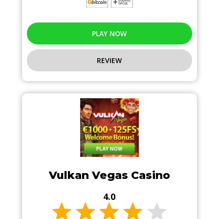
PLAY NOW
REVIEW
Vulkan Vegas Casino
4.0