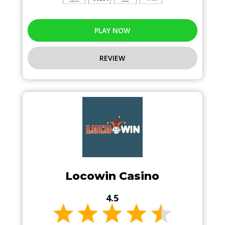
PLAY NOW
REVIEW
Locowin Casino
4.5