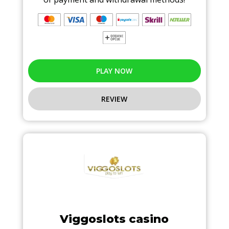
PLAY NOW
REVIEW
Viggoslots casino