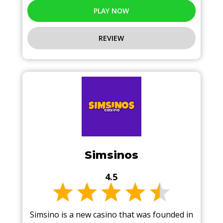
PLAY NOW
REVIEW
Simsinos
4.5
Simsino is a new casino that was founded in