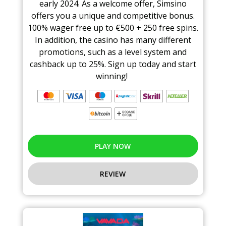
early 2024. As a welcome offer, Simsino
offers you a unique and competitive bonus.
100% wager free up to €500 + 250 free spins.
In addition, the casino has many different
promotions, such as a level system and
cashback up to 25%. Sign up today and start
winning!
PLAY NOW
REVIEW