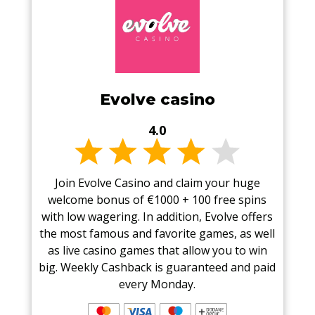
Evolve casino
4.0
Join Evolve Casino and claim your huge
welcome bonus of €1000 + 100 free spins
with low wagering. In addition, Evolve offers
the most famous and favorite games, as well
as live casino games that allow you to win
big. Weekly Cashback is guaranteed and paid
every Monday.