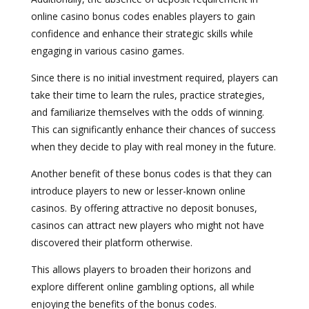
online casino bonus codes enables players to gain
confidence and enhance their strategic skills while
engaging in various casino games.
Since there is no initial investment required, players can
take their time to learn the rules, practice strategies,
and familiarize themselves with the odds of winning.
This can significantly enhance their chances of success
when they decide to play with real money in the future.
Another benefit of these bonus codes is that they can
introduce players to new or lesser-known online
casinos. By offering attractive no deposit bonuses,
casinos can attract new players who might not have
discovered their platform otherwise.
This allows players to broaden their horizons and
explore different online gambling options, all while
enjoying the benefits of the bonus codes.