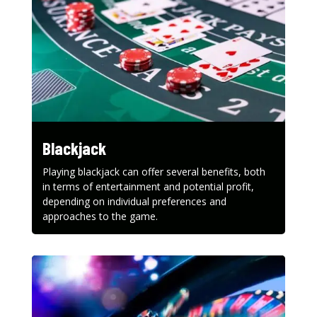
Blackjack
Playing blackjack can offer several benefits, both
in terms of entertainment and potential profit,
depending on individual preferences and
approaches to the game.