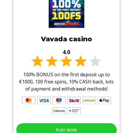
Vavada casino
4.0
100% BONUS on the first deposit up to
€1000, 100 free spins, 10% CASH back, lots
of payment and withdrawal methods!
PLAY NOW