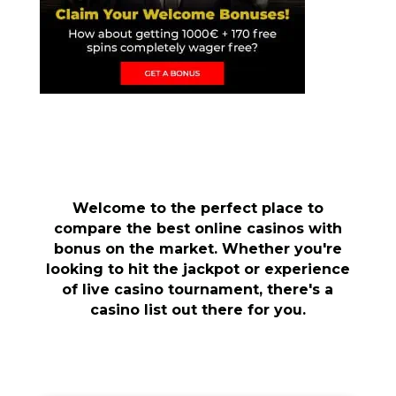
Welcome to the perfect place to
compare the best online casinos with
bonus on the market. Whether you're
looking to hit the jackpot or experience
of live casino tournament, there's a
casino list out there for you.