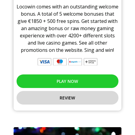
Locowin comes with an outstanding welcome
bonus. A total of 5 welcome bonuses that
give €1850 + 500 free spins. Get started with
an amazing bonus or raw money gaming
experience with over 4200+ different slots
and live casino games. See all other
promotions on the website. Sing and win!
PLAY NOW
REVIEW