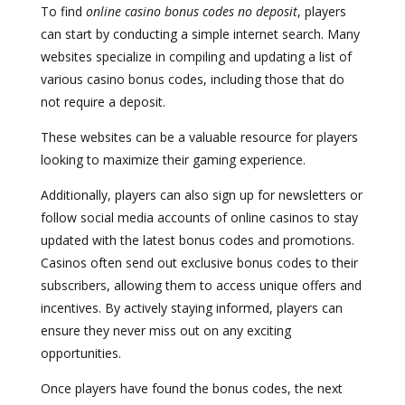
To find
online casino bonus codes no deposit
, players
can start by conducting a simple internet search. Many
websites specialize in compiling and updating a list of
various casino bonus codes, including those that do
not require a deposit.
These websites can be a valuable resource for players
looking to maximize their gaming experience.
Additionally, players can also sign up for newsletters or
follow social media accounts of online casinos to stay
updated with the latest bonus codes and promotions.
Casinos often send out exclusive bonus codes to their
subscribers, allowing them to access unique offers and
incentives. By actively staying informed, players can
ensure they never miss out on any exciting
opportunities.
Once players have found the bonus codes, the next