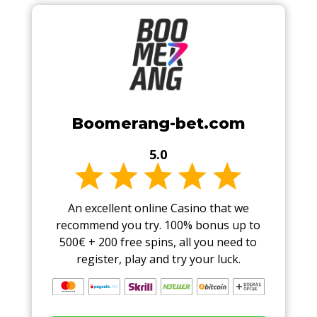
Boomerang-bet.com
5.0
An excellent online Casino that we
recommend you try. 100% bonus up to
500€ + 200 free spins, all you need to
register, play and try your luck.