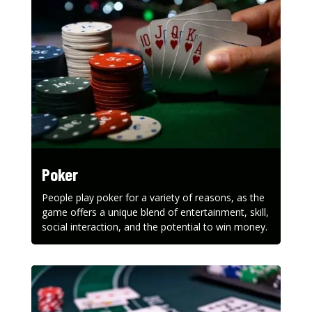
Poker
People play poker for a variety of reasons, as the
game offers a unique blend of entertainment, skill,
social interaction, and the potential to win money.