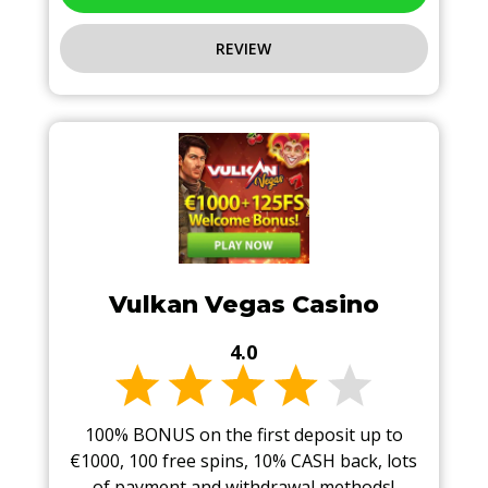
REVIEW
Vulkan Vegas Casino
4.0
100% BONUS on the first deposit up to
€1000, 100 free spins, 10% CASH back, lots
of payment and withdrawal methods!