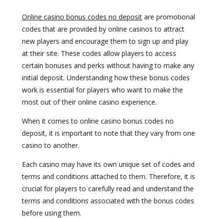
Online casino bonus codes no deposit
are promotional
codes that are provided by online casinos to attract
new players and encourage them to sign up and play
at their site. These codes allow players to access
certain bonuses and perks without having to make any
initial deposit. Understanding how these bonus codes
work is essential for players who want to make the
most out of their online casino experience.
When it comes to online casino bonus codes no
deposit, it is important to note that they vary from one
casino to another.
Each casino may have its own unique set of codes and
terms and conditions attached to them. Therefore, it is
crucial for players to carefully read and understand the
terms and conditions associated with the bonus codes
before using them.