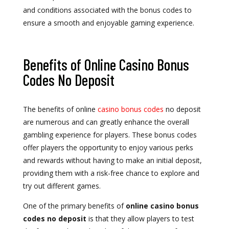
and conditions associated with the bonus codes to
ensure a smooth and enjoyable gaming experience.
Benefits of Online Casino Bonus
Codes No Deposit
The benefits of online
casino bonus codes
no deposit
are numerous and can greatly enhance the overall
gambling experience for players. These bonus codes
offer players the opportunity to enjoy various perks
and rewards without having to make an initial deposit,
providing them with a risk-free chance to explore and
try out different games.
One of the primary benefits of
online casino bonus
codes no deposit
is that they allow players to test