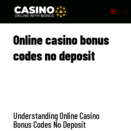
Online casino bonus
codes no deposit​
Understanding Online Casino
Bonus Codes No Deposit