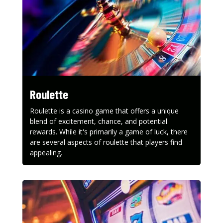
Roulette
Roulette is a casino game that offers a unique
blend of excitement, chance, and potential
rewards. While it's primarily a game of luck, there
are several aspects of roulette that players find
appealing.