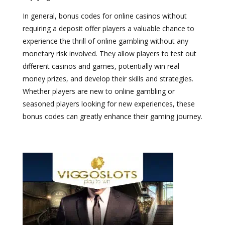
In general, bonus codes for online casinos without
requiring a deposit offer players a valuable chance to
experience the thrill of online gambling without any
monetary risk involved. They allow players to test out
different casinos and games, potentially win real
money prizes, and develop their skills and strategies.
Whether players are new to online gambling or
seasoned players looking for new experiences, these
bonus codes can greatly enhance their gaming journey.