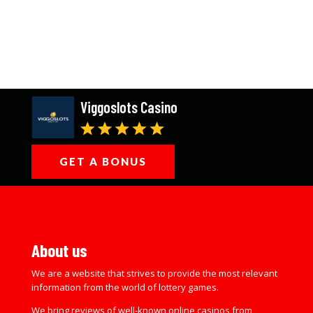
Viggoslots Casino
GET A BONUS
About us
We are a website that strives to provide the most relevant
information from the world of lottery games.
We bring reviews of well-known online casinos from