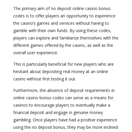
The primary aim of no deposit online casino bonus
codes is to offer players an opportunity to experience
the casino’s games and services without having to
gamble with their own funds. By using these codes,
players can explore and familiarize themselves with the
different games offered by the casino, as well as the
overall user experience.
This is particularly beneficial for new players who are
hesitant about depositing real money at an online
casino without first testing it out.
Furthermore, the absence of deposit requirements in
online casino bonus codes can serve as a means for
casinos to encourage players to eventually make a
financial deposit and engage in genuine money
gambling. Once players have had a positive experience
using the no deposit bonus, they may be more inclined