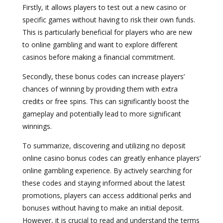
Firstly, it allows players to test out a new casino or
specific games without having to risk their own funds.
This is particularly beneficial for players who are new
to online gambling and want to explore different
casinos before making a financial commitment.
Secondly, these bonus codes can increase players’
chances of winning by providing them with extra
credits or free spins. This can significantly boost the
gameplay and potentially lead to more significant
winnings.
To summarize, discovering and utilizing no deposit
online casino bonus codes can greatly enhance players’
online gambling experience. By actively searching for
these codes and staying informed about the latest
promotions, players can access additional perks and
bonuses without having to make an initial deposit.
However, it is crucial to read and understand the terms