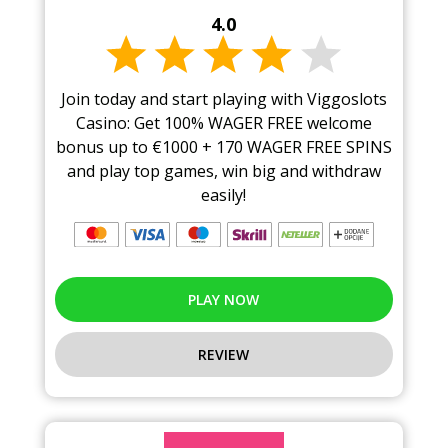
4.0
Join today and start playing with Viggoslots
Casino: Get 100% WAGER FREE welcome
bonus up to €1000 + 170 WAGER FREE SPINS
and play top games, win big and withdraw
easily!
PLAY NOW
REVIEW