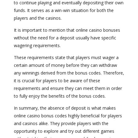
to continue playing and eventually depositing their own
funds. It serves as a win-win situation for both the
players and the casinos.
It is important to mention that online casino bonuses
without the need for a deposit usually have specific
wagering requirements.
These requirements state that players must wager a
certain amount of money before they can withdraw
any winnings derived from the bonus codes. Therefore,
it is crucial for players to be aware of these
requirements and ensure they can meet them in order
to fully enjoy the benefits of the bonus codes.
In summary, the absence of deposit is what makes
online casino bonus codes highly beneficial for players
and casinos alike. They provide players with the
opportunity to explore and try out different games