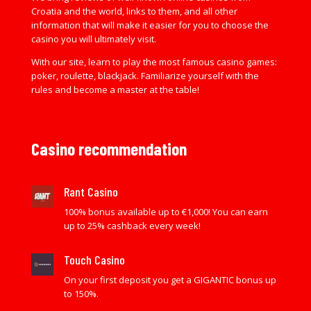
Croatia and the world, links to them, and all other
information that will make it easier for you to choose the
casino you will ultimately visit.
With our site, learn to play the most famous casino games:
poker, roulette, blackjack. Familiarize yourself with the
rules and become a master at the table!
Casino recommendation
Rant Casino
100% bonus available up to €1,000! You can earn
up to 25% cashback every week!
Touch Casino
On your first deposit you get a GIGANTIC bonus up
to 150%.