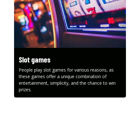
Slot games
People play slot games for various reasons, as
these games offer a unique combination of
entertainment, simplicity, and the chance to win
prizes.