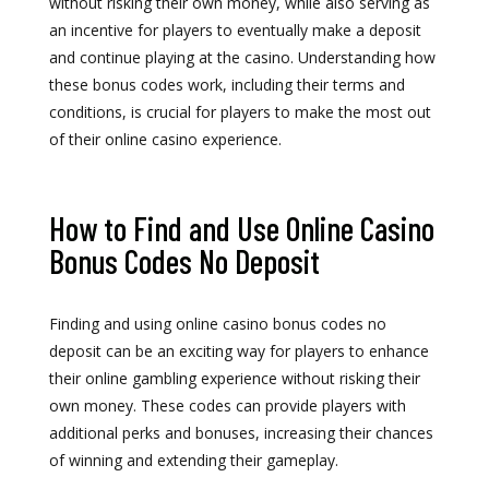
without risking their own money, while also serving as
an incentive for players to eventually make a deposit
and continue playing at the casino. Understanding how
these bonus codes work, including their terms and
conditions, is crucial for players to make the most out
of their online casino experience.
How to Find and Use Online Casino
Bonus Codes No Deposit
Finding and using online casino bonus codes no
deposit can be an exciting way for players to enhance
their online gambling experience without risking their
own money. These codes can provide players with
additional perks and bonuses, increasing their chances
of winning and extending their gameplay.