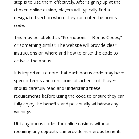
step is to use them effectively. After signing up at the
chosen online casino, players will typically find a
designated section where they can enter the bonus
code.
This may be labeled as “Promotions,” “Bonus Codes,”
or something similar. The website will provide clear
instructions on where and how to enter the code to
activate the bonus.
It is important to note that each bonus code may have
specific terms and conditions attached to it. Players
should carefully read and understand these
requirements before using the code to ensure they can
fully enjoy the benefits and potentially withdraw any
winnings.
Utilizing bonus codes for online casinos without
requiring any deposits can provide numerous benefits.