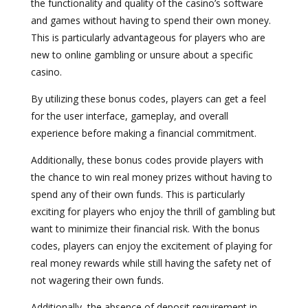
the functionality and quality of the casino’s software
and games without having to spend their own money.
This is particularly advantageous for players who are
new to online gambling or unsure about a specific
casino.
By utilizing these bonus codes, players can get a feel
for the user interface, gameplay, and overall
experience before making a financial commitment.
Additionally, these bonus codes provide players with
the chance to win real money prizes without having to
spend any of their own funds. This is particularly
exciting for players who enjoy the thrill of gambling but
want to minimize their financial risk. With the bonus
codes, players can enjoy the excitement of playing for
real money rewards while still having the safety net of
not wagering their own funds.
Additionally, the absence of deposit requirement in