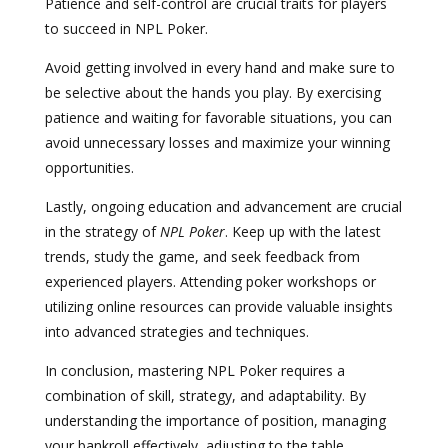
Patience and self-control are crucial traits for players
to succeed in NPL Poker.
Avoid getting involved in every hand and make sure to
be selective about the hands you play. By exercising
patience and waiting for favorable situations, you can
avoid unnecessary losses and maximize your winning
opportunities.
Lastly, ongoing education and advancement are crucial
in the strategy of
NPL Poker
. Keep up with the latest
trends, study the game, and seek feedback from
experienced players. Attending poker workshops or
utilizing online resources can provide valuable insights
into advanced strategies and techniques.
In conclusion, mastering NPL Poker requires a
combination of skill, strategy, and adaptability. By
understanding the importance of position, managing
your bankroll effectively, adjusting to the table