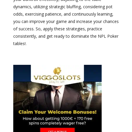
dynamics, utilizing strategic bluffing, considering pot
odds, exercising patience, and continuously learning,
you can improve your game and increase your chances
of success. So, apply these strategies, practice
consistently, and get ready to dominate the NPL Poker
tables!.