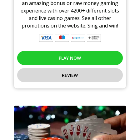
an amazing bonus or raw money gaming
experience with over 4200+ different slots
and live casino games. See all other
promotions on the website. Sing and win!
PLAY NOW
REVIEW