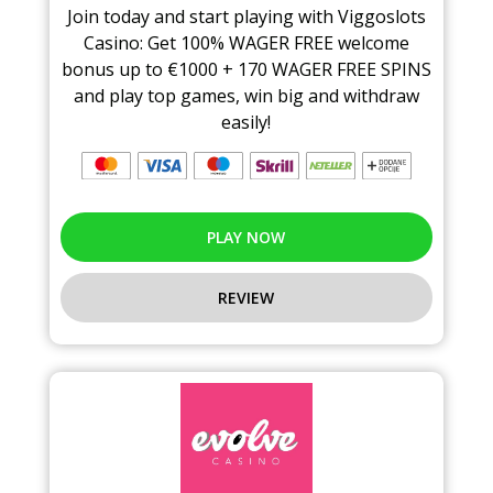
Join today and start playing with Viggoslots
Casino: Get 100% WAGER FREE welcome
bonus up to €1000 + 170 WAGER FREE SPINS
and play top games, win big and withdraw
easily!
PLAY NOW
REVIEW