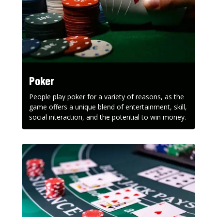
Poker
People play poker for a variety of reasons, as the
game offers a unique blend of entertainment, skill,
social interaction, and the potential to win money.