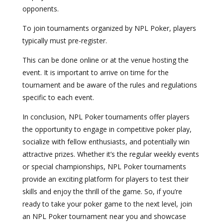
opponents.
To join tournaments organized by NPL Poker, players
typically must pre-register.
This can be done online or at the venue hosting the
event. It is important to arrive on time for the
tournament and be aware of the rules and regulations
specific to each event.
In conclusion, NPL Poker tournaments offer players
the opportunity to engage in competitive poker play,
socialize with fellow enthusiasts, and potentially win
attractive prizes. Whether it’s the regular weekly events
or special championships, NPL Poker tournaments
provide an exciting platform for players to test their
skills and enjoy the thrill of the game. So, if you’re
ready to take your poker game to the next level, join
an NPL Poker tournament near you and showcase