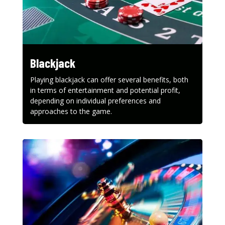
Blackjack
Playing blackjack can offer several benefits, both
in terms of entertainment and potential profit,
depending on individual preferences and
approaches to the game.