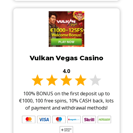
Vulkan Vegas Casino
4.0
100% BONUS on the first deposit up to
€1000, 100 free spins, 10% CASH back, lots
of payment and withdrawal methods!