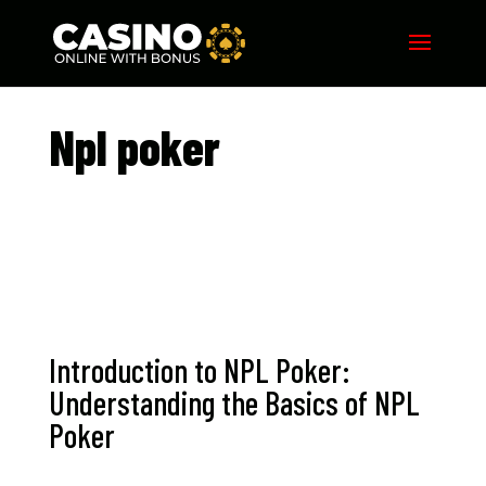
Npl poker​
Introduction to NPL Poker:
Understanding the Basics of NPL
Poker