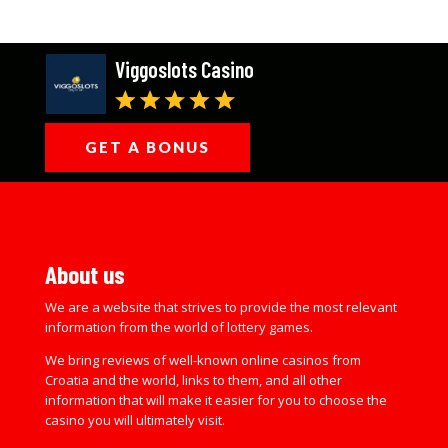
Viggoslots Casino
GET A BONUS
About us
We are a website that strives to provide the most relevant
information from the world of lottery games.
We bring reviews of well-known online casinos from
Croatia and the world, links to them, and all other
information that will make it easier for you to choose the
casino you will ultimately visit.