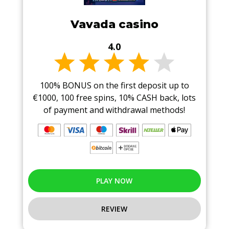
Vavada casino
4.0
100% BONUS on the first deposit up to
€1000, 100 free spins, 10% CASH back, lots
of payment and withdrawal methods!
PLAY NOW
REVIEW