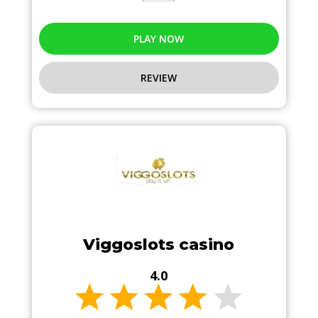
PLAY NOW
REVIEW
Viggoslots casino
4.0