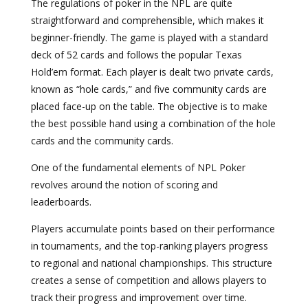
The regulations of poker in the NPL are quite
straightforward and comprehensible, which makes it
beginner-friendly. The game is played with a standard
deck of 52 cards and follows the popular Texas
Hold’em format. Each player is dealt two private cards,
known as “hole cards,” and five community cards are
placed face-up on the table. The objective is to make
the best possible hand using a combination of the hole
cards and the community cards.
One of the fundamental elements of NPL Poker
revolves around the notion of scoring and
leaderboards.
Players accumulate points based on their performance
in tournaments, and the top-ranking players progress
to regional and national championships. This structure
creates a sense of competition and allows players to
track their progress and improvement over time.