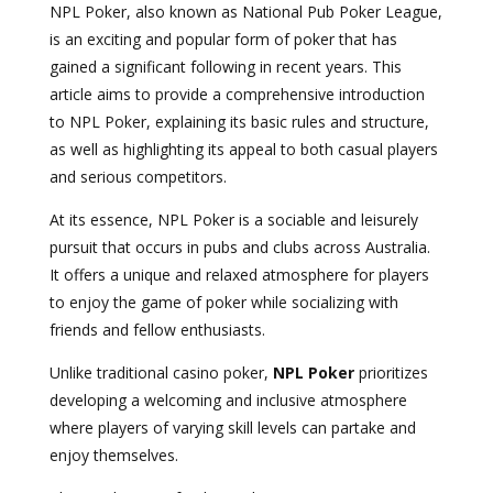
NPL Poker, also known as National Pub Poker League,
is an exciting and popular form of poker that has
gained a significant following in recent years. This
article aims to provide a comprehensive introduction
to NPL Poker, explaining its basic rules and structure,
as well as highlighting its appeal to both casual players
and serious competitors.
At its essence, NPL Poker is a sociable and leisurely
pursuit that occurs in pubs and clubs across Australia.
It offers a unique and relaxed atmosphere for players
to enjoy the game of poker while socializing with
friends and fellow enthusiasts.
Unlike traditional casino poker,
NPL Poker
prioritizes
developing a welcoming and inclusive atmosphere
where players of varying skill levels can partake and
enjoy themselves.