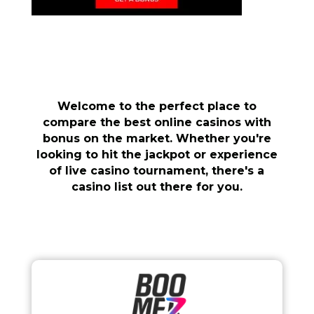
Welcome to the perfect place to
compare the best online casinos with
bonus on the market. Whether you're
looking to hit the jackpot or experience
of live casino tournament, there's a
casino list out there for you.