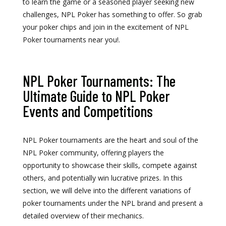
to learn the game or a seasoned player seeking new
challenges, NPL Poker has something to offer. So grab
your poker chips and join in the excitement of NPL
Poker tournaments near you!.
NPL Poker Tournaments: The
Ultimate Guide to NPL Poker
Events and Competitions
NPL Poker tournaments are the heart and soul of the
NPL Poker community, offering players the
opportunity to showcase their skills, compete against
others, and potentially win lucrative prizes. In this
section, we will delve into the different variations of
poker tournaments under the NPL brand and present a
detailed overview of their mechanics.