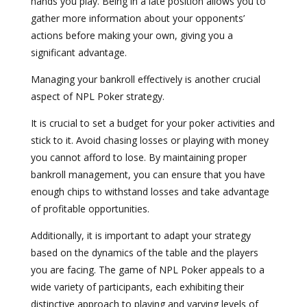
hands you play. Being in a late position allows you to
gather more information about your opponents’
actions before making your own, giving you a
significant advantage.
Managing your bankroll effectively is another crucial
aspect of NPL Poker strategy.
It is crucial to set a budget for your poker activities and
stick to it. Avoid chasing losses or playing with money
you cannot afford to lose. By maintaining proper
bankroll management, you can ensure that you have
enough chips to withstand losses and take advantage
of profitable opportunities.
Additionally, it is important to adapt your strategy
based on the dynamics of the table and the players
you are facing. The game of NPL Poker appeals to a
wide variety of participants, each exhibiting their
distinctive approach to playing and varying levels of