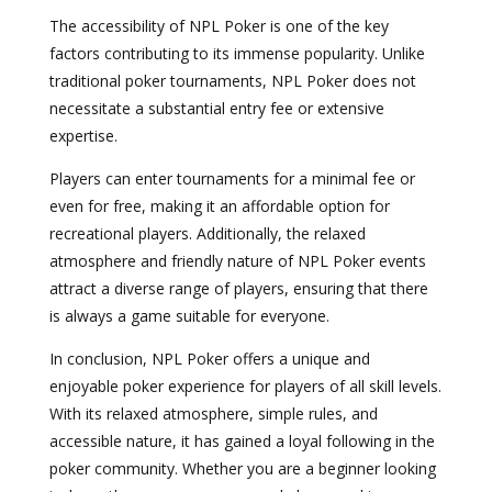
The accessibility of NPL Poker is one of the key
factors contributing to its immense popularity. Unlike
traditional poker tournaments, NPL Poker does not
necessitate a substantial entry fee or extensive
expertise.
Players can enter tournaments for a minimal fee or
even for free, making it an affordable option for
recreational players. Additionally, the relaxed
atmosphere and friendly nature of NPL Poker events
attract a diverse range of players, ensuring that there
is always a game suitable for everyone.
In conclusion, NPL Poker offers a unique and
enjoyable poker experience for players of all skill levels.
With its relaxed atmosphere, simple rules, and
accessible nature, it has gained a loyal following in the
poker community. Whether you are a beginner looking