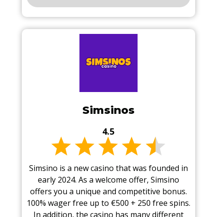
Simsinos
4.5
Simsino is a new casino that was founded in
early 2024. As a welcome offer, Simsino
offers you a unique and competitive bonus.
100% wager free up to €500 + 250 free spins.
In addition, the casino has many different