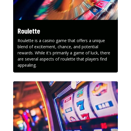
Roulette
Roulette is a casino game that offers a unique
blend of excitement, chance, and potential
rewards. While it's primarily a game of luck, there
are several aspects of roulette that players find
appealing.