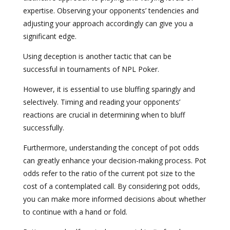
expertise. Observing your opponents’ tendencies and
adjusting your approach accordingly can give you a
significant edge.
Using deception is another tactic that can be
successful in tournaments of NPL Poker.
However, it is essential to use bluffing sparingly and
selectively. Timing and reading your opponents’
reactions are crucial in determining when to bluff
successfully.
Furthermore, understanding the concept of pot odds
can greatly enhance your decision-making process. Pot
odds refer to the ratio of the current pot size to the
cost of a contemplated call. By considering pot odds,
you can make more informed decisions about whether
to continue with a hand or fold.