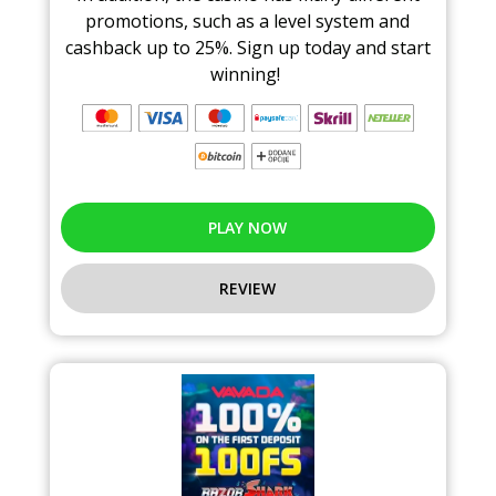
promotions, such as a level system and
cashback up to 25%. Sign up today and start
winning!
PLAY NOW
REVIEW