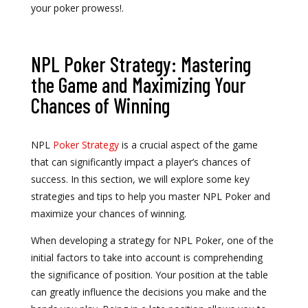
your poker prowess!.
NPL Poker Strategy: Mastering
the Game and Maximizing Your
Chances of Winning
NPL
Poker Strategy
is a crucial aspect of the game
that can significantly impact a player’s chances of
success. In this section, we will explore some key
strategies and tips to help you master NPL Poker and
maximize your chances of winning.
When developing a strategy for NPL Poker, one of the
initial factors to take into account is comprehending
the significance of position. Your position at the table
can greatly influence the decisions you make and the