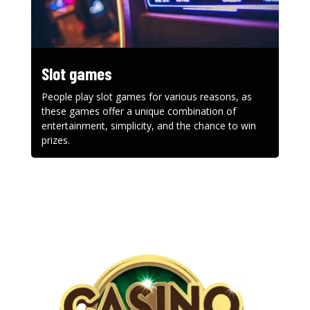
Slot games
People play slot games for various reasons, as
these games offer a unique combination of
entertainment, simplicity, and the chance to win
prizes.