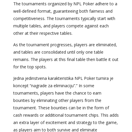
The tournaments organized by NPL Poker adhere to a
well-defined format, guaranteeing both fairness and
competitiveness. The tournaments typically start with
multiple tables, and players compete against each
other at their respective tables.
As the tournament progresses, players are eliminated,
and tables are consolidated until only one table
remains. The players at this final table then battle it out
for the top spots.
Jedna jedinstvena karakteristika NPL Poker turnira je
koncept “nagrade za eliminaciju”.” In some
tournaments, players have the chance to earn
bounties by eliminating other players from the
tournament. These bounties can be in the form of
cash rewards or additional tournament chips. This adds
an extra layer of excitement and strategy to the game,
as players aim to both survive and eliminate