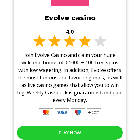
Evolve casino
4.0
Join Evolve Casino and claim your huge
welcome bonus of €1000 + 100 free spins
with low wagering. In addition, Evolve offers
the most famous and favorite games, as well
as live casino games that allow you to win
big. Weekly Cashback is guaranteed and paid
every Monday.
PLAY NOW