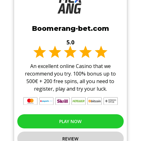
Boomerang-bet.com
5.0
An excellent online Casino that we
recommend you try. 100% bonus up to
500€ + 200 free spins, all you need to
register, play and try your luck.
PLAY NOW
REVIEW