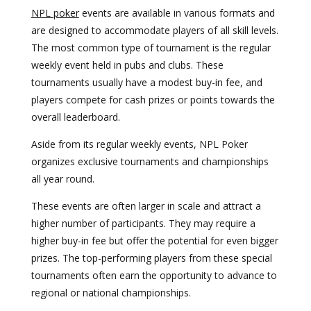
NPL poker
events are available in various formats and
are designed to accommodate players of all skill levels.
The most common type of tournament is the regular
weekly event held in pubs and clubs. These
tournaments usually have a modest buy-in fee, and
players compete for cash prizes or points towards the
overall leaderboard.
Aside from its regular weekly events, NPL Poker
organizes exclusive tournaments and championships
all year round.
These events are often larger in scale and attract a
higher number of participants. They may require a
higher buy-in fee but offer the potential for even bigger
prizes. The top-performing players from these special
tournaments often earn the opportunity to advance to
regional or national championships.