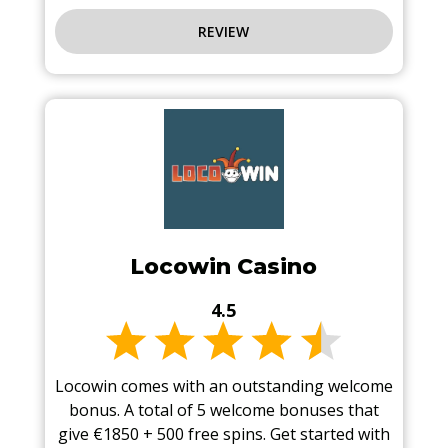
REVIEW
Locowin Casino
4.5
Locowin comes with an outstanding welcome
bonus. A total of 5 welcome bonuses that
give €1850 + 500 free spins. Get started with