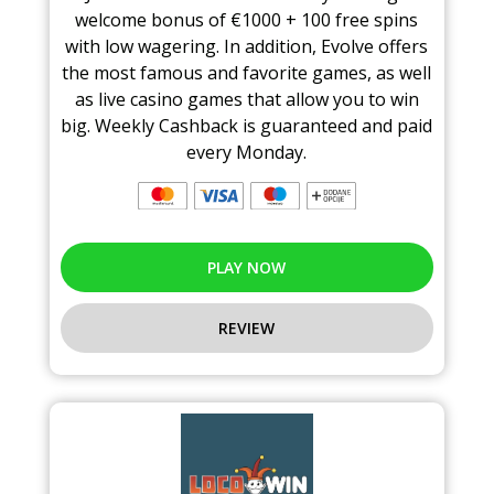
welcome bonus of €1000 + 100 free spins
with low wagering. In addition, Evolve offers
the most famous and favorite games, as well
as live casino games that allow you to win
big. Weekly Cashback is guaranteed and paid
every Monday.
PLAY NOW
REVIEW