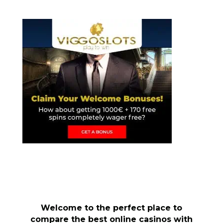
Welcome to the perfect place to
compare the best online casinos with