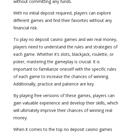
without committing any funds.
With no initial deposit required, players can explore
different games and find their favorites without any
financial risk.
To play no deposit casino games and win real money,
players need to understand the rules and strategies of
each game. Whether it’s slots, blackjack, roulette, or
poker, mastering the gameplay is crucial. It is
important to familiarize oneself with the specific rules
of each game to increase the chances of winning.
Additionally, practice and patience are key.
By playing free versions of these games, players can
gain valuable experience and develop their skills, which
will ultimately improve their chances of winning real
money.
When it comes to the top no deposit casino games