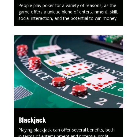
People play poker for a variety of reasons, as the
game offers a unique blend of entertainment, skill,
social interaction, and the potential to win money.
Blackjack
Playing blackjack can offer several benefits, both
in terms of entertainment and potential profit,