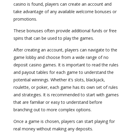
casino is found, players can create an account and
take advantage of any available welcome bonuses or
promotions.
These bonuses often provide additional funds or free
spins that can be used to play the games.
After creating an account, players can navigate to the
game lobby and choose from a wide range of no
deposit casino games. It is important to read the rules
and payout tables for each game to understand the
potential winnings. Whether it’s slots, blackjack,
roulette, or poker, each game has its own set of rules
and strategies. It is recommended to start with games
that are familiar or easy to understand before
branching out to more complex options.
Once a game is chosen, players can start playing for
real money without making any deposits.