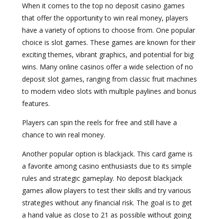
When it comes to the top no deposit casino games
that offer the opportunity to win real money, players
have a variety of options to choose from. One popular
choice is slot games. These games are known for their
exciting themes, vibrant graphics, and potential for big
wins. Many online casinos offer a wide selection of no
deposit slot games, ranging from classic fruit machines
to modern video slots with multiple paylines and bonus
features.
Players can spin the reels for free and still have a
chance to win real money.
Another popular option is blackjack. This card game is
a favorite among casino enthusiasts due to its simple
rules and strategic gameplay. No deposit blackjack
games allow players to test their skills and try various
strategies without any financial risk. The goal is to get
a hand value as close to 21 as possible without going