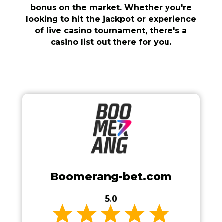
bonus on the market. Whether you're
looking to hit the jackpot or experience
of live casino tournament, there's a
casino list out there for you.
Boomerang-bet.com
5.0