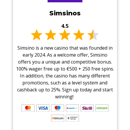
Simsinos
4.5
Simsino is a new casino that was founded in
early 2024. As a welcome offer, Simsino
offers you a unique and competitive bonus.
100% wager free up to €500 + 250 free spins.
In addition, the casino has many different
promotions, such as a level system and
cashback up to 25%. Sign up today and start
winning!