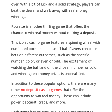
over. With a bit of luck and a solid strategy, players can
beat the dealer and walk away with real money
winnings.
Roulette is another thrilling game that offers the
chance to win real money without making a deposit.
This iconic casino game features a spinning wheel with
numbered pockets and a small ball. Players can place
bets on different outcomes, such as the specific
number, color, or even or odd. The excitement of
watching the ball land on the chosen number or color
and winning real money prizes is unparalleled.
In addition to these popular options, there are many
other
no deposit casino games
that offer the
opportunity to win real money. These can include
poker, baccarat, craps, and more.
Each game has its own unique rules and strategies,