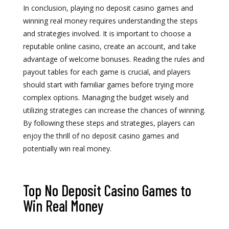
In conclusion, playing no deposit casino games and
winning real money requires understanding the steps
and strategies involved. It is important to choose a
reputable online casino, create an account, and take
advantage of welcome bonuses. Reading the rules and
payout tables for each game is crucial, and players
should start with familiar games before trying more
complex options. Managing the budget wisely and
utilizing strategies can increase the chances of winning.
By following these steps and strategies, players can
enjoy the thrill of no deposit casino games and
potentially win real money.
Top No Deposit Casino Games to
Win Real Money