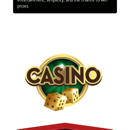
prizes.