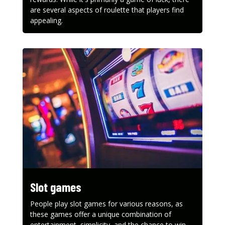
are several aspects of roulette that players find
appealing.
Slot games
People play slot games for various reasons, as
these games offer a unique combination of
entertainment, simplicity, and the chance to win