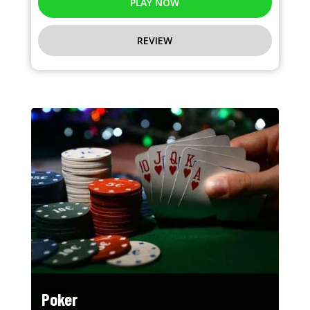
PLAY NOW
REVIEW
Poker