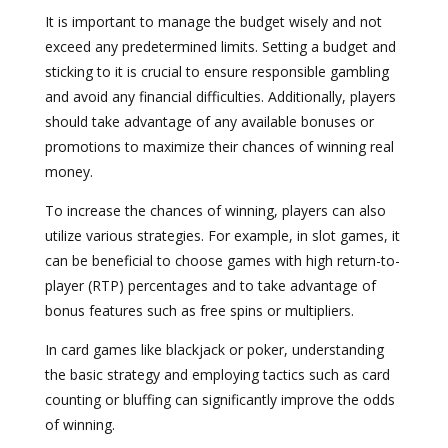
It is important to manage the budget wisely and not
exceed any predetermined limits. Setting a budget and
sticking to it is crucial to ensure responsible gambling
and avoid any financial difficulties. Additionally, players
should take advantage of any available bonuses or
promotions to maximize their chances of winning real
money.
To increase the chances of winning, players can also
utilize various strategies. For example, in slot games, it
can be beneficial to choose games with high return-to-
player (RTP) percentages and to take advantage of
bonus features such as free spins or multipliers.
In card games like blackjack or poker, understanding
the basic strategy and employing tactics such as card
counting or bluffing can significantly improve the odds
of winning.