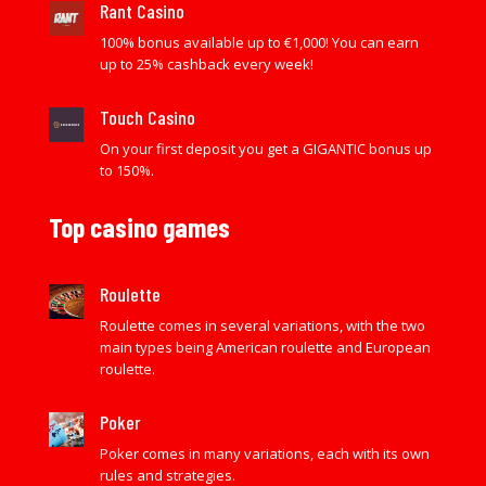
Rant Casino
100% bonus available up to €1,000! You can earn
up to 25% cashback every week!
Touch Casino
On your first deposit you get a GIGANTIC bonus up
to 150%.
Top casino games
Roulette
Roulette comes in several variations, with the two
main types being American roulette and European
roulette.
Poker
Poker comes in many variations, each with its own
rules and strategies.