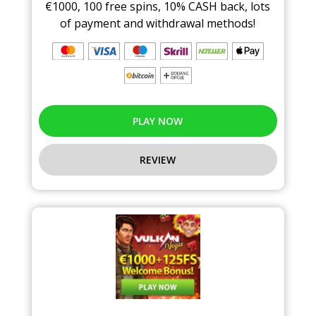
€1000, 100 free spins, 10% CASH back, lots
of payment and withdrawal methods!
PLAY NOW
REVIEW