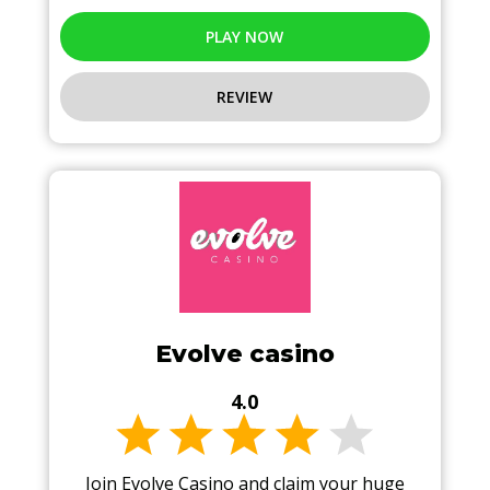
PLAY NOW
REVIEW
Evolve casino
4.0
Join Evolve Casino and claim your huge