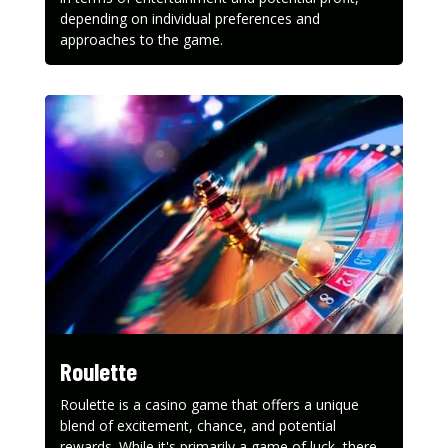
depending on individual preferences and
approaches to the game.
Roulette
Roulette is a casino game that offers a unique
blend of excitement, chance, and potential
rewards. While it's primarily a game of luck, there