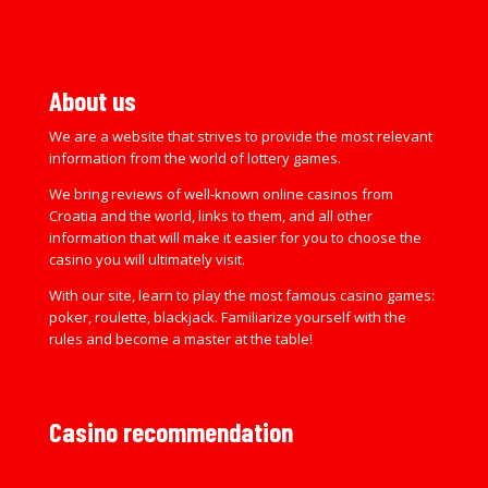
About us
We are a website that strives to provide the most relevant
information from the world of lottery games.
We bring reviews of well-known online casinos from
Croatia and the world, links to them, and all other
information that will make it easier for you to choose the
casino you will ultimately visit.
With our site, learn to play the most famous casino games:
poker, roulette, blackjack. Familiarize yourself with the
rules and become a master at the table!
Casino recommendation