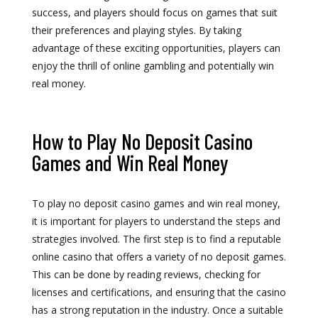
success, and players should focus on games that suit
their preferences and playing styles. By taking
advantage of these exciting opportunities, players can
enjoy the thrill of online gambling and potentially win
real money.
How to Play No Deposit Casino
Games and Win Real Money
To play no deposit casino games and win real money,
it is important for players to understand the steps and
strategies involved. The first step is to find a reputable
online casino that offers a variety of no deposit games.
This can be done by reading reviews, checking for
licenses and certifications, and ensuring that the casino
has a strong reputation in the industry. Once a suitable