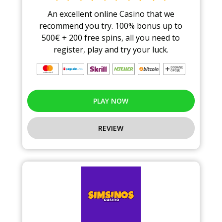
An excellent online Casino that we
recommend you try. 100% bonus up to
500€ + 200 free spins, all you need to
register, play and try your luck.
PLAY NOW
REVIEW