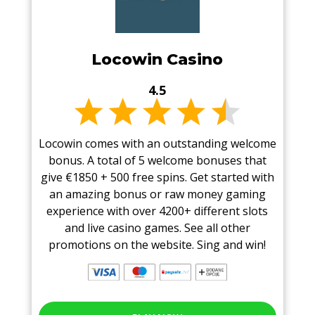
Locowin Casino
4.5
Locowin comes with an outstanding welcome
bonus. A total of 5 welcome bonuses that
give €1850 + 500 free spins. Get started with
an amazing bonus or raw money gaming
experience with over 4200+ different slots
and live casino games. See all other
promotions on the website. Sing and win!