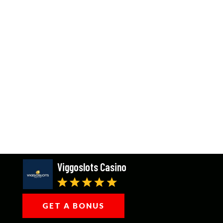
Viggoslots Casino
GET A BONUS