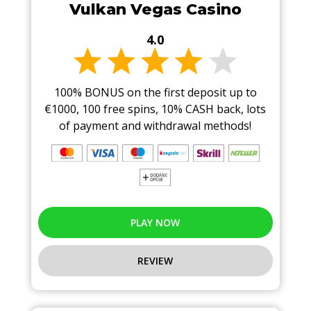
Vulkan Vegas Casino
4.0
100% BONUS on the first deposit up to
€1000, 100 free spins, 10% CASH back, lots
of payment and withdrawal methods!
PLAY NOW
REVIEW