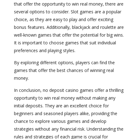
that offer the opportunity to win real money, there are
several options to consider. Slot games are a popular
choice, as they are easy to play and offer exciting
bonus features. Additionally, blackjack and roulette are
well-known games that offer the potential for big wins.
It is important to choose games that suit individual
preferences and playing styles.
By exploring different options, players can find the
games that offer the best chances of winning real
money.
In conclusion, no deposit casino games offer a thrilling
opportunity to win real money without making any
initial deposits. They are an excellent choice for
beginners and seasoned players alike, providing the
chance to explore various games and develop
strategies without any financial risk. Understanding the
rules and strategies of each game is crucial for