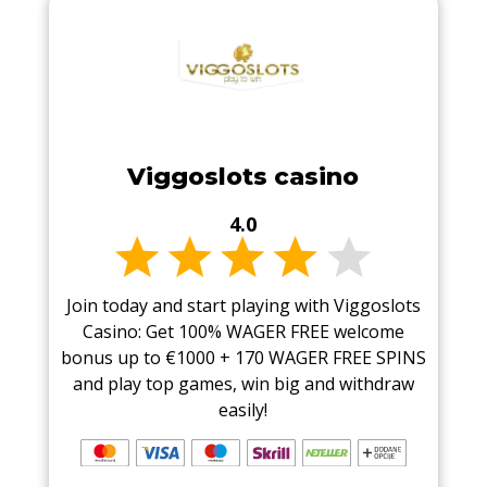
Viggoslots casino
4.0
Join today and start playing with Viggoslots
Casino: Get 100% WAGER FREE welcome
bonus up to €1000 + 170 WAGER FREE SPINS
and play top games, win big and withdraw
easily!