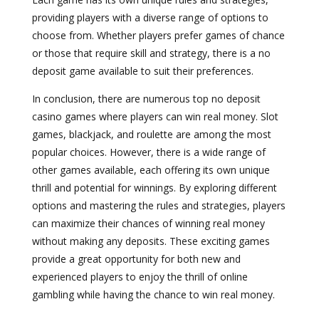
providing players with a diverse range of options to
choose from. Whether players prefer games of chance
or those that require skill and strategy, there is a no
deposit game available to suit their preferences.
In conclusion, there are numerous top no deposit
casino games where players can win real money. Slot
games, blackjack, and roulette are among the most
popular choices. However, there is a wide range of
other games available, each offering its own unique
thrill and potential for winnings. By exploring different
options and mastering the rules and strategies, players
can maximize their chances of winning real money
without making any deposits. These exciting games
provide a great opportunity for both new and
experienced players to enjoy the thrill of online
gambling while having the chance to win real money.