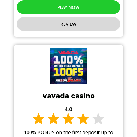
PLAY NOW
REVIEW
Vavada casino
4.0
100% BONUS on the first deposit up to