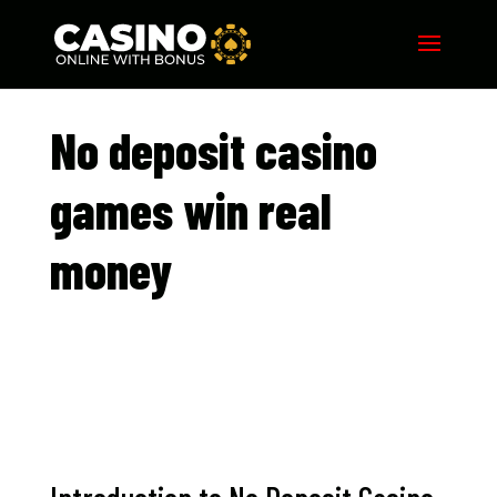
No deposit casino
games win real
money​