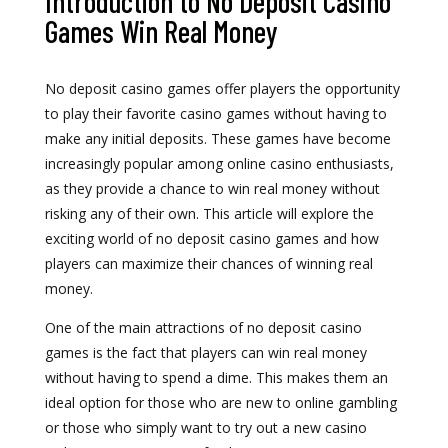
Introduction to No Deposit Casino
Games Win Real Money
No deposit casino games offer players the opportunity
to play their favorite casino games without having to
make any initial deposits. These games have become
increasingly popular among online casino enthusiasts,
as they provide a chance to win real money without
risking any of their own. This article will explore the
exciting world of no deposit casino games and how
players can maximize their chances of winning real
money.
One of the main attractions of no deposit casino
games is the fact that players can win real money
without having to spend a dime. This makes them an
ideal option for those who are new to online gambling
or those who simply want to try out a new casino