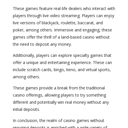
These games feature real-life dealers who interact with
players through live video streaming. Players can enjoy
live versions of blackjack, roulette, baccarat, and
poker, among others. Immersive and engaging, these
games offer the thrill of a land-based casino without
the need to deposit any money.
Additionally, players can explore specialty games that
offer a unique and entertaining experience. These can
include scratch cards, bingo, keno, and virtual sports,
among others.
These games provide a break from the traditional
casino offerings, allowing players to try something
different and potentially win real money without any
initial deposits.
In conclusion, the realm of casino games without
requiring deposits is enriched with a wide variety of