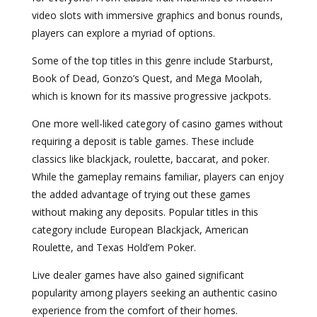
video slots with immersive graphics and bonus rounds,
players can explore a myriad of options.
Some of the top titles in this genre include Starburst,
Book of Dead, Gonzo’s Quest, and Mega Moolah,
which is known for its massive progressive jackpots.
One more well-liked category of casino games without
requiring a deposit is table games. These include
classics like blackjack, roulette, baccarat, and poker.
While the gameplay remains familiar, players can enjoy
the added advantage of trying out these games
without making any deposits. Popular titles in this
category include European Blackjack, American
Roulette, and Texas Hold’em Poker.
Live dealer games have also gained significant
popularity among players seeking an authentic casino
experience from the comfort of their homes.