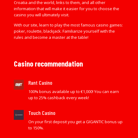
Croatia and the world, links to them, and all other
information that will make it easier for you to choose the
casino you will ultimately visit.
With our site, learn to play the most famous casino games:
poker, roulette, blackjack. Familiarize yourself with the
rules and become a master at the table!
Casino recommendation
Rant Casino
100% bonus available up to €1,000! You can earn
up to 25% cashback every week!
Touch Casino
On your first deposit you get a GIGANTIC bonus up
to 150%.