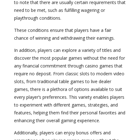
to note that there are usually certain requirements that
need to be met, such as fulfilling wagering or
playthrough conditions.
These conditions ensure that players have a fair
chance of winning and withdrawing their earnings.
In addition, players can explore a variety of titles and
discover the most popular games without the need for
any financial commitment through casino games that
require no deposit. From classic slots to modern video
slots, from traditional table games to live dealer
games, there is a plethora of options available to suit
every player’s preferences. This variety enables players
to experiment with different games, strategies, and
features, helping them find their personal favorites and
enhancing their overall gaming experience.
Additionally, players can enjoy bonus offers and