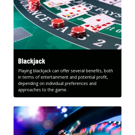
Blackjack
Playing blackjack can offer several benefits, both
in terms of entertainment and potential profit,
depending on individual preferences and
approaches to the game.