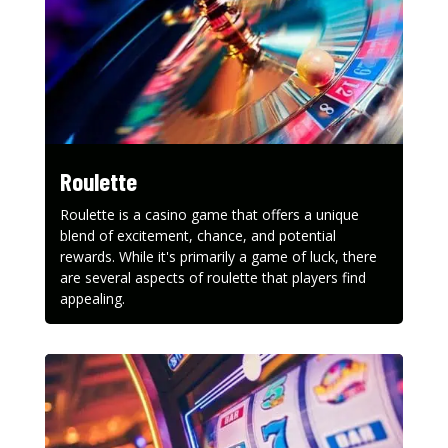
Roulette
Roulette is a casino game that offers a unique
blend of excitement, chance, and potential
rewards. While it's primarily a game of luck, there
are several aspects of roulette that players find
appealing.