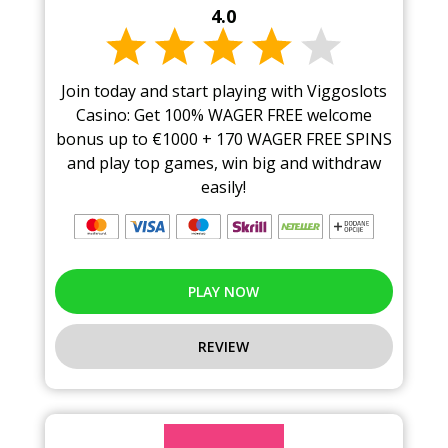
4.0
Join today and start playing with Viggoslots
Casino: Get 100% WAGER FREE welcome
bonus up to €1000 + 170 WAGER FREE SPINS
and play top games, win big and withdraw
easily!
PLAY NOW
REVIEW