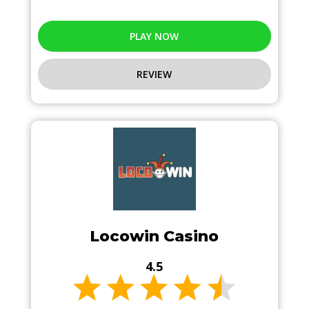
PLAY NOW
REVIEW
Locowin Casino
4.5