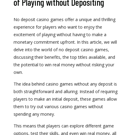
of Playing without Depositing
No deposit casino games offer a unique and thrilling
experience for players who want to enjoy the
excitement of playing without having to make a
monetary commitment upfront. In this article, we will
delve into the world of no deposit casino games,
discussing their benefits, the top titles available, and
the potential to win real money without risking your
own.
The idea behind casino games without any deposit is
both straightforward and alluring. Instead of requiring
players to make an initial deposit, these games allow
them to try out various casino games without
spending any money.
This means that players can explore different game
options, test their skills, and even win real money, all