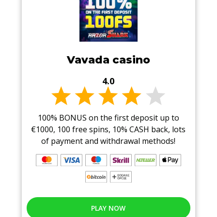
Vavada casino
4.0
100% BONUS on the first deposit up to
€1000, 100 free spins, 10% CASH back, lots
of payment and withdrawal methods!
PLAY NOW