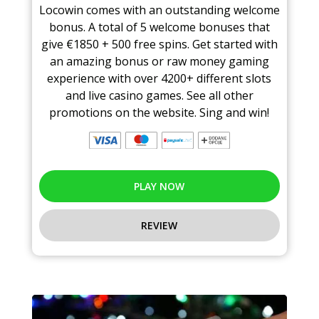
Locowin comes with an outstanding welcome
bonus. A total of 5 welcome bonuses that
give €1850 + 500 free spins. Get started with
an amazing bonus or raw money gaming
experience with over 4200+ different slots
and live casino games. See all other
promotions on the website. Sing and win!
PLAY NOW
REVIEW