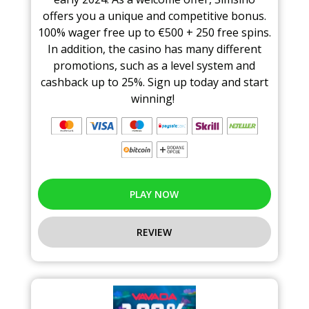
offers you a unique and competitive bonus.
100% wager free up to €500 + 250 free spins.
In addition, the casino has many different
promotions, such as a level system and
cashback up to 25%. Sign up today and start
winning!
PLAY NOW
REVIEW