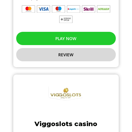
PLAY NOW
REVIEW
Viggoslots casino