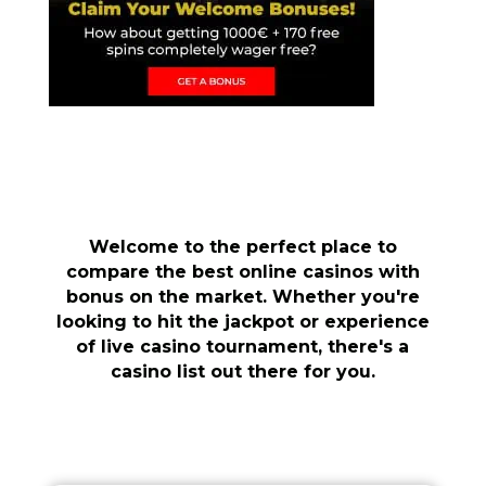
Welcome to the perfect place to
compare the best online casinos with
bonus on the market. Whether you're
looking to hit the jackpot or experience
of live casino tournament, there's a
casino list out there for you.