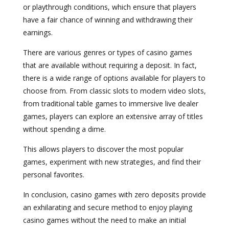
or playthrough conditions, which ensure that players
have a fair chance of winning and withdrawing their
earnings.
There are various genres or types of casino games
that are available without requiring a deposit. In fact,
there is a wide range of options available for players to
choose from. From classic slots to modern video slots,
from traditional table games to immersive live dealer
games, players can explore an extensive array of titles
without spending a dime.
This allows players to discover the most popular
games, experiment with new strategies, and find their
personal favorites.
In conclusion, casino games with zero deposits provide
an exhilarating and secure method to enjoy playing
casino games without the need to make an initial