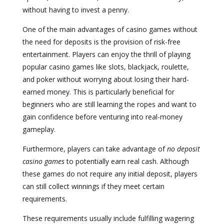
without having to invest a penny.
One of the main advantages of casino games without
the need for deposits is the provision of risk-free
entertainment. Players can enjoy the thrill of playing
popular casino games like slots, blackjack, roulette,
and poker without worrying about losing their hard-
earned money. This is particularly beneficial for
beginners who are still learning the ropes and want to
gain confidence before venturing into real-money
gameplay.
Furthermore, players can take advantage of
no deposit
casino games
to potentially earn real cash. Although
these games do not require any initial deposit, players
can still collect winnings if they meet certain
requirements.
These requirements usually include fulfilling wagering