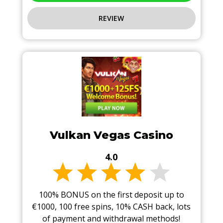
REVIEW
Vulkan Vegas Casino
4.0
100% BONUS on the first deposit up to
€1000, 100 free spins, 10% CASH back, lots
of payment and withdrawal methods!