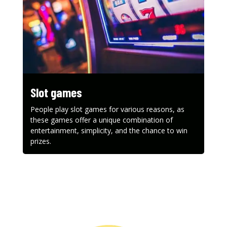
Slot games
People play slot games for various reasons, as
these games offer a unique combination of
entertainment, simplicity, and the chance to win
prizes.