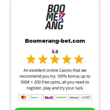
Boomerang-bet.com
5.0
An excellent online Casino that we
recommend you try. 100% bonus up to
500€ + 200 free spins, all you need to
register, play and try your luck.