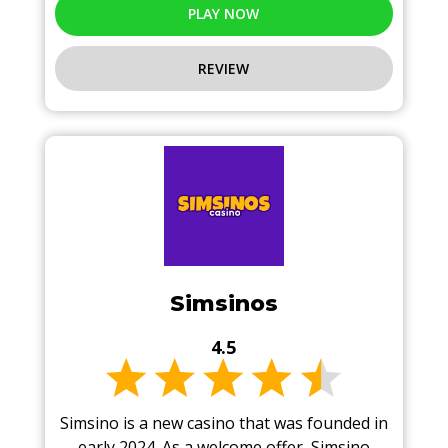
PLAY NOW
REVIEW
Simsinos
4.5
Simsino is a new casino that was founded in
early 2024. As a welcome offer, Simsino