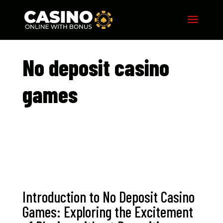
No deposit casino
games​
Introduction to No Deposit Casino
Games: Exploring the Excitement