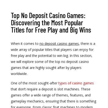
Top No Deposit Casino Games:
Discovering the Most Popular
Titles for Free Play and Big Wins
When it comes to
no deposit casino games
, there is a
wide array of popular titles that players can enjoy for
free play and the potential to win big. In this section,
we will explore some of the top no deposit casino
games that are highly sought after by players
worldwide.
One of the most sought-after
types of casino games
that don’t require a deposit is slot machines. These
games offer a wide range of themes, features, and
gameplay mechanics, ensuring that there is something
for everyone. From classic fruit machines to modern