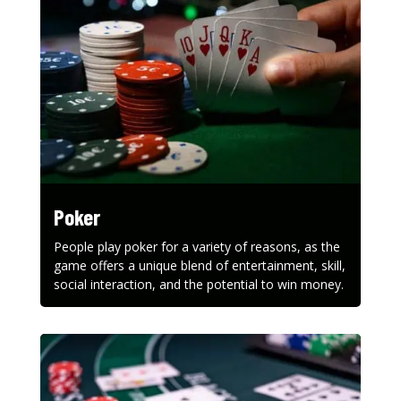
Poker
People play poker for a variety of reasons, as the
game offers a unique blend of entertainment, skill,
social interaction, and the potential to win money.