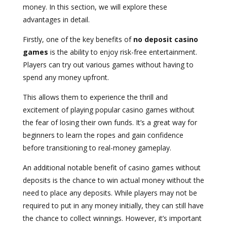
money. In this section, we will explore these
advantages in detail.
Firstly, one of the key benefits of
no deposit casino
games
is the ability to enjoy risk-free entertainment.
Players can try out various games without having to
spend any money upfront.
This allows them to experience the thrill and
excitement of playing popular casino games without
the fear of losing their own funds. It’s a great way for
beginners to learn the ropes and gain confidence
before transitioning to real-money gameplay.
An additional notable benefit of casino games without
deposits is the chance to win actual money without the
need to place any deposits. While players may not be
required to put in any money initially, they can still have
the chance to collect winnings. However, it’s important