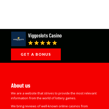
Viggoslots Casino
GET A BONUS
About us
We are a website that strives to provide the most relevant
information from the world of lottery games.
We bring reviews of well-known online casinos from