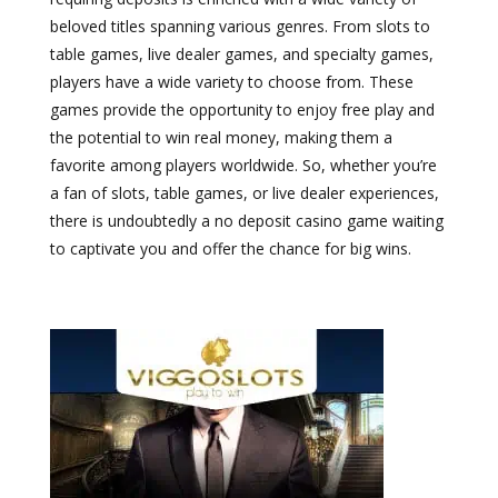
beloved titles spanning various genres. From slots to
table games, live dealer games, and specialty games,
players have a wide variety to choose from. These
games provide the opportunity to enjoy free play and
the potential to win real money, making them a
favorite among players worldwide. So, whether you’re
a fan of slots, table games, or live dealer experiences,
there is undoubtedly a no deposit casino game waiting
to captivate you and offer the chance for big wins.