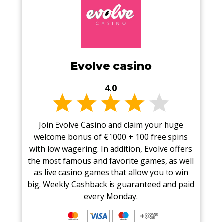
Evolve casino
4.0
Join Evolve Casino and claim your huge
welcome bonus of €1000 + 100 free spins
with low wagering. In addition, Evolve offers
the most famous and favorite games, as well
as live casino games that allow you to win
big. Weekly Cashback is guaranteed and paid
every Monday.