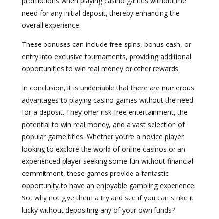
promotions when playing casino games without the
need for any initial deposit, thereby enhancing the
overall experience.
These bonuses can include free spins, bonus cash, or
entry into exclusive tournaments, providing additional
opportunities to win real money or other rewards.
In conclusion, it is undeniable that there are numerous
advantages to playing casino games without the need
for a deposit. They offer risk-free entertainment, the
potential to win real money, and a vast selection of
popular game titles. Whether you’re a novice player
looking to explore the world of online casinos or an
experienced player seeking some fun without financial
commitment, these games provide a fantastic
opportunity to have an enjoyable gambling experience.
So, why not give them a try and see if you can strike it
lucky without depositing any of your own funds?.