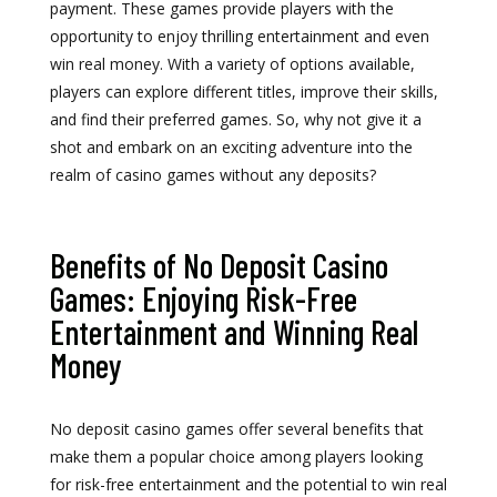
payment. These games provide players with the
opportunity to enjoy thrilling entertainment and even
win real money. With a variety of options available,
players can explore different titles, improve their skills,
and find their preferred games. So, why not give it a
shot and embark on an exciting adventure into the
realm of casino games without any deposits?
Benefits of No Deposit Casino
Games: Enjoying Risk-Free
Entertainment and Winning Real
Money
No deposit casino games offer several benefits that
make them a popular choice among players looking
for risk-free entertainment and the potential to win real