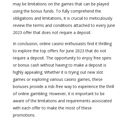
may be limitations on the games that can be played
using the bonus funds. To fully comprehend the
obligations and limitations, it is crucial to meticulously
review the terms and conditions attached to every June
2023 offer that does not require a deposit.
In conclusion, online casino enthusiasts find it thrilling
to explore the top offers for June 2023 that do not
require a deposit. The opportunity to enjoy free spins
or bonus cash without having to make a deposit is
highly appealing. Whether it is trying out new slot
games or exploring various casino games, these
bonuses provide a risk-free way to experience the thrill
of online gambling. However, it is important to be
aware of the limitations and requirements associated
with each offer to make the most of these
promotions.