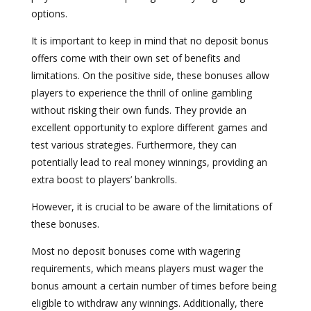
options.
It is important to keep in mind that no deposit bonus
offers come with their own set of benefits and
limitations. On the positive side, these bonuses allow
players to experience the thrill of online gambling
without risking their own funds. They provide an
excellent opportunity to explore different games and
test various strategies. Furthermore, they can
potentially lead to real money winnings, providing an
extra boost to players’ bankrolls.
However, it is crucial to be aware of the limitations of
these bonuses.
Most no deposit bonuses come with wagering
requirements, which means players must wager the
bonus amount a certain number of times before being
eligible to withdraw any winnings. Additionally, there