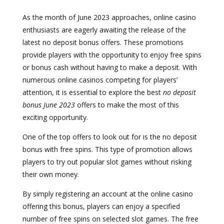
As the month of June 2023 approaches, online casino
enthusiasts are eagerly awaiting the release of the
latest no deposit bonus offers. These promotions
provide players with the opportunity to enjoy free spins
or bonus cash without having to make a deposit. With
numerous online casinos competing for players’
attention, it is essential to explore the best
no deposit
bonus June 2023
offers to make the most of this
exciting opportunity.
One of the top offers to look out for is the no deposit
bonus with free spins. This type of promotion allows
players to try out popular slot games without risking
their own money.
By simply registering an account at the online casino
offering this bonus, players can enjoy a specified
number of free spins on selected slot games. The free