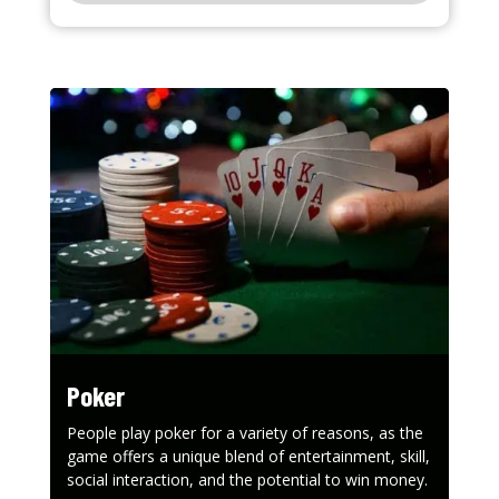
Poker
People play poker for a variety of reasons, as the
game offers a unique blend of entertainment, skill,
social interaction, and the potential to win money.