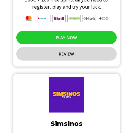
register, play and try your luck.
PLAY NOW
REVIEW
Simsinos