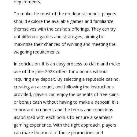
requirements.
To make the most of the no deposit bonus, players
should explore the available games and familiarize
themselves with the casino’s offerings. They can try
out different games and strategies, aiming to
maximize their chances of winning and meeting the
wagering requirements.
In conclusion, it is an easy process to claim and make
use of the June 2023 offers for a bonus without
requiring any deposit. By selecting a reputable casino,
creating an account, and following the instructions
provided, players can enjoy the benefits of free spins
or bonus cash without having to make a deposit. It is
important to understand the terms and conditions
associated with each bonus to ensure a seamless
gaming experience. With the right approach, players
can make the most of these promotions and