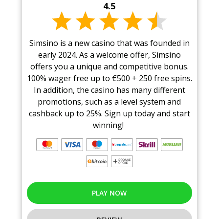
4.5
Simsino is a new casino that was founded in
early 2024. As a welcome offer, Simsino
offers you a unique and competitive bonus.
100% wager free up to €500 + 250 free spins.
In addition, the casino has many different
promotions, such as a level system and
cashback up to 25%. Sign up today and start
winning!
PLAY NOW