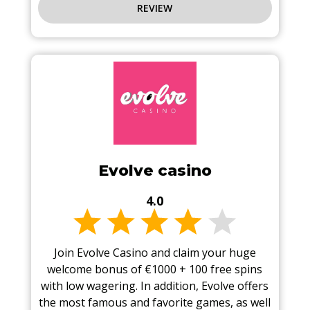
REVIEW
Evolve casino
4.0
Join Evolve Casino and claim your huge
welcome bonus of €1000 + 100 free spins
with low wagering. In addition, Evolve offers
the most famous and favorite games, as well