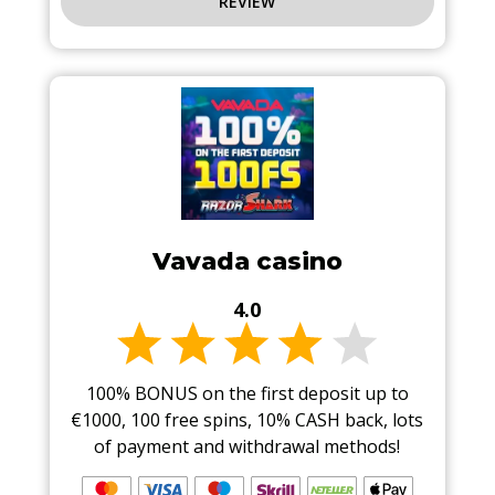
REVIEW
Vavada casino
4.0
100% BONUS on the first deposit up to
€1000, 100 free spins, 10% CASH back, lots
of payment and withdrawal methods!