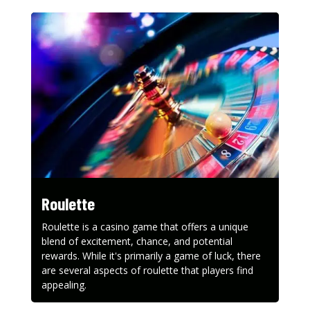
Roulette
Roulette is a casino game that offers a unique
blend of excitement, chance, and potential
rewards. While it's primarily a game of luck, there
are several aspects of roulette that players find
appealing.