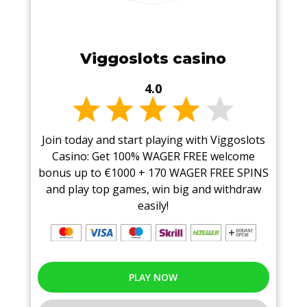
Viggoslots casino
4.0
Join today and start playing with Viggoslots
Casino: Get 100% WAGER FREE welcome
bonus up to €1000 + 170 WAGER FREE SPINS
and play top games, win big and withdraw
easily!
PLAY NOW