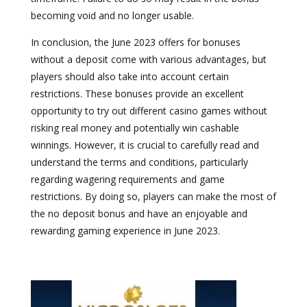
becoming void and no longer usable.
In conclusion, the June 2023 offers for bonuses
without a deposit come with various advantages, but
players should also take into account certain
restrictions. These bonuses provide an excellent
opportunity to try out different casino games without
risking real money and potentially win cashable
winnings. However, it is crucial to carefully read and
understand the terms and conditions, particularly
regarding wagering requirements and game
restrictions. By doing so, players can make the most of
the no deposit bonus and have an enjoyable and
rewarding gaming experience in June 2023.