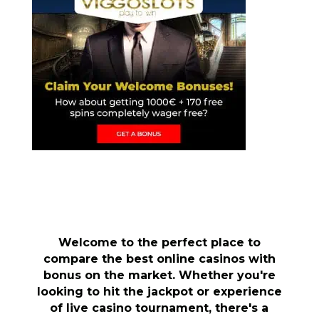
Welcome to the perfect place to
compare the best online casinos with
bonus on the market. Whether you're
looking to hit the jackpot or experience
of live casino tournament, there's a