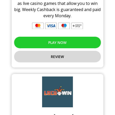
as live casino games that allow you to win
big. Weekly Cashback is guaranteed and paid
every Monday.
PLAY NOW
REVIEW