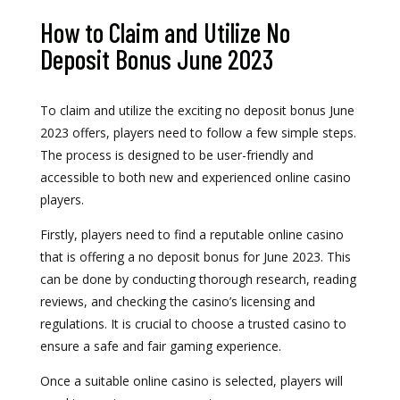
How to Claim and Utilize No
Deposit Bonus June 2023
To claim and utilize the exciting no deposit bonus June
2023 offers, players need to follow a few simple steps.
The process is designed to be user-friendly and
accessible to both new and experienced online casino
players.
Firstly, players need to find a reputable online casino
that is offering a no deposit bonus for June 2023. This
can be done by conducting thorough research, reading
reviews, and checking the casino’s licensing and
regulations. It is crucial to choose a trusted casino to
ensure a safe and fair gaming experience.
Once a suitable online casino is selected, players will