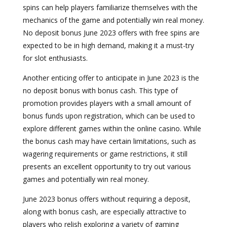
spins can help players familiarize themselves with the
mechanics of the game and potentially win real money.
No deposit bonus June 2023 offers with free spins are
expected to be in high demand, making it a must-try
for slot enthusiasts.
Another enticing offer to anticipate in June 2023 is the
no deposit bonus with bonus cash. This type of
promotion provides players with a small amount of
bonus funds upon registration, which can be used to
explore different games within the online casino. While
the bonus cash may have certain limitations, such as
wagering requirements or game restrictions, it still
presents an excellent opportunity to try out various
games and potentially win real money.
June 2023 bonus offers without requiring a deposit,
along with bonus cash, are especially attractive to
players who relish exploring a variety of gaming