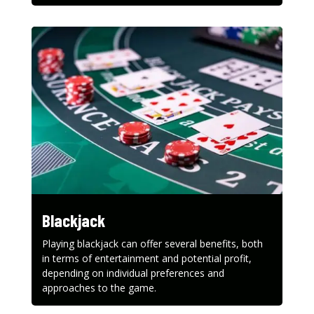
Blackjack
Playing blackjack can offer several benefits, both
in terms of entertainment and potential profit,
depending on individual preferences and
approaches to the game.