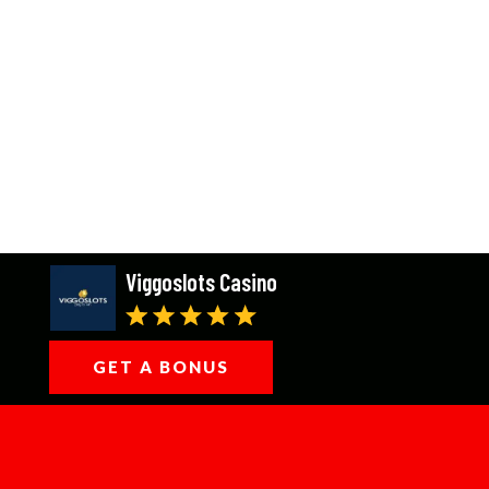
Viggoslots Casino
GET A BONUS