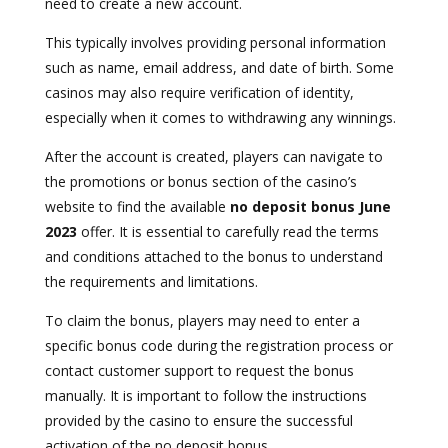
need to create a new account.
This typically involves providing personal information
such as name, email address, and date of birth. Some
casinos may also require verification of identity,
especially when it comes to withdrawing any winnings.
After the account is created, players can navigate to
the promotions or bonus section of the casino’s
website to find the available
no deposit bonus June
2023
offer. It is essential to carefully read the terms
and conditions attached to the bonus to understand
the requirements and limitations.
To claim the bonus, players may need to enter a
specific bonus code during the registration process or
contact customer support to request the bonus
manually. It is important to follow the instructions
provided by the casino to ensure the successful
activation of the no deposit bonus.