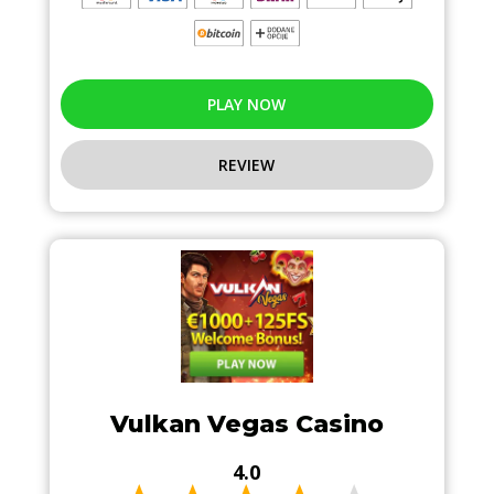
PLAY NOW
REVIEW
Vulkan Vegas Casino
4.0