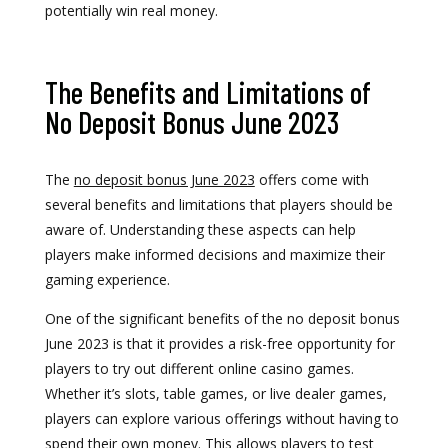
potentially win real money.
The Benefits and Limitations of
No Deposit Bonus June 2023
The
no deposit bonus June 2023
offers come with
several benefits and limitations that players should be
aware of. Understanding these aspects can help
players make informed decisions and maximize their
gaming experience.
One of the significant benefits of the no deposit bonus
June 2023 is that it provides a risk-free opportunity for
players to try out different online casino games.
Whether it’s slots, table games, or live dealer games,
players can explore various offerings without having to
spend their own money. This allows players to test