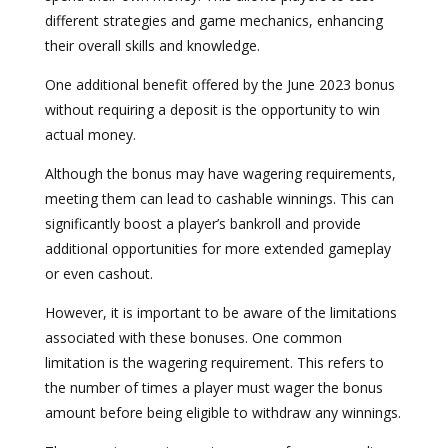
different strategies and game mechanics, enhancing
their overall skills and knowledge.
One additional benefit offered by the June 2023 bonus
without requiring a deposit is the opportunity to win
actual money.
Although the bonus may have wagering requirements,
meeting them can lead to cashable winnings. This can
significantly boost a player’s bankroll and provide
additional opportunities for more extended gameplay
or even cashout.
However, it is important to be aware of the limitations
associated with these bonuses. One common
limitation is the wagering requirement. This refers to
the number of times a player must wager the bonus
amount before being eligible to withdraw any winnings.