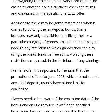
The wagering requirements can vary from one online
casino to another, so it is crucial to check the terms
and conditions of the specific June 2023 offer.
Additionally, there may be game restrictions when it
comes to utilizing the no deposit bonus. Some
bonuses may only be valid for specific games or a
particular category of games. This means that players
need to pay attention to which games they can play
using the bonus funds or free spins. Violating these
restrictions may result in the forfeiture of any winnings.
Furthermore, it is important to mention that the
promotional offers for June 2023, which do not require
any initial deposit, usually have a time limit for
availability.
Players need to be aware of the expiration date of the
bonus and ensure they use it within the specified
timeframe. Failure to do so may result in the bonus