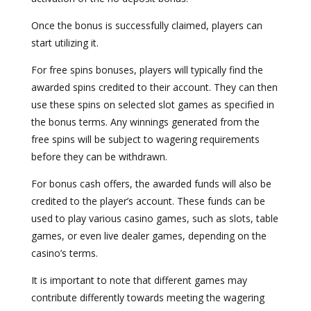
Once the bonus is successfully claimed, players can
start utilizing it.
For free spins bonuses, players will typically find the
awarded spins credited to their account. They can then
use these spins on selected slot games as specified in
the bonus terms. Any winnings generated from the
free spins will be subject to wagering requirements
before they can be withdrawn.
For bonus cash offers, the awarded funds will also be
credited to the player’s account. These funds can be
used to play various casino games, such as slots, table
games, or even live dealer games, depending on the
casino’s terms.
It is important to note that different games may
contribute differently towards meeting the wagering