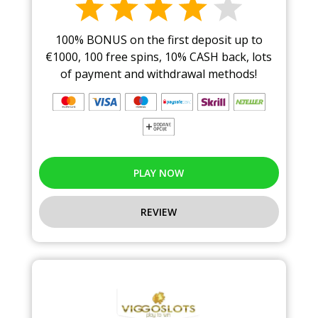
100% BONUS on the first deposit up to
€1000, 100 free spins, 10% CASH back, lots
of payment and withdrawal methods!
PLAY NOW
REVIEW