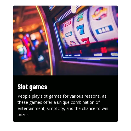
Slot games
People play slot games for various reasons, as
these games offer a unique combination of
entertainment, simplicity, and the chance to win
prizes.