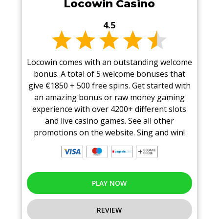
Locowin Casino
4.5
Locowin comes with an outstanding welcome
bonus. A total of 5 welcome bonuses that
give €1850 + 500 free spins. Get started with
an amazing bonus or raw money gaming
experience with over 4200+ different slots
and live casino games. See all other
promotions on the website. Sing and win!
PLAY NOW
REVIEW