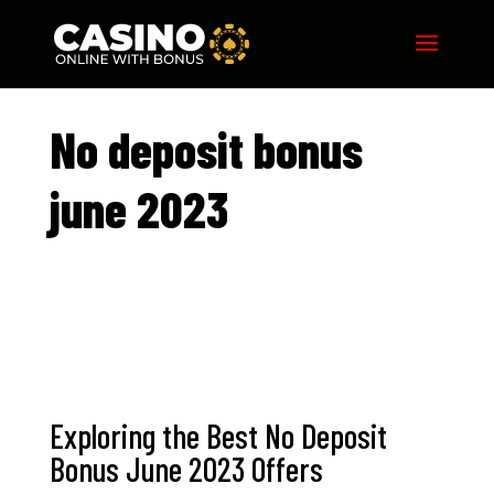
No deposit bonus
june 2023​
Exploring the Best No Deposit
Bonus June 2023 Offers