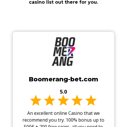
casino list out there for you.
Boomerang-bet.com
5.0
An excellent online Casino that we
recommend you try. 100% bonus up to
500€ + 200 free spins, all you need to