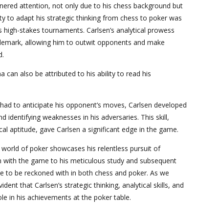
rnered attention, not only due to his chess background but
ity to adapt his strategic thinking from chess to poker was
s high-stakes tournaments. Carlsen’s analytical prowess
demark, allowing him to outwit opponents and make
d.
 can also be attributed to his ability to read his
 had to anticipate his opponent’s moves, Carlsen developed
 identifying weaknesses in his adversaries. This skill,
cal aptitude, gave Carlsen a significant edge in the game.
 world of poker showcases his relentless pursuit of
tion with the game to his meticulous study and subsequent
ce to be reckoned with in both chess and poker. As we
dent that Carlsen’s strategic thinking, analytical skills, and
ole in his achievements at the poker table.