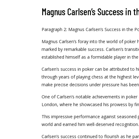
Magnus Carlsen’s Success in t
Paragraph 2: Magnus Carlsen’s Success in the P
Magnus Carlsen’s foray into the world of poker h
marked by remarkable success. Carlsen’s transit
established himself as a formidable player in th
Carlsen’s success in poker can be attributed to hi
through years of playing chess at the highest level
make precise decisions under pressure has been 
One of Carlsen’s notable achievements in poker
London, where he showcased his prowess by finis
This impressive performance against seasoned pok
world and earned him well-deserved recognition
Carlsen’s success continued to flourish as he par