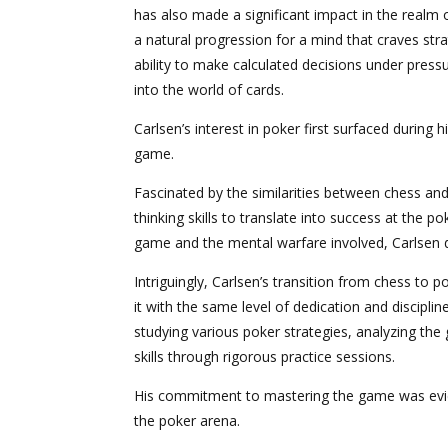
has also made a significant impact in the realm 
a natural progression for a mind that craves strat
ability to make calculated decisions under press
into the world of cards.
Carlsen’s interest in poker first surfaced during
game.
Fascinated by the similarities between chess and 
thinking skills to translate into success at the p
game and the mental warfare involved, Carlsen d
Intriguingly, Carlsen’s transition from chess to
it with the same level of dedication and discipli
studying various poker strategies, analyzing th
skills through rigorous practice sessions.
His commitment to mastering the game was eviden
the poker arena.