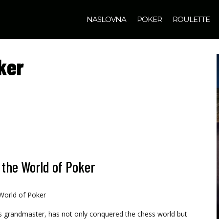
NASLOVNA
POKER
ROULETTE
er​
 the World of Poker
 World of Poker
 grandmaster, has not only conquered the chess world but