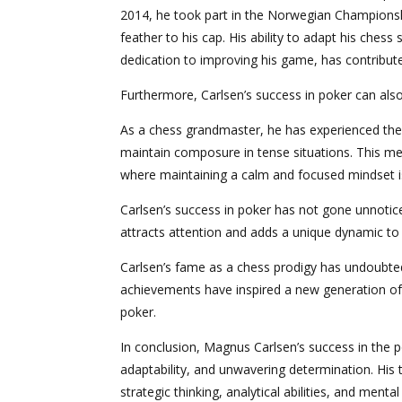
2014, he took part in the Norwegian Championsh
feather to his cap. His ability to adapt his chess 
dedication to improving his game, has contribut
Furthermore, Carlsen’s success in poker can also 
As a chess grandmaster, he has experienced the
maintain composure in tense situations. This men
where maintaining a calm and focused mindset is
Carlsen’s success in poker has not gone unnotic
attracts attention and adds a unique dynamic to
Carlsen’s fame as a chess prodigy has undoubtedl
achievements have inspired a new generation of
poker.
In conclusion, Magnus Carlsen’s success in the po
adaptability, and unwavering determination. His
strategic thinking, analytical abilities, and ment