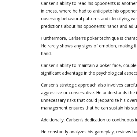
Carlsen’s ability to read his opponents is anothe
in chess, where he had to anticipate his oppone
observing behavioral patterns and identifying we
predictions about his opponents’ hands and adju
Furthermore, Carlsen’s poker technique is char
He rarely shows any signs of emotion, making it 
hand.
Carlsen’s ability to maintain a poker face, coupl
significant advantage in the psychological aspec
Carlsen’s strategic approach also involves care
aggressive or conservative. He understands the 
unnecessary risks that could jeopardize his overa
management ensures that he can sustain his succ
Additionally, Carlsen’s dedication to continuous 
He constantly analyzes his gameplay, reviews ha