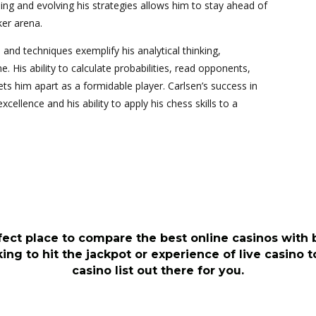
ing and evolving his strategies allows him to stay ahead of
ker arena.
and techniques exemplify his analytical thinking,
. His ability to calculate probabilities, read opponents,
s him apart as a formidable player. Carlsen’s success in
xcellence and his ability to apply his chess skills to a
ect place to compare the best online casinos with 
ng to hit the jackpot or experience of live casino 
casino list out there for you.