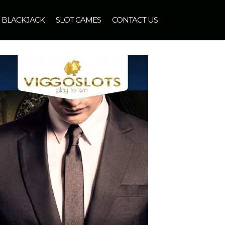
BLACKJACK
SLOT GAMES
CONTACT US