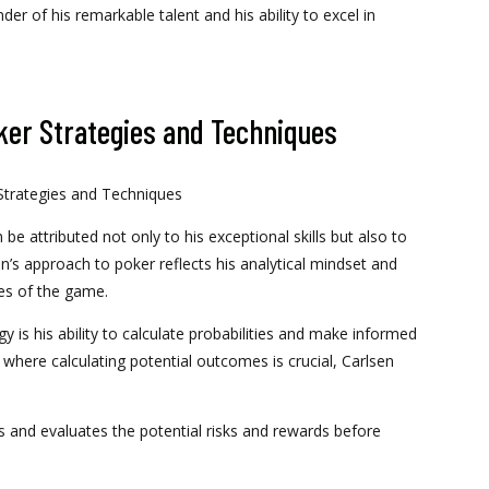
er of his remarkable talent and his ability to excel in
ker Strategies and Techniques
Strategies and Techniques
e attributed not only to his exceptional skills but also to
en’s approach to poker reflects his analytical mindset and
cies of the game.
y is his ability to calculate probabilities and make informed
 where calculating potential outcomes is crucial, Carlsen
s and evaluates the potential risks and rewards before