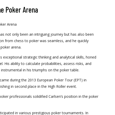
he Poker Arena
oker Arena
as not only been an intriguing journey but has also been
ion from chess to poker was seamless, and he quickly
e poker arena.
s exceptional strategic thinking and analytical skills, honed
. His ability to calculate probabilities, assess risks, and
instrumental in his triumphs on the poker table.
 came during the 2013 European Poker Tour (EPT) in
hing in second place in the High Roller event.
er professionals solidified Carlsen’s position in the poker
.
ticipated in various prestigious poker tournaments. In