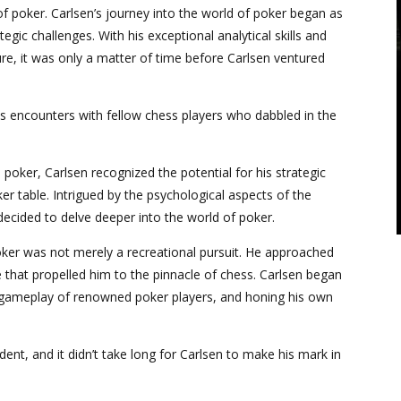
of poker. Carlsen’s journey into the world of poker began as
egic challenges. With his exceptional analytical skills and
ure, it was only a matter of time before Carlsen ventured
 his encounters with fellow chess players who dabbled in the
poker, Carlsen recognized the potential for his strategic
oker table. Intrigued by the psychological aspects of the
ecided to delve deeper into the world of poker.
 poker was not merely a recreational pursuit. He approached
ne that propelled him to the pinnacle of chess. Carlsen began
e gameplay of renowned poker players, and honing his own
t, and it didn’t take long for Carlsen to make his mark in