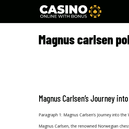
Magnus carlsen pok
Magnus Carlsen’s Journey into
Paragraph 1: Magnus Carlsen’s Journey into the
Magnus Carlsen, the renowned Norwegian chess