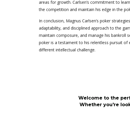
areas for growth. Carlsen’s commitment to learn
the competition and maintain his edge in the po
In conclusion, Magnus Carlsen’s poker strategies 
adaptability, and disciplined approach to the game
maintain composure, and manage his bankroll set
poker is a testament to his relentless pursuit of e
different intellectual challenge.
Welcome to the perf
Whether you're looki