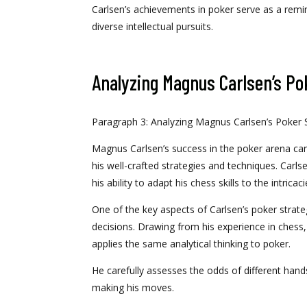
Carlsen’s achievements in poker serve as a remind
diverse intellectual pursuits.
Analyzing Magnus Carlsen’s Po
Paragraph 3: Analyzing Magnus Carlsen’s Poker 
Magnus Carlsen’s success in the poker arena can b
his well-crafted strategies and techniques. Carls
his ability to adapt his chess skills to the intrica
One of the key aspects of Carlsen’s poker strateg
decisions. Drawing from his experience in chess,
applies the same analytical thinking to poker.
He carefully assesses the odds of different hand
making his moves.