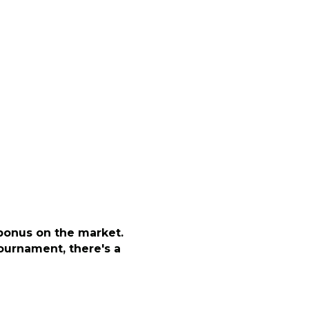
bonus on the market.
tournament, there's a