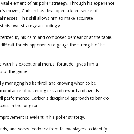
r vital element of his poker strategy. Through his experience
nt’s moves, Carlsen has developed a keen sense of
aknesses. This skill allows him to make accurate
st his own strategy accordingly.
acterized by his calm and composed demeanor at the table.
difficult for his opponents to gauge the strength of his
ed with his exceptional mental fortitude, gives him a
ts of the game.
fully managing his bankroll and knowing when to be
importance of balancing risk and reward and avoids
ll performance. Carlsen’s disciplined approach to bankroll
ess in the long run.
improvement is evident in his poker strategy.
nds, and seeks feedback from fellow players to identify