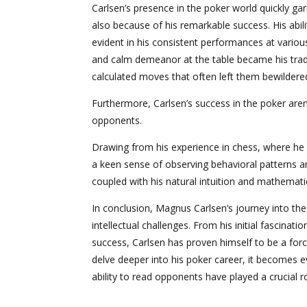
Carlsen’s presence in the poker world quickly ga
also because of his remarkable success. His abil
evident in his consistent performances at variou
and calm demeanor at the table became his tra
calculated moves that often left them bewildere
Furthermore, Carlsen’s success in the poker arena
opponents.
Drawing from his experience in chess, where he
a keen sense of observing behavioral patterns and
coupled with his natural intuition and mathemati
In conclusion, Magnus Carlsen’s journey into the
intellectual challenges. From his initial fascina
success, Carlsen has proven himself to be a for
delve deeper into his poker career, it becomes evi
ability to read opponents have played a crucial r