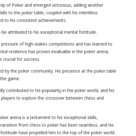
ip of Poker and emerged victorious, adding another
skills to the poker table, coupled with his relentless
ed to his consistent achievements.
be attributed to his exceptional mental fortitude.
 pressure of high-stakes competitions and has learned to
tal resilience has proven invaluable in the poker arena,
 crucial for success.
ed by the poker community. His presence at the poker table
 the game.
y contributed to his popularity in the poker world, and his
 players to explore the crossover between chess and
ker arena is a testament to his exceptional skills,
 transition from chess to poker has been seamless, and his
al fortitude have propelled him to the top of the poker world.