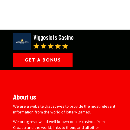
Viggoslots Casino
GET A BONUS
About us
We are a website that strives to provide the most relevant
information from the world of lottery games.
We bring reviews of well-known online casinos from
Croatia and the world, links to them, and all other