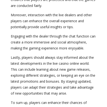
are conducted fairly.
Moreover, interaction with the live dealers and other
players can enhance the overall experience and
potentially provide useful insights or tips.
Engaging with the dealer through the chat function can
create a more immersive and social atmosphere,
making the gaming experience more enjoyable.
Lastly, players should always stay informed about the
latest developments in the live casino online world.
This can include learning about new game releases,
exploring different strategies, or keeping an eye on the
latest promotions and bonuses. By staying updated,
players can adapt their strategies and take advantage
of new opportunities that may arise.
To sum up, players can enhance their chances of