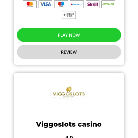
PLAY NOW
REVIEW
Viggoslots casino
4.0