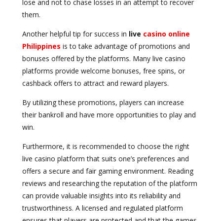
lose and not to chase losses in an attempt to recover
them.
Another helpful tip for success in
live
casino online
Philippines
is to take advantage of promotions and
bonuses offered by the platforms. Many live casino
platforms provide welcome bonuses, free spins, or
cashback offers to attract and reward players.
By utilizing these promotions, players can increase
their bankroll and have more opportunities to play and
win.
Furthermore, it is recommended to choose the right
live casino platform that suits one’s preferences and
offers a secure and fair gaming environment. Reading
reviews and researching the reputation of the platform
can provide valuable insights into its reliability and
trustworthiness. A licensed and regulated platform
ensures that players are protected and that the games