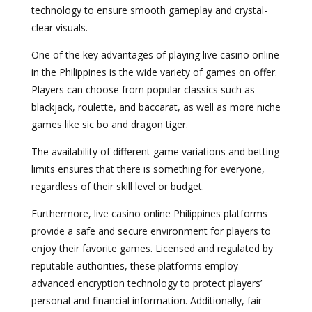
technology to ensure smooth gameplay and crystal-
clear visuals.
One of the key advantages of playing live casino online
in the Philippines is the wide variety of games on offer.
Players can choose from popular classics such as
blackjack, roulette, and baccarat, as well as more niche
games like sic bo and dragon tiger.
The availability of different game variations and betting
limits ensures that there is something for everyone,
regardless of their skill level or budget.
Furthermore, live casino online Philippines platforms
provide a safe and secure environment for players to
enjoy their favorite games. Licensed and regulated by
reputable authorities, these platforms employ
advanced encryption technology to protect players’
personal and financial information. Additionally, fair