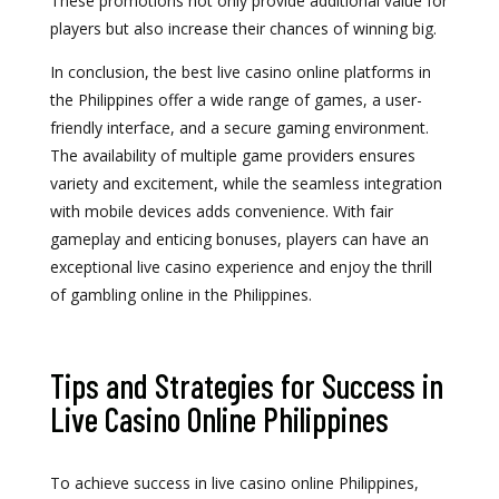
These promotions not only provide additional value for
players but also increase their chances of winning big.
In conclusion, the best live casino online platforms in
the Philippines offer a wide range of games, a user-
friendly interface, and a secure gaming environment.
The availability of multiple game providers ensures
variety and excitement, while the seamless integration
with mobile devices adds convenience. With fair
gameplay and enticing bonuses, players can have an
exceptional live casino experience and enjoy the thrill
of gambling online in the Philippines.
Tips and Strategies for Success in
Live Casino Online Philippines
To achieve success in live casino online Philippines,