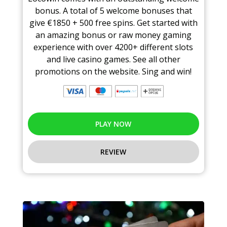
bonus. A total of 5 welcome bonuses that
give €1850 + 500 free spins. Get started with
an amazing bonus or raw money gaming
experience with over 4200+ different slots
and live casino games. See all other
promotions on the website. Sing and win!
PLAY NOW
REVIEW