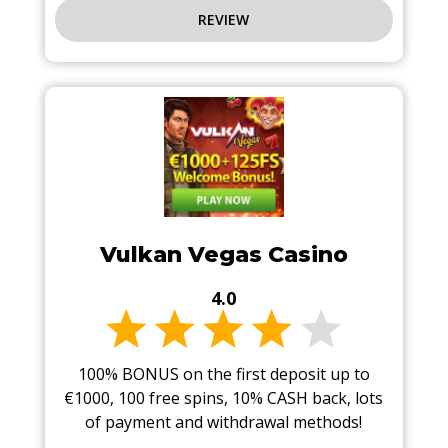
REVIEW
Vulkan Vegas Casino
4.0
100% BONUS on the first deposit up to
€1000, 100 free spins, 10% CASH back, lots
of payment and withdrawal methods!