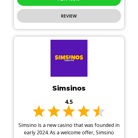
REVIEW
Simsinos
4.5
Simsino is a new casino that was founded in
early 2024. As a welcome offer, Simsino