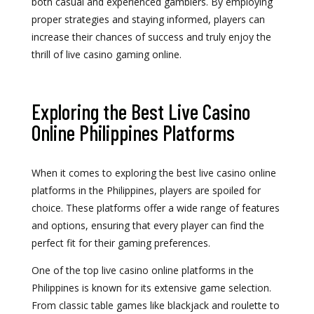
both casual and experienced gamblers. By employing
proper strategies and staying informed, players can
increase their chances of success and truly enjoy the
thrill of live casino gaming online.
Exploring the Best Live Casino
Online Philippines Platforms
When it comes to exploring the best live casino online
platforms in the Philippines, players are spoiled for
choice. These platforms offer a wide range of features
and options, ensuring that every player can find the
perfect fit for their gaming preferences.
One of the top live casino online platforms in the
Philippines is known for its extensive game selection.
From classic table games like blackjack and roulette to