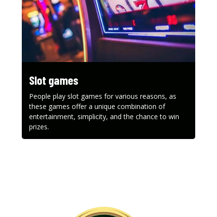
Slot games
People play slot games for various reasons, as
these games offer a unique combination of
entertainment, simplicity, and the chance to win
prizes.