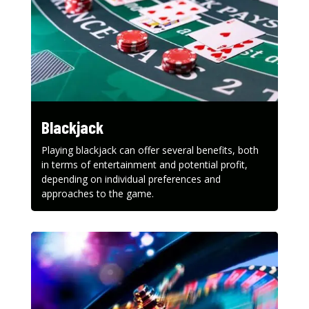
Blackjack
Playing blackjack can offer several benefits, both
in terms of entertainment and potential profit,
depending on individual preferences and
approaches to the game.