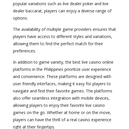
popular variations such as live dealer poker and live
dealer baccarat, players can enjoy a diverse range of
options.
The availability of multiple game providers ensures that
players have access to different styles and variations,
allowing them to find the perfect match for their
preferences.
In addition to game variety, the best live casino online
platforms in the Philippines prioritize user experience
and convenience. These platforms are designed with
user-friendly interfaces, making it easy for players to
navigate and find their favorite games. The platforms
also offer seamless integration with mobile devices,
allowing players to enjoy their favorite live casino
games on the go. Whether at home or on the move,
players can have the thrill of a real casino experience
right at their fingertips.