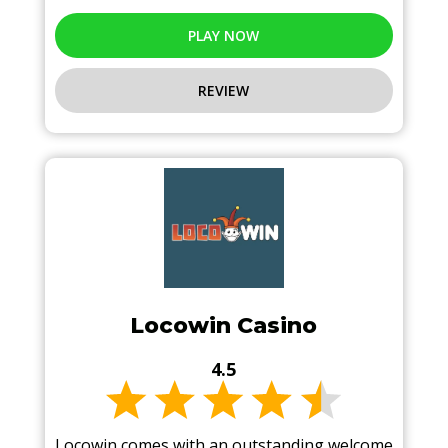
PLAY NOW
REVIEW
Locowin Casino
4.5
Locowin comes with an outstanding welcome