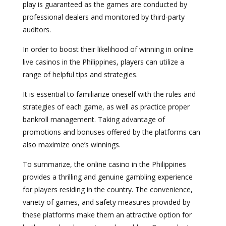
play is guaranteed as the games are conducted by
professional dealers and monitored by third-party
auditors.
In order to boost their likelihood of winning in online
live casinos in the Philippines, players can utilize a
range of helpful tips and strategies.
It is essential to familiarize oneself with the rules and
strategies of each game, as well as practice proper
bankroll management. Taking advantage of
promotions and bonuses offered by the platforms can
also maximize one’s winnings.
To summarize, the online casino in the Philippines
provides a thrilling and genuine gambling experience
for players residing in the country. The convenience,
variety of games, and safety measures provided by
these platforms make them an attractive option for