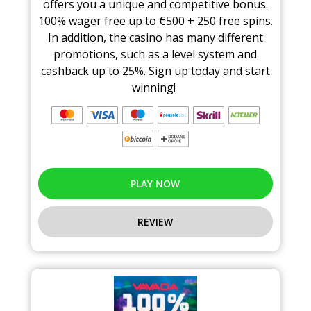
offers you a unique and competitive bonus.
100% wager free up to €500 + 250 free spins.
In addition, the casino has many different
promotions, such as a level system and
cashback up to 25%. Sign up today and start
winning!
PLAY NOW
REVIEW