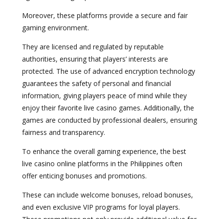
Moreover, these platforms provide a secure and fair
gaming environment.
They are licensed and regulated by reputable
authorities, ensuring that players’ interests are
protected. The use of advanced encryption technology
guarantees the safety of personal and financial
information, giving players peace of mind while they
enjoy their favorite live casino games. Additionally, the
games are conducted by professional dealers, ensuring
fairness and transparency.
To enhance the overall gaming experience, the best
live casino online platforms in the Philippines often
offer enticing bonuses and promotions.
These can include welcome bonuses, reload bonuses,
and even exclusive VIP programs for loyal players.