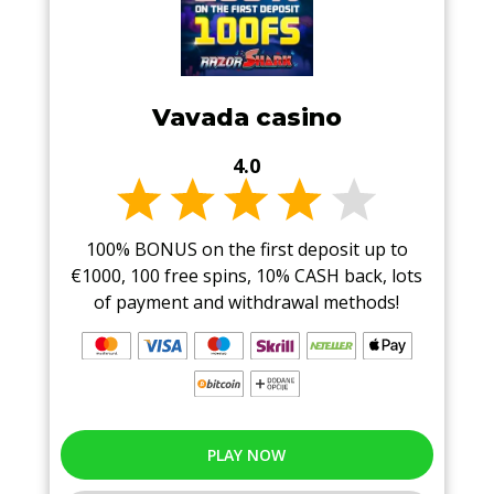
Vavada casino
4.0
100% BONUS on the first deposit up to
€1000, 100 free spins, 10% CASH back, lots
of payment and withdrawal methods!
PLAY NOW