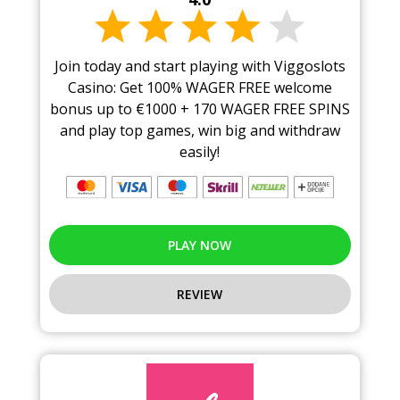
Join today and start playing with Viggoslots
Casino: Get 100% WAGER FREE welcome
bonus up to €1000 + 170 WAGER FREE SPINS
and play top games, win big and withdraw
easily!
PLAY NOW
REVIEW