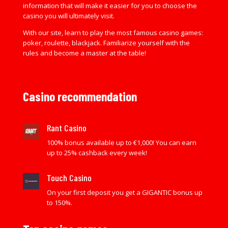
information that will make it easier for you to choose the
casino you will ultimately visit.
With our site, learn to play the most famous casino games:
poker, roulette, blackjack. Familiarize yourself with the
rules and become a master at the table!
Casino recommendation
Rant Casino
100% bonus available up to €1,000! You can earn
up to 25% cashback every week!
Touch Casino
On your first deposit you get a GIGANTIC bonus up
to 150%.