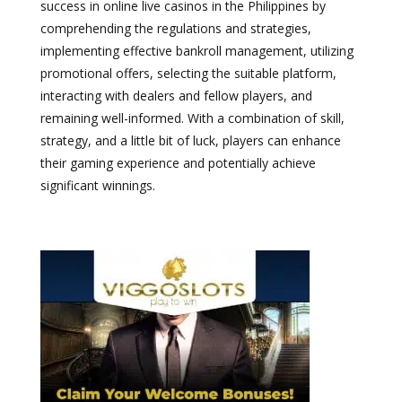
success in online live casinos in the Philippines by
comprehending the regulations and strategies,
implementing effective bankroll management, utilizing
promotional offers, selecting the suitable platform,
interacting with dealers and fellow players, and
remaining well-informed. With a combination of skill,
strategy, and a little bit of luck, players can enhance
their gaming experience and potentially achieve
significant winnings.