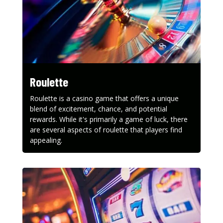
Roulette
Roulette is a casino game that offers a unique
blend of excitement, chance, and potential
rewards. While it's primarily a game of luck, there
are several aspects of roulette that players find
appealing.