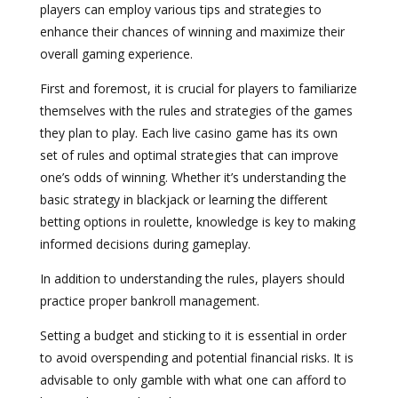
players can employ various tips and strategies to
enhance their chances of winning and maximize their
overall gaming experience.
First and foremost, it is crucial for players to familiarize
themselves with the rules and strategies of the games
they plan to play. Each live casino game has its own
set of rules and optimal strategies that can improve
one’s odds of winning. Whether it’s understanding the
basic strategy in blackjack or learning the different
betting options in roulette, knowledge is key to making
informed decisions during gameplay.
In addition to understanding the rules, players should
practice proper bankroll management.
Setting a budget and sticking to it is essential in order
to avoid overspending and potential financial risks. It is
advisable to only gamble with what one can afford to