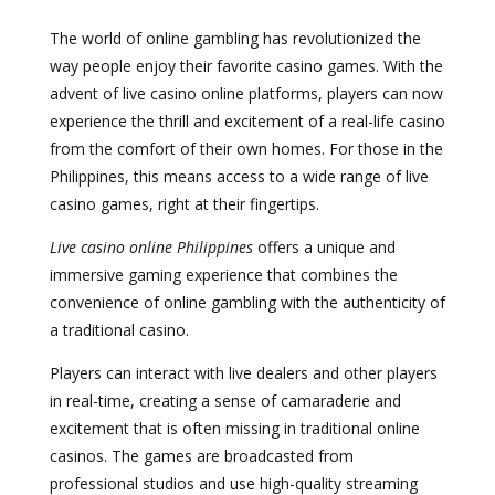
The world of online gambling has revolutionized the
way people enjoy their favorite casino games. With the
advent of live casino online platforms, players can now
experience the thrill and excitement of a real-life casino
from the comfort of their own homes. For those in the
Philippines, this means access to a wide range of live
casino games, right at their fingertips.
Live casino online Philippines
offers a unique and
immersive gaming experience that combines the
convenience of online gambling with the authenticity of
a traditional casino.
Players can interact with live dealers and other players
in real-time, creating a sense of camaraderie and
excitement that is often missing in traditional online
casinos. The games are broadcasted from
professional studios and use high-quality streaming