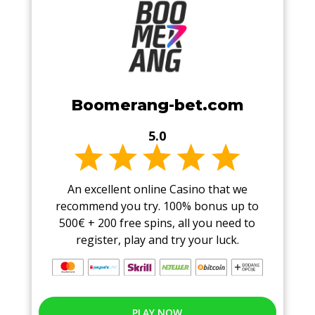
Boomerang-bet.com
5.0
An excellent online Casino that we
recommend you try. 100% bonus up to
500€ + 200 free spins, all you need to
register, play and try your luck.
PLAY NOW