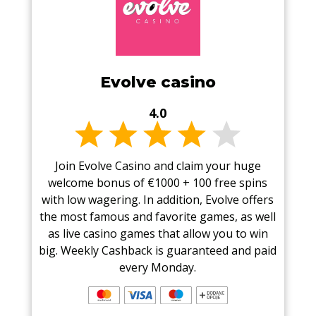
Evolve casino
4.0
Join Evolve Casino and claim your huge
welcome bonus of €1000 + 100 free spins
with low wagering. In addition, Evolve offers
the most famous and favorite games, as well
as live casino games that allow you to win
big. Weekly Cashback is guaranteed and paid
every Monday.