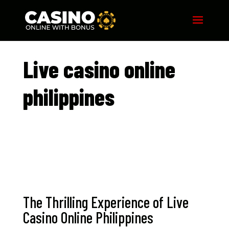
Live casino online
philippines​
The Thrilling Experience of Live
Casino Online Philippines