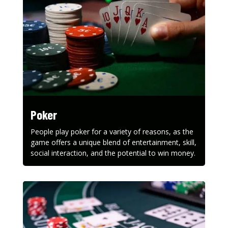
Poker
People play poker for a variety of reasons, as the
game offers a unique blend of entertainment, skill,
social interaction, and the potential to win money.