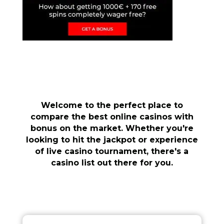
Welcome to the perfect place to
compare the best online casinos with
bonus on the market. Whether you're
looking to hit the jackpot or experience
of live casino tournament, there's a
casino list out there for you.