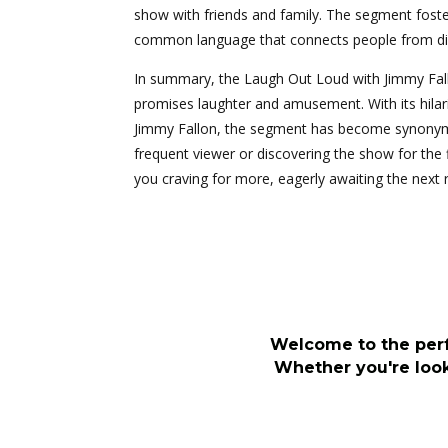
show with friends and family. The segment fos
common language that connects people from di
In summary, the Laugh Out Loud with Jimmy Fal
promises laughter and amusement. With its hil
Jimmy Fallon, the segment has become synonymo
frequent viewer or discovering the show for the fi
you craving for more, eagerly awaiting the next r
Welcome to the perf
Whether you're looki