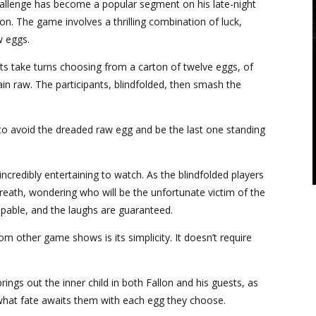
challenge has become a popular segment on his late-night
n. The game involves a thrilling combination of luck,
w eggs.
sts take turns choosing from a carton of twelve eggs, of
in raw. The participants, blindfolded, then smash the
 to avoid the dreaded raw egg and be the last one standing
ncredibly entertaining to watch. As the blindfolded players
breath, wondering who will be the unfortunate victim of the
alpable, and the laughs are guaranteed.
om other game shows is its simplicity. It doesn’t require
rings out the inner child in both Fallon and his guests, as
f what fate awaits them with each egg they choose.