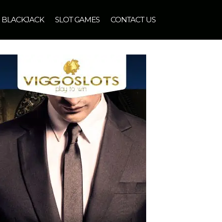
BLACKJACK
SLOT GAMES
CONTACT US