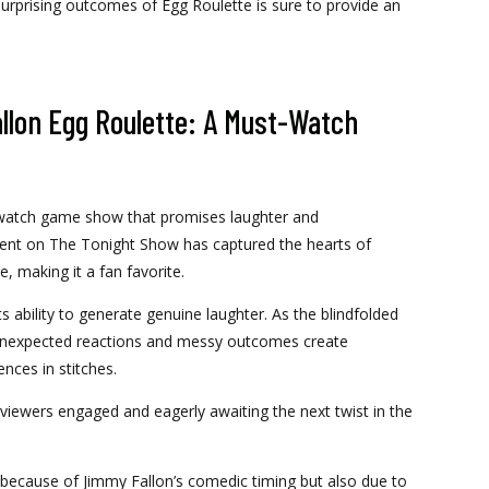
surprising outcomes of Egg Roulette is sure to provide an
llon Egg Roulette: A Must-Watch
atch game show that promises laughter and
gment on The Tonight Show has captured the hearts of
e, making it a fan favorite.
ts ability to generate genuine laughter. As the blindfolded
e unexpected reactions and messy outcomes create
nces in stitches.
ewers engaged and eagerly awaiting the next twist in the
because of Jimmy Fallon’s comedic timing but also due to