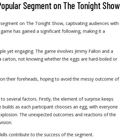
 Popular Segment on The Tonight Show
segment on The Tonight Show, captivating audiences with
ng game has gained a significant following, making it a
ple yet engaging. The game involves Jimmy Fallon and a
 a carton, not knowing whether the eggs are hard-boiled or
s on their foreheads, hoping to avoid the messy outcome of
to several factors. Firstly, the element of surprise keeps
e builds as each participant chooses an egg, with everyone
g explosion. The unexpected outcomes and reactions of the
vision.
skills contribute to the success of the segment.