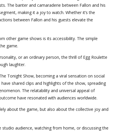
ests. The banter and camaraderie between Fallon and his
egment, making it a joy to watch. Whether it’s the
actions between Fallon and his guests elevate the
om other game shows is its accessibility. The simple
 the game.
onality, or an ordinary person, the thrill of Egg Roulette
ugh laughter.
he Tonight Show, becoming a viral sensation on social
have shared clips and highlights of the show, spreading
henomenon. The relatability and universal appeal of
y outcome have resonated with audiences worldwide.
lely about the game, but also about the collective joy and
he studio audience, watching from home, or discussing the