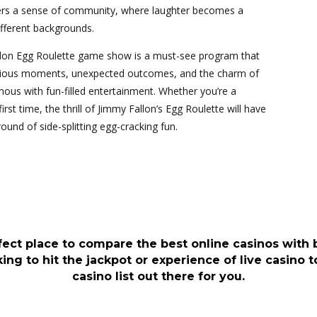
ters a sense of community, where laughter becomes a
fferent backgrounds.
lon Egg Roulette game show is a must-see program that
arious moments, unexpected outcomes, and the charm of
us with fun-filled entertainment. Whether you’re a
rst time, the thrill of Jimmy Fallon’s Egg Roulette will have
ound of side-splitting egg-cracking fun.
ect place to compare the best online casinos with 
ng to hit the jackpot or experience of live casino 
casino list out there for you.