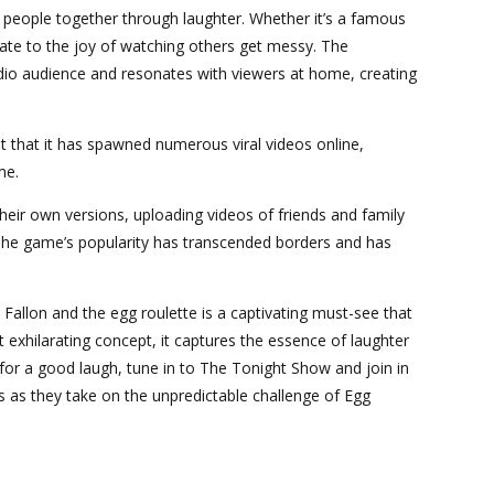
ing people together through laughter. Whether it’s a famous
late to the joy of watching others get messy. The
dio audience and resonates with viewers at home, creating
 that it has spawned numerous viral videos online,
me.
heir own versions, uploading videos of friends and family
The game’s popularity has transcended borders and has
allon and the egg roulette is a captivating must-see that
t exhilarating concept, it captures the essence of laughter
g for a good laugh, tune in to The Tonight Show and join in
ts as they take on the unpredictable challenge of Egg