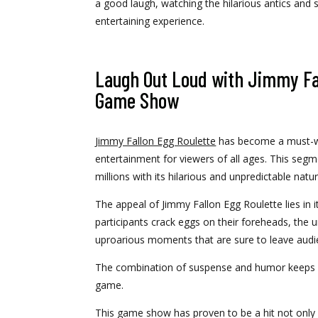
a good laugh, watching the hilarious antics and 
entertaining experience.
Laugh Out Loud with Jimmy Fa
Game Show
Jimmy Fallon Egg Roulette
has become a must-w
entertainment for viewers of all ages. This se
millions with its hilarious and unpredictable natur
The appeal of Jimmy Fallon Egg Roulette lies in i
participants crack eggs on their foreheads, th
uproarious moments that are sure to leave audie
The combination of suspense and humor keeps vi
game.
This game show has proven to be a hit not only 