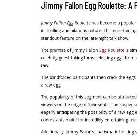
Jimmy Fallon Egg Roulette: A
Jimmy Fallon Egg Roulette
has become a popular 
its thrilling and hilarious nature. This entertaini
standout feature on the late-night talk show.
The premise of Jimmy Fallon
Egg Roulette
is sim
celebrity guest taking turns selecting eggs from
raw.
The blindfolded participants then crack the egg
a raw egg.
The popularity of this segment can be attributed 
viewers on the edge of their seats. The suspens
eagerly anticipating the possibility of a raw eg
contestants make for incredibly entertaining tele
Additionally, Jimmy Fallon’s charismatic hosting 