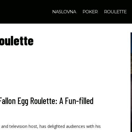
NASLOVNA
POKER
ROULETTE
ulette​
llon Egg Roulette: A Fun-filled
nd television host, has delighted audiences with his