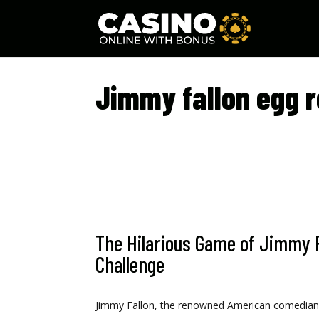
Jimmy fallon egg ro
The Hilarious Game of Jimmy Fa
Challenge
Jimmy Fallon, the renowned American comedian a