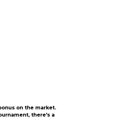
bonus on the market.
tournament, there's a