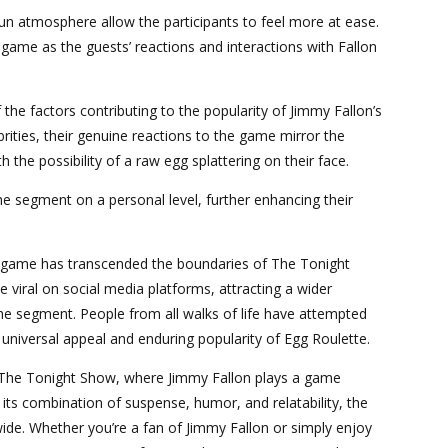
 fun atmosphere allow the participants to feel more at ease.
 game as the guests’ reactions and interactions with Fallon
of the factors contributing to the popularity of Jimmy Fallon’s
rities, their genuine reactions to the game mirror the
the possibility of a raw egg splattering on their face.
the segment on a personal level, further enhancing their
e game has transcended the boundaries of The Tonight
 viral on social media platforms, attracting a wider
he segment. People from all walks of life have attempted
universal appeal and enduring popularity of Egg Roulette.
n The Tonight Show, where Jimmy Fallon plays a game
its combination of suspense, humor, and relatability, the
de. Whether you’re a fan of Jimmy Fallon or simply enjoy