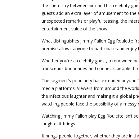
the chemistry between him and his celebrity gu
guests add an extra layer of amusement to the s
unexpected remarks or playful teasing, the inter
entertainment value of the show.
What distinguishes Jimmy Fallon Egg Roulette fr
premise allows anyone to participate and enjoy
Whether you’re a celebrity guest, a renowned pers
transcends boundaries and connects people thro
The segment’s popularity has extended beyond T
media platforms. Viewers from around the world 
the infectious laughter and making it a global p
watching people face the possibility of a mess
Watching Jimmy Fallon play Egg Roulette isn’t so
laughter it brings.
It brings people together, whether they are in t