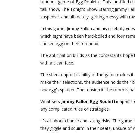
hilarious game of Egg Roulette. This fun-filled 
talk show, The Tonight Show Starring Jimmy Fallo
suspense, and ultimately, getting messy with ra
In this game, Jimmy Fallon and his celebrity gue
which eight have been hard-boiled and four rema
chosen egg on their forehead.
The anticipation builds as the contestants hope
with a clean face.
The sheer unpredictability of the game makes it i
make their selections, the audience holds their 
raw egg’s splatter. The tension in the room is p
What sets
Jimmy Fallon Egg Roulette
apart fr
any complicated rules or strategies.
It’s all about chance and taking risks. The game b
they giggle and squirm in their seats, unsure o