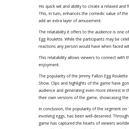
His quick wit and ability to create a relaxed and
This, in turn, enhances the comedic value of the
add an extra layer of amusement.
The relatability it offers to the audience is one 
Egg Roulette. While the participants may be celeb
reactions any person would have when faced with 
This relatability allows viewers to connect with 
enjoyment.
The popularity of the Jimmy Fallon Egg Roulett
Show. Clips and highlights of the game have gone
audience and generating even more interest in t
their own versions of the game, showcasing the 
In conclusion, the popularity of the segment o
involving eggs, has been well-deserved. Through 
game has captured the hearts of viewers worldwi