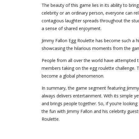
The beauty of this game lies in its ability to br
celebrity or an ordinary person, everyone can re
contagious laughter spreads throughout the stu
a sense of shared enjoyment.
Jimmy Fallon Egg Roulette has become such a hit
showcasing the hilarious moments from the ga
People from all over the world have attempted t
members taking on the egg roulette challenge. 
become a global phenomenon.
In summary, the game segment featuring Jimmy F
always delivers entertainment. With its simple ye
and brings people together. So, if you’re lookin
the fun with Jimmy Fallon and his celebrity gues
Roulette.