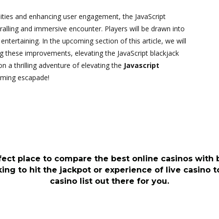
ities and enhancing user engagement, the JavaScript
alling and immersive encounter. Players will be drawn into
tertaining. In the upcoming section of this article, we will
ng these improvements, elevating the JavaScript blackjack
n a thrilling adventure of elevating the
Javascript
gaming escapade!
ect place to compare the best online casinos with 
ng to hit the jackpot or experience of live casino 
casino list out there for you.