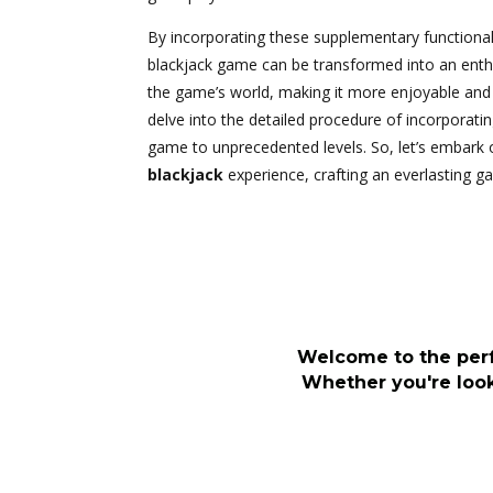
By incorporating these supplementary functional
blackjack game can be transformed into an enthr
the game’s world, making it more enjoyable and en
delve into the detailed procedure of incorporati
game to unprecedented levels. So, let’s embark o
blackjack
experience, crafting an everlasting 
Welcome to the perf
Whether you're looki