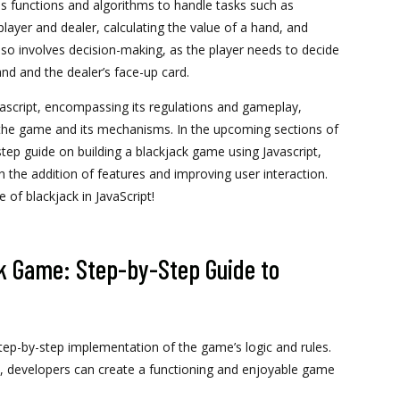
s functions and algorithms to handle tasks such as
 player and dealer, calculating the value of a hand, and
lso involves decision-making, as the player needs to decide
and and the dealer’s face-up card.
vascript, encompassing its regulations and gameplay,
 the game and its mechanisms. In the upcoming sections of
y-step guide on building a blackjack game using Javascript,
 the addition of features and improving user interaction.
e of blackjack in JavaScript!
ck Game: Step-by-Step Guide to
step-by-step implementation of the game’s logic and rules.
s, developers can create a functioning and enjoyable game