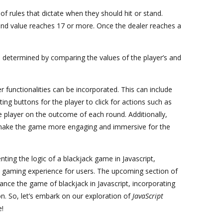
 of rules that dictate when they should hit or stand.
ir hand value reaches 17 or more. Once the dealer reaches a
is determined by comparing the values of the player’s and
r functionalities can be incorporated. This can include
ting buttons for the player to click for actions such as
he player on the outcome of each round. Additionally,
 make the game more engaging and immersive for the
ting the logic of a blackjack game in Javascript,
 gaming experience for users. The upcoming section of
nhance the game of blackjack in Javascript, incorporating
on. So, let’s embark on our exploration of
JavaScript
e!