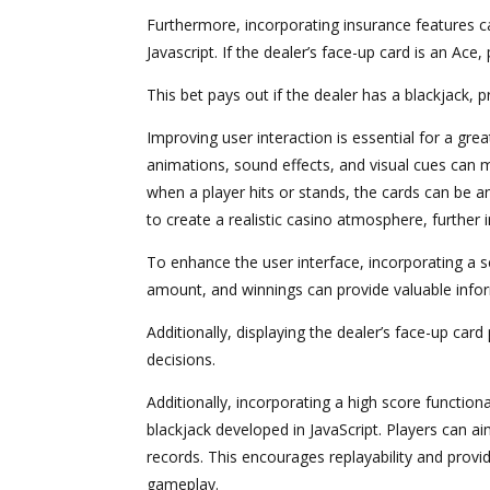
Furthermore, incorporating insurance features c
Javascript. If the dealer’s face-up card is an Ace
This bet pays out if the dealer has a blackjack, p
Improving user interaction is essential for a gr
animations, sound effects, and visual cues ca
when a player hits or stands, the cards can be 
to create a realistic casino atmosphere, further
To enhance the user interface, incorporating a s
amount, and winnings can provide valuable info
Additionally, displaying the dealer’s face-up card
decisions.
Additionally, incorporating a high score functio
blackjack developed in JavaScript. Players can a
records. This encourages replayability and provi
gameplay.