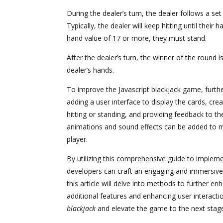
During the dealer’s turn, the dealer follows a set
Typically, the dealer will keep hitting until the
hand value of 17 or more, they must stand.
After the dealer’s turn, the winner of the round 
dealer’s hands.
To improve the Javascript blackjack game, furthe
adding a user interface to display the cards, crea
hitting or standing, and providing feedback to t
animations and sound effects can be added to
player.
By utilizing this comprehensive guide to implemen
developers can craft an engaging and immersive
this article will delve into methods to further e
additional features and enhancing user interacti
blackjack
and elevate the game to the next stag