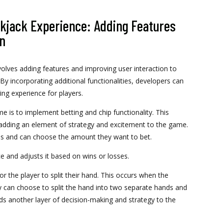
ckjack Experience: Adding Features
on
volves adding features and improving user interaction to
 incorporating additional functionalities, developers can
ng experience for players.
 is to implement betting and chip functionality. This
 adding an element of strategy and excitement to the game.
ips and can choose the amount they want to bet.
e and adjusts it based on wins or losses.
or the player to split their hand. This occurs when the
ey can choose to split the hand into two separate hands and
adds another layer of decision-making and strategy to the