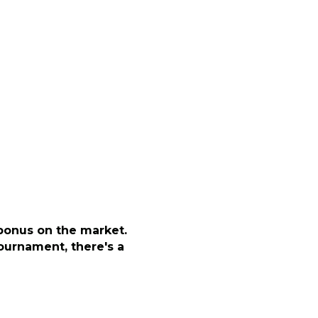
bonus on the market.
tournament, there's a