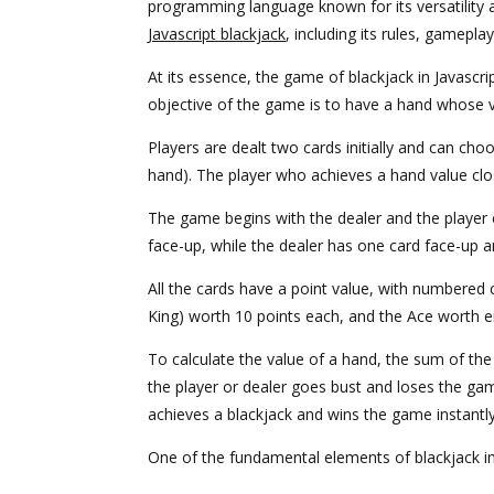
programming language known for its versatility an
Javascript blackjack
, including its rules, gameplay
At its essence, the game of blackjack in Javasc
objective of the game is to have a hand whose va
Players are dealt two cards initially and can choo
hand). The player who achieves a hand value clo
The game begins with the dealer and the player 
face-up, while the dealer has one card face-up 
All the cards have a point value, with numbered 
King) worth 10 points each, and the Ace worth ei
To calculate the value of a hand, the sum of the 
the player or dealer goes bust and loses the gam
achieves a blackjack and wins the game instantly
One of the fundamental elements of blackjack imp