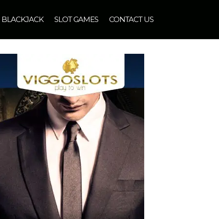
BLACKJACK
SLOT GAMES
CONTACT US