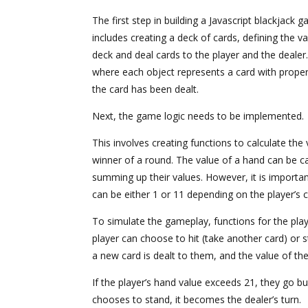
The first step in building a Javascript blackjack 
includes creating a deck of cards, defining the v
deck and deal cards to the player and the dealer
where each object represents a card with properti
the card has been dealt.
Next, the game logic needs to be implemented.
This involves creating functions to calculate the
winner of a round. The value of a hand can be ca
summing up their values. However, it is important
can be either 1 or 11 depending on the player’s 
To simulate the gameplay, functions for the play
player can choose to hit (take another card) or s
a new card is dealt to them, and the value of the
If the player’s hand value exceeds 21, they go b
chooses to stand, it becomes the dealer’s turn.