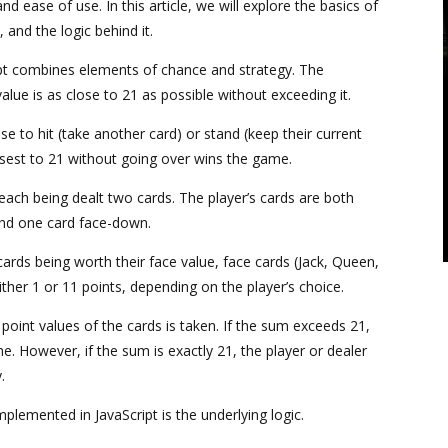
d ease of use. In this article, we will explore the basics of
, and the logic behind it.
ript combines elements of chance and strategy. The
lue is as close to 21 as possible without exceeding it.
se to hit (take another card) or stand (keep their current
sest to 21 without going over wins the game.
each being dealt two cards. The player’s cards are both
and one card face-down.
cards being worth their face value, face cards (Jack, Queen,
ther 1 or 11 points, depending on the player’s choice.
point values of the cards is taken. If the sum exceeds 21,
e. However, if the sum is exactly 21, the player or dealer
.
lemented in JavaScript is the underlying logic.