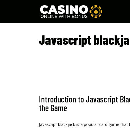
Javascript blackja
Introduction to Javascript Bl
the Game
Javascript blackjack is a popular card game that