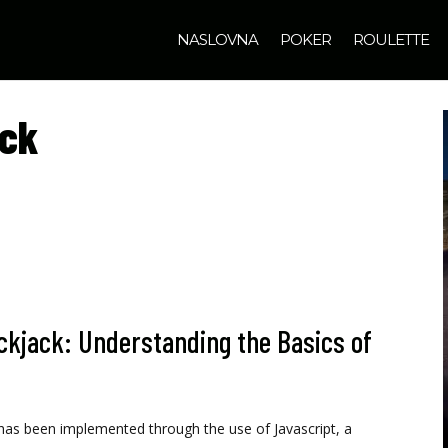
NASLOVNA
POKER
ROULETTE
ck​
ackjack: Understanding the Basics of
 has been implemented through the use of Javascript, a