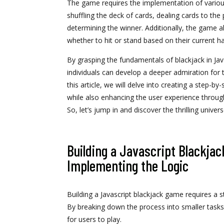
The game requires the implementation of variou
shuffling the deck of cards, dealing cards to the
determining the winner. Additionally, the game a
whether to hit or stand based on their current h
By grasping the fundamentals of blackjack in Ja
individuals can develop a deeper admiration for
this article, we will delve into creating a step-b
while also enhancing the user experience through
So, let’s jump in and discover the thrilling univers
Building a Javascript Blackja
Implementing the Logic
Building a Javascript blackjack game requires a 
By breaking down the process into smaller task
for users to play.