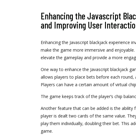
Enhancing the Javascript Bla
and Improving User Interacti
Enhancing the Javascript blackjack experience in
make the game more immersive and enjoyable. By
elevate the gameplay and provide a more engagi
One way to enhance the Javascript blackjack game
allows players to place bets before each round,
Players can have a certain amount of virtual ch
The game keeps track of the player’s chip balanc
Another feature that can be added is the ability f
player is dealt two cards of the same value. Th
play them individually, doubling their bet. This 
game.