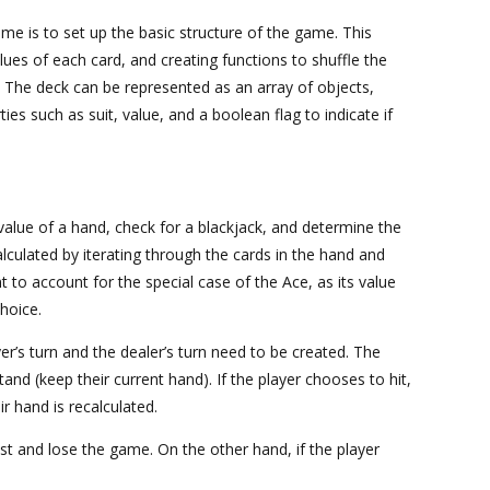
game is to set up the basic structure of the game. This
alues of each card, and creating functions to shuffle the
. The deck can be represented as an array of objects,
es such as suit, value, and a boolean flag to indicate if
 value of a hand, check for a blackjack, and determine the
lculated by iterating through the cards in the hand and
 to account for the special case of the Ace, as its value
choice.
er’s turn and the dealer’s turn need to be created. The
tand (keep their current hand). If the player chooses to hit,
ir hand is recalculated.
ust and lose the game. On the other hand, if the player