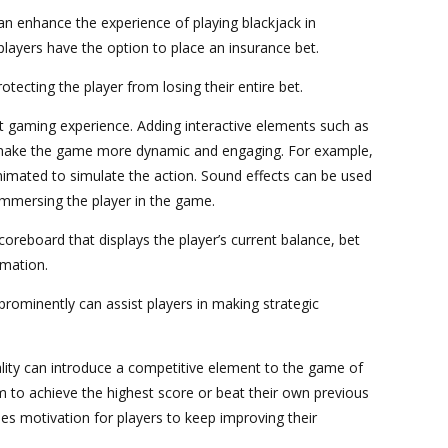
an enhance the experience of playing blackjack in
, players have the option to place an insurance bet.
rotecting the player from losing their entire bet.
eat gaming experience. Adding interactive elements such as
n make the game more dynamic and engaging. For example,
animated to simulate the action. Sound effects can be used
 immersing the player in the game.
coreboard that displays the player’s current balance, bet
rmation.
 prominently can assist players in making strategic
nality can introduce a competitive element to the game of
im to achieve the highest score or beat their own previous
des motivation for players to keep improving their