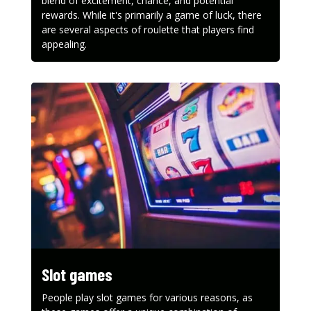
blend of excitement, chance, and potential
rewards. While it's primarily a game of luck, there
are several aspects of roulette that players find
appealing.
Slot games
People play slot games for various reasons, as