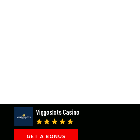
Viggoslots Casino
GET A BONUS