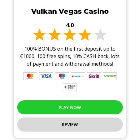
Vulkan Vegas Casino
4.0
100% BONUS on the first deposit up to
€1000, 100 free spins, 10% CASH back, lots
of payment and withdrawal methods!
PLAY NOW
REVIEW