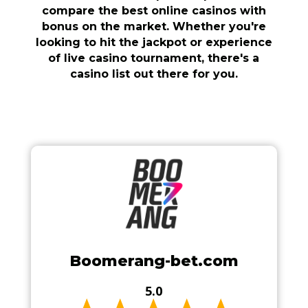
compare the best online casinos with
bonus on the market. Whether you're
looking to hit the jackpot or experience
of live casino tournament, there's a
casino list out there for you.
Boomerang-bet.com
5.0