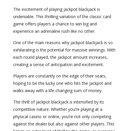
The excitement of playing jackpot blackjack is
undeniable. This thrilling variation of the classic card
game offers players a chance to win big and
experience an adrenaline rush like no other.
One of the main reasons why jackpot blackjack is so
exhilarating is the potential for massive winnings. With
each round played, the jackpot amount increases,
creating a sense of anticipation and excitement.
Players are constantly on the edge of their seats,
hoping to be the lucky one who hits the jackpot and
walks away with a life-changing sum of money.
The thrill of jackpot blackjack is intensified by its
competitive nature. Whether you’re playing at a
physical casino or online, you’re not only competing
against the dealer but also against other players. This