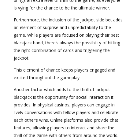
brings an extra level of thrill to the game, as everyone
is vying for the chance to be the ultimate winner.
Furthermore, the inclusion of the jackpot side bet adds
an element of surprise and unpredictability to the
game. While players are focused on playing their best
blackjack hand, there’s always the possibility of hitting
the right combination of cards and triggering the
jackpot.
This element of chance keeps players engaged and
excited throughout the gameplay.
Another factor which adds to the thrill of jackpot
blackjack is the opportunity for social interaction it
provides. In physical casinos, players can engage in
lively conversations with fellow players and celebrate
each other’s wins. Online platforms also provide chat
features, allowing players to interact and share the
thrill of the game with others from around the world.