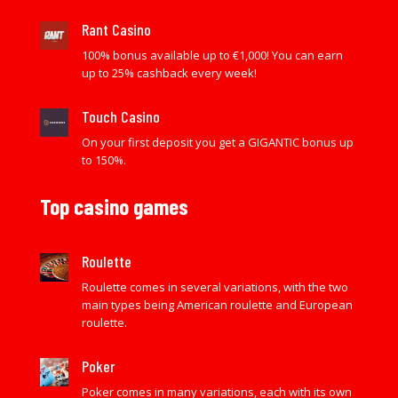
Rant Casino
100% bonus available up to €1,000! You can earn
up to 25% cashback every week!
Touch Casino
On your first deposit you get a GIGANTIC bonus up
to 150%.
Top casino games
Roulette
Roulette comes in several variations, with the two
main types being American roulette and European
roulette.
Poker
Poker comes in many variations, each with its own