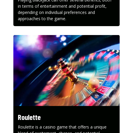
in terms of entertainment and potential profit,
depending on individual preferences and
approaches to the game.
Roulette
Roulette is a casino game that offers a unique