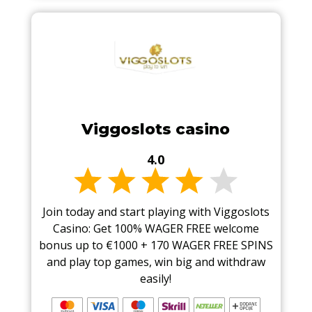
Viggoslots casino
4.0
Join today and start playing with Viggoslots
Casino: Get 100% WAGER FREE welcome
bonus up to €1000 + 170 WAGER FREE SPINS
and play top games, win big and withdraw
easily!