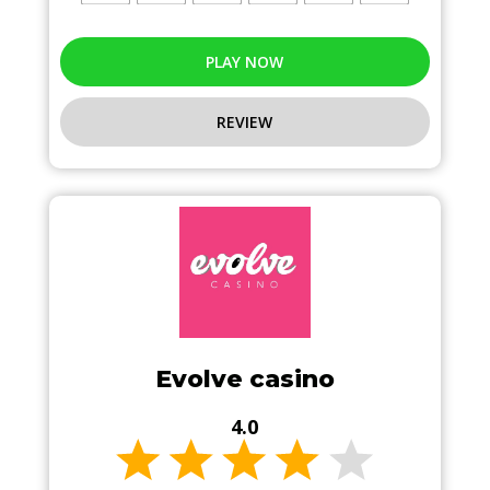
PLAY NOW
REVIEW
Evolve casino
4.0