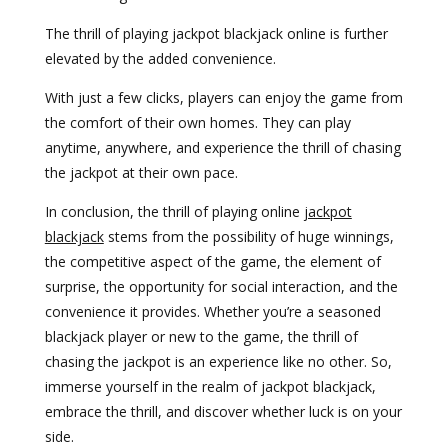
The thrill of playing jackpot blackjack online is further
elevated by the added convenience.
With just a few clicks, players can enjoy the game from
the comfort of their own homes. They can play
anytime, anywhere, and experience the thrill of chasing
the jackpot at their own pace.
In conclusion, the thrill of playing online
jackpot
blackjack
stems from the possibility of huge winnings,
the competitive aspect of the game, the element of
surprise, the opportunity for social interaction, and the
convenience it provides. Whether you’re a seasoned
blackjack player or new to the game, the thrill of
chasing the jackpot is an experience like no other. So,
immerse yourself in the realm of jackpot blackjack,
embrace the thrill, and discover whether luck is on your
side.