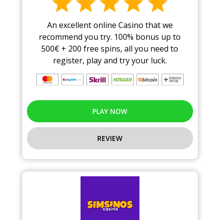
An excellent online Casino that we
recommend you try. 100% bonus up to
500€ + 200 free spins, all you need to
register, play and try your luck.
PLAY NOW
REVIEW