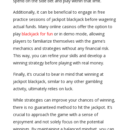
spend on the side bet and play within that limit.
Additionally, it can be beneficial to engage in free
practice sessions of jackpot blackjack before wagering
actual funds. Many online casinos offer the option to
play
blackjack for fun
or in demo mode, allowing
players to familiarize themselves with the game’s
mechanics and strategies without any financial risk.
This way, you can refine your skills and develop a
winning strategy before playing with real money.
Finally, it’s crucial to bear in mind that winning at
jackpot blackjack, similar to any other gambling
activity, ultimately relies on luck.
While strategies can improve your chances of winning,
there is no guaranteed method to hit the jackpot. It’s
crucial to approach the game with a sense of
enjoyment and not solely focus on the potential
winnings. By maintaining a balanced mindset, you can