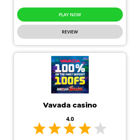
PLAY NOW
REVIEW
Vavada casino
4.0