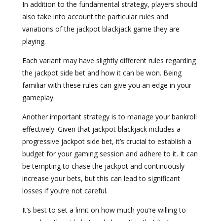
In addition to the fundamental strategy, players should
also take into account the particular rules and
variations of the jackpot blackjack game they are
playing.
Each variant may have slightly different rules regarding
the jackpot side bet and how it can be won. Being
familiar with these rules can give you an edge in your
gameplay.
Another important strategy is to manage your bankroll
effectively. Given that jackpot blackjack includes a
progressive jackpot side bet, it’s crucial to establish a
budget for your gaming session and adhere to it. It can
be tempting to chase the jackpot and continuously
increase your bets, but this can lead to significant
losses if you’re not careful.
It’s best to set a limit on how much you’re willing to