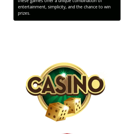
these games offer a unique combination of
entertainment, simplicity, and the chance to win
prizes.