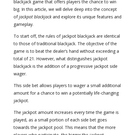
blackjack game that offers players the chance to win
big. In this article, we will delve deep into the concept
of
jackpot blackjack
and explore its unique features and
gameplay.
To start off, the rules of jackpot blackjack are identical
to those of traditional blackjack. The objective of the
game is to beat the dealer’s hand without exceeding a
total of 21. However, what distinguishes jackpot
blackjack is the addition of a progressive jackpot side
wager.
This side bet allows players to wager a small additional
amount for a chance to win a potentially life-changing
jackpot.
The jackpot amount increases every time the game is
played, as a small portion of each side bet goes
towards the jackpot pool. This means that the more
players who participate, the bigger the jackpot