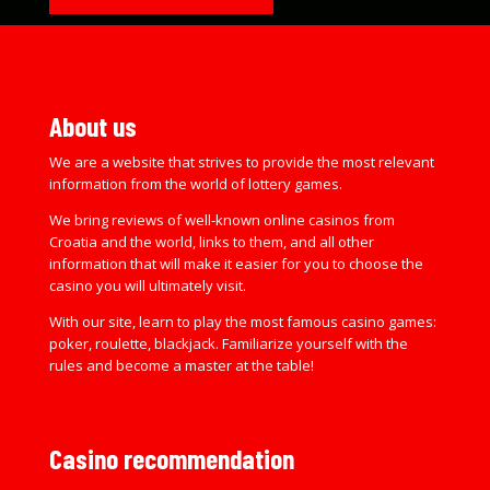
About us
We are a website that strives to provide the most relevant
information from the world of lottery games.
We bring reviews of well-known online casinos from
Croatia and the world, links to them, and all other
information that will make it easier for you to choose the
casino you will ultimately visit.
With our site, learn to play the most famous casino games:
poker, roulette, blackjack. Familiarize yourself with the
rules and become a master at the table!
Casino recommendation