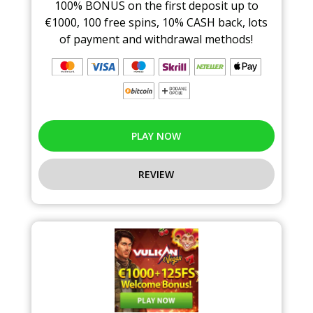
100% BONUS on the first deposit up to
€1000, 100 free spins, 10% CASH back, lots
of payment and withdrawal methods!
PLAY NOW
REVIEW