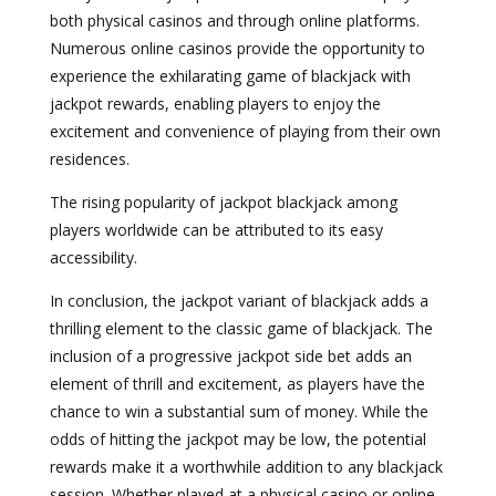
both physical casinos and through online platforms.
Numerous online casinos provide the opportunity to
experience the exhilarating game of blackjack with
jackpot rewards, enabling players to enjoy the
excitement and convenience of playing from their own
residences.
The rising popularity of jackpot blackjack among
players worldwide can be attributed to its easy
accessibility.
In conclusion, the jackpot variant of blackjack adds a
thrilling element to the classic game of blackjack. The
inclusion of a progressive jackpot side bet adds an
element of thrill and excitement, as players have the
chance to win a substantial sum of money. While the
odds of hitting the jackpot may be low, the potential
rewards make it a worthwhile addition to any blackjack
session. Whether played at a physical casino or online,