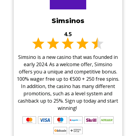
Simsinos
4.5
Simsino is a new casino that was founded in
early 2024. As a welcome offer, Simsino
offers you a unique and competitive bonus.
100% wager free up to €500 + 250 free spins.
In addition, the casino has many different
promotions, such as a level system and
cashback up to 25%. Sign up today and start
winning!