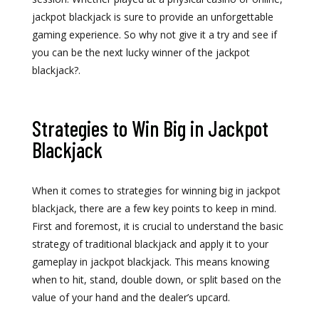
jackpot blackjack is sure to provide an unforgettable
gaming experience. So why not give it a try and see if
you can be the next lucky winner of the jackpot
blackjack?.
Strategies to Win Big in Jackpot
Blackjack
When it comes to strategies for winning big in jackpot
blackjack, there are a few key points to keep in mind.
First and foremost, it is crucial to understand the basic
strategy of traditional blackjack and apply it to your
gameplay in jackpot blackjack. This means knowing
when to hit, stand, double down, or split based on the
value of your hand and the dealer’s upcard.