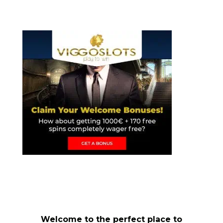
Welcome to the perfect place to