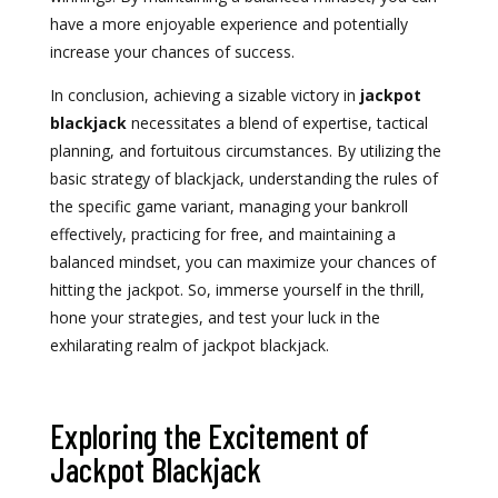
have a more enjoyable experience and potentially
increase your chances of success.
In conclusion, achieving a sizable victory in
jackpot
blackjack
necessitates a blend of expertise, tactical
planning, and fortuitous circumstances. By utilizing the
basic strategy of blackjack, understanding the rules of
the specific game variant, managing your bankroll
effectively, practicing for free, and maintaining a
balanced mindset, you can maximize your chances of
hitting the jackpot. So, immerse yourself in the thrill,
hone your strategies, and test your luck in the
exhilarating realm of jackpot blackjack.
Exploring the Excitement of
Jackpot Blackjack