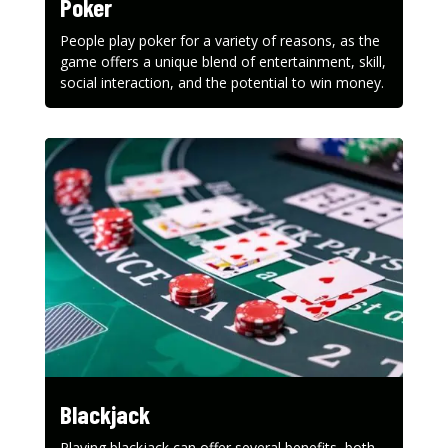
Poker
People play poker for a variety of reasons, as the
game offers a unique blend of entertainment, skill,
social interaction, and the potential to win money.
Blackjack
Playing blackjack can offer several benefits, both