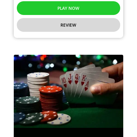
PLAY NOW
REVIEW