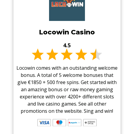
Locowin Casino
4.5
Locowin comes with an outstanding welcome
bonus. A total of 5 welcome bonuses that
give €1850 + 500 free spins. Get started with
an amazing bonus or raw money gaming
experience with over 4200+ different slots
and live casino games. See all other
promotions on the website. Sing and win!