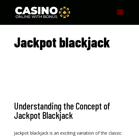
Jackpot blackjack​
Understanding the Concept of
Jackpot Blackjack
Jackpot blackjack is an exciting variation of the classic