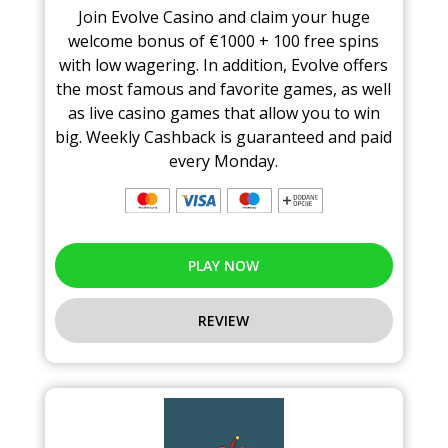
Join Evolve Casino and claim your huge
welcome bonus of €1000 + 100 free spins
with low wagering. In addition, Evolve offers
the most famous and favorite games, as well
as live casino games that allow you to win
big. Weekly Cashback is guaranteed and paid
every Monday.
PLAY NOW
REVIEW