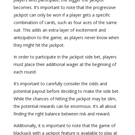
becomes. It’s important to note that the progressive
jackpot can only be won if a player gets a specific
combination of cards, such as four aces of the same
suit. This adds an extra layer of excitement and
anticipation to the game, as players never know when
they might hit the jackpot.
In order to participate in the jackpot side bet, players
must place their additional wager at the beginning of
each round.
It’s important to carefully consider the odds and
potential payout before deciding to make the side bet.
While the chances of hitting the jackpot may be slim,
the potential rewards can be enormous. It’s all about
finding the right balance between risk and reward.
Additionally, it is important to note that the game of
blackjack with a jackpot feature is available to play at