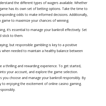
understand the different types of wagers available. Whether
h game has its own set of betting options. Take the time to
rresponding odds to make informed decisions. Additionally,
ach game to maximize your chances of winning.
ng, it’s essential to manage your bankroll effectively. Set
d stick to them.
laying, but responsible gambling is key to a positive
ks when needed to maintain a healthy balance between
 a thrilling and rewarding experience. To get started,
 into your account, and explore the game selection.
es you choose and manage your bankroll responsibly. By
ay to enjoying the excitement of online casino gaming.
sponsibly.