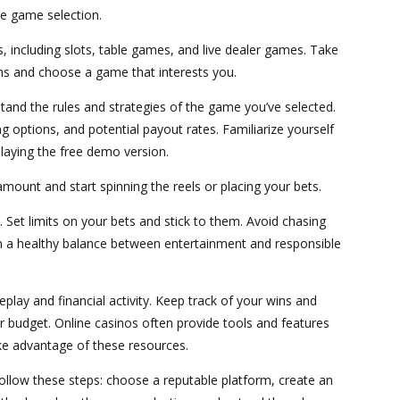
he game selection.
, including slots, table games, and live dealer games. Take
ns and choose a game that interests you.
stand the rules and strategies of the game you’ve selected.
g options, and potential payout rates. Familiarize yourself
playing the free demo version.
amount and start spinning the reels or placing your bets.
. Set limits on your bets and stick to them. Avoid chasing
n a healthy balance between entertainment and responsible
meplay and financial activity. Keep track of your wins and
ur budget. Online casinos often provide tools and features
ke advantage of these resources.
follow these steps: choose a reputable platform, create an