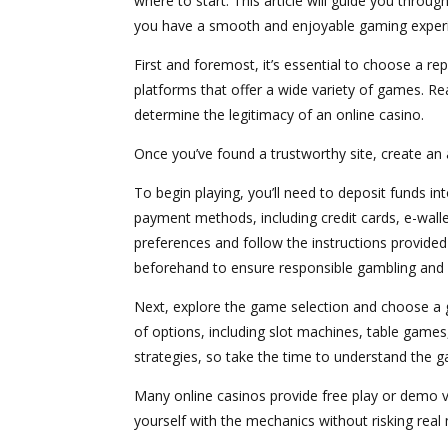
where to start. This article will guide you throug
you have a smooth and enjoyable gaming exper
First and foremost, it’s essential to choose a re
platforms that offer a wide variety of games. Rea
determine the legitimacy of an online casino.
Once you’ve found a trustworthy site, create an 
To begin playing, you’ll need to deposit funds i
payment methods, including credit cards, e-wall
preferences and follow the instructions provided
beforehand to ensure responsible gambling and 
Next, explore the game selection and choose a g
of options, including slot machines, table game
strategies, so take the time to understand the 
Many online casinos provide free play or demo v
yourself with the mechanics without risking real