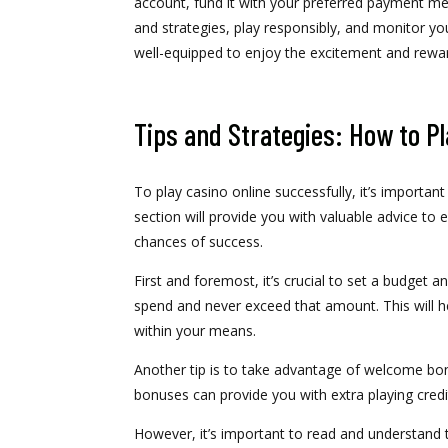
account, fund it with your preferred payment me
and strategies, play responsibly, and monitor you
well-equipped to enjoy the excitement and rewa
Tips and Strategies: How to Pl
To play casino online successfully, it’s importan
section will provide you with valuable advice t
chances of success.
First and foremost, it’s crucial to set a budget 
spend and never exceed that amount. This will he
within your means.
Another tip is to take advantage of welcome bo
bonuses can provide you with extra playing credi
However, it’s important to read and understand