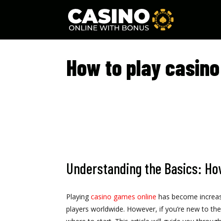
How to play casino 
Understanding the Basics: How
Playing
casino games online
has become increasi
players worldwide. However, if you’re new to the