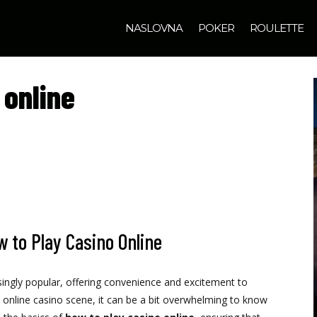
NASLOVNA
POKER
ROULETTE
online​
 to Play Casino Online
ngly popular, offering convenience and excitement to
 online casino scene, it can be a bit overwhelming to know