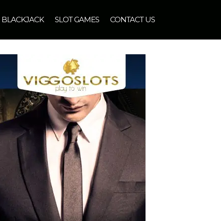
BLACKJACK
SLOT GAMES
CONTACT US