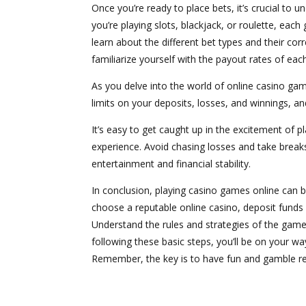
Once you’re ready to place bets, it’s crucial to 
you’re playing slots, blackjack, or roulette, eac
learn about the different bet types and their co
familiarize yourself with the payout rates of e
As you delve into the world of online casino gami
limits on your deposits, losses, and winnings, an
It’s easy to get caught up in the excitement of p
experience. Avoid chasing losses and take brea
entertainment and financial stability.
In conclusion, playing casino games online can be
choose a reputable online casino, deposit funds
Understand the rules and strategies of the gam
following these basic steps, you’ll be on your w
Remember, the key is to have fun and gamble re