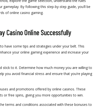
thod, explore the game selection, understand the rules
r gameplay. By following this step-by-step guide, you’ll be
rds of online casino gaming.
ay Casino Online Successfully
t to have some tips and strategies under your belt. This
o enhance your online gaming experience and increase your
and stick to it. Determine how much money you are willing to
lp you avoid financial stress and ensure that you’re playing
nuses and promotions offered by online casinos. These
ts or free spins, giving you more opportunities to win.
 the terms and conditions associated with these bonuses to