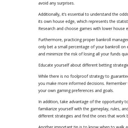
avoid any surprises.
Additionally, it’s essential to understand the o
its own house edge, which represents the statist
Research and choose games with lower house ed
Furthermore, practicing proper bankroll managem
only bet a small percentage of your bankroll on 
and minimize the risk of losing all your funds quic
Educate yourself about different betting strategi
While there is no foolproof strategy to guarant
you make more informed decisions. Remember to
your own gaming preferences and goals.
In addition, take advantage of the opportunity 
familiarize yourself with the gameplay, rules, a
different strategies and find the ones that work 
Another important tip is to know when to walk aw