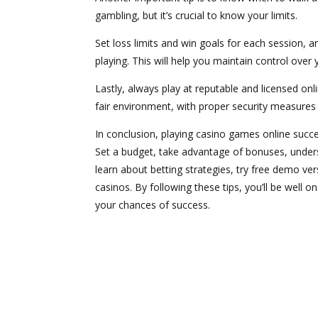
gambling, but it’s crucial to know your limits.
Set loss limits and win goals for each session, 
playing. This will help you maintain control ove
Lastly, always play at reputable and licensed onl
fair environment, with proper security measures 
In conclusion, playing casino games online succe
Set a budget, take advantage of bonuses, under
learn about betting strategies, try free demo v
casinos. By following these tips, you’ll be well o
your chances of success.