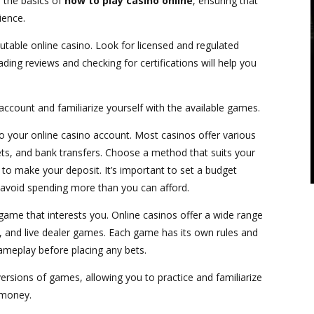
h the basics of
how to play casino online
, ensuring that
ience.
putable online casino. Look for licensed and regulated
ding reviews and checking for certifications will help you
account and familiarize yourself with the available games.
nto your online casino account. Most casinos offer various
ets, and bank transfers. Choose a method that suits your
 to make your deposit. It’s important to set a budget
avoid spending more than you can afford.
ame that interests you. Online casinos offer a wide range
s, and live dealer games. Each game has its own rules and
gameplay before placing any bets.
ersions of games, allowing you to practice and familiarize
 money.