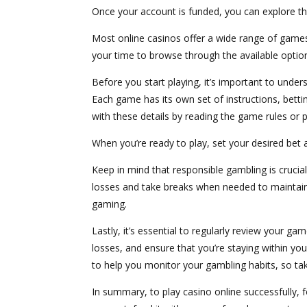
Once your account is funded, you can explore t
Most online casinos offer a wide range of games
your time to browse through the available optio
Before you start playing, it’s important to under
Each game has its own set of instructions, bettin
with these details by reading the game rules or 
When you’re ready to play, set your desired bet 
Keep in mind that responsible gambling is crucial
losses and take breaks when needed to maintai
gaming.
Lastly, it’s essential to regularly review your ga
losses, and ensure that you’re staying within yo
to help you monitor your gambling habits, so ta
In summary, to play casino online successfully, 