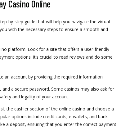
ay Casino Online
step-by-step guide that will help you navigate the virtual
de you with the necessary steps to ensure a smooth and
ino platform. Look for a site that offers a user-friendly
ayment options. It’s crucial to read reviews and do some
te an account by providing the required information.
ss, and a secure password. Some casinos may also ask for
afety and legality of your account.
 Visit the cashier section of the online casino and choose a
ular options include credit cards, e-wallets, and bank
ake a deposit, ensuring that you enter the correct payment