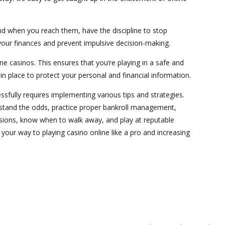
and when you reach them, have the discipline to stop
r your finances and prevent impulsive decision-making.
ine casinos. This ensures that you’re playing in a safe and
in place to protect your personal and financial information.
ssfully requires implementing various tips and strategies.
stand the odds, practice proper bankroll management,
ersions, know when to walk away, and play at reputable
n your way to playing casino online like a pro and increasing