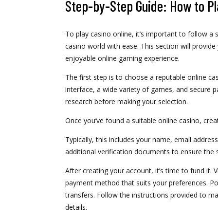
Step-by-Step Guide: How to Pl
To play casino online, it’s important to follow a 
casino world with ease. This section will provi
enjoyable online gaming experience.
The first step is to choose a reputable online cas
interface, a wide variety of games, and secure p
research before making your selection.
Once you’ve found a suitable online casino, crea
Typically, this includes your name, email addre
additional verification documents to ensure the s
After creating your account, it’s time to fund it.
payment method that suits your preferences. Pop
transfers. Follow the instructions provided to m
details.