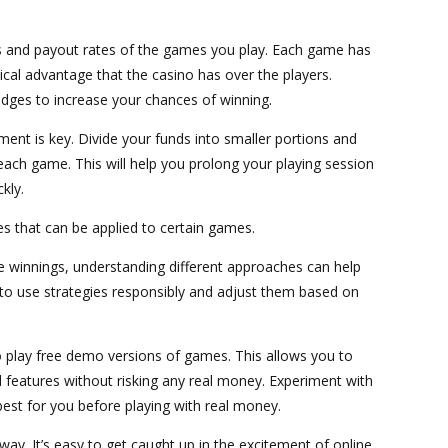
dds and payout rates of the games you play. Each game has
ical advantage that the casino has over the players.
ges to increase your chances of winning.
ent is key. Divide your funds into smaller portions and
each game. This will help you prolong your playing session
kly.
es that can be applied to certain games.
ee winnings, understanding different approaches can help
 use strategies responsibly and adjust them based on
to play free demo versions of games. This allows you to
nd features without risking any real money. Experiment with
best for you before playing with real money.
ay. It’s easy to get caught up in the excitement of online