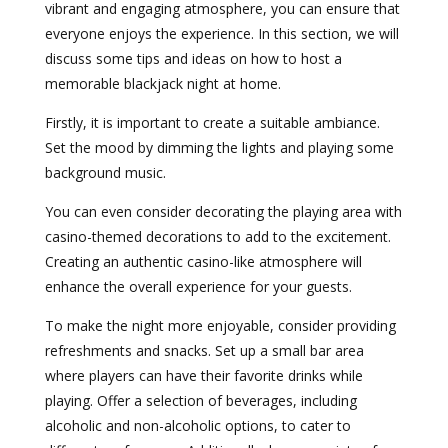
vibrant and engaging atmosphere, you can ensure that
everyone enjoys the experience. In this section, we will
discuss some tips and ideas on how to host a
memorable blackjack night at home.
Firstly, it is important to create a suitable ambiance.
Set the mood by dimming the lights and playing some
background music.
You can even consider decorating the playing area with
casino-themed decorations to add to the excitement.
Creating an authentic casino-like atmosphere will
enhance the overall experience for your guests.
To make the night more enjoyable, consider providing
refreshments and snacks. Set up a small bar area
where players can have their favorite drinks while
playing. Offer a selection of beverages, including
alcoholic and non-alcoholic options, to cater to