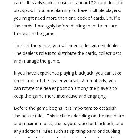
cards. It is advisable to use a standard 52-card deck for
blackjack. If you are planning to have multiple players,
you might need more than one deck of cards. Shuffle
the cards thoroughly before dealing them to ensure
fairness in the game.
To start the game, you will need a designated dealer.
The dealer’s role is to distribute the cards, collect bets,
and manage the game.
If you have experience playing blackjack, you can take
on the role of the dealer yourself. Alternatively, you
can rotate the dealer position among the players to
keep the game more interactive and engaging.
Before the game begins, it is important to establish
the house rules. This includes deciding on the minimum
and maximum bets, the payout ratio for blackjack, and
any additional rules such as splitting pairs or doubling