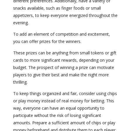
different preferences. Additionally, have a variety of
snacks available, such as finger foods or small
appetizers, to keep everyone energized throughout the
evening.
To add an element of competition and excitement,
you can offer prizes for the winners.
These prizes can be anything from small tokens or gift
cards to more significant rewards, depending on your
budget. The prospect of winning a prize can motivate
players to give their best and make the night more
thrilling.
To keep things organized and fair, consider using chips
or play money instead of real money for betting. This
way, everyone can have an equal opportunity to
participate without the risk of losing significant
amounts. Prepare a sufficient amount of chips or play
money beforehand and distribute them to each player,