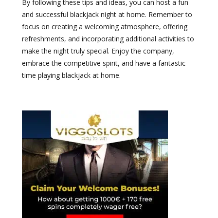
By following these tips and ideas, you can host a fun
and successful blackjack night at home. Remember to
focus on creating a welcoming atmosphere, offering
refreshments, and incorporating additional activities to
make the night truly special. Enjoy the company,
embrace the competitive spirit, and have a fantastic
time playing blackjack at home.