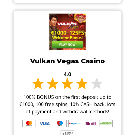
Vulkan Vegas Casino
4.0
100% BONUS on the first deposit up to
€1000, 100 free spins, 10% CASH back, lots
of payment and withdrawal methods!