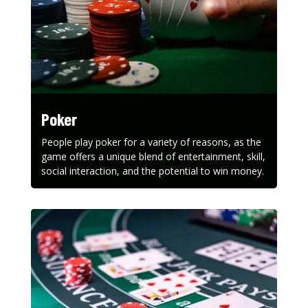
Poker
People play poker for a variety of reasons, as the
game offers a unique blend of entertainment, skill,
social interaction, and the potential to win money.