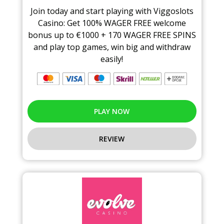
Join today and start playing with Viggoslots
Casino: Get 100% WAGER FREE welcome
bonus up to €1000 + 170 WAGER FREE SPINS
and play top games, win big and withdraw
easily!
PLAY NOW
REVIEW