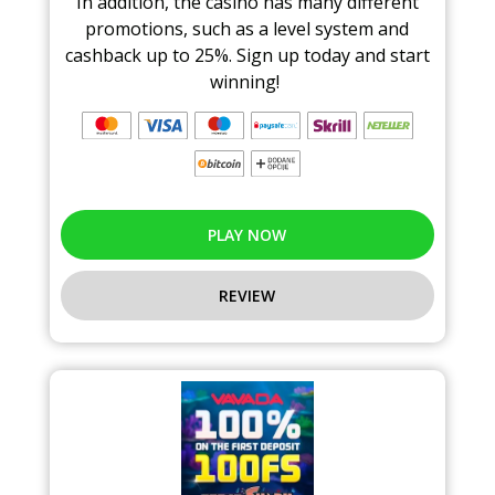
In addition, the casino has many different
promotions, such as a level system and
cashback up to 25%. Sign up today and start
winning!
PLAY NOW
REVIEW