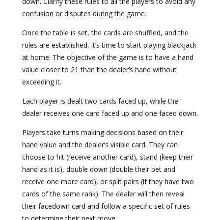
down. Clarify these rules to all the players to avoid any
confusion or disputes during the game.
Once the table is set, the cards are shuffled, and the
rules are established, it’s time to start playing blackjack
at home. The objective of the game is to have a hand
value closer to 21 than the dealer’s hand without
exceeding it.
Each player is dealt two cards faced up, while the
dealer receives one card faced up and one faced down.
Players take turns making decisions based on their
hand value and the dealer’s visible card. They can
choose to hit (receive another card), stand (keep their
hand as it is), double down (double their bet and
receive one more card), or split pairs (if they have two
cards of the same rank). The dealer will then reveal
their facedown card and follow a specific set of rules
to determine their next move.