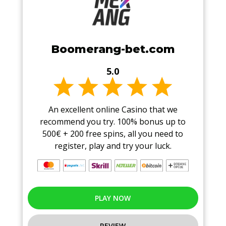
Boomerang-bet.com
5.0
An excellent online Casino that we
recommend you try. 100% bonus up to
500€ + 200 free spins, all you need to
register, play and try your luck.
PLAY NOW
REVIEW