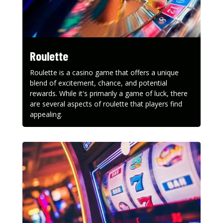
Roulette
Roulette is a casino game that offers a unique
blend of excitement, chance, and potential
rewards. While it's primarily a game of luck, there
are several aspects of roulette that players find
appealing.