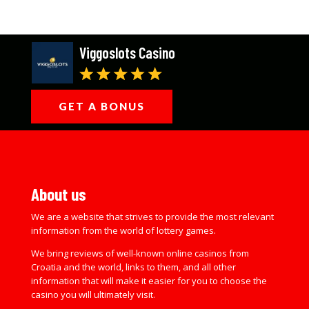
Viggoslots Casino
GET A BONUS
About us
We are a website that strives to provide the most relevant
information from the world of lottery games.
We bring reviews of well-known online casinos from
Croatia and the world, links to them, and all other
information that will make it easier for you to choose the
casino you will ultimately visit.