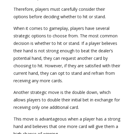
Therefore, players must carefully consider their
options before deciding whether to hit or stand.
When it comes to gameplay, players have several
strategic options to choose from. The most common
decision is whether to hit or stand. If a player believes
their hand is not strong enough to beat the dealer’s
potential hand, they can request another card by
choosing to hit. However, if they are satisfied with their
current hand, they can opt to stand and refrain from
receiving any more cards.
Another strategic move is the double down, which
allows players to double their initial bet in exchange for
receiving only one additional card.
This move is advantageous when a player has a strong
hand and believes that one more card will give them a
high chance of winning.