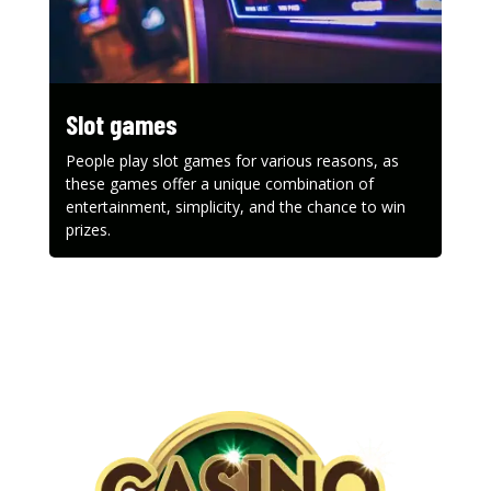
Slot games
People play slot games for various reasons, as
these games offer a unique combination of
entertainment, simplicity, and the chance to win
prizes.