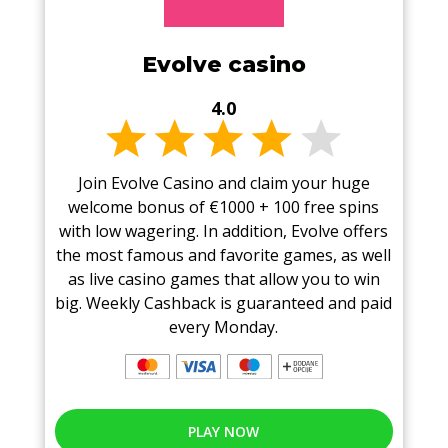
Evolve casino
4.0
Join Evolve Casino and claim your huge
welcome bonus of €1000 + 100 free spins
with low wagering. In addition, Evolve offers
the most famous and favorite games, as well
as live casino games that allow you to win
big. Weekly Cashback is guaranteed and paid
every Monday.
PLAY NOW