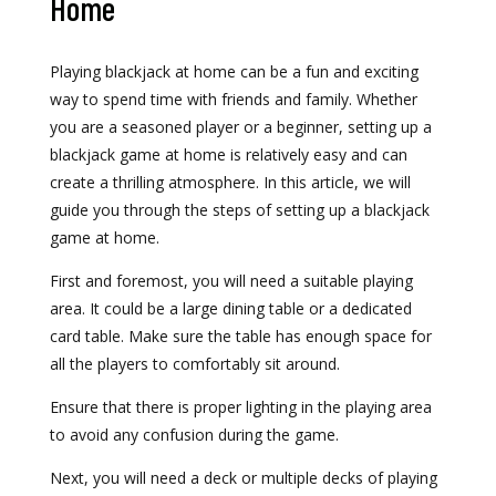
Home
Playing blackjack at home can be a fun and exciting
way to spend time with friends and family. Whether
you are a seasoned player or a beginner, setting up a
blackjack game at home is relatively easy and can
create a thrilling atmosphere. In this article, we will
guide you through the steps of setting up a blackjack
game at home.
First and foremost, you will need a suitable playing
area. It could be a large dining table or a dedicated
card table. Make sure the table has enough space for
all the players to comfortably sit around.
Ensure that there is proper lighting in the playing area
to avoid any confusion during the game.
Next, you will need a deck or multiple decks of playing