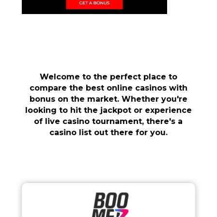
Welcome to the perfect place to
compare the best online casinos with
bonus on the market. Whether you're
looking to hit the jackpot or experience
of live casino tournament, there's a
casino list out there for you.