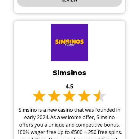
Simsinos
4.5
Simsino is a new casino that was founded in
early 2024. As a welcome offer, Simsino
offers you a unique and competitive bonus.
100% wager free up to €500 + 250 free spins.