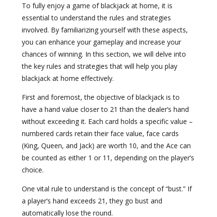
To fully enjoy a game of blackjack at home, it is
essential to understand the rules and strategies
involved. By familiarizing yourself with these aspects,
you can enhance your gameplay and increase your
chances of winning. In this section, we will delve into
the key rules and strategies that will help you play
blackjack at home effectively.
First and foremost, the objective of blackjack is to
have a hand value closer to 21 than the dealer’s hand
without exceeding it. Each card holds a specific value –
numbered cards retain their face value, face cards
(King, Queen, and Jack) are worth 10, and the Ace can
be counted as either 1 or 11, depending on the player’s
choice.
One vital rule to understand is the concept of “bust.” If
a player’s hand exceeds 21, they go bust and
automatically lose the round.