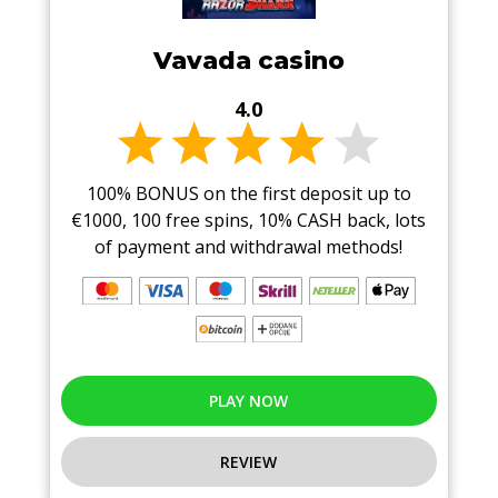
Vavada casino
4.0
100% BONUS on the first deposit up to
€1000, 100 free spins, 10% CASH back, lots
of payment and withdrawal methods!
PLAY NOW
REVIEW