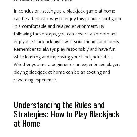
In conclusion, setting up a blackjack game at home
can be a fantastic way to enjoy this popular card game
in a comfortable and relaxed environment. By
following these steps, you can ensure a smooth and
enjoyable blackjack night with your friends and family.
Remember to always play responsibly and have fun
while learning and improving your blackjack skills.
Whether you are a beginner or an experienced player,
playing blackjack at home can be an exciting and
rewarding experience.
Understanding the Rules and
Strategies: How to Play Blackjack
at Home