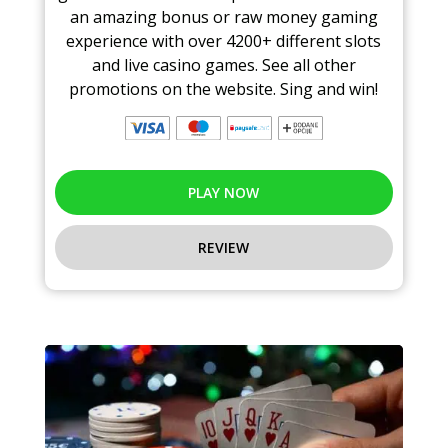
an amazing bonus or raw money gaming
experience with over 4200+ different slots
and live casino games. See all other
promotions on the website. Sing and win!
PLAY NOW
REVIEW