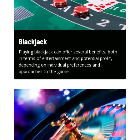
Blackjack
Playing blackjack can offer several benefits, both
in terms of entertainment and potential profit,
depending on individual preferences and
approaches to the game.