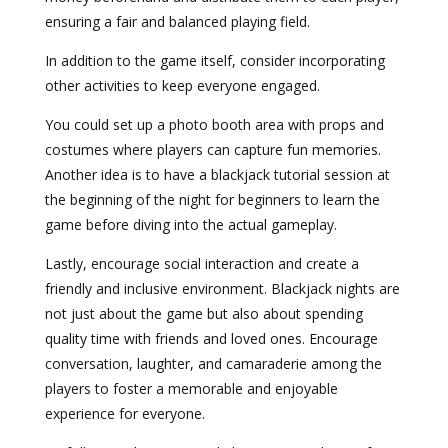
ensuring a fair and balanced playing field.
In addition to the game itself, consider incorporating
other activities to keep everyone engaged.
You could set up a photo booth area with props and
costumes where players can capture fun memories.
Another idea is to have a blackjack tutorial session at
the beginning of the night for beginners to learn the
game before diving into the actual gameplay.
Lastly, encourage social interaction and create a
friendly and inclusive environment. Blackjack nights are
not just about the game but also about spending
quality time with friends and loved ones. Encourage
conversation, laughter, and camaraderie among the
players to foster a memorable and enjoyable
experience for everyone.