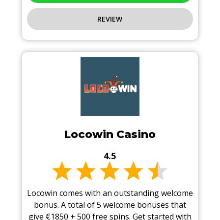
REVIEW
Locowin Casino
4.5
Locowin comes with an outstanding welcome
bonus. A total of 5 welcome bonuses that
give €1850 + 500 free spins. Get started with