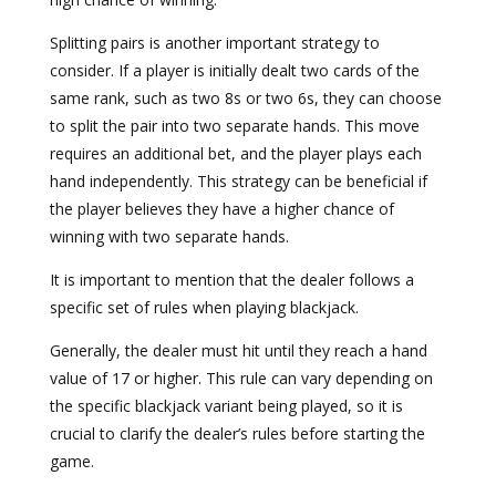
Splitting pairs is another important strategy to
consider. If a player is initially dealt two cards of the
same rank, such as two 8s or two 6s, they can choose
to split the pair into two separate hands. This move
requires an additional bet, and the player plays each
hand independently. This strategy can be beneficial if
the player believes they have a higher chance of
winning with two separate hands.
It is important to mention that the dealer follows a
specific set of rules when playing blackjack.
Generally, the dealer must hit until they reach a hand
value of 17 or higher. This rule can vary depending on
the specific blackjack variant being played, so it is
crucial to clarify the dealer’s rules before starting the
game.