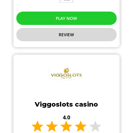
PLAY NOW
REVIEW
Viggoslots casino
4.0