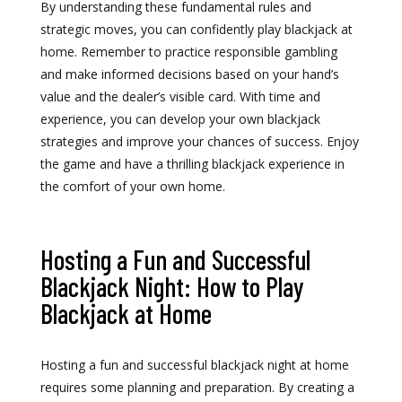
By understanding these fundamental rules and
strategic moves, you can confidently play blackjack at
home. Remember to practice responsible gambling
and make informed decisions based on your hand’s
value and the dealer’s visible card. With time and
experience, you can develop your own blackjack
strategies and improve your chances of success. Enjoy
the game and have a thrilling blackjack experience in
the comfort of your own home.
Hosting a Fun and Successful
Blackjack Night: How to Play
Blackjack at Home
Hosting a fun and successful blackjack night at home
requires some planning and preparation. By creating a