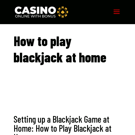
How to play
blackjack at home​
Setting up a Blackjack Game at
Home: How to Play Blackjack at