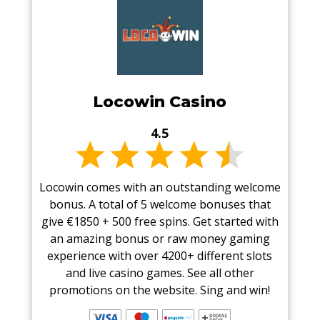
Locowin Casino
4.5
Locowin comes with an outstanding welcome
bonus. A total of 5 welcome bonuses that
give €1850 + 500 free spins. Get started with
an amazing bonus or raw money gaming
experience with over 4200+ different slots
and live casino games. See all other
promotions on the website. Sing and win!