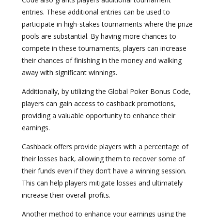
entries. These additional entries can be used to
participate in high-stakes tournaments where the prize
pools are substantial. By having more chances to
compete in these tournaments, players can increase
their chances of finishing in the money and walking
away with significant winnings.
Additionally, by utilizing the Global Poker Bonus Code,
players can gain access to cashback promotions,
providing a valuable opportunity to enhance their
earnings.
Cashback offers provide players with a percentage of
their losses back, allowing them to recover some of
their funds even if they don’t have a winning session.
This can help players mitigate losses and ultimately
increase their overall profits.
Another method to enhance your earnings using the