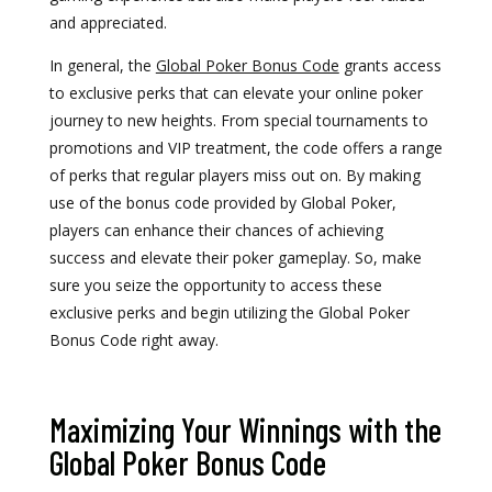
and appreciated.
In general, the
Global Poker Bonus Code
grants access
to exclusive perks that can elevate your online poker
journey to new heights. From special tournaments to
promotions and VIP treatment, the code offers a range
of perks that regular players miss out on. By making
use of the bonus code provided by Global Poker,
players can enhance their chances of achieving
success and elevate their poker gameplay. So, make
sure you seize the opportunity to access these
exclusive perks and begin utilizing the Global Poker
Bonus Code right away.
Maximizing Your Winnings with the
Global Poker Bonus Code