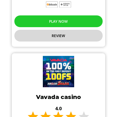
PLAY NOW
REVIEW
Vavada casino
4.0