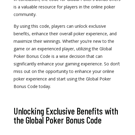
is a valuable resource for players in the online poker
community.
By using this code, players can unlock exclusive
benefits, enhance their overall poker experience, and
maximize their winnings. Whether you’re new to the
game or an experienced player, utilizing the Global
Poker Bonus Code is a wise decision that can
significantly enhance your gaming experience. So don’t
miss out on the opportunity to enhance your online
poker experience and start using the Global Poker
Bonus Code today.
Unlocking Exclusive Benefits with
the Global Poker Bonus Code