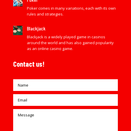
Poker comes in many variations, each with its own
rules and strategies.
Blackjack
Blackjack is a widely played game in casinos
around the world and has also gained popularity
as an online casino game.
Contact us!