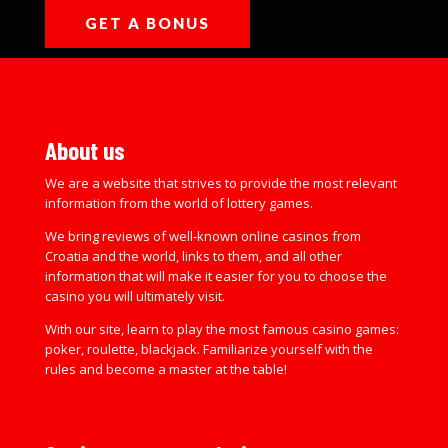
GET A BONUS
About us
We are a website that strives to provide the most relevant
information from the world of lottery games.
We bring reviews of well-known online casinos from
Croatia and the world, links to them, and all other
information that will make it easier for you to choose the
casino you will ultimately visit.
With our site, learn to play the most famous casino games:
poker, roulette, blackjack. Familiarize yourself with the
rules and become a master at the table!