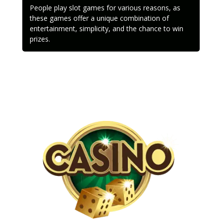
People play slot games for various reasons, as
these games offer a unique combination of
entertainment, simplicity, and the chance to win
prizes.