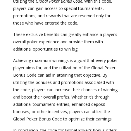
utilizing the
Global Poker Bonus Code
. With this code,
players can gain access to special tournaments,
promotions, and rewards that are reserved only for
those who have entered the code.
These exclusive benefits can greatly enhance a player’s
overall poker experience and provide them with
additional opportunities to win big.
Achieving maximum winnings is a goal that every poker
player aims for, and the utilization of the Global Poker
Bonus Code can aid in attaining that objective. By
utilizing the bonuses and promotions associated with
the code, players can increase their chances of winning
and boost their overall profits. Whether it’s through
additional tournament entries, enhanced deposit
bonuses, or other incentives, players can utilize the
Global Poker Bonus Code to optimize their earnings.
In conclusion, the code for Global Poker’s bonus offers