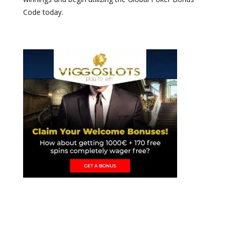
Code today.