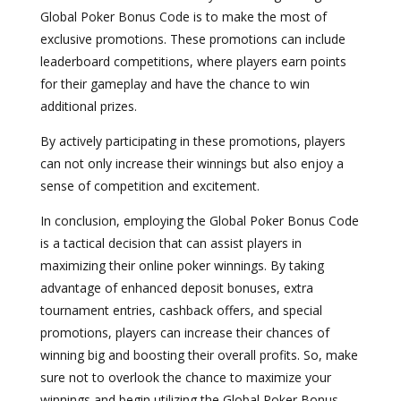
Global Poker Bonus Code is to make the most of
exclusive promotions. These promotions can include
leaderboard competitions, where players earn points
for their gameplay and have the chance to win
additional prizes.
By actively participating in these promotions, players
can not only increase their winnings but also enjoy a
sense of competition and excitement.
In conclusion, employing the Global Poker Bonus Code
is a tactical decision that can assist players in
maximizing their online poker winnings. By taking
advantage of enhanced deposit bonuses, extra
tournament entries, cashback offers, and special
promotions, players can increase their chances of
winning big and boosting their overall profits. So, make
sure not to overlook the chance to maximize your
winnings and begin utilizing the Global Poker Bonus