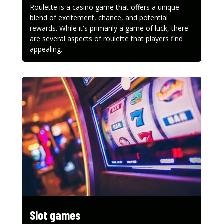
Roulette is a casino game that offers a unique
blend of excitement, chance, and potential
rewards. While it's primarily a game of luck, there
are several aspects of roulette that players find
appealing.
Slot games