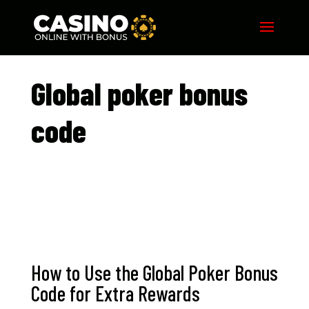
Global poker bonus
code​
How to Use the Global Poker Bonus
Code for Extra Rewards