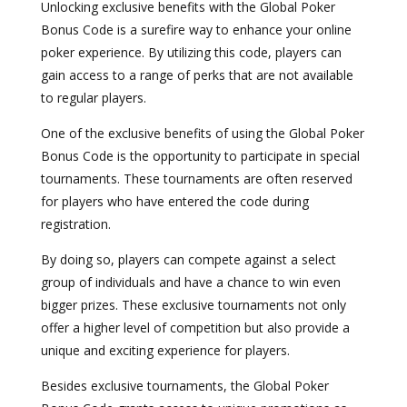
Unlocking exclusive benefits with the Global Poker
Bonus Code is a surefire way to enhance your online
poker experience. By utilizing this code, players can
gain access to a range of perks that are not available
to regular players.
One of the exclusive benefits of using the Global Poker
Bonus Code is the opportunity to participate in special
tournaments. These tournaments are often reserved
for players who have entered the code during
registration.
By doing so, players can compete against a select
group of individuals and have a chance to win even
bigger prizes. These exclusive tournaments not only
offer a higher level of competition but also provide a
unique and exciting experience for players.
Besides exclusive tournaments, the Global Poker