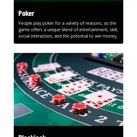
Poker
People play poker for a variety of reasons, as the
game offers a unique blend of entertainment, skill,
social interaction, and the potential to win money.