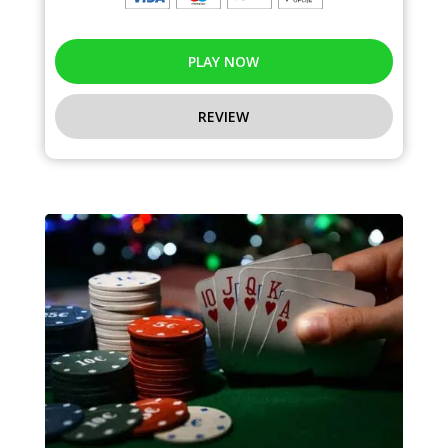
PLAY NOW
REVIEW