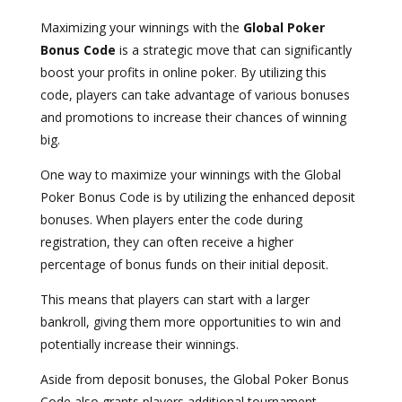
Maximizing your winnings with the
Global Poker
Bonus Code
is a strategic move that can significantly
boost your profits in online poker. By utilizing this
code, players can take advantage of various bonuses
and promotions to increase their chances of winning
big.
One way to maximize your winnings with the Global
Poker Bonus Code is by utilizing the enhanced deposit
bonuses. When players enter the code during
registration, they can often receive a higher
percentage of bonus funds on their initial deposit.
This means that players can start with a larger
bankroll, giving them more opportunities to win and
potentially increase their winnings.
Aside from deposit bonuses, the Global Poker Bonus
Code also grants players additional tournament