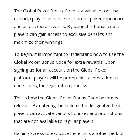
The Global Poker Bonus Code is a valuable tool that
can help players enhance their online poker experience
and unlock extra rewards. By using this bonus code,
players can gain access to exclusive benefits and
maximize their winnings.
To begin, it is important to understand how to use the
Global Poker Bonus Code for extra rewards. Upon
signing up for an account on the Global Poker
platform, players will be prompted to enter a bonus
code during the registration process.
This is how the Global Poker Bonus Code becomes
relevant. By entering the code in the designated field,
players can activate various bonuses and promotions
that are not available to regular players.
Gaining access to exclusive benefits is another perk of