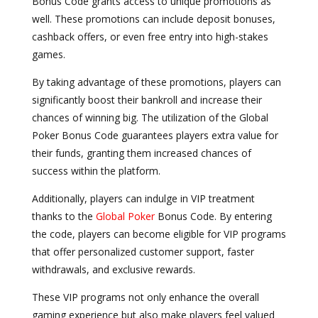
Bonus Code grants access to unique promotions as
well. These promotions can include deposit bonuses,
cashback offers, or even free entry into high-stakes
games.
By taking advantage of these promotions, players can
significantly boost their bankroll and increase their
chances of winning big. The utilization of the Global
Poker Bonus Code guarantees players extra value for
their funds, granting them increased chances of
success within the platform.
Additionally, players can indulge in VIP treatment
thanks to the
Global Poker
Bonus Code. By entering
the code, players can become eligible for VIP programs
that offer personalized customer support, faster
withdrawals, and exclusive rewards.
These VIP programs not only enhance the overall
gaming experience but also make players feel valued