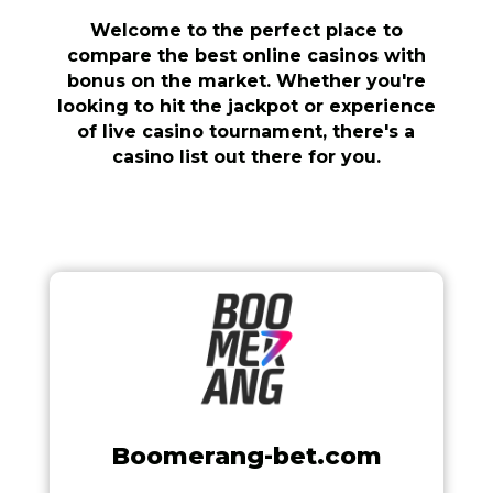
Welcome to the perfect place to
compare the best online casinos with
bonus on the market. Whether you're
looking to hit the jackpot or experience
of live casino tournament, there's a
casino list out there for you.
Boomerang-bet.com