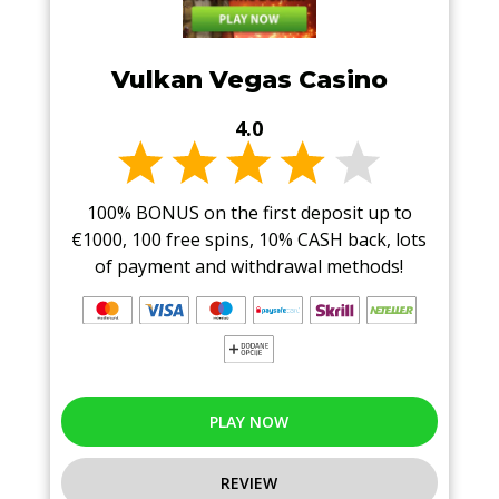
Vulkan Vegas Casino
4.0
100% BONUS on the first deposit up to
€1000, 100 free spins, 10% CASH back, lots
of payment and withdrawal methods!
PLAY NOW
REVIEW