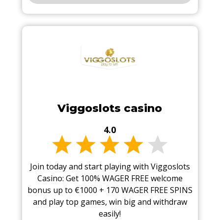
Viggoslots casino
4.0
Join today and start playing with Viggoslots
Casino: Get 100% WAGER FREE welcome
bonus up to €1000 + 170 WAGER FREE SPINS
and play top games, win big and withdraw
easily!