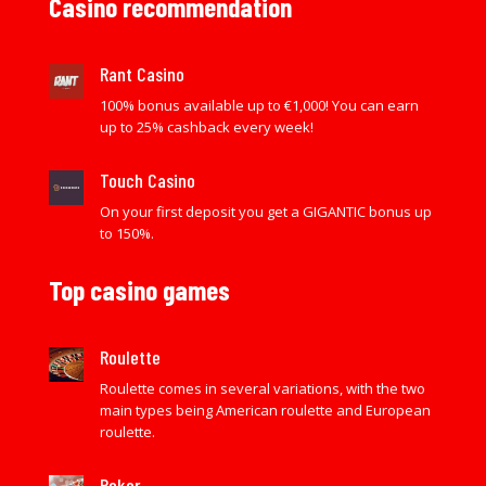
Casino recommendation
Rant Casino
100% bonus available up to €1,000! You can earn
up to 25% cashback every week!
Touch Casino
On your first deposit you get a GIGANTIC bonus up
to 150%.
Top casino games
Roulette
Roulette comes in several variations, with the two
main types being American roulette and European
roulette.
Poker