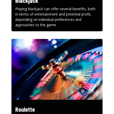
Blackjack
Playing blackjack can offer several benefits, both
in terms of entertainment and potential profit,
depending on individual preferences and
approaches to the game.
Roulette