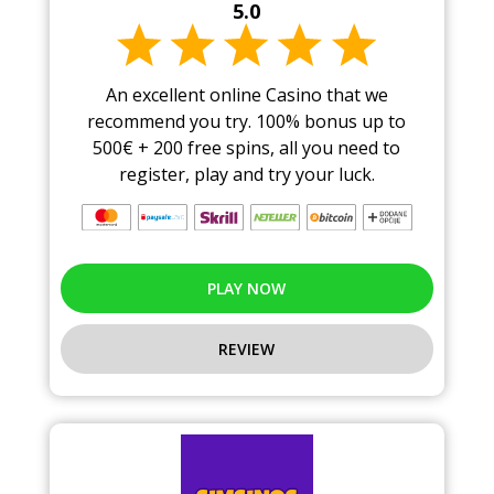
5.0
An excellent online Casino that we
recommend you try. 100% bonus up to
500€ + 200 free spins, all you need to
register, play and try your luck.
PLAY NOW
REVIEW