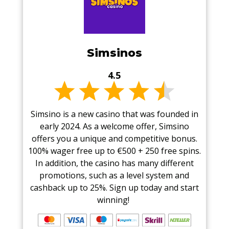
Simsinos
4.5
Simsino is a new casino that was founded in
early 2024. As a welcome offer, Simsino
offers you a unique and competitive bonus.
100% wager free up to €500 + 250 free spins.
In addition, the casino has many different
promotions, such as a level system and
cashback up to 25%. Sign up today and start
winning!