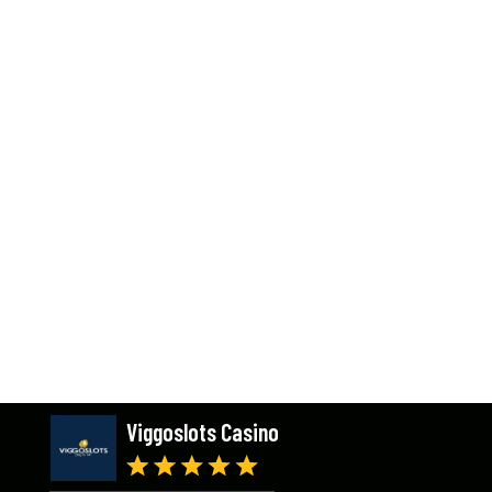
Viggoslots Casino