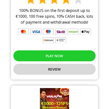
100% BONUS on the first deposit up to
€1000, 100 free spins, 10% CASH back, lots
of payment and withdrawal methods!
PLAY NOW
REVIEW