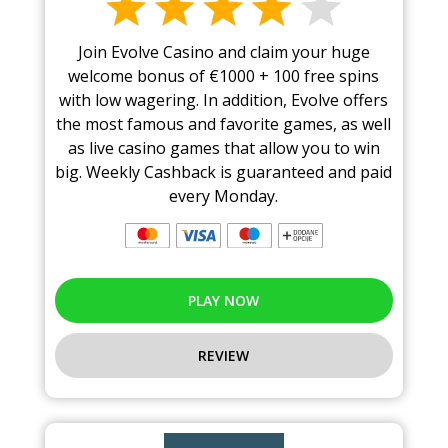
Join Evolve Casino and claim your huge
welcome bonus of €1000 + 100 free spins
with low wagering. In addition, Evolve offers
the most famous and favorite games, as well
as live casino games that allow you to win
big. Weekly Cashback is guaranteed and paid
every Monday.
PLAY NOW
REVIEW