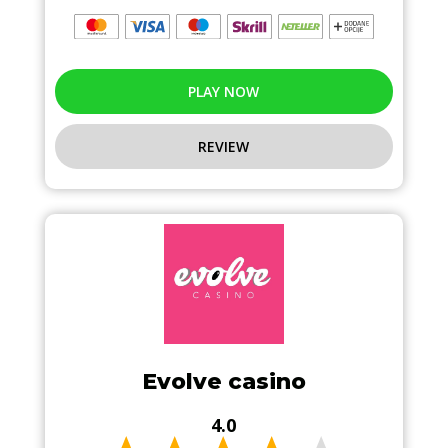
PLAY NOW
REVIEW
Evolve casino
4.0