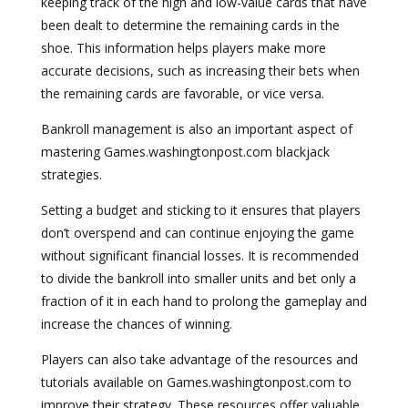
keeping track of the high and low-value cards that have
been dealt to determine the remaining cards in the
shoe. This information helps players make more
accurate decisions, such as increasing their bets when
the remaining cards are favorable, or vice versa.
Bankroll management is also an important aspect of
mastering Games.washingtonpost.com blackjack
strategies.
Setting a budget and sticking to it ensures that players
don’t overspend and can continue enjoying the game
without significant financial losses. It is recommended
to divide the bankroll into smaller units and bet only a
fraction of it in each hand to prolong the gameplay and
increase the chances of winning.
Players can also take advantage of the resources and
tutorials available on Games.washingtonpost.com to
improve their strategy. These resources offer valuable