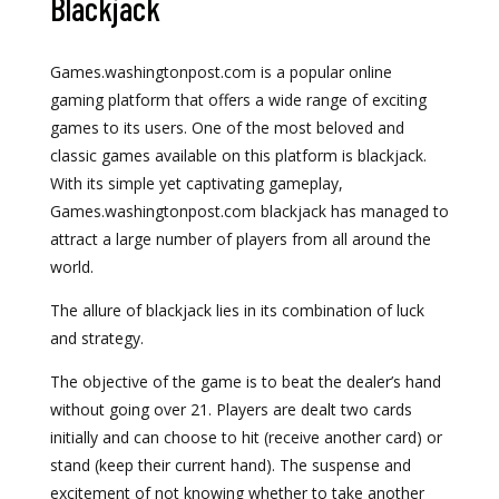
Blackjack
Games.washingtonpost.com is a popular online
gaming platform that offers a wide range of exciting
games to its users. One of the most beloved and
classic games available on this platform is blackjack.
With its simple yet captivating gameplay,
Games.washingtonpost.com blackjack has managed to
attract a large number of players from all around the
world.
The allure of blackjack lies in its combination of luck
and strategy.
The objective of the game is to beat the dealer’s hand
without going over 21. Players are dealt two cards
initially and can choose to hit (receive another card) or
stand (keep their current hand). The suspense and
excitement of not knowing whether to take another