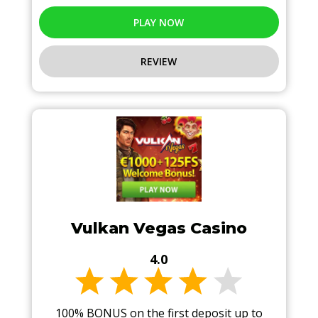
PLAY NOW
REVIEW
Vulkan Vegas Casino
4.0
100% BONUS on the first deposit up to