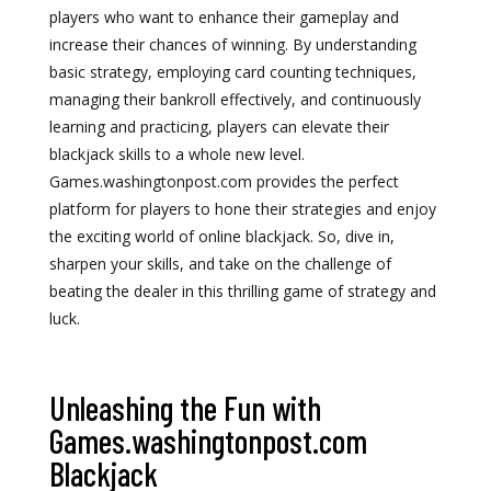
players who want to enhance their gameplay and
increase their chances of winning. By understanding
basic strategy, employing card counting techniques,
managing their bankroll effectively, and continuously
learning and practicing, players can elevate their
blackjack skills to a whole new level.
Games.washingtonpost.com provides the perfect
platform for players to hone their strategies and enjoy
the exciting world of online blackjack. So, dive in,
sharpen your skills, and take on the challenge of
beating the dealer in this thrilling game of strategy and
luck.
Unleashing the Fun with
Games.washingtonpost.com
Blackjack