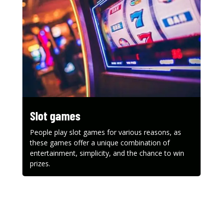
Slot games
People play slot games for various reasons, as
these games offer a unique combination of
entertainment, simplicity, and the chance to win
prizes.