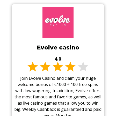
Evolve casino
4.0
Join Evolve Casino and claim your huge
welcome bonus of €1000 + 100 free spins
with low wagering. In addition, Evolve offers
the most famous and favorite games, as well
as live casino games that allow you to win
big. Weekly Cashback is guaranteed and paid
every Monday.