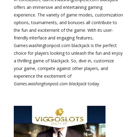
offers an immersive and entertaining gaming
experience. The variety of game modes, customization
options, tournaments, and bonuses all contribute to
the fun and excitement of the game. With its user-
friendly interface and engaging features,
Games.washingtonpost.com blackjack is the perfect
choice for players looking to unleash the fun and enjoy
a thrilling game of blackjack. So, dive in, customize
your game, compete against other players, and
experience the excitement of
Games.washingtonpost.com blackjack
today.