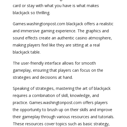
card or stay with what you have is what makes
blackjack so thrilling.
Games.washingtonpost.com blackjack offers a realistic
and immersive gaming experience. The graphics and
sound effects create an authentic casino atmosphere,
making players feel like they are sitting at a real
blackjack table.
The user-friendly interface allows for smooth
gameplay, ensuring that players can focus on the
strategies and decisions at hand.
Speaking of strategies, mastering the art of blackjack
requires a combination of skill, knowledge, and
practice. Games.washingtonpost.com offers players
the opportunity to brush up on their skills and improve
their gameplay through various resources and tutorials.
These resources cover topics such as basic strategy,