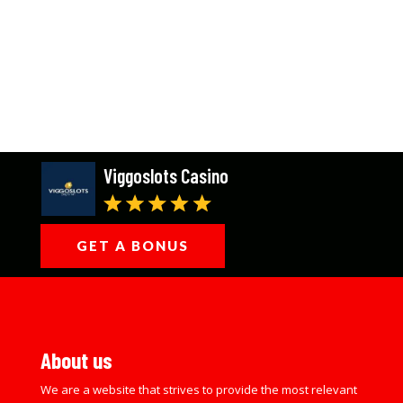
Viggoslots Casino
GET A BONUS
About us
We are a website that strives to provide the most relevant