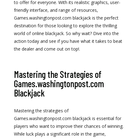
to offer for everyone. With its realistic graphics, user-
friendly interface, and range of resources,
Games.washingtonpost.com blackjack is the perfect
destination for those looking to explore the thrilling
world of online blackjack. So why wait? Dive into the
action today and see if you have what it takes to beat
the dealer and come out on top!.
Mastering the Strategies of
Games.washingtonpost.com
Blackjack
Mastering the strategies of
Games.washingtonpost.com blackjack is essential for
players who want to improve their chances of winning.
While luck plays a significant role in the game,