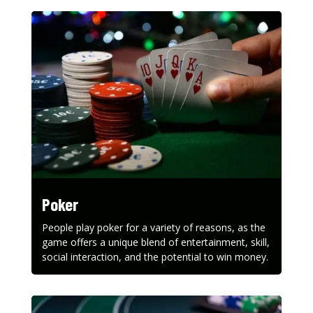
Poker
People play poker for a variety of reasons, as the
game offers a unique blend of entertainment, skill,
social interaction, and the potential to win money.