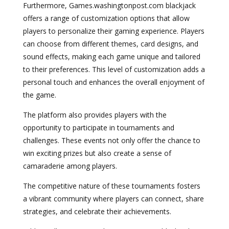
Furthermore, Games.washingtonpost.com blackjack
offers a range of customization options that allow
players to personalize their gaming experience. Players
can choose from different themes, card designs, and
sound effects, making each game unique and tailored
to their preferences. This level of customization adds a
personal touch and enhances the overall enjoyment of
the game.
The platform also provides players with the
opportunity to participate in tournaments and
challenges. These events not only offer the chance to
win exciting prizes but also create a sense of
camaraderie among players.
The competitive nature of these tournaments fosters
a vibrant community where players can connect, share
strategies, and celebrate their achievements.