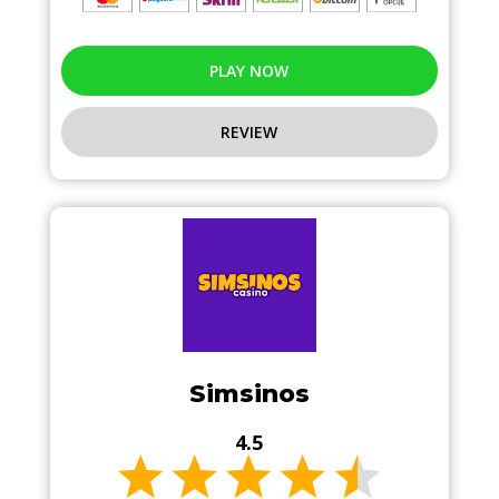
PLAY NOW
REVIEW
Simsinos
4.5