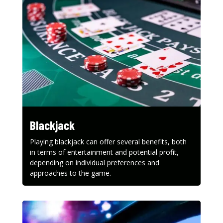
Blackjack
Playing blackjack can offer several benefits, both
in terms of entertainment and potential profit,
depending on individual preferences and
approaches to the game.