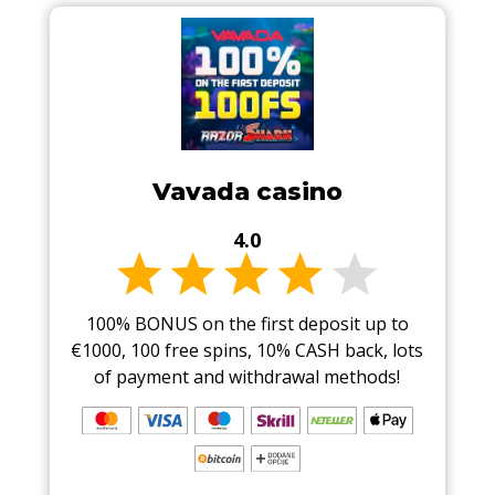
Vavada casino
4.0
100% BONUS on the first deposit up to
€1000, 100 free spins, 10% CASH back, lots
of payment and withdrawal methods!