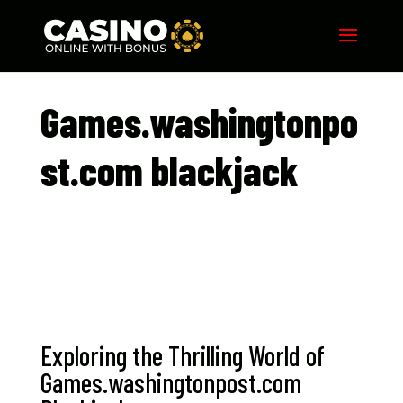
Games.washingtonpo
st.com blackjack​
Exploring the Thrilling World of
Games.washingtonpost.com