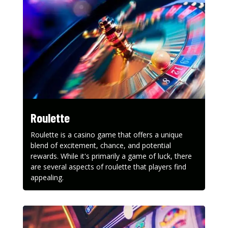
Roulette
Roulette is a casino game that offers a unique
blend of excitement, chance, and potential
rewards. While it's primarily a game of luck, there
are several aspects of roulette that players find
appealing.