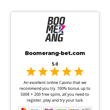
Boomerang-bet.com
5.0
An excellent online Casino that we
recommend you try. 100% bonus up to
500€ + 200 free spins, all you need to
register, play and try your luck.