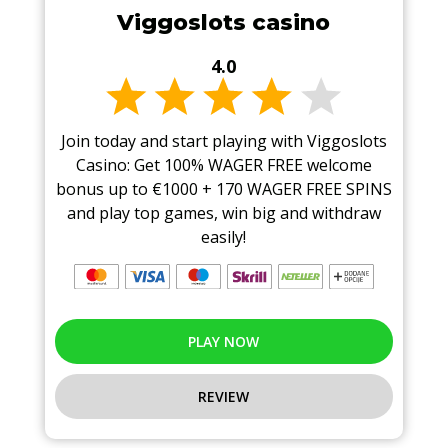
Viggoslots casino
4.0
Join today and start playing with Viggoslots
Casino: Get 100% WAGER FREE welcome
bonus up to €1000 + 170 WAGER FREE SPINS
and play top games, win big and withdraw
easily!
PLAY NOW
REVIEW