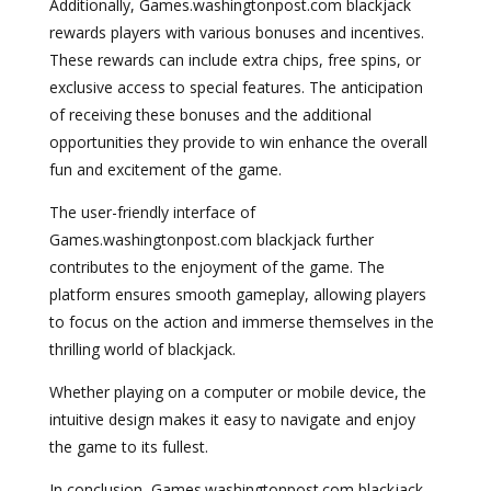
Additionally, Games.washingtonpost.com blackjack
rewards players with various bonuses and incentives.
These rewards can include extra chips, free spins, or
exclusive access to special features. The anticipation
of receiving these bonuses and the additional
opportunities they provide to win enhance the overall
fun and excitement of the game.
The user-friendly interface of
Games.washingtonpost.com blackjack further
contributes to the enjoyment of the game. The
platform ensures smooth gameplay, allowing players
to focus on the action and immerse themselves in the
thrilling world of blackjack.
Whether playing on a computer or mobile device, the
intuitive design makes it easy to navigate and enjoy
the game to its fullest.
In conclusion, Games.washingtonpost.com blackjack