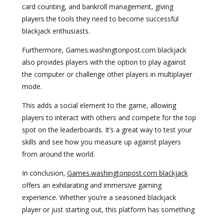
card counting, and bankroll management, giving
players the tools they need to become successful
blackjack enthusiasts.
Furthermore, Games.washingtonpost.com blackjack
also provides players with the option to play against
the computer or challenge other players in multiplayer
mode.
This adds a social element to the game, allowing
players to interact with others and compete for the top
spot on the leaderboards. It’s a great way to test your
skills and see how you measure up against players
from around the world.
In conclusion,
Games.washingtonpost.com blackjack
offers an exhilarating and immersive gaming
experience. Whether you’re a seasoned blackjack
player or just starting out, this platform has something