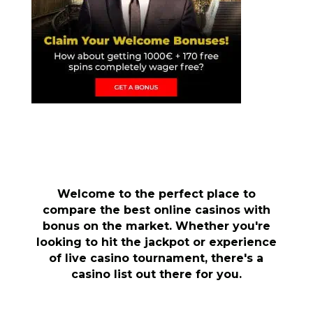
Welcome to the perfect place to
compare the best online casinos with
bonus on the market. Whether you're
looking to hit the jackpot or experience
of live casino tournament, there's a
casino list out there for you.