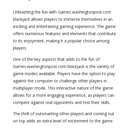
Unleashing the fun with Games.washingtonpost.com
blackjack allows players to immerse themselves in an
exciting and entertaining gaming experience. The game
offers numerous features and elements that contribute
to its enjoyment, making it a popular choice among
players.
One of the key aspects that adds to the fun of
Games.washingtonpost.com blackjack is the variety of
game modes available. Players have the option to play
against the computer or challenge other players in
multiplayer mode. This interactive nature of the game
allows for a more engaging experience, as players can
compete against real opponents and test their skills.
The thrill of outsmarting other players and coming out
on top adds an extra level of excitement to the game.