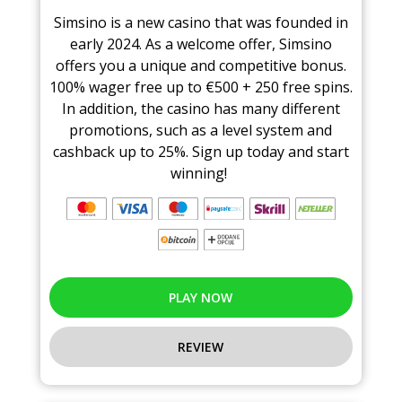
Simsino is a new casino that was founded in
early 2024. As a welcome offer, Simsino
offers you a unique and competitive bonus.
100% wager free up to €500 + 250 free spins.
In addition, the casino has many different
promotions, such as a level system and
cashback up to 25%. Sign up today and start
winning!
PLAY NOW
REVIEW