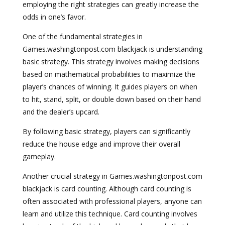
employing the right strategies can greatly increase the
odds in one’s favor.
One of the fundamental strategies in
Games.washingtonpost.com blackjack is understanding
basic strategy. This strategy involves making decisions
based on mathematical probabilities to maximize the
player’s chances of winning. It guides players on when
to hit, stand, split, or double down based on their hand
and the dealer’s upcard.
By following basic strategy, players can significantly
reduce the house edge and improve their overall
gameplay.
Another crucial strategy in Games.washingtonpost.com
blackjack is card counting. Although card counting is
often associated with professional players, anyone can
learn and utilize this technique. Card counting involves