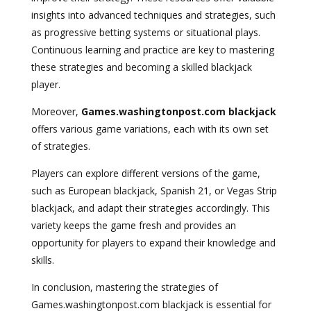
insights into advanced techniques and strategies, such
as progressive betting systems or situational plays.
Continuous learning and practice are key to mastering
these strategies and becoming a skilled blackjack
player.
Moreover,
Games.washingtonpost.com blackjack
offers various game variations, each with its own set
of strategies.
Players can explore different versions of the game,
such as European blackjack, Spanish 21, or Vegas Strip
blackjack, and adapt their strategies accordingly. This
variety keeps the game fresh and provides an
opportunity for players to expand their knowledge and
skills.
In conclusion, mastering the strategies of
Games.washingtonpost.com blackjack is essential for