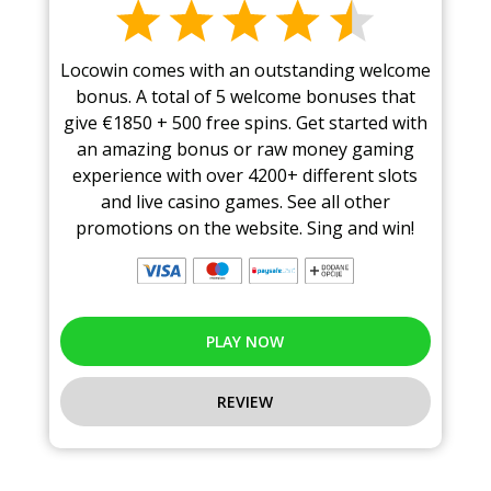
Locowin comes with an outstanding welcome
bonus. A total of 5 welcome bonuses that
give €1850 + 500 free spins. Get started with
an amazing bonus or raw money gaming
experience with over 4200+ different slots
and live casino games. See all other
promotions on the website. Sing and win!
PLAY NOW
REVIEW