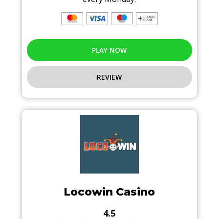
PLAY NOW
REVIEW
Locowin Casino
4.5