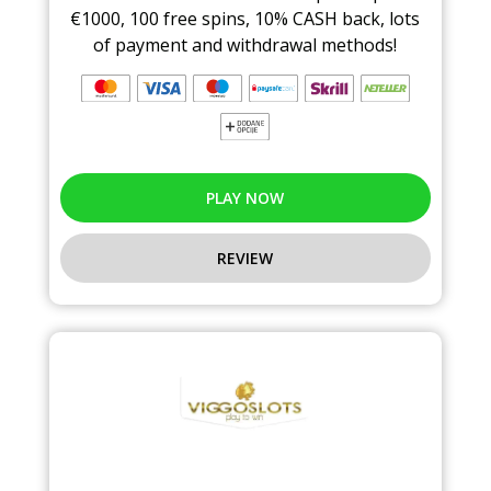
€1000, 100 free spins, 10% CASH back, lots
of payment and withdrawal methods!
PLAY NOW
REVIEW