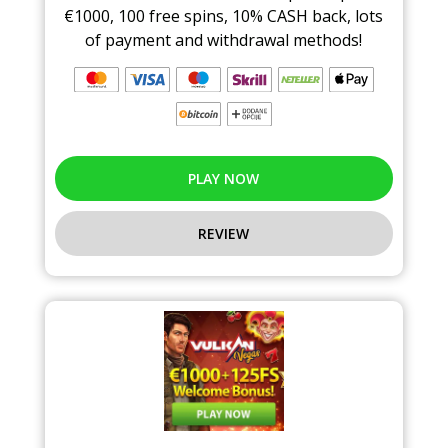
€1000, 100 free spins, 10% CASH back, lots
of payment and withdrawal methods!
PLAY NOW
REVIEW