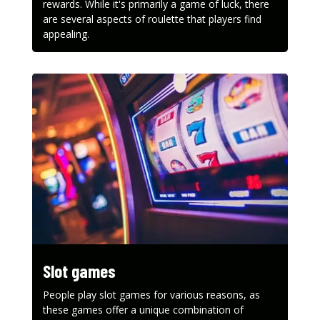
rewards. While it's primarily a game of luck, there
are several aspects of roulette that players find
appealing.
Slot games
People play slot games for various reasons, as
these games offer a unique combination of