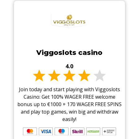
Viggoslots casino
4.0
Join today and start playing with Viggoslots
Casino: Get 100% WAGER FREE welcome
bonus up to €1000 + 170 WAGER FREE SPINS
and play top games, win big and withdraw
easily!