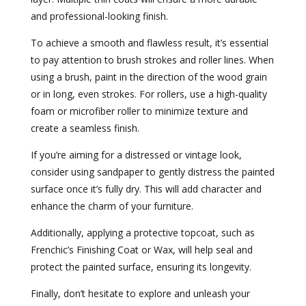
and professional-looking finish.
To achieve a smooth and flawless result, it’s essential
to pay attention to brush strokes and roller lines. When
using a brush, paint in the direction of the wood grain
or in long, even strokes. For rollers, use a high-quality
foam or microfiber roller to minimize texture and
create a seamless finish.
If you’re aiming for a distressed or vintage look,
consider using sandpaper to gently distress the painted
surface once it’s fully dry. This will add character and
enhance the charm of your furniture.
Additionally, applying a protective topcoat, such as
Frenchic’s Finishing Coat or Wax, will help seal and
protect the painted surface, ensuring its longevity.
Finally, don’t hesitate to explore and unleash your