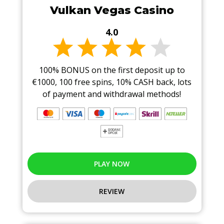
Vulkan Vegas Casino
4.0
100% BONUS on the first deposit up to
€1000, 100 free spins, 10% CASH back, lots
of payment and withdrawal methods!
PLAY NOW
REVIEW