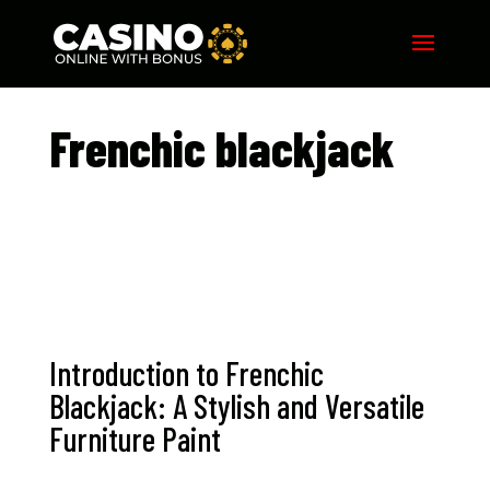
Frenchic blackjack​
Introduction to Frenchic
Blackjack: A Stylish and Versatile
Furniture Paint