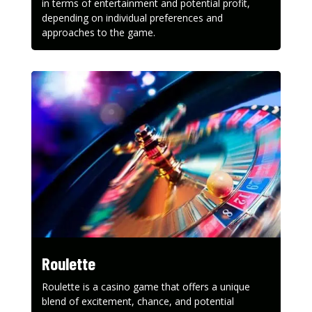
in terms of entertainment and potential profit,
depending on individual preferences and
approaches to the game.
Roulette
Roulette is a casino game that offers a unique
blend of excitement, chance, and potential