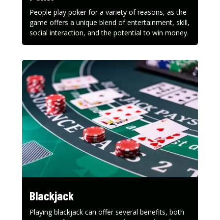
People play poker for a variety of reasons, as the
game offers a unique blend of entertainment, skill,
social interaction, and the potential to win money.
Blackjack
Playing blackjack can offer several benefits, both