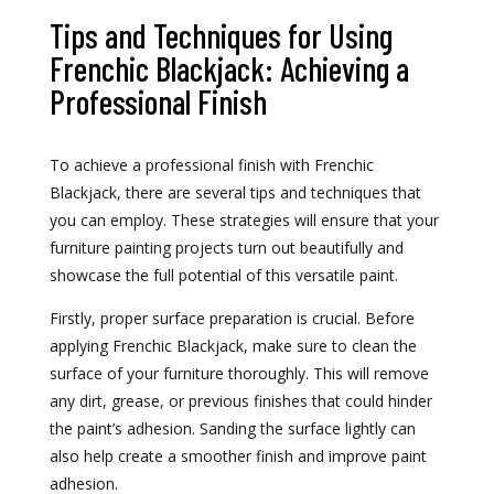
Tips and Techniques for Using
Frenchic Blackjack: Achieving a
Professional Finish
To achieve a professional finish with Frenchic
Blackjack, there are several tips and techniques that
you can employ. These strategies will ensure that your
furniture painting projects turn out beautifully and
showcase the full potential of this versatile paint.
Firstly, proper surface preparation is crucial. Before
applying Frenchic Blackjack, make sure to clean the
surface of your furniture thoroughly. This will remove
any dirt, grease, or previous finishes that could hinder
the paint’s adhesion. Sanding the surface lightly can
also help create a smoother finish and improve paint
adhesion.