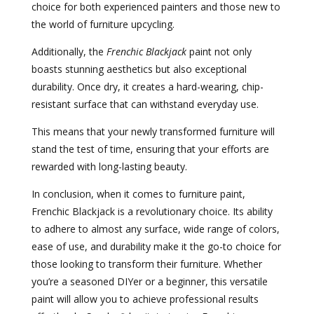
choice for both experienced painters and those new to
the world of furniture upcycling.
Additionally, the
Frenchic Blackjack
paint not only
boasts stunning aesthetics but also exceptional
durability. Once dry, it creates a hard-wearing, chip-
resistant surface that can withstand everyday use.
This means that your newly transformed furniture will
stand the test of time, ensuring that your efforts are
rewarded with long-lasting beauty.
In conclusion, when it comes to furniture paint,
Frenchic Blackjack is a revolutionary choice. Its ability
to adhere to almost any surface, wide range of colors,
ease of use, and durability make it the go-to choice for
those looking to transform their furniture. Whether
you’re a seasoned DIYer or a beginner, this versatile
paint will allow you to achieve professional results