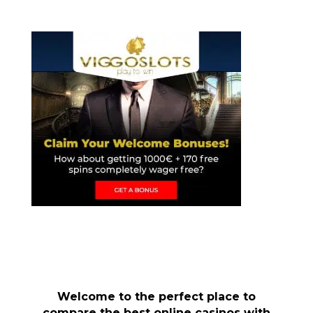
Welcome to the perfect place to
compare the best online casinos with