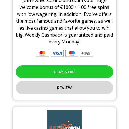
Join Evolve Casino and claim your huge
welcome bonus of €1000 + 100 free spins
with low wagering. In addition, Evolve offers
the most famous and favorite games, as well
as live casino games that allow you to win
big. Weekly Cashback is guaranteed and paid
every Monday.
PLAY NOW
REVIEW