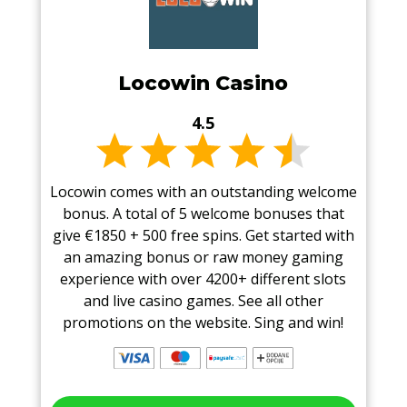
Locowin Casino
4.5
Locowin comes with an outstanding welcome
bonus. A total of 5 welcome bonuses that
give €1850 + 500 free spins. Get started with
an amazing bonus or raw money gaming
experience with over 4200+ different slots
and live casino games. See all other
promotions on the website. Sing and win!