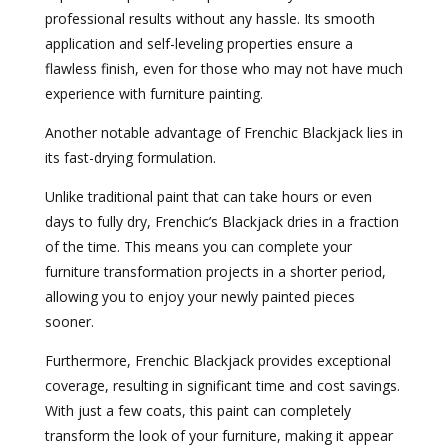
professional results without any hassle. Its smooth
application and self-leveling properties ensure a
flawless finish, even for those who may not have much
experience with furniture painting.
Another notable advantage of Frenchic Blackjack lies in
its fast-drying formulation.
Unlike traditional paint that can take hours or even
days to fully dry, Frenchic’s Blackjack dries in a fraction
of the time. This means you can complete your
furniture transformation projects in a shorter period,
allowing you to enjoy your newly painted pieces
sooner.
Furthermore, Frenchic Blackjack provides exceptional
coverage, resulting in significant time and cost savings.
With just a few coats, this paint can completely
transform the look of your furniture, making it appear