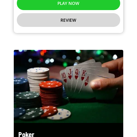
PLAY NOW
REVIEW
Poker