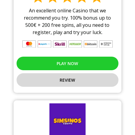
An excellent online Casino that we
recommend you try. 100% bonus up to
500€ + 200 free spins, all you need to
register, play and try your luck.
PLAY NOW
REVIEW