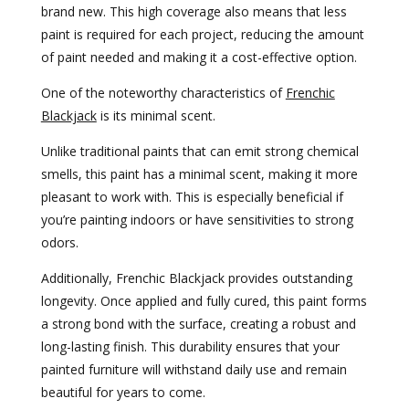
brand new. This high coverage also means that less
paint is required for each project, reducing the amount
of paint needed and making it a cost-effective option.
One of the noteworthy characteristics of
Frenchic
Blackjack
is its minimal scent.
Unlike traditional paints that can emit strong chemical
smells, this paint has a minimal scent, making it more
pleasant to work with. This is especially beneficial if
you’re painting indoors or have sensitivities to strong
odors.
Additionally, Frenchic Blackjack provides outstanding
longevity. Once applied and fully cured, this paint forms
a strong bond with the surface, creating a robust and
long-lasting finish. This durability ensures that your
painted furniture will withstand daily use and remain
beautiful for years to come.