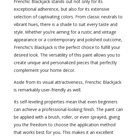
Frenchic Blackjack stands out not only for its
exceptional adherence, but also for its extensive
selection of captivating colors. From classic neutrals to
vibrant hues, there is a shade to suit every taste and
style. Whether you’re aiming for a rustic and vintage
appearance or a contemporary and polished outcome,
Frenchic’s Blackjack is the perfect choice to fulfill your
desired look. The versatility of this paint allows you to
create unique and personalized pieces that perfectly
complement your home decor.
Aside from its visual attractiveness, Frenchic Blackjack
is remarkably user-friendly as well.
Its self-leveling properties mean that even beginners
can achieve a professional-looking finish. The paint can
be applied with a brush, roller, or even sprayed, giving
you the freedom to choose the application method
that works best for you. This makes it an excellent