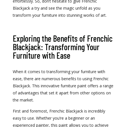
effortlessly. So, don’t hesitate to give Frenchic
Blackjack a try and see the magic unfold as you
transform your furniture into stunning works of art.
Exploring the Benefits of Frenchic
Blackjack: Transforming Your
Furniture with Ease
When it comes to transforming your furniture with
ease, there are numerous benefits to using Frenchic
Blackjack. This innovative furniture paint offers a range
of advantages that set it apart from other options on
the market.
First and foremost, Frenchic Blackjack is incredibly
easy to use. Whether you’re a beginner or an
experienced painter, this paint allows you to achieve