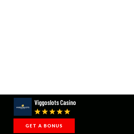
Viggoslots Casino
GET A BONUS