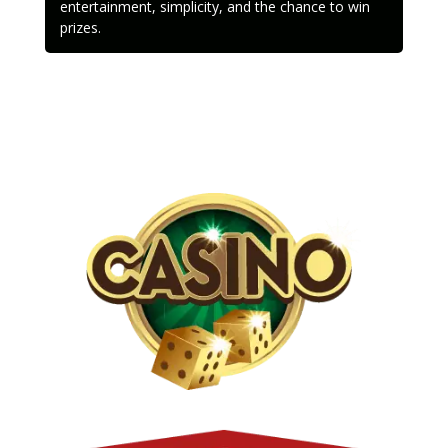
entertainment, simplicity, and the chance to win
prizes.