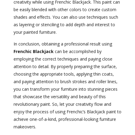
creativity while using Frenchic Blackjack. This paint can
be easily blended with other colors to create custom
shades and effects. You can also use techniques such
as layering or stenciling to add depth and interest to
your painted furniture.
In conclusion, obtaining a professional result using
Frenchic Blackjack
can be accomplished by
employing the correct techniques and paying close
attention to detail. By properly preparing the surface,
choosing the appropriate tools, applying thin coats,
and paying attention to brush strokes and roller lines,
you can transform your furniture into stunning pieces
that showcase the versatility and beauty of this
revolutionary paint. So, let your creativity flow and
enjoy the process of using Frenchic’s Blackjack paint to
achieve one-of-a-kind, professional-looking furniture
makeovers.