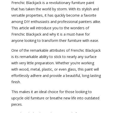
Frenchic Blackjack is a revolutionary furniture paint
that has taken the world by storm. With its stylish and
versatile properties, it has quickly become a favorite
among DIY enthusiasts and professional painters alike.
This article will introduce you to the wonders of
Frenchic Blackjack and why it is a must-have for
anyone looking to transform their furniture with ease.
One of the remarkable attributes of Frenchic Blackjack
is its remarkable ability to stick to nearly any surface
with very little preparation. Whether you’re working
with wood, metal, plastic, or even glass, this paint will
effortlessly adhere and provide a beautiful, long-lasting
finish.
This makes it an ideal choice for those looking to
upcycle old furniture or breathe new life into outdated
pieces.