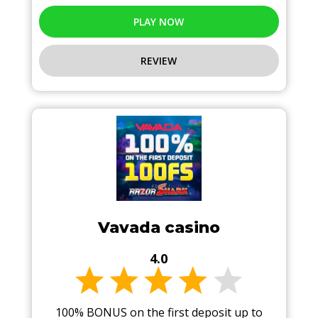
PLAY NOW
REVIEW
Vavada casino
4.0
100% BONUS on the first deposit up to