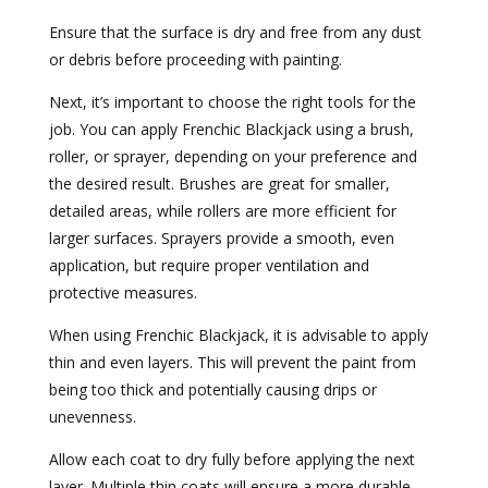
Ensure that the surface is dry and free from any dust
or debris before proceeding with painting.
Next, it’s important to choose the right tools for the
job. You can apply Frenchic Blackjack using a brush,
roller, or sprayer, depending on your preference and
the desired result. Brushes are great for smaller,
detailed areas, while rollers are more efficient for
larger surfaces. Sprayers provide a smooth, even
application, but require proper ventilation and
protective measures.
When using Frenchic Blackjack, it is advisable to apply
thin and even layers. This will prevent the paint from
being too thick and potentially causing drips or
unevenness.
Allow each coat to dry fully before applying the next
layer. Multiple thin coats will ensure a more durable