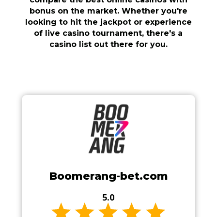
bonus on the market. Whether you're
looking to hit the jackpot or experience
of live casino tournament, there's a
casino list out there for you.
Boomerang-bet.com
5.0