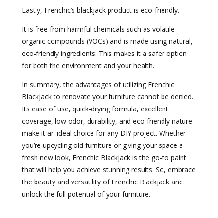
Lastly, Frenchic’s blackjack product is eco-friendly.
It is free from harmful chemicals such as volatile
organic compounds (VOCs) and is made using natural,
eco-friendly ingredients. This makes it a safer option
for both the environment and your health.
In summary, the advantages of utilizing Frenchic
Blackjack to renovate your furniture cannot be denied.
Its ease of use, quick-drying formula, excellent
coverage, low odor, durability, and eco-friendly nature
make it an ideal choice for any DIY project. Whether
you’re upcycling old furniture or giving your space a
fresh new look, Frenchic Blackjack is the go-to paint
that will help you achieve stunning results. So, embrace
the beauty and versatility of Frenchic Blackjack and
unlock the full potential of your furniture.