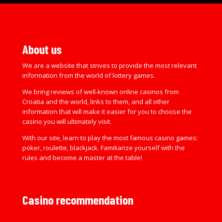
About us
We are a website that strives to provide the most relevant
information from the world of lottery games.
We bring reviews of well-known online casinos from
Croatia and the world, links to them, and all other
information that will make it easier for you to choose the
casino you will ultimately visit.
With our site, learn to play the most famous casino games:
poker, roulette, blackjack. Familiarize yourself with the
rules and become a master at the table!
Casino recommendation