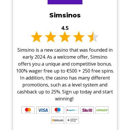
Simsinos
4.5
Simsino is a new casino that was founded in
early 2024. As a welcome offer, Simsino
offers you a unique and competitive bonus.
100% wager free up to €500 + 250 free spins.
In addition, the casino has many different
promotions, such as a level system and
cashback up to 25%. Sign up today and start
winning!