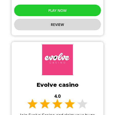
PLAY NOW
REVIEW
Evolve casino
4.0