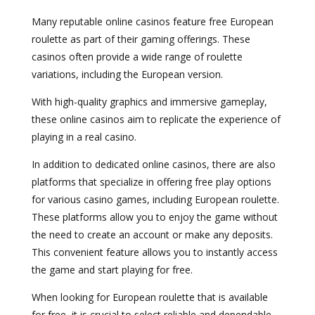
Many reputable online casinos feature free European
roulette as part of their gaming offerings. These
casinos often provide a wide range of roulette
variations, including the European version.
With high-quality graphics and immersive gameplay,
these online casinos aim to replicate the experience of
playing in a real casino.
In addition to dedicated online casinos, there are also
platforms that specialize in offering free play options
for various casino games, including European roulette.
These platforms allow you to enjoy the game without
the need to create an account or make any deposits.
This convenient feature allows you to instantly access
the game and start playing for free.
When looking for European roulette that is available
for free, it is crucial to select reliable and dependable