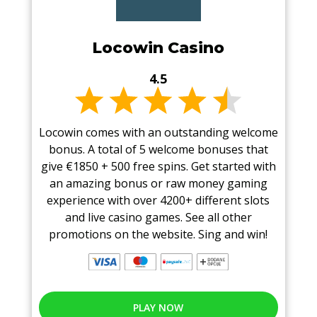
Locowin Casino
4.5
Locowin comes with an outstanding welcome
bonus. A total of 5 welcome bonuses that
give €1850 + 500 free spins. Get started with
an amazing bonus or raw money gaming
experience with over 4200+ different slots
and live casino games. See all other
promotions on the website. Sing and win!
PLAY NOW