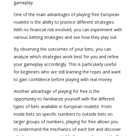
gameplay.
One of the main advantages of playing free European
roulette is the ability to practice different strategies.
With no financial risk involved, you can experiment with
various betting strategies and see how they play out.
By observing the outcomes of your bets, you can
analyze which strategies work best for you and refine
your gameplay accordingly. This is particularly useful
for beginners who are still learning the ropes and want
to gain confidence before playing with real money.
Another advantage of playing for free is the
opportunity to familiarize yourself with the different
types of bets available in European roulette. From
inside bets on specific numbers to outside bets on
larger groups of numbers, playing for free allows you
to understand the mechanics of each bet and discover