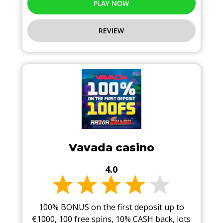
PLAY NOW
REVIEW
Vavada casino
4.0
100% BONUS on the first deposit up to
€1000, 100 free spins, 10% CASH back, lots