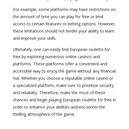
For example, some platforms may have restrictions on
the amount of time you can play for free or limit
access to certain features or betting options. However,
these limitations should not hinder your ability to learn
and improve your skills.
Ultimately, one can easily find European roulette for
free by exploring numerous online casinos and
platforms. These platforms offer a convenient and
accessible way to enjoy the game without any financial
risk. Whether you choose a reputable online casino or
a specialized platform, make sure to prioritize security
and reliability. Therefore, make the most of these
chances and begin playing European roulette for free in
order to enhance your abilities and encounter the
thrilling atmosphere of the game.