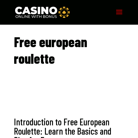
Free european
roulette​
Introduction to Free European
Roulette: Learn the Basics and