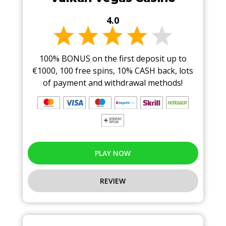
4.0
100% BONUS on the first deposit up to
€1000, 100 free spins, 10% CASH back, lots
of payment and withdrawal methods!
PLAY NOW
REVIEW