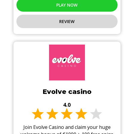
PLAY NOW
REVIEW
Evolve casino
4.0
Join Evolve Casino and claim your huge