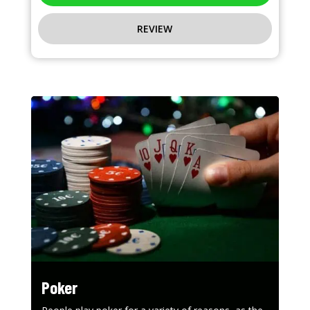
REVIEW
Poker