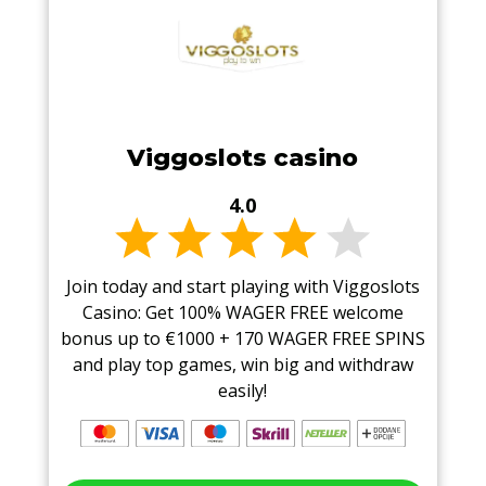
Viggoslots casino
4.0
Join today and start playing with Viggoslots
Casino: Get 100% WAGER FREE welcome
bonus up to €1000 + 170 WAGER FREE SPINS
and play top games, win big and withdraw
easily!