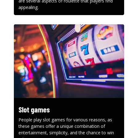
are several aspects of roulette that players find
appealing.
Slot games
People play slot games for various reasons, as
these games offer a unique combination of
entertainment, simplicity, and the chance to win