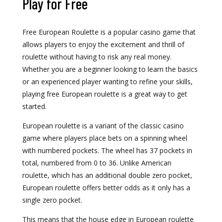
Play for Free
Free European Roulette is a popular casino game that
allows players to enjoy the excitement and thrill of
roulette without having to risk any real money.
Whether you are a beginner looking to learn the basics
or an experienced player wanting to refine your skills,
playing free European roulette is a great way to get
started.
European roulette is a variant of the classic casino
game where players place bets on a spinning wheel
with numbered pockets. The wheel has 37 pockets in
total, numbered from 0 to 36. Unlike American
roulette, which has an additional double zero pocket,
European roulette offers better odds as it only has a
single zero pocket.
This means that the house edge in European roulette