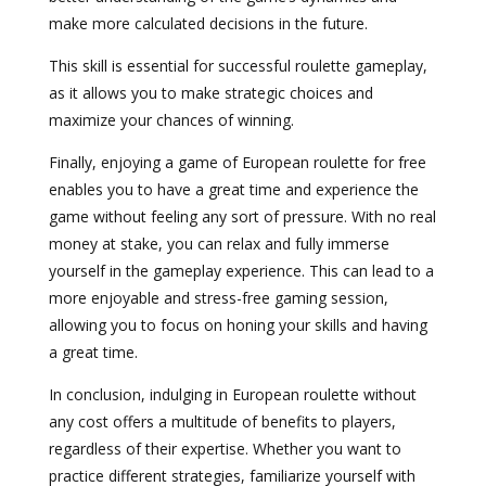
make more calculated decisions in the future.
This skill is essential for successful roulette gameplay,
as it allows you to make strategic choices and
maximize your chances of winning.
Finally, enjoying a game of European roulette for free
enables you to have a great time and experience the
game without feeling any sort of pressure. With no real
money at stake, you can relax and fully immerse
yourself in the gameplay experience. This can lead to a
more enjoyable and stress-free gaming session,
allowing you to focus on honing your skills and having
a great time.
In conclusion, indulging in European roulette without
any cost offers a multitude of benefits to players,
regardless of their expertise. Whether you want to
practice different strategies, familiarize yourself with