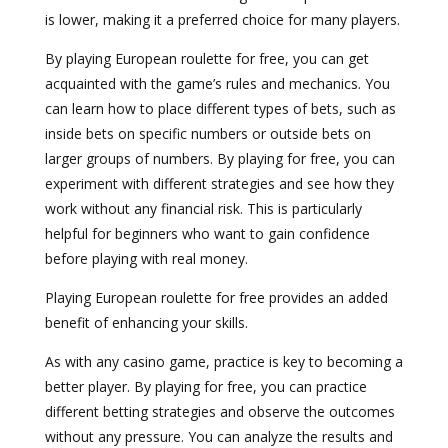
is lower, making it a preferred choice for many players.
By playing European roulette for free, you can get
acquainted with the game’s rules and mechanics. You
can learn how to place different types of bets, such as
inside bets on specific numbers or outside bets on
larger groups of numbers. By playing for free, you can
experiment with different strategies and see how they
work without any financial risk. This is particularly
helpful for beginners who want to gain confidence
before playing with real money.
Playing European roulette for free provides an added
benefit of enhancing your skills.
As with any casino game, practice is key to becoming a
better player. By playing for free, you can practice
different betting strategies and observe the outcomes
without any pressure. You can analyze the results and