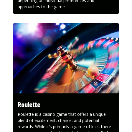
depending on individual preferences and
approaches to the game.
Roulette
Roulette is a casino game that offers a unique
blend of excitement, chance, and potential
rewards. While it's primarily a game of luck, there