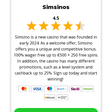
Simsinos
4.5
Simsino is a new casino that was founded in
early 2024. As a welcome offer, Simsino
offers you a unique and competitive bonus.
100% wager free up to €500 + 250 free spins.
In addition, the casino has many different
promotions, such as a level system and
cashback up to 25%. Sign up today and start
winning!