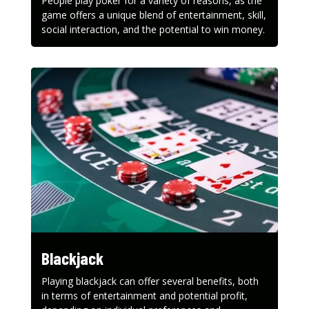
People play poker for a variety of reasons, as the
game offers a unique blend of entertainment, skill,
social interaction, and the potential to win money.
Blackjack
Playing blackjack can offer several benefits, both
in terms of entertainment and potential profit,