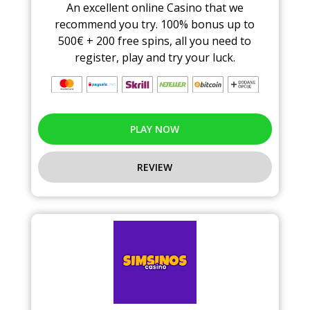
An excellent online Casino that we
recommend you try. 100% bonus up to
500€ + 200 free spins, all you need to
register, play and try your luck.
PLAY NOW
REVIEW