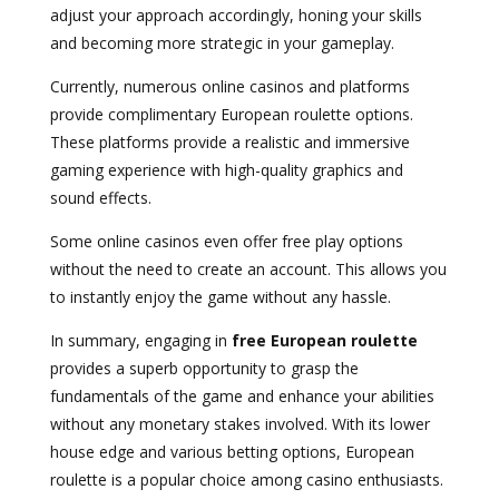
adjust your approach accordingly, honing your skills
and becoming more strategic in your gameplay.
Currently, numerous online casinos and platforms
provide complimentary European roulette options.
These platforms provide a realistic and immersive
gaming experience with high-quality graphics and
sound effects.
Some online casinos even offer free play options
without the need to create an account. This allows you
to instantly enjoy the game without any hassle.
In summary, engaging in
free European roulette
provides a superb opportunity to grasp the
fundamentals of the game and enhance your abilities
without any monetary stakes involved. With its lower
house edge and various betting options, European
roulette is a popular choice among casino enthusiasts.