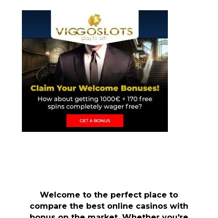
Welcome to the perfect place to
compare the best online casinos with
bonus on the market. Whether you're