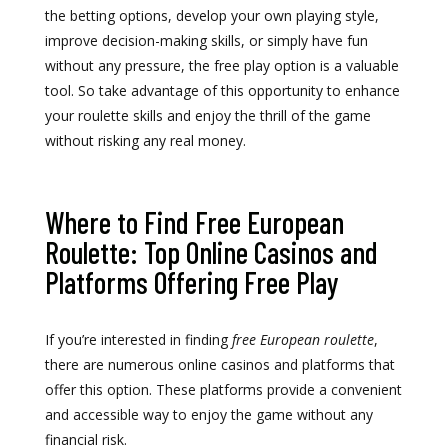
the betting options, develop your own playing style,
improve decision-making skills, or simply have fun
without any pressure, the free play option is a valuable
tool. So take advantage of this opportunity to enhance
your roulette skills and enjoy the thrill of the game
without risking any real money.
Where to Find Free European
Roulette: Top Online Casinos and
Platforms Offering Free Play
If you’re interested in finding
free European roulette
,
there are numerous online casinos and platforms that
offer this option. These platforms provide a convenient
and accessible way to enjoy the game without any
financial risk.