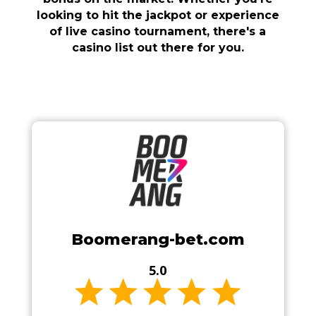
looking to hit the jackpot or experience
of live casino tournament, there's a
casino list out there for you.
Boomerang-bet.com
5.0