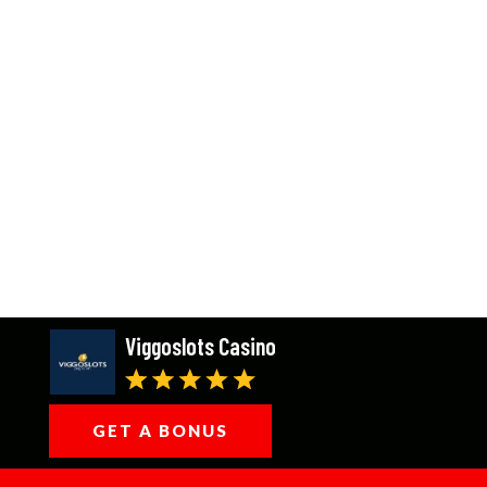
Viggoslots Casino
GET A BONUS