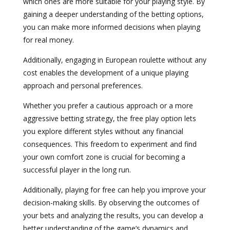
which ones are more suitable for your playing style. By
gaining a deeper understanding of the betting options,
you can make more informed decisions when playing
for real money.
Additionally, engaging in European roulette without any
cost enables the development of a unique playing
approach and personal preferences.
Whether you prefer a cautious approach or a more
aggressive betting strategy, the free play option lets
you explore different styles without any financial
consequences. This freedom to experiment and find
your own comfort zone is crucial for becoming a
successful player in the long run.
Additionally, playing for free can help you improve your
decision-making skills. By observing the outcomes of
your bets and analyzing the results, you can develop a
better understanding of the game’s dynamics and