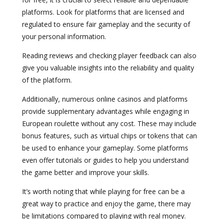
platforms. Look for platforms that are licensed and
regulated to ensure fair gameplay and the security of
your personal information.
Reading reviews and checking player feedback can also
give you valuable insights into the reliability and quality
of the platform.
Additionally, numerous online casinos and platforms
provide supplementary advantages while engaging in
European roulette without any cost. These may include
bonus features, such as virtual chips or tokens that can
be used to enhance your gameplay. Some platforms
even offer tutorials or guides to help you understand
the game better and improve your skills.
It’s worth noting that while playing for free can be a
great way to practice and enjoy the game, there may
be limitations compared to playing with real money.