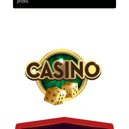
prizes.