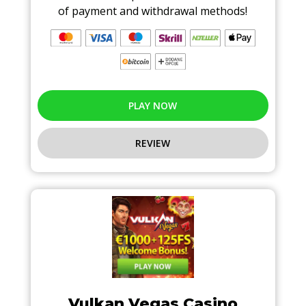
of payment and withdrawal methods!
PLAY NOW
REVIEW
Vulkan Vegas Casino