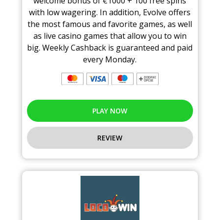
welcome bonus of €1000 + 100 free spins
with low wagering. In addition, Evolve offers
the most famous and favorite games, as well
as live casino games that allow you to win
big. Weekly Cashback is guaranteed and paid
every Monday.
PLAY NOW
REVIEW