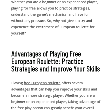
Whether you are a beginner or an experienced player,
playing for free allows you to practice strategies,
understand the game’s mechanics, and have fun
without any pressure. So, why not give it a try and
experience the excitement of European roulette for
yourself?.
Advantages of Playing Free
European Roulette: Practice
Strategies and Improve Your Skills
Playing
free European roulette
offers several
advantages that can help you improve your skills and
become a more strategic player. Whether you are a
beginner or an experienced player, taking advantage of
the free play option can greatly benefit your overall