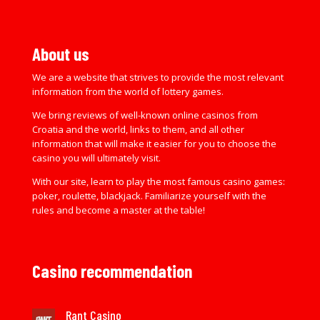
About us
We are a website that strives to provide the most relevant
information from the world of lottery games.
We bring reviews of well-known online casinos from
Croatia and the world, links to them, and all other
information that will make it easier for you to choose the
casino you will ultimately visit.
With our site, learn to play the most famous casino games:
poker, roulette, blackjack. Familiarize yourself with the
rules and become a master at the table!
Casino recommendation
Rant Casino