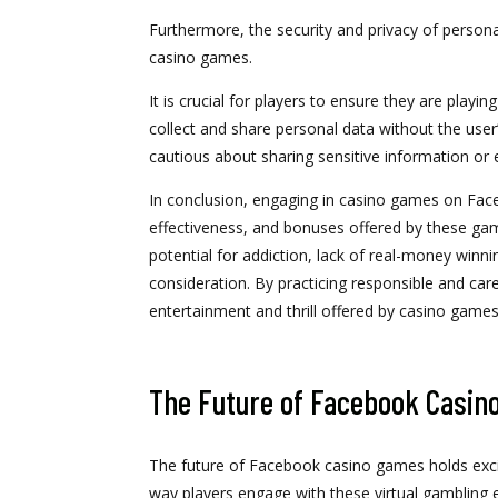
Furthermore, the security and privacy of perso
casino games.
It is crucial for players to ensure they are pla
collect and share personal data without the user
cautious about sharing sensitive information or 
In conclusion, engaging in casino games on Fac
effectiveness, and bonuses offered by these g
potential for addiction, lack of real-money winn
consideration. By practicing responsible and car
entertainment and thrill offered by casino game
The Future of Facebook Casin
The future of Facebook casino games holds exciti
way players engage with these virtual gambling 