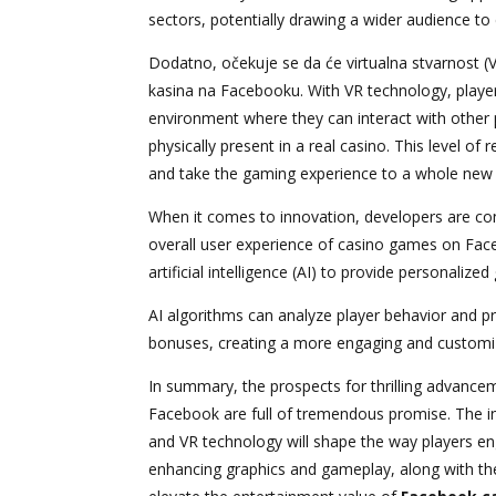
sectors, potentially drawing a wider audience 
Dodatno, očekuje se da će virtualna stvarnost (VR
kasina na Facebooku. With VR technology, players
environment where they can interact with other p
physically present in a real casino. This level o
and take the gaming experience to a whole new 
When it comes to innovation, developers are cons
overall user experience of casino games on Fac
artificial intelligence (AI) to provide personali
AI algorithms can analyze player behavior and 
bonuses, creating a more engaging and customi
In summary, the prospects for thrilling advance
Facebook are full of tremendous promise. The in
and VR technology will shape the way players e
enhancing graphics and gameplay, along with the 