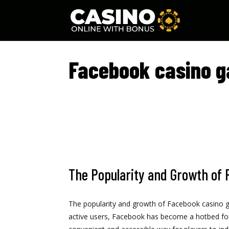
Facebook casino g
The Popularity and Growth of
The popularity and growth of Facebook casino g
active users, Facebook has become a hotbed for