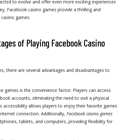
ected to evolve and offer even more exciting experiences
oney, Facebook casino games provide a thrilling and
te casino games.
ages of Playing Facebook Casino
s, there are several advantages and disadvantages to
ese games is the convenience factor. Players can access
book accounts, eliminating the need to visit a physical
accessibility allows players to enjoy their favorite games
nternet connection. Additionally,
Facebook casino games
phones, tablets, and computers, providing flexibility for