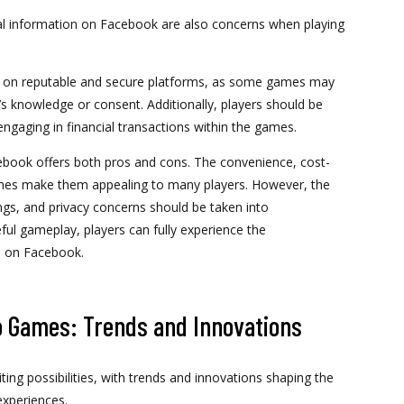
nal information on Facebook are also concerns when playing
ying on reputable and secure platforms, as some games may
’s knowledge or consent. Additionally, players should be
engaging in financial transactions within the games.
ebook offers both pros and cons. The convenience, cost-
ames make them appealing to many players. However, the
ings, and privacy concerns should be taken into
eful gameplay, players can fully experience the
s on Facebook.
o Games: Trends and Innovations
ng possibilities, with trends and innovations shaping the
experiences.