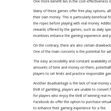
One more benefit lies in the cost-effectiveness 
Many of these games offer free play options, allo
their own money. This is particularly beneficial
the ropes before playing with real money. Addit
rewards offered by the games, such as daily spi
incentives enhance the gaming experience and pr
On the contrary, there are also certain drawba
One of the main concerns is the potential for add
The easy accessibility and constant availabilit
amounts of time and money on them, potentially le
players to set limits and practice responsible ga
Another disadvantage is the lack of real-money
thrill of gambling, players are unable to convert
for players who enjoy the thrill of winning rea
Facebook do offer the option to purchase virtual
to enhance their gaming experience for a fee.