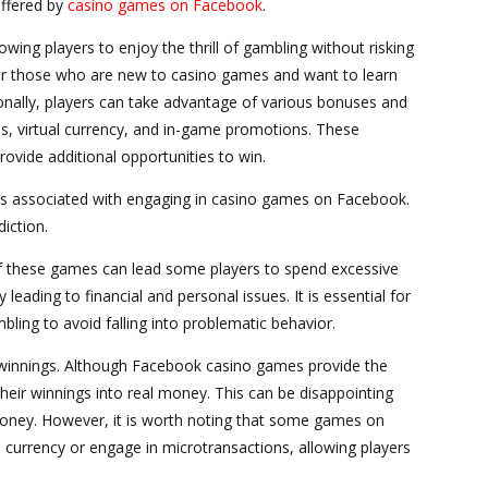
offered by
casino games on Facebook
.
wing players to enjoy the thrill of gambling without risking
 for those who are new to casino games and want to learn
ionally, players can take advantage of various bonuses and
ns, virtual currency, and in-game promotions. These
ovide additional opportunities to win.
cks associated with engaging in casino games on Facebook.
iction.
y of these games can lead some players to spend excessive
ading to financial and personal issues. It is essential for
mbling to avoid falling into problematic behavior.
 winnings. Although Facebook casino games provide the
 their winnings into real money. This can be disappointing
l money. However, it is worth noting that some games on
 currency or engage in microtransactions, allowing players