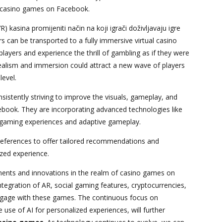
to casino games on Facebook.
) kasina promijeniti način na koji igrači doživljavaju igre
 can be transported to a fully immersive virtual casino
layers and experience the thrill of gambling as if they were
f realism and immersion could attract a new wave of players
level.
istently striving to improve the visuals, gameplay, and
ebook. They are incorporating advanced technologies like
zed gaming experiences and adaptive gameplay.
preferences to offer tailored recommendations and
zed experience.
ments and innovations in the realm of casino games on
tegration of AR, social gaming features, cryptocurrencies,
ngage with these games. The continuous focus on
use of AI for personalized experiences, will further