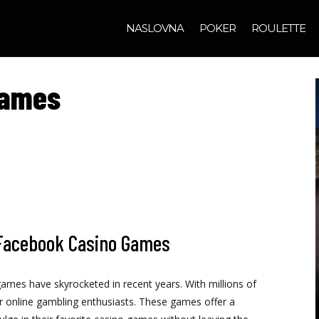
NASLOVNA
POKER
ROULETTE
ames​
 Facebook Casino Games
ames have skyrocketed in recent years. With millions of
 online gambling enthusiasts. These games offer a