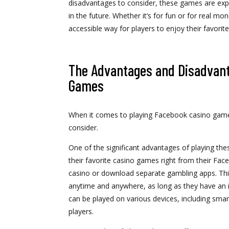
disadvantages to consider, these games are exp
in the future. Whether it’s for fun or for real m
accessible way for players to enjoy their favori
The Advantages and Disadvant
Games
When it comes to playing Facebook casino game
consider.
One of the significant advantages of playing th
their favorite casino games right from their Face
casino or download separate gambling apps. This 
anytime and anywhere, as long as they have an i
can be played on various devices, including smart
players.