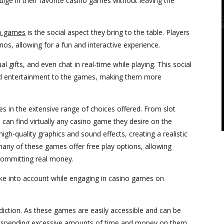
ulge in their favorite casino games without leaving the
o games
is the social aspect they bring to the table. Players
sinos, allowing for a fun and interactive experience.
 gifts, and even chat in real-time while playing. This social
and entertainment to the games, making them more
s in the extensive range of choices offered. From slot
 can find virtually any casino game they desire on the
gh-quality graphics and sound effects, creating a realistic
many of these games offer free play options, allowing
e committing real money.
ake into account while engaging in casino games on
diction. As these games are easily accessible and can be
es spending excessive amounts of time and money on them.