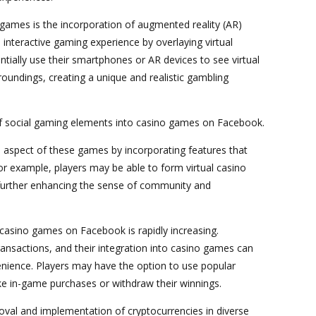
games is the incorporation of augmented reality (AR)
interactive gaming experience by overlaying virtual
ntially use their smartphones or AR devices to see virtual
roundings, creating a unique and realistic gambling
of social gaming elements into casino games on Facebook.
 aspect of these games by incorporating features that
or example, players may be able to form virtual casino
, further enhancing the sense of community and
n casino games on Facebook is rapidly increasing.
nsactions, and their integration into casino games can
enience. Players may have the option to use popular
ke in-game purchases or withdraw their winnings.
roval and implementation of cryptocurrencies in diverse