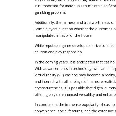
It is important for individuals to maintain self-c
gambling problem.
Additionally, the fairness and trustworthiness 
Some players question whether the outcomes of t
manipulated in favor of the house.
While reputable game developers strive to ensure 
caution and play responsibly.
In the coming years, it is anticipated that cas
With advancements in technology, we can antic
Virtual reality (VR) casinos may become a reality
and interact with other players in a more realist
cryptocurrencies, it is possible that digital cur
offering players enhanced versatility and enhanc
In conclusion, the immense popularity of casino
convenience, social features, and the extensive 