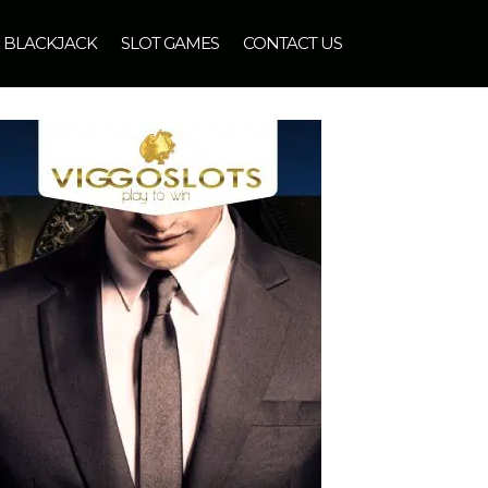
BLACKJACK
SLOT GAMES
CONTACT US