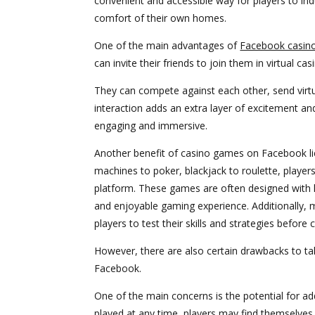
convenient and accessible way for players to ind
comfort of their own homes.
One of the main advantages of
Facebook casin
can invite their friends to join them in virtual ca
They can compete against each other, send virtual
interaction adds an extra layer of excitement 
engaging and immersive.
Another benefit of casino games on Facebook lie
machines to poker, blackjack to roulette, players
platform. These games are often designed with hi
and enjoyable gaming experience. Additionally, 
players to test their skills and strategies befor
However, there are also certain drawbacks to t
Facebook.
One of the main concerns is the potential for ad
played at any time, players may find themselv