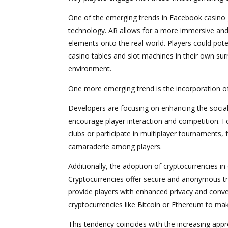
One of the emerging trends in Facebook casino 
technology. AR allows for a more immersive and 
elements onto the real world. Players could pote
casino tables and slot machines in their own sur
environment.
One more emerging trend is the incorporation 
Developers are focusing on enhancing the social
encourage player interaction and competition. F
clubs or participate in multiplayer tournaments
camaraderie among players.
Additionally, the adoption of cryptocurrencies i
Cryptocurrencies offer secure and anonymous tra
provide players with enhanced privacy and conv
cryptocurrencies like Bitcoin or Ethereum to ma
This tendency coincides with the increasing app