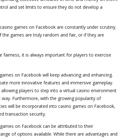
ontrol and set limits to ensure they do not develop a
of casino games on Facebook are constantly under scrutiny.
he games are truly random and fair, or if they are
fairness, it is always important for players to exercise
ino games on Facebook will keep advancing and enhancing.
ipate more innovative features and immersive gameplay.
, allowing players to step into a virtual casino environment
ic way. Furthermore, with the growing popularity of
rencies will be incorporated into casino games on Facebook,
ed transaction security.
 games on Facebook can be attributed to their
range of options available. While there are advantages and