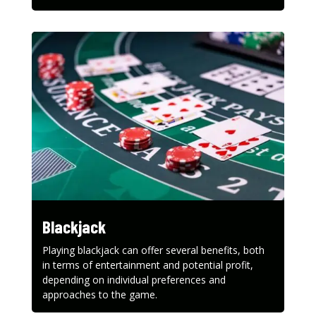
Blackjack
Playing blackjack can offer several benefits, both
in terms of entertainment and potential profit,
depending on individual preferences and
approaches to the game.