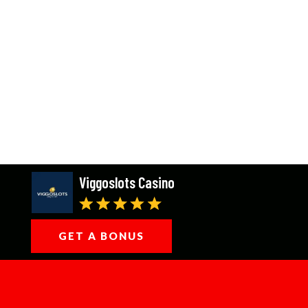
Viggoslots Casino
GET A BONUS