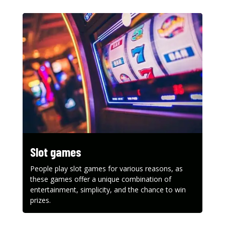
Slot games
People play slot games for various reasons, as
these games offer a unique combination of
entertainment, simplicity, and the chance to win
prizes.