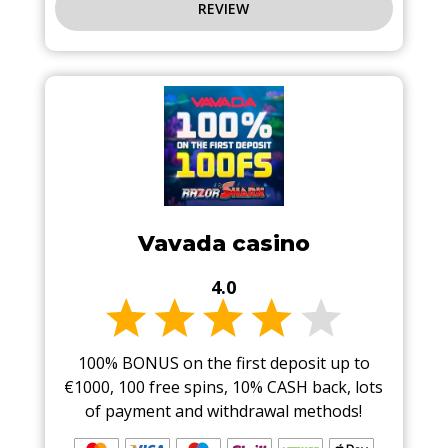
REVIEW
Vavada casino
4.0
100% BONUS on the first deposit up to
€1000, 100 free spins, 10% CASH back, lots
of payment and withdrawal methods!