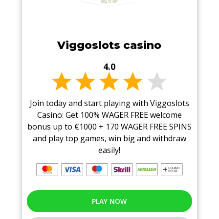
Viggoslots casino
4.0
Join today and start playing with Viggoslots
Casino: Get 100% WAGER FREE welcome
bonus up to €1000 + 170 WAGER FREE SPINS
and play top games, win big and withdraw
easily!
PLAY NOW