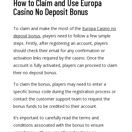
How to Claim and Use Europa
Casino No Deposit Bonus
To claim and make the most of the
Europa Casino no
deposit bonus
, players need to follow a few simple
steps. Firstly, after registering an account, players
should check their email for any confirmation or
activation links required by the casino. Once the
account is fully activated, players can proceed to claim
their no deposit bonus.
To claim the bonus, players may need to enter a
specific bonus code during the registration process or
contact the customer support team to request the
bonus funds to be credited to their account.
It’s important to carefully read the terms and
conditions associated with the bonus to ensure