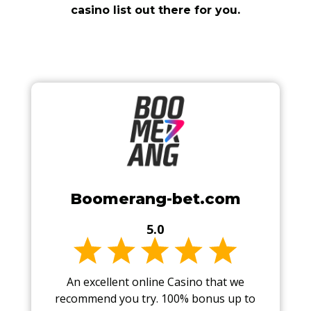
casino list out there for you.
Boomerang-bet.com
5.0
An excellent online Casino that we
recommend you try. 100% bonus up to