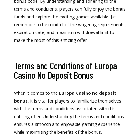
bonus code. By understanding and adhering to the
terms and conditions, players can fully enjoy the bonus
funds and explore the exciting games available. Just
remember to be mindful of the wagering requirements,
expiration date, and maximum withdrawal limit to
make the most of this enticing offer.
Terms and Conditions of Europa
Casino No Deposit Bonus
When it comes to the
Europa Casino no deposit
bonus
, it is vital for players to familiarize themselves
with the terms and conditions associated with this
enticing offer. Understanding the terms and conditions
ensures a smooth and enjoyable gaming experience
while maximizing the benefits of the bonus.