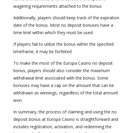
wagering requirements attached to the bonus.
Additionally, players should keep track of the expiration
date of the bonus. Most no deposit bonuses have a
time limit within which they must be used.
If players fail to utilize the bonus within the specified
timeframe, it may be forfeited.
To make the most of the Europa Casino no deposit
bonus, players should also consider the maximum
withdrawal limit associated with the bonus. Some
bonuses may have a cap on the amount that can be
withdrawn as winnings, regardless of the total amount
won.
In summary, the process of claiming and using the no
deposit bonus at Europa Casino is straightforward and
includes registration, activation, and redeeming the