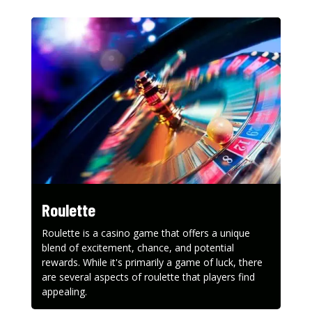
Roulette
Roulette is a casino game that offers a unique
blend of excitement, chance, and potential
rewards. While it's primarily a game of luck, there
are several aspects of roulette that players find
appealing.