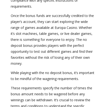
compliance with any specific instructions or
requirements.
Once the bonus funds are successfully credited to the
player’s account, they can start exploring the wide
range of games available at Europa Casino. Whether
it’s slot machines, table games, or live dealer games,
there is something for everyone to enjoy. The no
deposit bonus provides players with the perfect
opportunity to test out different games and find their
favorites without the risk of losing any of their own
money.
While playing with the no deposit bonus, it’s important
to be mindful of the wagering requirements.
These requirements specify the number of times the
bonus amount needs to be wagered before any
winnings can be withdrawn. It’s crucial to review the
terms and conditions to understand the specific