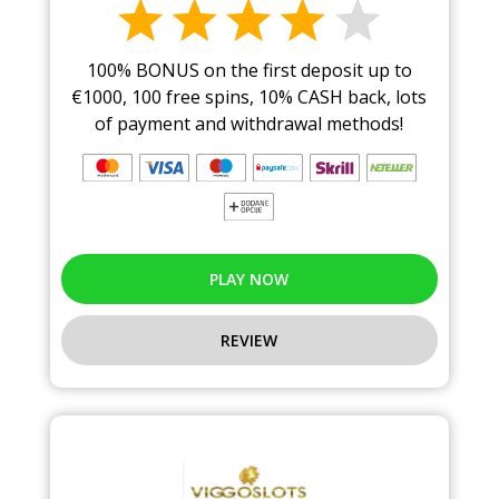
100% BONUS on the first deposit up to
€1000, 100 free spins, 10% CASH back, lots
of payment and withdrawal methods!
PLAY NOW
REVIEW