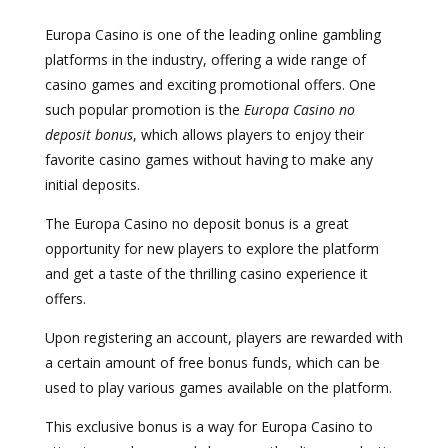
Europa Casino is one of the leading online gambling
platforms in the industry, offering a wide range of
casino games and exciting promotional offers. One
such popular promotion is the
Europa Casino no
deposit bonus
, which allows players to enjoy their
favorite casino games without having to make any
initial deposits.
The Europa Casino no deposit bonus is a great
opportunity for new players to explore the platform
and get a taste of the thrilling casino experience it
offers.
Upon registering an account, players are rewarded with
a certain amount of free bonus funds, which can be
used to play various games available on the platform.
This exclusive bonus is a way for Europa Casino to