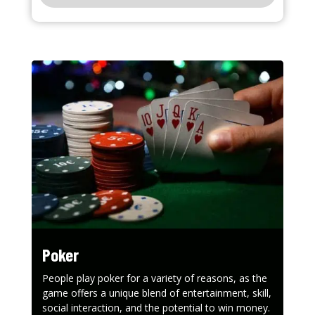
Poker
People play poker for a variety of reasons, as the
game offers a unique blend of entertainment, skill,
social interaction, and the potential to win money.