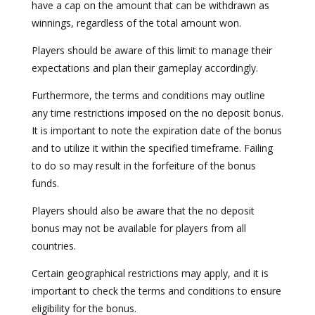
have a cap on the amount that can be withdrawn as
winnings, regardless of the total amount won.
Players should be aware of this limit to manage their
expectations and plan their gameplay accordingly.
Furthermore, the terms and conditions may outline
any time restrictions imposed on the no deposit bonus.
It is important to note the expiration date of the bonus
and to utilize it within the specified timeframe. Failing
to do so may result in the forfeiture of the bonus
funds.
Players should also be aware that the no deposit
bonus may not be available for players from all
countries.
Certain geographical restrictions may apply, and it is
important to check the terms and conditions to ensure
eligibility for the bonus.