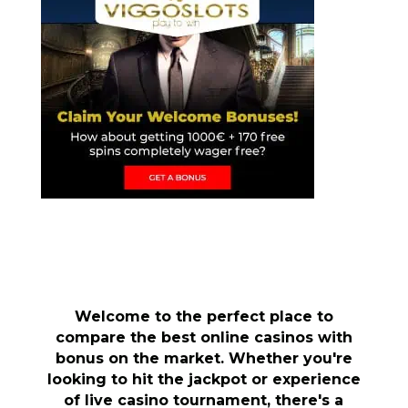
Welcome to the perfect place to
compare the best online casinos with
bonus on the market. Whether you're
looking to hit the jackpot or experience
of live casino tournament, there's a