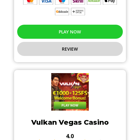
PLAY NOW
REVIEW
Vulkan Vegas Casino
4.0