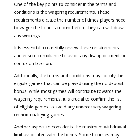
One of the key points to consider in the terms and
conditions is the wagering requirements. These
requirements dictate the number of times players need
to wager the bonus amount before they can withdraw
any winnings.
It is essential to carefully review these requirements
and ensure compliance to avoid any disappointment or
confusion later on.
Additionally, the terms and conditions may specify the
eligible games that can be played using the no deposit
bonus. While most games will contribute towards the
wagering requirements, it is crucial to confirm the list
of eligible games to avoid any unnecessary wagering
on non-qualifying games.
Another aspect to consider is the maximum withdrawal
limit associated with the bonus. Some bonuses may