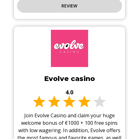
REVIEW
Evolve casino
4.0
Join Evolve Casino and claim your huge
welcome bonus of €1000 + 100 free spins
with low wagering. In addition, Evolve offers
the most famous and favorite games, as well