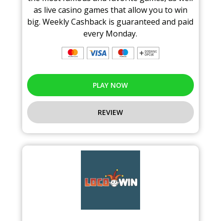
as live casino games that allow you to win
big. Weekly Cashback is guaranteed and paid
every Monday.
PLAY NOW
REVIEW