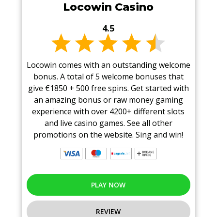
Locowin Casino
4.5
Locowin comes with an outstanding welcome
bonus. A total of 5 welcome bonuses that
give €1850 + 500 free spins. Get started with
an amazing bonus or raw money gaming
experience with over 4200+ different slots
and live casino games. See all other
promotions on the website. Sing and win!
PLAY NOW
REVIEW