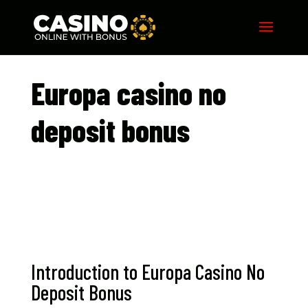
Europa casino no
deposit bonus​
Introduction to Europa Casino No
Deposit Bonus