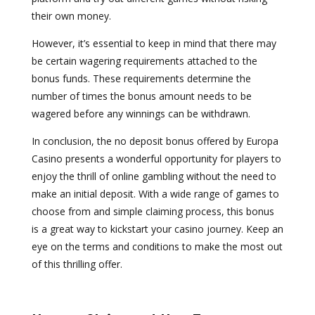
their own money.
However, it’s essential to keep in mind that there may
be certain wagering requirements attached to the
bonus funds. These requirements determine the
number of times the bonus amount needs to be
wagered before any winnings can be withdrawn.
In conclusion, the no deposit bonus offered by Europa
Casino presents a wonderful opportunity for players to
enjoy the thrill of online gambling without the need to
make an initial deposit. With a wide range of games to
choose from and simple claiming process, this bonus
is a great way to kickstart your casino journey. Keep an
eye on the terms and conditions to make the most out
of this thrilling offer.