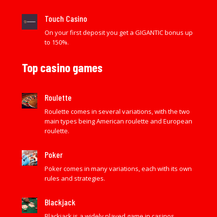
Touch Casino
On your first deposit you get a GIGANTIC bonus up
to 150%.
Top casino games
Roulette
Roulette comes in several variations, with the two
main types being American roulette and European
roulette.
Poker
Poker comes in many variations, each with its own
rules and strategies.
Blackjack
Blackjack is a widely played game in casinos