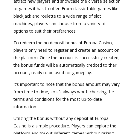
attract new players and showcase the diverse selection
of games it has to offer. From classic table games like
blackjack and roulette to a wide range of slot
machines, players can choose from a variety of
options to suit their preferences.
To redeem the no deposit bonus at Europa Casino,
players only need to register and create an account on
the platform. Once the account is successfully created,
the bonus funds will be automatically credited to their
account, ready to be used for gameplay.
It’s important to note that the bonus amount may vary
from time to time, so it’s always worth checking the
terms and conditions for the most up-to-date
information.
Utilizing the bonus without any deposit at Europa
Casino is a simple procedure. Players can explore the
platform and try out different games without risking