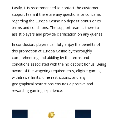
Lastly, it is recommended to contact the customer
support team if there are any questions or concerns
regarding the Europa Casino no deposit bonus or its
terms and conditions. The support team is there to
assist players and provide clarification on any queries.
In conclusion, players can fully enjoy the benefits of
this promotion at Europa Casino by thoroughly
comprehending and abiding by the terms and
conditions associated with the no deposit bonus. Being
aware of the wagering requirements, eligible games,
withdrawal limits, time restrictions, and any
geographical restrictions ensures a positive and
rewarding gaming experience.