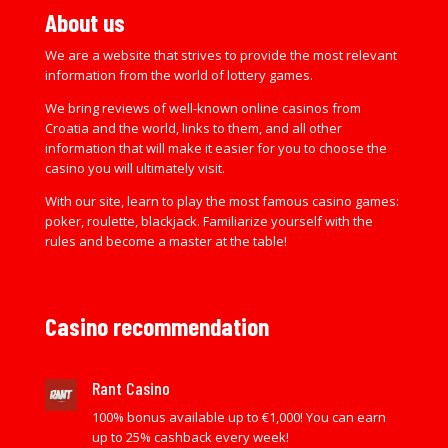
About us
We are a website that strives to provide the most relevant
information from the world of lottery games.
We bring reviews of well-known online casinos from
Croatia and the world, links to them, and all other
information that will make it easier for you to choose the
casino you will ultimately visit.
With our site, learn to play the most famous casino games:
poker, roulette, blackjack. Familiarize yourself with the
rules and become a master at the table!
Casino recommendation
Rant Casino
100% bonus available up to €1,000! You can earn
up to 25% cashback every week!