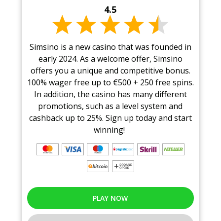
4.5
Simsino is a new casino that was founded in
early 2024. As a welcome offer, Simsino
offers you a unique and competitive bonus.
100% wager free up to €500 + 250 free spins.
In addition, the casino has many different
promotions, such as a level system and
cashback up to 25%. Sign up today and start
winning!
PLAY NOW