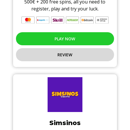
500€ + 200 free spins, all you need to
register, play and try your luck.
PLAY NOW
REVIEW
Simsinos