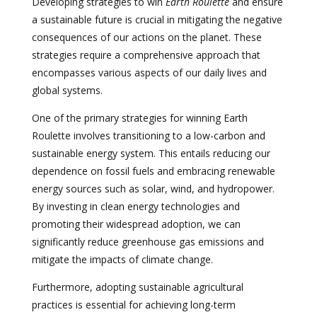
Developing strategies to win
Earth Roulette
and ensure
a sustainable future is crucial in mitigating the negative
consequences of our actions on the planet. These
strategies require a comprehensive approach that
encompasses various aspects of our daily lives and
global systems.
One of the primary strategies for winning Earth
Roulette involves transitioning to a low-carbon and
sustainable energy system. This entails reducing our
dependence on fossil fuels and embracing renewable
energy sources such as solar, wind, and hydropower.
By investing in clean energy technologies and
promoting their widespread adoption, we can
significantly reduce greenhouse gas emissions and
mitigate the impacts of climate change.
Furthermore, adopting sustainable agricultural
practices is essential for achieving long-term