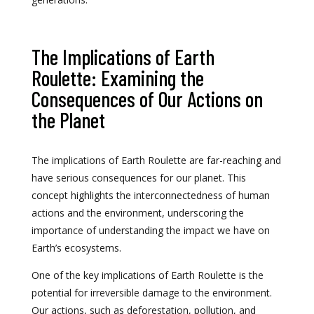
The Implications of Earth
Roulette: Examining the
Consequences of Our Actions on
the Planet
The implications of Earth Roulette are far-reaching and
have serious consequences for our planet. This
concept highlights the interconnectedness of human
actions and the environment, underscoring the
importance of understanding the impact we have on
Earth’s ecosystems.
One of the key implications of Earth Roulette is the
potential for irreversible damage to the environment.
Our actions, such as deforestation, pollution, and