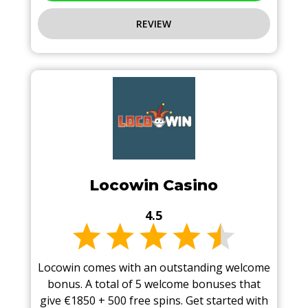
REVIEW
Locowin Casino
4.5
Locowin comes with an outstanding welcome
bonus. A total of 5 welcome bonuses that
give €1850 + 500 free spins. Get started with