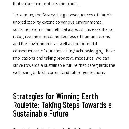
that values and protects the planet.
To sum up, the far-reaching consequences of Earth’s
unpredictability extend to various environmental,
social, economic, and ethical aspects. It is essential to
recognize the interconnectedness of human actions
and the environment, as well as the potential
consequences of our choices. By acknowledging these
implications and taking proactive measures, we can
strive towards a sustainable future that safeguards the
well-being of both current and future generations.
Strategies for Winning Earth
Roulette: Taking Steps Towards a
Sustainable Future