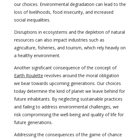
our choices. Environmental degradation can lead to the
loss of livelihoods, food insecurity, and increased
social inequalities.
Disruptions in ecosystems and the depletion of natural
resources can also impact industries such as
agriculture, fisheries, and tourism, which rely heavily on
a healthy environment.
Another significant consequence of the concept of
Earth Roulette
revolves around the moral obligation
we bear towards upcoming generations. Our choices
today determine the kind of planet we leave behind for
future inhabitants. By neglecting sustainable practices
and failing to address environmental challenges, we
risk compromising the well-being and quality of life for
future generations.
Addressing the consequences of the game of chance