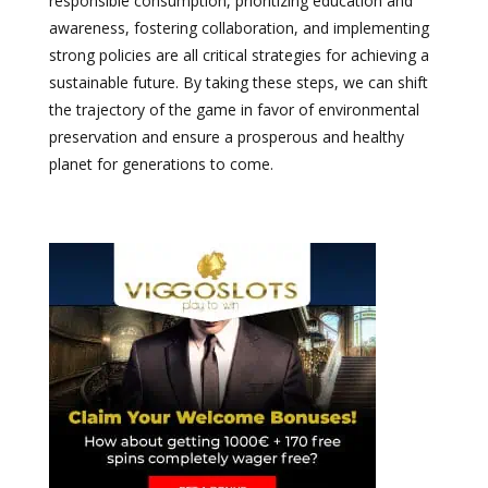
responsible consumption, prioritizing education and
awareness, fostering collaboration, and implementing
strong policies are all critical strategies for achieving a
sustainable future. By taking these steps, we can shift
the trajectory of the game in favor of environmental
preservation and ensure a prosperous and healthy
planet for generations to come.