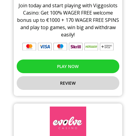
Join today and start playing with Viggoslots
Casino: Get 100% WAGER FREE welcome
bonus up to €1000 + 170 WAGER FREE SPINS
and play top games, win big and withdraw
easily!
PLAY NOW
REVIEW