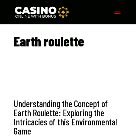
Earth roulette​
Understanding the Concept of
Earth Roulette: Exploring the
Intricacies of this Environmental
Game