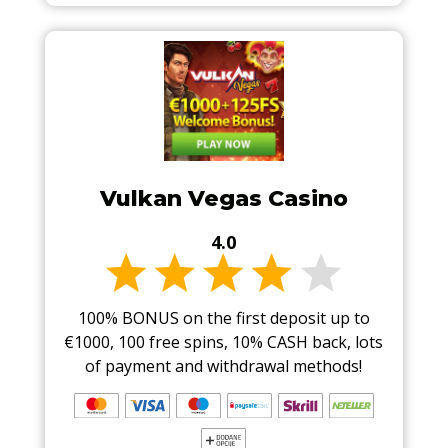
Vulkan Vegas Casino
4.0
100% BONUS on the first deposit up to
€1000, 100 free spins, 10% CASH back, lots
of payment and withdrawal methods!