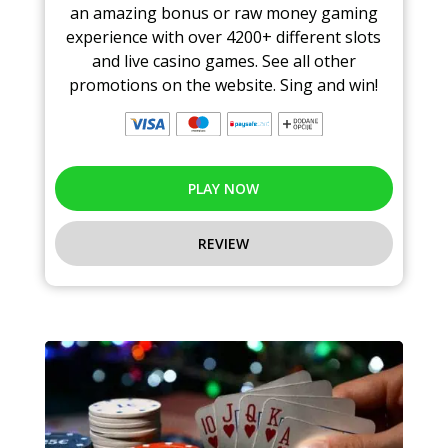
an amazing bonus or raw money gaming
experience with over 4200+ different slots
and live casino games. See all other
promotions on the website. Sing and win!
PLAY NOW
REVIEW