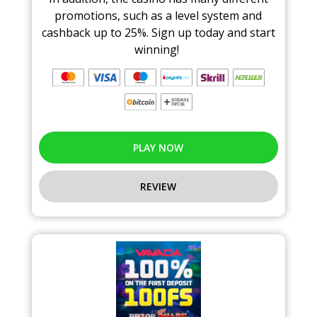
promotions, such as a level system and
cashback up to 25%. Sign up today and start
winning!
PLAY NOW
REVIEW