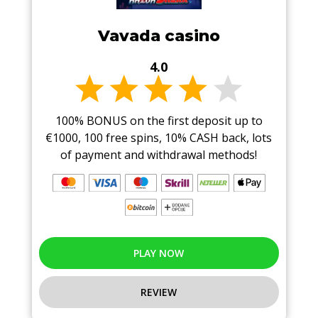
Vavada casino
4.0
100% BONUS on the first deposit up to
€1000, 100 free spins, 10% CASH back, lots
of payment and withdrawal methods!
PLAY NOW
REVIEW