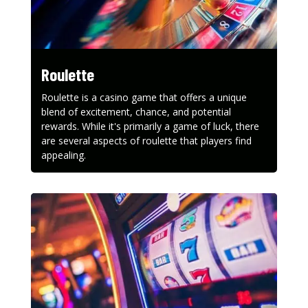
Roulette
Roulette is a casino game that offers a unique
blend of excitement, chance, and potential
rewards. While it's primarily a game of luck, there
are several aspects of roulette that players find
appealing.