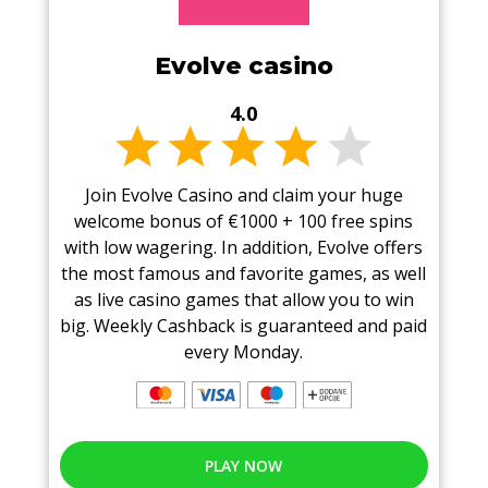
Evolve casino
4.0
Join Evolve Casino and claim your huge
welcome bonus of €1000 + 100 free spins
with low wagering. In addition, Evolve offers
the most famous and favorite games, as well
as live casino games that allow you to win
big. Weekly Cashback is guaranteed and paid
every Monday.
PLAY NOW