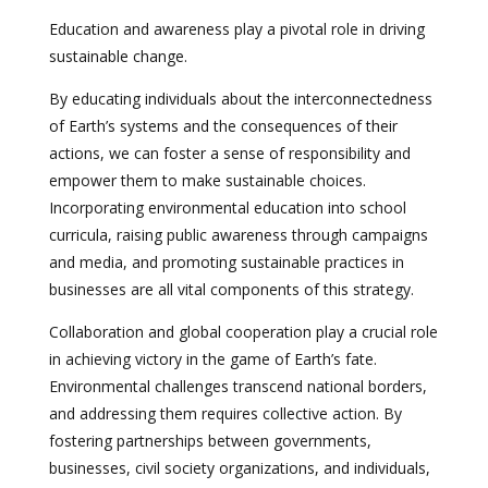
Education and awareness play a pivotal role in driving
sustainable change.
By educating individuals about the interconnectedness
of Earth’s systems and the consequences of their
actions, we can foster a sense of responsibility and
empower them to make sustainable choices.
Incorporating environmental education into school
curricula, raising public awareness through campaigns
and media, and promoting sustainable practices in
businesses are all vital components of this strategy.
Collaboration and global cooperation play a crucial role
in achieving victory in the game of Earth’s fate.
Environmental challenges transcend national borders,
and addressing them requires collective action. By
fostering partnerships between governments,
businesses, civil society organizations, and individuals,