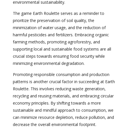
environmental sustainability.
The game Earth Roulette serves as a reminder to
prioritize the preservation of soil quality, the
minimization of water usage, and the reduction of
harmful pesticides and fertilizers. Embracing organic
farming methods, promoting agroforestry, and
supporting local and sustainable food systems are all
crucial steps towards ensuring food security while
minimizing environmental degradation.
Promoting responsible consumption and production
patterns is another crucial factor in succeeding at Earth
Roulette. This involves reducing waste generation,
recycling and reusing materials, and embracing circular
economy principles. By shifting towards a more
sustainable and mindful approach to consumption, we
can minimize resource depletion, reduce pollution, and
decrease the overall environmental footprint.