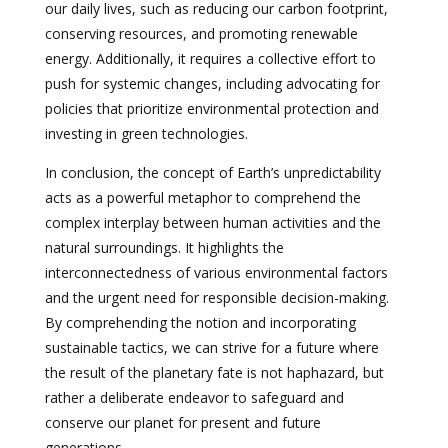
our daily lives, such as reducing our carbon footprint,
conserving resources, and promoting renewable
energy. Additionally, it requires a collective effort to
push for systemic changes, including advocating for
policies that prioritize environmental protection and
investing in green technologies.
In conclusion, the concept of Earth’s unpredictability
acts as a powerful metaphor to comprehend the
complex interplay between human activities and the
natural surroundings. It highlights the
interconnectedness of various environmental factors
and the urgent need for responsible decision-making.
By comprehending the notion and incorporating
sustainable tactics, we can strive for a future where
the result of the planetary fate is not haphazard, but
rather a deliberate endeavor to safeguard and
conserve our planet for present and future
generations.