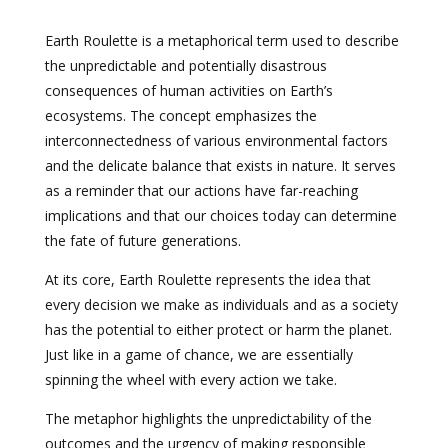
Earth Roulette is a metaphorical term used to describe
the unpredictable and potentially disastrous
consequences of human activities on Earth’s
ecosystems. The concept emphasizes the
interconnectedness of various environmental factors
and the delicate balance that exists in nature. It serves
as a reminder that our actions have far-reaching
implications and that our choices today can determine
the fate of future generations.
At its core, Earth Roulette represents the idea that
every decision we make as individuals and as a society
has the potential to either protect or harm the planet.
Just like in a game of chance, we are essentially
spinning the wheel with every action we take.
The metaphor highlights the unpredictability of the
outcomes and the urgency of making responsible