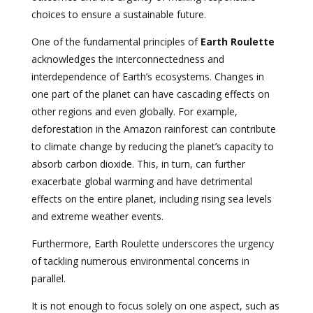
choices to ensure a sustainable future.
One of the fundamental principles of
Earth Roulette
acknowledges the interconnectedness and
interdependence of Earth’s ecosystems. Changes in
one part of the planet can have cascading effects on
other regions and even globally. For example,
deforestation in the Amazon rainforest can contribute
to climate change by reducing the planet’s capacity to
absorb carbon dioxide. This, in turn, can further
exacerbate global warming and have detrimental
effects on the entire planet, including rising sea levels
and extreme weather events.
Furthermore, Earth Roulette underscores the urgency
of tackling numerous environmental concerns in
parallel.
It is not enough to focus solely on one aspect, such as