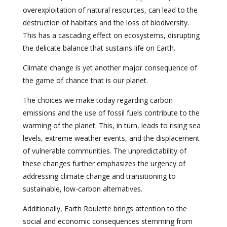
overexploitation of natural resources, can lead to the
destruction of habitats and the loss of biodiversity.
This has a cascading effect on ecosystems, disrupting
the delicate balance that sustains life on Earth.
Climate change is yet another major consequence of
the game of chance that is our planet.
The choices we make today regarding carbon
emissions and the use of fossil fuels contribute to the
warming of the planet. This, in turn, leads to rising sea
levels, extreme weather events, and the displacement
of vulnerable communities. The unpredictability of
these changes further emphasizes the urgency of
addressing climate change and transitioning to
sustainable, low-carbon alternatives.
Additionally, Earth Roulette brings attention to the
social and economic consequences stemming from