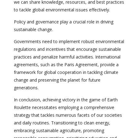
we can share knowledge, resources, and best practices
to tackle global environmental issues effectively.
Policy and governance play a crucial role in driving
sustainable change.
Governments need to implement robust environmental
regulations and incentives that encourage sustainable
practices and penalize harmful activities. International
agreements, such as the Paris Agreement, provide a
framework for global cooperation in tackling climate
change and preserving the planet for future
generations.
In conclusion, achieving victory in the game of Earth
Roulette necessitates employing a comprehensive
strategy that tackles numerous facets of our societies
and daily routines. Transitioning to clean energy,
embracing sustainable agriculture, promoting