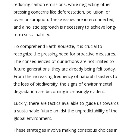
reducing carbon emissions, while neglecting other
pressing concerns like deforestation, pollution, or
overconsumption. These issues are interconnected,
and a holistic approach is necessary to achieve long-
term sustainability.
To comprehend Earth Roulette, it is crucial to
recognize the pressing need for proactive measures.
The consequences of our actions are not limited to
future generations; they are already being felt today.
From the increasing frequency of natural disasters to
the loss of biodiversity, the signs of environmental
degradation are becoming increasingly evident.
Luckily, there are tactics available to guide us towards
a sustainable future amidst the unpredictability of the
global environment.
These strategies involve making conscious choices in