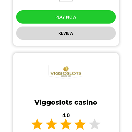
PLAY NOW
REVIEW
Viggoslots casino
4.0