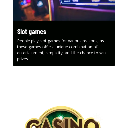
Slot games
People play slot games for various reasons, as
these games offer a unique combination of
entertainment, simplicity, and the chance to win
prizes.