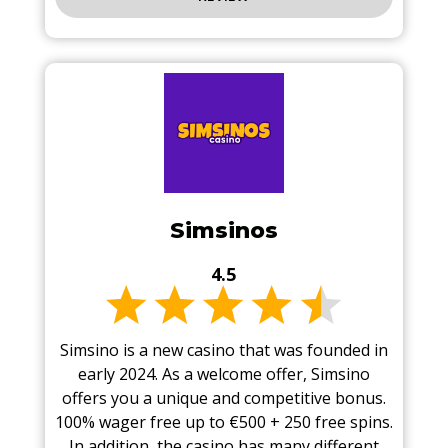
Simsinos
4.5
Simsino is a new casino that was founded in
early 2024. As a welcome offer, Simsino
offers you a unique and competitive bonus.
100% wager free up to €500 + 250 free spins.
In addition, the casino has many different