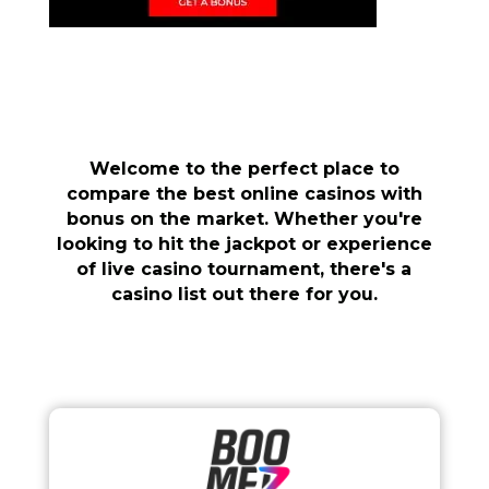
Welcome to the perfect place to
compare the best online casinos with
bonus on the market. Whether you're
looking to hit the jackpot or experience
of live casino tournament, there's a
casino list out there for you.