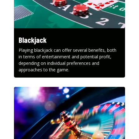
Blackjack
Playing blackjack can offer several benefits, both
in terms of entertainment and potential profit,
depending on individual preferences and
approaches to the game.