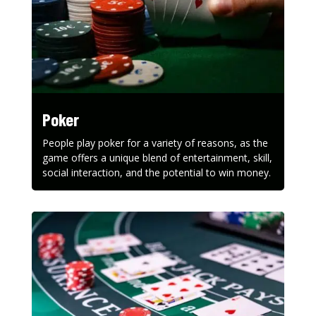
Poker
People play poker for a variety of reasons, as the
game offers a unique blend of entertainment, skill,
social interaction, and the potential to win money.