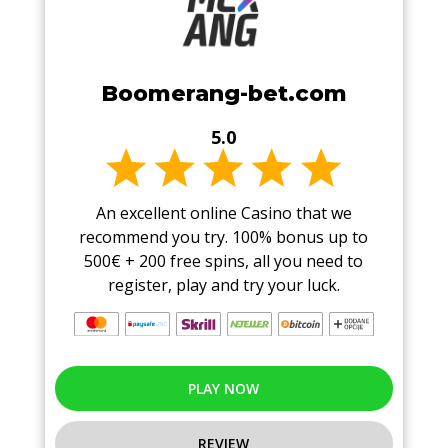
Boomerang-bet.com
5.0
An excellent online Casino that we
recommend you try. 100% bonus up to
500€ + 200 free spins, all you need to
register, play and try your luck.
PLAY NOW
REVIEW