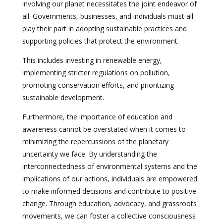
involving our planet necessitates the joint endeavor of
all. Governments, businesses, and individuals must all
play their part in adopting sustainable practices and
supporting policies that protect the environment.
This includes investing in renewable energy,
implementing stricter regulations on pollution,
promoting conservation efforts, and prioritizing
sustainable development.
Furthermore, the importance of education and
awareness cannot be overstated when it comes to
minimizing the repercussions of the planetary
uncertainty we face. By understanding the
interconnectedness of environmental systems and the
implications of our actions, individuals are empowered
to make informed decisions and contribute to positive
change. Through education, advocacy, and grassroots
movements, we can foster a collective consciousness