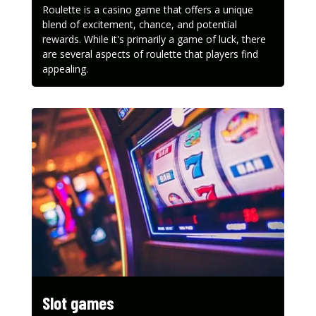
Roulette is a casino game that offers a unique
blend of excitement, chance, and potential
rewards. While it's primarily a game of luck, there
are several aspects of roulette that players find
appealing.
Slot games