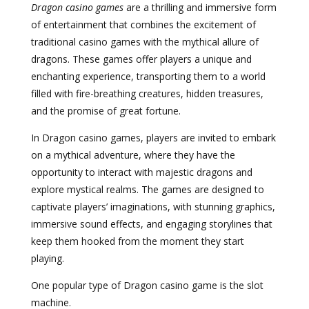
Dragon casino games
are a thrilling and immersive form
of entertainment that combines the excitement of
traditional casino games with the mythical allure of
dragons. These games offer players a unique and
enchanting experience, transporting them to a world
filled with fire-breathing creatures, hidden treasures,
and the promise of great fortune.
In Dragon casino games, players are invited to embark
on a mythical adventure, where they have the
opportunity to interact with majestic dragons and
explore mystical realms. The games are designed to
captivate players’ imaginations, with stunning graphics,
immersive sound effects, and engaging storylines that
keep them hooked from the moment they start
playing.
One popular type of Dragon casino game is the slot
machine.