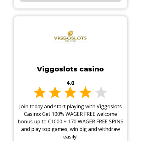
Viggoslots casino
4.0
Join today and start playing with Viggoslots
Casino: Get 100% WAGER FREE welcome
bonus up to €1000 + 170 WAGER FREE SPINS
and play top games, win big and withdraw
easily!