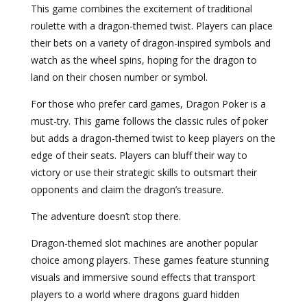
This game combines the excitement of traditional
roulette with a dragon-themed twist. Players can place
their bets on a variety of dragon-inspired symbols and
watch as the wheel spins, hoping for the dragon to
land on their chosen number or symbol.
For those who prefer card games, Dragon Poker is a
must-try. This game follows the classic rules of poker
but adds a dragon-themed twist to keep players on the
edge of their seats. Players can bluff their way to
victory or use their strategic skills to outsmart their
opponents and claim the dragon’s treasure.
The adventure doesn’t stop there.
Dragon-themed slot machines are another popular
choice among players. These games feature stunning
visuals and immersive sound effects that transport
players to a world where dragons guard hidden