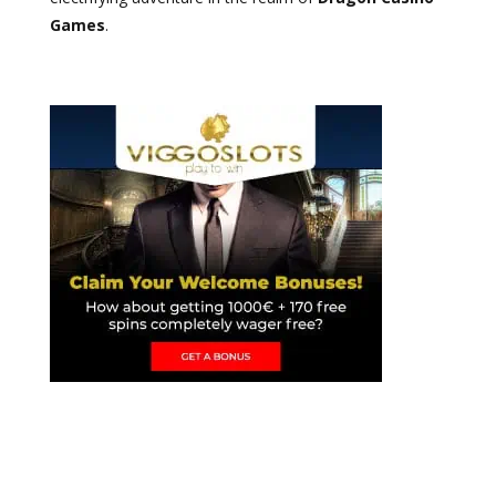
Games
.