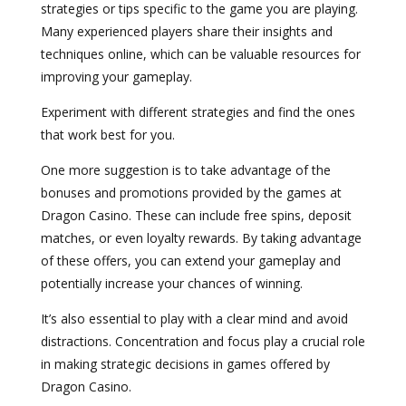
strategies or tips specific to the game you are playing.
Many experienced players share their insights and
techniques online, which can be valuable resources for
improving your gameplay.
Experiment with different strategies and find the ones
that work best for you.
One more suggestion is to take advantage of the
bonuses and promotions provided by the games at
Dragon Casino. These can include free spins, deposit
matches, or even loyalty rewards. By taking advantage
of these offers, you can extend your gameplay and
potentially increase your chances of winning.
It’s also essential to play with a clear mind and avoid
distractions. Concentration and focus play a crucial role
in making strategic decisions in games offered by
Dragon Casino.