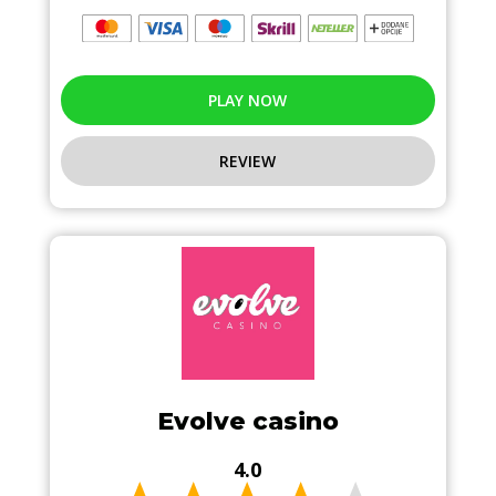
PLAY NOW
REVIEW
Evolve casino
4.0