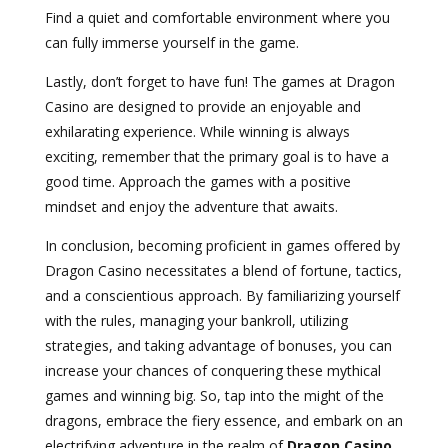
Find a quiet and comfortable environment where you
can fully immerse yourself in the game.
Lastly, don’t forget to have fun! The games at Dragon
Casino are designed to provide an enjoyable and
exhilarating experience. While winning is always
exciting, remember that the primary goal is to have a
good time. Approach the games with a positive
mindset and enjoy the adventure that awaits.
In conclusion, becoming proficient in games offered by
Dragon Casino necessitates a blend of fortune, tactics,
and a conscientious approach. By familiarizing yourself
with the rules, managing your bankroll, utilizing
strategies, and taking advantage of bonuses, you can
increase your chances of conquering these mythical
games and winning big. So, tap into the might of the
dragons, embrace the fiery essence, and embark on an
electrifying adventure in the realm of
Dragon Casino