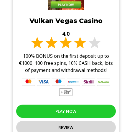
Vulkan Vegas Casino
4.0
100% BONUS on the first deposit up to
€1000, 100 free spins, 10% CASH back, lots
of payment and withdrawal methods!
PLAY NOW
REVIEW