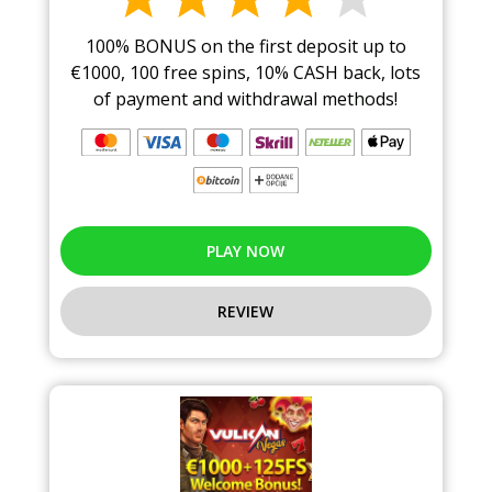
100% BONUS on the first deposit up to
€1000, 100 free spins, 10% CASH back, lots
of payment and withdrawal methods!
PLAY NOW
REVIEW