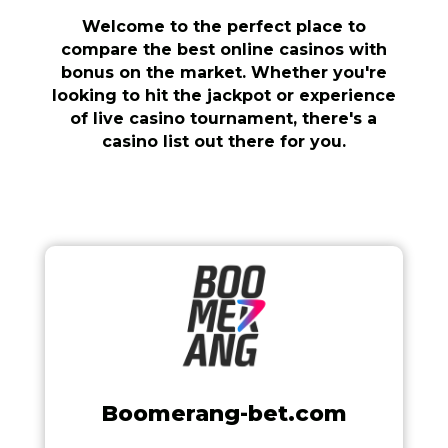
Welcome to the perfect place to
compare the best online casinos with
bonus on the market. Whether you're
looking to hit the jackpot or experience
of live casino tournament, there's a
casino list out there for you.
Boomerang-bet.com