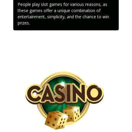
People play slot games for various reasons, as
these games offer a unique combination of
entertainment, simplicity, and the chance to win
prizes.