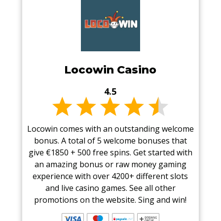
Locowin Casino
4.5
Locowin comes with an outstanding welcome
bonus. A total of 5 welcome bonuses that
give €1850 + 500 free spins. Get started with
an amazing bonus or raw money gaming
experience with over 4200+ different slots
and live casino games. See all other
promotions on the website. Sing and win!