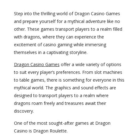
Step into the thrilling world of Dragon Casino Games
and prepare yourself for a mythical adventure like no
other. These games transport players to a realm filled
with dragons, where they can experience the
excitement of casino gaming while immersing
themselves in a captivating storyline.
Dragon Casino Games
offer a wide variety of options
to suit every player’s preferences. From slot machines
to table games, there is something for everyone in this
mythical world. The graphics and sound effects are
designed to transport players to a realm where
dragons roam freely and treasures await their
discovery.
One of the most sought-after games at Dragon
Casino is Dragon Roulette.