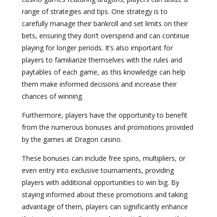
range of strategies and tips. One strategy is to
carefully manage their bankroll and set limits on their
bets, ensuring they don’t overspend and can continue
playing for longer periods. It’s also important for
players to familiarize themselves with the rules and
paytables of each game, as this knowledge can help
them make informed decisions and increase their
chances of winning.
Furthermore, players have the opportunity to benefit
from the numerous bonuses and promotions provided
by the games at Dragon casino.
These bonuses can include free spins, multipliers, or
even entry into exclusive tournaments, providing
players with additional opportunities to win big. By
staying informed about these promotions and taking
advantage of them, players can significantly enhance