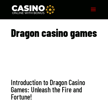
Dragon casino games​
Introduction to Dragon Casino
Games: Unleash the Fire and
Fortune!