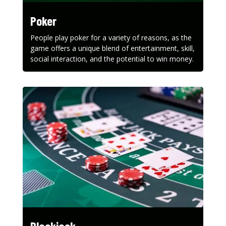
Poker
People play poker for a variety of reasons, as the
game offers a unique blend of entertainment, skill,
social interaction, and the potential to win money.