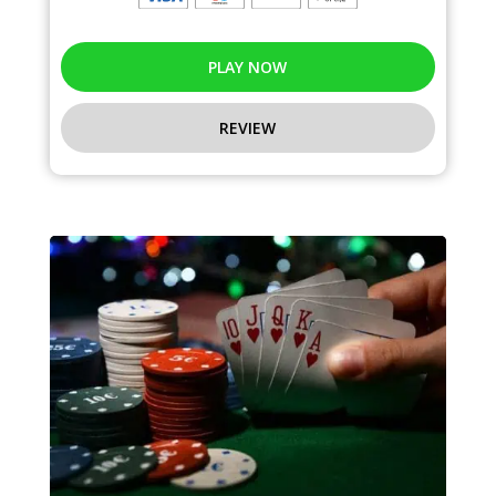
PLAY NOW
REVIEW