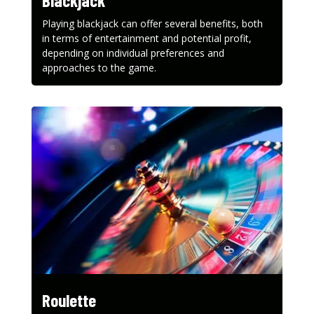
Blackjack
Playing blackjack can offer several benefits, both
in terms of entertainment and potential profit,
depending on individual preferences and
approaches to the game.
Roulette