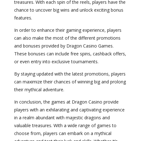
treasures. With each spin of the reels, players have the
chance to uncover big wins and unlock exciting bonus
features.
In order to enhance their gaming experience, players
can also make the most of the different promotions
and bonuses provided by Dragon Casino Games.
These bonuses can include free spins, cashback offers,
or even entry into exclusive tournaments.
By staying updated with the latest promotions, players
can maximize their chances of winning big and prolong
their mythical adventure.
In conclusion, the games at Dragon Casino provide
players with an exhilarating and captivating experience
in a realm abundant with majestic dragons and
valuable treasures. With a wide range of games to
choose from, players can embark on a mythical