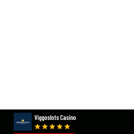
Viggoslots Casino