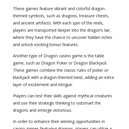
These games feature vibrant and colorful dragon-
themed symbols, such as dragons, treasure chests,
and ancient artifacts. With each spin of the reels,
players are transported deeper into the dragon’s lair,
where they have the chance to uncover hidden riches
and unlock exciting bonus features.
Another type of Dragon casino game is the table
game, such as Dragon Poker or Dragon Blackjack.
These games combine the classic rules of poker or
blackjack with a dragon-themed twist, adding an extra
layer of excitement and intrigue.
Players can test their skills against mythical creatures
and use their strategic thinking to outsmart the
dragons and emerge victorious.
In order to enhance their winning opportunities in
casino games featuring dragons, players can utilize a