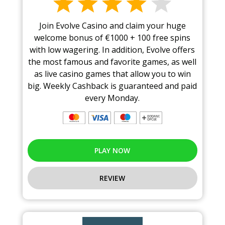
Join Evolve Casino and claim your huge
welcome bonus of €1000 + 100 free spins
with low wagering. In addition, Evolve offers
the most famous and favorite games, as well
as live casino games that allow you to win
big. Weekly Cashback is guaranteed and paid
every Monday.
PLAY NOW
REVIEW