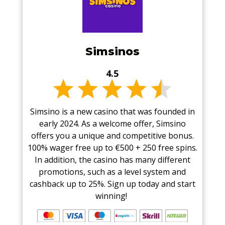
Simsinos
4.5
Simsino is a new casino that was founded in
early 2024. As a welcome offer, Simsino
offers you a unique and competitive bonus.
100% wager free up to €500 + 250 free spins.
In addition, the casino has many different
promotions, such as a level system and
cashback up to 25%. Sign up today and start
winning!