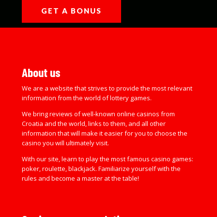
GET A BONUS
About us
We are a website that strives to provide the most relevant
information from the world of lottery games.
We bring reviews of well-known online casinos from
Croatia and the world, links to them, and all other
information that will make it easier for you to choose the
casino you will ultimately visit.
With our site, learn to play the most famous casino games:
poker, roulette, blackjack. Familiarize yourself with the
rules and become a master at the table!