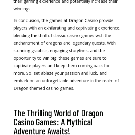
their gaming experience and potentially increase their
winnings.
In conclusion, the games at Dragon Casino provide
players with an exhilarating and captivating experience,
blending the thrill of classic casino games with the
enchantment of dragons and legendary quests. With
stunning graphics, engaging storylines, and the
opportunity to win big, these games are sure to
captivate players and keep them coming back for
more. So, set ablaze your passion and luck, and
embark on an unforgettable adventure in the realm of
Dragon-themed casino games.
The Thrilling World of Dragon
Casino Games: A Mythical
Adventure Awaits!