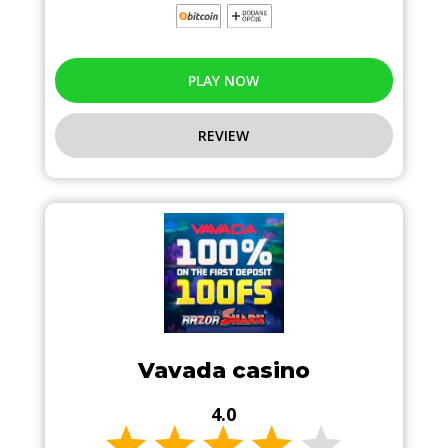
PLAY NOW
REVIEW
Vavada casino
4.0