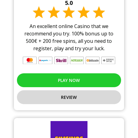
5.0
An excellent online Casino that we
recommend you try. 100% bonus up to
500€ + 200 free spins, all you need to
register, play and try your luck.
PLAY NOW
REVIEW