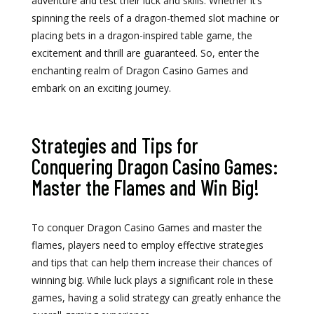
adventure and test their luck and skills. Whether it’s
spinning the reels of a dragon-themed slot machine or
placing bets in a dragon-inspired table game, the
excitement and thrill are guaranteed. So, enter the
enchanting realm of Dragon Casino Games and
embark on an exciting journey.
Strategies and Tips for
Conquering Dragon Casino Games:
Master the Flames and Win Big!
To conquer Dragon Casino Games and master the
flames, players need to employ effective strategies
and tips that can help them increase their chances of
winning big. While luck plays a significant role in these
games, having a solid strategy can greatly enhance the