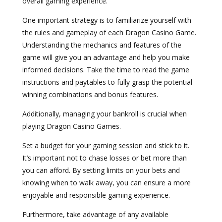
overall gaming experience.
One important strategy is to familiarize yourself with
the rules and gameplay of each Dragon Casino Game.
Understanding the mechanics and features of the
game will give you an advantage and help you make
informed decisions. Take the time to read the game
instructions and paytables to fully grasp the potential
winning combinations and bonus features.
Additionally, managing your bankroll is crucial when
playing Dragon Casino Games.
Set a budget for your gaming session and stick to it.
It’s important not to chase losses or bet more than
you can afford. By setting limits on your bets and
knowing when to walk away, you can ensure a more
enjoyable and responsible gaming experience.
Furthermore, take advantage of any available