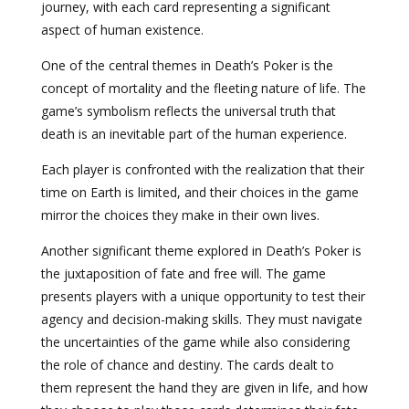
journey, with each card representing a significant
aspect of human existence.
One of the central themes in Death’s Poker is the
concept of mortality and the fleeting nature of life. The
game’s symbolism reflects the universal truth that
death is an inevitable part of the human experience.
Each player is confronted with the realization that their
time on Earth is limited, and their choices in the game
mirror the choices they make in their own lives.
Another significant theme explored in Death’s Poker is
the juxtaposition of fate and free will. The game
presents players with a unique opportunity to test their
agency and decision-making skills. They must navigate
the uncertainties of the game while also considering
the role of chance and destiny. The cards dealt to
them represent the hand they are given in life, and how