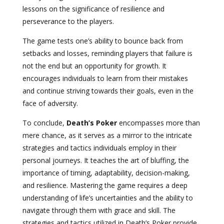
lessons on the significance of resilience and
perseverance to the players.
The game tests one’s ability to bounce back from
setbacks and losses, reminding players that failure is
not the end but an opportunity for growth. It
encourages individuals to learn from their mistakes
and continue striving towards their goals, even in the
face of adversity.
To conclude,
Death’s Poker
encompasses more than
mere chance, as it serves as a mirror to the intricate
strategies and tactics individuals employ in their
personal journeys. It teaches the art of bluffing, the
importance of timing, adaptability, decision-making,
and resilience. Mastering the game requires a deep
understanding of life’s uncertainties and the ability to
navigate through them with grace and skill. The
strategies and tactics utilized in Death’s Poker provide