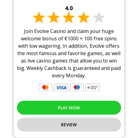
4.0
Join Evolve Casino and claim your huge
welcome bonus of €1000 + 100 free spins
with low wagering. In addition, Evolve offers
the most famous and favorite games, as well
as live casino games that allow you to win
big. Weekly Cashback is guaranteed and paid
every Monday.
PLAY NOW
REVIEW