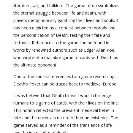
literature, art, and folklore. The game often symbolizes
the eternal struggle between life and death, with
players metaphorically gambling their lives and souls. It
has been depicted as a contest between mortals and
the personification of Death, testing their fate and
fortunes. References to the game can be found in
works by renowned authors such as Edgar Allan Poe,
who wrote of a macabre game of cards with Death as
the ultimate opponent.
One of the earliest references to a game resembling
Death’s Poker can be traced back to medieval Europe.
It was believed that Death himself would challenge
humans to a game of cards, with their lives on the line.
This notion reflected the prevalent medieval belief in
fate and the uncertain nature of human existence. The
game served as a reminder of the transience of life
and the inevitability of death.