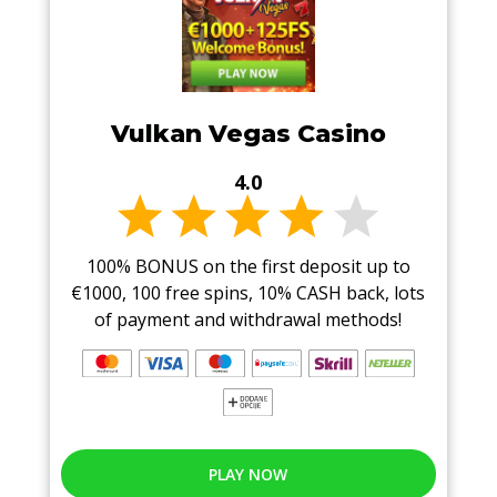
Vulkan Vegas Casino
4.0
100% BONUS on the first deposit up to
€1000, 100 free spins, 10% CASH back, lots
of payment and withdrawal methods!
PLAY NOW