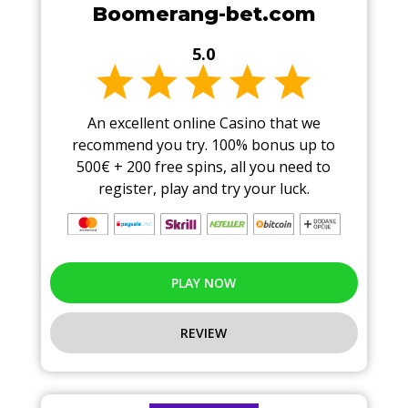
Boomerang-bet.com
5.0
An excellent online Casino that we
recommend you try. 100% bonus up to
500€ + 200 free spins, all you need to
register, play and try your luck.
PLAY NOW
REVIEW