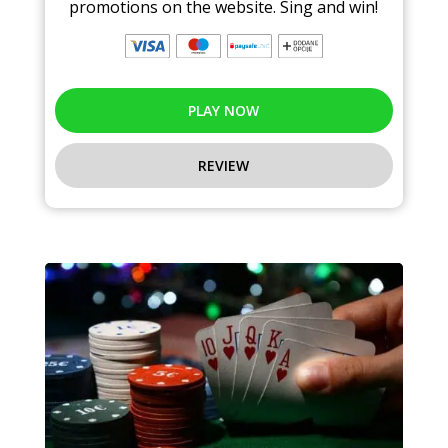
promotions on the website. Sing and win!
PLAY NOW
REVIEW