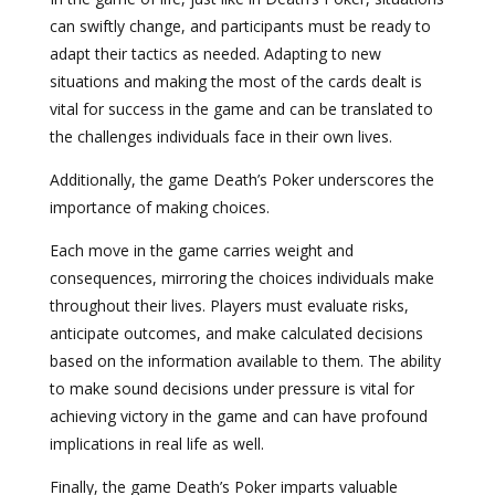
can swiftly change, and participants must be ready to
adapt their tactics as needed. Adapting to new
situations and making the most of the cards dealt is
vital for success in the game and can be translated to
the challenges individuals face in their own lives.
Additionally, the game Death’s Poker underscores the
importance of making choices.
Each move in the game carries weight and
consequences, mirroring the choices individuals make
throughout their lives. Players must evaluate risks,
anticipate outcomes, and make calculated decisions
based on the information available to them. The ability
to make sound decisions under pressure is vital for
achieving victory in the game and can have profound
implications in real life as well.
Finally, the game Death’s Poker imparts valuable