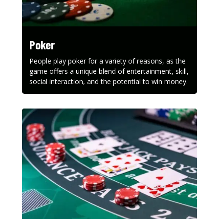
Poker
People play poker for a variety of reasons, as the
game offers a unique blend of entertainment, skill,
social interaction, and the potential to win money.