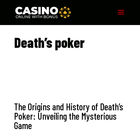
Death’s poker​
The Origins and History of Death’s
Poker: Unveiling the Mysterious
Game