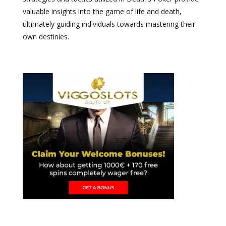
valuable insights into the game of life and death,
ultimately guiding individuals towards mastering their
own destinies.