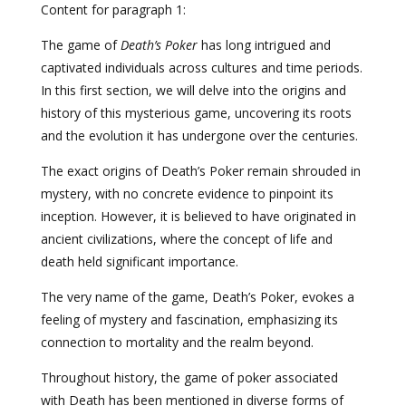
Content for paragraph 1:
The game of
Death’s Poker
has long intrigued and
captivated individuals across cultures and time periods.
In this first section, we will delve into the origins and
history of this mysterious game, uncovering its roots
and the evolution it has undergone over the centuries.
The exact origins of Death’s Poker remain shrouded in
mystery, with no concrete evidence to pinpoint its
inception. However, it is believed to have originated in
ancient civilizations, where the concept of life and
death held significant importance.
The very name of the game, Death’s Poker, evokes a
feeling of mystery and fascination, emphasizing its
connection to mortality and the realm beyond.
Throughout history, the game of poker associated
with Death has been mentioned in diverse forms of