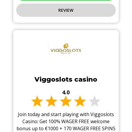
REVIEW
Viggoslots casino
4.0
Join today and start playing with Viggoslots
Casino: Get 100% WAGER FREE welcome
bonus up to €1000 + 170 WAGER FREE SPINS