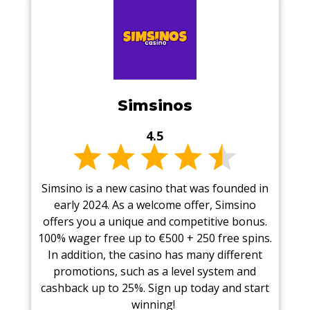
Simsinos
4.5
Simsino is a new casino that was founded in
early 2024. As a welcome offer, Simsino
offers you a unique and competitive bonus.
100% wager free up to €500 + 250 free spins.
In addition, the casino has many different
promotions, such as a level system and
cashback up to 25%. Sign up today and start
winning!