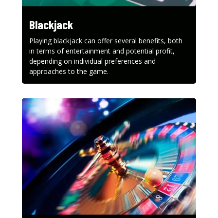
Blackjack
Playing blackjack can offer several benefits, both
in terms of entertainment and potential profit,
depending on individual preferences and
approaches to the game.