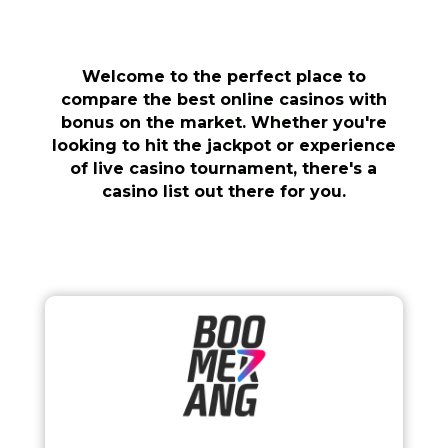
Welcome to the perfect place to
compare the best online casinos with
bonus on the market. Whether you're
looking to hit the jackpot or experience
of live casino tournament, there's a
casino list out there for you.