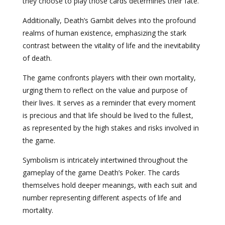
they choose to play those cards determines their fate.
Additionally, Death’s Gambit delves into the profound
realms of human existence, emphasizing the stark
contrast between the vitality of life and the inevitability
of death.
The game confronts players with their own mortality,
urging them to reflect on the value and purpose of
their lives. It serves as a reminder that every moment
is precious and that life should be lived to the fullest,
as represented by the high stakes and risks involved in
the game.
Symbolism is intricately intertwined throughout the
gameplay of the game Death’s Poker. The cards
themselves hold deeper meanings, with each suit and
number representing different aspects of life and
mortality.