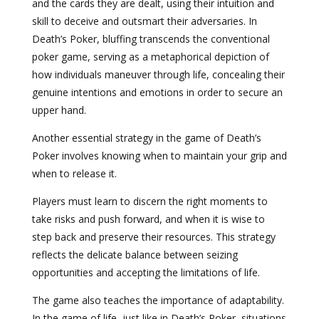
and the cards they are dealt, using their intuition and
skill to deceive and outsmart their adversaries. In
Death’s Poker, bluffing transcends the conventional
poker game, serving as a metaphorical depiction of
how individuals maneuver through life, concealing their
genuine intentions and emotions in order to secure an
upper hand.
Another essential strategy in the game of Death’s
Poker involves knowing when to maintain your grip and
when to release it.
Players must learn to discern the right moments to
take risks and push forward, and when it is wise to
step back and preserve their resources. This strategy
reflects the delicate balance between seizing
opportunities and accepting the limitations of life.
The game also teaches the importance of adaptability.
In the game of life, just like in Death’s Poker, situations