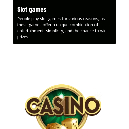
Slot games
People play slot games for various reasons, as
these games offer a unique combination of
entertainment, simplicity, and the chance to win
prizes.