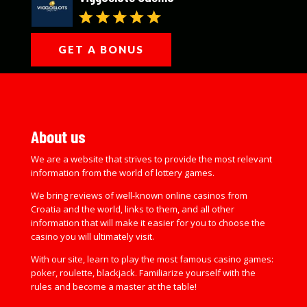
GET A BONUS
About us
We are a website that strives to provide the most relevant
information from the world of lottery games.
We bring reviews of well-known online casinos from
Croatia and the world, links to them, and all other
information that will make it easier for you to choose the
casino you will ultimately visit.
With our site, learn to play the most famous casino games:
poker, roulette, blackjack. Familiarize yourself with the
rules and become a master at the table!