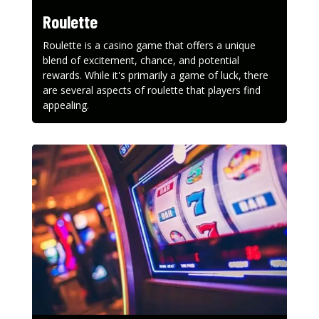
Roulette
Roulette is a casino game that offers a unique
blend of excitement, chance, and potential
rewards. While it's primarily a game of luck, there
are several aspects of roulette that players find
appealing.