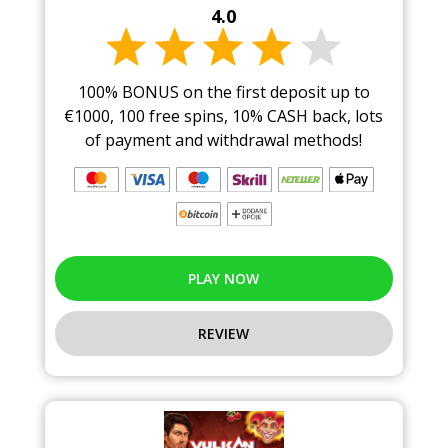
4.0
100% BONUS on the first deposit up to
€1000, 100 free spins, 10% CASH back, lots
of payment and withdrawal methods!
PLAY NOW
REVIEW