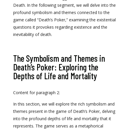
Death. In the following segment, we will delve into the
profound symbolism and themes connected to the
game called “Death’s Poker,” examining the existential
questions it provokes regarding existence and the
inevitability of death.
The Symbolism and Themes in
Death’s Poker: Exploring the
Depths of Life and Mortality
Content for paragraph 2:
In this section, we will explore the rich symbolism and
themes present in the game of Death’s Poker, delving
into the profound depths of life and mortality that it
represents. The game serves as a metaphorical