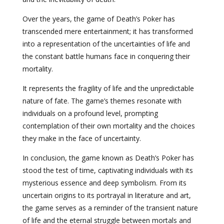
Over the years, the game of Death’s Poker has
transcended mere entertainment; it has transformed
into a representation of the uncertainties of life and
the constant battle humans face in conquering their
mortality.
It represents the fragility of life and the unpredictable
nature of fate. The game’s themes resonate with
individuals on a profound level, prompting
contemplation of their own mortality and the choices
they make in the face of uncertainty.
In conclusion, the game known as Death’s Poker has
stood the test of time, captivating individuals with its
mysterious essence and deep symbolism. From its
uncertain origins to its portrayal in literature and art,
the game serves as a reminder of the transient nature
of life and the eternal struggle between mortals and