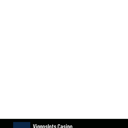
Viggoslots Casino