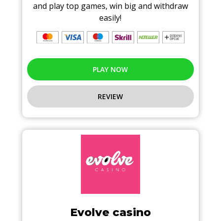
and play top games, win big and withdraw
easily!
PLAY NOW
REVIEW
Evolve casino