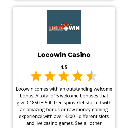
Locowin Casino
4.5
Locowin comes with an outstanding welcome
bonus. A total of 5 welcome bonuses that
give €1850 + 500 free spins. Get started with
an amazing bonus or raw money gaming
experience with over 4200+ different slots
and live casino games. See all other