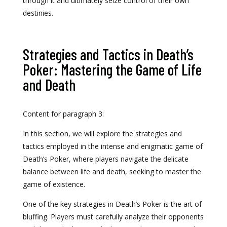
through it and ultimately seize control of their own
destinies.
Strategies and Tactics in Death’s
Poker: Mastering the Game of Life
and Death
Content for paragraph 3:
In this section, we will explore the strategies and
tactics employed in the intense and enigmatic game of
Death’s Poker, where players navigate the delicate
balance between life and death, seeking to master the
game of existence.
One of the key strategies in Death’s Poker is the art of
bluffing. Players must carefully analyze their opponents