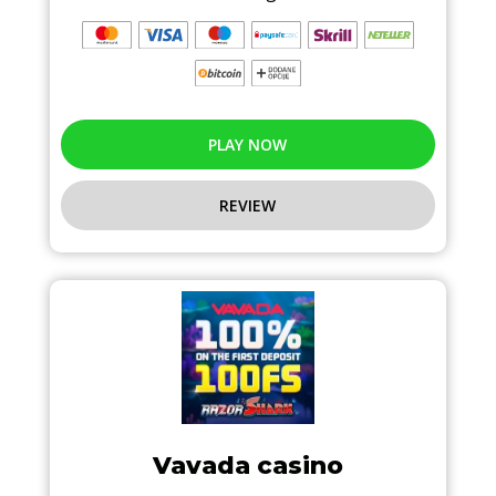
PLAY NOW
REVIEW
Vavada casino