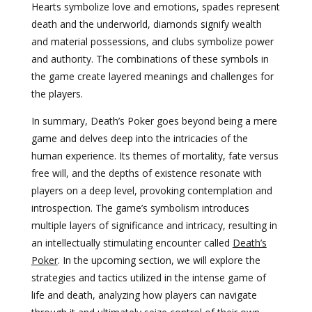
Hearts symbolize love and emotions, spades represent
death and the underworld, diamonds signify wealth
and material possessions, and clubs symbolize power
and authority. The combinations of these symbols in
the game create layered meanings and challenges for
the players.
In summary, Death’s Poker goes beyond being a mere
game and delves deep into the intricacies of the
human experience. Its themes of mortality, fate versus
free will, and the depths of existence resonate with
players on a deep level, provoking contemplation and
introspection. The game’s symbolism introduces
multiple layers of significance and intricacy, resulting in
an intellectually stimulating encounter called
Death’s
Poker
. In the upcoming section, we will explore the
strategies and tactics utilized in the intense game of
life and death, analyzing how players can navigate