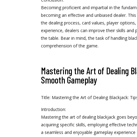
Becoming proficient and impartial in the fundame
becoming an effective and unbiased dealer. Thi
the dealing process, card values, player options,
experience, dealers can improve their skills and 
the table. Bear in mind, the task of handling bl
comprehension of the game.
Mastering the Art of Dealing B
Smooth Gameplay
Title: Mastering the Art of Dealing Blackjack: 
Introduction:
Mastering the art of dealing blackjack goes beyo
acquiring specific skills, employing effective t
a seamless and enjoyable gameplay experience fo