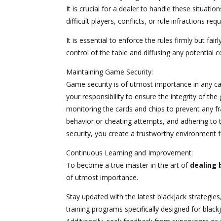
It is crucial for a dealer to handle these situat
difficult players, conflicts, or rule infractions re
It is essential to enforce the rules firmly but fair
control of the table and diffusing any potential 
Maintaining Game Security:
Game security is of utmost importance in any casi
your responsibility to ensure the integrity of th
monitoring the cards and chips to prevent any fra
behavior or cheating attempts, and adhering to 
security, you create a trustworthy environment f
Continuous Learning and Improvement:
To become a true master in the art of
dealing 
of utmost importance.
Stay updated with the latest blackjack strategies
training programs specifically designed for blac