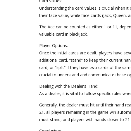
Card Values:
Understanding the card values is crucial when i
their face value, while face cards (Jack, Queen, 
The Ace can be counted as either 1 or 11, depend
valuable card in blackjack.
Player Options:
Once the initial cards are dealt, players have se
additional card, “stand” to keep their current h
card, or “split” if they have two cards of the sam
crucial to understand and communicate these opt
Dealing with the Dealer’s Hand:
As a dealer, it is vital to follow specific rules w
Generally, the dealer must hit until their hand re
21, all players remaining in the game win automat
must stand, and players with hands closer to 21 
Conclusion: