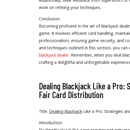
Additionally, seek feedback from supervisors or
work on refining your techniques.
Conclusion:
Becoming proficient in the art of blackjack deali
game. It involves efficient card handling, mainta
professionalism, ensuring game security, and con
and techniques outlined in this section, you can 
blackjack dealer
. Remember, when you deal blackj
crafting a delightful and unforgettable experienc
Dealing Blackjack Like a Pro: S
Fair Card Distribution
Title:
Dealing Blackjack
Like a Pro: Strategies and
Introduction:
Dealing blackjack like a pro requires not only ma