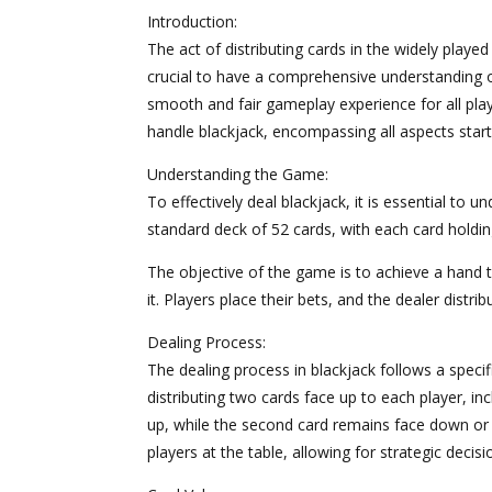
Introduction:
The act of distributing cards in the widely played
crucial to have a comprehensive understanding of 
smooth and fair gameplay experience for all play
handle blackjack, encompassing all aspects star
Understanding the Game:
To effectively deal blackjack, it is essential to
standard deck of 52 cards, with each card holding
The objective of the game is to achieve a hand t
it. Players place their bets, and the dealer distr
Dealing Process:
The dealing process in blackjack follows a specif
distributing two cards face up to each player, inc
up, while the second card remains face down or “h
players at the table, allowing for strategic decisi