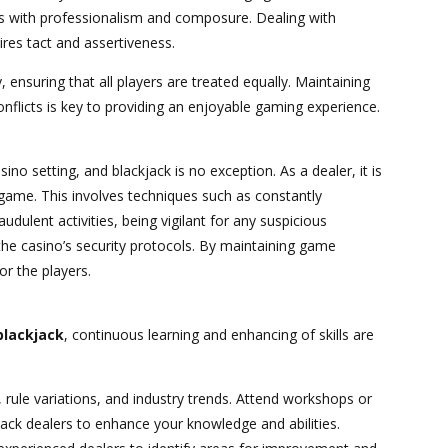
ions with professionalism and composure. Dealing with
quires tact and assertiveness.
ly, ensuring that all players are treated equally. Maintaining
conflicts is key to providing an enjoyable gaming experience.
no setting, and blackjack is no exception. As a dealer, it is
e game. This involves techniques such as constantly
udulent activities, being vigilant for any suspicious
the casino’s security protocols. By maintaining game
or the players.
blackjack
, continuous learning and enhancing of skills are
, rule variations, and industry trends. Attend workshops or
kjack dealers to enhance your knowledge and abilities.