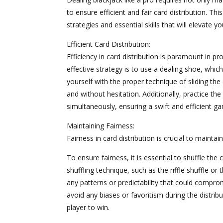
to ensure efficient and fair card distribution. This
strategies and essential skills that will elevate yo
Efficient Card Distribution:
Efficiency in card distribution is paramount in 
effective strategy is to use a dealing shoe, whic
yourself with the proper technique of sliding the
and without hesitation. Additionally, practice the
simultaneously, ensuring a swift and efficient g
Maintaining Fairness:
Fairness in card distribution is crucial to maintai
To ensure fairness, it is essential to shuffle t
shuffling technique, such as the riffle shuffle or 
any patterns or predictability that could compro
avoid any biases or favoritism during the distrib
player to win.