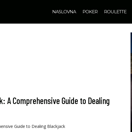
NASLOVNA
POKER
ROULETTE
ck: A Comprehensive Guide to Dealing
ensive Guide to Dealing Blackjack