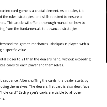
 casino card game is a crucial element. As a dealer, it is
the rules, strategies, and skills required to ensure a
ers. This article will offer a thorough manual on how to
ting from the fundamentals to advanced strategies.
 understand the game’s mechanics. Blackjack is played with a
 a specific value.
otal closer to 21 than the dealer’s hand, without exceeding
ibutes cards to each player and themselves.
ic sequence. After shuffling the cards, the dealer starts by
luding themselves. The dealer’s first card is also dealt face
ole card.” Each player’s cards are visible to all other
ons.