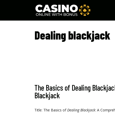
Dealing blackjack​
The Basics of Dealing Blackja
Blackjack
Title: The Basics of
Dealing Blackjack
: A Compreh