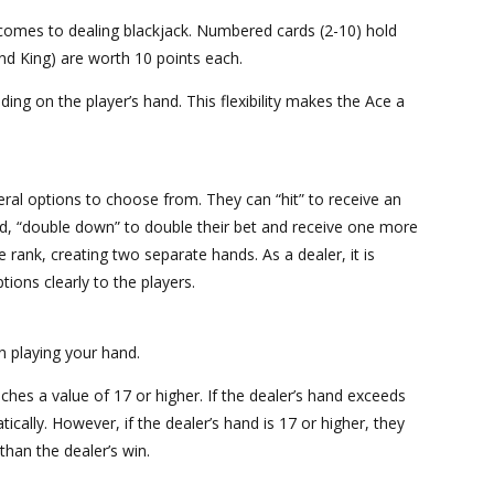
t comes to dealing blackjack. Numbered cards (2-10) hold
and King) are worth 10 points each.
ing on the player’s hand. This flexibility makes the Ace a
veral options to choose from. They can “hit” to receive an
and, “double down” to double their bet and receive one more
e rank, creating two separate hands. As a dealer, it is
ions clearly to the players.
hen playing your hand.
aches a value of 17 or higher. If the dealer’s hand exceeds
ically. However, if the dealer’s hand is 17 or higher, they
than the dealer’s win.