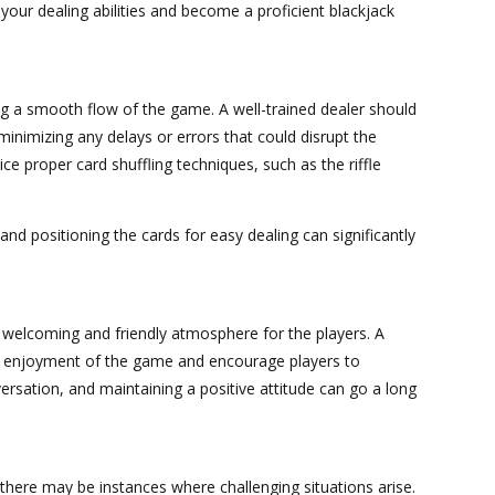
your dealing abilities and become a proficient blackjack
ning a smooth flow of the game. A well-trained dealer should
 minimizing any delays or errors that could disrupt the
tice proper card shuffling techniques, such as the riffle
 and positioning the cards for easy dealing can significantly
 a welcoming and friendly atmosphere for the players. A
l enjoyment of the game and encourage players to
versation, and maintaining a positive attitude can go a long
here may be instances where challenging situations arise.