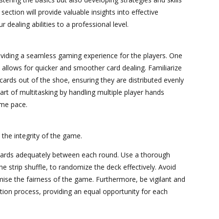
 section will provide valuable insights into effective
ur dealing abilities to a professional level.
providing a seamless gaming experience for the players. One
h allows for quicker and smoother card dealing. Familiarize
 cards out of the shoe, ensuring they are distributed evenly
 art of multitasking by handling multiple player hands
ame pace.
n the integrity of the game.
he cards adequately between each round. Use a thorough
the strip shuffle, to randomize the deck effectively. Avoid
mise the fairness of the game. Furthermore, be vigilant and
ution process, providing an equal opportunity for each