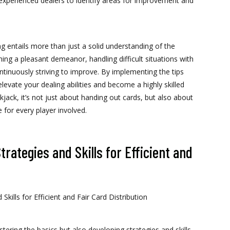
 experienced dealers to identify areas for improvement and
ng entails more than just a solid understanding of the
ining a pleasant demeanor, handling difficult situations with
tinuously striving to improve. By implementing the tips
elevate your dealing abilities and become a highly skilled
ack, it’s not just about handing out cards, but also about
e for every player involved.
trategies and Skills for Efficient and
 Skills for Efficient and Fair Card Distribution
stering the basics but also developing strategies and skills