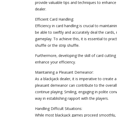
provide valuable tips and techniques to enhance 
dealer.
Efficient Card Handling:
Efficiency in card handling is crucial to maintai
be able to swiftly and accurately deal the cards,
gameplay. To achieve this, it is essential to prac
shuffle or the strip shuffle.
Furthermore, developing the skill of card cutting
enhance your efficiency.
Maintaining a Pleasant Demeanor:
As a blackjack dealer, it is imperative to create
pleasant demeanor can contribute to the overal
continue playing. Smiling, engaging in polite con
way in establishing rapport with the players.
Handling Difficult Situations:
While most blackjack games proceed smoothly, t