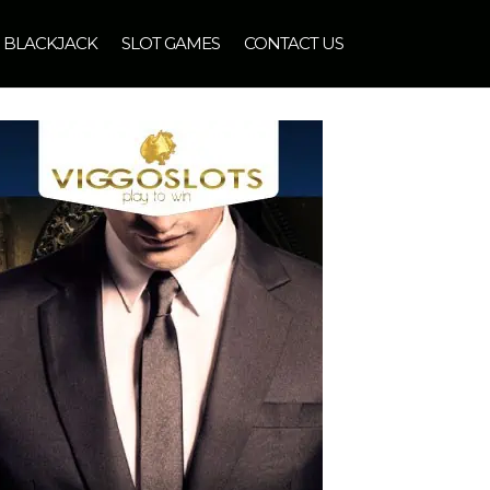
BLACKJACK
SLOT GAMES
CONTACT US