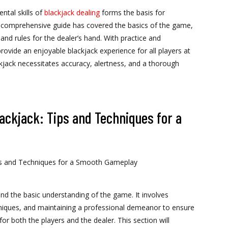
ntal skills of
blackjack dealing
forms the basis for
s comprehensive guide has covered the basics of the game,
 and rules for the dealer’s hand. With practice and
provide an enjoyable blackjack experience for all players at
ackjack necessitates accuracy, alertness, and a thorough
lackjack: Tips and Techniques for a
Tips and Techniques for a Smooth Gameplay
nd the basic understanding of the game. It involves
echniques, and maintaining a professional demeanor to ensure
r both the players and the dealer. This section will