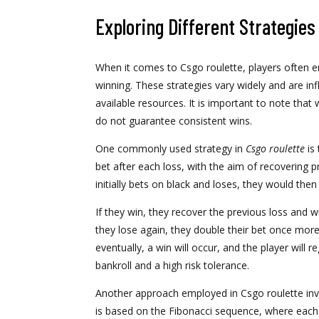
Exploring Different Strategies
When it comes to Csgo roulette, players often e
winning. These strategies vary widely and are inf
available resources. It is important to note tha
do not guarantee consistent wins.
One commonly used strategy in
Csgo roulette
is 
bet after each loss, with the aim of recovering p
initially bets on black and loses, they would then
If they win, they recover the previous loss and w
they lose again, they double their bet once mor
eventually, a win will occur, and the player will r
bankroll and a high risk tolerance.
Another approach employed in Csgo roulette invol
is based on the Fibonacci sequence, where each