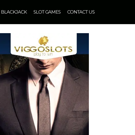
BLACKJACK
SLOT GAMES
CONTACT US