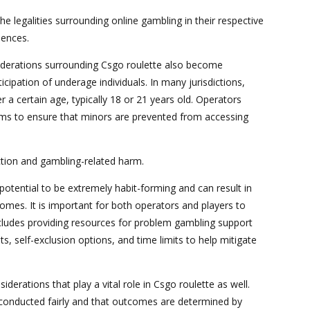
e legalities surrounding online gambling in their respective
uences.
nsiderations surrounding Csgo roulette also become
icipation of underage individuals. In many jurisdictions,
er a certain age, typically 18 or 21 years old. Operators
stems to ensure that minors are prevented from accessing
iction and gambling-related harm.
potential to be extremely habit-forming and can result in
comes. It is important for both operators and players to
cludes providing resources for problem gambling support
, self-exclusion options, and time limits to help mitigate
iderations that play a vital role in Csgo roulette as well.
s conducted fairly and that outcomes are determined by