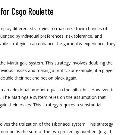
 for Csgo Roulette
mploy different strategies to maximize their chances of
luenced by individual preferences, risk tolerance, and
t while strategies can enhance the gameplay experience, they
the Martingale system. This strategy involves doubling the
revious losses and making a profit. For example, if a player
 double their bet and bet on black again.
in an additional amount equal to the initial bet. However, if
e. The Martingale system relies on the assumption that
egain their losses. This strategy requires a substantial
ves the utilization of the Fibonacci system. This strategy
 number is the sum of the two preceding numbers (e.g., 1,