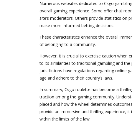
Numerous websites dedicated to Csgo gambling 
overall gaming experience. Some offer chat room
site’s moderators. Others provide statistics on p
make more informed betting decisions.
These characteristics enhance the overall immers
of belonging to a community.
However, it is crucial to exercise caution when 
to its similarities to traditional gambling and the
jurisdictions have regulations regarding online ga
age and adhere to their country’s laws.
In summary, Csgo roulette has become a thrillin
traction among the gaming community. Understa
placed and how the wheel determines outcomes, is
provide an immersive and thrilling experience, it
within the limits of the law.