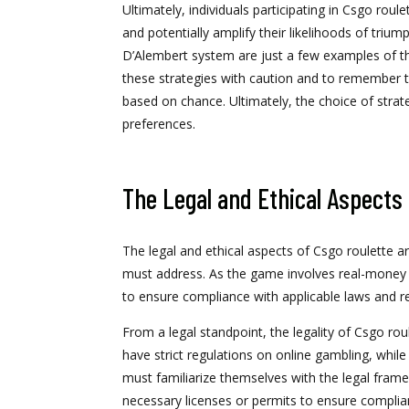
Ultimately, individuals participating in Csgo roul
and potentially amplify their likelihoods of tri
D’Alembert system are just a few examples of the
these strategies with caution and to remember 
based on chance. Ultimately, the choice of strat
preferences.
The Legal and Ethical Aspects 
The legal and ethical aspects of Csgo roulette a
must address. As the game involves real-money ga
to ensure compliance with applicable laws and r
From a legal standpoint, the legality of Csgo rou
have strict regulations on online gambling, while
must familiarize themselves with the legal fram
necessary licenses or permits to ensure complia