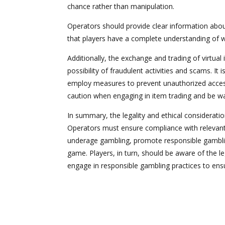
chance rather than manipulation.
Operators should provide clear information abo
that players have a complete understanding of w
Additionally, the exchange and trading of virtual
possibility of fraudulent activities and scams. It
employ measures to prevent unauthorized access 
caution when engaging in item trading and be wa
In summary, the legality and ethical considerati
Operators must ensure compliance with relevan
underage gambling, promote responsible gamblin
game. Players, in turn, should be aware of the leg
engage in responsible gambling practices to ens