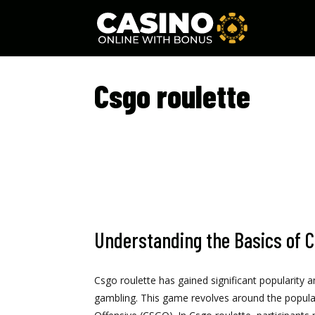
Csgo roulette​
Understanding the Basics of C
Csgo roulette has gained significant popularity 
gambling. This game revolves around the popular