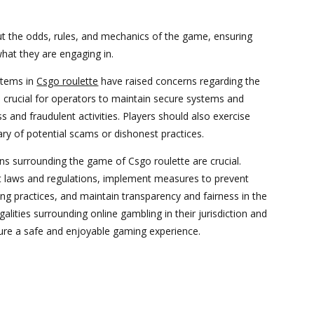
ut the odds, rules, and mechanics of the game, ensuring
hat they are engaging in.
 items in
Csgo roulette
have raised concerns regarding the
 is crucial for operators to maintain secure systems and
and fraudulent activities. Players should also exercise
ry of potential scams or dishonest practices.
ons surrounding the game of Csgo roulette are crucial.
t laws and regulations, implement measures to prevent
g practices, and maintain transparency and fairness in the
alities surrounding online gambling in their jurisdiction and
ure a safe and enjoyable gaming experience.