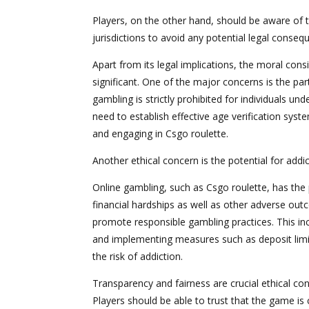
Players, on the other hand, should be aware of th
jurisdictions to avoid any potential legal conseq
Apart from its legal implications, the moral co
significant. One of the major concerns is the part
gambling is strictly prohibited for individuals und
need to establish effective age verification sy
and engaging in Csgo roulette.
Another ethical concern is the potential for add
Online gambling, such as Csgo roulette, has the 
financial hardships as well as other adverse out
promote responsible gambling practices. This in
and implementing measures such as deposit limits
the risk of addiction.
Transparency and fairness are crucial ethical cons
Players should be able to trust that the game i