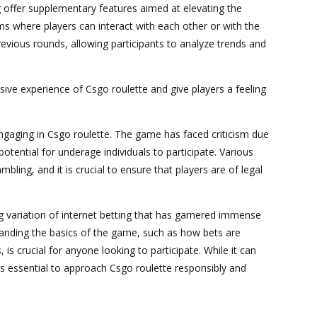
offer supplementary features aimed at elevating the
s where players can interact with each other or with the
revious rounds, allowing participants to analyze trends and
ive experience of Csgo roulette and give players a feeling
engaging in Csgo roulette. The game has faced criticism due
 potential for underage individuals to participate. Various
mbling, and it is crucial to ensure that players are of legal
g variation of internet betting that has garnered immense
nding the basics of the game, such as how bets are
 crucial for anyone looking to participate. While it can
 is essential to approach Csgo roulette responsibly and