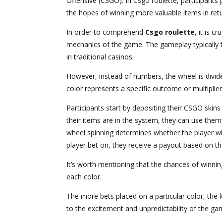
Offensive (CSGO). In Csgo roulette, participants 
the hopes of winning more valuable items in retu
In order to comprehend
Csgo roulette
, it is c
mechanics of the game. The gameplay typically 
in traditional casinos.
However, instead of numbers, the wheel is divided
color represents a specific outcome or multiplier
Participants start by depositing their CSGO skins 
their items are in the system, they can use the
wheel spinning determines whether the player win
player bet on, they receive a payout based on the
It’s worth mentioning that the chances of winn
each color.
The more bets placed on a particular color, the 
to the excitement and unpredictability of the gam