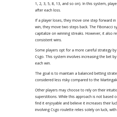
1, 2, 3, 5, 8, 13, and so on). In this system, pla
after each loss.
If a player loses, they move one step forward i
win, they move two steps back. The Fibonacci s
capitalize on winning streaks. However, it also r
consistent wins.
Some players opt for a more careful strategy by 
Csgo. This system involves increasing the bet by 
each win.
The goal is to maintain a balanced betting stra
considered less risky compared to the Martingale 
Other players may choose to rely on their intuit
superstitions. While this approach is not based 
find it enjoyable and believe it increases their lu
involving Csgo roulette relies solely on luck, wi