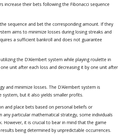
yers increase their bets following the Fibonacci sequence
n the sequence and bet the corresponding amount. If they
ystem aims to minimize losses during losing streaks and
equires a sufficient bankroll and does not guarantee
utilizing the D’Alembert system while playing roulette in
one unit after each loss and decreasing it by one unit after
tegy and minimize losses. The D’Alembert system is
system, but it also yields smaller profits.
ion and place bets based on personal beliefs or
on any particular mathematical strategy, some individuals
ck. However, it is crucial to bear in mind that the game
th results being determined by unpredictable occurrences.