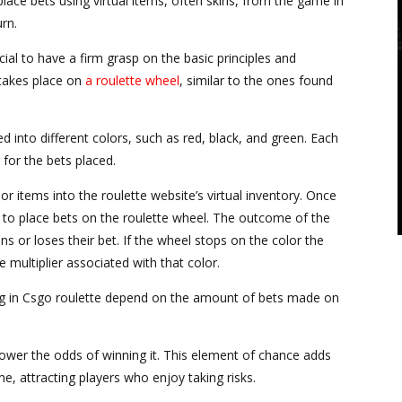
place bets using virtual items, often skins, from the game in
rn.
rucial to have a firm grasp on the basic principles and
takes place on
a roulette wheel
, similar to the ones found
 into different colors, such as red, black, and green. Each
 for the bets placed.
or items into the roulette website’s virtual inventory. Once
m to place bets on the roulette wheel. The outcome of the
s or loses their bet. If the wheel stops on the color the
 multiplier associated with that color.
ing in Csgo roulette depend on the amount of bets made on
lower the odds of winning it. This element of chance adds
e, attracting players who enjoy taking risks.