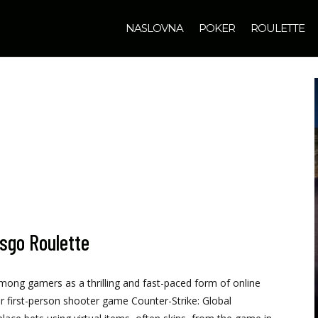
NASLOVNA
POKER
ROULETTE
sgo Roulette
among gamers as a thrilling and fast-paced form of online
 first-person shooter game Counter-Strike: Global