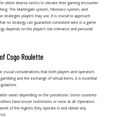
ette utilize diverse tactics to elevate their gaming encounter
umphing. The Martingale system, Fibonacci system, and
 strategies players may use. It is crucial to approach
that no strategy can guarantee consistent wins in a game
egy depends on the player’s risk tolerance and personal
of Csgo Roulette
re crucial considerations that both players and operators
mbling and the exchange of virtual items, it is essential
egulations.
lette varies depending on the jurisdiction. Some countries
 others have looser restrictions or none at all. Operators
ework of the regions they operate in and obtain any
nce.