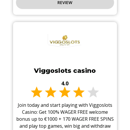
REVIEW
Viggoslots casino
4.0
Join today and start playing with Viggoslots
Casino: Get 100% WAGER FREE welcome
bonus up to €1000 + 170 WAGER FREE SPINS
and play top games, win big and withdraw