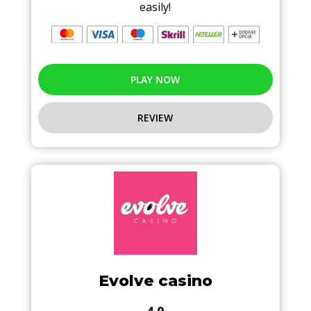
easily!
PLAY NOW
REVIEW
Evolve casino
4.0