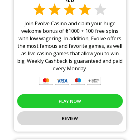
Join Evolve Casino and claim your huge
welcome bonus of €1000 + 100 free spins
with low wagering. In addition, Evolve offers
the most famous and favorite games, as well
as live casino games that allow you to win
big. Weekly Cashback is guaranteed and paid
every Monday.
PLAY NOW
REVIEW