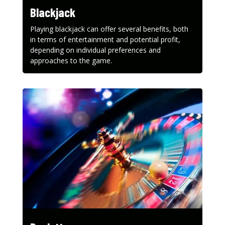
Blackjack
Playing blackjack can offer several benefits, both
in terms of entertainment and potential profit,
depending on individual preferences and
approaches to the game.