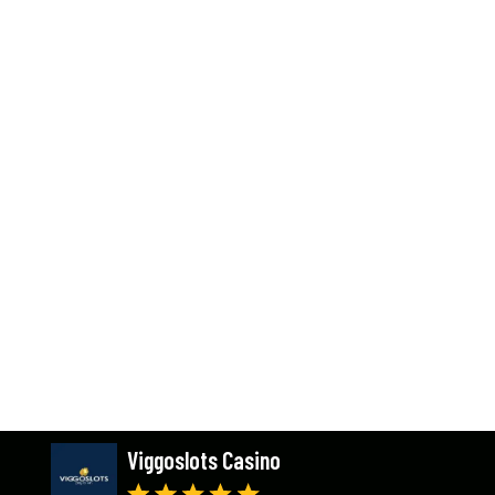
Viggoslots Casino