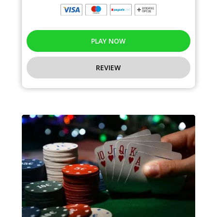
PLAY NOW
REVIEW