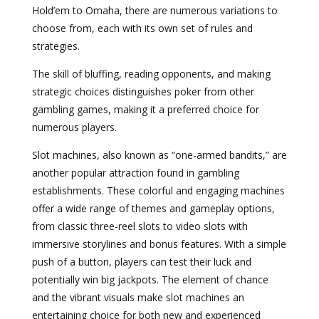
Hold’em to Omaha, there are numerous variations to
choose from, each with its own set of rules and
strategies.
The skill of bluffing, reading opponents, and making
strategic choices distinguishes poker from other
gambling games, making it a preferred choice for
numerous players.
Slot machines, also known as “one-armed bandits,” are
another popular attraction found in gambling
establishments. These colorful and engaging machines
offer a wide range of themes and gameplay options,
from classic three-reel slots to video slots with
immersive storylines and bonus features. With a simple
push of a button, players can test their luck and
potentially win big jackpots. The element of chance
and the vibrant visuals make slot machines an
entertaining choice for both new and experienced