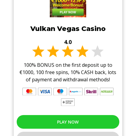
Vulkan Vegas Casino
4.0
100% BONUS on the first deposit up to
€1000, 100 free spins, 10% CASH back, lots
of payment and withdrawal methods!
PLAY NOW