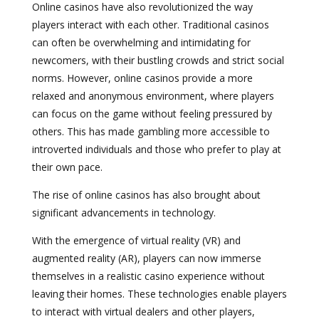
Online casinos have also revolutionized the way
players interact with each other. Traditional casinos
can often be overwhelming and intimidating for
newcomers, with their bustling crowds and strict social
norms. However, online casinos provide a more
relaxed and anonymous environment, where players
can focus on the game without feeling pressured by
others. This has made gambling more accessible to
introverted individuals and those who prefer to play at
their own pace.
The rise of online casinos has also brought about
significant advancements in technology.
With the emergence of virtual reality (VR) and
augmented reality (AR), players can now immerse
themselves in a realistic casino experience without
leaving their homes. These technologies enable players
to interact with virtual dealers and other players,