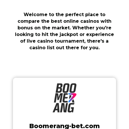
Welcome to the perfect place to
compare the best online casinos with
bonus on the market. Whether you're
looking to hit the jackpot or experience
of live casino tournament, there's a
casino list out there for you.
Boomerang-bet.com