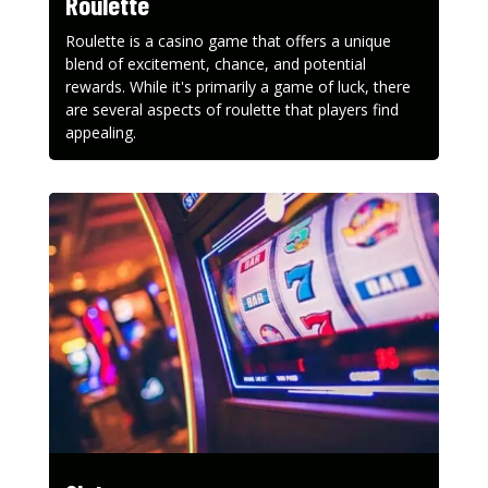
Roulette
Roulette is a casino game that offers a unique
blend of excitement, chance, and potential
rewards. While it's primarily a game of luck, there
are several aspects of roulette that players find
appealing.