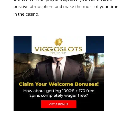
positive atmosphere and make the most of your time
in the casino.