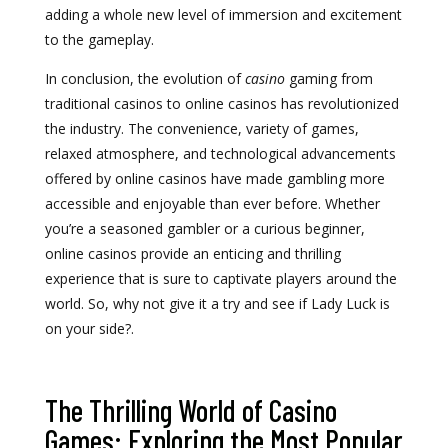
adding a whole new level of immersion and excitement
to the gameplay.
In conclusion, the evolution of
casino
gaming from
traditional casinos to online casinos has revolutionized
the industry. The convenience, variety of games,
relaxed atmosphere, and technological advancements
offered by online casinos have made gambling more
accessible and enjoyable than ever before. Whether
you’re a seasoned gambler or a curious beginner,
online casinos provide an enticing and thrilling
experience that is sure to captivate players around the
world. So, why not give it a try and see if Lady Luck is
on your side?.
The Thrilling World of Casino
Games: Exploring the Most Popular