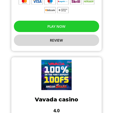
PLAY NOW
REVIEW
Vavada casino
4.0