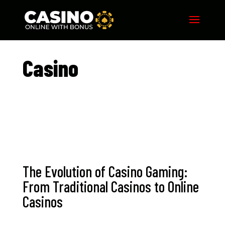
Casino​
The Evolution of Casino Gaming:
From Traditional Casinos to Online
Casinos