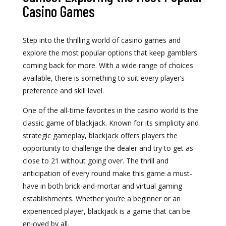
Casino Games
Step into the thrilling world of casino games and
explore the most popular options that keep gamblers
coming back for more. With a wide range of choices
available, there is something to suit every player’s
preference and skill level.
One of the all-time favorites in the casino world is the
classic game of blackjack. Known for its simplicity and
strategic gameplay, blackjack offers players the
opportunity to challenge the dealer and try to get as
close to 21 without going over. The thrill and
anticipation of every round make this game a must-
have in both brick-and-mortar and virtual gaming
establishments. Whether you’re a beginner or an
experienced player, blackjack is a game that can be
enjoyed by all.