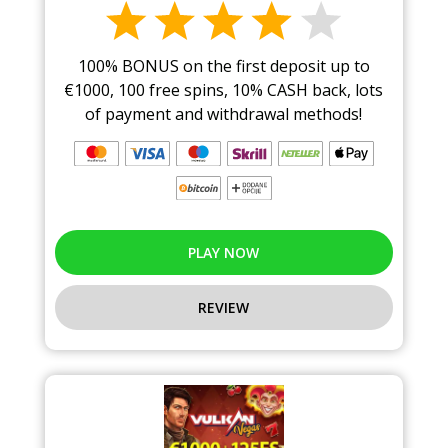
100% BONUS on the first deposit up to
€1000, 100 free spins, 10% CASH back, lots
of payment and withdrawal methods!
PLAY NOW
REVIEW