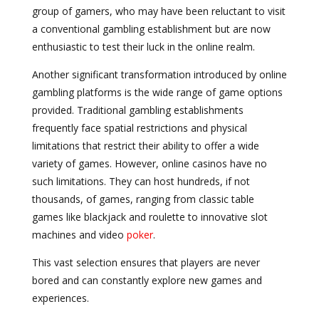
group of gamers, who may have been reluctant to visit
a conventional gambling establishment but are now
enthusiastic to test their luck in the online realm.
Another significant transformation introduced by online
gambling platforms is the wide range of game options
provided. Traditional gambling establishments
frequently face spatial restrictions and physical
limitations that restrict their ability to offer a wide
variety of games. However, online casinos have no
such limitations. They can host hundreds, if not
thousands, of games, ranging from classic table
games like blackjack and roulette to innovative slot
machines and video
poker
.
This vast selection ensures that players are never
bored and can constantly explore new games and
experiences.