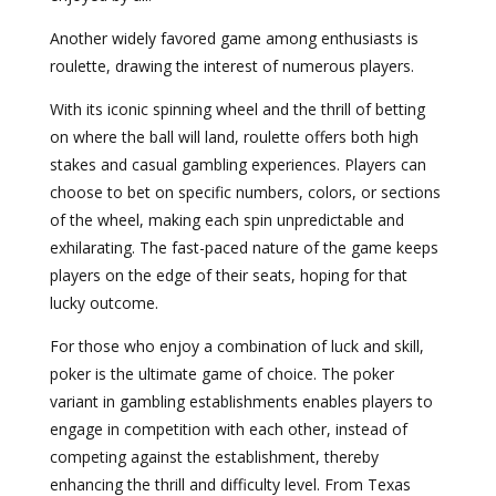
Another widely favored game among enthusiasts is
roulette, drawing the interest of numerous players.
With its iconic spinning wheel and the thrill of betting
on where the ball will land, roulette offers both high
stakes and casual gambling experiences. Players can
choose to bet on specific numbers, colors, or sections
of the wheel, making each spin unpredictable and
exhilarating. The fast-paced nature of the game keeps
players on the edge of their seats, hoping for that
lucky outcome.
For those who enjoy a combination of luck and skill,
poker is the ultimate game of choice. The poker
variant in gambling establishments enables players to
engage in competition with each other, instead of
competing against the establishment, thereby
enhancing the thrill and difficulty level. From Texas