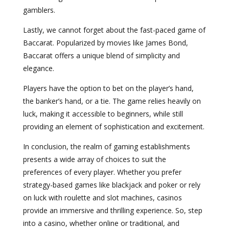
gamblers.
Lastly, we cannot forget about the fast-paced game of
Baccarat. Popularized by movies like James Bond,
Baccarat offers a unique blend of simplicity and
elegance.
Players have the option to bet on the player’s hand,
the banker’s hand, or a tie. The game relies heavily on
luck, making it accessible to beginners, while still
providing an element of sophistication and excitement.
In conclusion, the realm of gaming establishments
presents a wide array of choices to suit the
preferences of every player. Whether you prefer
strategy-based games like blackjack and poker or rely
on luck with roulette and slot machines, casinos
provide an immersive and thrilling experience. So, step
into a casino, whether online or traditional, and