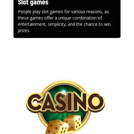
Slot games
People play slot games for various reasons, as
these games offer a unique combination of
entertainment, simplicity, and the chance to win
prizes.