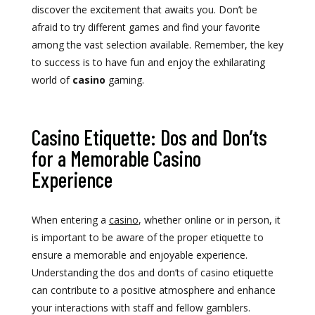
discover the excitement that awaits you. Don’t be
afraid to try different games and find your favorite
among the vast selection available. Remember, the key
to success is to have fun and enjoy the exhilarating
world of
casino
gaming.
Casino Etiquette: Dos and Don’ts
for a Memorable Casino
Experience
When entering a
casino
, whether online or in person, it
is important to be aware of the proper etiquette to
ensure a memorable and enjoyable experience.
Understanding the dos and don’ts of casino etiquette
can contribute to a positive atmosphere and enhance
your interactions with staff and fellow gamblers.