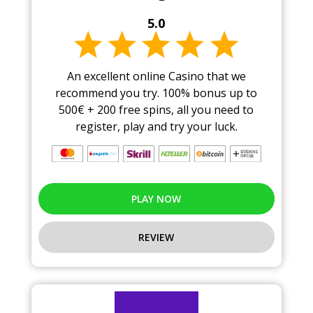
5.0
An excellent online Casino that we
recommend you try. 100% bonus up to
500€ + 200 free spins, all you need to
register, play and try your luck.
PLAY NOW
REVIEW