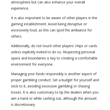
atmosphere but can also enhance your overall
experience.
It is also important to be aware of other players in the
gaming establishment. Avoid being disruptive or
excessively loud, as this can spoil the ambiance for
others.
Additionally, do not touch other players’ chips or cards
unless explicitly invited to do so. Respecting personal
space and boundaries is key to creating a comfortable
environment for everyone.
Managing your funds responsibly is another aspect of
proper gambling conduct. Set a budget for yourself and
stick to it, avoiding excessive gambling or chasing
losses. It is also customary to tip the dealers when you
win a hand or while cashing out, although the amount
is discretionary.