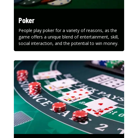
Poker
People play poker for a variety of reasons, as the
game offers a unique blend of entertainment, skill,
social interaction, and the potential to win money.