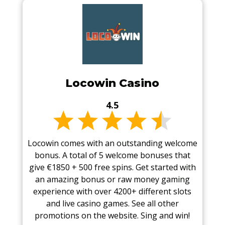
Locowin Casino
4.5
Locowin comes with an outstanding welcome
bonus. A total of 5 welcome bonuses that
give €1850 + 500 free spins. Get started with
an amazing bonus or raw money gaming
experience with over 4200+ different slots
and live casino games. See all other
promotions on the website. Sing and win!