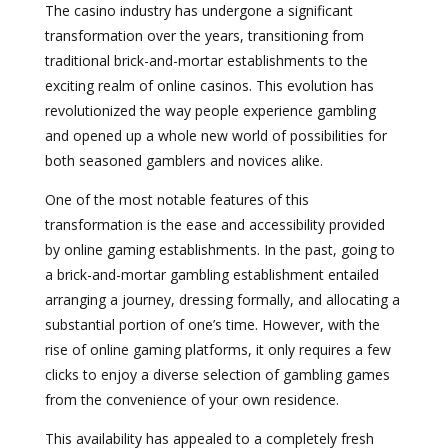
The casino industry has undergone a significant
transformation over the years, transitioning from
traditional brick-and-mortar establishments to the
exciting realm of online casinos. This evolution has
revolutionized the way people experience gambling
and opened up a whole new world of possibilities for
both seasoned gamblers and novices alike.
One of the most notable features of this
transformation is the ease and accessibility provided
by online gaming establishments. In the past, going to
a brick-and-mortar gambling establishment entailed
arranging a journey, dressing formally, and allocating a
substantial portion of one’s time. However, with the
rise of online gaming platforms, it only requires a few
clicks to enjoy a diverse selection of gambling games
from the convenience of your own residence.
This availability has appealed to a completely fresh