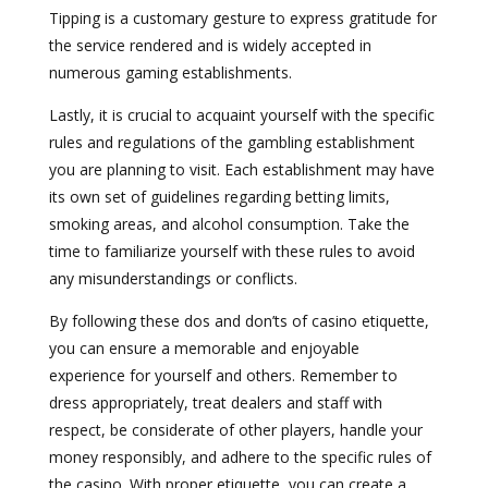
Tipping is a customary gesture to express gratitude for
the service rendered and is widely accepted in
numerous gaming establishments.
Lastly, it is crucial to acquaint yourself with the specific
rules and regulations of the gambling establishment
you are planning to visit. Each establishment may have
its own set of guidelines regarding betting limits,
smoking areas, and alcohol consumption. Take the
time to familiarize yourself with these rules to avoid
any misunderstandings or conflicts.
By following these dos and don’ts of casino etiquette,
you can ensure a memorable and enjoyable
experience for yourself and others. Remember to
dress appropriately, treat dealers and staff with
respect, be considerate of other players, handle your
money responsibly, and adhere to the specific rules of
the casino. With proper etiquette, you can create a