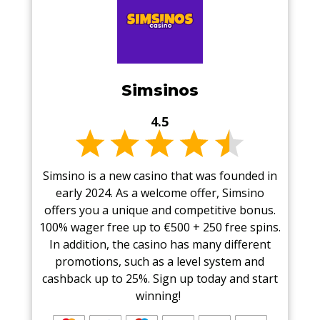
Simsinos
4.5
Simsino is a new casino that was founded in
early 2024. As a welcome offer, Simsino
offers you a unique and competitive bonus.
100% wager free up to €500 + 250 free spins.
In addition, the casino has many different
promotions, such as a level system and
cashback up to 25%. Sign up today and start
winning!