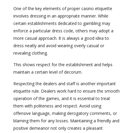
One of the key elements of proper casino etiquette
involves dressing in an appropriate manner. While
certain establishments dedicated to gambling may
enforce a particular dress code, others may adopt a
more casual approach. It is always a good idea to
dress neatly and avoid wearing overly casual or
revealing clothing.
This shows respect for the establishment and helps
maintain a certain level of decorum.
Respecting the dealers and staff is another important
etiquette rule. Dealers work hard to ensure the smooth
operation of the games, and it is essential to treat
them with politeness and respect. Avoid using
offensive language, making derogatory comments, or
blaming them for any losses. Maintaining a friendly and
positive demeanor not only creates a pleasant