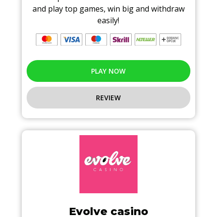
and play top games, win big and withdraw
easily!
PLAY NOW
REVIEW
Evolve casino