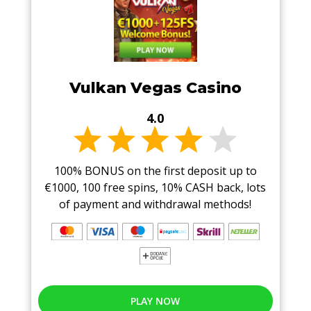
Vulkan Vegas Casino
4.0
100% BONUS on the first deposit up to
€1000, 100 free spins, 10% CASH back, lots
of payment and withdrawal methods!
PLAY NOW