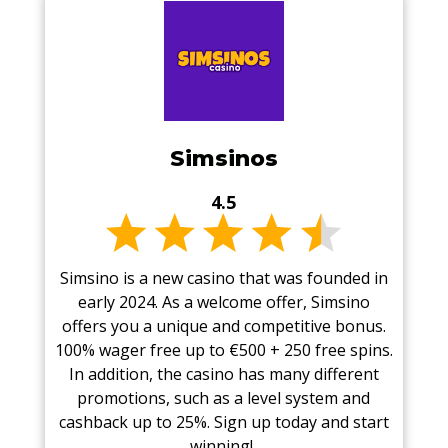
Simsinos
4.5
Simsino is a new casino that was founded in
early 2024. As a welcome offer, Simsino
offers you a unique and competitive bonus.
100% wager free up to €500 + 250 free spins.
In addition, the casino has many different
promotions, such as a level system and
cashback up to 25%. Sign up today and start
winning!