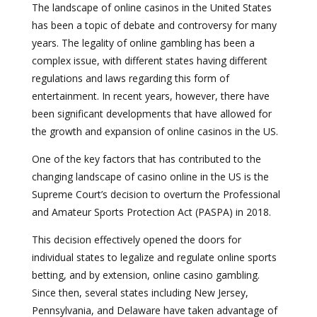
The landscape of online casinos in the United States
has been a topic of debate and controversy for many
years. The legality of online gambling has been a
complex issue, with different states having different
regulations and laws regarding this form of
entertainment. In recent years, however, there have
been significant developments that have allowed for
the growth and expansion of online casinos in the US.
One of the key factors that has contributed to the
changing landscape of casino online in the US is the
Supreme Court’s decision to overturn the Professional
and Amateur Sports Protection Act (PASPA) in 2018.
This decision effectively opened the doors for
individual states to legalize and regulate online sports
betting, and by extension, online casino gambling.
Since then, several states including New Jersey,
Pennsylvania, and Delaware have taken advantage of