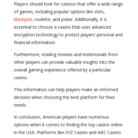
Players should look for casinos that offer a wide range
of games, including popular options like slots,
blackjack
, roulette, and poker. Additionally, it is
essential to choose a casino that uses advanced
encryption technology to protect players’ personal and
financial information.
Furthermore, reading reviews and testimonials from
other players can provide valuable insights into the
overall gaming experience offered by a particular
casino.
This information can help players make an informed
decision when choosing the best platform for their
needs.
In conclusion, American players have numerous
options when it comes to finding the top casino online
in the USA. Platforms like XYZ Casino and ABC Casino