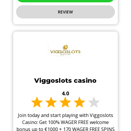
REVIEW
Viggoslots casino
4.0
Join today and start playing with Viggoslots
Casino: Get 100% WAGER FREE welcome
bonus up to €1000 + 170 WAGER FREE SPINS