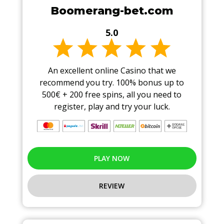
Boomerang-bet.com
5.0
An excellent online Casino that we
recommend you try. 100% bonus up to
500€ + 200 free spins, all you need to
register, play and try your luck.
PLAY NOW
REVIEW