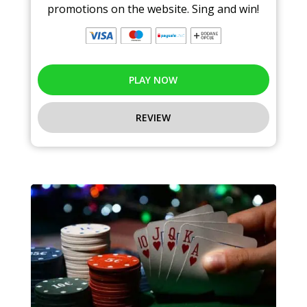
promotions on the website. Sing and win!
PLAY NOW
REVIEW