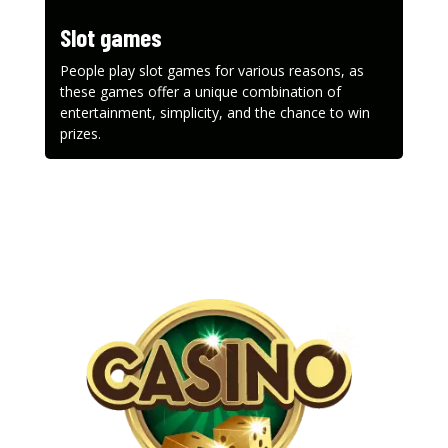
Slot games
People play slot games for various reasons, as
these games offer a unique combination of
entertainment, simplicity, and the chance to win
prizes.