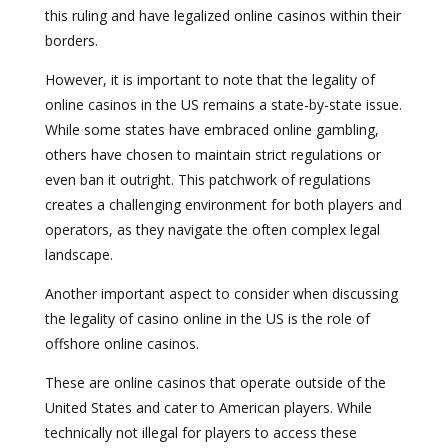
this ruling and have legalized online casinos within their
borders.
However, it is important to note that the legality of
online casinos in the US remains a state-by-state issue.
While some states have embraced online gambling,
others have chosen to maintain strict regulations or
even ban it outright. This patchwork of regulations
creates a challenging environment for both players and
operators, as they navigate the often complex legal
landscape.
Another important aspect to consider when discussing
the legality of casino online in the US is the role of
offshore online casinos.
These are online casinos that operate outside of the
United States and cater to American players. While
technically not illegal for players to access these