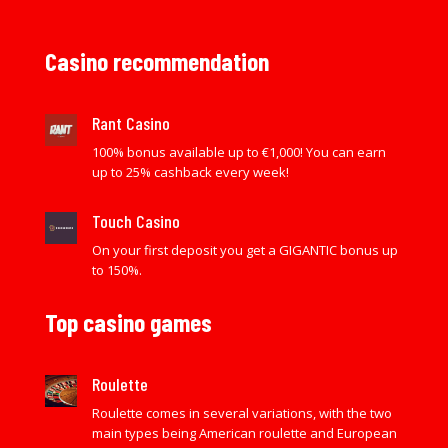
Casino recommendation
Rant Casino
100% bonus available up to €1,000! You can earn
up to 25% cashback every week!
Touch Casino
On your first deposit you get a GIGANTIC bonus up
to 150%.
Top casino games
Roulette
Roulette comes in several variations, with the two
main types being American roulette and European