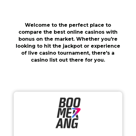
Welcome to the perfect place to
compare the best online casinos with
bonus on the market. Whether you're
looking to hit the jackpot or experience
of live casino tournament, there's a
casino list out there for you.