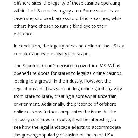
offshore sites, the legality of these casinos operating
within the US remains a gray area. Some states have
taken steps to block access to offshore casinos, while
others have chosen to turn a blind eye to their
existence.
In conclusion, the legality of casino online in the US is a
complex and ever-evolving landscape.
The Supreme Court’s decision to overturn PASPA has
opened the doors for states to legalize online casinos,
leading to a growth in the industry. However, the
regulations and laws surrounding online gambling vary
from state to state, creating a somewhat uncertain
environment. Additionally, the presence of offshore
online casinos further complicates the issue. As the
industry continues to evolve, it will be interesting to
see how the legal landscape adapts to accommodate
the growing popularity of casino online in the USA.