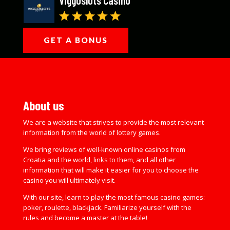
GET A BONUS
About us
We are a website that strives to provide the most relevant
information from the world of lottery games.
We bring reviews of well-known online casinos from
Croatia and the world, links to them, and all other
information that will make it easier for you to choose the
casino you will ultimately visit.
With our site, learn to play the most famous casino games:
poker, roulette, blackjack. Familiarize yourself with the
rules and become a master at the table!