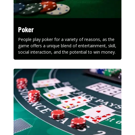
Poker
People play poker for a variety of reasons, as the
game offers a unique blend of entertainment, skill,
social interaction, and the potential to win money.