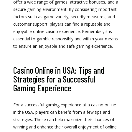
offer a wide range of games, attractive bonuses, and a
secure gaming environment. By considering important
factors such as game variety, security measures, and
customer support, players can find a reputable and
enjoyable online casino experience. Remember, it is
essential to gamble responsibly and within your means
to ensure an enjoyable and safe gaming experience.
Casino Online in USA: Tips and
Strategies for a Successful
Gaming Experience
For a successful gaming experience at a casino online
in the USA, players can benefit from a few tips and
strategies. These can help maximize their chances of
winning and enhance their overall enjoyment of online