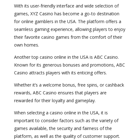
With its user-friendly interface and wide selection of
games, XYZ Casino has become a go-to destination
for online gamblers in the USA. The platform offers a
seamless gaming experience, allowing players to enjoy
their favorite casino games from the comfort of their
own homes.
Another top casino online in the USA is ABC Casino.
Known for its generous bonuses and promotions, ABC
Casino attracts players with its enticing offers.
Whether it’s a welcome bonus, free spins, or cashback
rewards, ABC Casino ensures that players are
rewarded for their loyalty and gameplay.
When selecting a casino online in the USA, it is
important to consider factors such as the variety of
games available, the security and fairness of the
platform, as well as the quality of customer support.