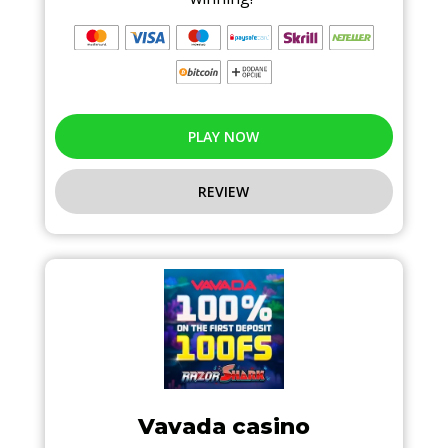
PLAY NOW
REVIEW
Vavada casino