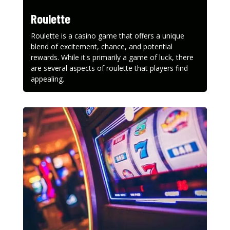
Roulette
Roulette is a casino game that offers a unique
blend of excitement, chance, and potential
rewards. While it's primarily a game of luck, there
are several aspects of roulette that players find
appealing.