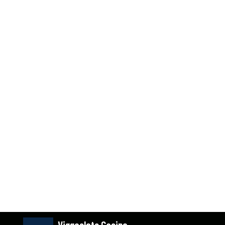
Viggoslots Casino