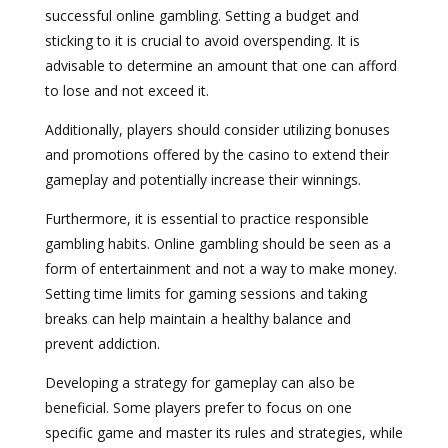
successful online gambling. Setting a budget and
sticking to it is crucial to avoid overspending. It is
advisable to determine an amount that one can afford
to lose and not exceed it.
Additionally, players should consider utilizing bonuses
and promotions offered by the casino to extend their
gameplay and potentially increase their winnings.
Furthermore, it is essential to practice responsible
gambling habits. Online gambling should be seen as a
form of entertainment and not a way to make money.
Setting time limits for gaming sessions and taking
breaks can help maintain a healthy balance and
prevent addiction.
Developing a strategy for gameplay can also be
beneficial. Some players prefer to focus on one
specific game and master its rules and strategies, while