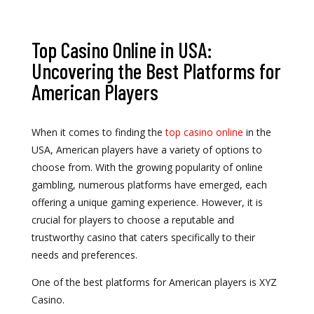
Top Casino Online in USA:
Uncovering the Best Platforms for
American Players
When it comes to finding the
top casino online
in the
USA, American players have a variety of options to
choose from. With the growing popularity of online
gambling, numerous platforms have emerged, each
offering a unique gaming experience. However, it is
crucial for players to choose a reputable and
trustworthy casino that caters specifically to their
needs and preferences.
One of the best platforms for American players is XYZ
Casino.