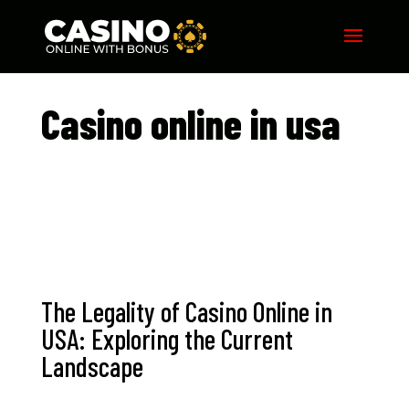
Casino online in usa​
The Legality of Casino Online in
USA: Exploring the Current
Landscape