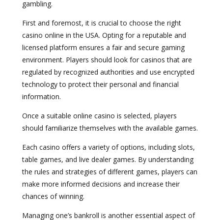
gambling.
First and foremost, it is crucial to choose the right
casino online in the USA. Opting for a reputable and
licensed platform ensures a fair and secure gaming
environment. Players should look for casinos that are
regulated by recognized authorities and use encrypted
technology to protect their personal and financial
information.
Once a suitable online casino is selected, players
should familiarize themselves with the available games.
Each casino offers a variety of options, including slots,
table games, and live dealer games. By understanding
the rules and strategies of different games, players can
make more informed decisions and increase their
chances of winning.
Managing one’s bankroll is another essential aspect of