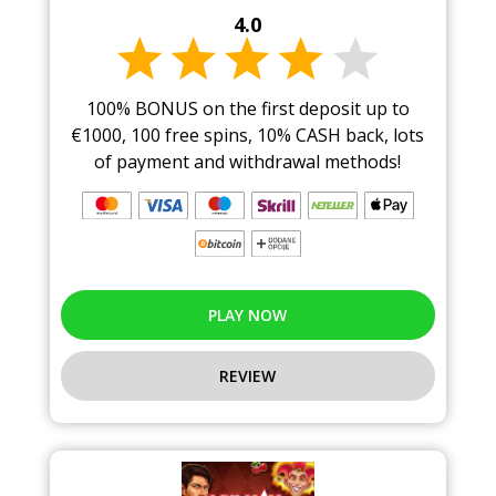
4.0
100% BONUS on the first deposit up to
€1000, 100 free spins, 10% CASH back, lots
of payment and withdrawal methods!
PLAY NOW
REVIEW