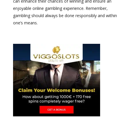
can enhance their chances of winning and ensure an
enjoyable online gambling experience. Remember,
gambling should always be done responsibly and within
one’s means.