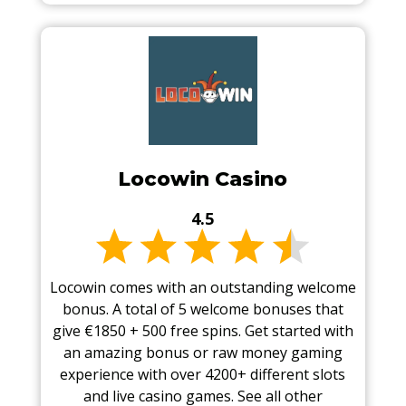
Locowin Casino
4.5
Locowin comes with an outstanding welcome
bonus. A total of 5 welcome bonuses that
give €1850 + 500 free spins. Get started with
an amazing bonus or raw money gaming
experience with over 4200+ different slots
and live casino games. See all other