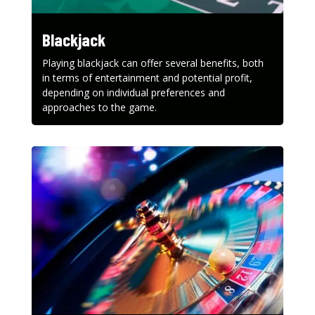
Blackjack
Playing blackjack can offer several benefits, both
in terms of entertainment and potential profit,
depending on individual preferences and
approaches to the game.