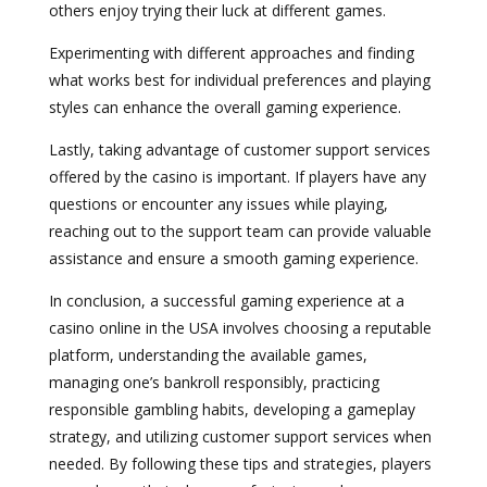
others enjoy trying their luck at different games.
Experimenting with different approaches and finding
what works best for individual preferences and playing
styles can enhance the overall gaming experience.
Lastly, taking advantage of customer support services
offered by the casino is important. If players have any
questions or encounter any issues while playing,
reaching out to the support team can provide valuable
assistance and ensure a smooth gaming experience.
In conclusion, a successful gaming experience at a
casino online in the USA involves choosing a reputable
platform, understanding the available games,
managing one’s bankroll responsibly, practicing
responsible gambling habits, developing a gameplay
strategy, and utilizing customer support services when
needed. By following these tips and strategies, players