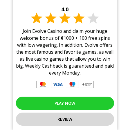
4.0
Join Evolve Casino and claim your huge
welcome bonus of €1000 + 100 free spins
with low wagering. In addition, Evolve offers
the most famous and favorite games, as well
as live casino games that allow you to win
big. Weekly Cashback is guaranteed and paid
every Monday.
PLAY NOW
REVIEW