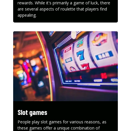
rewards. While it's primarily a game of luck, there
are several aspects of roulette that players find
appealing.
Slot games
People play slot games for various reasons, as
these games offer a unique combination of