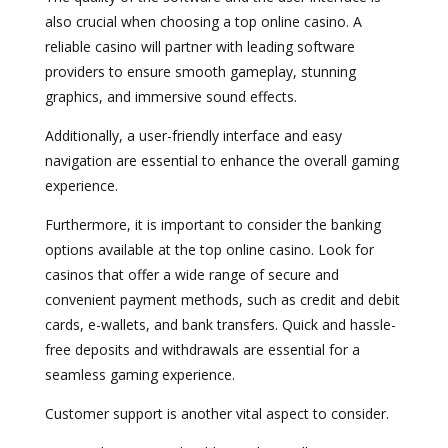
also crucial when choosing a top online casino. A
reliable casino will partner with leading software
providers to ensure smooth gameplay, stunning
graphics, and immersive sound effects.
Additionally, a user-friendly interface and easy
navigation are essential to enhance the overall gaming
experience.
Furthermore, it is important to consider the banking
options available at the top online casino. Look for
casinos that offer a wide range of secure and
convenient payment methods, such as credit and debit
cards, e-wallets, and bank transfers. Quick and hassle-
free deposits and withdrawals are essential for a
seamless gaming experience.
Customer support is another vital aspect to consider.