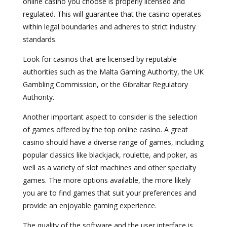
online casino you choose is properly licensed and
regulated. This will guarantee that the casino operates
within legal boundaries and adheres to strict industry
standards.
Look for casinos that are licensed by reputable
authorities such as the Malta Gaming Authority, the UK
Gambling Commission, or the Gibraltar Regulatory
Authority.
Another important aspect to consider is the selection
of games offered by the top online casino. A great
casino should have a diverse range of games, including
popular classics like blackjack, roulette, and poker, as
well as a variety of slot machines and other specialty
games. The more options available, the more likely
you are to find games that suit your preferences and
provide an enjoyable gaming experience.
The quality of the software and the user interface is