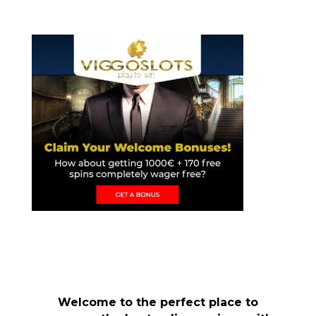
Welcome to the perfect place to