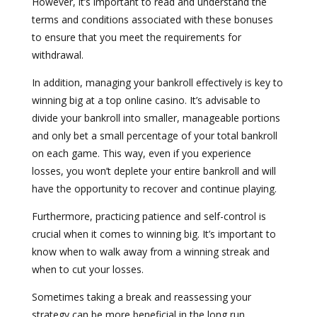
However, it’s important to read and understand the
terms and conditions associated with these bonuses
to ensure that you meet the requirements for
withdrawal.
In addition, managing your bankroll effectively is key to
winning big at a top online casino. It’s advisable to
divide your bankroll into smaller, manageable portions
and only bet a small percentage of your total bankroll
on each game. This way, even if you experience
losses, you won’t deplete your entire bankroll and will
have the opportunity to recover and continue playing.
Furthermore, practicing patience and self-control is
crucial when it comes to winning big. It’s important to
know when to walk away from a winning streak and
when to cut your losses.
Sometimes taking a break and reassessing your
strategy can be more beneficial in the long run.