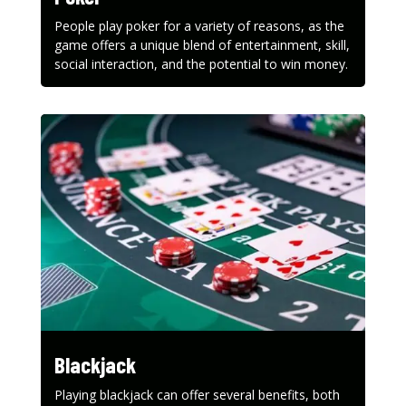
People play poker for a variety of reasons, as the
game offers a unique blend of entertainment, skill,
social interaction, and the potential to win money.
Blackjack
Playing blackjack can offer several benefits, both