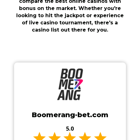
compare the best online casinos with
bonus on the market. Whether you're
looking to hit the jackpot or experience
of live casino tournament, there's a
casino list out there for you.
Boomerang-bet.com
5.0