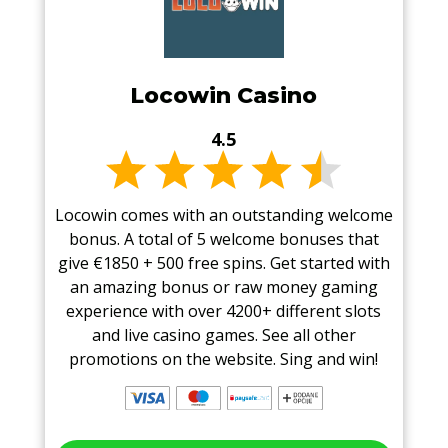
Locowin Casino
4.5
Locowin comes with an outstanding welcome
bonus. A total of 5 welcome bonuses that
give €1850 + 500 free spins. Get started with
an amazing bonus or raw money gaming
experience with over 4200+ different slots
and live casino games. See all other
promotions on the website. Sing and win!