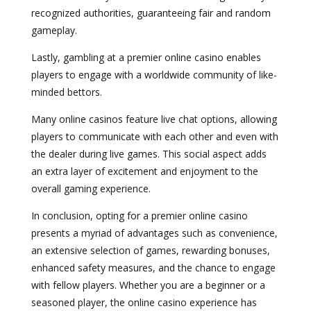
recognized authorities, guaranteeing fair and random
gameplay.
Lastly, gambling at a premier online casino enables
players to engage with a worldwide community of like-
minded bettors.
Many online casinos feature live chat options, allowing
players to communicate with each other and even with
the dealer during live games. This social aspect adds
an extra layer of excitement and enjoyment to the
overall gaming experience.
In conclusion, opting for a premier online casino
presents a myriad of advantages such as convenience,
an extensive selection of games, rewarding bonuses,
enhanced safety measures, and the chance to engage
with fellow players. Whether you are a beginner or a
seasoned player, the online casino experience has