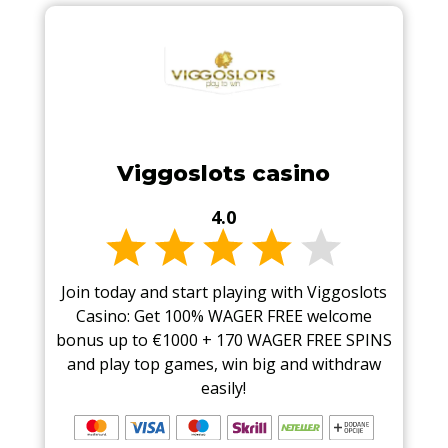
Viggoslots casino
4.0
Join today and start playing with Viggoslots
Casino: Get 100% WAGER FREE welcome
bonus up to €1000 + 170 WAGER FREE SPINS
and play top games, win big and withdraw
easily!