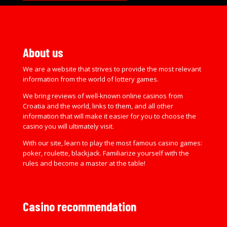
About us
We are a website that strives to provide the most relevant
information from the world of lottery games.
We bring reviews of well-known online casinos from
Croatia and the world, links to them, and all other
information that will make it easier for you to choose the
casino you will ultimately visit.
With our site, learn to play the most famous casino games:
poker, roulette, blackjack. Familiarize yourself with the
rules and become a master at the table!
Casino recommendation