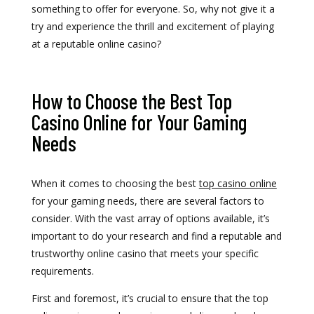
something to offer for everyone. So, why not give it a
try and experience the thrill and excitement of playing
at a reputable online casino?
How to Choose the Best Top
Casino Online for Your Gaming
Needs
When it comes to choosing the best
top casino online
for your gaming needs, there are several factors to
consider. With the vast array of options available, it’s
important to do your research and find a reputable and
trustworthy online casino that meets your specific
requirements.
First and foremost, it’s crucial to ensure that the top