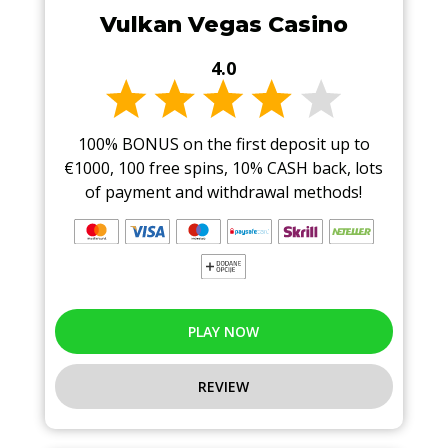
Vulkan Vegas Casino
4.0
100% BONUS on the first deposit up to
€1000, 100 free spins, 10% CASH back, lots
of payment and withdrawal methods!
PLAY NOW
REVIEW