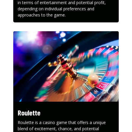
in terms of entertainment and potential profit,
depending on individual preferences and
approaches to the game.
Roulette
Roulette is a casino game that offers a unique
blend of excitement, chance, and potential