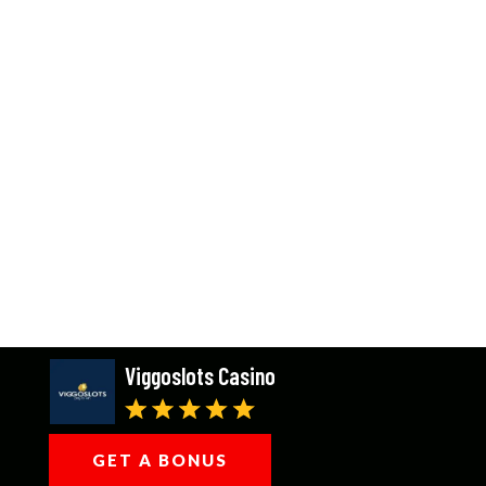
Viggoslots Casino
GET A BONUS