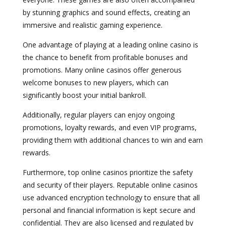
by stunning graphics and sound effects, creating an
immersive and realistic gaming experience.
One advantage of playing at a leading online casino is
the chance to benefit from profitable bonuses and
promotions. Many online casinos offer generous
welcome bonuses to new players, which can
significantly boost your initial bankroll.
Additionally, regular players can enjoy ongoing
promotions, loyalty rewards, and even VIP programs,
providing them with additional chances to win and earn
rewards.
Furthermore, top online casinos prioritize the safety
and security of their players. Reputable online casinos
use advanced encryption technology to ensure that all
personal and financial information is kept secure and
confidential. They are also licensed and regulated by