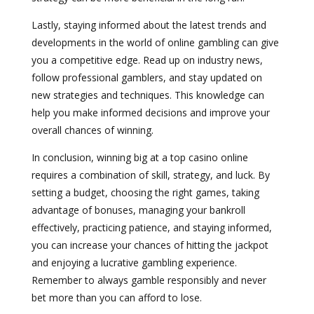
Lastly, staying informed about the latest trends and
developments in the world of online gambling can give
you a competitive edge. Read up on industry news,
follow professional gamblers, and stay updated on
new strategies and techniques. This knowledge can
help you make informed decisions and improve your
overall chances of winning.
In conclusion, winning big at a top casino online
requires a combination of skill, strategy, and luck. By
setting a budget, choosing the right games, taking
advantage of bonuses, managing your bankroll
effectively, practicing patience, and staying informed,
you can increase your chances of hitting the jackpot
and enjoying a lucrative gambling experience.
Remember to always gamble responsibly and never
bet more than you can afford to lose.