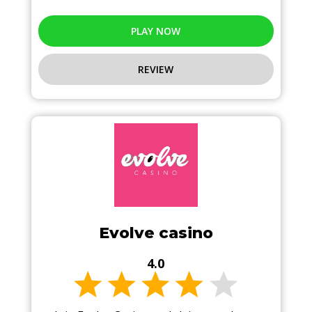
PLAY NOW
REVIEW
Evolve casino
4.0