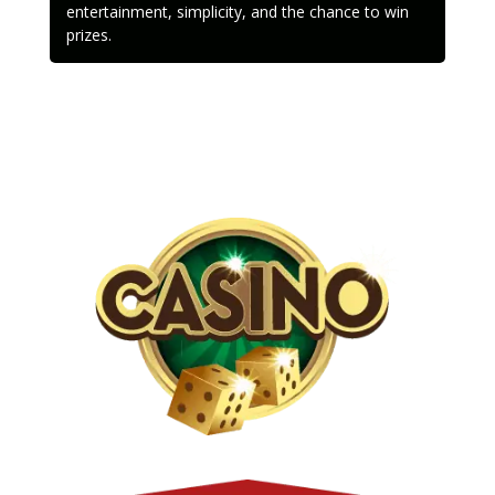
entertainment, simplicity, and the chance to win
prizes.