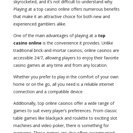
skyrocketed, and it’s not difficult to understand why.
Playing at a top casino online offers numerous benefits
that make it an attractive choice for both new and
experienced gamblers alike.
One of the main advantages of playing at a
top
casino online
is the convenience it provides. Unlike
traditional brick-and-mortar casinos, online casinos are
accessible 24/7, allowing players to enjoy their favorite
casino games at any time and from any location.
Whether you prefer to play in the comfort of your own
home or on the go, all you need is a reliable internet
connection and a compatible device.
Additionally, top online casinos offer a wide range of
games to suit every player’s preferences. From classic
table games like blackjack and roulette to exciting slot
machines and video poker, there is something for
everyone. These games are also often accompanied