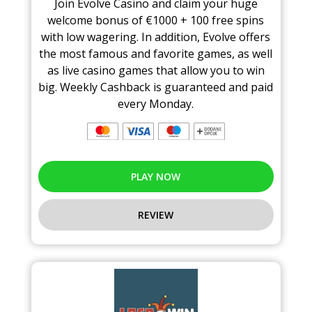
Join Evolve Casino and claim your huge
welcome bonus of €1000 + 100 free spins
with low wagering. In addition, Evolve offers
the most famous and favorite games, as well
as live casino games that allow you to win
big. Weekly Cashback is guaranteed and paid
every Monday.
PLAY NOW
REVIEW