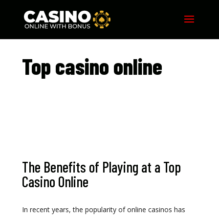
Top casino online​
The Benefits of Playing at a Top
Casino Online
In recent years, the popularity of online casinos has