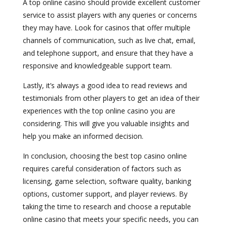
A top online casino should provide excellent customer
service to assist players with any queries or concerns
they may have. Look for casinos that offer multiple
channels of communication, such as live chat, email,
and telephone support, and ensure that they have a
responsive and knowledgeable support team.
Lastly, it’s always a good idea to read reviews and
testimonials from other players to get an idea of their
experiences with the top online casino you are
considering. This will give you valuable insights and
help you make an informed decision.
In conclusion, choosing the best top casino online
requires careful consideration of factors such as
licensing, game selection, software quality, banking
options, customer support, and player reviews. By
taking the time to research and choose a reputable
online casino that meets your specific needs, you can