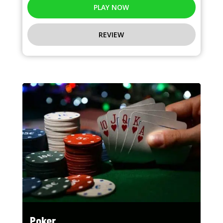
PLAY NOW
REVIEW
Poker