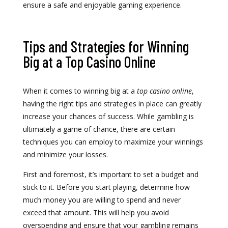
ensure a safe and enjoyable gaming experience.
Tips and Strategies for Winning
Big at a Top Casino Online
When it comes to winning big at a
top casino online
,
having the right tips and strategies in place can greatly
increase your chances of success. While gambling is
ultimately a game of chance, there are certain
techniques you can employ to maximize your winnings
and minimize your losses.
First and foremost, it’s important to set a budget and
stick to it. Before you start playing, determine how
much money you are willing to spend and never
exceed that amount. This will help you avoid
overspending and ensure that your gambling remains