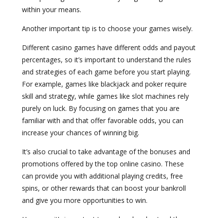
within your means.
Another important tip is to choose your games wisely.
Different casino games have different odds and payout
percentages, so it’s important to understand the rules
and strategies of each game before you start playing.
For example, games like blackjack and poker require
skill and strategy, while games like slot machines rely
purely on luck. By focusing on games that you are
familiar with and that offer favorable odds, you can
increase your chances of winning big.
It’s also crucial to take advantage of the bonuses and
promotions offered by the top online casino. These
can provide you with additional playing credits, free
spins, or other rewards that can boost your bankroll
and give you more opportunities to win.