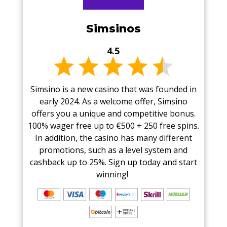
Simsinos
4.5
Simsino is a new casino that was founded in
early 2024. As a welcome offer, Simsino
offers you a unique and competitive bonus.
100% wager free up to €500 + 250 free spins.
In addition, the casino has many different
promotions, such as a level system and
cashback up to 25%. Sign up today and start
winning!