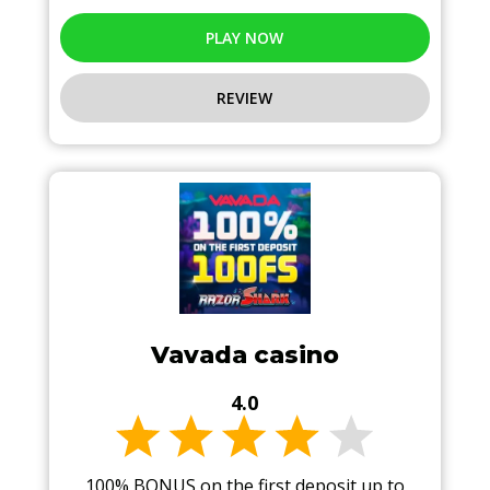
PLAY NOW
REVIEW
Vavada casino
4.0
100% BONUS on the first deposit up to