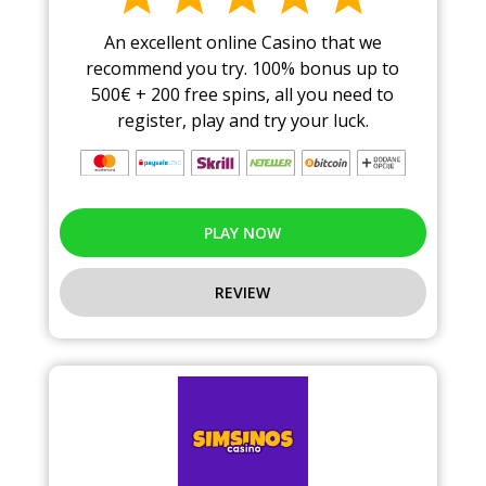
An excellent online Casino that we
recommend you try. 100% bonus up to
500€ + 200 free spins, all you need to
register, play and try your luck.
PLAY NOW
REVIEW