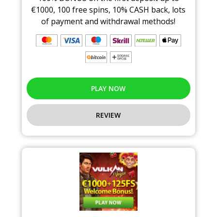
€1000, 100 free spins, 10% CASH back, lots
of payment and withdrawal methods!
PLAY NOW
REVIEW