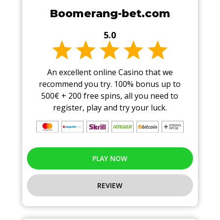
Boomerang-bet.com
5.0
An excellent online Casino that we
recommend you try. 100% bonus up to
500€ + 200 free spins, all you need to
register, play and try your luck.
PLAY NOW
REVIEW