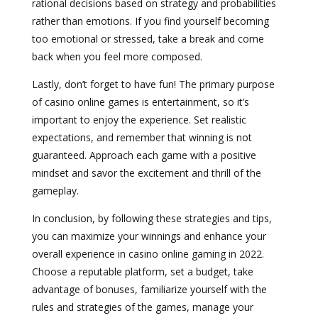
rational decisions based on strategy and probabilities
rather than emotions. If you find yourself becoming
too emotional or stressed, take a break and come
back when you feel more composed.
Lastly, don’t forget to have fun! The primary purpose
of casino online games is entertainment, so it’s
important to enjoy the experience. Set realistic
expectations, and remember that winning is not
guaranteed. Approach each game with a positive
mindset and savor the excitement and thrill of the
gameplay.
In conclusion, by following these strategies and tips,
you can maximize your winnings and enhance your
overall experience in casino online gaming in 2022.
Choose a reputable platform, set a budget, take
advantage of bonuses, familiarize yourself with the
rules and strategies of the games, manage your