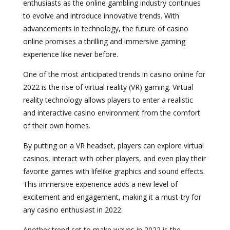
enthusiasts as the online gambling industry continues
to evolve and introduce innovative trends. With
advancements in technology, the future of casino
online promises a thrilling and immersive gaming
experience like never before.
One of the most anticipated trends in casino online for
2022 is the rise of virtual reality (VR) gaming. Virtual
reality technology allows players to enter a realistic
and interactive casino environment from the comfort
of their own homes.
By putting on a VR headset, players can explore virtual
casinos, interact with other players, and even play their
favorite games with lifelike graphics and sound effects.
This immersive experience adds a new level of
excitement and engagement, making it a must-try for
any casino enthusiast in 2022.
Another trend set to make waves in 2022 is the