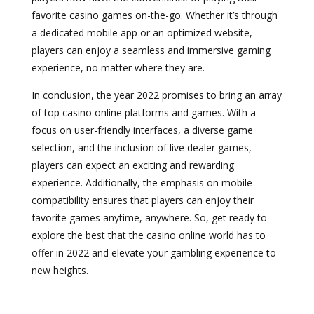
favorite casino games on-the-go. Whether it’s through
a dedicated mobile app or an optimized website,
players can enjoy a seamless and immersive gaming
experience, no matter where they are.
In conclusion, the year 2022 promises to bring an array
of top casino online platforms and games. With a
focus on user-friendly interfaces, a diverse game
selection, and the inclusion of live dealer games,
players can expect an exciting and rewarding
experience. Additionally, the emphasis on mobile
compatibility ensures that players can enjoy their
favorite games anytime, anywhere. So, get ready to
explore the best that the casino online world has to
offer in 2022 and elevate your gambling experience to
new heights.