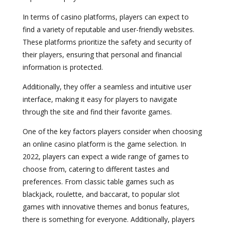
In terms of casino platforms, players can expect to
find a variety of reputable and user-friendly websites.
These platforms prioritize the safety and security of
their players, ensuring that personal and financial
information is protected.
Additionally, they offer a seamless and intuitive user
interface, making it easy for players to navigate
through the site and find their favorite games.
One of the key factors players consider when choosing
an online casino platform is the game selection. In
2022, players can expect a wide range of games to
choose from, catering to different tastes and
preferences. From classic table games such as
blackjack, roulette, and baccarat, to popular slot
games with innovative themes and bonus features,
there is something for everyone. Additionally, players