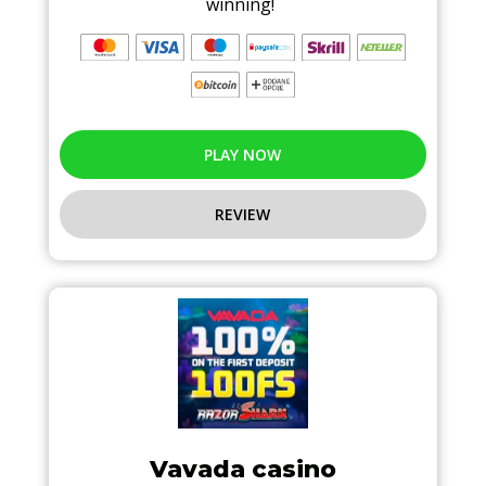
winning!
PLAY NOW
REVIEW
Vavada casino