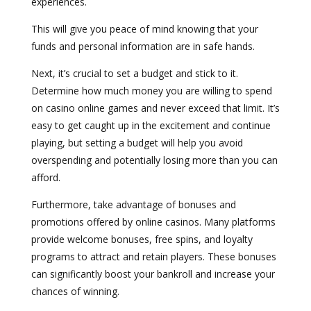
experiences.
This will give you peace of mind knowing that your
funds and personal information are in safe hands.
Next, it’s crucial to set a budget and stick to it.
Determine how much money you are willing to spend
on casino online games and never exceed that limit. It’s
easy to get caught up in the excitement and continue
playing, but setting a budget will help you avoid
overspending and potentially losing more than you can
afford.
Furthermore, take advantage of bonuses and
promotions offered by online casinos. Many platforms
provide welcome bonuses, free spins, and loyalty
programs to attract and retain players. These bonuses
can significantly boost your bankroll and increase your
chances of winning.