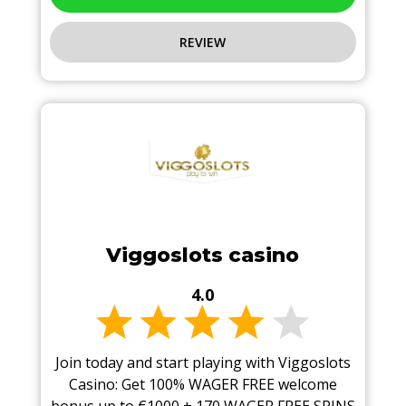
REVIEW
Viggoslots casino
4.0
Join today and start playing with Viggoslots
Casino: Get 100% WAGER FREE welcome