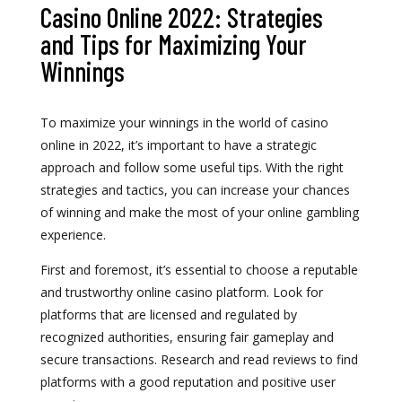
Casino Online 2022: Strategies
and Tips for Maximizing Your
Winnings
To maximize your winnings in the world of casino
online in 2022, it’s important to have a strategic
approach and follow some useful tips. With the right
strategies and tactics, you can increase your chances
of winning and make the most of your online gambling
experience.
First and foremost, it’s essential to choose a reputable
and trustworthy online casino platform. Look for
platforms that are licensed and regulated by
recognized authorities, ensuring fair gameplay and
secure transactions. Research and read reviews to find
platforms with a good reputation and positive user