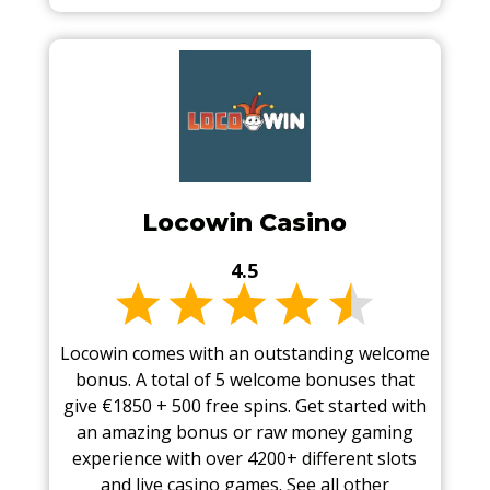
Locowin Casino
4.5
Locowin comes with an outstanding welcome
bonus. A total of 5 welcome bonuses that
give €1850 + 500 free spins. Get started with
an amazing bonus or raw money gaming
experience with over 4200+ different slots
and live casino games. See all other