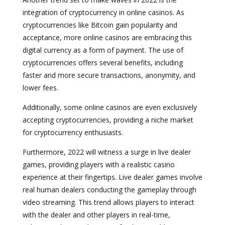
integration of cryptocurrency in online casinos. As
cryptocurrencies like Bitcoin gain popularity and
acceptance, more online casinos are embracing this
digital currency as a form of payment. The use of
cryptocurrencies offers several benefits, including
faster and more secure transactions, anonymity, and
lower fees.
Additionally, some online casinos are even exclusively
accepting cryptocurrencies, providing a niche market
for cryptocurrency enthusiasts.
Furthermore, 2022 will witness a surge in live dealer
games, providing players with a realistic casino
experience at their fingertips. Live dealer games involve
real human dealers conducting the gameplay through
video streaming. This trend allows players to interact
with the dealer and other players in real-time,