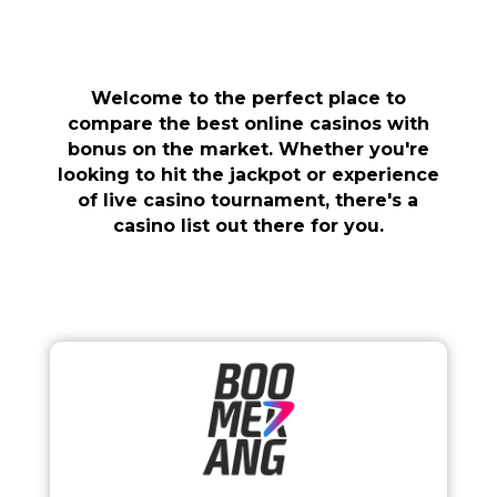
Welcome to the perfect place to
compare the best online casinos with
bonus on the market. Whether you're
looking to hit the jackpot or experience
of live casino tournament, there's a
casino list out there for you.