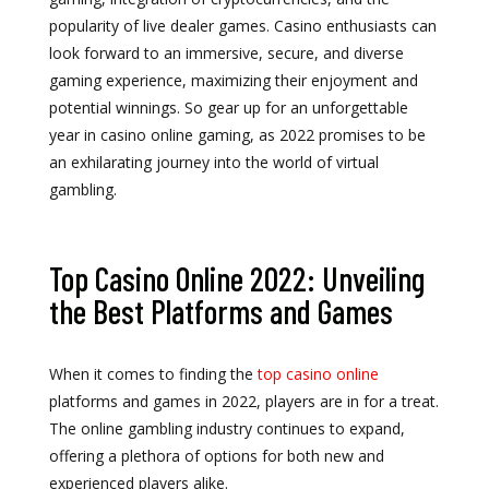
popularity of live dealer games. Casino enthusiasts can
look forward to an immersive, secure, and diverse
gaming experience, maximizing their enjoyment and
potential winnings. So gear up for an unforgettable
year in casino online gaming, as 2022 promises to be
an exhilarating journey into the world of virtual
gambling.
Top Casino Online 2022: Unveiling
the Best Platforms and Games
When it comes to finding the
top casino online
platforms and games in 2022, players are in for a treat.
The online gambling industry continues to expand,
offering a plethora of options for both new and
experienced players alike.