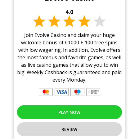
4.0
Join Evolve Casino and claim your huge
welcome bonus of €1000 + 100 free spins
with low wagering. In addition, Evolve offers
the most famous and favorite games, as well
as live casino games that allow you to win
big. Weekly Cashback is guaranteed and paid
every Monday.
PLAY NOW
REVIEW