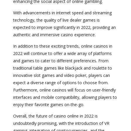
enhancing the social aspect of online gambling.
With advancements in internet speed and streaming
technology, the quality of live dealer games is
expected to improve significantly in 2022, providing an
authentic and immersive casino experience.
In addition to these exciting trends, online casinos in
2022 will continue to offer a wide array of platforms
and games to cater to different preferences. From
traditional table games like blackjack and roulette to
innovative slot games and video poker, players can
expect a diverse range of options to choose from.
Furthermore, online casinos will focus on user-friendly
interfaces and mobile compatibility, allowing players to
enjoy their favorite games on-the-go.
Overall, the future of casino online in 2022 is
undoubtedly promising, with the introduction of VR
gaming, integration of cryptocurrencies, and the