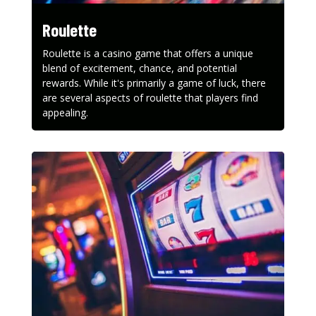
Roulette
Roulette is a casino game that offers a unique
blend of excitement, chance, and potential
rewards. While it's primarily a game of luck, there
are several aspects of roulette that players find
appealing.