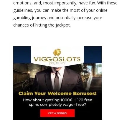
emotions, and, most importantly, have fun. With these
guidelines, you can make the most of your online
gambling journey and potentially increase your
chances of hitting the jackpot.