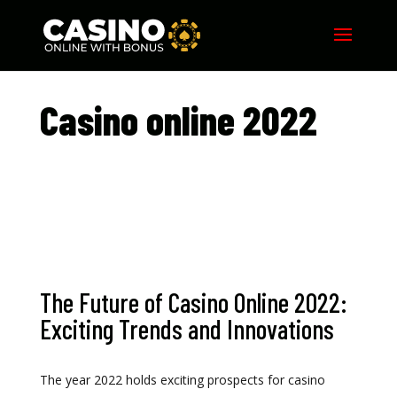
Casino online 2022​
The Future of Casino Online 2022:
Exciting Trends and Innovations
The year 2022 holds exciting prospects for casino