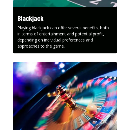
Blackjack
Playing blackjack can offer several benefits, both
in terms of entertainment and potential profit,
depending on individual preferences and
approaches to the game.