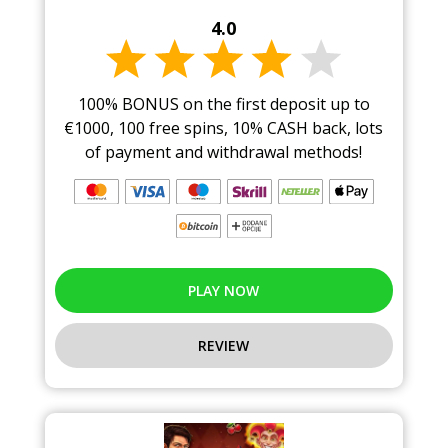
4.0
100% BONUS on the first deposit up to
€1000, 100 free spins, 10% CASH back, lots
of payment and withdrawal methods!
PLAY NOW
REVIEW