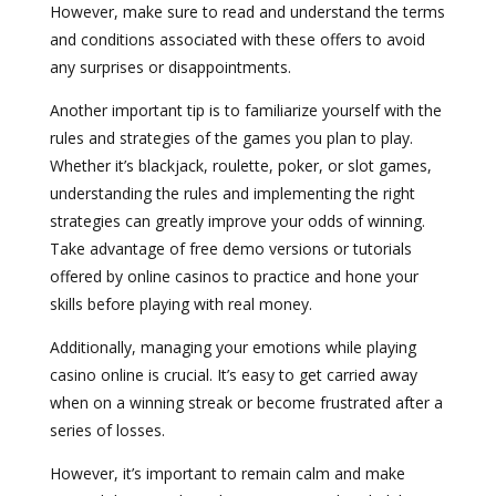
However, make sure to read and understand the terms
and conditions associated with these offers to avoid
any surprises or disappointments.
Another important tip is to familiarize yourself with the
rules and strategies of the games you plan to play.
Whether it’s blackjack, roulette, poker, or slot games,
understanding the rules and implementing the right
strategies can greatly improve your odds of winning.
Take advantage of free demo versions or tutorials
offered by online casinos to practice and hone your
skills before playing with real money.
Additionally, managing your emotions while playing
casino online is crucial. It’s easy to get carried away
when on a winning streak or become frustrated after a
series of losses.
However, it’s important to remain calm and make