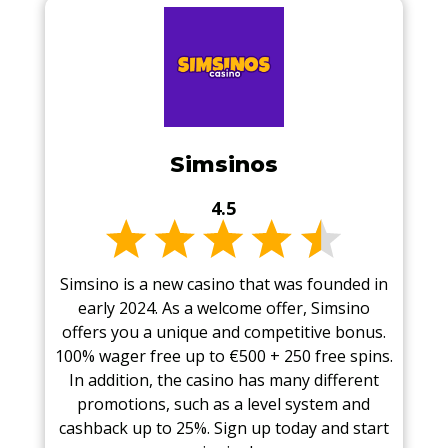
Simsinos
4.5
Simsino is a new casino that was founded in
early 2024. As a welcome offer, Simsino
offers you a unique and competitive bonus.
100% wager free up to €500 + 250 free spins.
In addition, the casino has many different
promotions, such as a level system and
cashback up to 25%. Sign up today and start