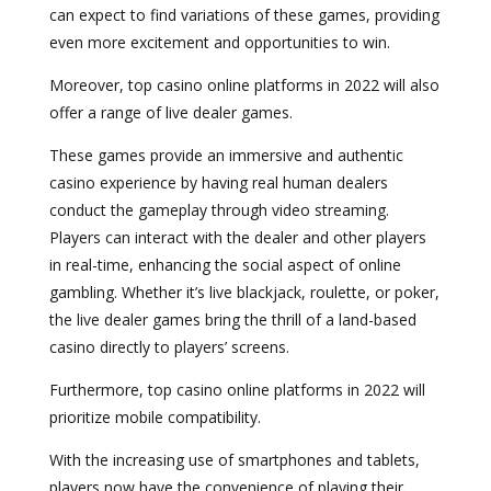
can expect to find variations of these games, providing
even more excitement and opportunities to win.
Moreover, top casino online platforms in 2022 will also
offer a range of live dealer games.
These games provide an immersive and authentic
casino experience by having real human dealers
conduct the gameplay through video streaming.
Players can interact with the dealer and other players
in real-time, enhancing the social aspect of online
gambling. Whether it’s live blackjack, roulette, or poker,
the live dealer games bring the thrill of a land-based
casino directly to players’ screens.
Furthermore, top casino online platforms in 2022 will
prioritize mobile compatibility.
With the increasing use of smartphones and tablets,
players now have the convenience of playing their