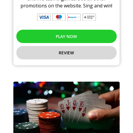
promotions on the website. Sing and win!
PLAY NOW
REVIEW