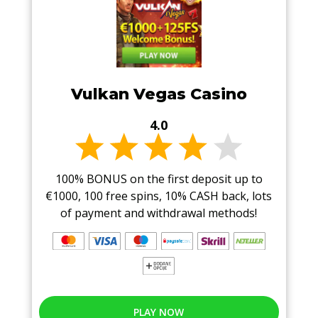
Vulkan Vegas Casino
4.0
100% BONUS on the first deposit up to
€1000, 100 free spins, 10% CASH back, lots
of payment and withdrawal methods!
PLAY NOW