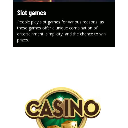
Slot games
People play slot games for various reasons, as
these games offer a unique combination of
entertainment, simplicity, and the chance to win
prizes.