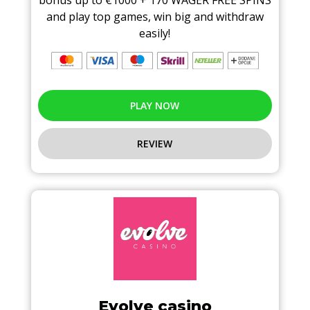
bonus up to €1000 + 170 WAGER FREE SPINS
and play top games, win big and withdraw
easily!
PLAY NOW
REVIEW
Evolve casino