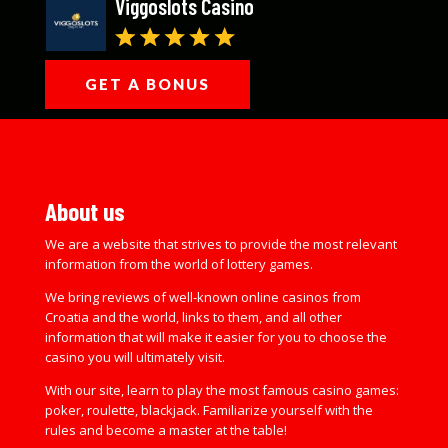
Viggoslots Casino
GET A BONUS
About us
We are a website that strives to provide the most relevant
information from the world of lottery games.
We bring reviews of well-known online casinos from
Croatia and the world, links to them, and all other
information that will make it easier for you to choose the
casino you will ultimately visit.
With our site, learn to play the most famous casino games:
poker, roulette, blackjack. Familiarize yourself with the
rules and become a master at the table!