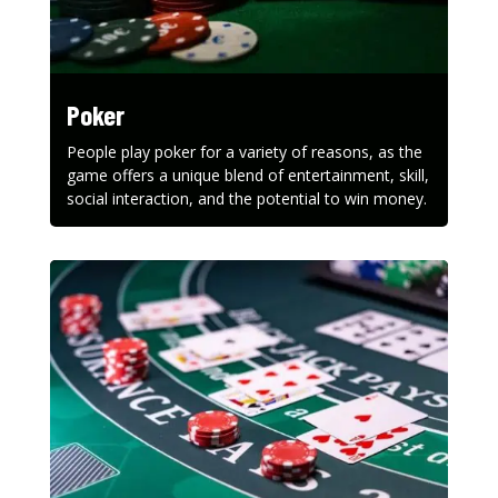
Poker
People play poker for a variety of reasons, as the
game offers a unique blend of entertainment, skill,
social interaction, and the potential to win money.