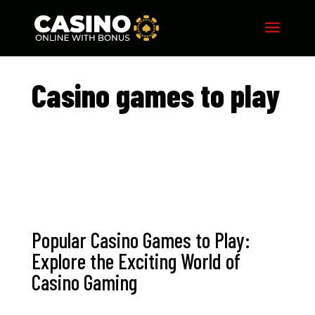
Casino games to play​
Popular Casino Games to Play:
Explore the Exciting World of
Casino Gaming