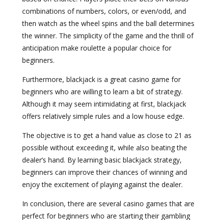
combinations of numbers, colors, or even/odd, and
then watch as the wheel spins and the ball determines
the winner. The simplicity of the game and the thrill of
anticipation make roulette a popular choice for
beginners.
Furthermore, blackjack is a great casino game for
beginners who are willing to learn a bit of strategy.
Although it may seem intimidating at first, blackjack
offers relatively simple rules and a low house edge.
The objective is to get a hand value as close to 21 as
possible without exceeding it, while also beating the
dealer’s hand. By learning basic blackjack strategy,
beginners can improve their chances of winning and
enjoy the excitement of playing against the dealer.
In conclusion, there are several casino games that are
perfect for beginners who are starting their gambling