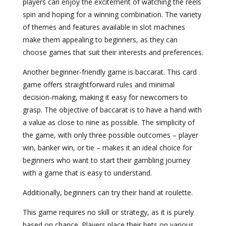
players can enjoy the excitement of watching the reels
spin and hoping for a winning combination. The variety
of themes and features available in slot machines
make them appealing to beginners, as they can
choose games that suit their interests and preferences.
Another beginner-friendly game is baccarat. This card
game offers straightforward rules and minimal
decision-making, making it easy for newcomers to
grasp. The objective of baccarat is to have a hand with
a value as close to nine as possible. The simplicity of
the game, with only three possible outcomes – player
win, banker win, or tie – makes it an ideal choice for
beginners who want to start their gambling journey
with a game that is easy to understand.
Additionally, beginners can try their hand at roulette.
This game requires no skill or strategy, as it is purely
based on chance. Players place their bets on various