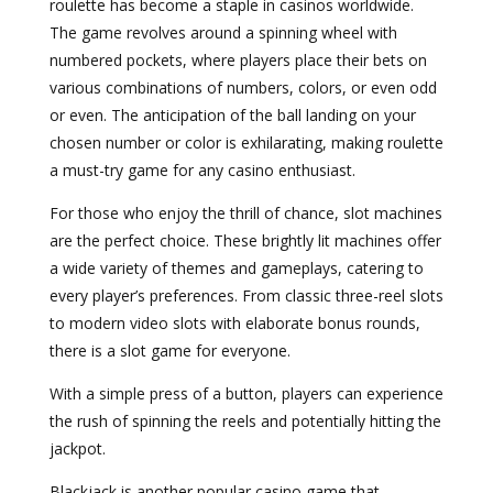
roulette has become a staple in casinos worldwide.
The game revolves around a spinning wheel with
numbered pockets, where players place their bets on
various combinations of numbers, colors, or even odd
or even. The anticipation of the ball landing on your
chosen number or color is exhilarating, making roulette
a must-try game for any casino enthusiast.
For those who enjoy the thrill of chance, slot machines
are the perfect choice. These brightly lit machines offer
a wide variety of themes and gameplays, catering to
every player’s preferences. From classic three-reel slots
to modern video slots with elaborate bonus rounds,
there is a slot game for everyone.
With a simple press of a button, players can experience
the rush of spinning the reels and potentially hitting the
jackpot.
Blackjack is another popular casino game that