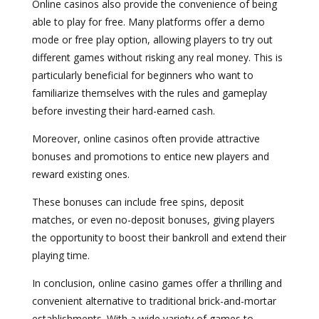
Online casinos also provide the convenience of being
able to play for free. Many platforms offer a demo
mode or free play option, allowing players to try out
different games without risking any real money. This is
particularly beneficial for beginners who want to
familiarize themselves with the rules and gameplay
before investing their hard-earned cash.
Moreover, online casinos often provide attractive
bonuses and promotions to entice new players and
reward existing ones.
These bonuses can include free spins, deposit
matches, or even no-deposit bonuses, giving players
the opportunity to boost their bankroll and extend their
playing time.
In conclusion, online casino games offer a thrilling and
convenient alternative to traditional brick-and-mortar
establishments. With a wide variety of games to