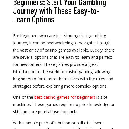
Beginners: Start Your Gambling
Journey with These Easy-to-
Learn Options
For beginners who are just starting their gambling
journey, it can be overwhelming to navigate through
the vast array of casino games available. Luckily, there
are several options that are easy to learn and perfect
for newcomers. These games provide a great
introduction to the world of casino gaming, allowing
beginners to familiarize themselves with the rules and
strategies before exploring more complex options.
One of the
best casino games for beginners
is slot
machines. These games require no prior knowledge or
skills and are purely based on luck.
With a simple push of a button or pull of a lever,