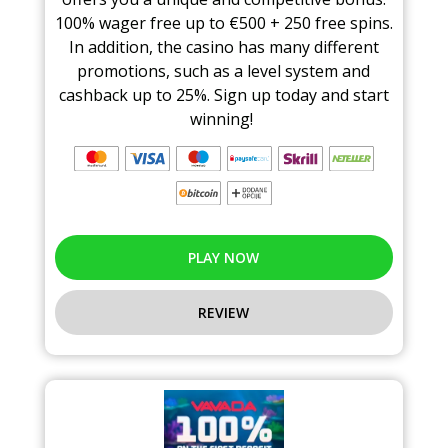
100% wager free up to €500 + 250 free spins.
In addition, the casino has many different
promotions, such as a level system and
cashback up to 25%. Sign up today and start
winning!
PLAY NOW
REVIEW