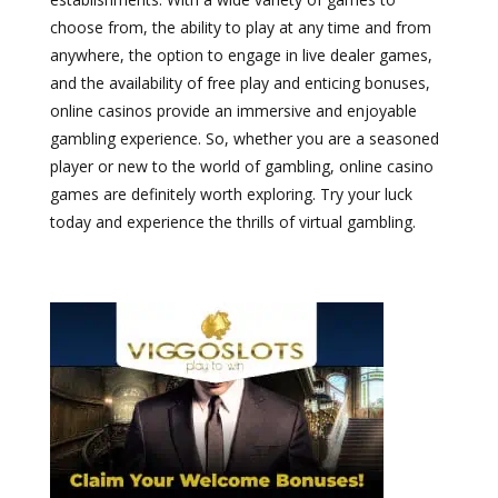
choose from, the ability to play at any time and from
anywhere, the option to engage in live dealer games,
and the availability of free play and enticing bonuses,
online casinos provide an immersive and enjoyable
gambling experience. So, whether you are a seasoned
player or new to the world of gambling, online casino
games are definitely worth exploring. Try your luck
today and experience the thrills of virtual gambling.