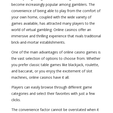
become increasingly popular among gamblers. The
convenience of being able to play from the comfort of
your own home, coupled with the wide variety of
games available, has attracted many players to the
world of virtual gambling. Online casinos offer an
immersive and thrilling experience that rivals traditional
brick-and-mortar establishments.
One of the main advantages of online casino games is
the vast selection of options to choose from. Whether
you prefer classic table games like blackjack, roulette,
and baccarat, or you enjoy the excitement of slot
machines, online casinos have it all.
Players can easily browse through different game
categories and select their favorites with just a few
clicks.
The convenience factor cannot be overstated when it