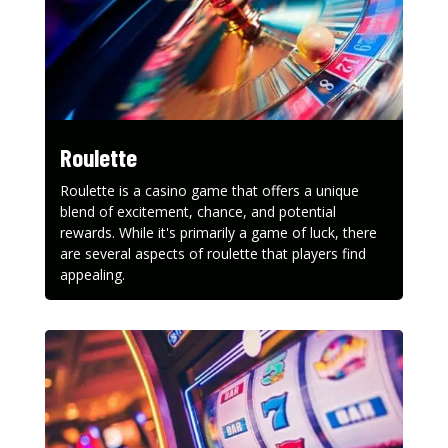
Roulette
Roulette is a casino game that offers a unique
blend of excitement, chance, and potential
rewards. While it's primarily a game of luck, there
are several aspects of roulette that players find
appealing.