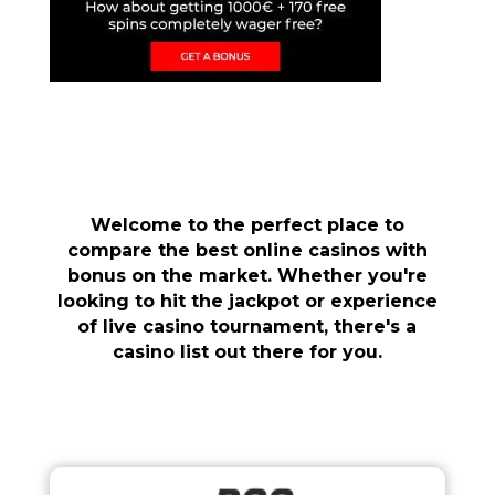
Welcome to the perfect place to
compare the best online casinos with
bonus on the market. Whether you're
looking to hit the jackpot or experience
of live casino tournament, there's a
casino list out there for you.