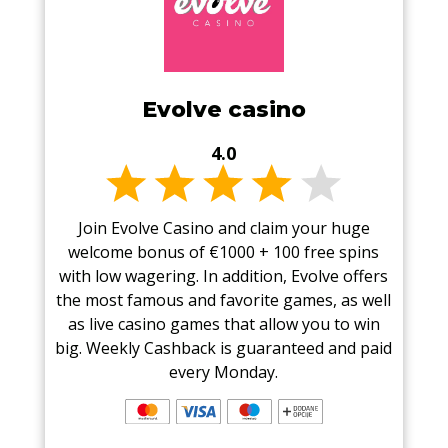
Evolve casino
4.0
Join Evolve Casino and claim your huge
welcome bonus of €1000 + 100 free spins
with low wagering. In addition, Evolve offers
the most famous and favorite games, as well
as live casino games that allow you to win
big. Weekly Cashback is guaranteed and paid
every Monday.