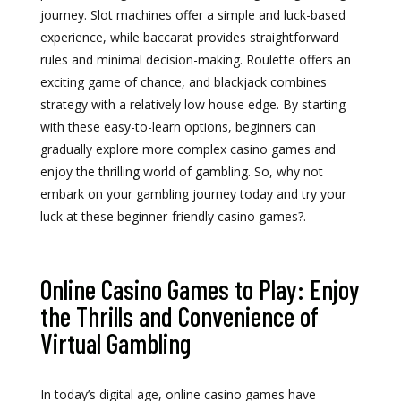
journey. Slot machines offer a simple and luck-based
experience, while baccarat provides straightforward
rules and minimal decision-making. Roulette offers an
exciting game of chance, and blackjack combines
strategy with a relatively low house edge. By starting
with these easy-to-learn options, beginners can
gradually explore more complex casino games and
enjoy the thrilling world of gambling. So, why not
embark on your gambling journey today and try your
luck at these beginner-friendly casino games?.
Online Casino Games to Play: Enjoy
the Thrills and Convenience of
Virtual Gambling
In today’s digital age, online casino games have