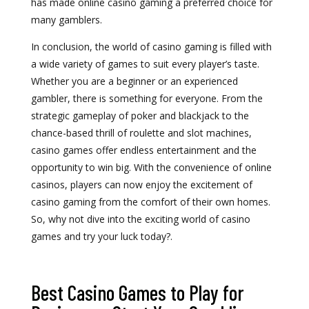
has made online casino gaming a preferred choice for
many gamblers.
In conclusion, the world of casino gaming is filled with
a wide variety of games to suit every player’s taste.
Whether you are a beginner or an experienced
gambler, there is something for everyone. From the
strategic gameplay of poker and blackjack to the
chance-based thrill of roulette and slot machines,
casino games offer endless entertainment and the
opportunity to win big. With the convenience of online
casinos, players can now enjoy the excitement of
casino gaming from the comfort of their own homes.
So, why not dive into the exciting world of casino
games and try your luck today?.
Best Casino Games to Play for