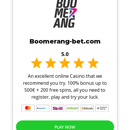
Boomerang-bet.com
5.0
An excellent online Casino that we
recommend you try. 100% bonus up to
500€ + 200 free spins, all you need to
register, play and try your luck.
PLAY NOW