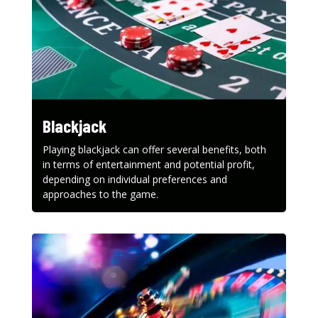
Blackjack
Playing blackjack can offer several benefits, both
in terms of entertainment and potential profit,
depending on individual preferences and
approaches to the game.