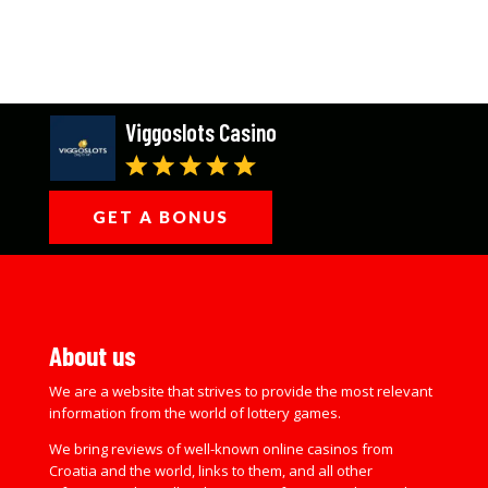
Viggoslots Casino
GET A BONUS
About us
We are a website that strives to provide the most relevant
information from the world of lottery games.
We bring reviews of well-known online casinos from
Croatia and the world, links to them, and all other