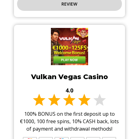
REVIEW
Vulkan Vegas Casino
4.0
100% BONUS on the first deposit up to
€1000, 100 free spins, 10% CASH back, lots
of payment and withdrawal methods!