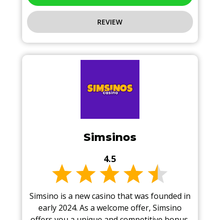
REVIEW
Simsinos
4.5
Simsino is a new casino that was founded in
early 2024. As a welcome offer, Simsino
offers you a unique and competitive bonus.