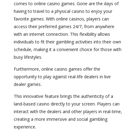
comes to online casino games. Gone are the days of
having to travel to a physical casino to enjoy your
favorite games. With online casinos, players can
access their preferred games 24/7, from anywhere
with an internet connection. This flexibility allows
individuals to fit their gambling activities into their own
schedule, making it a convenient choice for those with
busy lifestyles.
Furthermore, online casino games offer the
opportunity to play against real-life dealers in live
dealer games.
This innovative feature brings the authenticity of a
land-based casino directly to your screen. Players can
interact with the dealers and other players in real-time,
creating a more immersive and social gambling
experience.