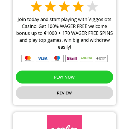
Join today and start playing with Viggoslots
Casino: Get 100% WAGER FREE welcome
bonus up to €1000 + 170 WAGER FREE SPINS
and play top games, win big and withdraw
easily!
PLAY NOW
REVIEW