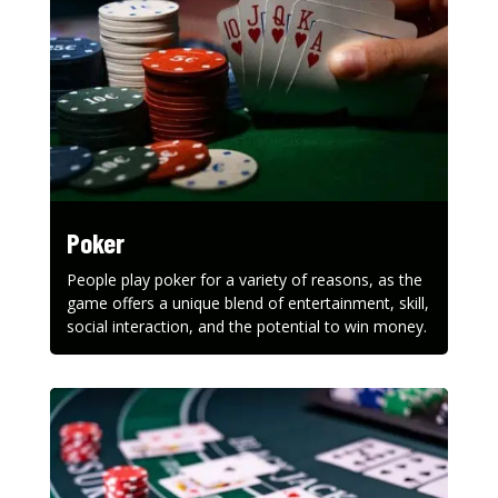
Poker
People play poker for a variety of reasons, as the
game offers a unique blend of entertainment, skill,
social interaction, and the potential to win money.