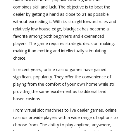
combines skill and luck. The objective is to beat the
dealer by getting a hand as close to 21 as possible
without exceeding it. With its straightforward rules and
relatively low house edge, blackjack has become a
favorite among both beginners and experienced
players. The game requires strategic decision-making,
making it an exciting and intellectually stimulating
choice.
In recent years, online casino games have gained
significant popularity. They offer the convenience of
playing from the comfort of your own home while still
providing the same excitement as traditional land-
based casinos.
From virtual slot machines to live dealer games, online
casinos provide players with a wide range of options to
choose from. The ability to play anytime, anywhere,