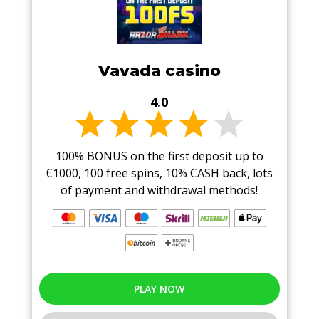
Vavada casino
4.0
100% BONUS on the first deposit up to
€1000, 100 free spins, 10% CASH back, lots
of payment and withdrawal methods!
PLAY NOW