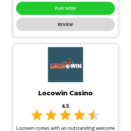
PLAY NOW
REVIEW
Locowin Casino
4.5
Locowin comes with an outstanding welcome