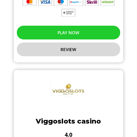
PLAY NOW
REVIEW
Viggoslots casino
4.0