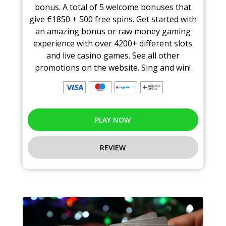
bonus. A total of 5 welcome bonuses that
give €1850 + 500 free spins. Get started with
an amazing bonus or raw money gaming
experience with over 4200+ different slots
and live casino games. See all other
promotions on the website. Sing and win!
PLAY NOW
REVIEW