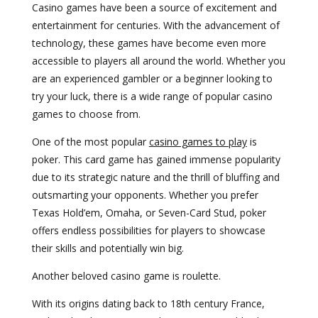
Casino games have been a source of excitement and
entertainment for centuries. With the advancement of
technology, these games have become even more
accessible to players all around the world. Whether you
are an experienced gambler or a beginner looking to
try your luck, there is a wide range of popular casino
games to choose from.
One of the most popular
casino games to play
is
poker. This card game has gained immense popularity
due to its strategic nature and the thrill of bluffing and
outsmarting your opponents. Whether you prefer
Texas Hold’em, Omaha, or Seven-Card Stud, poker
offers endless possibilities for players to showcase
their skills and potentially win big.
Another beloved casino game is roulette.
With its origins dating back to 18th century France,