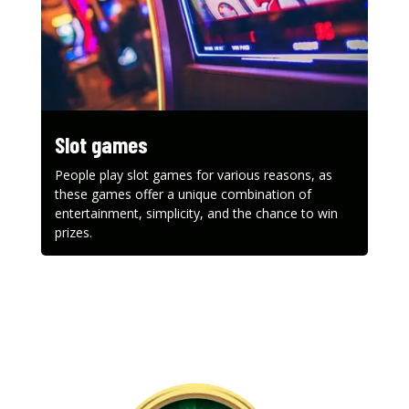
Slot games
People play slot games for various reasons, as
these games offer a unique combination of
entertainment, simplicity, and the chance to win
prizes.