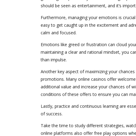
should be seen as entertainment, and it’s impor
Furthermore, managing your emotions is crucial
easy to get caught up in the excitement and adre
calm and focused.
Emotions like greed or frustration can cloud yo
maintaining a clear and rational mindset, you c
than impulse.
Another key aspect of maximizing your chances 
promotions. Many online casinos offer welcome b
additional value and increase your chances of wi
conditions of these offers to ensure you can m
Lastly, practice and continuous learning are ess
of success.
Take the time to study different strategies, wat
online platforms also offer free play options wh