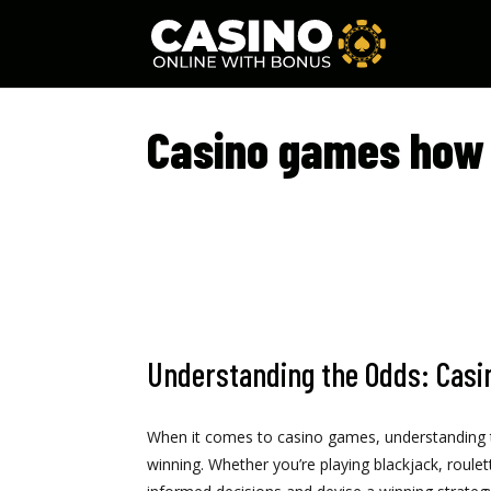
Casino games how 
Understanding the Odds: Cas
When it comes to casino games, understanding th
winning. Whether you’re playing blackjack, roul