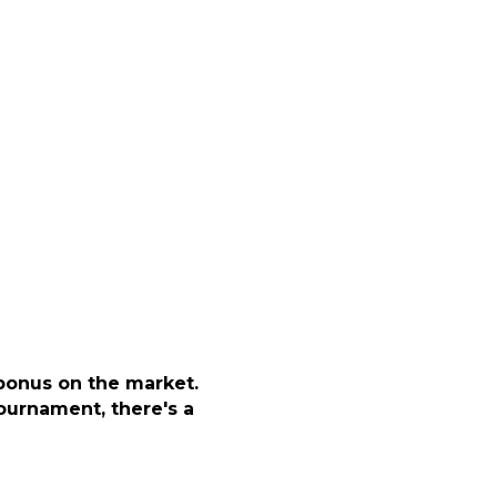
bonus on the market.
tournament, there's a