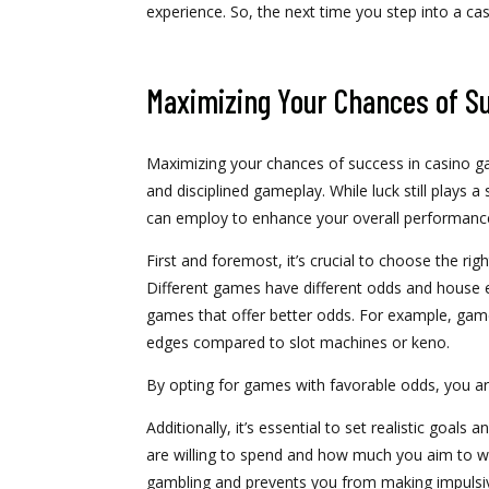
experience. So, the next time you step into a cas
Maximizing Your Chances of S
Maximizing your chances of success in casino g
and disciplined gameplay. While luck still plays a
can employ to enhance your overall performance 
First and foremost, it’s crucial to choose the r
Different games have different odds and house e
games that offer better odds. For example, gam
edges compared to slot machines or keno.
By opting for games with favorable odds, you ar
Additionally, it’s essential to set realistic goa
are willing to spend and how much you aim to win
gambling and prevents you from making impulsi