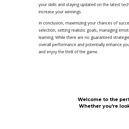
your skills and staying updated on the latest t
increase your winnings.
In conclusion, maximizing your chances of succe
selection, setting realistic goals, managing em
learning. While there are no guaranteed strategi
overall performance and potentially enhance y
and enjoy the thrill of the game.
Welcome to the perf
Whether you're looki