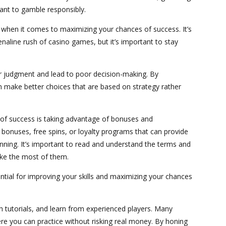
tant to gamble responsibly.
 when it comes to maximizing your chances of success. It’s
naline rush of casino games, but it’s important to stay
ur judgment and lead to poor decision-making. By
an make better choices that are based on strategy rather
of success is taking advantage of bonuses and
onuses, free spins, or loyalty programs that can provide
nning. It’s important to read and understand the terms and
ake the most of them.
ential for improving your skills and maximizing your chances
ch tutorials, and learn from experienced players. Many
ere you can practice without risking real money. By honing