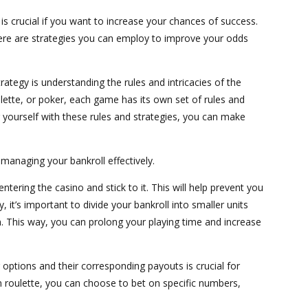
s crucial if you want to increase your chances of success.
 there are strategies you can employ to improve your odds
ategy is understanding the rules and intricacies of the
ulette, or poker, each game has its own set of rules and
g yourself with these rules and strategies, you can make
managing your bankroll effectively.
entering the casino and stick to it. This will help prevent you
 it’s important to divide your bankroll into smaller units
in. This way, you can prolong your playing time and increase
 options and their corresponding payouts is crucial for
n roulette, you can choose to bet on specific numbers,