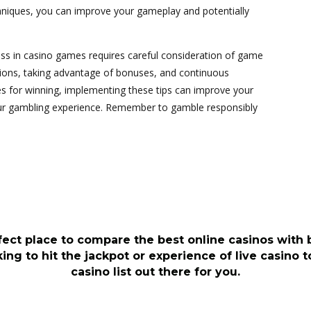
echniques, you can improve your gameplay and potentially
ss in casino games requires careful consideration of game
otions, taking advantage of bonuses, and continuous
es for winning, implementing these tips can improve your
our gambling experience. Remember to gamble responsibly
ect place to compare the best online casinos with 
ng to hit the jackpot or experience of live casino 
casino list out there for you.