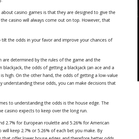
y.
about casino games is that they are designed to give the
, the casino will always come out on top. However, that
 tilt the odds in your favor and improve your chances of
h are determined by the rules of the game and the
n blackjack, the odds of getting a blackjack (an ace and a
t is high. On the other hand, the odds of getting a low-value
By understanding these odds, you can make decisions that
omes to understanding the odds is the house edge. The
he casino expects to keep over the long run.
und 2.7% for European roulette and 5.26% for American
no will keep 2.7% or 5.26% of each bet you make. By
that offer lower house edges and therefore better odds