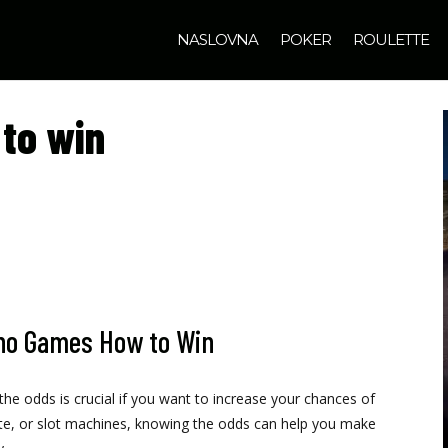
NASLOVNA
POKER
ROULETTE
to win​
ino Games How to Win
e odds is crucial if you want to increase your chances of
ette, or slot machines, knowing the odds can help you make