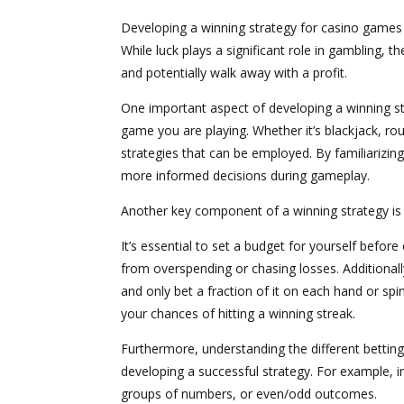
Developing a winning strategy for casino games i
While luck plays a significant role in gambling,
and potentially walk away with a profit.
One important aspect of developing a winning str
game you are playing. Whether it’s blackjack, ro
strategies that can be employed. By familiarizin
more informed decisions during gameplay.
Another key component of a winning strategy is 
It’s essential to set a budget for yourself before 
from overspending or chasing losses. Additionally,
and only bet a fraction of it on each hand or sp
your chances of hitting a winning streak.
Furthermore, understanding the different betting
developing a successful strategy. For example, i
groups of numbers, or even/odd outcomes.