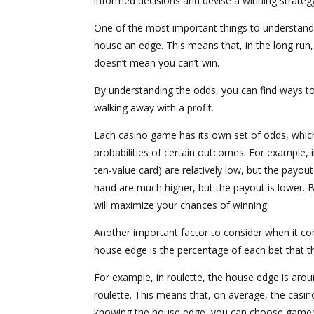
informed decisions and devise a winning strateg
One of the most important things to understand 
house an edge. This means that, in the long run
doesn’t mean you can’t win.
By understanding the odds, you can find ways to
walking away with a profit.
Each casino game has its own set of odds, whic
probabilities of certain outcomes. For example, i
ten-value card) are relatively low, but the payou
hand are much higher, but the payout is lower. 
will maximize your chances of winning.
Another important factor to consider when it c
house edge is the percentage of each bet that t
For example, in roulette, the house edge is aro
roulette. This means that, on average, the casi
knowing the house edge, you can choose games 