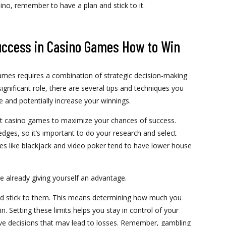
ino, remember to have a plan and stick to it.
uccess in Casino Games How to Win
ames requires a combination of strategic decision-making
 significant role, there are several tips and techniques you
and potentially increase your winnings.
ight casino games to maximize your chances of success.
dges, so it’s important to do your research and select
es like blackjack and video poker tend to have lower house
e already giving yourself an advantage.
ls and stick to them. This means determining how much you
. Setting these limits helps you stay in control of your
ve decisions that may lead to losses. Remember, gambling