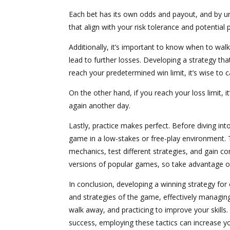
Each bet has its own odds and payout, and by u
that align with your risk tolerance and potential 
Additionally, it’s important to know when to wal
lead to further losses. Developing a strategy that 
reach your predetermined win limit, it’s wise to
On the other hand, if you reach your loss limit, i
again another day.
Lastly, practice makes perfect. Before diving int
game in a low-stakes or free-play environment. T
mechanics, test different strategies, and gain con
versions of popular games, so take advantage of 
In conclusion, developing a winning strategy fo
and strategies of the game, effectively managin
walk away, and practicing to improve your skills
success, employing these tactics can increase 