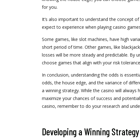
for you.
It’s also important to understand the concept o
expect to experience when playing casino games
Some games, like slot machines, have high varia
short period of time. Other games, like blackja
losses will be more steady and predictable. By 
choose games that align with your risk tolerance
In conclusion, understanding the odds is essenti
odds, the house edge, and the variance of diff
a winning strategy. While the casino will alway
maximize your chances of success and potentially
casino, remember to do your research and under
Developing a Winning Strateg