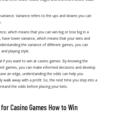
f variance. Variance refers to the ups and downs you can
.
nce, which means that you can win big or lose big in a
ck, have lower variance, which means that your wins and
understanding the variance of different games, you can
 and playing style.
al if you want to win at casino games. By knowing the
erent games, you can make informed decisions and develop
s have an edge, understanding the odds can help you
 walk away with a profit. So, the next time you step into a
stand the odds before placing your bets.
y for Casino Games How to Win