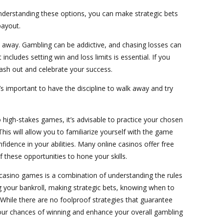
nderstanding these options, you can make strategic bets
payout.
k away. Gambling can be addictive, and chasing losses can
includes setting win and loss limits is essential. If you
 cash out and celebrate your success.
t’s important to have the discipline to walk away and try
o high-stakes games, it’s advisable to practice your chosen
his will allow you to familiarize yourself with the game
fidence in your abilities. Many online casinos offer free
these opportunities to hone your skills.
r casino games is a combination of understanding the rules
g your bankroll, making strategic bets, knowing when to
. While there are no foolproof strategies that guarantee
your chances of winning and enhance your overall gambling