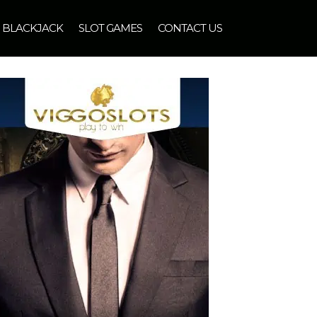
BLACKJACK
SLOT GAMES
CONTACT US