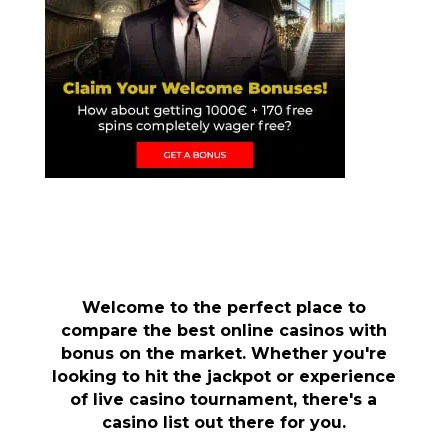
Welcome to the perfect place to
compare the best online casinos with
bonus on the market. Whether you're
looking to hit the jackpot or experience
of live casino tournament, there's a
casino list out there for you.