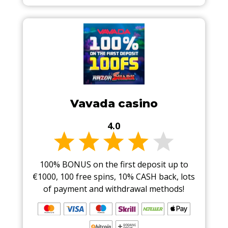
Vavada casino
4.0
100% BONUS on the first deposit up to
€1000, 100 free spins, 10% CASH back, lots
of payment and withdrawal methods!