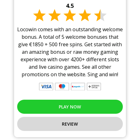
4.5
Locowin comes with an outstanding welcome
bonus. A total of 5 welcome bonuses that
give €1850 + 500 free spins. Get started with
an amazing bonus or raw money gaming
experience with over 4200+ different slots
and live casino games. See all other
promotions on the website. Sing and win!
PLAY NOW
REVIEW