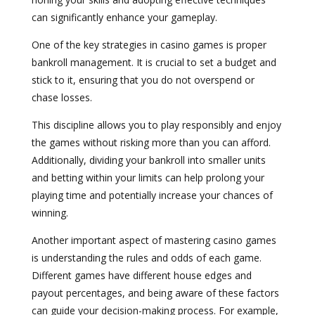
can significantly enhance your gameplay.
One of the key strategies in casino games is proper
bankroll management. It is crucial to set a budget and
stick to it, ensuring that you do not overspend or
chase losses.
This discipline allows you to play responsibly and enjoy
the games without risking more than you can afford.
Additionally, dividing your bankroll into smaller units
and betting within your limits can help prolong your
playing time and potentially increase your chances of
winning.
Another important aspect of mastering casino games
is understanding the rules and odds of each game.
Different games have different house edges and
payout percentages, and being aware of these factors
can guide your decision-making process. For example,