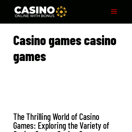
Casino games casino
games​
The Thrilling World of Casino
Games: Exploring the Variety of