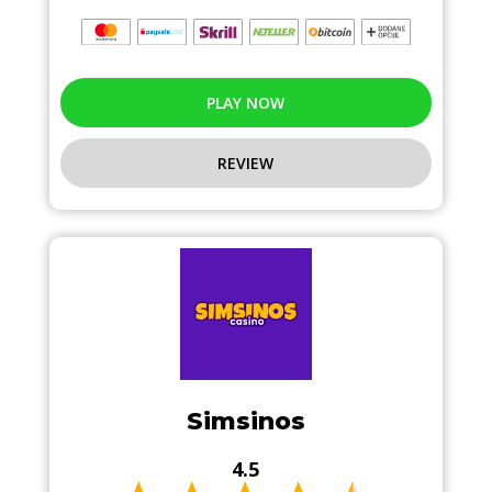
PLAY NOW
REVIEW
Simsinos
4.5