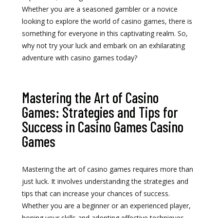
Whether you are a seasoned gambler or a novice
looking to explore the world of casino games, there is
something for everyone in this captivating realm. So,
why not try your luck and embark on an exhilarating
adventure with casino games today?
Mastering the Art of Casino
Games: Strategies and Tips for
Success in Casino Games Casino
Games
Mastering the art of casino games requires more than
just luck. It involves understanding the strategies and
tips that can increase your chances of success.
Whether you are a beginner or an experienced player,
honing your skills and adopting effective techniques