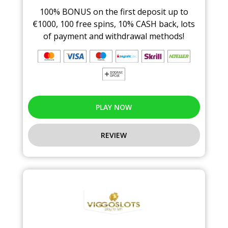
100% BONUS on the first deposit up to
€1000, 100 free spins, 10% CASH back, lots
of payment and withdrawal methods!
PLAY NOW
REVIEW