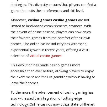
strategies. This diversity ensures that players can find a
game that suits their preferences and skill level.
Moreover,
casino games casino games
are not
limited to land-based establishments anymore. With
the advent of online casinos, players can now enjoy
their favorite games from the comfort of their own
homes. The online casino industry has witnessed
exponential growth in recent years, offering a vast
selection of
virtual casino games
.
This evolution has made casino games more
accessible than ever before, allowing players to enjoy
the excitement and thrill of gambling without having to
leave their homes.
Furthermore, the advancement of casino gaming has
also witnessed the integration of cutting-edge
technology. Online casinos now utilize state-of-the-art