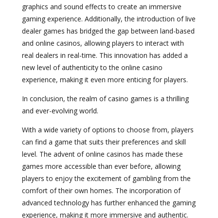
graphics and sound effects to create an immersive
gaming experience. Additionally, the introduction of live
dealer games has bridged the gap between land-based
and online casinos, allowing players to interact with
real dealers in real-time. This innovation has added a
new level of authenticity to the online casino
experience, making it even more enticing for players.
In conclusion, the realm of casino games is a thrilling
and ever-evolving world.
With a wide variety of options to choose from, players
can find a game that suits their preferences and skill
level. The advent of online casinos has made these
games more accessible than ever before, allowing
players to enjoy the excitement of gambling from the
comfort of their own homes. The incorporation of
advanced technology has further enhanced the gaming
experience, making it more immersive and authentic.