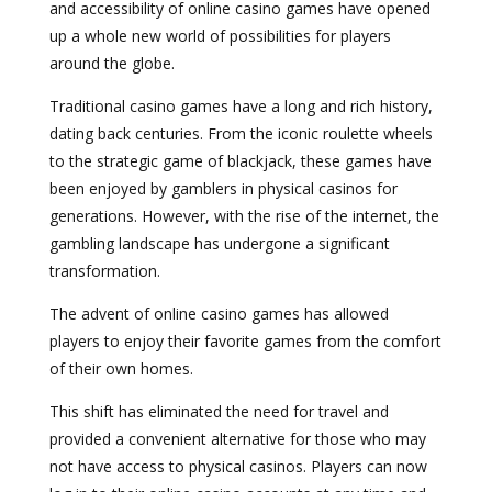
and accessibility of online casino games have opened
up a whole new world of possibilities for players
around the globe.
Traditional casino games have a long and rich history,
dating back centuries. From the iconic roulette wheels
to the strategic game of blackjack, these games have
been enjoyed by gamblers in physical casinos for
generations. However, with the rise of the internet, the
gambling landscape has undergone a significant
transformation.
The advent of online casino games has allowed
players to enjoy their favorite games from the comfort
of their own homes.
This shift has eliminated the need for travel and
provided a convenient alternative for those who may
not have access to physical casinos. Players can now