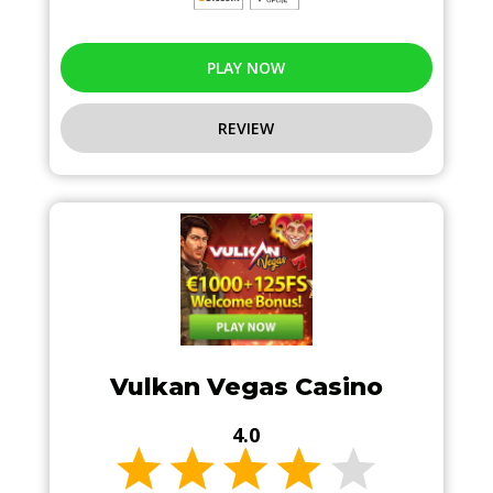
PLAY NOW
REVIEW
Vulkan Vegas Casino
4.0