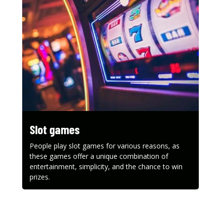
Slot games
People play slot games for various reasons, as
these games offer a unique combination of
entertainment, simplicity, and the chance to win
prizes.