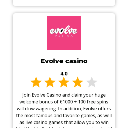
Evolve casino
4.0
Join Evolve Casino and claim your huge
welcome bonus of €1000 + 100 free spins
with low wagering. In addition, Evolve offers
the most famous and favorite games, as well
as live casino games that allow you to win