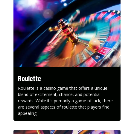
Roulette
Roulette is a casino game that offers a unique
blend of excitement, chance, and potential
rewards. While it's primarily a game of luck, there
are several aspects of roulette that players find
appealing.