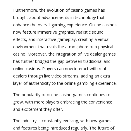
Furthermore, the evolution of casino games has
brought about advancements in technology that
enhance the overall gaming experience. Online casinos
now feature immersive graphics, realistic sound
effects, and interactive gameplay, creating a virtual
environment that rivals the atmosphere of a physical
casino. Moreover, the integration of live dealer games
has further bridged the gap between traditional and
online casinos. Players can now interact with real
dealers through live video streams, adding an extra
layer of authenticity to the online gambling experience.
The popularity of online casino games continues to
grow, with more players embracing the convenience
and excitement they offer.
The industry is constantly evolving, with new games
and features being introduced regularly. The future of