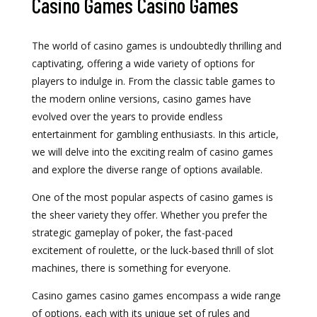
Casino Games Casino Games
The world of casino games is undoubtedly thrilling and
captivating, offering a wide variety of options for
players to indulge in. From the classic table games to
the modern online versions, casino games have
evolved over the years to provide endless
entertainment for gambling enthusiasts. In this article,
we will delve into the exciting realm of casino games
and explore the diverse range of options available.
One of the most popular aspects of casino games is
the sheer variety they offer. Whether you prefer the
strategic gameplay of poker, the fast-paced
excitement of roulette, or the luck-based thrill of slot
machines, there is something for everyone.
Casino games casino games encompass a wide range
of options, each with its unique set of rules and