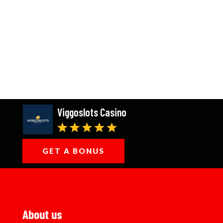
Viggoslots Casino
GET A BONUS
About us