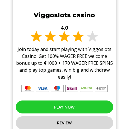
Viggoslots casino
4.0
Join today and start playing with Viggoslots
Casino: Get 100% WAGER FREE welcome
bonus up to €1000 + 170 WAGER FREE SPINS
and play top games, win big and withdraw
easily!
PLAY NOW
REVIEW