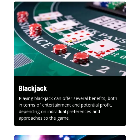
Blackjack
Playing blackjack can offer several benefits, both
in terms of entertainment and potential profit,
depending on individual preferences and
approaches to the game.