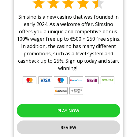
Simsino is a new casino that was founded in
early 2024. As a welcome offer, Simsino
offers you a unique and competitive bonus.
100% wager free up to €500 + 250 free spins.
In addition, the casino has many different
promotions, such as a level system and
cashback up to 25%. Sign up today and start
winning!
PLAY NOW
REVIEW