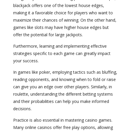
blackjack offers one of the lowest house edges,
making it a favorable choice for players who want to
maximize their chances of winning. On the other hand,
games like slots may have higher house edges but
offer the potential for large jackpots.
Furthermore, learning and implementing effective
strategies specific to each game can greatly impact
your success.
In games like poker, employing tactics such as bluffing,
reading opponents, and knowing when to fold or raise
can give you an edge over other players. Similarly, in
roulette, understanding the different betting systems
and their probabilities can help you make informed
decisions.
Practice is also essential in mastering casino games.
Many online casinos offer free play options, allowing