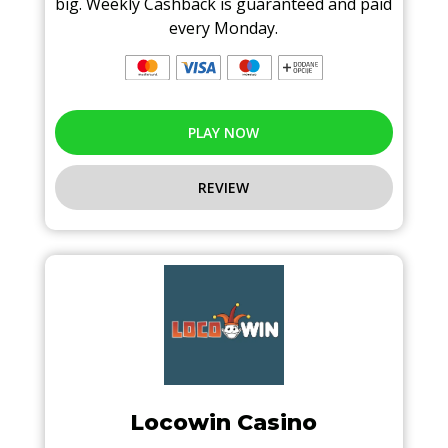
big. Weekly Cashback is guaranteed and paid
every Monday.
PLAY NOW
REVIEW
Locowin Casino