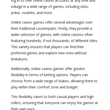
log in to their online casino accounts at any time and
indulge in a wide range of games, including slots,
poker, roulette, and more.
Online casino games offer several advantages over
their traditional counterparts. Firstly, they provide a
wider selection of games, with online casinos often
featuring hundreds, if not thousands, of different titles.
This variety ensures that players can find their
preferred games and explore new ones without
limitations.
Additionally, online casino games offer greater
flexibility in terms of betting options. Players can
choose from a wide range of stakes, allowing them to
play within their comfort zone and budget.
This flexibility caters to both casual players and high
rollers, ensuring that everyone can enjoy the games at
their own pace.