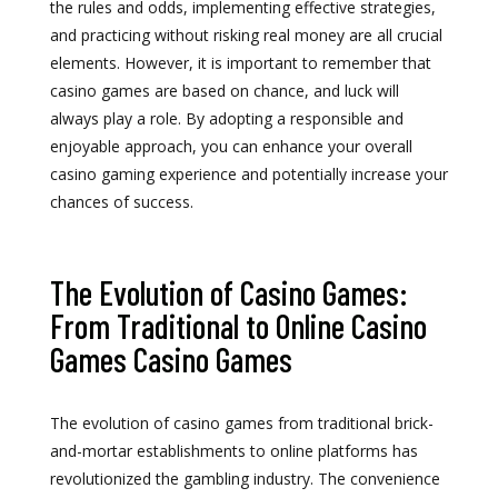
the rules and odds, implementing effective strategies,
and practicing without risking real money are all crucial
elements. However, it is important to remember that
casino games are based on chance, and luck will
always play a role. By adopting a responsible and
enjoyable approach, you can enhance your overall
casino gaming experience and potentially increase your
chances of success.
The Evolution of Casino Games:
From Traditional to Online Casino
Games Casino Games
The evolution of casino games from traditional brick-
and-mortar establishments to online platforms has
revolutionized the gambling industry. The convenience