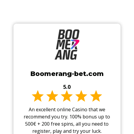
Boomerang-bet.com
5.0
An excellent online Casino that we
recommend you try. 100% bonus up to
500€ + 200 free spins, all you need to
register, play and try your luck.