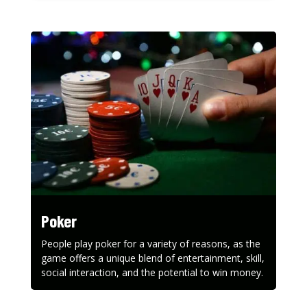
Poker
People play poker for a variety of reasons, as the
game offers a unique blend of entertainment, skill,
social interaction, and the potential to win money.