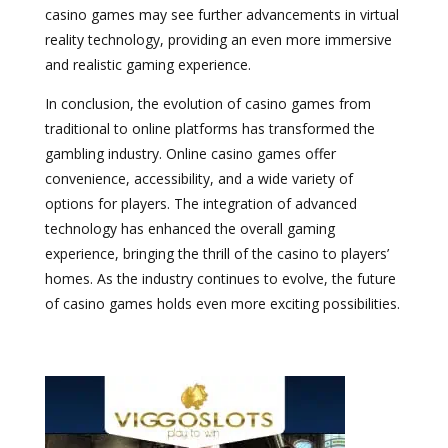
casino games may see further advancements in virtual
reality technology, providing an even more immersive
and realistic gaming experience.
In conclusion, the evolution of casino games from
traditional to online platforms has transformed the
gambling industry. Online casino games offer
convenience, accessibility, and a wide variety of
options for players. The integration of advanced
technology has enhanced the overall gaming
experience, bringing the thrill of the casino to players’
homes. As the industry continues to evolve, the future
of casino games holds even more exciting possibilities.