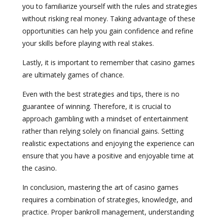
you to familiarize yourself with the rules and strategies
without risking real money. Taking advantage of these
opportunities can help you gain confidence and refine
your skills before playing with real stakes.
Lastly, it is important to remember that casino games
are ultimately games of chance.
Even with the best strategies and tips, there is no
guarantee of winning. Therefore, it is crucial to
approach gambling with a mindset of entertainment
rather than relying solely on financial gains. Setting
realistic expectations and enjoying the experience can
ensure that you have a positive and enjoyable time at
the casino.
In conclusion, mastering the art of casino games
requires a combination of strategies, knowledge, and
practice. Proper bankroll management, understanding