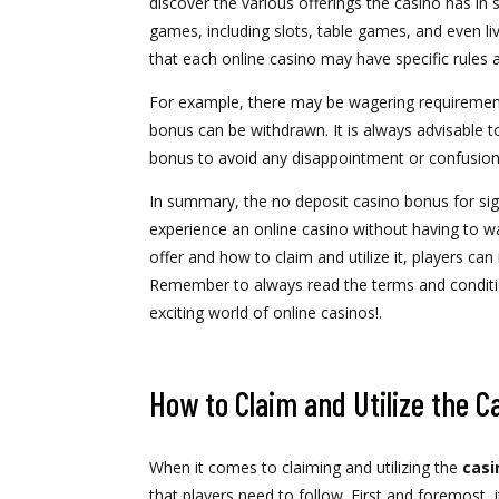
discover the various offerings the casino has in
games, including slots, table games, and even li
that each online casino may have specific rules
For example, there may be wagering requiremen
bonus can be withdrawn. It is always advisable to
bonus to avoid any disappointment or confusion
In summary, the no deposit casino bonus for sig
experience an online casino without having to wa
offer and how to claim and utilize it, players ca
Remember to always read the terms and conditio
exciting world of online casinos!.
How to Claim and Utilize the 
When it comes to claiming and utilizing the
casi
that players need to follow. First and foremost, it