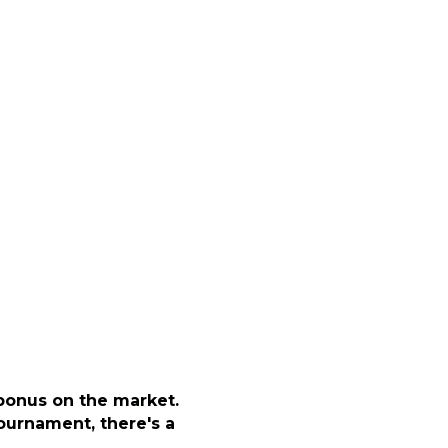
bonus on the market.
tournament, there's a