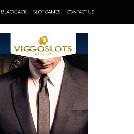
BLACKJACK
SLOT GAMES
CONTACT US