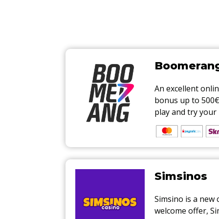
Boomerang
An excellent onl
bonus up to 500€ 
play and try your 
Simsinos
Simsino is a new 
welcome offer, Si