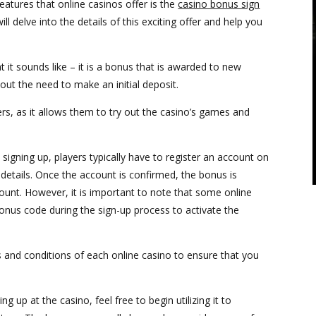
features that online casinos offer is the
casino bonus sign
ll delve into the details of this exciting offer and help you
t it sounds like – it is a bonus that is awarded to new
out the need to make an initial deposit.
ers, as it allows them to try out the casino’s games and
signing up, players typically have to register an account on
 details. Once the account is confirmed, the bonus is
count. However, it is important to note that some online
bonus code during the sign-up process to activate the
rms and conditions of each online casino to ensure that you
 up at the casino, feel free to begin utilizing it to