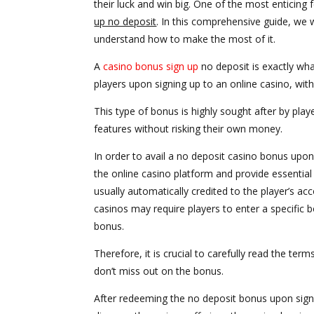
their luck and win big. One of the most enticing 
up no deposit
. In this comprehensive guide, we wi
understand how to make the most of it.
A
casino bonus sign up
no deposit is exactly wha
players upon signing up to an online casino, with
This type of bonus is highly sought after by play
features without risking their own money.
In order to avail a no deposit casino bonus upon 
the online casino platform and provide essential
usually automatically credited to the player’s ac
casinos may require players to enter a specific 
bonus.
Therefore, it is crucial to carefully read the te
don’t miss out on the bonus.
After redeeming the no deposit bonus upon signing