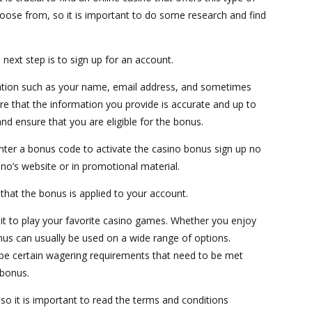
oose from, so it is important to do some research and find
next step is to sign up for an account.
rmation such as your name, email address, and sometimes
re that the information you provide is accurate and up to
and ensure that you are eligible for the bonus.
enter a bonus code to activate the casino bonus sign up no
ino’s website or in promotional material.
that the bonus is applied to your account.
 it to play your favorite casino games. Whether you enjoy
nus can usually be used on a wide range of options.
 be certain wagering requirements that need to be met
 bonus.
so it is important to read the terms and conditions