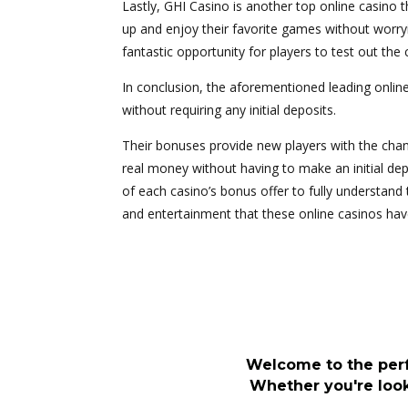
Lastly, GHI Casino is another top online casino t
up and enjoy their favorite games without worryi
fantastic opportunity for players to test out th
In conclusion, the aforementioned leading onlin
without requiring any initial deposits.
Their bonuses provide new players with the chan
real money without having to make an initial de
of each casino’s bonus offer to fully understand
and entertainment that these online casinos have
Welcome to the perf
Whether you're looki