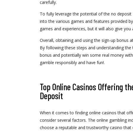
carefully.
To fully leverage the potential of the no deposi
into the various games and features provided by 
games and experiences, but it will also give yo
Overall, obtaining and using the sign-up bonus a
By following these steps and understanding the 
bonus and potentially win some real money with
gamble responsibly and have fun!.
Top Online Casinos Offering t
Deposit
When it comes to finding online casinos that off
consider several factors. The online gambling indus
choose a reputable and trustworthy casino that 