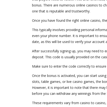
bonus. There are numerous online casinos to ch
one that is reputable and trustworthy.
Once you have found the right online casino, the 
This typically involves providing personal info
even your phone number. It is important to ensu
date, as this will be used to verify your account 
After successfully signing up, you may need to 
deposit. This code is usually provided on the cas
Make sure to enter the code correctly to ensure 
Once the bonus is activated, you can start using
slots, table games, or live casino games, the bo
However, it is important to note that there may
before you can withdraw any winnings from the
These requirements vary from casino to casino, 