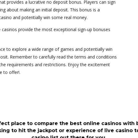
hat provides a lucrative no deposit bonus. Players can sign
ng about making an initial deposit. This bonus is a
e casino and potentially win some real money.
e casinos provide the most exceptional sign-up bonuses
ce to explore a wide range of games and potentially win
posit. Remember to carefully read the terms and conditions
 the requirements and restrictions. Enjoy the excitement
 to offer!.
ect place to compare the best online casinos with 
ng to hit the jackpot or experience of live casino 
casino list out there for you.