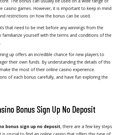
 store. The bonus can usually be used on a wide range of
ve casino games. However, it is important to keep in mind
 and restrictions on how the bonus can be used.
ts that need to be met before any winnings from the
 familiarize yourself with the terms and conditions of the
.
ning up offers an incredible chance for new players to
ger their own funds. By understanding the details of this
n make the most of their online casino experience.
ns of each bonus carefully, and have fun exploring the
Casino Bonus Sign Up No Deposit
no bonus sign up no deposit
, there are a few key steps
 is crucial to find an online casino that offers this type of