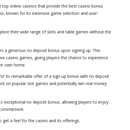
e top online casinos that provide the best casino bonus
no, known for its extensive game selection and user-
plore their wide range of slots and table games without the
rs a generous no deposit bonus upon signing up. This
ive casino games, giving players the chance to experience
heir own home.
or its remarkable offer of a sign-up bonus with no deposit
 luck on popular slot games and potentially win real money
ts exceptional no deposit bonus, allowing players to enjoy
l commitment.
get a feel for the casino and its offerings.