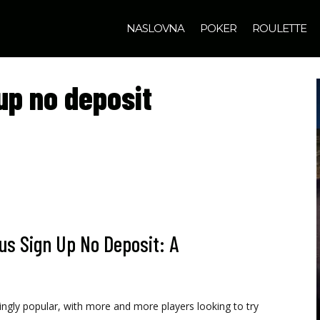
NASLOVNA
POKER
ROULETTE
p no deposit​
us Sign Up No Deposit: A
ngly popular, with more and more players looking to try