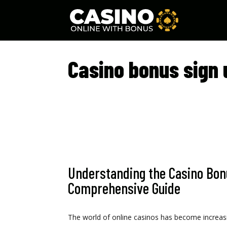
Casino bonus sign u
Understanding the Casino Bon
Comprehensive Guide
The world of online casinos has become increasi