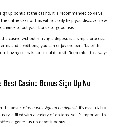
t sign up bonus at the casino, it is recommended to delve
the online casino. This will not only help you discover new
u a chance to put your bonus to good use.
t the casino without making a deposit is a simple process.
terms and conditions, you can enjoy the benefits of the
out having to make an initial deposit. Remember to always
he Best Casino Bonus Sign Up No
er the best
casino bonus sign up no deposit
, it’s essential to
try is filled with a variety of options, so it’s important to
offers a generous no deposit bonus.