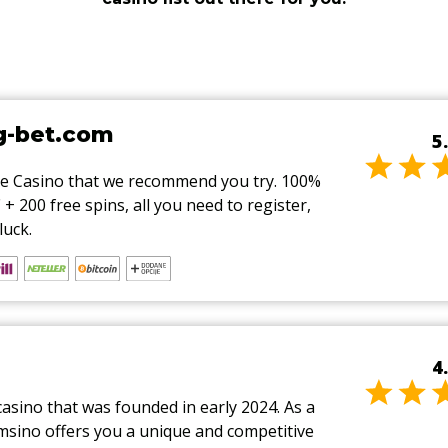
-bet.com
5
ine Casino that we recommend you try. 100%
+ 200 free spins, all you need to register,
luck.
4
casino that was founded in early 2024. As a
msino offers you a unique and competitive