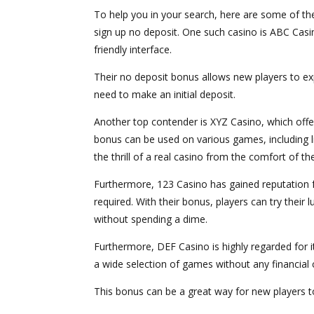
To help you in your search, here are some of th
sign up no deposit. One such casino is ABC Casi
friendly interface.
Their no deposit bonus allows new players to ex
need to make an initial deposit.
Another top contender is XYZ Casino, which offe
bonus can be used on various games, including l
the thrill of a real casino from the comfort of t
Furthermore, 123 Casino has gained reputation f
required. With their bonus, players can try their
without spending a dime.
Furthermore, DEF Casino is highly regarded for i
a wide selection of games without any financia
This bonus can be a great way for new players to 