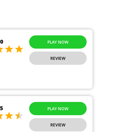
.0
PLAY NOW
REVIEW
.5
PLAY NOW
REVIEW