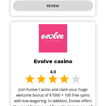
REVIEW
Evolve casino
4.0
Join Evolve Casino and claim your huge
welcome bonus of €1000 + 100 free spins
with low wagering. In addition, Evolve offers