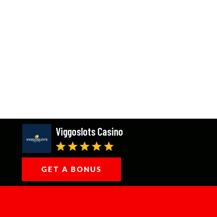
Viggoslots Casino
GET A BONUS