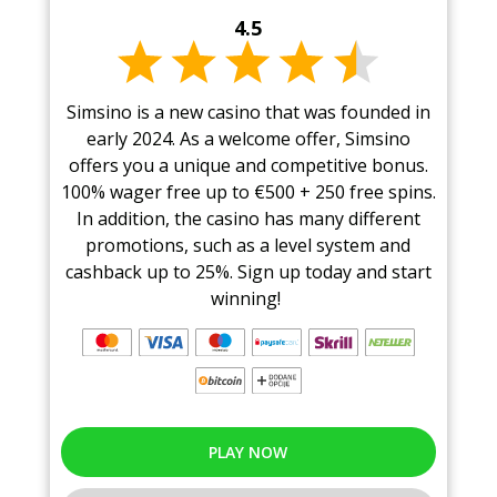
4.5
Simsino is a new casino that was founded in
early 2024. As a welcome offer, Simsino
offers you a unique and competitive bonus.
100% wager free up to €500 + 250 free spins.
In addition, the casino has many different
promotions, such as a level system and
cashback up to 25%. Sign up today and start
winning!
PLAY NOW