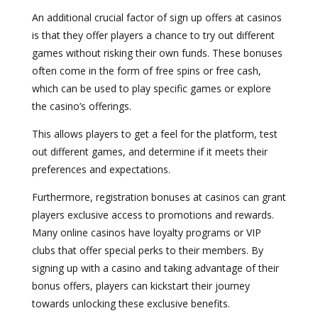
An additional crucial factor of sign up offers at casinos
is that they offer players a chance to try out different
games without risking their own funds. These bonuses
often come in the form of free spins or free cash,
which can be used to play specific games or explore
the casino’s offerings.
This allows players to get a feel for the platform, test
out different games, and determine if it meets their
preferences and expectations.
Furthermore, registration bonuses at casinos can grant
players exclusive access to promotions and rewards.
Many online casinos have loyalty programs or VIP
clubs that offer special perks to their members. By
signing up with a casino and taking advantage of their
bonus offers, players can kickstart their journey
towards unlocking these exclusive benefits.