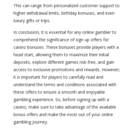
This can range from personalized customer support to
higher withdrawal limits, birthday bonuses, and even
luxury gifts or trips.
In conclusion, it is essential for any online gambler to
comprehend the significance of sign up offers for
casino bonuses. These bonuses provide players with a
head start, allowing them to maximize their initial
deposits, explore different games risk-free, and gain
access to exclusive promotions and rewards. However,
it is important for players to carefully read and
understand the terms and conditions associated with
these offers to ensure a smooth and enjoyable
gambling experience. So, before signing up with a
casino, make sure to take advantage of the available
bonus offers and make the most out of your online
gambling journey.