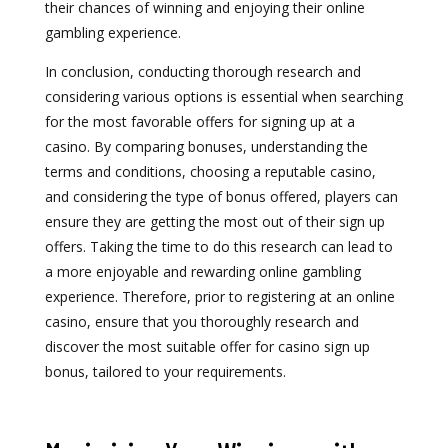
their chances of winning and enjoying their online
gambling experience.
In conclusion, conducting thorough research and
considering various options is essential when searching
for the most favorable offers for signing up at a
casino. By comparing bonuses, understanding the
terms and conditions, choosing a reputable casino,
and considering the type of bonus offered, players can
ensure they are getting the most out of their sign up
offers. Taking the time to do this research can lead to
a more enjoyable and rewarding online gambling
experience. Therefore, prior to registering at an online
casino, ensure that you thoroughly research and
discover the most suitable offer for casino sign up
bonus, tailored to your requirements.