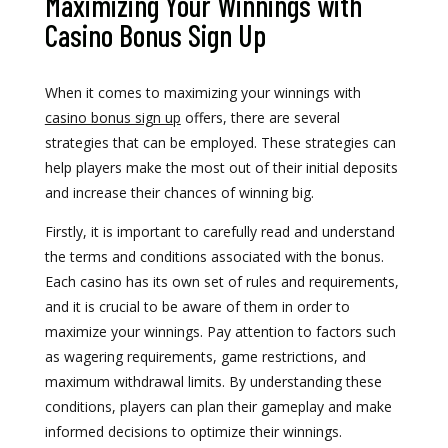
Maximizing Your Winnings with
Casino Bonus Sign Up
When it comes to maximizing your winnings with
casino bonus sign up
offers, there are several
strategies that can be employed. These strategies can
help players make the most out of their initial deposits
and increase their chances of winning big.
Firstly, it is important to carefully read and understand
the terms and conditions associated with the bonus.
Each casino has its own set of rules and requirements,
and it is crucial to be aware of them in order to
maximize your winnings. Pay attention to factors such
as wagering requirements, game restrictions, and
maximum withdrawal limits. By understanding these
conditions, players can plan their gameplay and make
informed decisions to optimize their winnings.