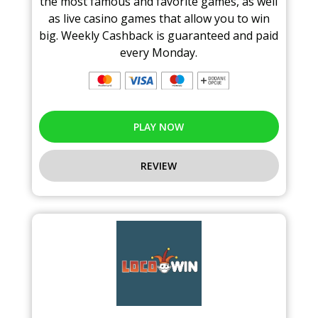
the most famous and favorite games, as well
as live casino games that allow you to win
big. Weekly Cashback is guaranteed and paid
every Monday.
PLAY NOW
REVIEW