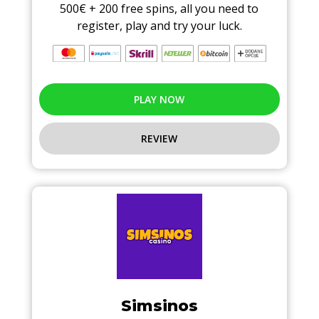
500€ + 200 free spins, all you need to
register, play and try your luck.
PLAY NOW
REVIEW
Simsinos