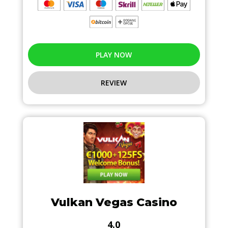
PLAY NOW
REVIEW
Vulkan Vegas Casino
4.0