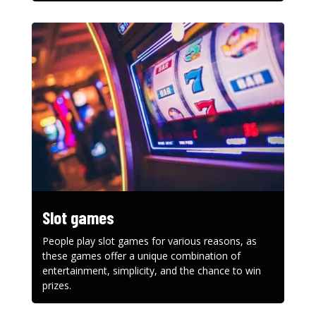
Slot games
People play slot games for various reasons, as
these games offer a unique combination of
entertainment, simplicity, and the chance to win
prizes.