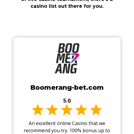
casino list out there for you.
Boomerang-bet.com
5.0
An excellent online Casino that we
recommend you try. 100% bonus up to