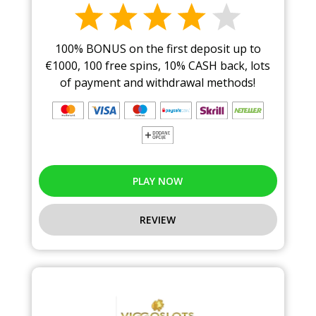
100% BONUS on the first deposit up to
€1000, 100 free spins, 10% CASH back, lots
of payment and withdrawal methods!
PLAY NOW
REVIEW