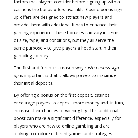
factors that players consider before signing up with a
casino is the bonus offers available. Casino bonus sign
up offers are designed to attract new players and
provide them with additional funds to enhance their
gaming experience. These bonuses can vary in terms
of size, type, and conditions, but they all serve the
same purpose – to give players a head start in their
gambling journey.
The first and foremost reason why
casino bonus sign
up
is important is that it allows players to maximize
their initial deposits.
By offering a bonus on the first deposit, casinos
encourage players to deposit more money and, in turn,
increase their chances of winning big. This additional
boost can make a significant difference, especially for
players who are new to online gambling and are
looking to explore different games and strategies.