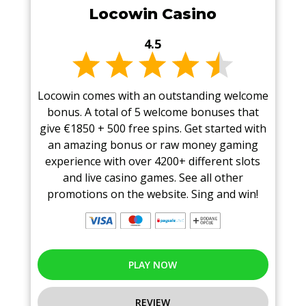
Locowin Casino
4.5
Locowin comes with an outstanding welcome
bonus. A total of 5 welcome bonuses that
give €1850 + 500 free spins. Get started with
an amazing bonus or raw money gaming
experience with over 4200+ different slots
and live casino games. See all other
promotions on the website. Sing and win!
PLAY NOW
REVIEW