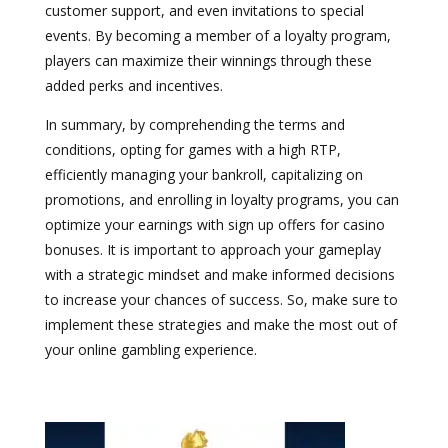
customer support, and even invitations to special
events. By becoming a member of a loyalty program,
players can maximize their winnings through these
added perks and incentives.
In summary, by comprehending the terms and
conditions, opting for games with a high RTP,
efficiently managing your bankroll, capitalizing on
promotions, and enrolling in loyalty programs, you can
optimize your earnings with sign up offers for casino
bonuses. It is important to approach your gameplay
with a strategic mindset and make informed decisions
to increase your chances of success. So, make sure to
implement these strategies and make the most out of
your online gambling experience.