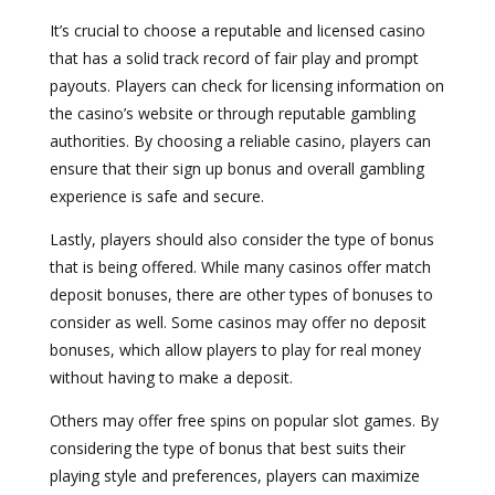
It’s crucial to choose a reputable and licensed casino
that has a solid track record of fair play and prompt
payouts. Players can check for licensing information on
the casino’s website or through reputable gambling
authorities. By choosing a reliable casino, players can
ensure that their sign up bonus and overall gambling
experience is safe and secure.
Lastly, players should also consider the type of bonus
that is being offered. While many casinos offer match
deposit bonuses, there are other types of bonuses to
consider as well. Some casinos may offer no deposit
bonuses, which allow players to play for real money
without having to make a deposit.
Others may offer free spins on popular slot games. By
considering the type of bonus that best suits their
playing style and preferences, players can maximize