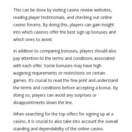
This can be done by visiting casino review websites,
reading player testimonials, and checking out online
casino forums. By doing this, players can gain insight
into which casinos offer the best sign up bonuses and
which ones to avoid.
In addition to comparing bonuses, players should also
pay attention to the terms and conditions associated
with each offer. Some bonuses may have high
wagering requirements or restrictions on certain
games. It’s crucial to read the fine print and understand
the terms and conditions before accepting a bonus. By
doing so, players can avoid any surprises or
disappointments down the line.
When searching for the top offers for signing up at a
casino, it is crucial to also take into account the overall
standing and dependability of the online casino.