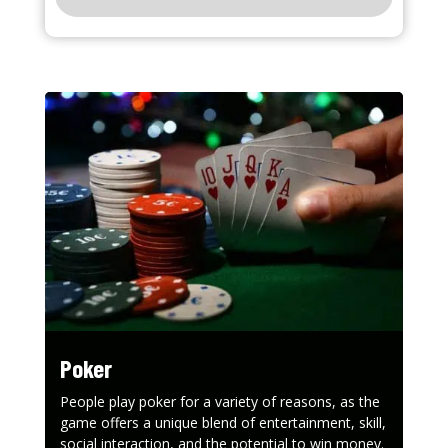
Poker
People play poker for a variety of reasons, as the
game offers a unique blend of entertainment, skill,
social interaction, and the potential to win money.