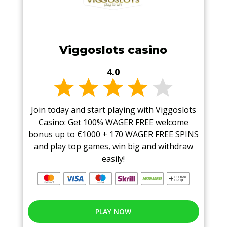
Viggoslots casino
4.0
Join today and start playing with Viggoslots
Casino: Get 100% WAGER FREE welcome
bonus up to €1000 + 170 WAGER FREE SPINS
and play top games, win big and withdraw
easily!
PLAY NOW