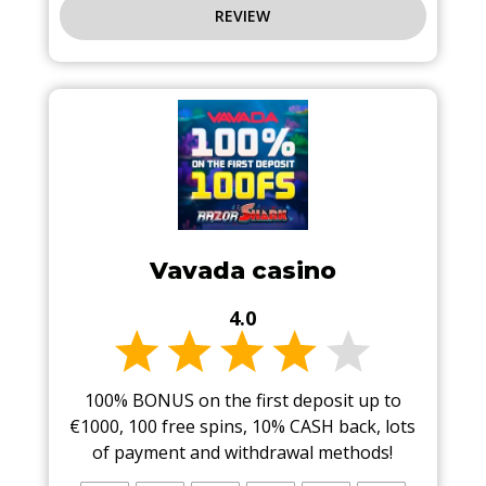
REVIEW
Vavada casino
4.0
100% BONUS on the first deposit up to
€1000, 100 free spins, 10% CASH back, lots
of payment and withdrawal methods!