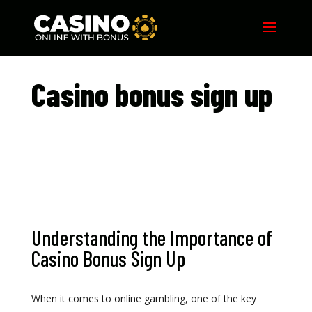
Casino bonus sign up​
Understanding the Importance of
Casino Bonus Sign Up
When it comes to online gambling, one of the key