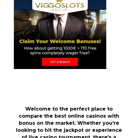
Welcome to the perfect place to
compare the best online casinos with
bonus on the market. Whether you're
looking to hit the jackpot or experience
of live casino tournament, there's a