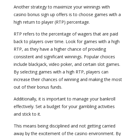
Another strategy to maximize your winnings with
casino bonus sign up offers is to choose games with a
high return to player (RTP) percentage.
RTP refers to the percentage of wagers that are paid
back to players over time. Look for games with a high
RTP, as they have a higher chance of providing
consistent and significant winnings. Popular choices
include blackjack, video poker, and certain slot games.
By selecting games with a high RTP, players can
increase their chances of winning and making the most
out of their bonus funds.
Additionally, it is important to manage your bankroll
effectively. Set a budget for your gambling activities
and stick to it.
This means being disciplined and not getting carried
away by the excitement of the casino environment. By