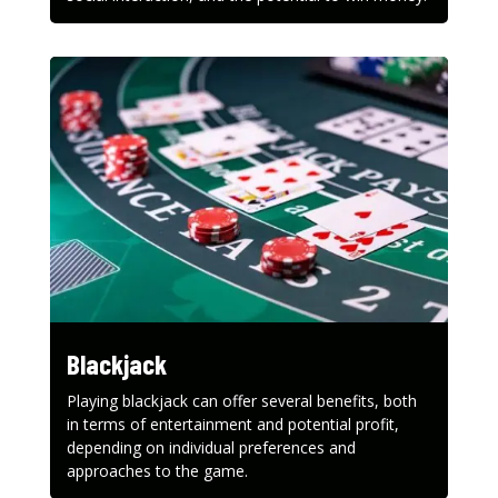
Blackjack
Playing blackjack can offer several benefits, both
in terms of entertainment and potential profit,
depending on individual preferences and
approaches to the game.