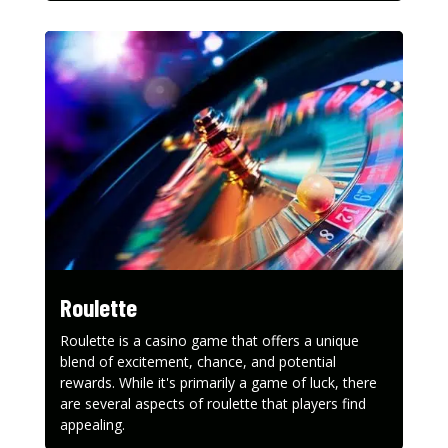
Roulette
Roulette is a casino game that offers a unique
blend of excitement, chance, and potential
rewards. While it's primarily a game of luck, there
are several aspects of roulette that players find
appealing.