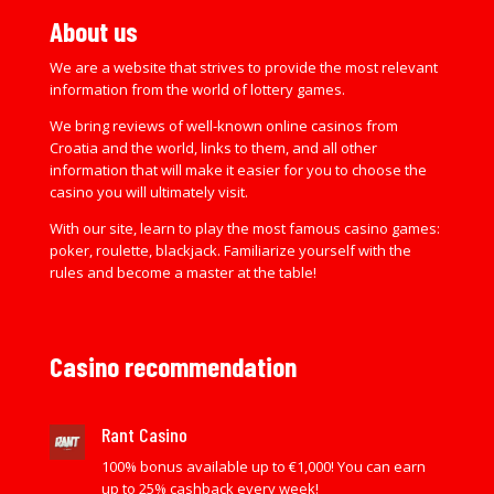
About us
We are a website that strives to provide the most relevant
information from the world of lottery games.
We bring reviews of well-known online casinos from
Croatia and the world, links to them, and all other
information that will make it easier for you to choose the
casino you will ultimately visit.
With our site, learn to play the most famous casino games:
poker, roulette, blackjack. Familiarize yourself with the
rules and become a master at the table!
Casino recommendation
Rant Casino
100% bonus available up to €1,000! You can earn
up to 25% cashback every week!