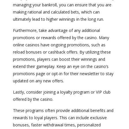
managing your bankroll, you can ensure that you are
making rational and calculated bets, which can
ultimately lead to higher winnings in the long run.
Furthermore, take advantage of any additional
promotions or rewards offered by the casino. Many
online casinos have ongoing promotions, such as
reload bonuses or cashback offers. By utilizing these
promotions, players can boost their winnings and
extend their gameplay. Keep an eye on the casino’s
promotions page or opt-in for their newsletter to stay
updated on any new offers.
Lastly, consider joining a loyalty program or VIP club
offered by the casino.
These programs often provide additional benefits and
rewards to loyal players. This can include exclusive
bonuses, faster withdrawal times, personalized