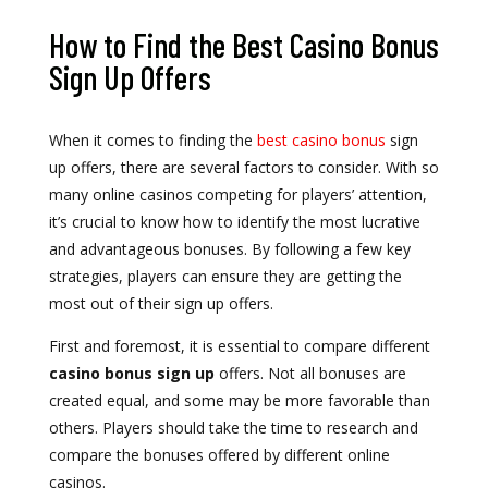
How to Find the Best Casino Bonus
Sign Up Offers
When it comes to finding the
best casino bonus
sign
up offers, there are several factors to consider. With so
many online casinos competing for players’ attention,
it’s crucial to know how to identify the most lucrative
and advantageous bonuses. By following a few key
strategies, players can ensure they are getting the
most out of their sign up offers.
First and foremost, it is essential to compare different
casino bonus sign up
offers. Not all bonuses are
created equal, and some may be more favorable than
others. Players should take the time to research and
compare the bonuses offered by different online
casinos.