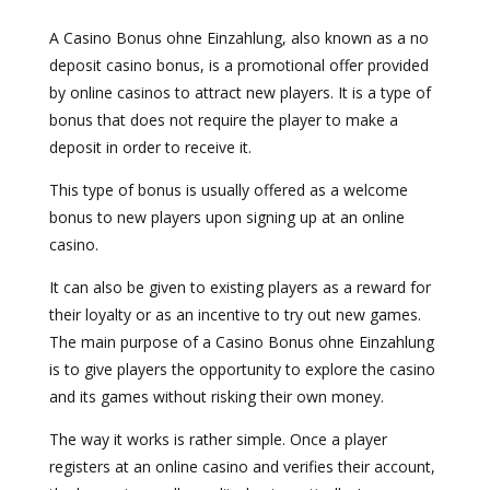
A Casino Bonus ohne Einzahlung, also known as a no
deposit casino bonus, is a promotional offer provided
by online casinos to attract new players. It is a type of
bonus that does not require the player to make a
deposit in order to receive it.
This type of bonus is usually offered as a welcome
bonus to new players upon signing up at an online
casino.
It can also be given to existing players as a reward for
their loyalty or as an incentive to try out new games.
The main purpose of a Casino Bonus ohne Einzahlung
is to give players the opportunity to explore the casino
and its games without risking their own money.
The way it works is rather simple. Once a player
registers at an online casino and verifies their account,