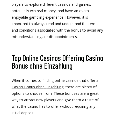
players to explore different casinos and games,
potentially win real money, and have an overall
enjoyable gambling experience. However, it is
important to always read and understand the terms
and conditions associated with the bonus to avoid any
misunderstandings or disappointments.
Top Online Casinos Offering Casino
Bonus ohne Einzahlung
When it comes to finding online casinos that offer a
Casino Bonus ohne Einzahlung
, there are plenty of
options to choose from. These bonuses are a great
way to attract new players and give them a taste of
what the casino has to offer without requiring any
initial deposit.