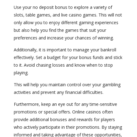
Use your no deposit bonus to explore a variety of
slots, table games, and live casino games. This will not
only allow you to enjoy different gaming experiences
but also help you find the games that suit your
preferences and increase your chances of winning.
Additionally, it is important to manage your bankroll
effectively. Set a budget for your bonus funds and stick
to it. Avoid chasing losses and know when to stop
playing.
This will help you maintain control over your gambling
activities and prevent any financial difficulties.
Furthermore, keep an eye out for any time-sensitive
promotions or special offers. Online casinos often
provide additional bonuses and rewards for players
who actively participate in their promotions. By staying
informed and taking advantage of these opportunities,