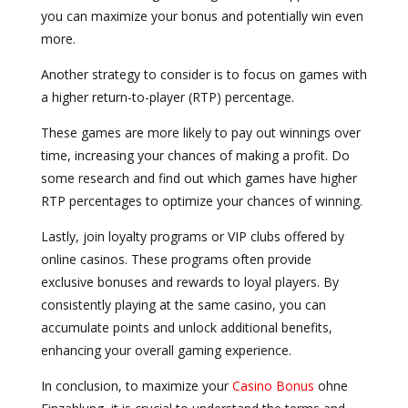
you can maximize your bonus and potentially win even
more.
Another strategy to consider is to focus on games with
a higher return-to-player (RTP) percentage.
These games are more likely to pay out winnings over
time, increasing your chances of making a profit. Do
some research and find out which games have higher
RTP percentages to optimize your chances of winning.
Lastly, join loyalty programs or VIP clubs offered by
online casinos. These programs often provide
exclusive bonuses and rewards to loyal players. By
consistently playing at the same casino, you can
accumulate points and unlock additional benefits,
enhancing your overall gaming experience.
In conclusion, to maximize your
Casino Bonus
ohne