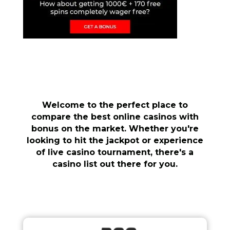
Welcome to the perfect place to
compare the best online casinos with
bonus on the market. Whether you're
looking to hit the jackpot or experience
of live casino tournament, there's a
casino list out there for you.