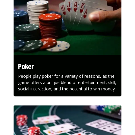
Poker
People play poker for a variety of reasons, as the
game offers a unique blend of entertainment, skill,
social interaction, and the potential to win money.