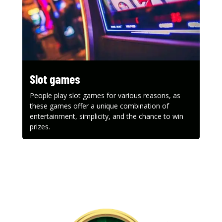
Slot games
People play slot games for various reasons, as
these games offer a unique combination of
entertainment, simplicity, and the chance to win
prizes.