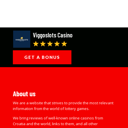
Viggoslots Casino
GET A BONUS
About us
We are a website that strives to provide the most relevant
information from the world of lottery games.
We bring reviews of well-known online casinos from
Croatia and the world, links to them, and all other