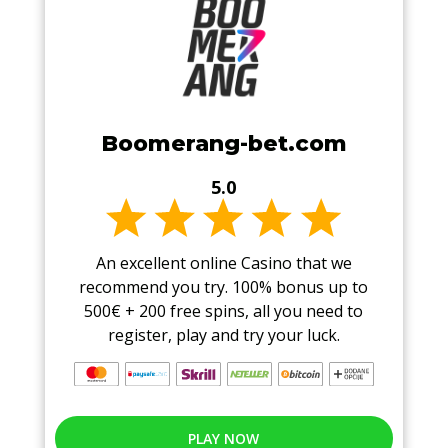
Boomerang-bet.com
5.0
An excellent online Casino that we
recommend you try. 100% bonus up to
500€ + 200 free spins, all you need to
register, play and try your luck.
PLAY NOW