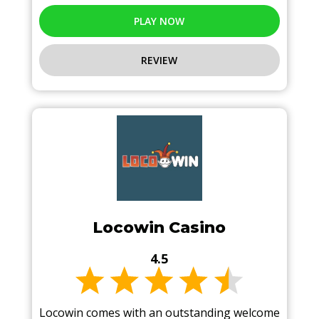
PLAY NOW
REVIEW
Locowin Casino
4.5
Locowin comes with an outstanding welcome