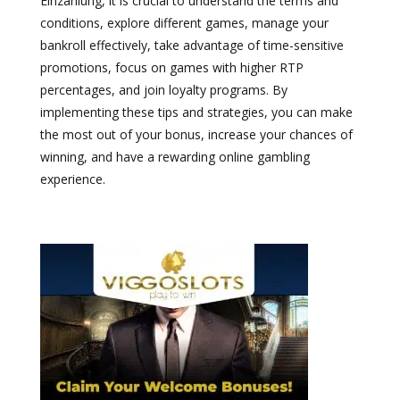
Einzahlung, it is crucial to understand the terms and
conditions, explore different games, manage your
bankroll effectively, take advantage of time-sensitive
promotions, focus on games with higher RTP
percentages, and join loyalty programs. By
implementing these tips and strategies, you can make
the most out of your bonus, increase your chances of
winning, and have a rewarding online gambling
experience.