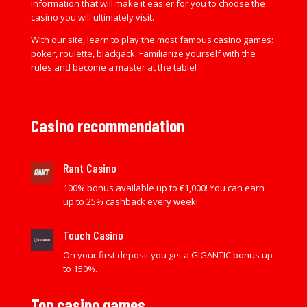
information that will make it easier for you to choose the
casino you will ultimately visit.
With our site, learn to play the most famous casino games:
poker, roulette, blackjack. Familiarize yourself with the
rules and become a master at the table!
Casino recommendation
Rant Casino
100% bonus available up to €1,000! You can earn
up to 25% cashback every week!
Touch Casino
On your first deposit you get a GIGANTIC bonus up
to 150%.
Top casino games