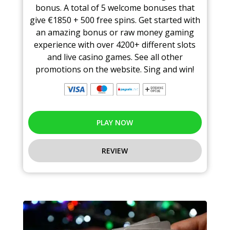
bonus. A total of 5 welcome bonuses that
give €1850 + 500 free spins. Get started with
an amazing bonus or raw money gaming
experience with over 4200+ different slots
and live casino games. See all other
promotions on the website. Sing and win!
PLAY NOW
REVIEW