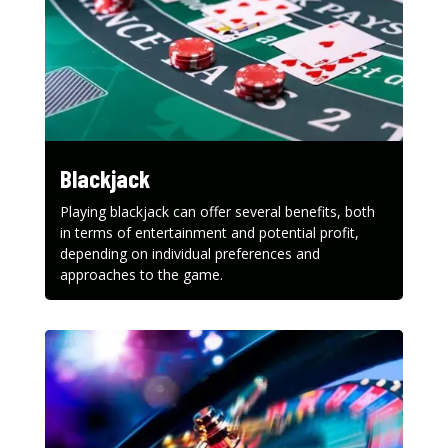
Blackjack
Playing blackjack can offer several benefits, both
in terms of entertainment and potential profit,
depending on individual preferences and
approaches to the game.