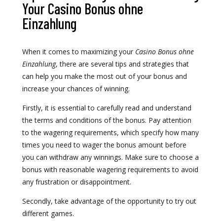
Your Casino Bonus ohne
Einzahlung
When it comes to maximizing your
Casino Bonus ohne
Einzahlung
, there are several tips and strategies that
can help you make the most out of your bonus and
increase your chances of winning.
Firstly, it is essential to carefully read and understand
the terms and conditions of the bonus. Pay attention
to the wagering requirements, which specify how many
times you need to wager the bonus amount before
you can withdraw any winnings. Make sure to choose a
bonus with reasonable wagering requirements to avoid
any frustration or disappointment.
Secondly, take advantage of the opportunity to try out
different games.