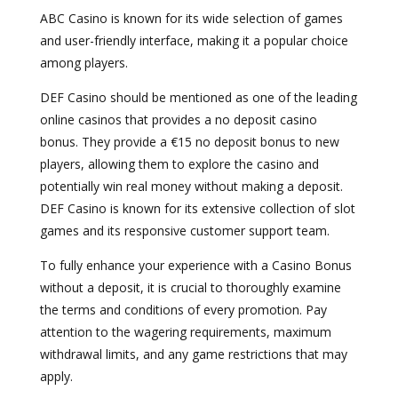
ABC Casino is known for its wide selection of games
and user-friendly interface, making it a popular choice
among players.
DEF Casino should be mentioned as one of the leading
online casinos that provides a no deposit casino
bonus. They provide a €15 no deposit bonus to new
players, allowing them to explore the casino and
potentially win real money without making a deposit.
DEF Casino is known for its extensive collection of slot
games and its responsive customer support team.
To fully enhance your experience with a Casino Bonus
without a deposit, it is crucial to thoroughly examine
the terms and conditions of every promotion. Pay
attention to the wagering requirements, maximum
withdrawal limits, and any game restrictions that may
apply.