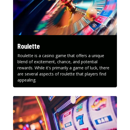
Roulette
Roulette is a casino game that offers a unique
blend of excitement, chance, and potential
rewards. While it's primarily a game of luck, there
are several aspects of roulette that players find
appealing.