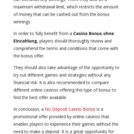
maximum withdrawal limit, which restricts the amount
of money that can be cashed out from the bonus
winnings.
In order to fully benefit from a
Casino Bonus ohne
Einzahlung
, players should thoroughly review and
comprehend the terms and conditions that come with
the bonus offer.
They should also take advantage of the opportunity to
try out different games and strategies without any
financial risk. It is also recommended to compare
different online casinos offering this type of bonus to
find the best offer available.
In conclusion, a
No Deposit Casino Bonus
is a
promotional offer provided by online casinos that
enables players to experience their games without the
need to make a deposit. It is a great opportunity for