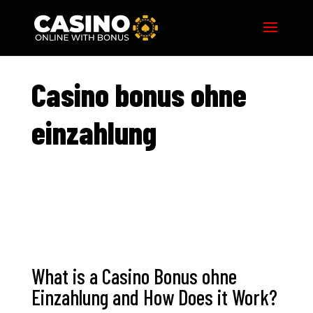
Casino bonus ohne
einzahlung​
What is a Casino Bonus ohne
Einzahlung and How Does it Work?