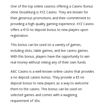
One of the top online casinos offering a Casino Bonus
ohne Einzahlung is XYZ Casino. They are known for
their generous promotions and their commitment to
providing a high-quality gaming experience. XYZ Casino
offers a €10 no deposit bonus to new players upon
registration.
This bonus can be used on a variety of games,
including slots, table games, and live casino games.
With this bonus, players have the opportunity to win
real money without risking any of their own funds.
ABC Casino is a well-known online casino that provides
a no deposit casino bonus. They provide a €5 no
deposit bonus to new players as a way to welcome
them to the casino. This bonus can be used on
selected games and comes with a wagering
requirement of 30x.