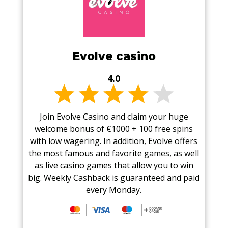
Evolve casino
4.0
Join Evolve Casino and claim your huge
welcome bonus of €1000 + 100 free spins
with low wagering. In addition, Evolve offers
the most famous and favorite games, as well
as live casino games that allow you to win
big. Weekly Cashback is guaranteed and paid
every Monday.