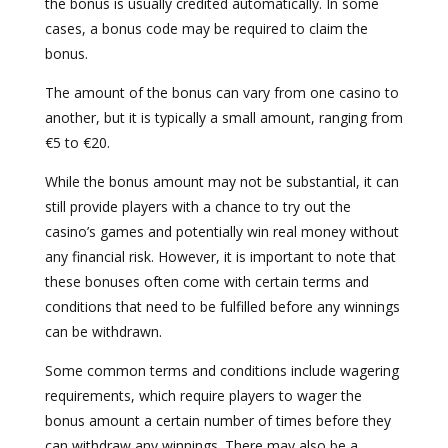
the bonus is usually credited automatically. In some
cases, a bonus code may be required to claim the
bonus.
The amount of the bonus can vary from one casino to
another, but it is typically a small amount, ranging from
€5 to €20.
While the bonus amount may not be substantial, it can
still provide players with a chance to try out the
casino’s games and potentially win real money without
any financial risk. However, it is important to note that
these bonuses often come with certain terms and
conditions that need to be fulfilled before any winnings
can be withdrawn.
Some common terms and conditions include wagering
requirements, which require players to wager the
bonus amount a certain number of times before they
can withdraw any winnings. There may also be a