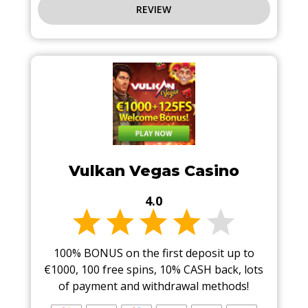
REVIEW
Vulkan Vegas Casino
4.0
100% BONUS on the first deposit up to
€1000, 100 free spins, 10% CASH back, lots
of payment and withdrawal methods!