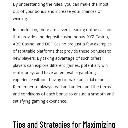
By understanding the rules, you can make the most
out of your bonus and increase your chances of
winning.
In conclusion, there are several leading online casinos
that provide a no deposit casino bonus. XYZ Casino,
ABC Casino, and DEF Casino are just a few examples
of reputable platforms that provide these bonuses to
new players. By taking advantage of such offers,
players can explore different games, potentially win
real money, and have an enjoyable gambling
experience without having to make an initial deposit.
Remember to always read and understand the terms
and conditions of each bonus to ensure a smooth and
satisfying gaming experience.
Tips and Strategies for Maximizing