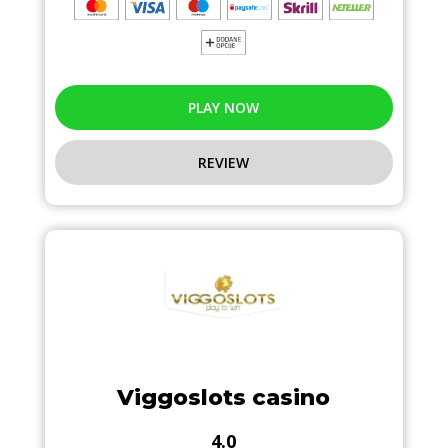
PLAY NOW
REVIEW
Viggoslots casino
4.0