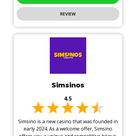
REVIEW
Simsinos
4.5
Simsino is a new casino that was founded in
early 2024. As a welcome offer, Simsino
offers you a unique and competitive bonus.