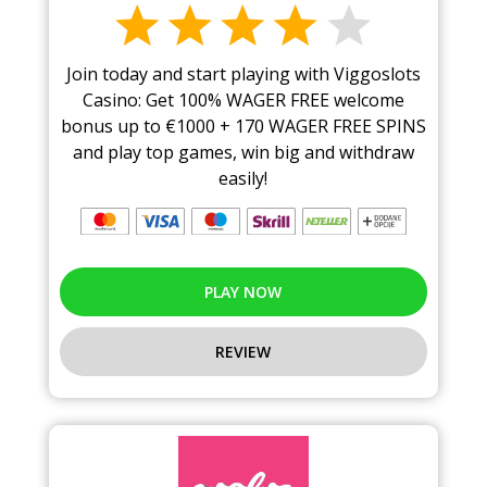
Join today and start playing with Viggoslots
Casino: Get 100% WAGER FREE welcome
bonus up to €1000 + 170 WAGER FREE SPINS
and play top games, win big and withdraw
easily!
PLAY NOW
REVIEW