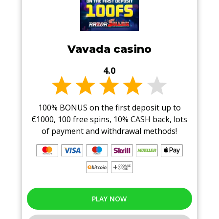
Vavada casino
4.0
100% BONUS on the first deposit up to
€1000, 100 free spins, 10% CASH back, lots
of payment and withdrawal methods!
PLAY NOW