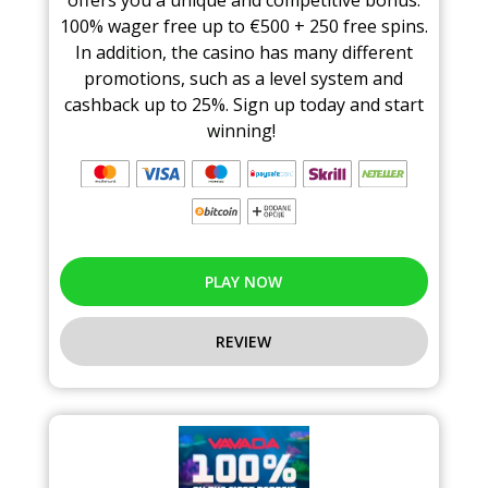
100% wager free up to €500 + 250 free spins.
In addition, the casino has many different
promotions, such as a level system and
cashback up to 25%. Sign up today and start
winning!
PLAY NOW
REVIEW