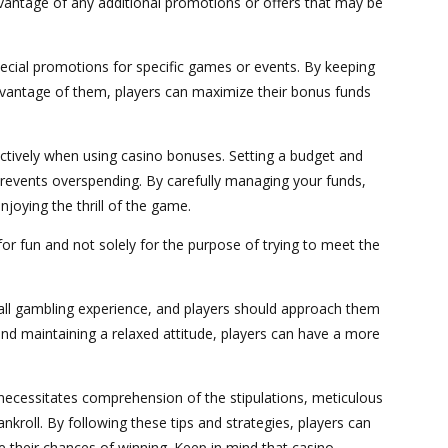
vantage of any additional promotions or offers that may be
ecial promotions for specific games or events. By keeping
dvantage of them, players can maximize their bonus funds
ectively when using casino bonuses. Setting a budget and
 prevents overspending. By carefully managing your funds,
joying the thrill of the game.
or fun and not solely for the purpose of trying to meet the
ll gambling experience, and players should approach them
and maintaining a relaxed attitude, players can have a more
 necessitates comprehension of the stipulations, meticulous
ankroll. By following these tips and strategies, players can
 their chances of winning. Keep in mind that casino