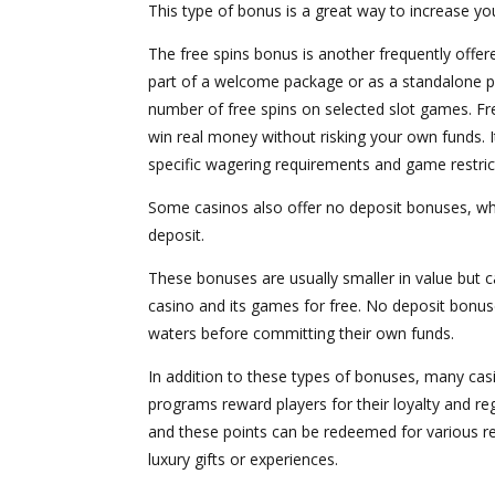
This type of bonus is a great way to increase yo
The free spins bonus is another frequently offer
part of a welcome package or as a standalone p
number of free spins on selected slot games. Fr
win real money without risking your own funds. I
specific wagering requirements and game restric
Some casinos also offer no deposit bonuses, wh
deposit.
These bonuses are usually smaller in value but ca
casino and its games for free. No deposit bonus
waters before committing their own funds.
In addition to these types of bonuses, many cas
programs reward players for their loyalty and re
and these points can be redeemed for various r
luxury gifts or experiences.