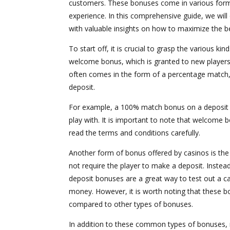
customers. These bonuses come in various form
experience. In this comprehensive guide, we will
with valuable insights on how to maximize the be
To start off, it is crucial to grasp the various 
welcome bonus, which is granted to new players 
often comes in the form of a percentage match,
deposit.
For example, a 100% match bonus on a deposit of
play with. It is important to note that welcome 
read the terms and conditions carefully.
Another form of bonus offered by casinos is th
not require the player to make a deposit. Instead,
deposit bonuses are a great way to test out a c
money. However, it is worth noting that these 
compared to other types of bonuses.
In addition to these common types of bonuses, m