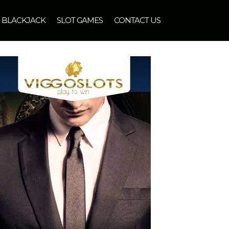
BLACKJACK
SLOT GAMES
CONTACT US