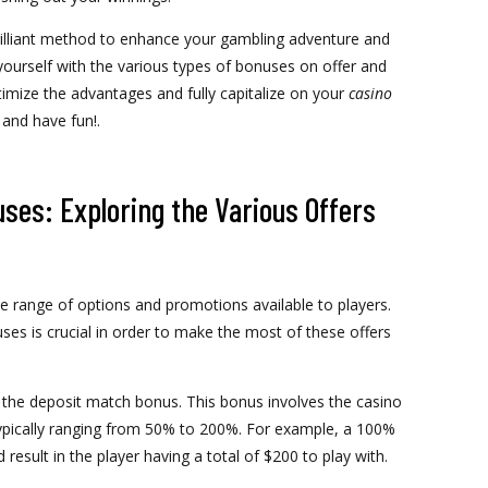
illiant method to enhance your gambling adventure and
 yourself with the various types of bonuses on offer and
timize the advantages and fully capitalize on your
casino
and have fun!.
uses: Exploring the Various Offers
e range of options and promotions available to players.
ses is crucial in order to make the most of these offers
s the deposit match bonus. This bonus involves the casino
typically ranging from 50% to 200%. For example, a 100%
esult in the player having a total of $200 to play with.