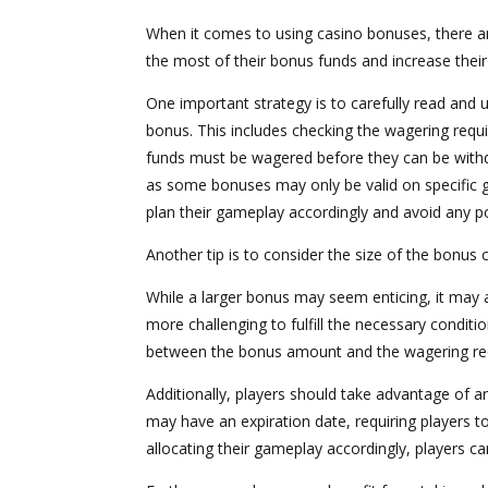
When it comes to using casino bonuses, there ar
the most of their bonus funds and increase their
One important strategy is to carefully read and
bonus. This includes checking the wagering req
funds must be wagered before they can be withdra
as some bonuses may only be valid on specific 
plan their gameplay accordingly and avoid any pot
Another tip is to consider the size of the bonu
While a larger bonus may seem enticing, it may 
more challenging to fulfill the necessary conditio
between the bonus amount and the wagering requ
Additionally, players should take advantage of 
may have an expiration date, requiring players t
allocating their gameplay accordingly, players c