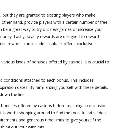
 but they are granted to existing players who make
 other hand, provide players with a certain number of free
n be a great way to try out new games or increase your
money. Lastly, loyalty rewards are designed to reward
hese rewards can include cashback offers, exclusive
rious kinds of bonuses offered by casinos, it is crucial to
nd conditions attached to each bonus. This includes
iration dates. By familiarizing yourself with these details,
down the line.
s bonuses offered by casinos before reaching a conclusion.
it is worth shopping around to find the most lucrative deals.
irements and generous time limits to give yourself the
shing out your winnings.