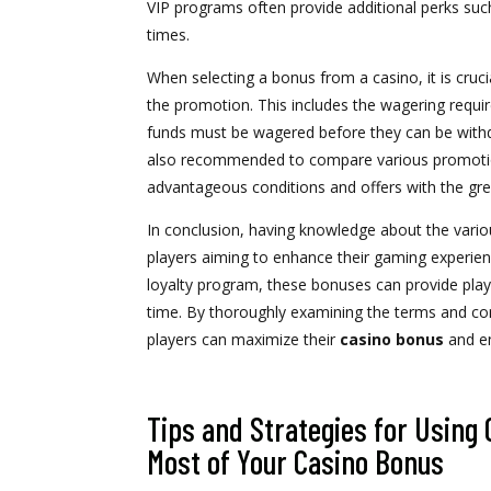
VIP programs often provide additional perks su
times.
When selecting a bonus from a casino, it is cruci
the promotion. This includes the wagering req
funds must be wagered before they can be withdra
also recommended to compare various promotion
advantageous conditions and offers with the gre
In conclusion, having knowledge about the variou
players aiming to enhance their gaming experienc
loyalty program, these bonuses can provide playe
time. By thoroughly examining the terms and co
players can maximize their
casino bonus
and en
Tips and Strategies for Using
Most of Your Casino Bonus