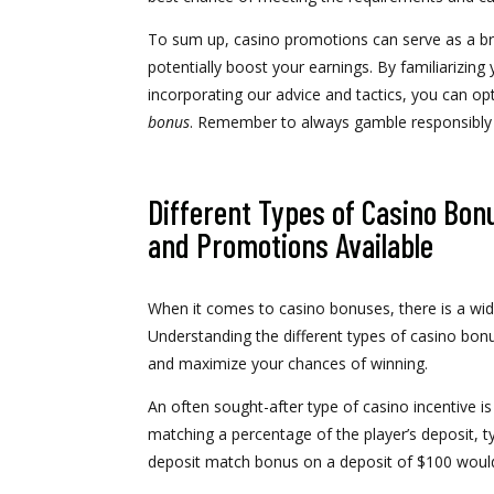
To sum up, casino promotions can serve as a br
potentially boost your earnings. By familiarizing
incorporating our advice and tactics, you can op
bonus
. Remember to always gamble responsibly 
Different Types of Casino Bon
and Promotions Available
When it comes to casino bonuses, there is a wid
Understanding the different types of casino bonu
and maximize your chances of winning.
An often sought-after type of casino incentive i
matching a percentage of the player’s deposit, 
deposit match bonus on a deposit of $100 would r