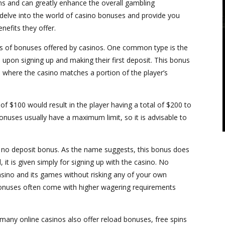
s and can greatly enhance the overall gambling
 delve into the world of casino bonuses and provide you
nefits they offer.
kinds of bonuses offered by casinos. One common type is the
upon signing up and making their first deposit. This bonus
 where the casino matches a portion of the player’s
 $100 would result in the player having a total of $200 to
bonuses usually have a maximum limit, so it is advisable to
e no deposit bonus. As the name suggests, this bonus does
 it is given simply for signing up with the casino. No
asino and its games without risking any of your own
bonuses often come with higher wagering requirements
any online casinos also offer reload bonuses, free spins