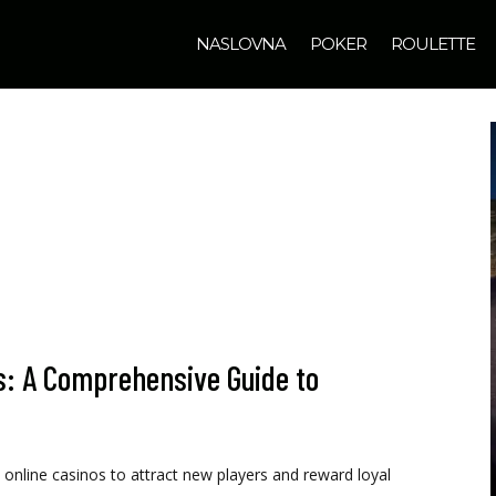
NASLOVNA
POKER
ROULETTE
: A Comprehensive Guide to
 online casinos to attract new players and reward loyal