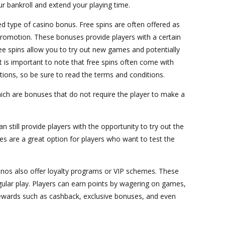
ur bankroll and extend your playing time.
ed type of casino bonus. Free spins are often offered as
romotion. These bonuses provide players with a certain
ee spins allow you to try out new games and potentially
t is important to note that free spins often come with
tions, so be sure to read the terms and conditions.
ich are bonuses that do not require the player to make a
n still provide players with the opportunity to try out the
es are a great option for players who want to test the
inos also offer loyalty programs or VIP schemes. These
gular play. Players can earn points by wagering on games,
ewards such as cashback, exclusive bonuses, and even