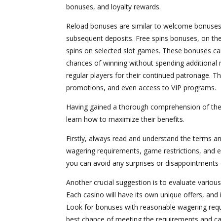
bonuses, and loyalty rewards.
Reload bonuses are similar to welcome bonuses,
subsequent deposits. Free spins bonuses, on the
spins on selected slot games. These bonuses ca
chances of winning without spending additional 
regular players for their continued patronage. T
promotions, and even access to VIP programs.
Having gained a thorough comprehension of the va
learn how to maximize their benefits.
Firstly, always read and understand the terms a
wagering requirements, game restrictions, and exp
you can avoid any surprises or disappointments 
Another crucial suggestion is to evaluate variou
Each casino will have its own unique offers, and 
Look for bonuses with reasonable wagering requ
best chance of meeting the requirements and ca