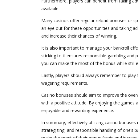
Furthermore, players can benefit from taking ad
available.
Many casinos offer regular reload bonuses or sp
an eye out for these opportunities and taking a
and increase their chances of winning.
It is also important to manage your bankroll eff
sticking to it ensures responsible gambling and
you can make the most of the bonus while still en
Lastly, players should always remember to play f
wagering requirements.
Casino bonuses should aim to improve the overa
with a positive attitude. By enjoying the games 
enjoyable and rewarding experience.
In summary, effectively utilizing casino bonuses
strategizing, and responsible handling of one’s b
make the most of their bonus funds and increase