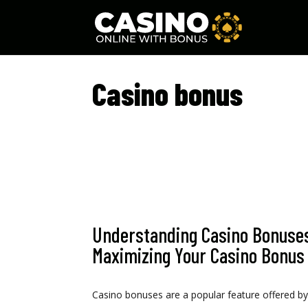
Casino bonus​
Understanding Casino Bonuses
Maximizing Your Casino Bonus
Casino bonuses are a popular feature offered by