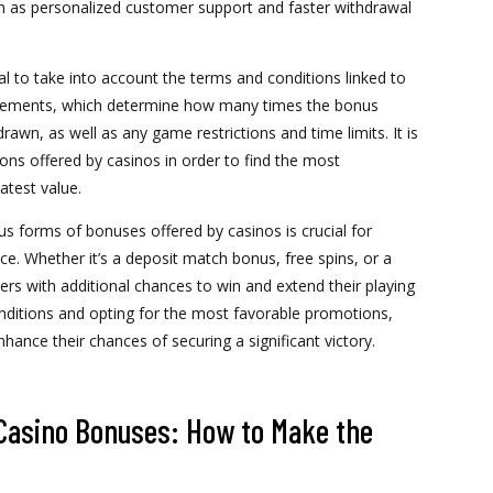
ch as personalized customer support and faster withdrawal
al to take into account the terms and conditions linked to
uirements, which determine how many times the bonus
wn, as well as any game restrictions and time limits. It is
s offered by casinos in order to find the most
atest value.
s forms of bonuses offered by casinos is crucial for
e. Whether it’s a deposit match bonus, free spins, or a
rs with additional chances to win and extend their playing
nditions and opting for the most favorable promotions,
hance their chances of securing a significant victory.
 Casino Bonuses: How to Make the