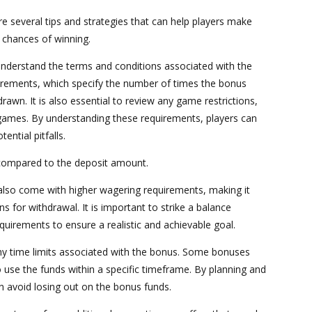
e several tips and strategies that can help players make
 chances of winning.
 understand the terms and conditions associated with the
uirements, which specify the number of times the bonus
wn. It is also essential to review any game restrictions,
games. By understanding these requirements, players can
ential pitfalls.
s compared to the deposit amount.
also come with higher wagering requirements, making it
ns for withdrawal. It is important to strike a balance
irements to ensure a realistic and achievable goal.
any time limits associated with the bonus. Some bonuses
o use the funds within a specific timeframe. By planning and
an avoid losing out on the bonus funds.