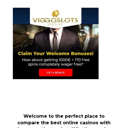
Welcome to the perfect place to
compare the best online casinos with