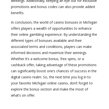
winnings. Additionally, keeping an eye out for exclusive
promotions and bonus codes can also provide added
benefits.
In conclusion, the world of casino bonuses in Michigan
offers players a wealth of opportunities to enhance
their online gambling experience. By understanding the
different types of bonuses available and their
associated terms and conditions, players can make
informed decisions and maximize their winnings.
Whether it’s a welcome bonus, free spins, or a
cashback offer, taking advantage of these promotions
can significantly boost one’s chances of success in the
digital casino realm. So, the next time you log in to
your favorite Michigan online casino, don’t forget to
explore the bonus section and make the most of
what’s on offer.