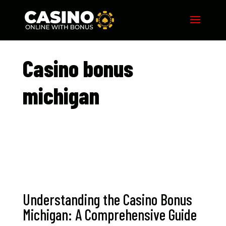
Casino bonus
michigan​
Understanding the Casino Bonus
Michigan: A Comprehensive Guide