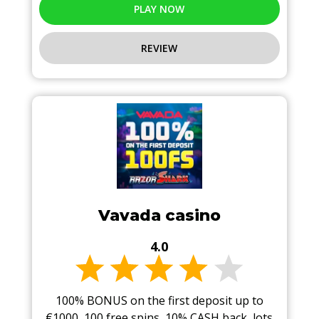
PLAY NOW
REVIEW
Vavada casino
4.0
100% BONUS on the first deposit up to
€1000, 100 free spins, 10% CASH back, lots