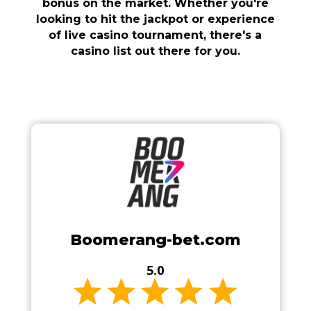
bonus on the market. Whether you're
looking to hit the jackpot or experience
of live casino tournament, there's a
casino list out there for you.
Boomerang-bet.com
5.0