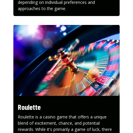
depending on individual preferences and
approaches to the game.
Roulette
Roulette is a casino game that offers a unique
blend of excitement, chance, and potential
rewards. While it's primarily a game of luck, there