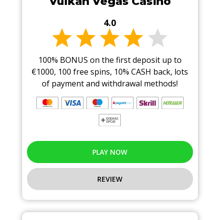
Vulkan Vegas Casino
4.0
100% BONUS on the first deposit up to
€1000, 100 free spins, 10% CASH back, lots
of payment and withdrawal methods!
PLAY NOW
REVIEW