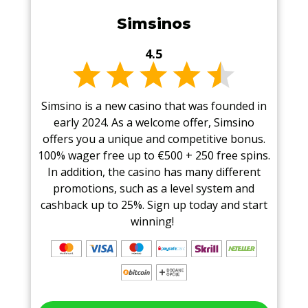
Simsinos
4.5
Simsino is a new casino that was founded in
early 2024. As a welcome offer, Simsino
offers you a unique and competitive bonus.
100% wager free up to €500 + 250 free spins.
In addition, the casino has many different
promotions, such as a level system and
cashback up to 25%. Sign up today and start
winning!