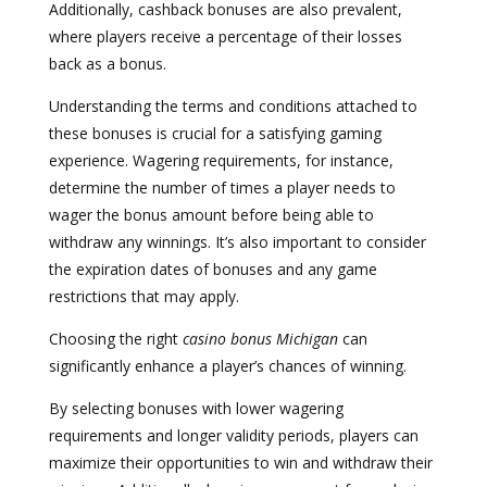
Additionally, cashback bonuses are also prevalent,
where players receive a percentage of their losses
back as a bonus.
Understanding the terms and conditions attached to
these bonuses is crucial for a satisfying gaming
experience. Wagering requirements, for instance,
determine the number of times a player needs to
wager the bonus amount before being able to
withdraw any winnings. It’s also important to consider
the expiration dates of bonuses and any game
restrictions that may apply.
Choosing the right
casino bonus Michigan
can
significantly enhance a player’s chances of winning.
By selecting bonuses with lower wagering
requirements and longer validity periods, players can
maximize their opportunities to win and withdraw their