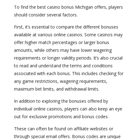
To find the best casino bonus Michigan offers, players
should consider several factors.
First, it’s essential to compare the different bonuses
available at various online casinos. Some casinos may
offer higher match percentages or larger bonus
amounts, while others may have lower wagering
requirements or longer validity periods. It’s also crucial
to read and understand the terms and conditions
associated with each bonus. This includes checking for
any game restrictions, wagering requirements,
maximum bet limits, and withdrawal limits.
In addition to exploring the bonuses offered by
individual online casinos, players can also keep an eye
out for exclusive promotions and bonus codes.
These can often be found on affiliate websites or
through special email offers. Bonus codes are unique