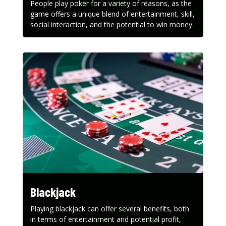
People play poker for a variety of reasons, as the
game offers a unique blend of entertainment, skill,
social interaction, and the potential to win money.
Blackjack
Playing blackjack can offer several benefits, both
in terms of entertainment and potential profit,