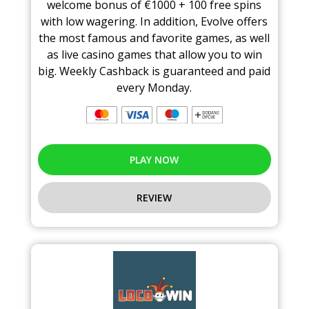
welcome bonus of €1000 + 100 free spins
with low wagering. In addition, Evolve offers
the most famous and favorite games, as well
as live casino games that allow you to win
big. Weekly Cashback is guaranteed and paid
every Monday.
PLAY NOW
REVIEW