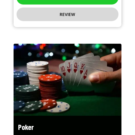
REVIEW
Poker