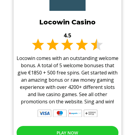
Locowin Casino
4.5
Locowin comes with an outstanding welcome
bonus. A total of 5 welcome bonuses that
give €1850 + 500 free spins. Get started with
an amazing bonus or raw money gaming
experience with over 4200+ different slots
and live casino games. See all other
promotions on the website. Sing and win!
PLAY NOW