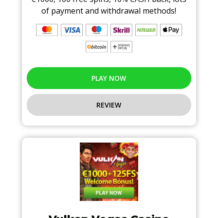
of payment and withdrawal methods!
PLAY NOW
REVIEW