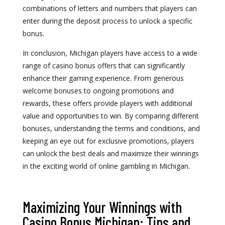
combinations of letters and numbers that players can
enter during the deposit process to unlock a specific
bonus.
In conclusion, Michigan players have access to a wide
range of casino bonus offers that can significantly
enhance their gaming experience. From generous
welcome bonuses to ongoing promotions and
rewards, these offers provide players with additional
value and opportunities to win. By comparing different
bonuses, understanding the terms and conditions, and
keeping an eye out for exclusive promotions, players
can unlock the best deals and maximize their winnings
in the exciting world of online gambling in Michigan.
Maximizing Your Winnings with
Casino Bonus Michigan: Tips and