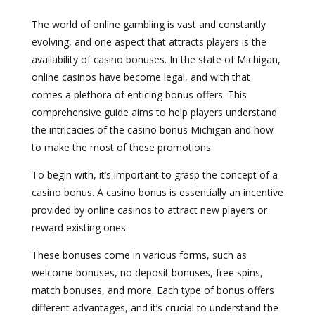
The world of online gambling is vast and constantly
evolving, and one aspect that attracts players is the
availability of casino bonuses. In the state of Michigan,
online casinos have become legal, and with that
comes a plethora of enticing bonus offers. This
comprehensive guide aims to help players understand
the intricacies of the casino bonus Michigan and how
to make the most of these promotions.
To begin with, it’s important to grasp the concept of a
casino bonus. A casino bonus is essentially an incentive
provided by online casinos to attract new players or
reward existing ones.
These bonuses come in various forms, such as
welcome bonuses, no deposit bonuses, free spins,
match bonuses, and more. Each type of bonus offers
different advantages, and it’s crucial to understand the