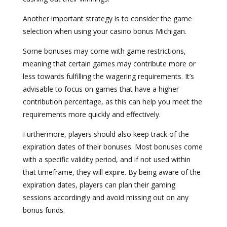
Another important strategy is to consider the game
selection when using your casino bonus Michigan.
Some bonuses may come with game restrictions,
meaning that certain games may contribute more or
less towards fulfilling the wagering requirements. It’s
advisable to focus on games that have a higher
contribution percentage, as this can help you meet the
requirements more quickly and effectively.
Furthermore, players should also keep track of the
expiration dates of their bonuses. Most bonuses come
with a specific validity period, and if not used within
that timeframe, they will expire. By being aware of the
expiration dates, players can plan their gaming
sessions accordingly and avoid missing out on any
bonus funds.