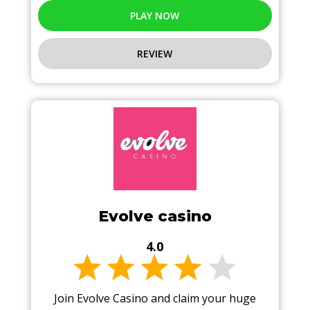
PLAY NOW
REVIEW
Evolve casino
4.0
Join Evolve Casino and claim your huge