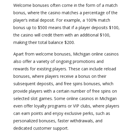
Welcome bonuses often come in the form of a match
bonus, where the casino matches a percentage of the
player’s initial deposit. For example, a 100% match
bonus up to $500 means that if a player deposits $100,
the casino will credit them with an additional $100,
making their total balance $200.
Apart from welcome bonuses, Michigan online casinos
also offer a variety of ongoing promotions and
rewards for existing players. These can include reload
bonuses, where players receive a bonus on their
subsequent deposits, and free spins bonuses, which
provide players with a certain number of free spins on
selected slot games. Some online casinos in Michigan
even offer loyalty programs or VIP clubs, where players
can earn points and enjoy exclusive perks, such as
personalized bonuses, faster withdrawals, and
dedicated customer support.