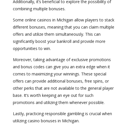
Additionally, it’s beneficial to explore the possibility of
combining multiple bonuses.
Some online casinos in Michigan allow players to stack
different bonuses, meaning that you can claim multiple
offers and utilize them simultaneously. This can
significantly boost your bankroll and provide more
opportunities to win.
Moreover, taking advantage of exclusive promotions
and bonus codes can give you an extra edge when it
comes to maximizing your winnings. These special
offers can provide additional bonuses, free spins, or
other perks that are not available to the general player
base. It’s worth keeping an eye out for such
promotions and utilizing them whenever possible.
Lastly, practicing responsible gambling is crucial when
utilizing casino bonuses in Michigan.