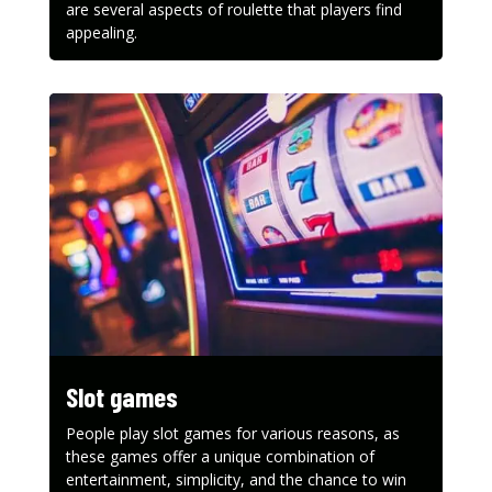
are several aspects of roulette that players find
appealing.
Slot games
People play slot games for various reasons, as
these games offer a unique combination of
entertainment, simplicity, and the chance to win