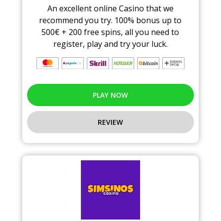
An excellent online Casino that we
recommend you try. 100% bonus up to
500€ + 200 free spins, all you need to
register, play and try your luck.
PLAY NOW
REVIEW