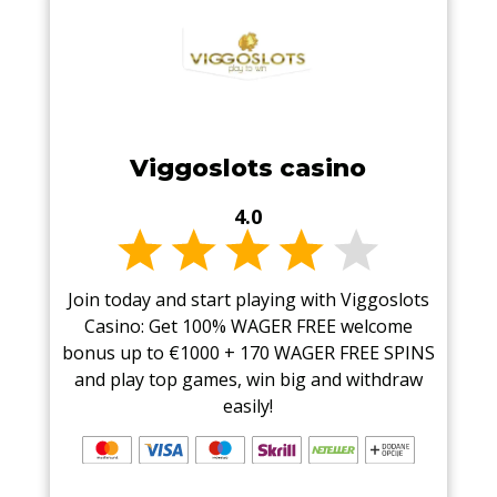
Viggoslots casino
4.0
Join today and start playing with Viggoslots
Casino: Get 100% WAGER FREE welcome
bonus up to €1000 + 170 WAGER FREE SPINS
and play top games, win big and withdraw
easily!