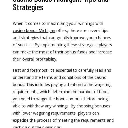
Strategies
When it comes to maximizing your winnings with
casino bonus Michigan
offers, there are several tips
and strategies that can greatly improve your chances
of success. By implementing these strategies, players
can make the most of their bonus funds and increase
their overall profitability.
First and foremost, it’s essential to carefully read and
understand the terms and conditions of the casino
bonus. This includes paying attention to the wagering
requirements, which determine the number of times
you need to wager the bonus amount before being
able to withdraw any winnings. By choosing bonuses
with lower wagering requirements, players can
expedite the process of meeting the requirements and
cashing out their winnings.