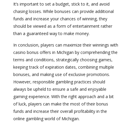
It’s important to set a budget, stick to it, and avoid
chasing losses. While bonuses can provide additional
funds and increase your chances of winning, they
should be viewed as a form of entertainment rather
than a guaranteed way to make money.
In conclusion, players can maximize their winnings with
casino bonus offers in Michigan by comprehending the
terms and conditions, strategically choosing games,
keeping track of expiration dates, combining multiple
bonuses, and making use of exclusive promotions.
However, responsible gambling practices should
always be upheld to ensure a safe and enjoyable
gaming experience. With the right approach and a bit
of luck, players can make the most of their bonus
funds and increase their overall profitability in the
online gambling world of Michigan.