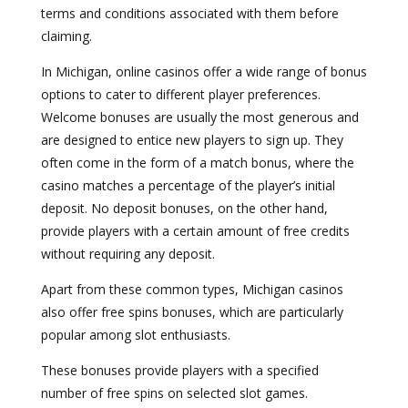
terms and conditions associated with them before
claiming.
In Michigan, online casinos offer a wide range of bonus
options to cater to different player preferences.
Welcome bonuses are usually the most generous and
are designed to entice new players to sign up. They
often come in the form of a match bonus, where the
casino matches a percentage of the player’s initial
deposit. No deposit bonuses, on the other hand,
provide players with a certain amount of free credits
without requiring any deposit.
Apart from these common types, Michigan casinos
also offer free spins bonuses, which are particularly
popular among slot enthusiasts.
These bonuses provide players with a specified
number of free spins on selected slot games.