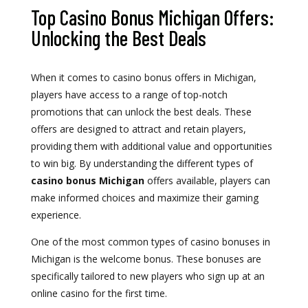
Top Casino Bonus Michigan Offers:
Unlocking the Best Deals
When it comes to casino bonus offers in Michigan,
players have access to a range of top-notch
promotions that can unlock the best deals. These
offers are designed to attract and retain players,
providing them with additional value and opportunities
to win big. By understanding the different types of
casino bonus Michigan
offers available, players can
make informed choices and maximize their gaming
experience.
One of the most common types of casino bonuses in
Michigan is the welcome bonus. These bonuses are
specifically tailored to new players who sign up at an
online casino for the first time.