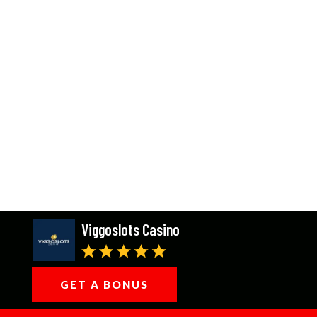
Viggoslots Casino
GET A BONUS