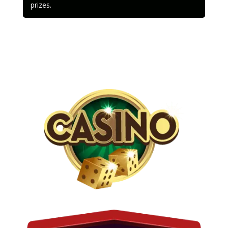
prizes.